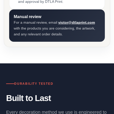
and approval by DTLA Print.
Manual review
For a manual review, email
victor@dtlaprint.com
with the products you are considering, the artwork,
and any relevant order details.
DURABILITY TESTED
Built to Last
Every decoration method we use is engineered to