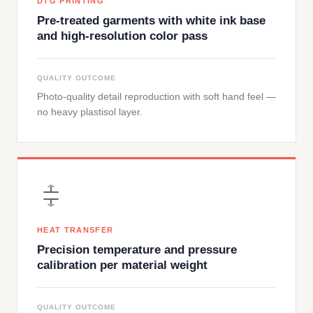
DTG PRINTING
Pre-treated garments with white ink base
and high-resolution color pass
QUALITY OUTCOME
Photo-quality detail reproduction with soft hand feel —
no heavy plastisol layer.
HEAT TRANSFER
Precision temperature and pressure
calibration per material weight
QUALITY OUTCOME