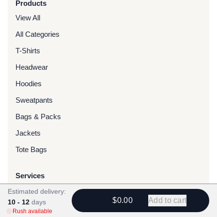
Products
View All
All Categories
T-Shirts
Headwear
Hoodies
Sweatpants
Bags & Packs
Jackets
Tote Bags
Services
Screen Printing
Estimated delivery:
$0.00
Add to cart
10 - 12
days
Embroidery
Rush available