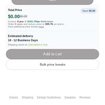
Total Price
Save
$0.00
$0.00
$0.00
Current:
0
pcs
@
$101.75
/pc
$106.41
/pc
Order
9
more
and reduce price to
$99.76
per piece.
View additional price breaks
here
Estimated delivery
10 - 12
Business Days
Shipping starts at:
Calculated in Cart
Add to cart
Bulk price breaks
Details
Shipping
Design Guidelines
Samples
Reviews