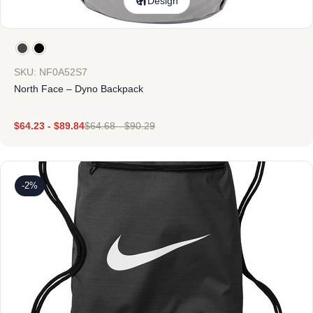
Design
SKU: NF0A52S7
North Face – Dyno Backpack
$
64.23
-
$
89.84
$
64.68
-
$
90.29
-2%