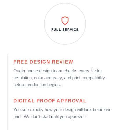
FULL SERVICE
FREE DESIGN REVIEW
Our in-house design team checks every file for
resolution, color accuracy, and print compatibility
before production begins.
DIGITAL PROOF APPROVAL
You see exactly how your design will look before we
print. We don't start until you approve it.