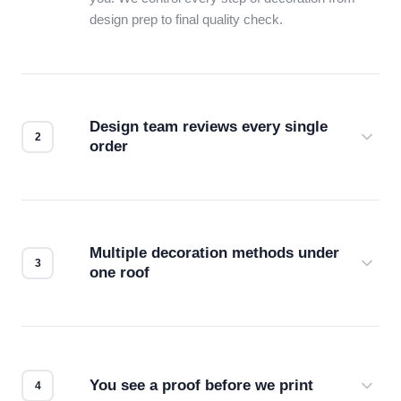
design prep to final quality check.
Design team reviews every single
order
Before production starts, a real person checks
your files for resolution, color accuracy, and print
compatibility. No automated guesswork.
Multiple decoration methods under
one roof
Screen print, embroidery, DTG, heat transfer —
we match the method to your product and design
for the best possible outcome.
You see a proof before we print