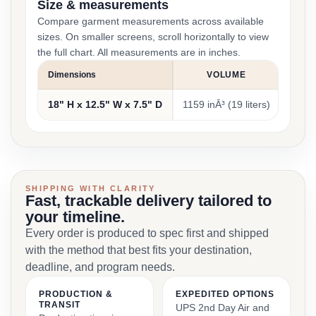
Size & measurements
Compare garment measurements across available
sizes. On smaller screens, scroll horizontally to view
the full chart. All measurements are in inches.
Dimensions
VOLUME
18" H x 12.5" W x 7.5" D
1159 inĀ³ (19 liters)
1 lb. 
SHIPPING WITH CLARITY
Fast, trackable delivery tailored to
your timeline.
Every order is produced to spec first and shipped
with the method that best fits your destination,
deadline, and program needs.
PRODUCTION &
EXPEDITED OPTIONS
TRANSIT
UPS 2nd Day Air and