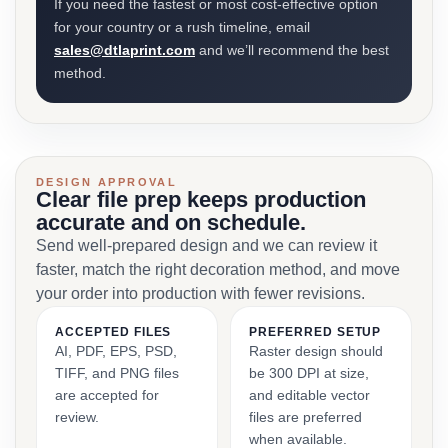
If you need the fastest or most cost-effective option
for your country or a rush timeline, email
sales@dtlaprint.com
and we’ll recommend the best
method.
DESIGN APPROVAL
Clear file prep keeps production
accurate and on schedule.
Send well-prepared design and we can review it
faster, match the right decoration method, and move
your order into production with fewer revisions.
ACCEPTED FILES
PREFERRED SETUP
AI, PDF, EPS, PSD,
Raster design should
TIFF, and PNG files
be 300 DPI at size,
are accepted for
and editable vector
review.
files are preferred
when available.