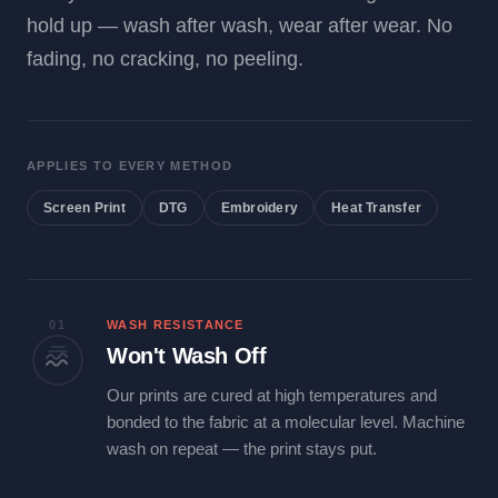
hold up — wash after wash, wear after wear. No
fading, no cracking, no peeling.
APPLIES TO EVERY METHOD
Screen Print
DTG
Embroidery
Heat Transfer
01
WASH RESISTANCE
Won't Wash Off
Our prints are cured at high temperatures and
bonded to the fabric at a molecular level. Machine
wash on repeat — the print stays put.