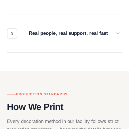
Every order gets a digital proof. You approve it.
We don't start production until you're satisfied with
how it looks.
Real people, real support, real fast
Questions don't go to a queue. Our team is based
in downtown Los Angeles and responds directly
— by phone, email, or chat.
PRODUCTION STANDARDS
How We Print
Every decoration method in our facility follows strict