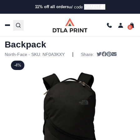
11% off all orders
GRAB11
w/ code
Home
/
Products
/
Backpacks
/
Backpacks
/ North Face –
Aurora II Backpack
North Face – Aurora II
Backpack
|
Tweet
Share on Faceb
Pin it
Send email
North-Face - SKU:
NF0A3KXY
Share:
-4%