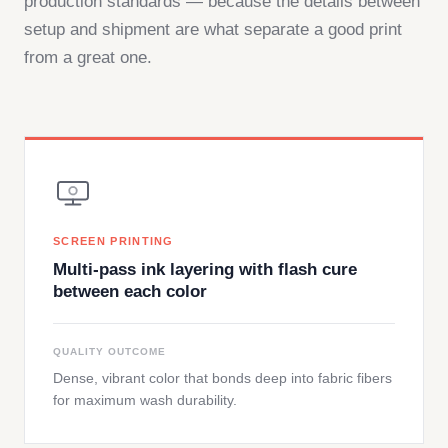
production standards — because the details between
setup and shipment are what separate a good print
from a great one.
SCREEN PRINTING
Multi-pass ink layering with flash cure
between each color
QUALITY OUTCOME
Dense, vibrant color that bonds deep into fabric fibers
for maximum wash durability.