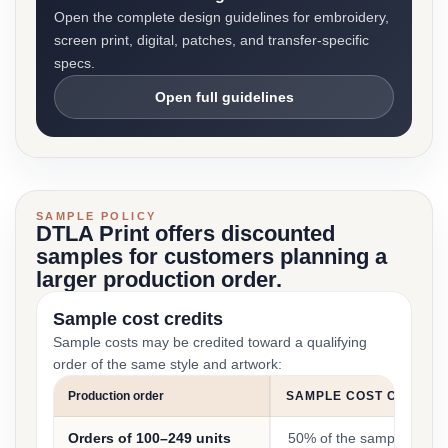
Open the complete design guidelines for embroidery,
screen print, digital, patches, and transfer-specific
specs.
Open full guidelines
SAMPLE POLICY
DTLA Print offers discounted
samples for customers planning a
larger production order.
Sample cost credits
Sample costs may be credited toward a qualifying
order of the same style and artwork:
Production order
SAMPLE COST CREDIT
Orders of 100–249 units
50% of the sample cost