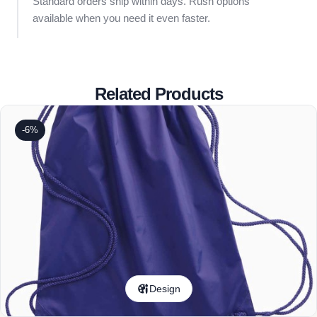
Standard orders ship within days. Rush options
available when you need it even faster.
Related Products
-6%
Design