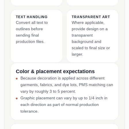
TEXT HANDLING
TRANSPARENT ART
Convert all text to
Where applicable,
outlines before
provide design on a
sending final
transparent
production files.
background and
scaled to final size or
larger.
Color & placement expectations
Because decoration is applied across different
garments, fabrics, and dye lots, PMS matching can
vary by roughly 3 to 5 percent.
Graphic placement can vary by up to 1/4 inch in
each direction as part of normal production
tolerance.