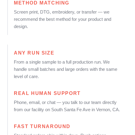
METHOD MATCHING
Screen print, DTG, embroidery, or transfer — we
recommend the best method for your product and
design.
ANY RUN SIZE
From a single sample to a full production run. We
handle small batches and large orders with the same
level of care.
REAL HUMAN SUPPORT
Phone, email, or chat — you talk to our team directly
from our facility on South Santa Fe Ave in Vernon, CA.
FAST TURNAROUND