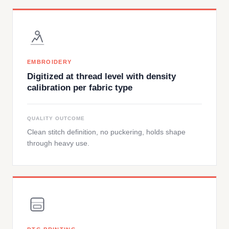
EMBROIDERY
Digitized at thread level with density
calibration per fabric type
QUALITY OUTCOME
Clean stitch definition, no puckering, holds shape
through heavy use.