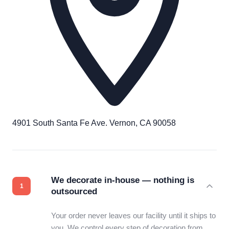
4901 South Santa Fe Ave. Vernon, CA 90058
We decorate in-house — nothing is
outsourced
Your order never leaves our facility until it ships to
you. We control every step of decoration from