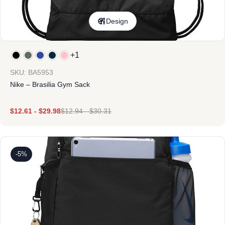
Design
+1
SKU: BA5953
Nike – Brasilia Gym Sack
$
12.61
-
$
29.98
$
12.94
-
$
30.31
-5%