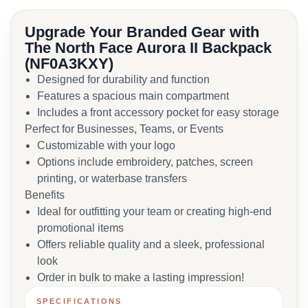
Upgrade Your Branded Gear with
The North Face Aurora II Backpack
(NF0A3KXY)
Designed for durability and function
Features a spacious main compartment
Includes a front accessory pocket for easy storage
Perfect for Businesses, Teams, or Events
Customizable with your logo
Options include embroidery, patches, screen
printing, or waterbase transfers
Benefits
Ideal for outfitting your team or creating high-end
promotional items
Offers reliable quality and a sleek, professional
look
Order in bulk to make a lasting impression!
SPECIFICATIONS