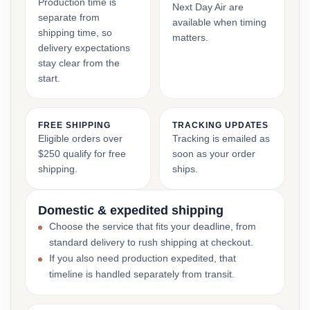
Production time is
Next Day Air are
separate from
available when timing
shipping time, so
matters.
delivery expectations
stay clear from the
start.
FREE SHIPPING
TRACKING UPDATES
Eligible orders over
Tracking is emailed as
$250 qualify for free
soon as your order
shipping.
ships.
Domestic & expedited shipping
Choose the service that fits your deadline, from
standard delivery to rush shipping at checkout.
If you also need production expedited, that
timeline is handled separately from transit.