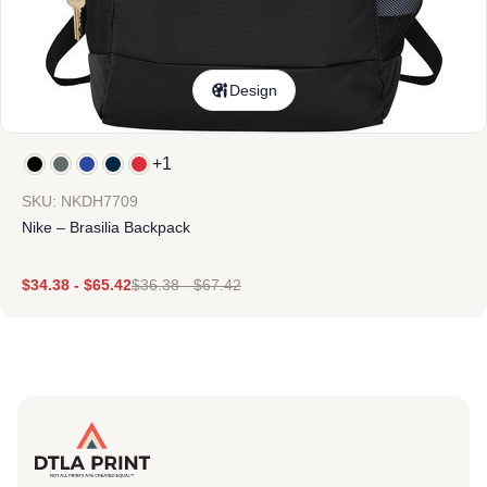
Design
+1
SKU: NKDH7709
Nike – Brasilia Backpack
$
34.38
-
$
65.42
$
36.38
-
$
67.42