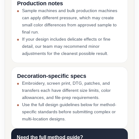
Production notes
Sample machines and bulk production machines
can apply different pressure, which may create
small color differences from approved sample to
final run.
If your design includes delicate effects or fine
detail, our team may recommend minor
adjustments for the cleanest possible result.
Decoration-specific specs
Embroidery, screen print, DTG, patches, and
transfers each have different size limits, color
allowances, and file-prep requirements.
Use the full design guidelines below for method-
specific standards before submitting complex or
multi-location designs.
Need the full method guide?