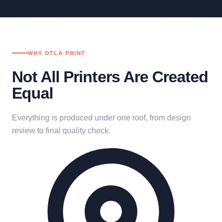
WHY DTLA PRINT
Not All Printers Are Created
Equal
Everything is produced under one roof, from design
review to final quality check.