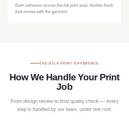
Even adhesion across the full print area, flexible finish
that moves with the garment.
THE DTLA PRINT DIFFERENCE
How We Handle Your Print
Job
From design review to final quality check — every
step is handled by our team, under one roof.