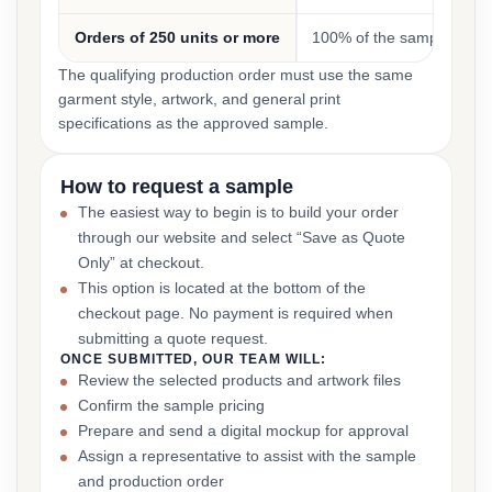
Orders of 250 units or more
100% of the sample cost
The qualifying production order must use the same
garment style, artwork, and general print
specifications as the approved sample.
How to request a sample
The easiest way to begin is to build your order
through our website and select “Save as Quote
Only” at checkout.
This option is located at the bottom of the
checkout page. No payment is required when
submitting a quote request.
ONCE SUBMITTED, OUR TEAM WILL:
Review the selected products and artwork files
Confirm the sample pricing
Prepare and send a digital mockup for approval
Assign a representative to assist with the sample
and production order