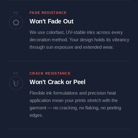
02
FADE RESISTANCE
Won't Fade Out
We use colorfast, UV-stable inks across every
decoration method. Your design holds its vibrancy
through sun exposure and extended wear.
03
CRACK RESISTANCE
Won't Crack or Peel
Flexible ink formulations and precision heat
application mean your prints stretch with the
garment — no cracking, no flaking, no peeling
edges.