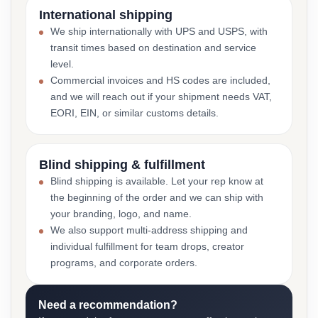
International shipping
We ship internationally with UPS and USPS, with
transit times based on destination and service
level.
Commercial invoices and HS codes are included,
and we will reach out if your shipment needs VAT,
EORI, EIN, or similar customs details.
Blind shipping & fulfillment
Blind shipping is available. Let your rep know at
the beginning of the order and we can ship with
your branding, logo, and name.
We also support multi-address shipping and
individual fulfillment for team drops, creator
programs, and corporate orders.
Need a recommendation?