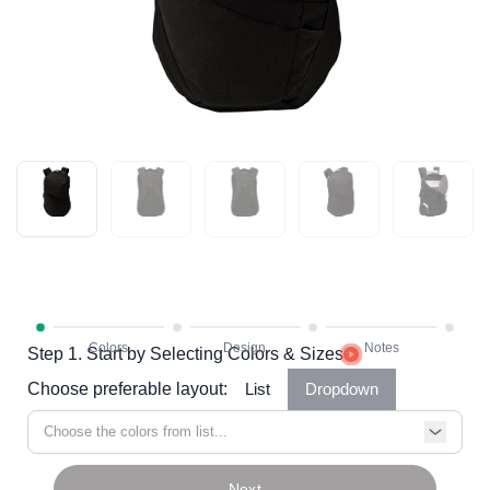
Step 1. Start by Selecting Colors & Sizes
Choose preferable layout:
List
Dropdown
Choose the colors from list...
Next