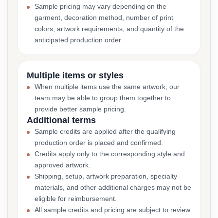
Sample pricing may vary depending on the
garment, decoration method, number of print
colors, artwork requirements, and quantity of the
anticipated production order.
Multiple items or styles
When multiple items use the same artwork, our
team may be able to group them together to
provide better sample pricing.
Additional terms
Sample credits are applied after the qualifying
production order is placed and confirmed.
Credits apply only to the corresponding style and
approved artwork.
Shipping, setup, artwork preparation, specialty
materials, and other additional charges may not be
eligible for reimbursement.
All sample credits and pricing are subject to review