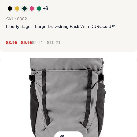
+9
SKU: 8882
Liberty Bags – Large Drawstring Pack With DUROcord™
$
3.95
-
$
9.95
$
4.21
-
$
10.21