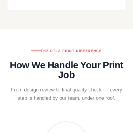
THE DTLA PRINT DIFFERENCE
How We Handle Your Print
Job
From design review to final quality check — every
step is handled by our team, under one roof.