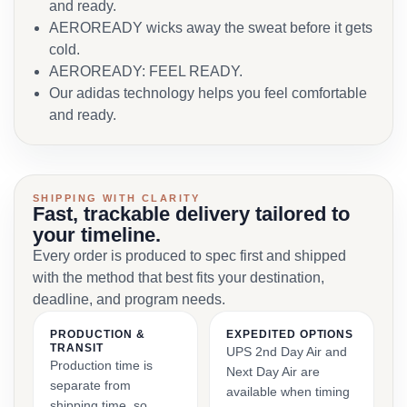
and ready.
AEROREADY wicks away the sweat before it gets
cold.
AEROREADY: FEEL READY.
Our adidas technology helps you feel comfortable
and ready.
SHIPPING WITH CLARITY
Fast, trackable delivery tailored to
your timeline.
Every order is produced to spec first and shipped
with the method that best fits your destination,
deadline, and program needs.
PRODUCTION &
EXPEDITED OPTIONS
TRANSIT
UPS 2nd Day Air and
Production time is
Next Day Air are
separate from
available when timing
shipping time, so