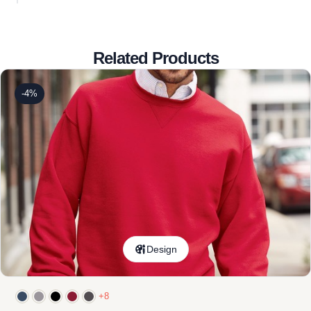
Related Products
-4%
Design
+8