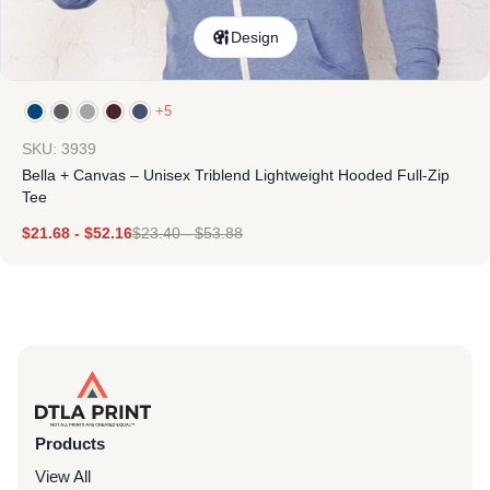
Design
+5
SKU: 3939
Bella + Canvas – Unisex Triblend Lightweight Hooded Full-Zip
Tee
$
21.68
-
$
52.16
$
23.40
-
$
53.88
Products
View All