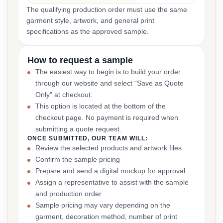
The qualifying production order must use the same
garment style, artwork, and general print
specifications as the approved sample.
How to request a sample
The easiest way to begin is to build your order
through our website and select “Save as Quote
Only” at checkout.
This option is located at the bottom of the
checkout page. No payment is required when
submitting a quote request.
ONCE SUBMITTED, OUR TEAM WILL:
Review the selected products and artwork files
Confirm the sample pricing
Prepare and send a digital mockup for approval
Assign a representative to assist with the sample
and production order
Sample pricing may vary depending on the
garment, decoration method, number of print