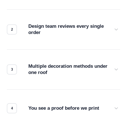
Design team reviews every single
order
Before production starts, a real person checks
your files for resolution, color accuracy, and print
compatibility. No automated guesswork.
Multiple decoration methods under
one roof
Screen print, embroidery, DTG, heat transfer —
we match the method to your product and design
for the best possible outcome.
You see a proof before we print
Every order gets a digital proof. You approve it.