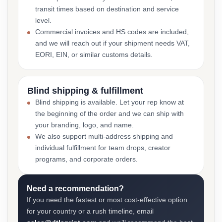
transit times based on destination and service
level.
Commercial invoices and HS codes are included,
and we will reach out if your shipment needs VAT,
EORI, EIN, or similar customs details.
Blind shipping & fulfillment
Blind shipping is available. Let your rep know at
the beginning of the order and we can ship with
your branding, logo, and name.
We also support multi-address shipping and
individual fulfillment for team drops, creator
programs, and corporate orders.
Need a recommendation?
If you need the fastest or most cost-effective option
for your country or a rush timeline, email