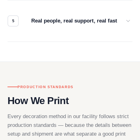
We don't start production until you're satisfied with
how it looks.
Real people, real support, real fast
Questions don't go to a queue. Our team is based
in downtown Los Angeles and responds directly
— by phone, email, or chat.
PRODUCTION STANDARDS
How We Print
Every decoration method in our facility follows strict
production standards — because the details between
setup and shipment are what separate a good print