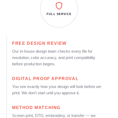
FULL SERVICE
FREE DESIGN REVIEW
Our in-house design team checks every file for
resolution, color accuracy, and print compatibility
before production begins.
DIGITAL PROOF APPROVAL
You see exactly how your design will look before we
print. We don't start until you approve it.
METHOD MATCHING
Screen print, DTG, embroidery, or transfer — we