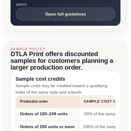
specs.
Open full guidelines
SAMPLE POLICY
DTLA Print offers discounted
samples for customers planning a
larger production order.
Sample cost credits
Sample costs may be credited toward a qualifying
order of the same style and artwork:
Production order
SAMPLE COST CREDIT
Orders of 100–249 units
50% of the sample cost
Orders of 250 units or more
100% of the sample cost