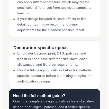
can apply different pressure, which may create
small color differences from approved sample to
final run.
If your design includes delicate effects or fine
detail, our team may recommend minor
adjustments for the cleanest possible result.
Decoration-specific specs
Embroidery, screen print, DTG, patches, and
transfers each have different size limits, color
allowances, and file-prep requirements.
Use the full design guidelines below for method-
specific standards before submitting complex or
multi-location designs.
Need the full method guide?
Open the complete design guidelines for embroidery,
screen print, digital, patches, and transfer-specific