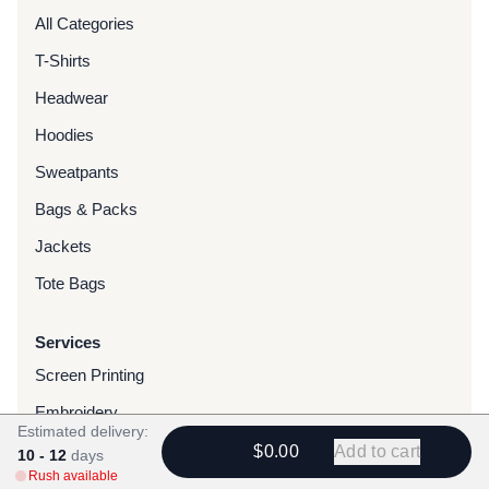
All Categories
T-Shirts
Headwear
Hoodies
Sweatpants
Bags & Packs
Jackets
Tote Bags
Services
Screen Printing
Embroidery
Estimated delivery:
DTG Printing
$0.00
Add to cart
10 - 12
days
Rush available
Water-Based Transfers