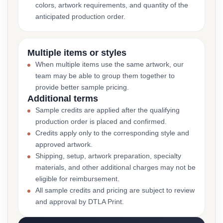
colors, artwork requirements, and quantity of the
anticipated production order.
Multiple items or styles
When multiple items use the same artwork, our
team may be able to group them together to
provide better sample pricing.
Additional terms
Sample credits are applied after the qualifying
production order is placed and confirmed.
Credits apply only to the corresponding style and
approved artwork.
Shipping, setup, artwork preparation, specialty
materials, and other additional charges may not be
eligible for reimbursement.
All sample credits and pricing are subject to review
and approval by DTLA Print.