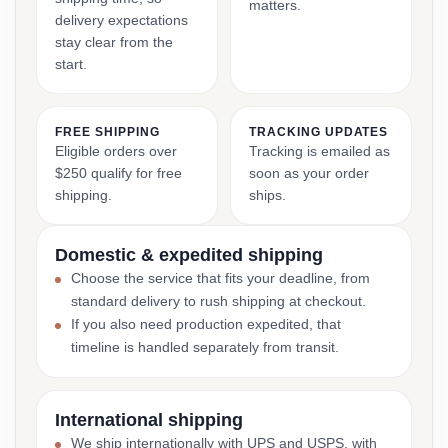
matters.
delivery expectations
stay clear from the
start.
FREE SHIPPING
TRACKING UPDATES
Eligible orders over
Tracking is emailed as
$250 qualify for free
soon as your order
shipping.
ships.
Domestic & expedited shipping
Choose the service that fits your deadline, from
standard delivery to rush shipping at checkout.
If you also need production expedited, that
timeline is handled separately from transit.
International shipping
We ship internationally with UPS and USPS, with