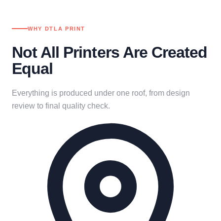
WHY DTLA PRINT
Not All Printers Are Created
Equal
Everything is produced under one roof, from design
review to final quality check.