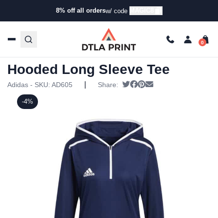
8% off all orders
MAGIC8
w/ code
Home
/
Products
/
Hoodies & Sweaters
/
Hoodies
/ Adidas
Womens Team Issue Hooded Long Sleeve Tee
Adidas Womens Team Issue
Hooded Long Sleeve Tee
|
Tweet
Share on Facebook
Pin it
Send email
Adidas - SKU:
AD605
Share:
-4%