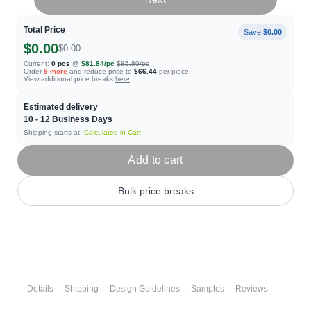
Total Price
Save
$0.00
$0.00
$0.00
Current:
0
pcs
@
$81.84
/pc
$85.80
/pc
Order
9
more
and reduce price to
$66.44
per piece.
View additional price breaks
here
Estimated delivery
10 - 12
Business Days
Shipping starts at:
Calculated in Cart
Add to cart
Bulk price breaks
Details
Shipping
Design Guidelines
Samples
Reviews