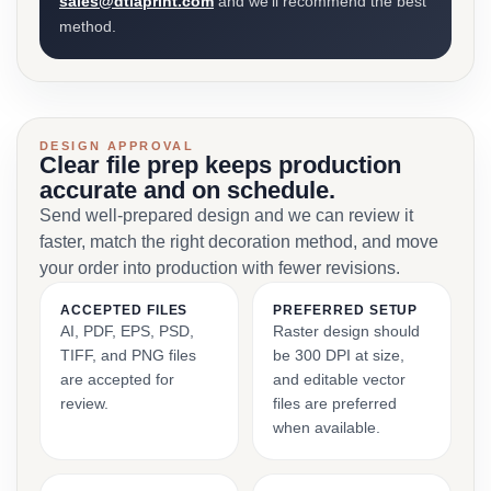
sales@dtlaprint.com
and we’ll recommend the best
method.
DESIGN APPROVAL
Clear file prep keeps production
accurate and on schedule.
Send well-prepared design and we can review it
faster, match the right decoration method, and move
your order into production with fewer revisions.
ACCEPTED FILES
PREFERRED SETUP
AI, PDF, EPS, PSD,
Raster design should
TIFF, and PNG files
be 300 DPI at size,
are accepted for
and editable vector
review.
files are preferred
when available.