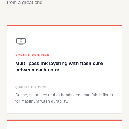
from a great one.
SCREEN PRINTING
Multi-pass ink layering with flash cure
between each color
QUALITY OUTCOME
Dense, vibrant color that bonds deep into fabric fibers
for maximum wash durability.