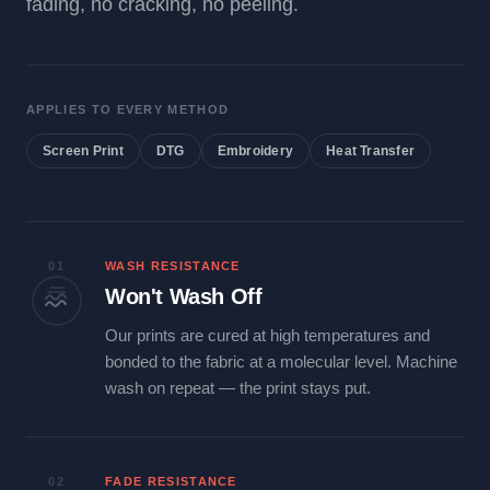
fading, no cracking, no peeling.
APPLIES TO EVERY METHOD
Screen Print
DTG
Embroidery
Heat Transfer
01
WASH RESISTANCE
Won't Wash Off
Our prints are cured at high temperatures and
bonded to the fabric at a molecular level. Machine
wash on repeat — the print stays put.
02
FADE RESISTANCE