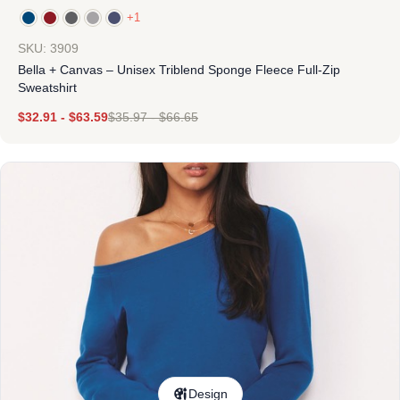
+1
SKU: 3909
Bella + Canvas – Unisex Triblend Sponge Fleece Full-Zip
Sweatshirt
$
32.91
-
$
63.59
$
35.97
-
$
66.65
Design