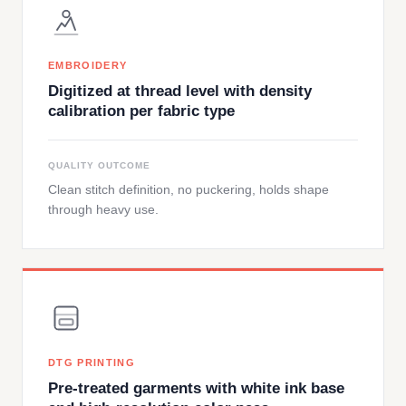
EMBROIDERY
Digitized at thread level with density
calibration per fabric type
QUALITY OUTCOME
Clean stitch definition, no puckering, holds shape
through heavy use.
DTG PRINTING
Pre-treated garments with white ink base