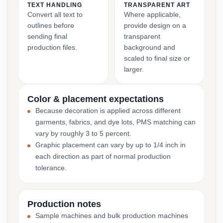
TEXT HANDLING
TRANSPARENT ART
Convert all text to
Where applicable,
outlines before
provide design on a
sending final
transparent
production files.
background and
scaled to final size or
larger.
Color & placement expectations
Because decoration is applied across different
garments, fabrics, and dye lots, PMS matching can
vary by roughly 3 to 5 percent.
Graphic placement can vary by up to 1/4 inch in
each direction as part of normal production
tolerance.
Production notes
Sample machines and bulk production machines