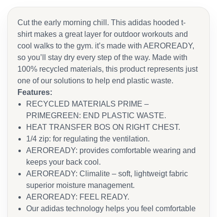
Cut the early morning chill. This adidas hooded t-
shirt makes a great layer for outdoor workouts and
cool walks to the gym. it’s made with AEROREADY,
so you’ll stay dry every step of the way. Made with
100% recycled materials, this product represents just
one of our solutions to help end plastic waste.
Features:
RECYCLED MATERIALS PRIME –
PRIMEGREEN: END PLASTIC WASTE.
HEAT TRANSFER BOS ON RIGHT CHEST.
1/4 zip: for regulating the ventilation.
AEROREADY: provides comfortable wearing and
keeps your back cool.
AEROREADY: Climalite – soft, lightweigt fabric
superior moisture management.
AEROREADY: FEEL READY.
Our adidas technology helps you feel comfortable