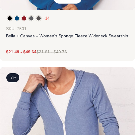
+14
SKU: 7501
Bella + Canvas – Women’s Sponge Fleece Wideneck Sweatshirt
$
21.49
-
$
49.64
$
21.61
-
$
49.76
-7%