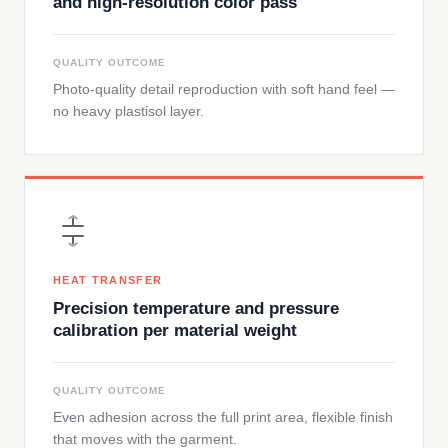
and high-resolution color pass
QUALITY OUTCOME
Photo-quality detail reproduction with soft hand feel —
no heavy plastisol layer.
HEAT TRANSFER
Precision temperature and pressure
calibration per material weight
QUALITY OUTCOME
Even adhesion across the full print area, flexible finish
that moves with the garment.