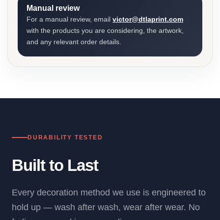
Manual review
For a manual review, email
victor@dtlaprint.com
with the products you are considering, the artwork,
and any relevant order details.
DURABILITY TESTED
Built to Last
Every decoration method we use is engineered to
hold up — wash after wash, wear after wear. No