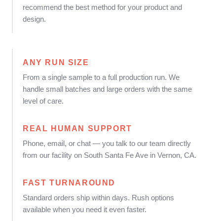
recommend the best method for your product and
design.
ANY RUN SIZE
From a single sample to a full production run. We
handle small batches and large orders with the same
level of care.
REAL HUMAN SUPPORT
Phone, email, or chat — you talk to our team directly
from our facility on South Santa Fe Ave in Vernon, CA.
FAST TURNAROUND
Standard orders ship within days. Rush options
available when you need it even faster.