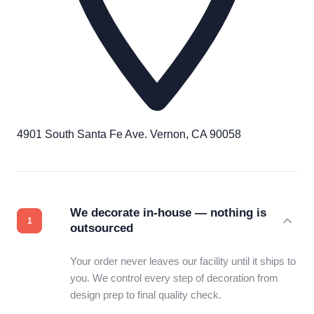
4901 South Santa Fe Ave. Vernon, CA 90058
We decorate in-house — nothing is
outsourced
Your order never leaves our facility until it ships to
you. We control every step of decoration from
design prep to final quality check.