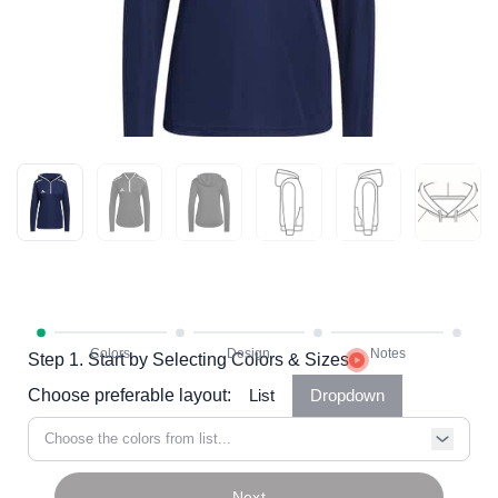
Step 1. Start by Selecting Colors & Sizes
Choose preferable layout:
List
Dropdown
Choose the colors from list...
Next