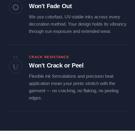
Won't Fade Out
We use colorfast, UV-stable inks across every
decoration method. Your design holds its vibrancy
through sun exposure and extended wear.
03
CRACK RESISTANCE
Won't Crack or Peel
Flexible ink formulations and precision heat
application mean your prints stretch with the
garment — no cracking, no flaking, no peeling
edges.