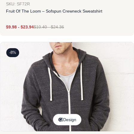
SKU: SF72R
Fruit Of The Loom – Sofspun Crewneck Sweatshirt
$
9.98
-
$
23.94
$
10.40
-
$
24.36
-8%
Design