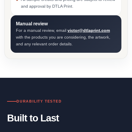
and approval by DTLA Print.
Manual review
For a manual review, email
victor@dtlaprint.com
with the products you are considering, the artwork,
and any relevant order details.
DURABILITY TESTED
Built to Last