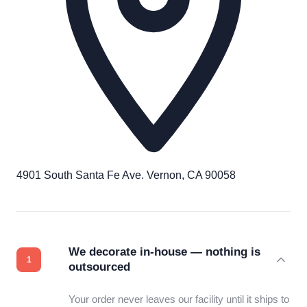
4901 South Santa Fe Ave. Vernon, CA 90058
We decorate in-house — nothing is
outsourced
Your order never leaves our facility until it ships to