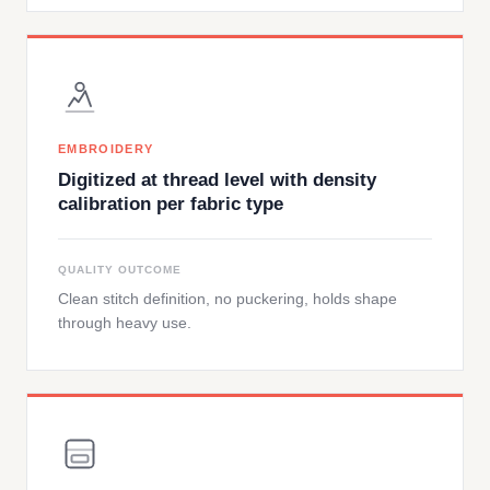
EMBROIDERY
Digitized at thread level with density
calibration per fabric type
QUALITY OUTCOME
Clean stitch definition, no puckering, holds shape
through heavy use.