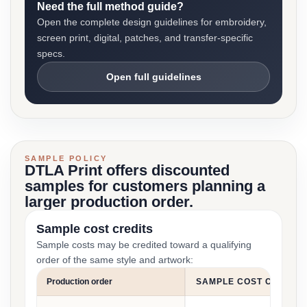
Need the full method guide?
Open the complete design guidelines for embroidery,
screen print, digital, patches, and transfer-specific
specs.
Open full guidelines
SAMPLE POLICY
DTLA Print offers discounted
samples for customers planning a
larger production order.
Sample cost credits
Sample costs may be credited toward a qualifying
order of the same style and artwork:
Production order
SAMPLE COST CREDIT