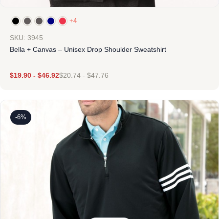
+4
SKU: 3945
Bella + Canvas – Unisex Drop Shoulder Sweatshirt
$
19.90
-
$
46.92
$
20.74
-
$
47.76
-6%