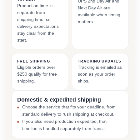
UPS 2nd Day Air and
Production time is
Next Day Air are
separate from
available when timing
shipping time, so
matters.
delivery expectations
stay clear from the
start.
FREE SHIPPING
TRACKING UPDATES
Eligible orders over
Tracking is emailed as
$250 qualify for free
soon as your order
shipping.
ships.
Domestic & expedited shipping
Choose the service that fits your deadline, from
standard delivery to rush shipping at checkout.
If you also need production expedited, that
timeline is handled separately from transit.