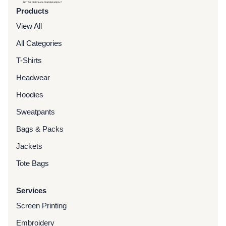
Products
View All
All Categories
T-Shirts
Headwear
Hoodies
Sweatpants
Bags & Packs
Jackets
Tote Bags
Services
Screen Printing
Embroidery