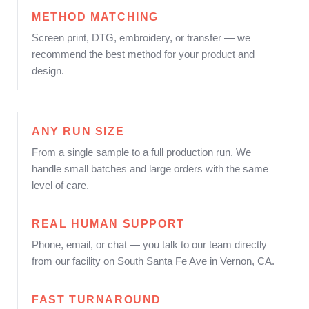
METHOD MATCHING
Screen print, DTG, embroidery, or transfer — we
recommend the best method for your product and
design.
ANY RUN SIZE
From a single sample to a full production run. We
handle small batches and large orders with the same
level of care.
REAL HUMAN SUPPORT
Phone, email, or chat — you talk to our team directly
from our facility on South Santa Fe Ave in Vernon, CA.
FAST TURNAROUND