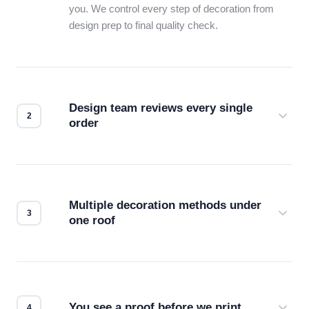
you. We control every step of decoration from
design prep to final quality check.
Design team reviews every single
order
Before production starts, a real person checks
your files for resolution, color accuracy, and print
compatibility. No automated guesswork.
Multiple decoration methods under
one roof
Screen print, embroidery, DTG, heat transfer —
we match the method to your product and design
for the best possible outcome.
You see a proof before we print