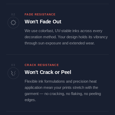
02
FADE RESISTANCE
Won't Fade Out
We use colorfast, UV-stable inks across every
decoration method. Your design holds its vibrancy
through sun exposure and extended wear.
03
CRACK RESISTANCE
Won't Crack or Peel
Flexible ink formulations and precision heat
application mean your prints stretch with the
garment — no cracking, no flaking, no peeling
edges.