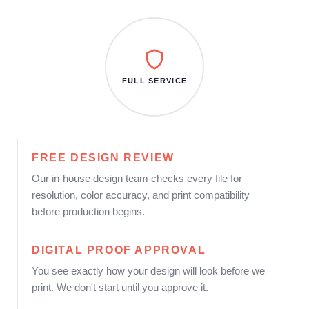
FULL SERVICE
FREE DESIGN REVIEW
Our in-house design team checks every file for
resolution, color accuracy, and print compatibility
before production begins.
DIGITAL PROOF APPROVAL
You see exactly how your design will look before we
print. We don't start until you approve it.