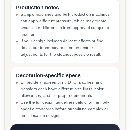
Production notes
Sample machines and bulk production machines
can apply different pressure, which may create
small color differences from approved sample to
final run.
If your design includes delicate effects or fine
detail, our team may recommend minor
adjustments for the cleanest possible result.
Decoration-specific specs
Embroidery, screen print, DTG, patches, and
transfers each have different size limits, color
allowances, and file-prep requirements.
Use the full design guidelines below for method-
specific standards before submitting complex or
multi-location designs.