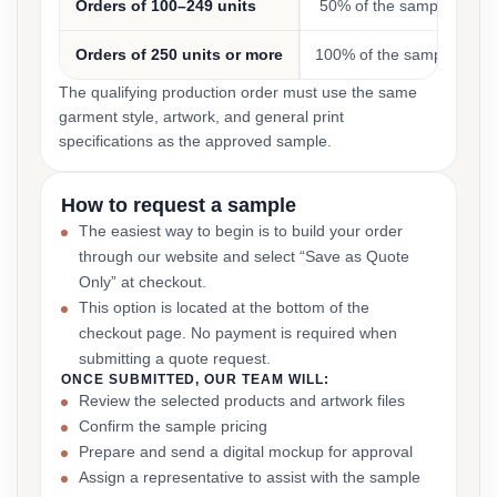
Orders of 100–249 units
50% of the sample cost
Orders of 250 units or more
100% of the sample cost
The qualifying production order must use the same
garment style, artwork, and general print
specifications as the approved sample.
How to request a sample
The easiest way to begin is to build your order
through our website and select “Save as Quote
Only” at checkout.
This option is located at the bottom of the
checkout page. No payment is required when
submitting a quote request.
ONCE SUBMITTED, OUR TEAM WILL:
Review the selected products and artwork files
Confirm the sample pricing
Prepare and send a digital mockup for approval
Assign a representative to assist with the sample