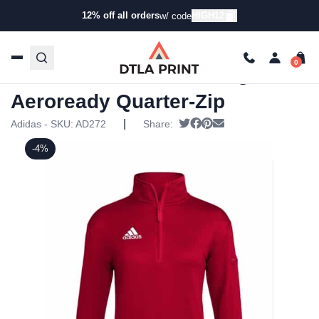
12% off all orders
HIGH12
w/ code
Home
/
Products
/
Hoodies & Sweaters
/
Zip Ups
/ Adidas
Womens Training Aeroready Quarter-Zip
Adidas Womens Training
Aeroready Quarter-Zip
|
Tweet
Share on Facebook
Pin it
Send email
Adidas - SKU:
AD272
Share:
-4%