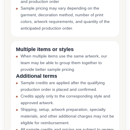
and production order
Sample pricing may vary depending on the
garment, decoration method, number of print
colors, artwork requirements, and quantity of the
anticipated production order.
Multiple items or styles
When multiple items use the same artwork, our
team may be able to group them together to
provide better sample pricing.
Additional terms
Sample credits are applied after the qualifying
production order is placed and confirmed.
Credits apply only to the corresponding style and
approved artwork.
Shipping, setup, artwork preparation, specialty
materials, and other additional charges may not be
eligible for reimbursement.
All sample credits and pricing are subject to review