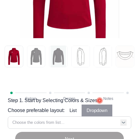
Step 1. Start by Selecting Colors & Sizes
Choose preferable layout:
List
Dropdown
Choose the colors from list...
Next