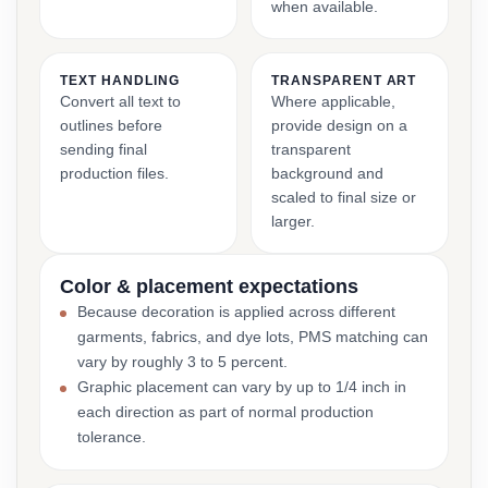
when available.
TEXT HANDLING
TRANSPARENT ART
Convert all text to
Where applicable,
outlines before
provide design on a
sending final
transparent
production files.
background and
scaled to final size or
larger.
Color & placement expectations
Because decoration is applied across different
garments, fabrics, and dye lots, PMS matching can
vary by roughly 3 to 5 percent.
Graphic placement can vary by up to 1/4 inch in
each direction as part of normal production
tolerance.