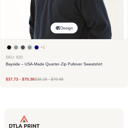
Design
+1
SKU: 920
Bayside – USA-Made Quarter-Zip Pullover Sweatshirt
$
37.73
-
$
70.36
$
38.25
-
$
70.88