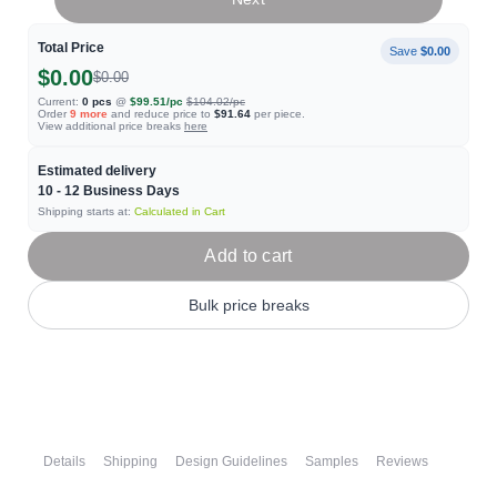
Total Price
Save
$0.00
$0.00
$0.00
Current:
0
pcs
@
$99.51
/pc
$104.02
/pc
Order
9
more
and reduce price to
$91.64
per piece.
View additional price breaks
here
Estimated delivery
10 - 12
Business Days
Shipping starts at:
Calculated in Cart
Add to cart
Bulk price breaks
Details
Shipping
Design Guidelines
Samples
Reviews