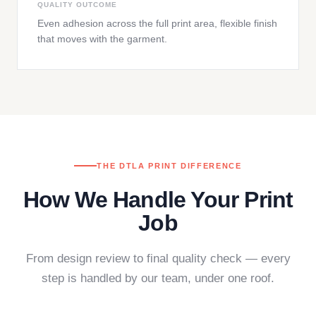
QUALITY OUTCOME
Even adhesion across the full print area, flexible finish
that moves with the garment.
THE DTLA PRINT DIFFERENCE
How We Handle Your Print
Job
From design review to final quality check — every
step is handled by our team, under one roof.