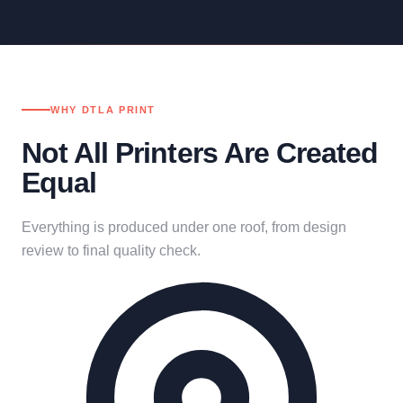
WHY DTLA PRINT
Not All Printers Are Created
Equal
Everything is produced under one roof, from design
review to final quality check.