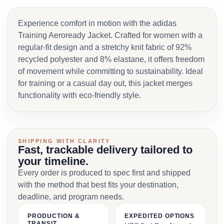
Experience comfort in motion with the adidas
Training Aeroready Jacket. Crafted for women with a
regular-fit design and a stretchy knit fabric of 92%
recycled polyester and 8% elastane, it offers freedom
of movement while committing to sustainability. Ideal
for training or a casual day out, this jacket merges
functionality with eco-friendly style.
SHIPPING WITH CLARITY
Fast, trackable delivery tailored to
your timeline.
Every order is produced to spec first and shipped
with the method that best fits your destination,
deadline, and program needs.
PRODUCTION &
EXPEDITED OPTIONS
TRANSIT