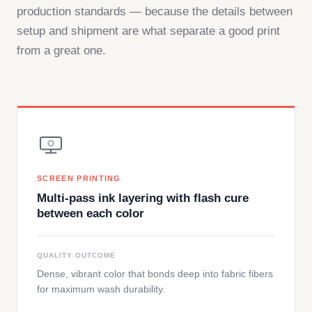
production standards — because the details between
setup and shipment are what separate a good print
from a great one.
SCREEN PRINTING
Multi-pass ink layering with flash cure
between each color
QUALITY OUTCOME
Dense, vibrant color that bonds deep into fabric fibers
for maximum wash durability.