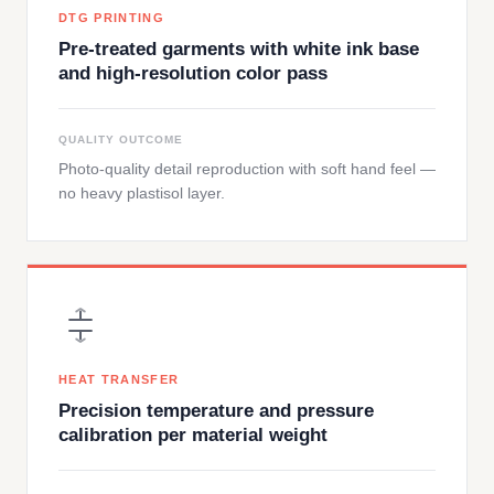
DTG PRINTING
Pre-treated garments with white ink base
and high-resolution color pass
QUALITY OUTCOME
Photo-quality detail reproduction with soft hand feel —
no heavy plastisol layer.
HEAT TRANSFER
Precision temperature and pressure
calibration per material weight