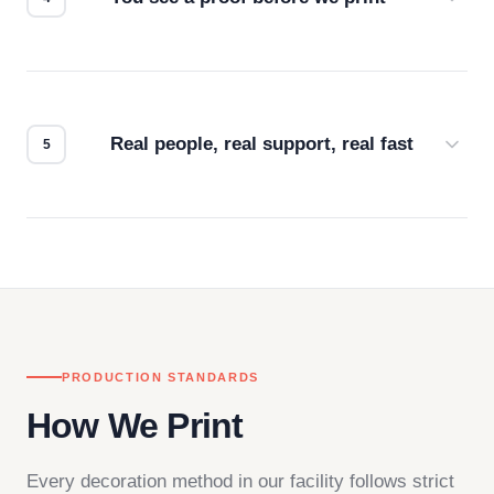
Every order gets a digital proof. You approve it.
We don't start production until you're satisfied with
how it looks.
Real people, real support, real fast
Questions don't go to a queue. Our team is based
in downtown Los Angeles and responds directly
— by phone, email, or chat.
PRODUCTION STANDARDS
How We Print
Every decoration method in our facility follows strict