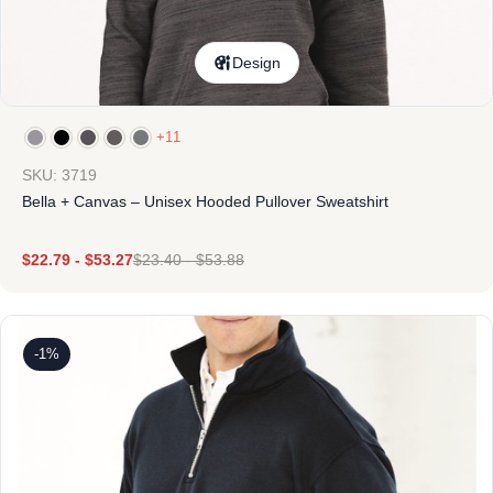
Design
+11
SKU: 3719
Bella + Canvas – Unisex Hooded Pullover Sweatshirt
$
22.79
-
$
53.27
$
23.40
-
$
53.88
-1%