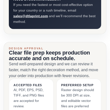
If you need the fastest or most cost-effective option
for your country or a rush timeline, email
sales@dtlaprint.com
and we’ll recommend the best
method.
DESIGN APPROVAL
Clear file prep keeps production
accurate and on schedule.
Send well-prepared design and we can review it
faster, match the right decoration method, and move
your order into production with fewer revisions.
ACCEPTED FILES
PREFERRED SETUP
AI, PDF, EPS, PSD,
Raster design should
TIFF, and PNG files
be 300 DPI at size,
are accepted for
and editable vector
review.
files are preferred