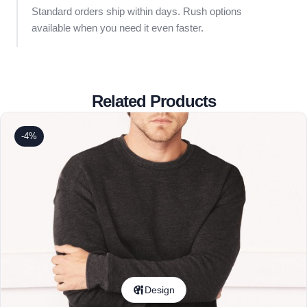
Standard orders ship within days. Rush options
available when you need it even faster.
Related Products
-4%
Design