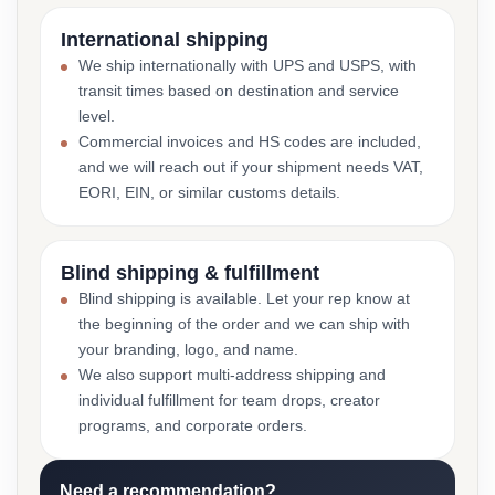
International shipping
We ship internationally with UPS and USPS, with
transit times based on destination and service
level.
Commercial invoices and HS codes are included,
and we will reach out if your shipment needs VAT,
EORI, EIN, or similar customs details.
Blind shipping & fulfillment
Blind shipping is available. Let your rep know at
the beginning of the order and we can ship with
your branding, logo, and name.
We also support multi-address shipping and
individual fulfillment for team drops, creator
programs, and corporate orders.
Need a recommendation?