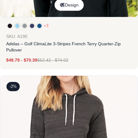
Design
+3
SKU: A190
Adidas – Golf ClimaLite 3-Stripes French Terry Quarter-Zip
Pullover
$
48.79
-
$
70.39
$
52.42
-
$
74.02
-2%