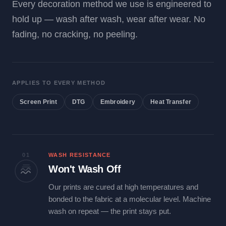
Every decoration method we use is engineered to
hold up — wash after wash, wear after wear. No
fading, no cracking, no peeling.
APPLIES TO EVERY METHOD
Screen Print
DTG
Embroidery
Heat Transfer
01
WASH RESISTANCE
Won't Wash Off
Our prints are cured at high temperatures and
bonded to the fabric at a molecular level. Machine
wash on repeat — the print stays put.