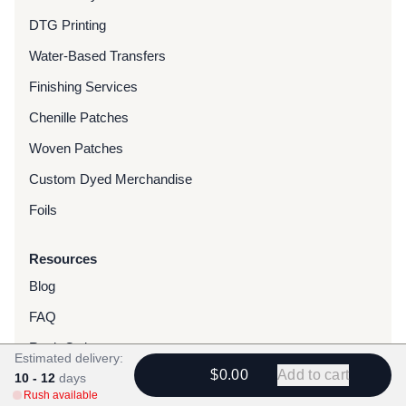
DTG Printing
Water-Based Transfers
Finishing Services
Chenille Patches
Woven Patches
Custom Dyed Merchandise
Foils
Resources
Blog
FAQ
Rush Orders
Estimated delivery:
$0.00
Add to cart
10 - 12
Gallery
days
Rush available