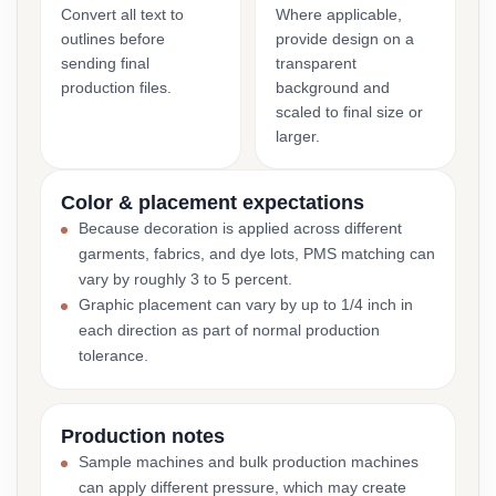
Convert all text to
Where applicable,
outlines before
provide design on a
sending final
transparent
production files.
background and
scaled to final size or
larger.
Color & placement expectations
Because decoration is applied across different
garments, fabrics, and dye lots, PMS matching can
vary by roughly 3 to 5 percent.
Graphic placement can vary by up to 1/4 inch in
each direction as part of normal production
tolerance.
Production notes
Sample machines and bulk production machines
can apply different pressure, which may create