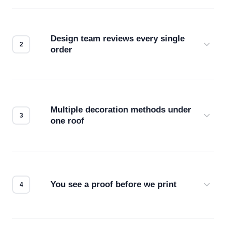
Design team reviews every single
order
Before production starts, a real person checks
your files for resolution, color accuracy, and print
compatibility. No automated guesswork.
Multiple decoration methods under
one roof
Screen print, embroidery, DTG, heat transfer —
we match the method to your product and design
for the best possible outcome.
You see a proof before we print
Every order gets a digital proof. You approve it.
We don't start production until you're satisfied with