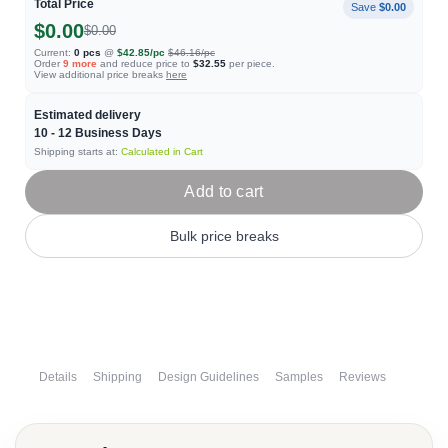
Total Price
Save
$0.00
$0.00
$0.00
Current:
0
pcs
@
$42.85
/pc
$46.16
/pc
Order
9
more
and reduce price to
$32.55
per piece.
View additional price breaks
here
Estimated delivery
10 - 12
Business Days
Shipping starts at:
Calculated in Cart
Add to cart
Bulk price breaks
Details
Shipping
Design Guidelines
Samples
Reviews