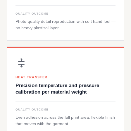
QUALITY OUTCOME
Photo-quality detail reproduction with soft hand feel —
no heavy plastisol layer.
HEAT TRANSFER
Precision temperature and pressure
calibration per material weight
QUALITY OUTCOME
Even adhesion across the full print area, flexible finish
that moves with the garment.