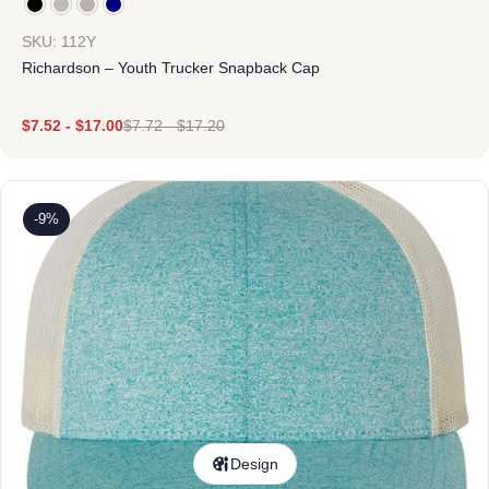
SKU: 112Y
Richardson – Youth Trucker Snapback Cap
$
7.52
-
$
17.00
$
7.72
-
$
17.20
-9%
Design