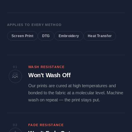
APPLIES TO EVERY METHOD
Screen Print
DTG
Embroidery
Heat Transfer
01
WASH RESISTANCE
Won't Wash Off
Our prints are cured at high temperatures and
bonded to the fabric at a molecular level. Machine
wash on repeat — the print stays put.
02
FADE RESISTANCE