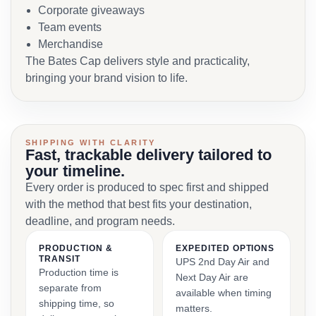
Corporate giveaways
Team events
Merchandise
The Bates Cap delivers style and practicality,
bringing your brand vision to life.
SHIPPING WITH CLARITY
Fast, trackable delivery tailored to
your timeline.
Every order is produced to spec first and shipped
with the method that best fits your destination,
deadline, and program needs.
PRODUCTION &
EXPEDITED OPTIONS
TRANSIT
UPS 2nd Day Air and
Production time is
Next Day Air are
separate from
available when timing
shipping time, so
matters.