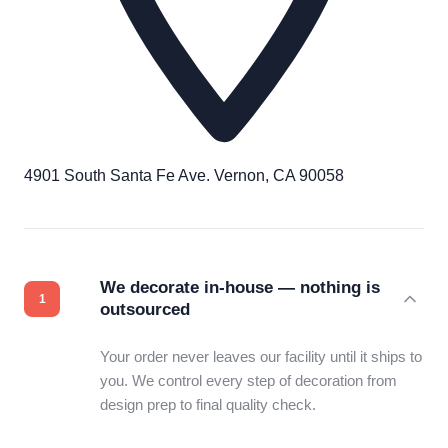
4901 South Santa Fe Ave. Vernon, CA 90058
We decorate in-house — nothing is
outsourced
Your order never leaves our facility until it ships to
you. We control every step of decoration from
design prep to final quality check.