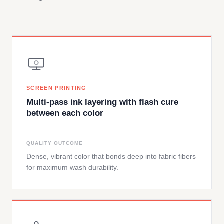
SCREEN PRINTING
Multi-pass ink layering with flash cure
between each color
QUALITY OUTCOME
Dense, vibrant color that bonds deep into fabric fibers
for maximum wash durability.