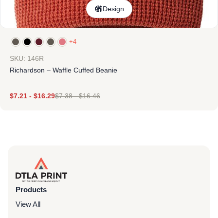
Design
+4
SKU: 146R
Richardson – Waffle Cuffed Beanie
$
7.21
-
$
16.29
$
7.38
-
$
16.46
Products
View All