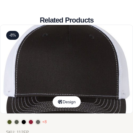
Related Products
-8%
Design
+8
SKU: 112FP