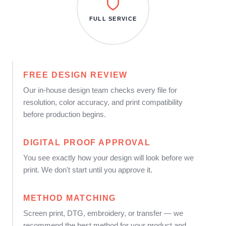
FULL SERVICE
FREE DESIGN REVIEW
Our in-house design team checks every file for
resolution, color accuracy, and print compatibility
before production begins.
DIGITAL PROOF APPROVAL
You see exactly how your design will look before we
print. We don't start until you approve it.
METHOD MATCHING
Screen print, DTG, embroidery, or transfer — we
recommend the best method for your product and