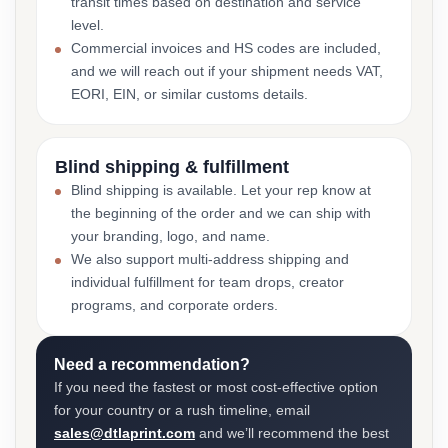
transit times based on destination and service
level.
Commercial invoices and HS codes are included,
and we will reach out if your shipment needs VAT,
EORI, EIN, or similar customs details.
Blind shipping & fulfillment
Blind shipping is available. Let your rep know at
the beginning of the order and we can ship with
your branding, logo, and name.
We also support multi-address shipping and
individual fulfillment for team drops, creator
programs, and corporate orders.
Need a recommendation?
If you need the fastest or most cost-effective option
for your country or a rush timeline, email
sales@dtlaprint.com
and we’ll recommend the best