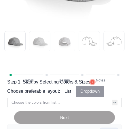
Step 1. Start by Selecting Colors & Sizes
Choose preferable layout:
List
Dropdown
Choose the colors from list...
Next