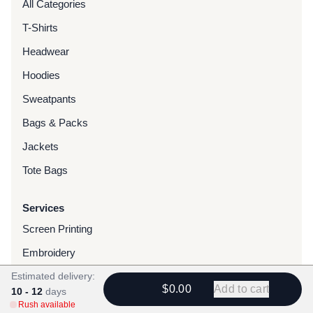
All Categories
T-Shirts
Headwear
Hoodies
Sweatpants
Bags & Packs
Jackets
Tote Bags
Services
Screen Printing
Embroidery
Estimated delivery:
DTG Printing
$0.00
Add to cart
10 - 12
days
Water-Based Transfers
Rush available