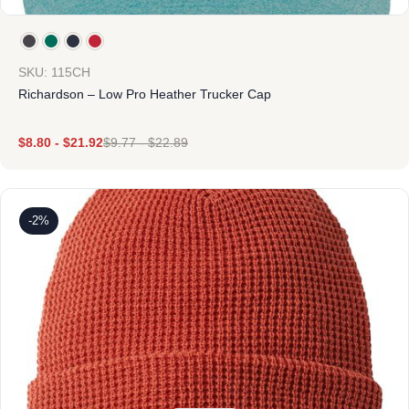
SKU: 115CH
Richardson – Low Pro Heather Trucker Cap
$
8.80
-
$
21.92
$
9.77
-
$
22.89
-2%