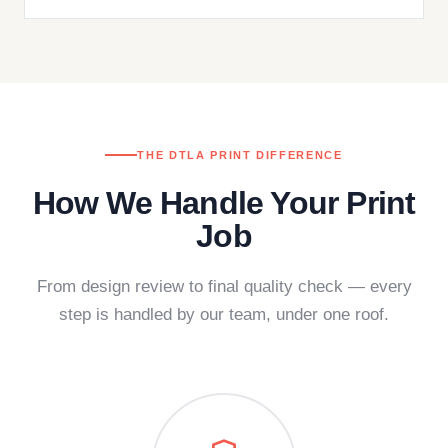
THE DTLA PRINT DIFFERENCE
How We Handle Your Print
Job
From design review to final quality check — every
step is handled by our team, under one roof.