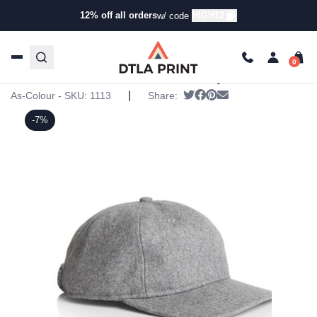
12% off all orders
HIGH12
w/ code
Home
/
Products
/
Hats
/
Six Panel Hats
/ AS Colour –
Bates Cap
AS Colour – Bates Cap
|
Tweet
Share on Facebook
Pin it
Send email
As-Colour - SKU:
1113
Share:
-7%