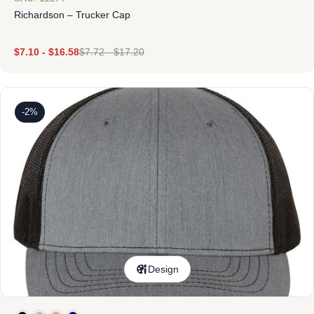
Richardson – Trucker Cap
$
7.10
-
$
16.58
$
7.72
-
$
17.20
-2%
Design