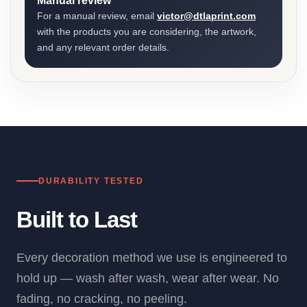
Manual review
For a manual review, email
victor@dtlaprint.com
with the products you are considering, the artwork,
and any relevant order details.
DURABILITY TESTED
Built to Last
Every decoration method we use is engineered to
hold up — wash after wash, wear after wear. No
fading, no cracking, no peeling.