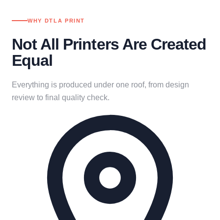
WHY DTLA PRINT
Not All Printers Are Created
Equal
Everything is produced under one roof, from design
review to final quality check.