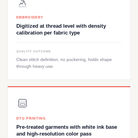
EMBROIDERY
Digitized at thread level with density
calibration per fabric type
QUALITY OUTCOME
Clean stitch definition, no puckering, holds shape
through heavy use.
DTG PRINTING
Pre-treated garments with white ink base
and high-resolution color pass