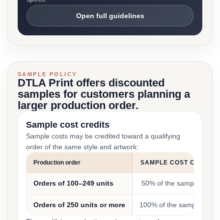
Open full guidelines
SAMPLE POLICY
DTLA Print offers discounted
samples for customers planning a
larger production order.
Sample cost credits
Sample costs may be credited toward a qualifying
order of the same style and artwork:
Production order
SAMPLE COST CREDIT
Orders of 100–249 units
50% of the sample cost
Orders of 250 units or more
100% of the sample cost