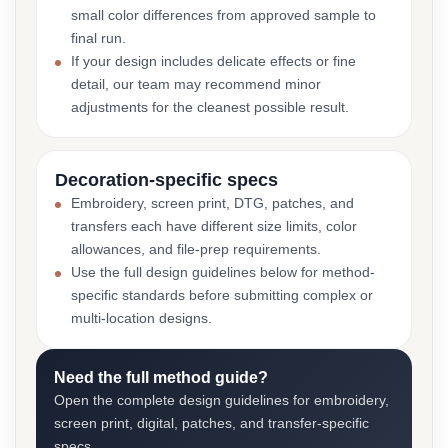
small color differences from approved sample to
final run.
If your design includes delicate effects or fine
detail, our team may recommend minor
adjustments for the cleanest possible result.
Decoration-specific specs
Embroidery, screen print, DTG, patches, and
transfers each have different size limits, color
allowances, and file-prep requirements.
Use the full design guidelines below for method-
specific standards before submitting complex or
multi-location designs.
Need the full method guide?
Open the complete design guidelines for embroidery,
screen print, digital, patches, and transfer-specific
specs.