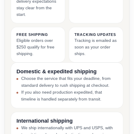
delivery expectations
stay clear from the
start.
FREE SHIPPING
TRACKING UPDATES
Eligible orders over
Tracking is emailed as
$250 qualify for free
soon as your order
shipping.
ships.
Domestic & expedited shipping
Choose the service that fits your deadline, from
standard delivery to rush shipping at checkout.
If you also need production expedited, that
timeline is handled separately from transit.
International shipping
We ship internationally with UPS and USPS, with