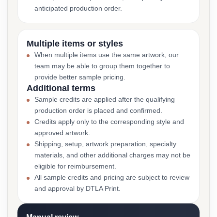
anticipated production order.
Multiple items or styles
When multiple items use the same artwork, our
team may be able to group them together to
provide better sample pricing.
Additional terms
Sample credits are applied after the qualifying
production order is placed and confirmed.
Credits apply only to the corresponding style and
approved artwork.
Shipping, setup, artwork preparation, specialty
materials, and other additional charges may not be
eligible for reimbursement.
All sample credits and pricing are subject to review
and approval by DTLA Print.