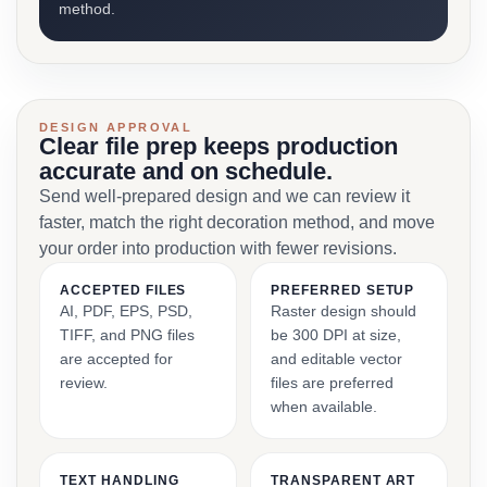
method.
DESIGN APPROVAL
Clear file prep keeps production
accurate and on schedule.
Send well-prepared design and we can review it
faster, match the right decoration method, and move
your order into production with fewer revisions.
ACCEPTED FILES
PREFERRED SETUP
AI, PDF, EPS, PSD,
Raster design should
TIFF, and PNG files
be 300 DPI at size,
are accepted for
and editable vector
review.
files are preferred
when available.
TEXT HANDLING
TRANSPARENT ART