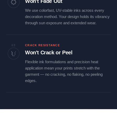
Won't Fade Out
We use colorfast, UV-stable inks across every
decoration method. Your design holds its vibrancy
through sun exposure and extended wear.
03
CRACK RESISTANCE
Won't Crack or Peel
Flexible ink formulations and precision heat
application mean your prints stretch with the
garment — no cracking, no flaking, no peeling
edges.