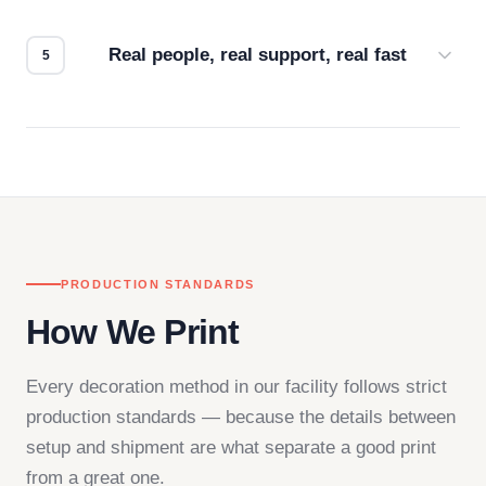
how it looks.
Real people, real support, real fast
Questions don't go to a queue. Our team is based
in downtown Los Angeles and responds directly
— by phone, email, or chat.
PRODUCTION STANDARDS
How We Print
Every decoration method in our facility follows strict
production standards — because the details between
setup and shipment are what separate a good print
from a great one.