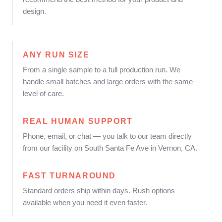
design.
ANY RUN SIZE
From a single sample to a full production run. We
handle small batches and large orders with the same
level of care.
REAL HUMAN SUPPORT
Phone, email, or chat — you talk to our team directly
from our facility on South Santa Fe Ave in Vernon, CA.
FAST TURNAROUND
Standard orders ship within days. Rush options
available when you need it even faster.