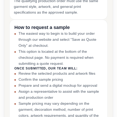
The qualifying production order must use the same
garment style, artwork, and general print
specifications as the approved sample.
How to request a sample
The easiest way to begin is to build your order
through our website and select “Save as Quote
Only” at checkout.
This option is located at the bottom of the
checkout page. No payment is required when
submitting a quote request.
ONCE SUBMITTED, OUR TEAM WILL:
Review the selected products and artwork files
Confirm the sample pricing
Prepare and send a digital mockup for approval
Assign a representative to assist with the sample
and production order
Sample pricing may vary depending on the
garment, decoration method, number of print
colors, artwork requirements, and quantity of the