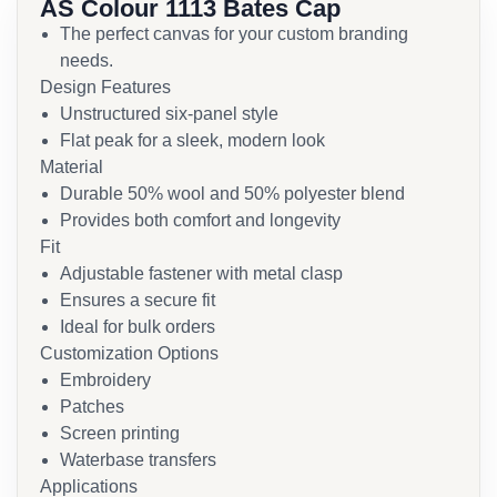
AS Colour 1113 Bates Cap
The perfect canvas for your custom branding
needs.
Design Features
Unstructured six-panel style
Flat peak for a sleek, modern look
Material
Durable 50% wool and 50% polyester blend
Provides both comfort and longevity
Fit
Adjustable fastener with metal clasp
Ensures a secure fit
Ideal for bulk orders
Customization Options
Embroidery
Patches
Screen printing
Waterbase transfers
Applications