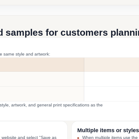
d samples for customers plannin
he same style and artwork:
yle, artwork, and general print specifications as the
Multiple items or styles
r website and select “Save as
When multiple items use the