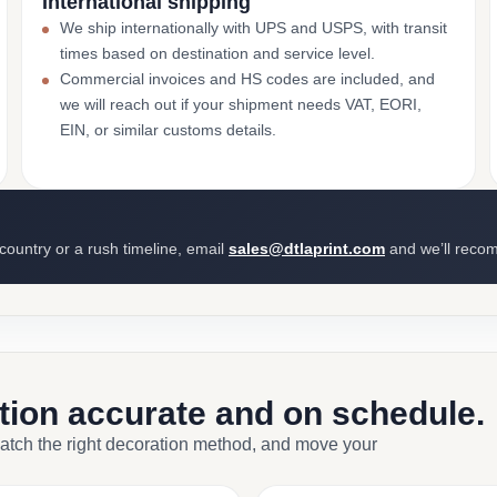
International shipping
We ship internationally with UPS and USPS, with transit
times based on destination and service level.
Commercial invoices and HS codes are included, and
we will reach out if your shipment needs VAT, EORI,
EIN, or similar customs details.
 country or a rush timeline, email
sales@dtlaprint.com
and we’ll reco
ction accurate and on schedule.
match the right decoration method, and move your