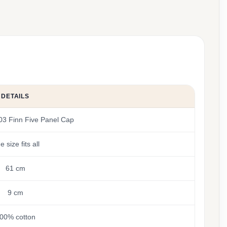
DETAILS
03 Finn Five Panel Cap
 size fits all
61 cm
9 cm
00% cotton