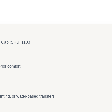
l Cap (SKU: 1103).
rior comfort.
nting, or water-based transfers.