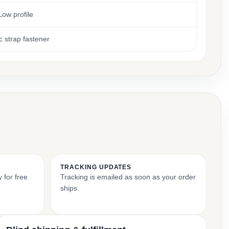
Low profile
c strap fastener
TRACKING UPDATES
 for free
Tracking is emailed as soon as your order
ships.