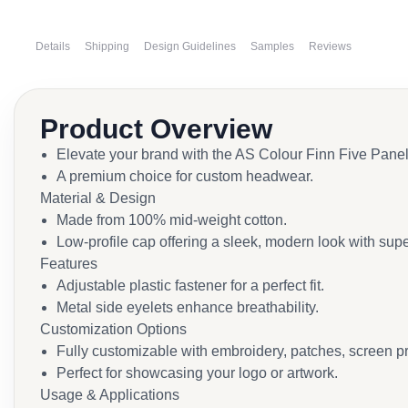
Details
Shipping
Design Guidelines
Samples
Reviews
Product Overview
Elevate your brand with the AS Colour Finn Five Pane
A premium choice for custom headwear.
Material & Design
Made from 100% mid-weight cotton.
Low-profile cap offering a sleek, modern look with supe
Features
Adjustable plastic fastener for a perfect fit.
Metal side eyelets enhance breathability.
Customization Options
Fully customizable with embroidery, patches, screen pri
Perfect for showcasing your logo or artwork.
Usage & Applications