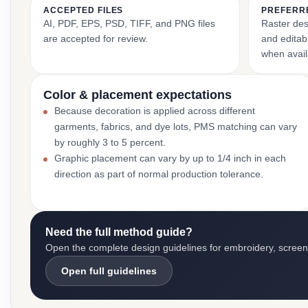
ACCEPTED FILES
PREFERR
AI, PDF, EPS, PSD, TIFF, and PNG files
Raster des
are accepted for review.
and editabl
when avail
Color & placement expectations
Because decoration is applied across different
garments, fabrics, and dye lots, PMS matching can vary
by roughly 3 to 5 percent.
Graphic placement can vary by up to 1/4 inch in each
direction as part of normal production tolerance.
Need the full method guide?
Open the complete design guidelines for embroidery, screen pr
Open full guidelines