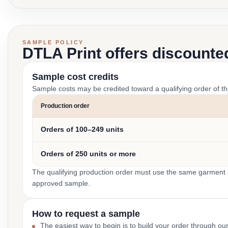
SAMPLE POLICY
DTLA Print offers discounte
Sample cost credits
Sample costs may be credited toward a qualifying order of t
Production order
Orders of 100–249 units
Orders of 250 units or more
The qualifying production order must use the same garment st
approved sample.
How to request a sample
The easiest way to begin is to build your order through ou