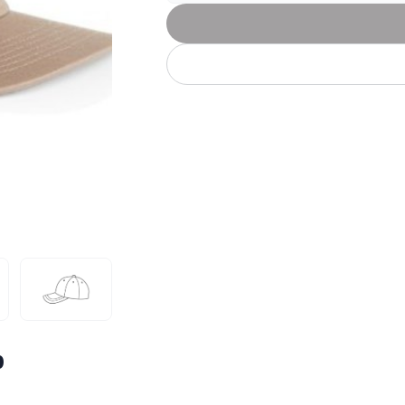
Let's get to work
he L
Just Hoods By
New Era
P
J
N
P
AWDis
Kati
Next Level
P
K
N
P
N
een
Kishigo
Nike
P
K
N
P
Knack
North Face
Q
Waterbased Transfer Printing
K
N
Q
accurately.
Natural feel, durable designs
p