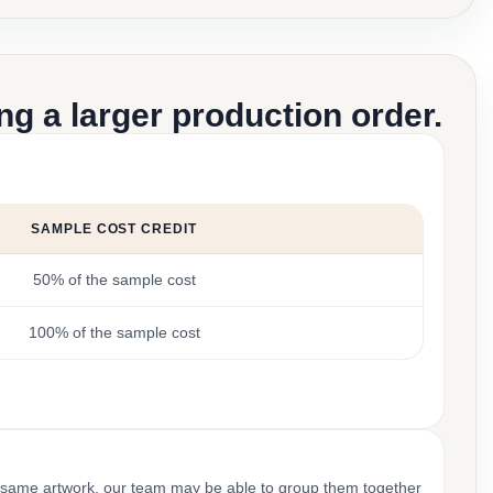
g a larger production order.
SAMPLE COST CREDIT
50% of the sample cost
100% of the sample cost
 same artwork, our team may be able to group them together