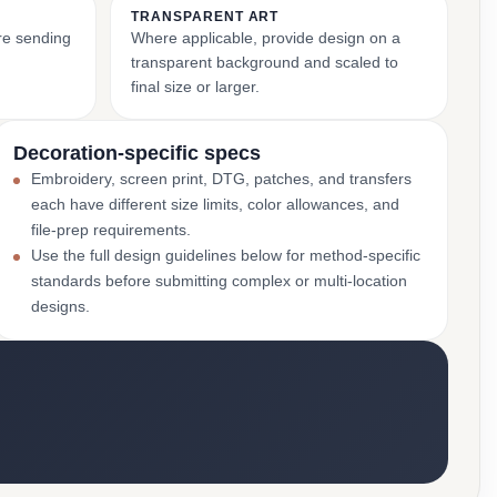
TRANSPARENT ART
ore sending
Where applicable, provide design on a
transparent background and scaled to
final size or larger.
Decoration-specific specs
Embroidery, screen print, DTG, patches, and transfers
each have different size limits, color allowances, and
file-prep requirements.
Use the full design guidelines below for method-specific
standards before submitting complex or multi-location
designs.