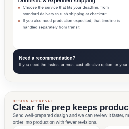
Domestic & expedited shipping
Choose the service that fits your deadline, from
standard delivery to rush shipping at checkout.
If you also need production expedited, that timeline is
handled separately from transit.
Need a recommendation?
If you need the fastest or most cost-effective option for your
DESIGN APPROVAL
Clear file prep keeps produ
Send well-prepared design and we can review it faster, 
order into production with fewer revisions.