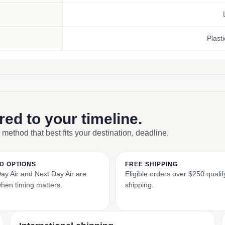
Plasti
ored to your timeline.
 method that best fits your destination, deadline,
D OPTIONS
FREE SHIPPING
y Air and Next Day Air are
Eligible orders over $250 qualify
when timing matters.
shipping.