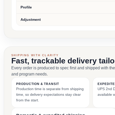
Profile
Adjustment
SHIPPING WITH CLARITY
Fast, trackable delivery tail
Every order is produced to spec first and shipped with the
and program needs.
PRODUCTION & TRANSIT
EXPEDITE
Production time is separate from shipping
UPS 2nd Da
time, so delivery expectations stay clear
available 
from the start.