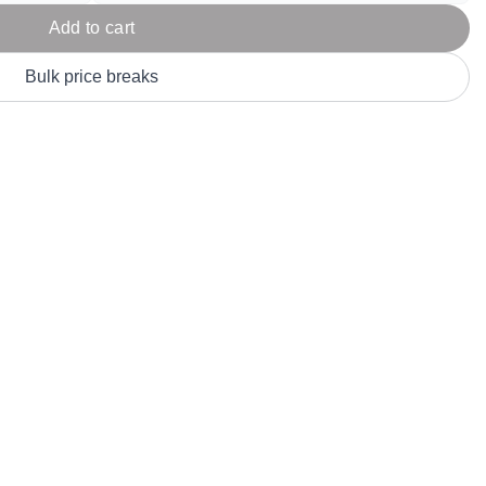
Parel
eter Millar
TravisMathew
Add to cart
T
ort & Compa
TriDri
T
Bulk price breaks
y
ort Authority
Tultex
T
-Tees
Under Armour
Custom-Dyed Merchandise
U
Personalized colors for unique style
Get A Quote