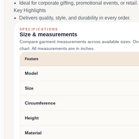
Ideal for corporate gifting, promotional events, or retail.
Key Highlights
Delivers quality, style, and durability in every order.
SPECIFICATIONS
Size & measurements
Compare garment measurements across available sizes. On smal
chart. All measurements are in inches.
Feature
Model
Size
Circumference
Height
Material