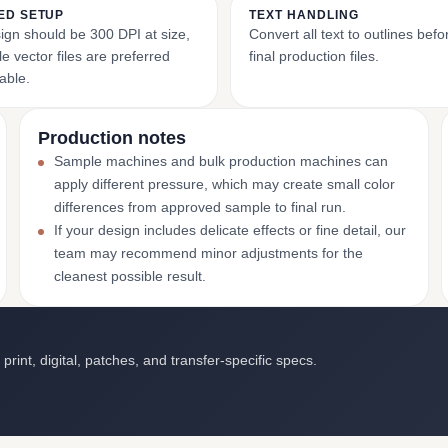
ED SETUP
TEXT HANDLING
ign should be 300 DPI at size,
Convert all text to outlines bef
e vector files are preferred
final production files.
able.
Production notes
Sample machines and bulk production machines can
apply different pressure, which may create small color
differences from approved sample to final run.
If your design includes delicate effects or fine detail, our
team may recommend minor adjustments for the
cleanest possible result.
int, digital, patches, and transfer-specific specs.