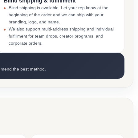
Blind shipping & fulfillment
Blind shipping is available. Let your rep know at the
beginning of the order and we can ship with your
branding, logo, and name.
We also support multi-address shipping and individual
fulfillment for team drops, creator programs, and
corporate orders.
mmend the best method.