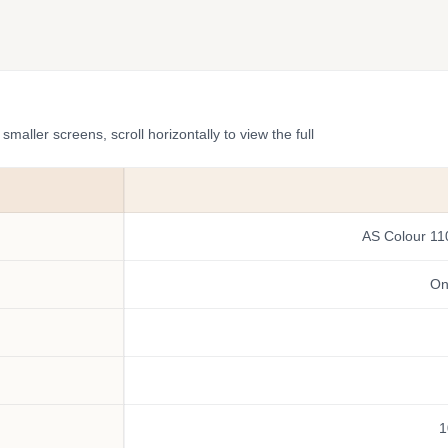
ler screens, scroll horizontally to view the full
AS Colour 11
One
1