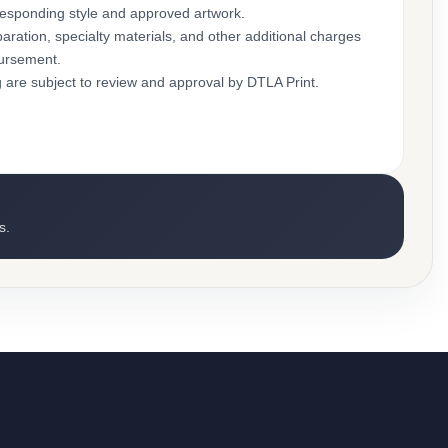
rresponding style and approved artwork.
aration, specialty materials, and other additional charges
bursement.
g are subject to review and approval by DTLA Print.
s.