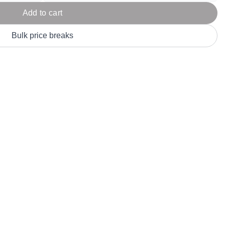
Parel
eter Millar
TravisMathew
Add to cart
T
ort & Compa
TriDri
T
Bulk price breaks
y
ort Authority
Tultex
T
-Tees
Under Armour
Custom-Dyed Merchandise
U
Personalized colors for unique style
Get A Quote