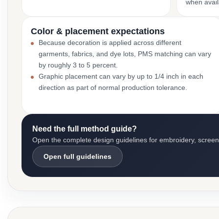
when avail
Color & placement expectations
Because decoration is applied across different
garments, fabrics, and dye lots, PMS matching can vary
by roughly 3 to 5 percent.
Graphic placement can vary by up to 1/4 inch in each
direction as part of normal production tolerance.
Need the full method guide?
Open the complete design guidelines for embroidery, screen pr
Open full guidelines