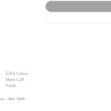
Let's get to work
he L
Just Hoods By
New Era
P
J
N
P
AWDis
Kati
Next Level
P
K
N
P
N
een
Kishigo
Nike
P
K
N
P
Knack
North Face
Q
Waterbased Transfer Printing
K
N
Q
accurately.
Natural feel, durable designs
our - SKU:
5908