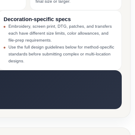
final size or larger.
Decoration-specific specs
Embroidery, screen print, DTG, patches, and transfers
each have different size limits, color allowances, and
file-prep requirements.
Use the full design guidelines below for method-specific
standards before submitting complex or multi-location
designs.