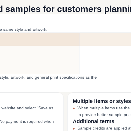
d samples for customers plannin
he same style and artwork:
yle, artwork, and general print specifications as the
Multiple items or styles
r website and select “Save as
When multiple items use the
to provide better sample pric
Additional terms
. No payment is required when
Sample credits are applied af