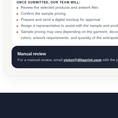
ONCE SUBMITTED, OUR TEAM WILL:
Review the selected products and artwork files
Confirm the sample pricing
Prepare and send a digital mockup for approval
Assign a representative to assist with the sample and prod
Sample pricing may vary depending on the garment, decor
colors, artwork requirements, and quantity of the anticipat
Manual review
For a manual review, email
victor@dtlaprint.com
with the p