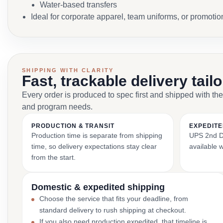
Water-based transfers
Ideal for corporate apparel, team uniforms, or promoti
SHIPPING WITH CLARITY
Fast, trackable delivery tail
Every order is produced to spec first and shipped with the
and program needs.
PRODUCTION & TRANSIT
EXPEDITE
Production time is separate from shipping
UPS 2nd Da
time, so delivery expectations stay clear
available 
from the start.
Domestic & expedited shipping
Choose the service that fits your deadline, from
standard delivery to rush shipping at checkout.
If you also need production expedited, that timeline is