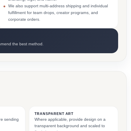
We also support multi-address shipping and individual
fulfillment for team drops, creator programs, and
corporate orders.
mmend the best method.
TRANSPARENT ART
ore sending
Where applicable, provide design on a
transparent background and scaled to