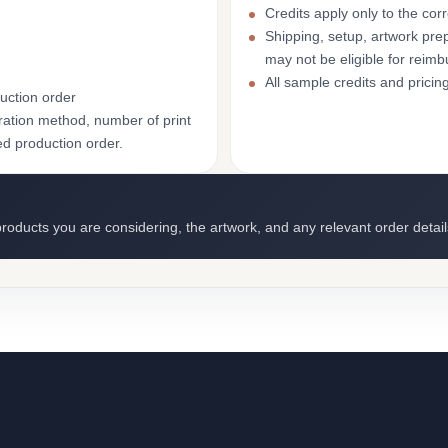
Credits apply only to the co
Shipping, setup, artwork prep
may not be eligible for reim
All sample credits and pricin
uction order
ation method, number of print
ed production order.
roducts you are considering, the artwork, and any relevant order detail