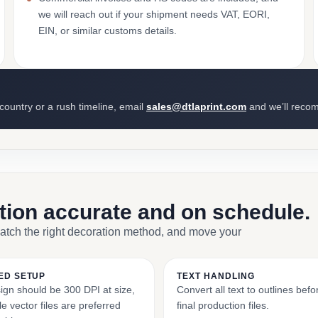
we will reach out if your shipment needs VAT, EORI,
EIN, or similar customs details.
 country or a rush timeline, email
sales@dtlaprint.com
and we’ll reco
ction accurate and on schedule.
match the right decoration method, and move your
ED SETUP
TEXT HANDLING
ign should be 300 DPI at size,
Convert all text to outlines bef
e vector files are preferred
final production files.