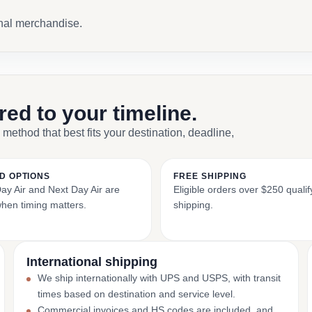
onal merchandise.
ored to your timeline.
 method that best fits your destination, deadline,
D OPTIONS
FREE SHIPPING
y Air and Next Day Air are
Eligible orders over $250 qualify
when timing matters.
shipping.
International shipping
We ship internationally with UPS and USPS, with transit
times based on destination and service level.
Commercial invoices and HS codes are included, and