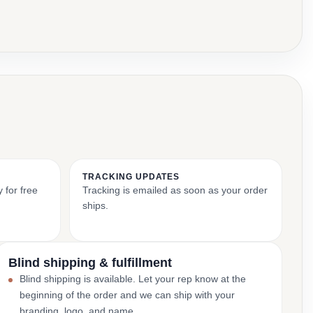
TRACKING UPDATES
 for free
Tracking is emailed as soon as your order
ships.
Blind shipping & fulfillment
Blind shipping is available. Let your rep know at the
beginning of the order and we can ship with your
branding, logo, and name.