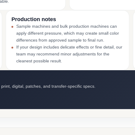
able.
Production notes
Sample machines and bulk production machines can
apply different pressure, which may create small color
differences from approved sample to final run.
If your design includes delicate effects or fine detail, our
team may recommend minor adjustments for the
cleanest possible result.
int, digital, patches, and transfer-specific specs.