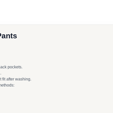
Pants
back pockets.
.
fit after washing.
methods: