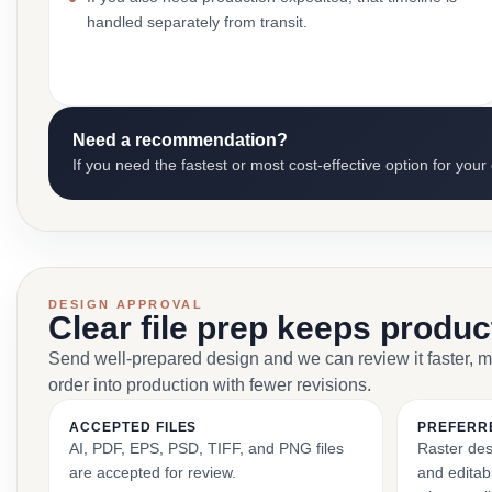
handled separately from transit.
Need a recommendation?
If you need the fastest or most cost-effective option for your
DESIGN APPROVAL
Clear file prep keeps produ
Send well-prepared design and we can review it faster, 
order into production with fewer revisions.
ACCEPTED FILES
PREFERR
AI, PDF, EPS, PSD, TIFF, and PNG files
Raster des
are accepted for review.
and editabl