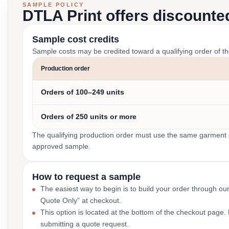
SAMPLE POLICY
DTLA Print offers discounte
Sample cost credits
Sample costs may be credited toward a qualifying order of t
Production order
Orders of 100–249 units
Orders of 250 units or more
The qualifying production order must use the same garment st
approved sample.
How to request a sample
The easiest way to begin is to build your order through ou
Quote Only” at checkout.
This option is located at the bottom of the checkout page
submitting a quote request.