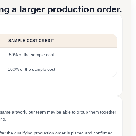
g a larger production order.
SAMPLE COST CREDIT
50% of the sample cost
100% of the sample cost
 same artwork, our team may be able to group them together
ing.
ter the qualifying production order is placed and confirmed.