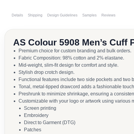
Details
Shipping
Design Guidelines
Samples
Reviews
AS Colour 5908 Men’s Cuff 
Premium choice for custom branding and bulk orders.
Fabric Composition: 98% cotton and 2% elastane.
Mid-weight, slim-fit design for comfort and style.
Stylish drop crotch design.
Functional features include two side pockets and two 
Tonal, metal-tipped drawcord adds a fashionable touch
Preshrunk to minimize shrinkage, ensuring a consistent 
Customizable with your logo or artwork using various 
Screen printing
Embroidery
Direct to Garment (DTG)
Patches