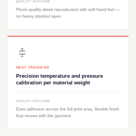
QUALITY OUTCOME
Photo-quality detail reproduction with soft hand feel —
no heavy plastisol layer.
HEAT TRANSFER
Precision temperature and pressure
calibration per material weight
QUALITY OUTCOME
Even adhesion across the full print area, flexible finish
that moves with the garment.