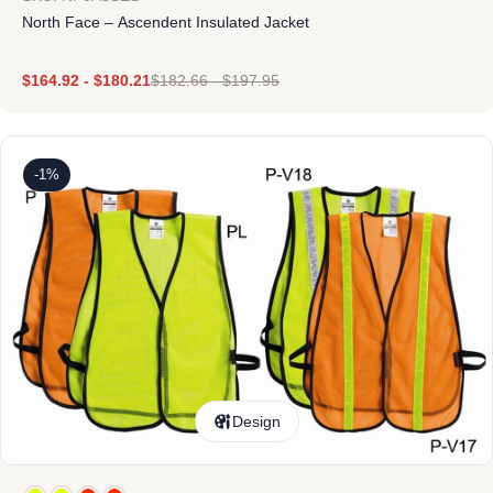
North Face – Ascendent Insulated Jacket
$
164.92
-
$
180.21
$
182.66
-
$
197.95
-1%
Design