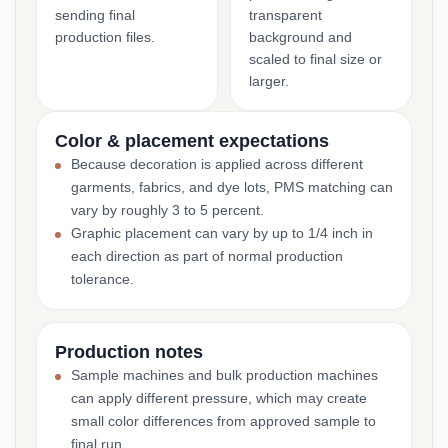
sending final
transparent
production files.
background and
scaled to final size or
larger.
Color & placement expectations
Because decoration is applied across different
garments, fabrics, and dye lots, PMS matching can
vary by roughly 3 to 5 percent.
Graphic placement can vary by up to 1/4 inch in
each direction as part of normal production
tolerance.
Production notes
Sample machines and bulk production machines
can apply different pressure, which may create
small color differences from approved sample to
final run.