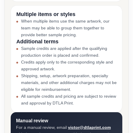
Multiple items or styles
When multiple items use the same artwork, our
team may be able to group them together to
provide better sample pricing.
Additional terms
Sample credits are applied after the qualifying
production order is placed and confirmed.
Credits apply only to the corresponding style and
approved artwork.
Shipping, setup, artwork preparation, specialty
materials, and other additional charges may not be
eligible for reimbursement.
All sample credits and pricing are subject to review
and approval by DTLA Print.
Manual review
For a manual review, email
victor@dtlaprint.com