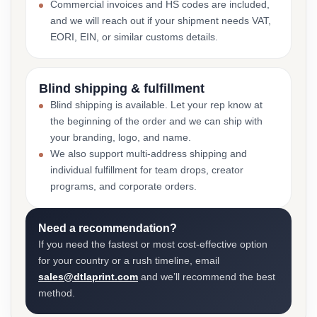
Commercial invoices and HS codes are included,
and we will reach out if your shipment needs VAT,
EORI, EIN, or similar customs details.
Blind shipping & fulfillment
Blind shipping is available. Let your rep know at
the beginning of the order and we can ship with
your branding, logo, and name.
We also support multi-address shipping and
individual fulfillment for team drops, creator
programs, and corporate orders.
Need a recommendation?
If you need the fastest or most cost-effective option
for your country or a rush timeline, email
sales@dtlaprint.com
and we’ll recommend the best
method.