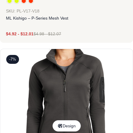
SKU: PL-V17-V18
ML Kishigo – P-Series Mesh Vest
$
4.92
-
$
12.01
$
4.98
-
$
12.07
-7%
Design