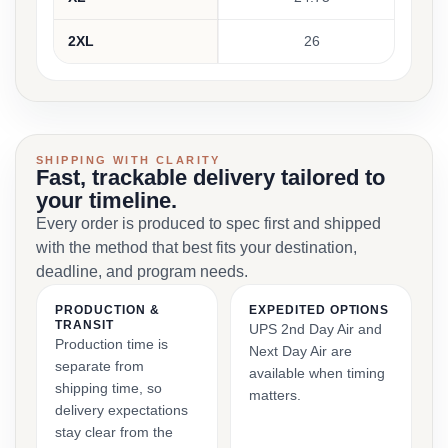
2XL
26
SHIPPING WITH CLARITY
Fast, trackable delivery tailored to
your timeline.
Every order is produced to spec first and shipped
with the method that best fits your destination,
deadline, and program needs.
PRODUCTION &
EXPEDITED OPTIONS
TRANSIT
UPS 2nd Day Air and
Production time is
Next Day Air are
separate from
available when timing
shipping time, so
matters.
delivery expectations
stay clear from the