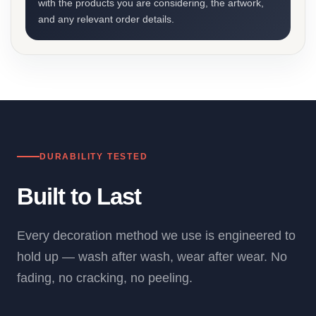
with the products you are considering, the artwork,
and any relevant order details.
DURABILITY TESTED
Built to Last
Every decoration method we use is engineered to
hold up — wash after wash, wear after wear. No
fading, no cracking, no peeling.