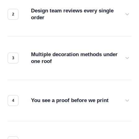
Design team reviews every single
order
Before production starts, a real person checks
your files for resolution, color accuracy, and print
compatibility. No automated guesswork.
Multiple decoration methods under
one roof
Screen print, embroidery, DTG, heat transfer —
we match the method to your product and design
for the best possible outcome.
You see a proof before we print
Every order gets a digital proof. You approve it.
We don't start production until you're satisfied with
how it looks.