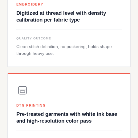
EMBROIDERY
Digitized at thread level with density
calibration per fabric type
QUALITY OUTCOME
Clean stitch definition, no puckering, holds shape
through heavy use.
DTG PRINTING
Pre-treated garments with white ink base
and high-resolution color pass