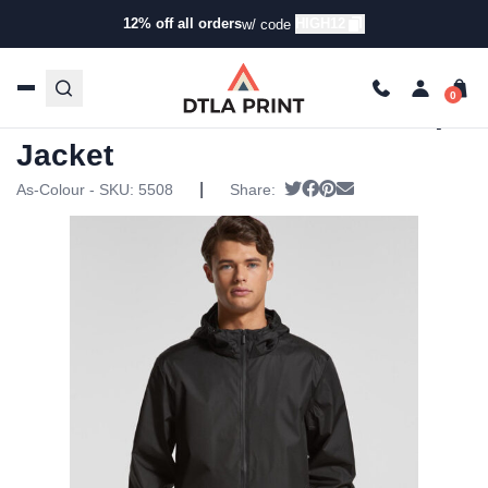
12% off all orders
HIGH12
w/ code
Home
/
Products
/
Jackets
/
Rain Jackets
/ AS Colour –
Mens Section Zip Jacket
AS Colour – Mens Section Zip
Jacket
|
Tweet
Share on Facebook
Pin it
Send email
As-Colour - SKU:
5508
Share: