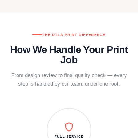
THE DTLA PRINT DIFFERENCE
How We Handle Your Print
Job
From design review to final quality check — every
step is handled by our team, under one roof.
FULL SERVICE