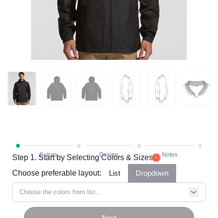
Step 1. Start by Selecting Colors & Sizes
Choose preferable layout:
List
Dropdown
Choose the colors from list...
Next