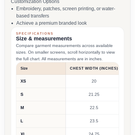
Customization Options
Embroidery, patches, screen printing, or water-
based transfers
Achieve a premium branded look
SPECIFICATIONS
Size & measurements
Compare garment measurements across available
sizes. On smaller screens, scroll horizontally to view
the full chart. All measurements are in inches.
Size
CHEST WIDTH (INCHES)
BOD
XS
20
S
21.25
M
22.5
L
23.5
XL
24.75