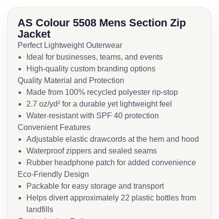
AS Colour 5508 Mens Section Zip
Jacket
Perfect Lightweight Outerwear
Ideal for businesses, teams, and events
High-quality custom branding options
Quality Material and Protection
Made from 100% recycled polyester rip-stop
2.7 oz/yd² for a durable yet lightweight feel
Water-resistant with SPF 40 protection
Convenient Features
Adjustable elastic drawcords at the hem and hood
Waterproof zippers and sealed seams
Rubber headphone patch for added convenience
Eco-Friendly Design
Packable for easy storage and transport
Helps divert approximately 22 plastic bottles from
landfills