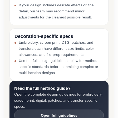
If your design includes delicate effects or fine
detail, our team may recommend minor
adjustments for the cleanest possible result.
Decoration-specific specs
Embroidery, screen print, DTG, patches, and
transfers each have different size limits, color
allowances, and file-prep requirements.
Use the full design guidelines below for method-
specific standards before submitting complex or
multi-location designs.
Need the full method guide?
Open the complete design guidelines for embroidery,
screen print, digital, patches, and transfer-specific
specs.
Open full guidelines