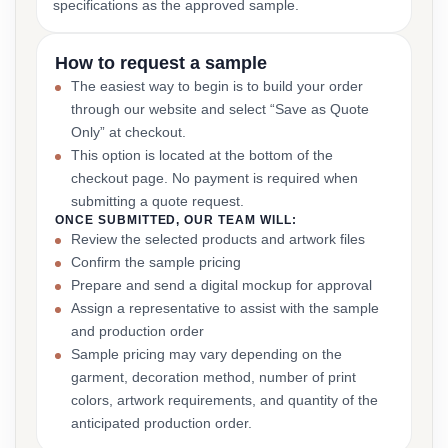
specifications as the approved sample.
How to request a sample
The easiest way to begin is to build your order
through our website and select “Save as Quote
Only” at checkout.
This option is located at the bottom of the
checkout page. No payment is required when
submitting a quote request.
ONCE SUBMITTED, OUR TEAM WILL:
Review the selected products and artwork files
Confirm the sample pricing
Prepare and send a digital mockup for approval
Assign a representative to assist with the sample
and production order
Sample pricing may vary depending on the
garment, decoration method, number of print
colors, artwork requirements, and quantity of the
anticipated production order.