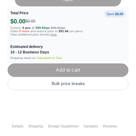
Total Price
Save
$0.00
$0.00
$0.00
Current:
0
pcs
@
$99.82
/pc
$99.91
/pc
Order
9
more
and reduce price to
$91.66
per piece.
View additional price breaks
here
Estimated delivery
10 - 12
Business Days
Shipping starts at:
Calculated in Cart
Add to cart
Bulk price breaks
Details
Shipping
Design Guidelines
Samples
Reviews