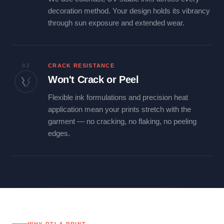
decoration method. Your design holds its vibrancy
through sun exposure and extended wear.
03
CRACK RESISTANCE
Won't Crack or Peel
Flexible ink formulations and precision heat
application mean your prints stretch with the
garment — no cracking, no flaking, no peeling
edges.