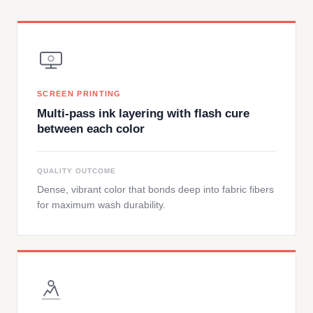
SCREEN PRINTING
Multi-pass ink layering with flash cure
between each color
QUALITY OUTCOME
Dense, vibrant color that bonds deep into fabric fibers
for maximum wash durability.