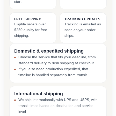
start.
FREE SHIPPING
TRACKING UPDATES
Eligible orders over
Tracking is emailed as
$250 qualify for free
soon as your order
shipping.
ships.
Domestic & expedited shipping
Choose the service that fits your deadline, from
standard delivery to rush shipping at checkout.
If you also need production expedited, that
timeline is handled separately from transit.
International shipping
We ship internationally with UPS and USPS, with
transit times based on destination and service
level.