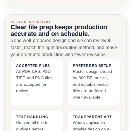
DESIGN APPROVAL
Clear file prep keeps production
accurate and on schedule.
Send well-prepared design and we can review it
faster, match the right decoration method, and move
your order into production with fewer revisions.
ACCEPTED FILES
PREFERRED SETUP
AI, PDF, EPS, PSD,
Raster design should
TIFF, and PNG files
be 300 DPI at size,
are accepted for
and editable vector
review.
files are preferred
when available.
TEXT HANDLING
TRANSPARENT ART
Convert all text to
Where applicable,
outlines before
provide design on a