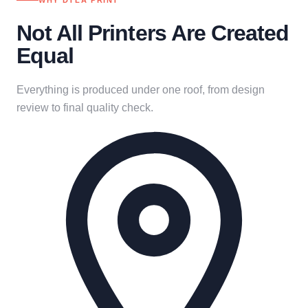
WHY DTLA PRINT
Not All Printers Are Created
Equal
Everything is produced under one roof, from design
review to final quality check.