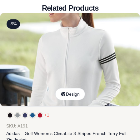
Related Products
-9%
Design
+1
SKU: A191
Adidas – Golf Women’s ClimaLite 3-Stripes French Terry Full-
Zip Jacket