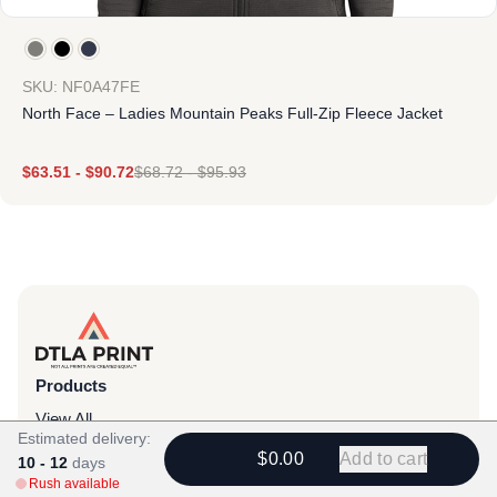
SKU: NF0A47FE
North Face – Ladies Mountain Peaks Full-Zip Fleece Jacket
$
63.51
-
$
90.72
$
68.72
-
$
95.93
Products
View All
Estimated delivery:
All Categories
$0.00
Add to cart
10 - 12
days
Rush available
T-Shirts