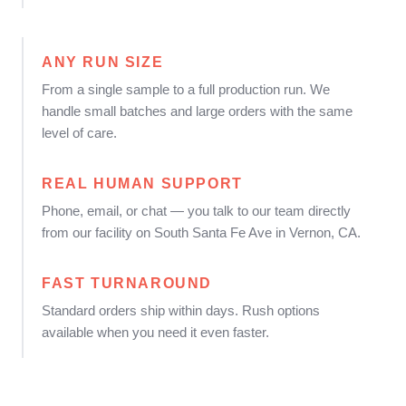
ANY RUN SIZE
From a single sample to a full production run. We
handle small batches and large orders with the same
level of care.
REAL HUMAN SUPPORT
Phone, email, or chat — you talk to our team directly
from our facility on South Santa Fe Ave in Vernon, CA.
FAST TURNAROUND
Standard orders ship within days. Rush options
available when you need it even faster.