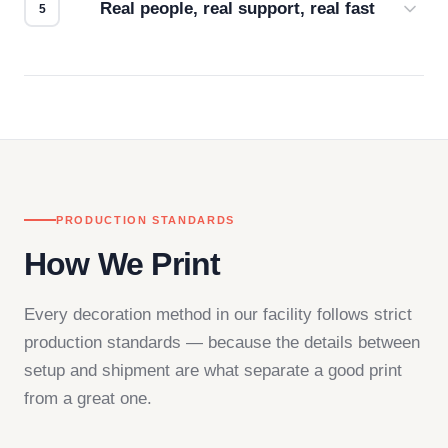
Real people, real support, real fast
Questions don't go to a queue. Our team is based
in downtown Los Angeles and responds directly
— by phone, email, or chat.
PRODUCTION STANDARDS
How We Print
Every decoration method in our facility follows strict
production standards — because the details between
setup and shipment are what separate a good print
from a great one.