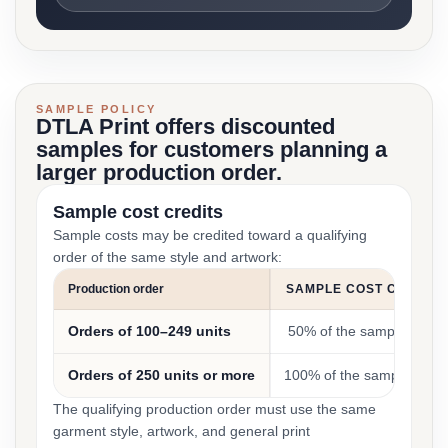
SAMPLE POLICY
DTLA Print offers discounted
samples for customers planning a
larger production order.
Sample cost credits
Sample costs may be credited toward a qualifying
order of the same style and artwork:
Production order
SAMPLE COST CREDIT
Orders of 100–249 units
50% of the sample cost
Orders of 250 units or more
100% of the sample cost
The qualifying production order must use the same
garment style, artwork, and general print