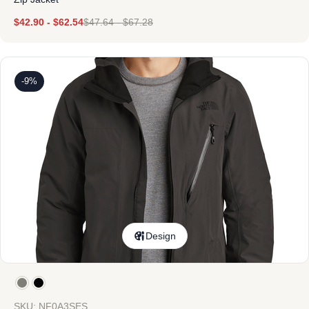
$
42.90
-
$
62.54
$
47.64
-
$
67.28
-9%
Design
SKU: NF0A3SES