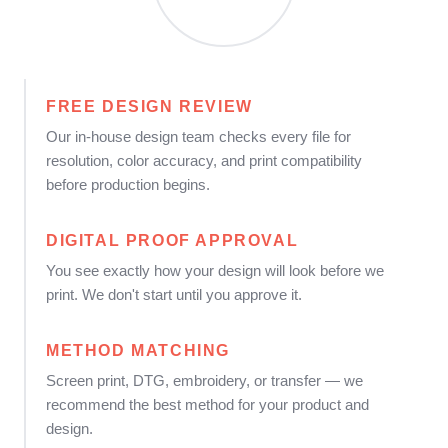
FREE DESIGN REVIEW
Our in-house design team checks every file for
resolution, color accuracy, and print compatibility
before production begins.
DIGITAL PROOF APPROVAL
You see exactly how your design will look before we
print. We don't start until you approve it.
METHOD MATCHING
Screen print, DTG, embroidery, or transfer — we
recommend the best method for your product and
design.