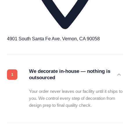
4901 South Santa Fe Ave. Vernon, CA 90058
We decorate in-house — nothing is
outsourced
Your order never leaves our facility until it ships to
you. We control every step of decoration from
design prep to final quality check.