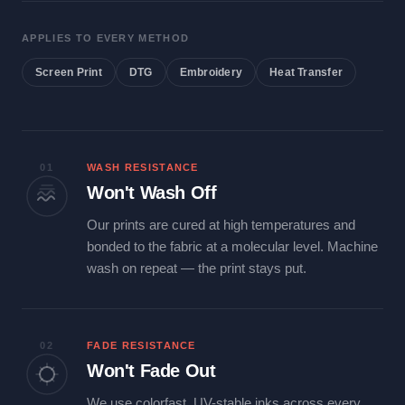
APPLIES TO EVERY METHOD
Screen Print
DTG
Embroidery
Heat Transfer
01
WASH RESISTANCE
Won't Wash Off
Our prints are cured at high temperatures and
bonded to the fabric at a molecular level. Machine
wash on repeat — the print stays put.
02
FADE RESISTANCE
Won't Fade Out
We use colorfast, UV-stable inks across every