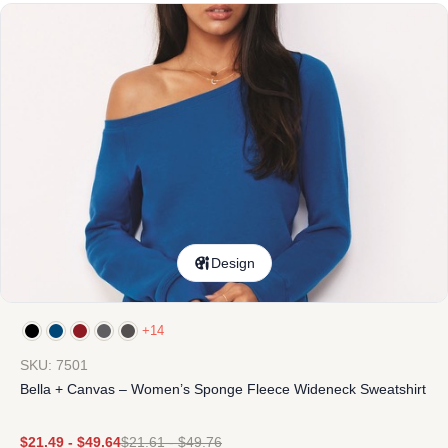
Design
+14
SKU: 7501
Bella + Canvas – Women’s Sponge Fleece Wideneck Sweatshirt
$
21.49
-
$
49.64
$
21.61
-
$
49.76