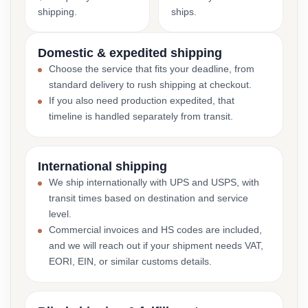
shipping.
ships.
Domestic & expedited shipping
Choose the service that fits your deadline, from
standard delivery to rush shipping at checkout.
If you also need production expedited, that
timeline is handled separately from transit.
International shipping
We ship internationally with UPS and USPS, with
transit times based on destination and service
level.
Commercial invoices and HS codes are included,
and we will reach out if your shipment needs VAT,
EORI, EIN, or similar customs details.