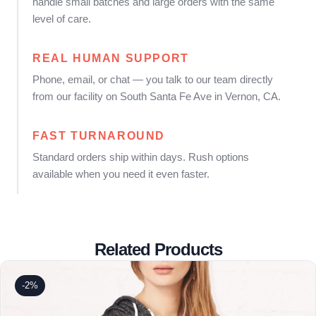
handle small batches and large orders with the same
level of care.
REAL HUMAN SUPPORT
Phone, email, or chat — you talk to our team directly
from our facility on South Santa Fe Ave in Vernon, CA.
FAST TURNAROUND
Standard orders ship within days. Rush options
available when you need it even faster.
Related Products
-2%