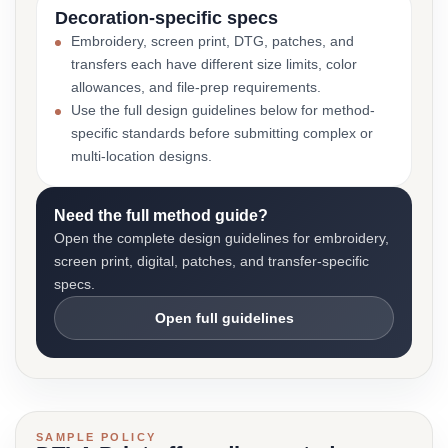
Decoration-specific specs
Embroidery, screen print, DTG, patches, and
transfers each have different size limits, color
allowances, and file-prep requirements.
Use the full design guidelines below for method-
specific standards before submitting complex or
multi-location designs.
Need the full method guide?
Open the complete design guidelines for embroidery,
screen print, digital, patches, and transfer-specific
specs.
Open full guidelines
SAMPLE POLICY