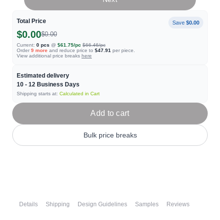
Total Price
Save
$0.00
$0.00
$0.00
Current:
0
pcs
@
$61.75
/pc
$66.46
/pc
Order
9
more
and reduce price to
$47.91
per piece.
View additional price breaks
here
Estimated delivery
10 - 12
Business Days
Shipping starts at:
Calculated in Cart
Add to cart
Bulk price breaks
Details
Shipping
Design Guidelines
Samples
Reviews