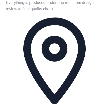
Everything is produced under one roof, from design
review to final quality check.