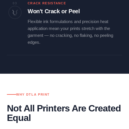
03
CRACK RESISTANCE
Won't Crack or Peel
Flexible ink formulations and precision heat
application mean your prints stretch with the
garment — no cracking, no flaking, no peeling
edges.
WHY DTLA PRINT
Not All Printers Are Created
Equal