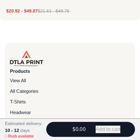
$
20.92
-
$
49.07
$
21.61
-
$
49.76
Products
View All
All Categories
T-Shirts
Headwear
Hoodies
Estimated delivery:
$0.00
Add to cart
10 - 12
days
Sweatpants
Rush available