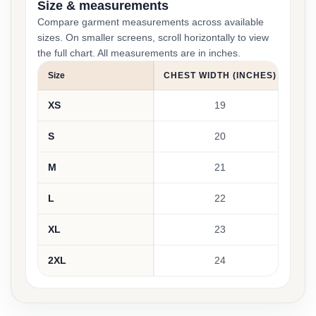
Size & measurements
Compare garment measurements across available
sizes. On smaller screens, scroll horizontally to view
the full chart. All measurements are in inches.
Size
CHEST WIDTH (INCHES)
BOD
XS
19
S
20
M
21
L
22
XL
23
2XL
24