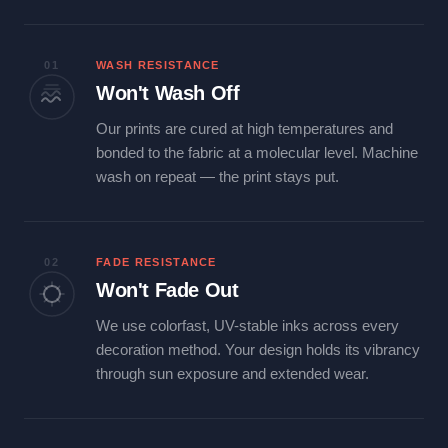
01
WASH RESISTANCE
Won't Wash Off
Our prints are cured at high temperatures and
bonded to the fabric at a molecular level. Machine
wash on repeat — the print stays put.
02
FADE RESISTANCE
Won't Fade Out
We use colorfast, UV-stable inks across every
decoration method. Your design holds its vibrancy
through sun exposure and extended wear.