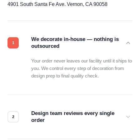
4901 South Santa Fe Ave. Vernon, CA 90058
We decorate in-house — nothing is
outsourced
Your order never leaves our facility until it ships to
you. We control every step of decoration from
design prep to final quality check.
Design team reviews every single
order
Before production starts, a real person checks