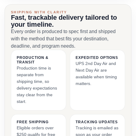
SHIPPING WITH CLARITY
Fast, trackable delivery tailored to
your timeline.
Every order is produced to spec first and shipped
with the method that best fits your destination,
deadline, and program needs.
PRODUCTION &
EXPEDITED OPTIONS
TRANSIT
UPS 2nd Day Air and
Production time is
Next Day Air are
separate from
available when timing
shipping time, so
matters.
delivery expectations
stay clear from the
start.
FREE SHIPPING
TRACKING UPDATES
Eligible orders over
Tracking is emailed as
$250 qualify for free
soon as your order