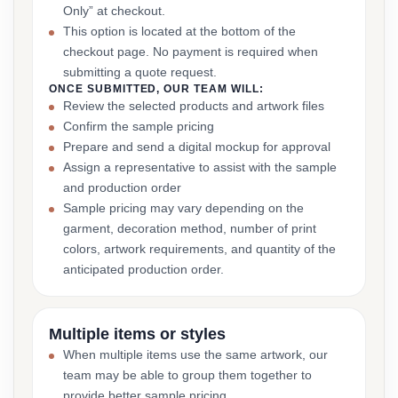
Only” at checkout.
This option is located at the bottom of the
checkout page. No payment is required when
submitting a quote request.
ONCE SUBMITTED, OUR TEAM WILL:
Review the selected products and artwork files
Confirm the sample pricing
Prepare and send a digital mockup for approval
Assign a representative to assist with the sample
and production order
Sample pricing may vary depending on the
garment, decoration method, number of print
colors, artwork requirements, and quantity of the
anticipated production order.
Multiple items or styles
When multiple items use the same artwork, our
team may be able to group them together to
provide better sample pricing.