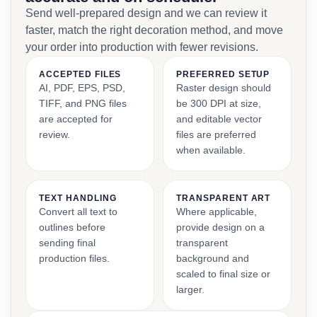
Send well-prepared design and we can review it
faster, match the right decoration method, and move
your order into production with fewer revisions.
ACCEPTED FILES
PREFERRED SETUP
AI, PDF, EPS, PSD,
Raster design should
TIFF, and PNG files
be 300 DPI at size,
are accepted for
and editable vector
review.
files are preferred
when available.
TEXT HANDLING
TRANSPARENT ART
Convert all text to
Where applicable,
outlines before
provide design on a
sending final
transparent
production files.
background and
scaled to final size or
larger.