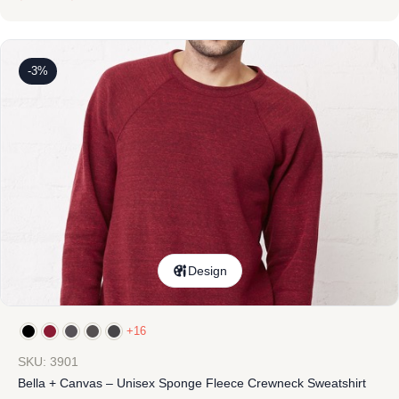
-3%
Design
+16
SKU: 3901
Bella + Canvas – Unisex Sponge Fleece Crewneck Sweatshirt