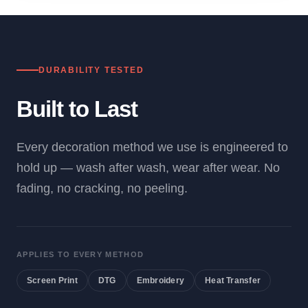
DURABILITY TESTED
Built to Last
Every decoration method we use is engineered to
hold up — wash after wash, wear after wear. No
fading, no cracking, no peeling.
APPLIES TO EVERY METHOD
Screen Print
DTG
Embroidery
Heat Transfer