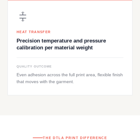
HEAT TRANSFER
Precision temperature and pressure
calibration per material weight
QUALITY OUTCOME
Even adhesion across the full print area, flexible finish
that moves with the garment.
THE DTLA PRINT DIFFERENCE