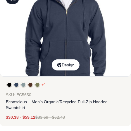
Design
+1
SKU: EC5650
Econscious – Men’s Organic/Recycled Full-Zip Hooded
Sweatshirt
$
30.38
-
$
59.12
$
33.69
-
$
62.43