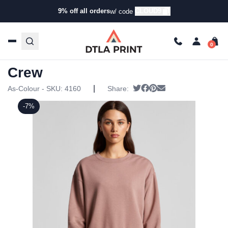
9% off all orders
CLOUD9
w/ code
Home
/
Products
/
Hoodies & Sweaters
/
Pullover
Sweatshirts
/ AS Colour – Womens Relax Crew
AS Colour – Womens Relax
Crew
|
Tweet
Share on Facebook
Pin it
Send email
As-Colour - SKU:
4160
Share:
-7%