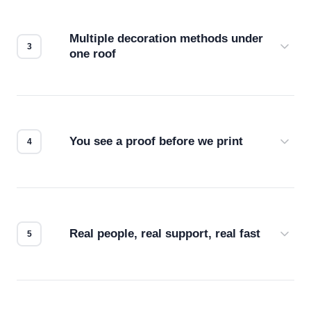
your files for resolution, color accuracy, and print
compatibility. No automated guesswork.
Multiple decoration methods under
one roof
Screen print, embroidery, DTG, heat transfer —
we match the method to your product and design
for the best possible outcome.
You see a proof before we print
Every order gets a digital proof. You approve it.
We don't start production until you're satisfied with
how it looks.
Real people, real support, real fast
Questions don't go to a queue. Our team is based
in downtown Los Angeles and responds directly
— by phone, email, or chat.