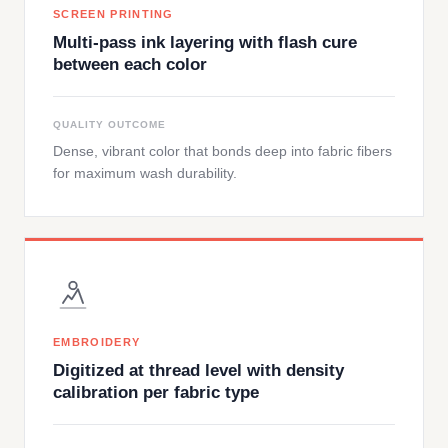
SCREEN PRINTING
Multi-pass ink layering with flash cure
between each color
QUALITY OUTCOME
Dense, vibrant color that bonds deep into fabric fibers
for maximum wash durability.
EMBROIDERY
Digitized at thread level with density
calibration per fabric type