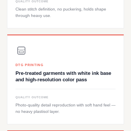
QUALITY OUTCOME
Clean stitch definition, no puckering, holds shape
through heavy use.
DTG PRINTING
Pre-treated garments with white ink base
and high-resolution color pass
QUALITY OUTCOME
Photo-quality detail reproduction with soft hand feel —
no heavy plastisol layer.