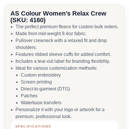
AS Colour Women’s Relax Crew
(SKU: 4160)
The perfect premium fleece for custom bulk orders.
Made from mid-weight 9.4oz fabric.
Pullover crewneck with a relaxed fit and drop
shoulders.
Features ribbed sleeve cuffs for added comfort.
Includes a tear-out label for branding flexibility.
Ideal for various customization methods:
Custom embroidery
Screen printing
Direct-to-garment (DTG)
Patches
Waterbase transfers
Personalize it with your logo or artwork for a
premium, professional look.
SPECIFICATIONS