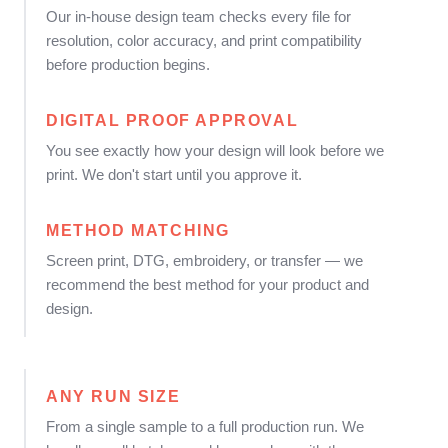
Our in-house design team checks every file for
resolution, color accuracy, and print compatibility
before production begins.
DIGITAL PROOF APPROVAL
You see exactly how your design will look before we
print. We don't start until you approve it.
METHOD MATCHING
Screen print, DTG, embroidery, or transfer — we
recommend the best method for your product and
design.
ANY RUN SIZE
From a single sample to a full production run. We