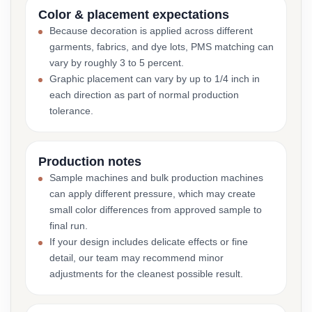
Color & placement expectations
Because decoration is applied across different
garments, fabrics, and dye lots, PMS matching can
vary by roughly 3 to 5 percent.
Graphic placement can vary by up to 1/4 inch in
each direction as part of normal production
tolerance.
Production notes
Sample machines and bulk production machines
can apply different pressure, which may create
small color differences from approved sample to
final run.
If your design includes delicate effects or fine
detail, our team may recommend minor
adjustments for the cleanest possible result.