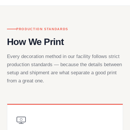
PRODUCTION STANDARDS
How We Print
Every decoration method in our facility follows strict
production standards — because the details between
setup and shipment are what separate a good print
from a great one.