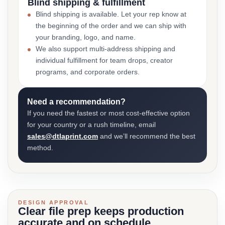
Blind shipping & fulfillment
Blind shipping is available. Let your rep know at
the beginning of the order and we can ship with
your branding, logo, and name.
We also support multi-address shipping and
individual fulfillment for team drops, creator
programs, and corporate orders.
Need a recommendation?
If you need the fastest or most cost-effective option
for your country or a rush timeline, email
sales@dtlaprint.com
and we’ll recommend the best
method.
DESIGN APPROVAL
Clear file prep keeps production
accurate and on schedule.