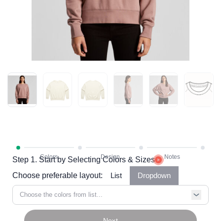
Step 1. Start by Selecting Colors & Sizes
Choose preferable layout:
List
Dropdown
Choose the colors from list...
Next