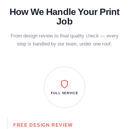
How We Handle Your Print
Job
From design review to final quality check — every
step is handled by our team, under one roof.
FULL SERVICE
FREE DESIGN REVIEW