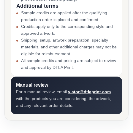
Additional terms
Sample credits are applied after the qualifying
production order is placed and confirmed.
Credits apply only to the corresponding style and
approved artwork.
Shipping, setup, artwork preparation, specialty
materials, and other additional charges may not be
eligible for reimbursement.
All sample credits and pricing are subject to review
and approval by DTLA Print.
Manual review
For a manual review, email
victor@dtlaprint.com
with the products you are considering, the artwork,
and any relevant order details.