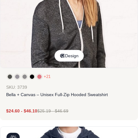
Design
+21
SKU: 3739
Bella + Canvas – Unisex Full-Zip Hooded Sweatshirt
$
24.60
-
$
46.10
$
25.19
-
$
46.69
-9%