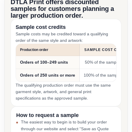
DTLA Print offers discounted
samples for customers planning a
larger production order.
Sample cost credits
Sample costs may be credited toward a qualifying
order of the same style and artwork:
Production order
SAMPLE COST CREDIT
Orders of 100–249 units
50% of the sample cost
Orders of 250 units or more
100% of the sample cost
The qualifying production order must use the same
garment style, artwork, and general print
specifications as the approved sample.
How to request a sample
The easiest way to begin is to build your order
through our website and select “Save as Quote