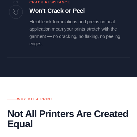
03
CRACK RESISTANCE
Won't Crack or Peel
Flexible ink formulations and precision heat
application mean your prints stretch with the
garment — no cracking, no flaking, no peeling
edges.
WHY DTLA PRINT
Not All Printers Are Created
Equal