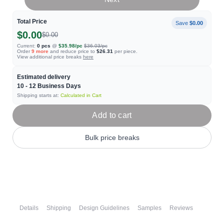
Total Price
Save
$0.00
$0.00
$0.00
Current:
0
pcs
@
$35.98
/pc
$36.03
/pc
Order
9
more
and reduce price to
$26.31
per piece.
View additional price breaks
here
Estimated delivery
10 - 12
Business Days
Shipping starts at:
Calculated in Cart
Add to cart
Bulk price breaks
Details
Shipping
Design Guidelines
Samples
Reviews