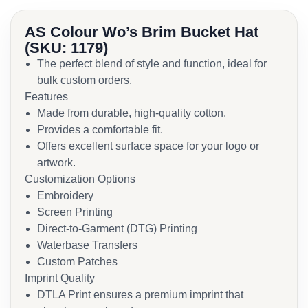
AS Colour Wo’s Brim Bucket Hat
(SKU: 1179)
The perfect blend of style and function, ideal for
bulk custom orders.
Features
Made from durable, high-quality cotton.
Provides a comfortable fit.
Offers excellent surface space for your logo or
artwork.
Customization Options
Embroidery
Screen Printing
Direct-to-Garment (DTG) Printing
Waterbase Transfers
Custom Patches
Imprint Quality
DTLA Print ensures a premium imprint that