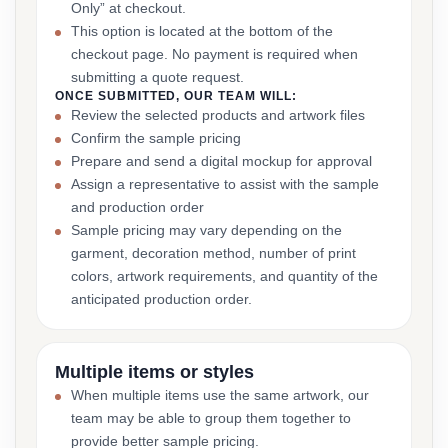
Only” at checkout.
This option is located at the bottom of the
checkout page. No payment is required when
submitting a quote request.
ONCE SUBMITTED, OUR TEAM WILL:
Review the selected products and artwork files
Confirm the sample pricing
Prepare and send a digital mockup for approval
Assign a representative to assist with the sample
and production order
Sample pricing may vary depending on the
garment, decoration method, number of print
colors, artwork requirements, and quantity of the
anticipated production order.
Multiple items or styles
When multiple items use the same artwork, our
team may be able to group them together to
provide better sample pricing.