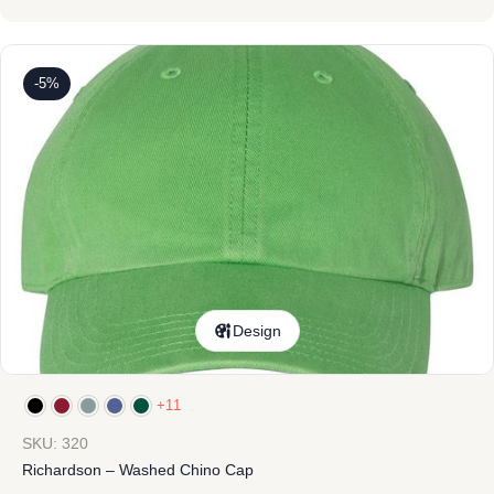
-5%
Design
+11
SKU: 320
Richardson – Washed Chino Cap