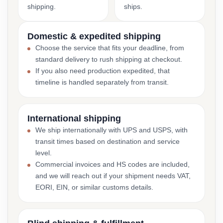
shipping.
ships.
Domestic & expedited shipping
Choose the service that fits your deadline, from
standard delivery to rush shipping at checkout.
If you also need production expedited, that
timeline is handled separately from transit.
International shipping
We ship internationally with UPS and USPS, with
transit times based on destination and service
level.
Commercial invoices and HS codes are included,
and we will reach out if your shipment needs VAT,
EORI, EIN, or similar customs details.