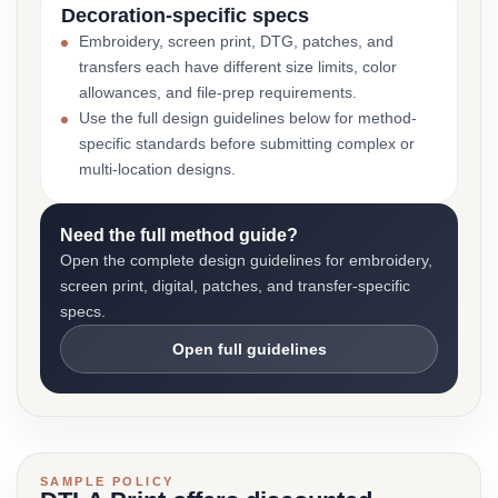
Decoration-specific specs
Embroidery, screen print, DTG, patches, and
transfers each have different size limits, color
allowances, and file-prep requirements.
Use the full design guidelines below for method-
specific standards before submitting complex or
multi-location designs.
Need the full method guide?
Open the complete design guidelines for embroidery,
screen print, digital, patches, and transfer-specific
specs.
Open full guidelines
SAMPLE POLICY