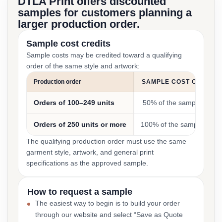
DTLA Print offers discounted
samples for customers planning a
larger production order.
Sample cost credits
Sample costs may be credited toward a qualifying
order of the same style and artwork:
Production order
SAMPLE COST CREDIT
Orders of 100–249 units
50% of the sample cost
Orders of 250 units or more
100% of the sample cost
The qualifying production order must use the same
garment style, artwork, and general print
specifications as the approved sample.
How to request a sample
The easiest way to begin is to build your order
through our website and select “Save as Quote