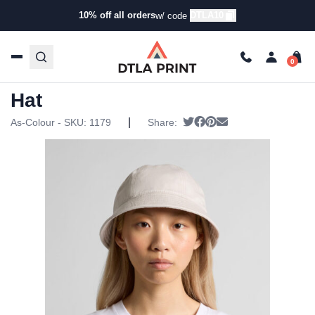
10% off all orders
DTLA10
w/ code
Home
/
Products
/
Hats
/
Bucket Hats
/ AS Colour – Wo’s
Brim Bucket Hat
AS Colour – Wo’s Brim Bucket
Hat
|
Tweet
Share on Facebook
Pin it
Send email
As-Colour - SKU:
1179
Share: