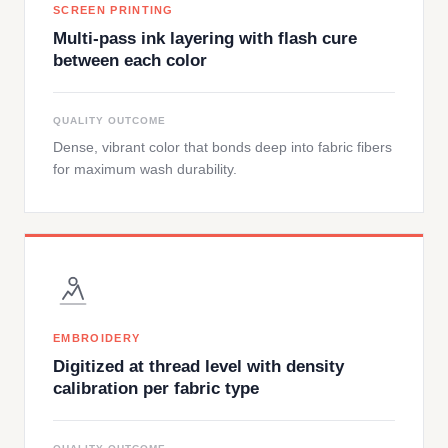
SCREEN PRINTING
Multi-pass ink layering with flash cure
between each color
QUALITY OUTCOME
Dense, vibrant color that bonds deep into fabric fibers
for maximum wash durability.
EMBROIDERY
Digitized at thread level with density
calibration per fabric type