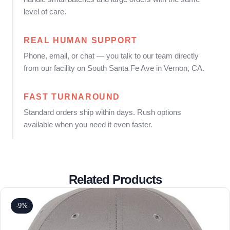
level of care.
REAL HUMAN SUPPORT
Phone, email, or chat — you talk to our team directly
from our facility on South Santa Fe Ave in Vernon, CA.
FAST TURNAROUND
Standard orders ship within days. Rush options
available when you need it even faster.
Related Products
-9%