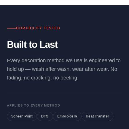
DURABILITY TESTED
Built to Last
Every decoration method we use is engineered to
hold up — wash after wash, wear after wear. No
fading, no cracking, no peeling.
APPLIES TO EVERY METHOD
Screen Print
DTG
Embroidery
Heat Transfer