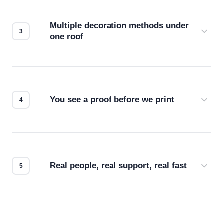
your files for resolution, color accuracy, and print
compatibility. No automated guesswork.
Multiple decoration methods under
one roof
Screen print, embroidery, DTG, heat transfer —
we match the method to your product and design
for the best possible outcome.
You see a proof before we print
Every order gets a digital proof. You approve it.
We don't start production until you're satisfied with
how it looks.
Real people, real support, real fast
Questions don't go to a queue. Our team is based
in downtown Los Angeles and responds directly
— by phone, email, or chat.