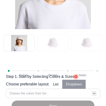
Step 1. Start by Selecting Colors & Sizes
Choose preferable layout:
List
Dropdown
Choose the colors from list...
Next