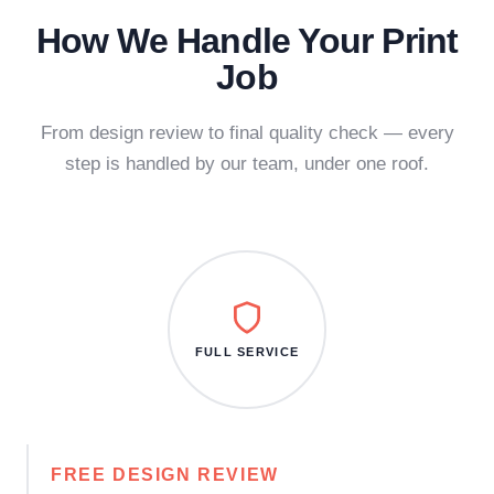
How We Handle Your Print
Job
From design review to final quality check — every
step is handled by our team, under one roof.
FULL SERVICE
FREE DESIGN REVIEW