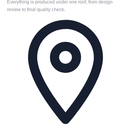
Everything is produced under one roof, from design
review to final quality check.