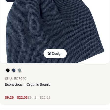
Design
SKU: EC7040
Econscious – Organic Beanie
$
9.29
-
$
22.03
$
9.49
-
$
22.23