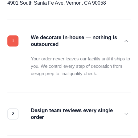
4901 South Santa Fe Ave. Vernon, CA 90058
We decorate in-house — nothing is
outsourced
Your order never leaves our facility until it ships to
you. We control every step of decoration from
design prep to final quality check.
Design team reviews every single
order
Before production starts, a real person checks