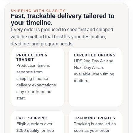
SHIPPING WITH CLARITY
Fast, trackable delivery tailored to
your timeline.
Every order is produced to spec first and shipped
with the method that best fits your destination,
deadline, and program needs.
PRODUCTION &
EXPEDITED OPTIONS
TRANSIT
UPS 2nd Day Air and
Production time is
Next Day Air are
separate from
available when timing
shipping time, so
matters.
delivery expectations
stay clear from the
start.
FREE SHIPPING
TRACKING UPDATES
Eligible orders over
Tracking is emailed as
$250 qualify for free
soon as your order