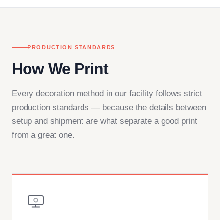
PRODUCTION STANDARDS
How We Print
Every decoration method in our facility follows strict
production standards — because the details between
setup and shipment are what separate a good print
from a great one.