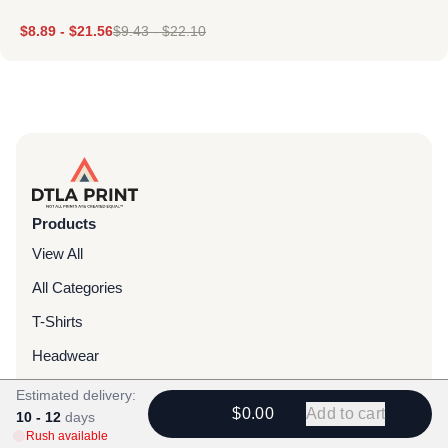
$
8.89
-
$
21.56
$
9.43
-
$
22.10
Products
View All
All Categories
T-Shirts
Headwear
Hoodies
Estimated delivery:
$0.00
Add to cart
10 - 12
days
Sweatpants
Rush available