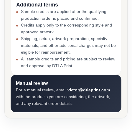
Additional terms
Sample credits are applied after the qualifying
production order is placed and confirmed.
Credits apply only to the corresponding style and
approved artwork.
Shipping, setup, artwork preparation, specialty
materials, and other additional charges may not be
eligible for reimbursement.
All sample credits and pricing are subject to review
and approval by DTLA Print.
Manual review
For a manual review, email
victor@dtlaprint.com
with the products you are considering, the artwork,
and any relevant order details.