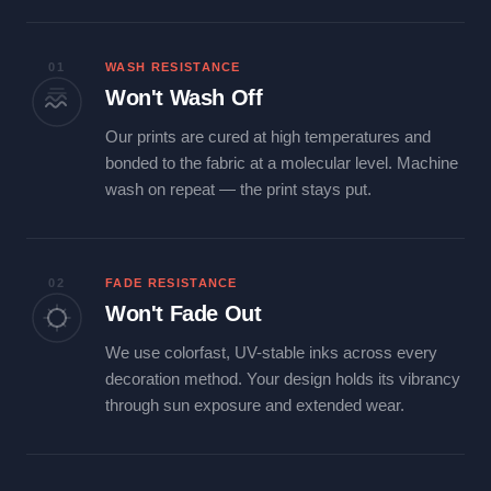
01
WASH RESISTANCE
Won't Wash Off
Our prints are cured at high temperatures and
bonded to the fabric at a molecular level. Machine
wash on repeat — the print stays put.
02
FADE RESISTANCE
Won't Fade Out
We use colorfast, UV-stable inks across every
decoration method. Your design holds its vibrancy
through sun exposure and extended wear.