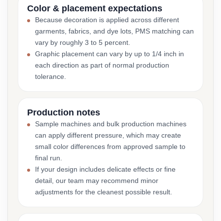
Color & placement expectations
Because decoration is applied across different
garments, fabrics, and dye lots, PMS matching can
vary by roughly 3 to 5 percent.
Graphic placement can vary by up to 1/4 inch in
each direction as part of normal production
tolerance.
Production notes
Sample machines and bulk production machines
can apply different pressure, which may create
small color differences from approved sample to
final run.
If your design includes delicate effects or fine
detail, our team may recommend minor
adjustments for the cleanest possible result.