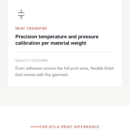
HEAT TRANSFER
Precision temperature and pressure
calibration per material weight
QUALITY OUTCOME
Even adhesion across the full print area, flexible finish
that moves with the garment.
THE DTLA PRINT DIFFERENCE