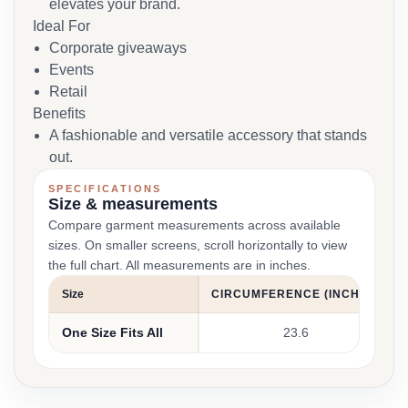
elevates your brand.
Ideal For
Corporate giveaways
Events
Retail
Benefits
A fashionable and versatile accessory that stands
out.
SPECIFICATIONS
Size & measurements
Compare garment measurements across available
sizes. On smaller screens, scroll horizontally to view
the full chart. All measurements are in inches.
Size
CIRCUMFERENCE (INCHES)
One Size Fits All
23.6