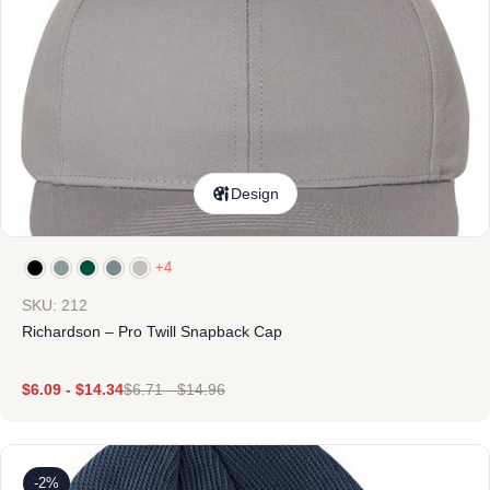
Design
+4
SKU: 212
Richardson – Pro Twill Snapback Cap
$
6.09
-
$
14.34
$
6.71
-
$
14.96
-2%