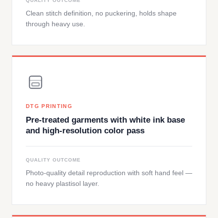
QUALITY OUTCOME
Clean stitch definition, no puckering, holds shape
through heavy use.
DTG PRINTING
Pre-treated garments with white ink base
and high-resolution color pass
QUALITY OUTCOME
Photo-quality detail reproduction with soft hand feel —
no heavy plastisol layer.