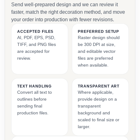
Send well-prepared design and we can review it
faster, match the right decoration method, and move
your order into production with fewer revisions.
ACCEPTED FILES
PREFERRED SETUP
AI, PDF, EPS, PSD,
Raster design should
TIFF, and PNG files
be 300 DPI at size,
are accepted for
and editable vector
review.
files are preferred
when available.
TEXT HANDLING
TRANSPARENT ART
Convert all text to
Where applicable,
outlines before
provide design on a
sending final
transparent
production files.
background and
scaled to final size or
larger.