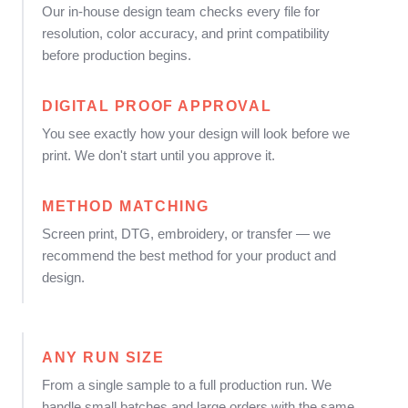
Our in-house design team checks every file for
resolution, color accuracy, and print compatibility
before production begins.
DIGITAL PROOF APPROVAL
You see exactly how your design will look before we
print. We don't start until you approve it.
METHOD MATCHING
Screen print, DTG, embroidery, or transfer — we
recommend the best method for your product and
design.
ANY RUN SIZE
From a single sample to a full production run. We
handle small batches and large orders with the same