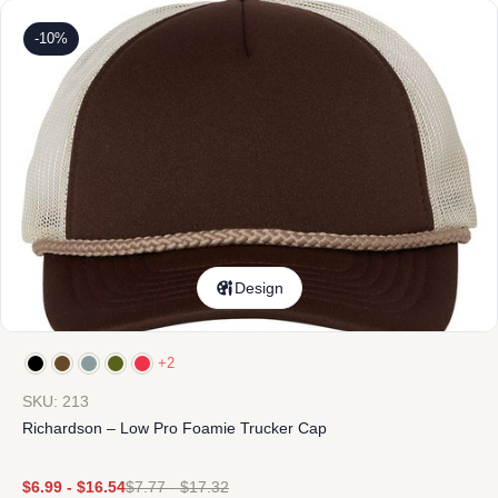
-10%
Design
+2
SKU: 213
Richardson – Low Pro Foamie Trucker Cap
$
6.99
-
$
16.54
$
7.77
-
$
17.32