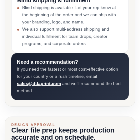
Blind shipping & fulfillment
Blind shipping is available. Let your rep know at
the beginning of the order and we can ship with
your branding, logo, and name.
We also support multi-address shipping and
individual fulfillment for team drops, creator
programs, and corporate orders.
Need a recommendation?
If you need the fastest or most cost-effective option
for your country or a rush timeline, email
sales@dtlaprint.com
and we’ll recommend the best
method.
DESIGN APPROVAL
Clear file prep keeps production
accurate and on schedule.