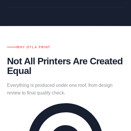
WHY DTLA PRINT
Not All Printers Are Created
Equal
Everything is produced under one roof, from design
review to final quality check.