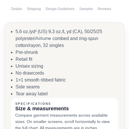
Details
Shipping
Design Guidelines
Samples
Reviews
5.6 oz./yd² (US) 9.3 oz./L yd (CA), 50/25/25
polyester/
Airlume
combed and ring-spun
cotton/rayon, 32 singles
Pre-shrunk
Retail fit
Unisex sizing
No drawcords
1×1 smooth ribbed fabric
Side seams
Tear away label
SPECIFICATIONS
Size & measurements
Compare garment measurements across available
sizes. On smaller screens, scroll horizontally to view
the full chart. All measurements are in inches.