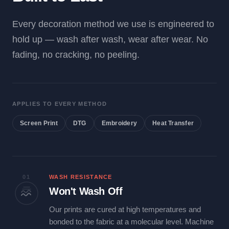
Every decoration method we use is engineered to
hold up — wash after wash, wear after wear. No
fading, no cracking, no peeling.
APPLIES TO EVERY METHOD
Screen Print
DTG
Embroidery
Heat Transfer
01
WASH RESISTANCE
Won't Wash Off
Our prints are cured at high temperatures and
bonded to the fabric at a molecular level. Machine