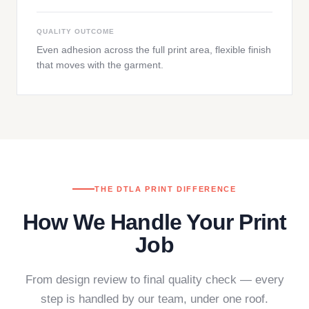
QUALITY OUTCOME
Even adhesion across the full print area, flexible finish
that moves with the garment.
THE DTLA PRINT DIFFERENCE
How We Handle Your Print
Job
From design review to final quality check — every
step is handled by our team, under one roof.