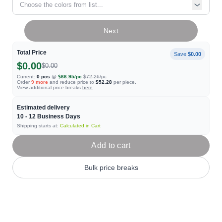
Choose the colors from list...
Next
Total Price
Save
$0.00
$0.00
$0.00
Current:
0
pcs
@
$66.95
/pc
$72.26
/pc
Order
9
more
and reduce price to
$52.28
per piece.
View additional price breaks
here
Estimated delivery
10 - 12
Business Days
Shipping starts at:
Calculated in Cart
Add to cart
Bulk price breaks