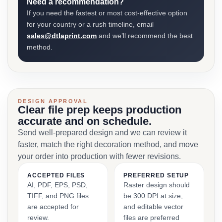
Need a recommendation?
If you need the fastest or most cost-effective option
for your country or a rush timeline, email
sales@dtlaprint.com
and we’ll recommend the best
method.
DESIGN APPROVAL
Clear file prep keeps production
accurate and on schedule.
Send well-prepared design and we can review it
faster, match the right decoration method, and move
your order into production with fewer revisions.
ACCEPTED FILES
PREFERRED SETUP
AI, PDF, EPS, PSD,
Raster design should
TIFF, and PNG files
be 300 DPI at size,
are accepted for
and editable vector
review.
files are preferred