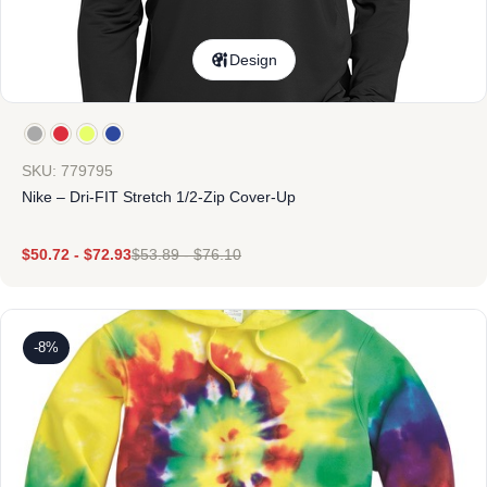
Design
SKU: 779795
Nike – Dri-FIT Stretch 1/2-Zip Cover-Up
$
50.72
-
$
72.93
$
53.89
-
$
76.10
-8%