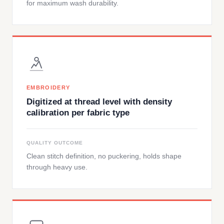
for maximum wash durability.
EMBROIDERY
Digitized at thread level with density
calibration per fabric type
QUALITY OUTCOME
Clean stitch definition, no puckering, holds shape
through heavy use.