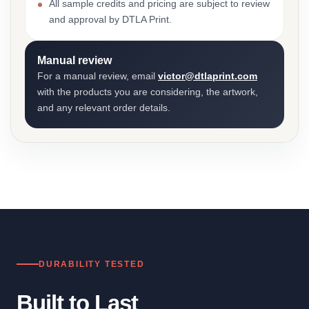
All sample credits and pricing are subject to review
and approval by DTLA Print.
Manual review
For a manual review, email
victor@dtlaprint.com
with the products you are considering, the artwork,
and any relevant order details.
DURABILITY TESTED
Built to Last