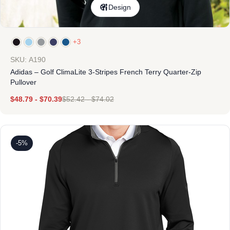
Design
+3
SKU: A190
Adidas – Golf ClimaLite 3-Stripes French Terry Quarter-Zip
Pullover
$
48.79
-
$
70.39
$
52.42
-
$
74.02
-5%