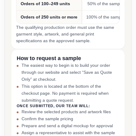
Orders of 100–249 units
50% of the sample cost
Orders of 250 units or more
100% of the sample cost
The qualifying production order must use the same
garment style, artwork, and general print
specifications as the approved sample.
How to request a sample
The easiest way to begin is to build your order
through our website and select “Save as Quote
Only” at checkout.
This option is located at the bottom of the
checkout page. No payment is required when
submitting a quote request.
ONCE SUBMITTED, OUR TEAM WILL:
Review the selected products and artwork files
Confirm the sample pricing
Prepare and send a digital mockup for approval
Assign a representative to assist with the sample