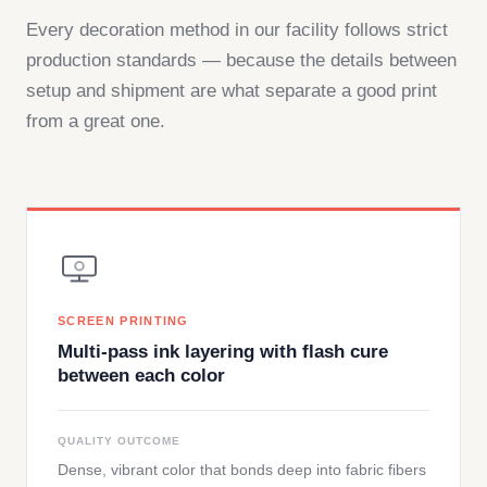
Every decoration method in our facility follows strict
production standards — because the details between
setup and shipment are what separate a good print
from a great one.
SCREEN PRINTING
Multi-pass ink layering with flash cure
between each color
QUALITY OUTCOME
Dense, vibrant color that bonds deep into fabric fibers