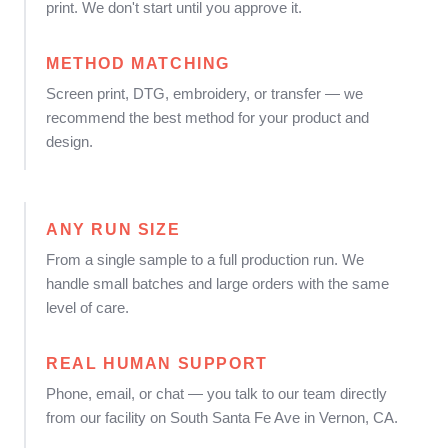
print. We don't start until you approve it.
METHOD MATCHING
Screen print, DTG, embroidery, or transfer — we
recommend the best method for your product and
design.
ANY RUN SIZE
From a single sample to a full production run. We
handle small batches and large orders with the same
level of care.
REAL HUMAN SUPPORT
Phone, email, or chat — you talk to our team directly
from our facility on South Santa Fe Ave in Vernon, CA.