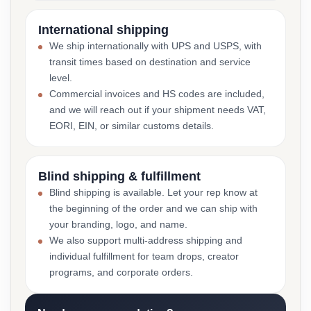
International shipping
We ship internationally with UPS and USPS, with
transit times based on destination and service
level.
Commercial invoices and HS codes are included,
and we will reach out if your shipment needs VAT,
EORI, EIN, or similar customs details.
Blind shipping & fulfillment
Blind shipping is available. Let your rep know at
the beginning of the order and we can ship with
your branding, logo, and name.
We also support multi-address shipping and
individual fulfillment for team drops, creator
programs, and corporate orders.