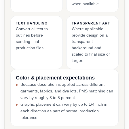
when available.
TEXT HANDLING
TRANSPARENT ART
Convert all text to
Where applicable,
outlines before
provide design on a
sending final
transparent
production files.
background and
scaled to final size or
larger.
Color & placement expectations
Because decoration is applied across different
garments, fabrics, and dye lots, PMS matching can
vary by roughly 3 to 5 percent.
Graphic placement can vary by up to 1/4 inch in
each direction as part of normal production
tolerance.