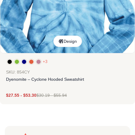
Design
+3
SKU: 854CY
Dyenomite – Cyclone Hooded Sweatshirt
$
27.55
-
$
53.30
$
30.19
-
$
55.94