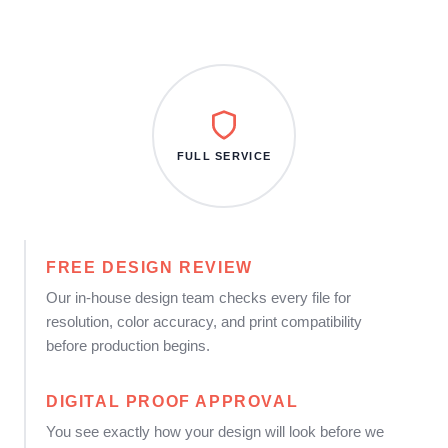
FULL SERVICE
FREE DESIGN REVIEW
Our in-house design team checks every file for
resolution, color accuracy, and print compatibility
before production begins.
DIGITAL PROOF APPROVAL
You see exactly how your design will look before we