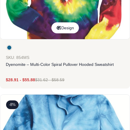
Design
SKU: 854MS
Dyenomite – Multi-Color Spiral Pullover Hooded Sweatshirt
$
28.91
-
$
55.88
$
31.62
-
$
58.59
-8%