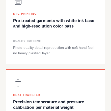
DTG PRINTING
Pre-treated garments with white ink base
and high-resolution color pass
QUALITY OUTCOME
Photo-quality detail reproduction with soft hand feel —
no heavy plastisol layer.
HEAT TRANSFER
Precision temperature and pressure
calibration per material weight