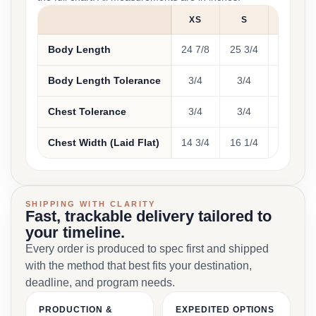
XS
S
M
Body Length
24 7/8
25 3/4
26 7/8
Body Length Tolerance
3/4
3/4
3/4
Chest Tolerance
3/4
3/4
3/4
Chest Width (Laid Flat)
14 3/4
16 1/4
18 1/4
SHIPPING WITH CLARITY
Fast, trackable delivery tailored to
your timeline.
Every order is produced to spec first and shipped
with the method that best fits your destination,
deadline, and program needs.
PRODUCTION &
EXPEDITED OPTIONS