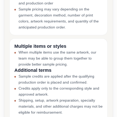
and production order
Sample pricing may vary depending on the
garment, decoration method, number of print
colors, artwork requirements, and quantity of the
anticipated production order.
Multiple items or styles
When multiple items use the same artwork, our
team may be able to group them together to
provide better sample pricing.
Additional terms
Sample credits are applied after the qualifying
production order is placed and confirmed.
Credits apply only to the corresponding style and
approved artwork.
Shipping, setup, artwork preparation, specialty
materials, and other additional charges may not be
eligible for reimbursement.