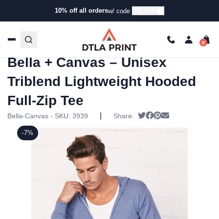
10% off all orders
DTLA10
w/ code
Home
/
Products
/
Hoodies & Sweaters
/
Hoodies
/ Bella +
Canvas – Unisex Triblend Lightweight Hooded Full-Zip
Tee
Bella + Canvas – Unisex
Triblend Lightweight Hooded
Full-Zip Tee
|
Tweet
Share on Facebook
Pin it
Send email
Bella-Canvas - SKU:
3939
Share:
-7%