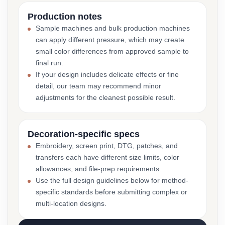
Production notes
Sample machines and bulk production machines
can apply different pressure, which may create
small color differences from approved sample to
final run.
If your design includes delicate effects or fine
detail, our team may recommend minor
adjustments for the cleanest possible result.
Decoration-specific specs
Embroidery, screen print, DTG, patches, and
transfers each have different size limits, color
allowances, and file-prep requirements.
Use the full design guidelines below for method-
specific standards before submitting complex or
multi-location designs.