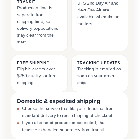
TRANSIT
UPS 2nd Day Air and
Production time is
Next Day Air are
separate from
available when timing
shipping time, so
matters.
delivery expectations
stay clear from the
start.
FREE SHIPPING
TRACKING UPDATES
Eligible orders over
Tracking is emailed as
$250 qualify for free
soon as your order
shipping.
ships.
Domestic & expedited shipping
Choose the service that fits your deadline, from
standard delivery to rush shipping at checkout.
If you also need production expedited, that
timeline is handled separately from transit.