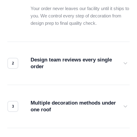
Your order never leaves our facility until it ships to
you. We control every step of decoration from
design prep to final quality check.
Design team reviews every single
order
Before production starts, a real person checks
your files for resolution, color accuracy, and print
compatibility. No automated guesswork.
Multiple decoration methods under
one roof
Screen print, embroidery, DTG, heat transfer —
we match the method to your product and design