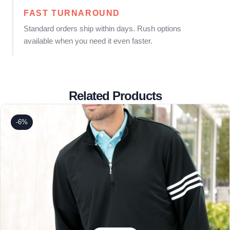
FAST TURNAROUND
Standard orders ship within days. Rush options
available when you need it even faster.
Related Products
-6%