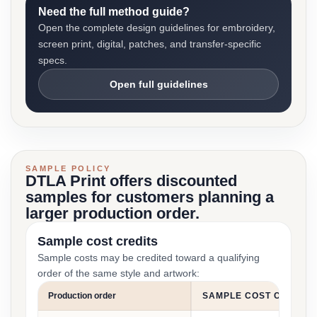
Need the full method guide?
Open the complete design guidelines for embroidery,
screen print, digital, patches, and transfer-specific
specs.
Open full guidelines
SAMPLE POLICY
DTLA Print offers discounted
samples for customers planning a
larger production order.
Sample cost credits
Sample costs may be credited toward a qualifying
order of the same style and artwork:
Production order
SAMPLE COST CREDIT