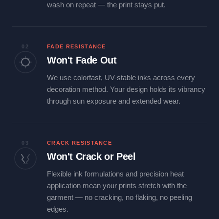
wash on repeat — the print stays put.
02
FADE RESISTANCE
Won't Fade Out
We use colorfast, UV-stable inks across every
decoration method. Your design holds its vibrancy
through sun exposure and extended wear.
03
CRACK RESISTANCE
Won't Crack or Peel
Flexible ink formulations and precision heat
application mean your prints stretch with the
garment — no cracking, no flaking, no peeling
edges.