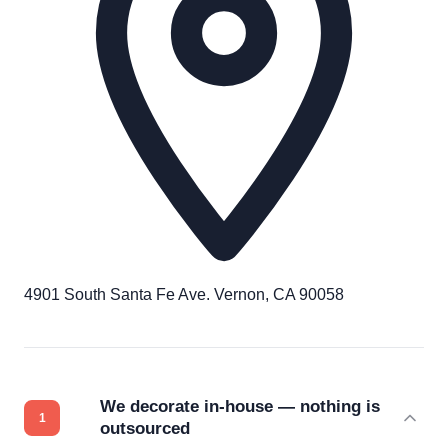
4901 South Santa Fe Ave. Vernon, CA 90058
We decorate in-house — nothing is
outsourced