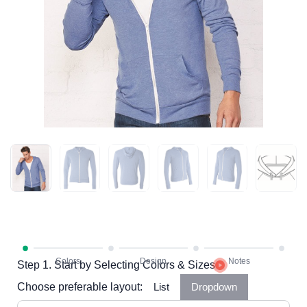
Step 1. Start by Selecting Colors & Sizes
Choose preferable layout:
List
Dropdown