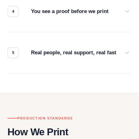
for the best possible outcome.
You see a proof before we print
Every order gets a digital proof. You approve it.
We don't start production until you're satisfied with
how it looks.
Real people, real support, real fast
Questions don't go to a queue. Our team is based
in downtown Los Angeles and responds directly
— by phone, email, or chat.
PRODUCTION STANDARDS
How We Print