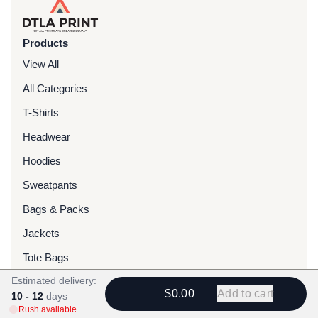
Products
View All
All Categories
T-Shirts
Headwear
Hoodies
Sweatpants
Bags & Packs
Jackets
Tote Bags
Estimated delivery:
$0.00
Add to cart
Services
10 - 12
days
Rush available
Screen Printing