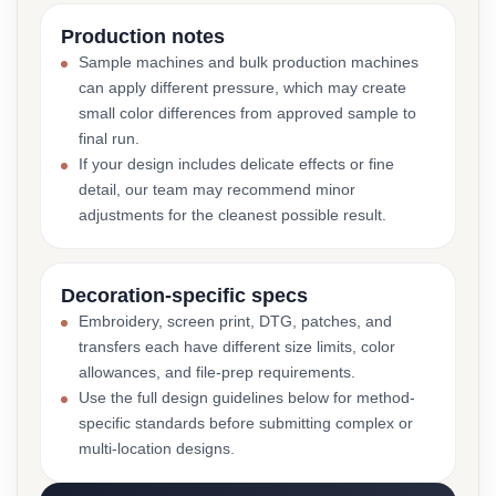
Production notes
Sample machines and bulk production machines
can apply different pressure, which may create
small color differences from approved sample to
final run.
If your design includes delicate effects or fine
detail, our team may recommend minor
adjustments for the cleanest possible result.
Decoration-specific specs
Embroidery, screen print, DTG, patches, and
transfers each have different size limits, color
allowances, and file-prep requirements.
Use the full design guidelines below for method-
specific standards before submitting complex or
multi-location designs.