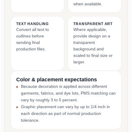
when available.
TEXT HANDLING
TRANSPARENT ART
Convert all text to
Where applicable,
outlines before
provide design on a
sending final
transparent
production files.
background and
scaled to final size or
larger.
Color & placement expectations
Because decoration is applied across different
garments, fabrics, and dye lots, PMS matching can
vary by roughly 3 to 5 percent.
Graphic placement can vary by up to 1/4 inch in
each direction as part of normal production
tolerance.