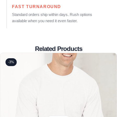
FAST TURNAROUND
Standard orders ship within days. Rush options
available when you need it even faster.
Related Products
-3%