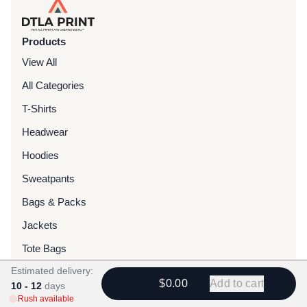
Products
View All
All Categories
T-Shirts
Headwear
Hoodies
Sweatpants
Bags & Packs
Jackets
Tote Bags
Estimated delivery:
$0.00
Add to cart
Services
10 - 12
days
Rush available
Screen Printing