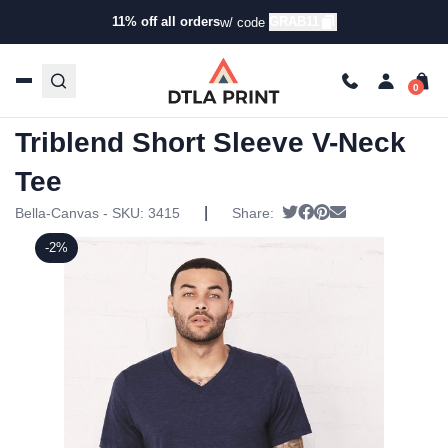
11% off all orders
GRAB11
w/ code
Home
/
Products
/
T-Shirts
/
Short Sleeve T-Shirts
/ Bella +
Canvas – Unisex Triblend Short Sleeve V-Neck Tee
Bella + Canvas – Unisex
Triblend Short Sleeve V-Neck
Tee
|
Tweet
Share on Facebook
Pin it
Send email
Bella-Canvas - SKU:
3415
Share:
-2%