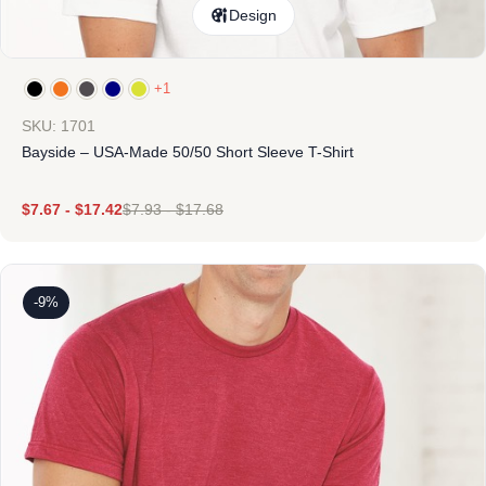
Design
+1
SKU: 1701
Bayside – USA-Made 50/50 Short Sleeve T-Shirt
$
7.67
-
$
17.42
$
7.93
-
$
17.68
-9%