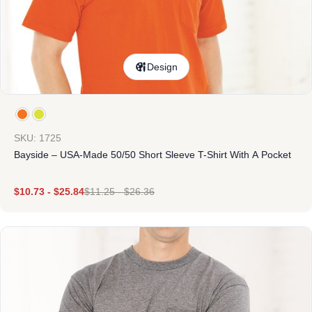
Design
SKU: 1725
Bayside – USA-Made 50/50 Short Sleeve T-Shirt With A Pocket
$
10.73
-
$
25.84
$
11.25
-
$
26.36