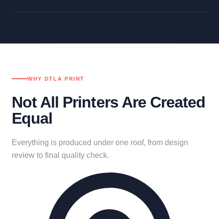
WHY DTLA PRINT
Not All Printers Are Created
Equal
Everything is produced under one roof, from design
review to final quality check.