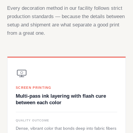
Every decoration method in our facility follows strict
production standards — because the details between
setup and shipment are what separate a good print
from a great one.
SCREEN PRINTING
Multi-pass ink layering with flash cure
between each color
QUALITY OUTCOME
Dense, vibrant color that bonds deep into fabric fibers