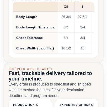
XS
S
M
Body Length
26 3/4
27 3/4
28 3/4
Body Length Tolerance
3/4
3/4
3/4
Chest Tolerance
3/4
3/4
3/4
Chest Width (Laid Flat)
16 1/2
18
20
SHIPPING WITH CLARITY
Fast, trackable delivery tailored to
your timeline.
Every order is produced to spec first and shipped
with the method that best fits your destination,
deadline, and program needs.
PRODUCTION &
EXPEDITED OPTIONS