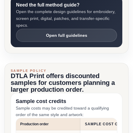
Need the full method guide?
Open the complete design guidelines for embroidery,
screen print, digital, patches, and transfer-specific
specs.
Open full guidelines
SAMPLE POLICY
DTLA Print offers discounted
samples for customers planning a
larger production order.
Sample cost credits
Sample costs may be credited toward a qualifying
order of the same style and artwork:
Production order
SAMPLE COST CREDIT