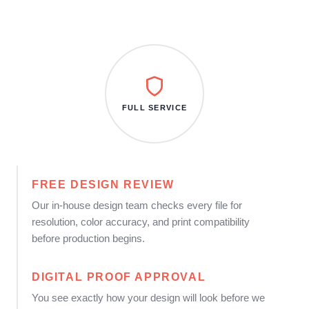
FULL SERVICE
FREE DESIGN REVIEW
Our in-house design team checks every file for
resolution, color accuracy, and print compatibility
before production begins.
DIGITAL PROOF APPROVAL
You see exactly how your design will look before we