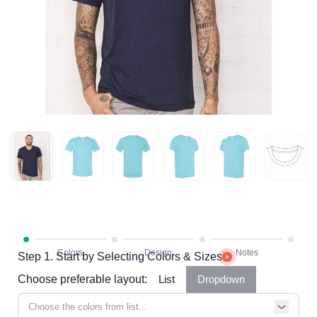
Step 1. Start by Selecting Colors & Sizes
Choose preferable layout:
List
Dropdown
Choose the colors from list...