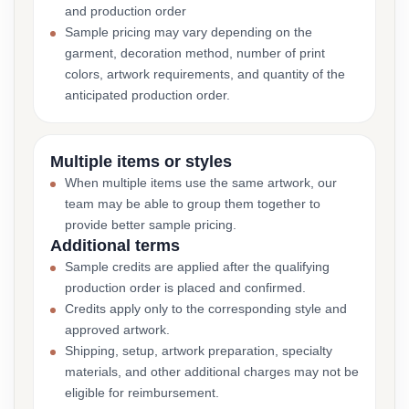
and production order
Sample pricing may vary depending on the
garment, decoration method, number of print
colors, artwork requirements, and quantity of the
anticipated production order.
Multiple items or styles
When multiple items use the same artwork, our
team may be able to group them together to
provide better sample pricing.
Additional terms
Sample credits are applied after the qualifying
production order is placed and confirmed.
Credits apply only to the corresponding style and
approved artwork.
Shipping, setup, artwork preparation, specialty
materials, and other additional charges may not be
eligible for reimbursement.