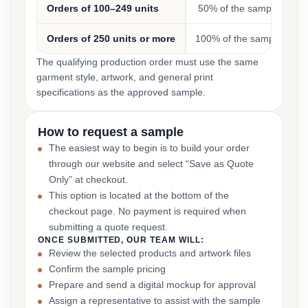
Orders of 100–249 units
50% of the sample cost
Orders of 250 units or more
100% of the sample cost
The qualifying production order must use the same
garment style, artwork, and general print
specifications as the approved sample.
How to request a sample
The easiest way to begin is to build your order
through our website and select “Save as Quote
Only” at checkout.
This option is located at the bottom of the
checkout page. No payment is required when
submitting a quote request.
ONCE SUBMITTED, OUR TEAM WILL:
Review the selected products and artwork files
Confirm the sample pricing
Prepare and send a digital mockup for approval
Assign a representative to assist with the sample