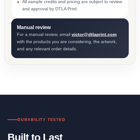
All sample credits and pricing are subject to review
and approval by DTLA Print.
Manual review
For a manual review, email
victor@dtlaprint.com
with the products you are considering, the artwork,
and any relevant order details.
DURABILITY TESTED
Built to Last