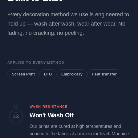
Every decoration method we use is engineered to
hold up — wash after wash, wear after wear. No
fading, no cracking, no peeling.
APPLIES TO EVERY METHOD
Screen Print
DTG
Embroidery
Heat Transfer
01
WASH RESISTANCE
Won't Wash Off
Our prints are cured at high temperatures and
bonded to the fabric at a molecular level. Machine