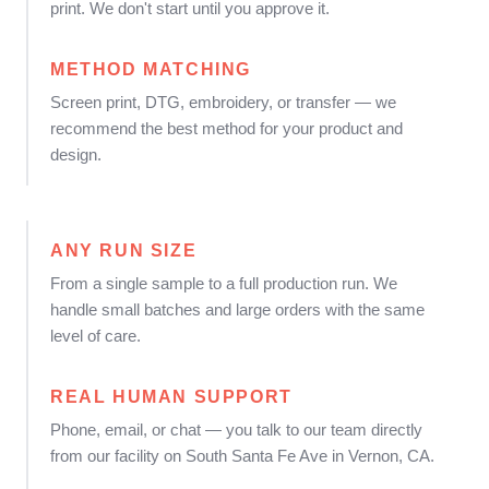
print. We don't start until you approve it.
METHOD MATCHING
Screen print, DTG, embroidery, or transfer — we
recommend the best method for your product and
design.
ANY RUN SIZE
From a single sample to a full production run. We
handle small batches and large orders with the same
level of care.
REAL HUMAN SUPPORT
Phone, email, or chat — you talk to our team directly
from our facility on South Santa Fe Ave in Vernon, CA.