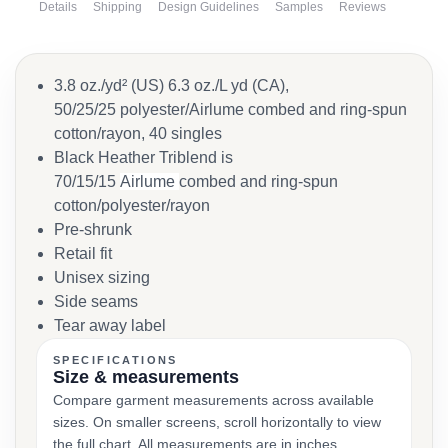
Details
Shipping
Design Guidelines
Samples
Reviews
3.8 oz./yd² (US) 6.3 oz./L yd (CA),
50/25/25 polyester/Airlume combed and ring-spun
cotton/rayon, 40 singles
Black Heather Triblend is
70/15/15
Airlume
combed and ring-spun
cotton/polyester/rayon
Pre-shrunk
Retail fit
Unisex sizing
Side seams
Tear away label
SPECIFICATIONS
Size & measurements
Compare garment measurements across available
sizes. On smaller screens, scroll horizontally to view
the full chart. All measurements are in inches.