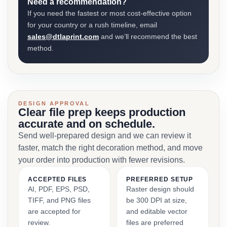
Need a recommendation?
If you need the fastest or most cost-effective option
for your country or a rush timeline, email
sales@dtlaprint.com
and we’ll recommend the best
method.
DESIGN APPROVAL
Clear file prep keeps production
accurate and on schedule.
Send well-prepared design and we can review it
faster, match the right decoration method, and move
your order into production with fewer revisions.
ACCEPTED FILES
PREFERRED SETUP
AI, PDF, EPS, PSD,
Raster design should
TIFF, and PNG files
be 300 DPI at size,
are accepted for
and editable vector
review.
files are preferred