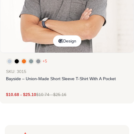
Design
+5
SKU: 3015
Bayside – Union-Made Short Sleeve T-Shirt With A Pocket
$
10.68
-
$
25.10
$
10.74
-
$
25.16