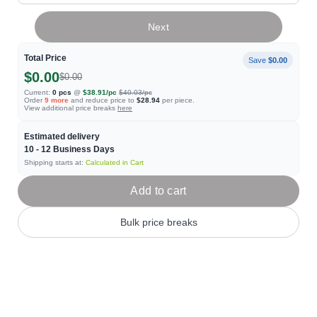
Next
Total Price
Save
$0.00
$0.00
$0.00
Current:
0
pcs
@
$38.91
/pc
$40.03
/pc
Order
9
more
and reduce price to
$28.94
per piece.
View additional price breaks
here
Estimated delivery
10 - 12
Business Days
Shipping starts at:
Calculated in Cart
Add to cart
Bulk price breaks