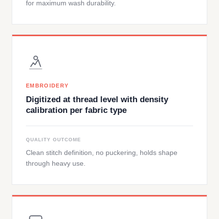
for maximum wash durability.
EMBROIDERY
Digitized at thread level with density
calibration per fabric type
QUALITY OUTCOME
Clean stitch definition, no puckering, holds shape
through heavy use.