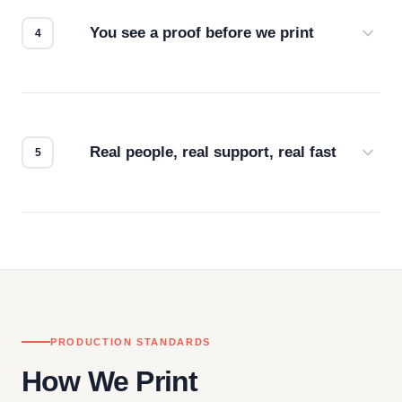
for the best possible outcome.
You see a proof before we print
Every order gets a digital proof. You approve it.
We don't start production until you're satisfied with
how it looks.
Real people, real support, real fast
Questions don't go to a queue. Our team is based
in downtown Los Angeles and responds directly
— by phone, email, or chat.
PRODUCTION STANDARDS
How We Print