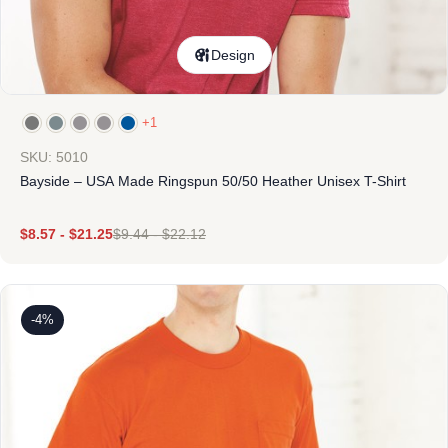
Design
+1
SKU: 5010
Bayside – USA Made Ringspun 50/50 Heather Unisex T-Shirt
$
8.57
-
$
21.25
$
9.44
-
$
22.12
-4%