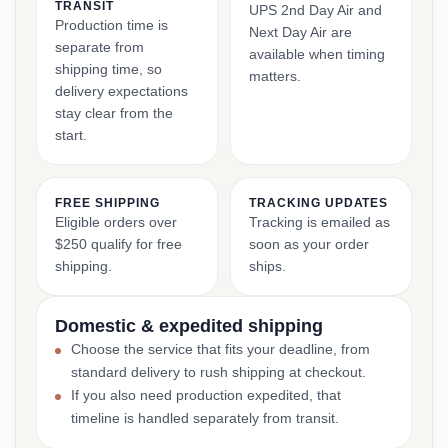
TRANSIT
UPS 2nd Day Air and
Production time is
Next Day Air are
separate from
available when timing
shipping time, so
matters.
delivery expectations
stay clear from the
start.
FREE SHIPPING
TRACKING UPDATES
Eligible orders over
Tracking is emailed as
$250 qualify for free
soon as your order
shipping.
ships.
Domestic & expedited shipping
Choose the service that fits your deadline, from
standard delivery to rush shipping at checkout.
If you also need production expedited, that
timeline is handled separately from transit.