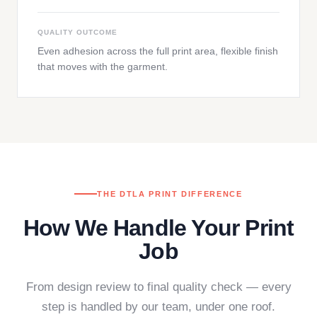
QUALITY OUTCOME
Even adhesion across the full print area, flexible finish
that moves with the garment.
THE DTLA PRINT DIFFERENCE
How We Handle Your Print
Job
From design review to final quality check — every
step is handled by our team, under one roof.