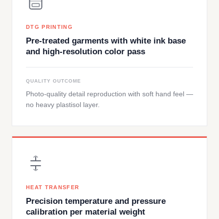
DTG PRINTING
Pre-treated garments with white ink base
and high-resolution color pass
QUALITY OUTCOME
Photo-quality detail reproduction with soft hand feel —
no heavy plastisol layer.
HEAT TRANSFER
Precision temperature and pressure
calibration per material weight