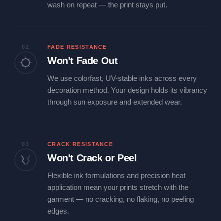
wash on repeat — the print stays put.
02
FADE RESISTANCE
Won't Fade Out
We use colorfast, UV-stable inks across every
decoration method. Your design holds its vibrancy
through sun exposure and extended wear.
03
CRACK RESISTANCE
Won't Crack or Peel
Flexible ink formulations and precision heat
application mean your prints stretch with the
garment — no cracking, no flaking, no peeling
edges.