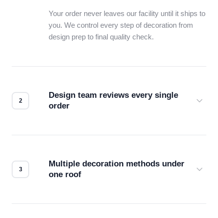
Your order never leaves our facility until it ships to
you. We control every step of decoration from
design prep to final quality check.
Design team reviews every single
order
Before production starts, a real person checks
your files for resolution, color accuracy, and print
compatibility. No automated guesswork.
Multiple decoration methods under
one roof
Screen print, embroidery, DTG, heat transfer —
we match the method to your product and design