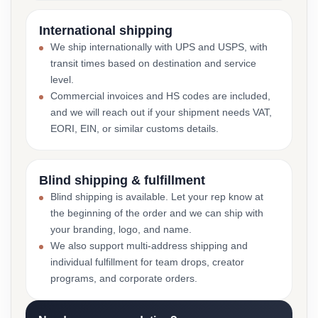
International shipping
We ship internationally with UPS and USPS, with
transit times based on destination and service
level.
Commercial invoices and HS codes are included,
and we will reach out if your shipment needs VAT,
EORI, EIN, or similar customs details.
Blind shipping & fulfillment
Blind shipping is available. Let your rep know at
the beginning of the order and we can ship with
your branding, logo, and name.
We also support multi-address shipping and
individual fulfillment for team drops, creator
programs, and corporate orders.