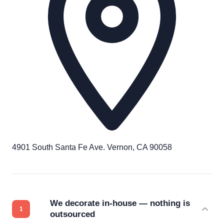
4901 South Santa Fe Ave. Vernon, CA 90058
We decorate in-house — nothing is
outsourced