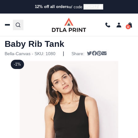
12% off all orders
HIGH12
w/ code
Home
/
Products
/
Tanks & Tops
/
Tanks
/ Bella + Canvas –
Women’s Baby Rib Tank
Bella + Canvas – Women’s
Baby Rib Tank
|
Tweet
Share on Facebook
Pin it
Send email
Bella-Canvas - SKU:
1080
Share:
-1%