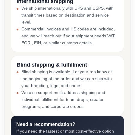
International shipping
We ship internationally with UPS and USPS, with
transit times based on destination and service
level.
Commercial invoices and HS codes are included,
and we will reach out if your shipment needs VAT,
EORI, EIN, or similar customs details.
Blind shipping & fulfillment
Blind shipping is available. Let your rep know at
the beginning of the order and we can ship with
your branding, logo, and name.
We also support multi-address shipping and
individual fulfillment for team drops, creator
programs, and corporate orders.
Need a recommendation?
If you need the fastest or most cost-effective option