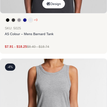
Design
+9
SKU: 5025
AS Colour – Mens Barnard Tank
$
7.91
-
$
18.25
$
8.40
-
$
18.74
-4%