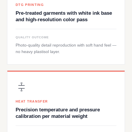
DTG PRINTING
Pre-treated garments with white ink base
and high-resolution color pass
QUALITY OUTCOME
Photo-quality detail reproduction with soft hand feel —
no heavy plastisol layer.
HEAT TRANSFER
Precision temperature and pressure
calibration per material weight