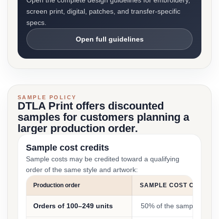
Open the complete design guidelines for embroidery,
screen print, digital, patches, and transfer-specific
specs.
Open full guidelines
SAMPLE POLICY
DTLA Print offers discounted
samples for customers planning a
larger production order.
Sample cost credits
Sample costs may be credited toward a qualifying
order of the same style and artwork:
Production order
SAMPLE COST CREDIT
Orders of 100–249 units
50% of the sample cost