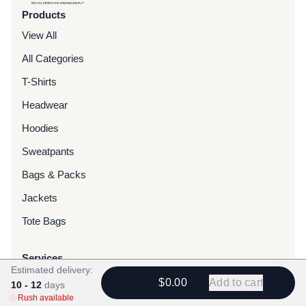
Products
View All
All Categories
T-Shirts
Headwear
Hoodies
Sweatpants
Bags & Packs
Jackets
Tote Bags
Services
Estimated delivery:
Screen Printing
$0.00
Add to cart
10 - 12
days
Rush available
Embroidery