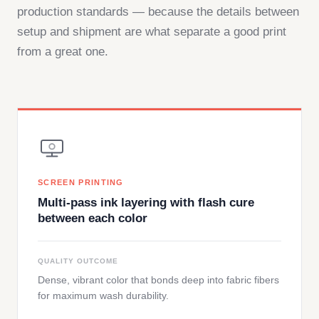
production standards — because the details between
setup and shipment are what separate a good print
from a great one.
SCREEN PRINTING
Multi-pass ink layering with flash cure
between each color
QUALITY OUTCOME
Dense, vibrant color that bonds deep into fabric fibers
for maximum wash durability.