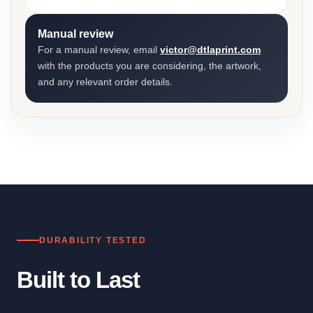
Manual review
For a manual review, email
victor@dtlaprint.com
with the products you are considering, the artwork,
and any relevant order details.
DURABILITY TESTED
Built to Last