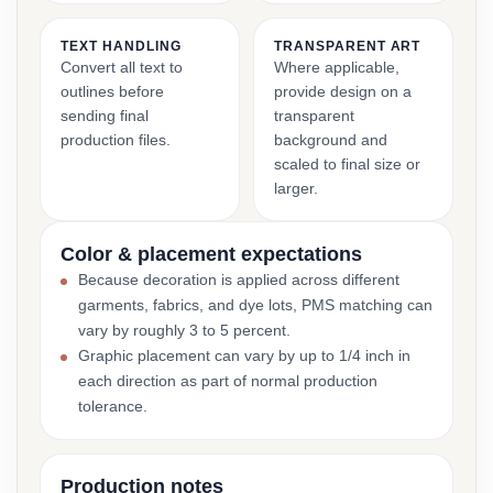
TEXT HANDLING
TRANSPARENT ART
Convert all text to
Where applicable,
outlines before
provide design on a
sending final
transparent
production files.
background and
scaled to final size or
larger.
Color & placement expectations
Because decoration is applied across different
garments, fabrics, and dye lots, PMS matching can
vary by roughly 3 to 5 percent.
Graphic placement can vary by up to 1/4 inch in
each direction as part of normal production
tolerance.
Production notes