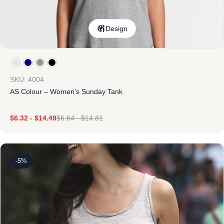
Design
SKU: 4004
AS Colour – Women’s Sunday Tank
$
6.32
-
$
14.49
$
6.64
-
$
14.81
-5%