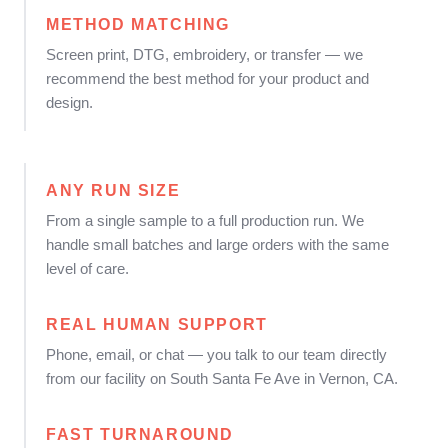
METHOD MATCHING
Screen print, DTG, embroidery, or transfer — we
recommend the best method for your product and
design.
ANY RUN SIZE
From a single sample to a full production run. We
handle small batches and large orders with the same
level of care.
REAL HUMAN SUPPORT
Phone, email, or chat — you talk to our team directly
from our facility on South Santa Fe Ave in Vernon, CA.
FAST TURNAROUND