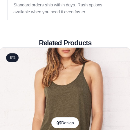
Standard orders ship within days. Rush options
available when you need it even faster.
Related Products
-9%
Design