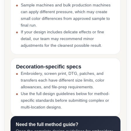
Sample machines and bulk production machines
can apply different pressure, which may create
small color differences from approved sample to
final run.
If your design includes delicate effects or fine
detail, our team may recommend minor
adjustments for the cleanest possible result.
Decoration-specific specs
Embroidery, screen print, DTG, patches, and
transfers each have different size limits, color
allowances, and file-prep requirements.
Use the full design guidelines below for method-
specific standards before submitting complex or
multi-location designs.
Need the full method guide?