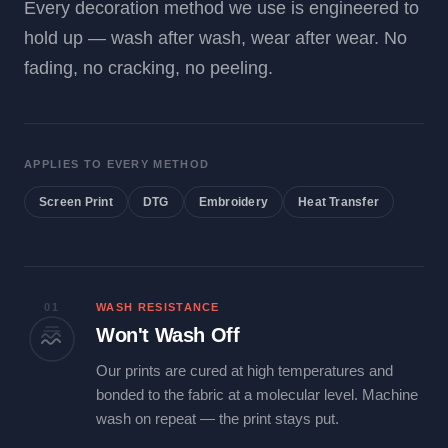
Every decoration method we use is engineered to
hold up — wash after wash, wear after wear. No
fading, no cracking, no peeling.
APPLIES TO EVERY METHOD
Screen Print
DTG
Embroidery
Heat Transfer
01
WASH RESISTANCE
Won't Wash Off
Our prints are cured at high temperatures and
bonded to the fabric at a molecular level. Machine
wash on repeat — the print stays put.