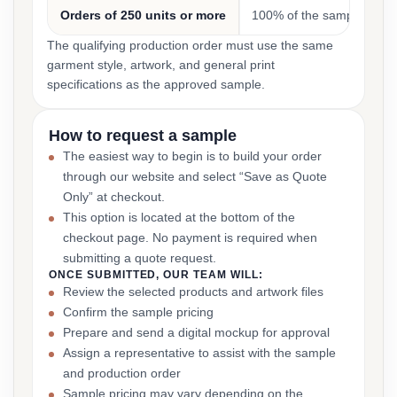
Orders of 250 units or more
100% of the sample cost
The qualifying production order must use the same
garment style, artwork, and general print
specifications as the approved sample.
How to request a sample
The easiest way to begin is to build your order
through our website and select “Save as Quote
Only” at checkout.
This option is located at the bottom of the
checkout page. No payment is required when
submitting a quote request.
ONCE SUBMITTED, OUR TEAM WILL:
Review the selected products and artwork files
Confirm the sample pricing
Prepare and send a digital mockup for approval
Assign a representative to assist with the sample
and production order
Sample pricing may vary depending on the