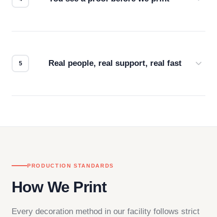
Every order gets a digital proof. You approve it.
We don't start production until you're satisfied with
how it looks.
Real people, real support, real fast
Questions don't go to a queue. Our team is based
in downtown Los Angeles and responds directly
— by phone, email, or chat.
PRODUCTION STANDARDS
How We Print
Every decoration method in our facility follows strict