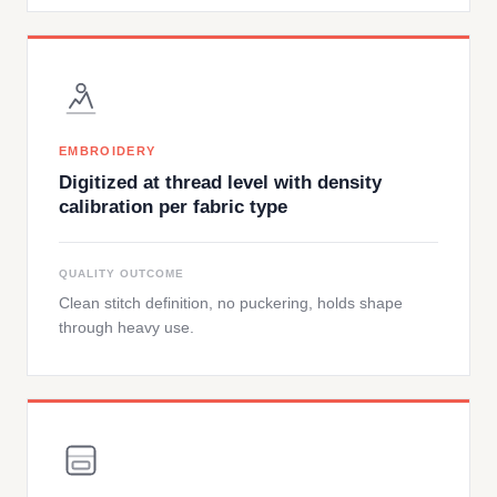
EMBROIDERY
Digitized at thread level with density
calibration per fabric type
QUALITY OUTCOME
Clean stitch definition, no puckering, holds shape
through heavy use.