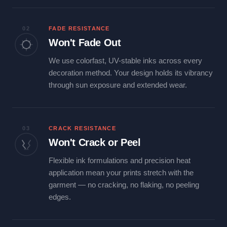
02
FADE RESISTANCE
Won't Fade Out
We use colorfast, UV-stable inks across every
decoration method. Your design holds its vibrancy
through sun exposure and extended wear.
03
CRACK RESISTANCE
Won't Crack or Peel
Flexible ink formulations and precision heat
application mean your prints stretch with the
garment — no cracking, no flaking, no peeling
edges.