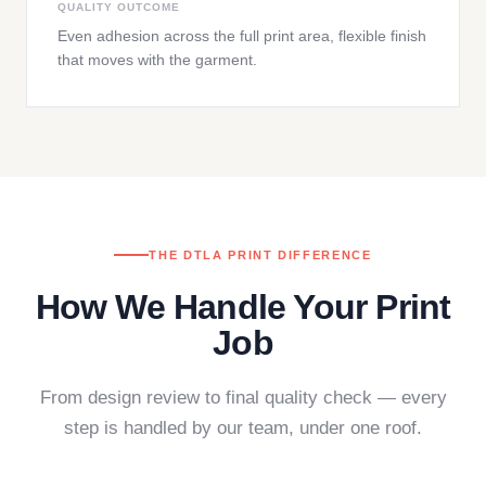
QUALITY OUTCOME
Even adhesion across the full print area, flexible finish
that moves with the garment.
THE DTLA PRINT DIFFERENCE
How We Handle Your Print
Job
From design review to final quality check — every
step is handled by our team, under one roof.