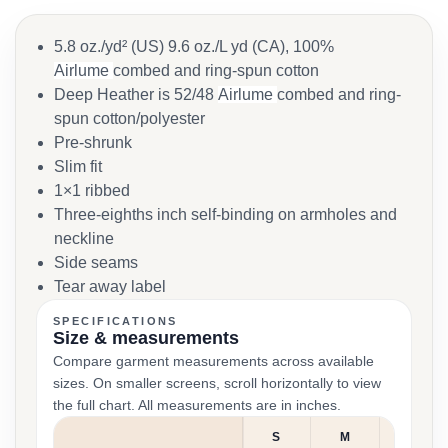
5.8 oz./yd² (US) 9.6 oz./L yd (CA), 100%
Airlume
combed and ring-spun cotton
Deep Heather is 52/48
Airlume
combed and ring-
spun cotton/polyester
Pre-shrunk
Slim fit
1×1 ribbed
Three-eighths inch self-binding on armholes and
neckline
Side seams
Tear away label
SPECIFICATIONS
Size & measurements
Compare garment measurements across available
sizes. On smaller screens, scroll horizontally to view
the full chart. All measurements are in inches.
S
M
L