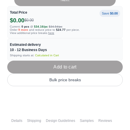
Total Price
Save
$0.00
$0.00
$0.00
Current:
0
pcs
@
$34.16
/pc
$34.54
/pc
Order
9
more
and reduce price to
$24.77
per piece.
View additional price breaks
here
Estimated delivery
10 - 12
Business Days
Shipping starts at:
Calculated in Cart
Add to cart
Bulk price breaks
Details
Shipping
Design Guidelines
Samples
Reviews