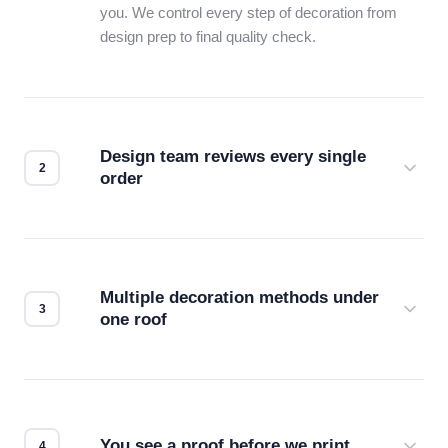
you. We control every step of decoration from
design prep to final quality check.
Design team reviews every single
order
Before production starts, a real person checks
your files for resolution, color accuracy, and print
compatibility. No automated guesswork.
Multiple decoration methods under
one roof
Screen print, embroidery, DTG, heat transfer —
we match the method to your product and design
for the best possible outcome.
You see a proof before we print