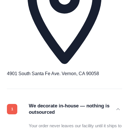
4901 South Santa Fe Ave. Vernon, CA 90058
We decorate in-house — nothing is
outsourced
Your order never leaves our facility until it ships to