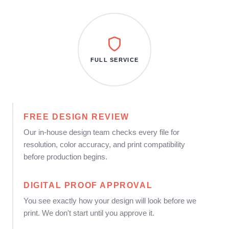
FULL SERVICE
FREE DESIGN REVIEW
Our in-house design team checks every file for
resolution, color accuracy, and print compatibility
before production begins.
DIGITAL PROOF APPROVAL
You see exactly how your design will look before we
print. We don't start until you approve it.