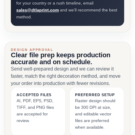
for your country or a rush timeline, email
sales@dtlaprint.com
and we’ll recommend the best
method.
DESIGN APPROVAL
Clear file prep keeps production
accurate and on schedule.
Send well-prepared design and we can review it
faster, match the right decoration method, and move
your order into production with fewer revisions.
ACCEPTED FILES
PREFERRED SETUP
AI, PDF, EPS, PSD,
Raster design should
TIFF, and PNG files
be 300 DPI at size,
are accepted for
and editable vector
review.
files are preferred
when available.