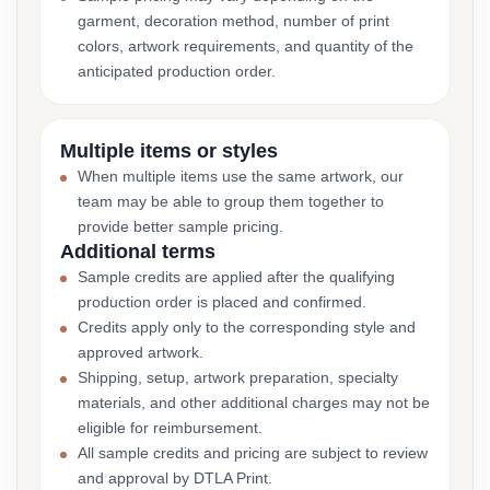
garment, decoration method, number of print
colors, artwork requirements, and quantity of the
anticipated production order.
Multiple items or styles
When multiple items use the same artwork, our
team may be able to group them together to
provide better sample pricing.
Additional terms
Sample credits are applied after the qualifying
production order is placed and confirmed.
Credits apply only to the corresponding style and
approved artwork.
Shipping, setup, artwork preparation, specialty
materials, and other additional charges may not be
eligible for reimbursement.
All sample credits and pricing are subject to review
and approval by DTLA Print.