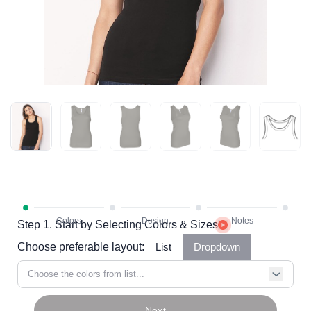
Step 1. Start by Selecting Colors & Sizes
Choose preferable layout:
List
Dropdown
Choose the colors from list...
Next