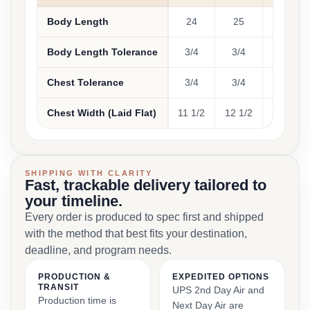
Body Length
24
25
26
Body Length Tolerance
3/4
3/4
3/4
Chest Tolerance
3/4
3/4
3/4
Chest Width (Laid Flat)
11 1/2
12 1/2
13 1/2
SHIPPING WITH CLARITY
Fast, trackable delivery tailored to
your timeline.
Every order is produced to spec first and shipped
with the method that best fits your destination,
deadline, and program needs.
PRODUCTION &
EXPEDITED OPTIONS
TRANSIT
UPS 2nd Day Air and
Production time is
Next Day Air are