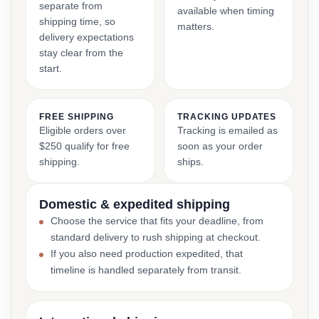
separate from
available when timing
shipping time, so
matters.
delivery expectations
stay clear from the
start.
FREE SHIPPING
TRACKING UPDATES
Eligible orders over
Tracking is emailed as
$250 qualify for free
soon as your order
shipping.
ships.
Domestic & expedited shipping
Choose the service that fits your deadline, from
standard delivery to rush shipping at checkout.
If you also need production expedited, that
timeline is handled separately from transit.