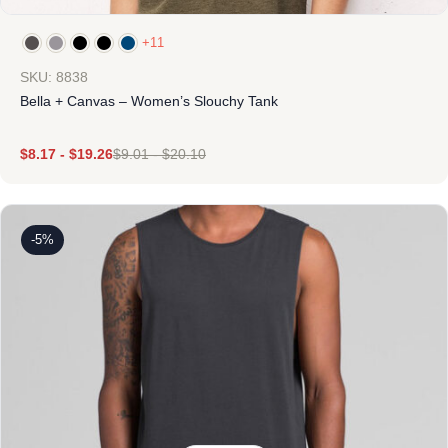
+11
SKU: 8838
Bella + Canvas – Women’s Slouchy Tank
$
8.17
-
$
19.26
$
9.01
-
$
20.10
-5%