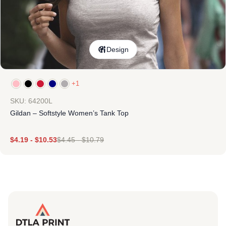
Design
+1
SKU: 64200L
Gildan – Softstyle Women’s Tank Top
$
4.19
-
$
10.53
$
4.45
-
$
10.79