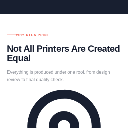
WHY DTLA PRINT
Not All Printers Are Created
Equal
Everything is produced under one roof, from design
review to final quality check.