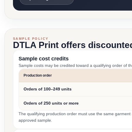
SAMPLE POLICY
DTLA Print offers discounte
Sample cost credits
Sample costs may be credited toward a qualifying order of t
Production order
Orders of 100–249 units
Orders of 250 units or more
The qualifying production order must use the same garment st
approved sample.