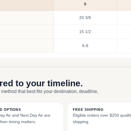
S
20 3/8
15 1/2
6-8
ored to your timeline.
 method that best fits your destination, deadline,
D OPTIONS
FREE SHIPPING
y Air and Next Day Air are
Eligible orders over $250 qualify
when timing matters.
shipping.