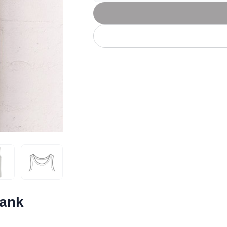
Let's get to work
he L
Just Hoods By
New Era
P
J
N
P
AWDis
Kati
Next Level
P
K
N
P
N
een
Kishigo
Nike
P
K
N
P
Knack
North Face
Q
Waterbased Transfer Printing
K
N
Q
accurately.
Natural feel, durable designs
Tank