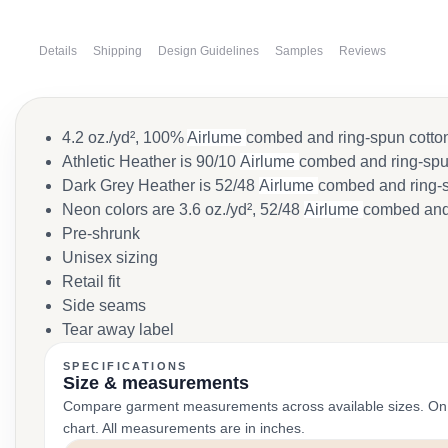
Details
Shipping
Design Guidelines
Samples
Reviews
4.2 oz./yd², 100%
Airlume
combed and ring-spun cotton
Athletic Heather is 90/10
Airlume
combed and ring-spun
Dark Grey Heather is 52/48
Airlume
combed and ring-s
Neon colors are 3.6 oz./yd², 52/48
Airlume
combed and 
Pre-shrunk
Unisex sizing
Retail fit
Side seams
Tear away label
SPECIFICATIONS
Size & measurements
Compare garment measurements across available sizes. On smal
chart. All measurements are in inches.