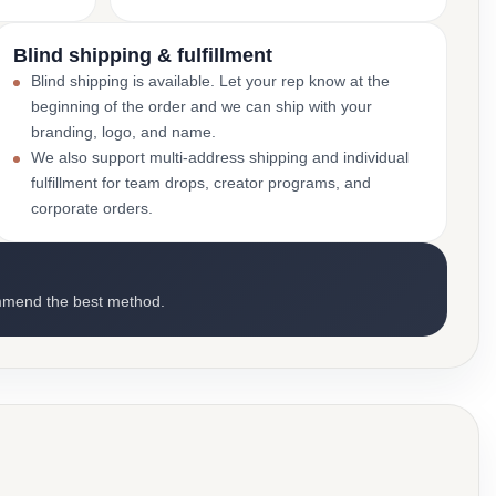
Blind shipping & fulfillment
Blind shipping is available. Let your rep know at the
beginning of the order and we can ship with your
branding, logo, and name.
We also support multi-address shipping and individual
fulfillment for team drops, creator programs, and
corporate orders.
mmend the best method.