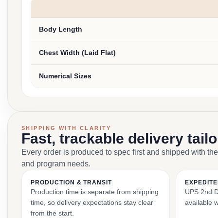
Body Length
Chest Width (Laid Flat)
Numerical Sizes
SHIPPING WITH CLARITY
Fast, trackable delivery tail
Every order is produced to spec first and shipped with the
and program needs.
PRODUCTION & TRANSIT
EXPEDITE
Production time is separate from shipping
UPS 2nd Da
time, so delivery expectations stay clear
available 
from the start.