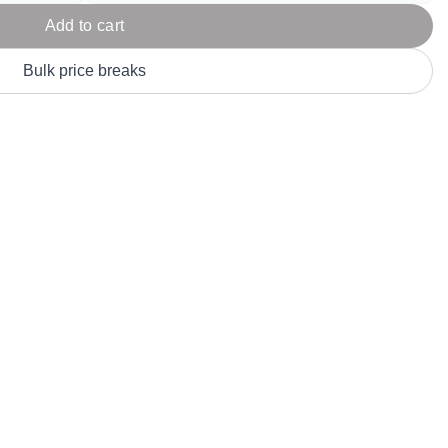
Parel
eter Millar
TravisMathew
Add to cart
T
ort & Compa
TriDri
T
Bulk price breaks
y
ort Authority
Tultex
T
-Tees
Under Armour
Custom-Dyed Merchandise
U
Personalized colors for unique style
Get A Quote