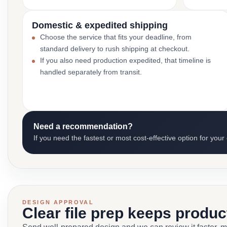
Domestic & expedited shipping
Choose the service that fits your deadline, from
standard delivery to rush shipping at checkout.
If you also need production expedited, that timeline is
handled separately from transit.
Need a recommendation?
If you need the fastest or most cost-effective option for your
DESIGN APPROVAL
Clear file prep keeps produ