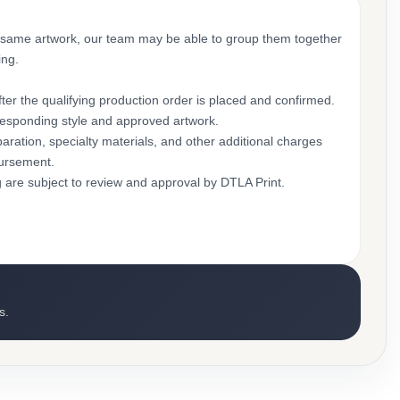
 same artwork, our team may be able to group them together
ing.
ter the qualifying production order is placed and confirmed.
rresponding style and approved artwork.
aration, specialty materials, and other additional charges
bursement.
g are subject to review and approval by DTLA Print.
s.