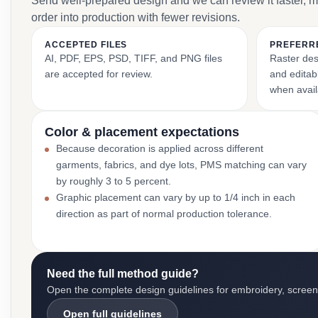
Send well-prepared design and we can review it faster, 
order into production with fewer revisions.
ACCEPTED FILES
PREFERR
AI, PDF, EPS, PSD, TIFF, and PNG files
Raster des
are accepted for review.
and editabl
when avail
Color & placement expectations
Because decoration is applied across different
garments, fabrics, and dye lots, PMS matching can vary
by roughly 3 to 5 percent.
Graphic placement can vary by up to 1/4 inch in each
direction as part of normal production tolerance.
Need the full method guide?
Open the complete design guidelines for embroidery, screen pr
Open full guidelines