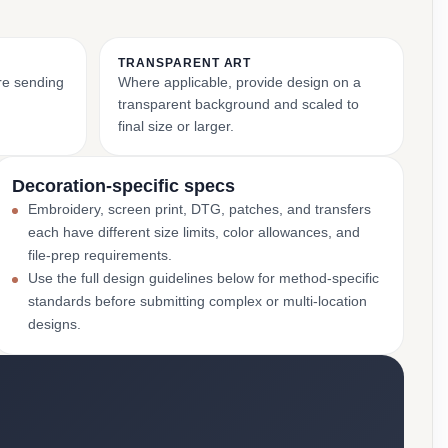
TRANSPARENT ART
ore sending
Where applicable, provide design on a
transparent background and scaled to
final size or larger.
Decoration-specific specs
Embroidery, screen print, DTG, patches, and transfers
each have different size limits, color allowances, and
file-prep requirements.
Use the full design guidelines below for method-specific
standards before submitting complex or multi-location
designs.