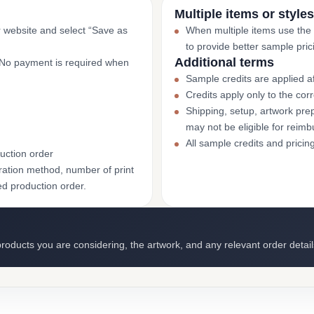
Multiple items or styles
r website and select “Save as
When multiple items use the
to provide better sample pric
Additional terms
. No payment is required when
Sample credits are applied af
Credits apply only to the co
Shipping, setup, artwork prep
may not be eligible for reim
All sample credits and pricin
uction order
ation method, number of print
ed production order.
roducts you are considering, the artwork, and any relevant order detail