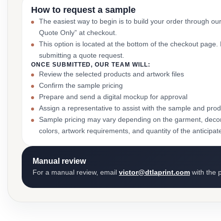
How to request a sample
The easiest way to begin is to build your order through ou
Quote Only” at checkout.
This option is located at the bottom of the checkout page
submitting a quote request.
ONCE SUBMITTED, OUR TEAM WILL:
Review the selected products and artwork files
Confirm the sample pricing
Prepare and send a digital mockup for approval
Assign a representative to assist with the sample and prod
Sample pricing may vary depending on the garment, decor
colors, artwork requirements, and quantity of the anticipat
Manual review
For a manual review, email
victor@dtlaprint.com
with the p