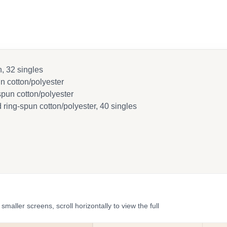
, 32 singles
 cotton/polyester
pun cotton/polyester
ring-spun cotton/polyester, 40 singles
ler screens, scroll horizontally to view the full