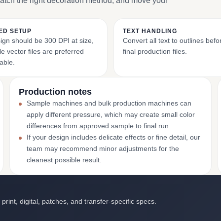
match the right decoration method, and move your
ED SETUP
TEXT HANDLING
ign should be 300 DPI at size,
Convert all text to outlines bef
e vector files are preferred
final production files.
able.
Production notes
Sample machines and bulk production machines can
apply different pressure, which may create small color
differences from approved sample to final run.
If your design includes delicate effects or fine detail, our
team may recommend minor adjustments for the
cleanest possible result.
int, digital, patches, and transfer-specific specs.