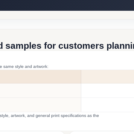
d samples for customers plannin
he same style and artwork:
yle, artwork, and general print specifications as the