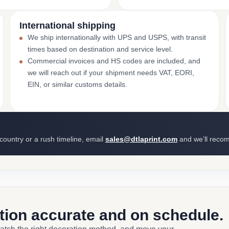
International shipping
We ship internationally with UPS and USPS, with transit
times based on destination and service level.
Commercial invoices and HS codes are included, and
we will reach out if your shipment needs VAT, EORI,
EIN, or similar customs details.
 country or a rush timeline, email
sales@dtlaprint.com
and we’ll reco
ction accurate and on schedule.