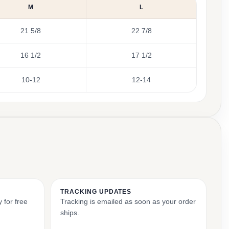
M
L
21 5/8
22 7/8
16 1/2
17 1/2
10-12
12-14
TRACKING UPDATES
 for free
Tracking is emailed as soon as your order
ships.