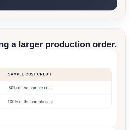
g a larger production order.
SAMPLE COST CREDIT
50% of the sample cost
100% of the sample cost