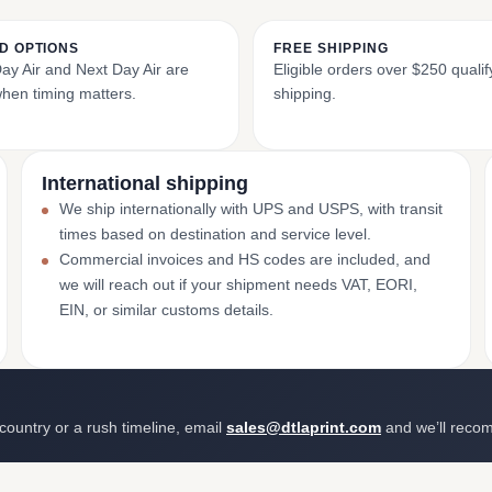
D OPTIONS
FREE SHIPPING
y Air and Next Day Air are
Eligible orders over $250 qualify
when timing matters.
shipping.
International shipping
We ship internationally with UPS and USPS, with transit
times based on destination and service level.
Commercial invoices and HS codes are included, and
we will reach out if your shipment needs VAT, EORI,
EIN, or similar customs details.
 country or a rush timeline, email
sales@dtlaprint.com
and we’ll reco