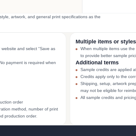
yle, artwork, and general print specifications as the
Multiple items or styles
r website and select “Save as
When multiple items use the
to provide better sample pric
Additional terms
. No payment is required when
Sample credits are applied af
Credits apply only to the co
Shipping, setup, artwork prep
may not be eligible for reim
All sample credits and pricin
uction order
ation method, number of print
ed production order.