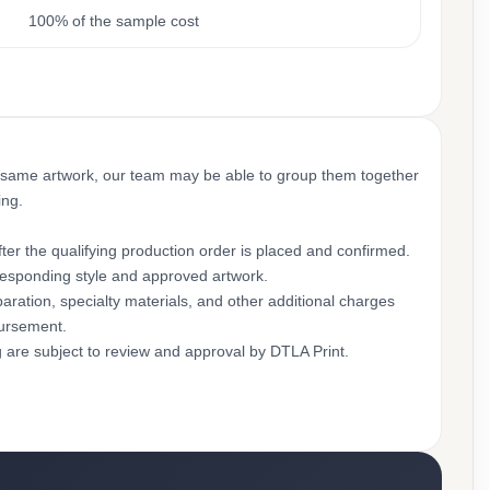
100% of the sample cost
 same artwork, our team may be able to group them together
ing.
ter the qualifying production order is placed and confirmed.
rresponding style and approved artwork.
aration, specialty materials, and other additional charges
bursement.
g are subject to review and approval by DTLA Print.