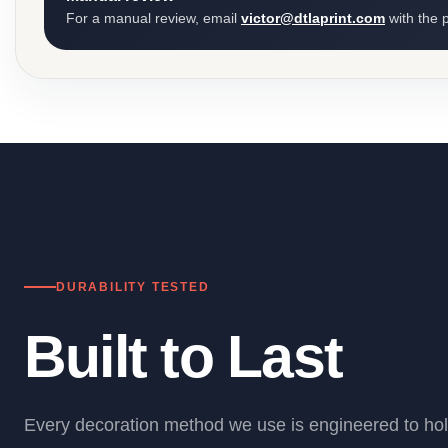
For a manual review, email
victor@dtlaprint.com
with the p
DURABILITY TESTED
Built to Last
Every decoration method we use is engineered to ho