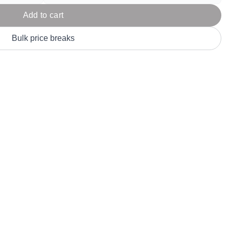
Parel
eter Millar
TravisMathew
T
Add to cart
ort & Compa
TriDri
T
y
Bulk price breaks
ort Authority
Tultex
T
-Tees
Under Armour
Custom-Dyed Merchandise
U
Personalized colors for unique style
Get A Quote