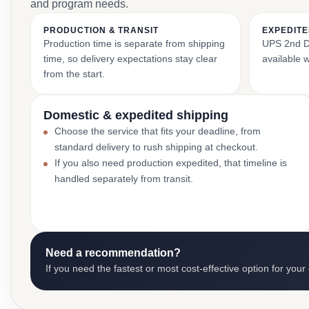
and program needs.
PRODUCTION & TRANSIT
EXPEDITE
Production time is separate from shipping
UPS 2nd Da
time, so delivery expectations stay clear
available 
from the start.
Domestic & expedited shipping
Choose the service that fits your deadline, from
standard delivery to rush shipping at checkout.
If you also need production expedited, that timeline is
handled separately from transit.
Need a recommendation?
If you need the fastest or most cost-effective option for your