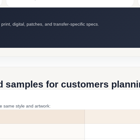
int, digital, patches, and transfer-specific specs.
d samples for customers plannin
he same style and artwork: