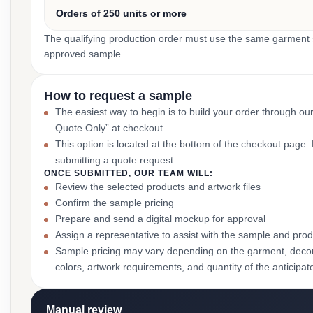
Orders of 250 units or more
The qualifying production order must use the same garment st
approved sample.
How to request a sample
The easiest way to begin is to build your order through ou
Quote Only” at checkout.
This option is located at the bottom of the checkout page
submitting a quote request.
ONCE SUBMITTED, OUR TEAM WILL:
Review the selected products and artwork files
Confirm the sample pricing
Prepare and send a digital mockup for approval
Assign a representative to assist with the sample and prod
Sample pricing may vary depending on the garment, decor
colors, artwork requirements, and quantity of the anticipat
Manual review