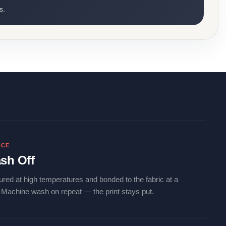
s.
NCE
sh Off
ured at high temperatures and bonded to the fabric at a
. Machine wash on repeat — the print stays put.