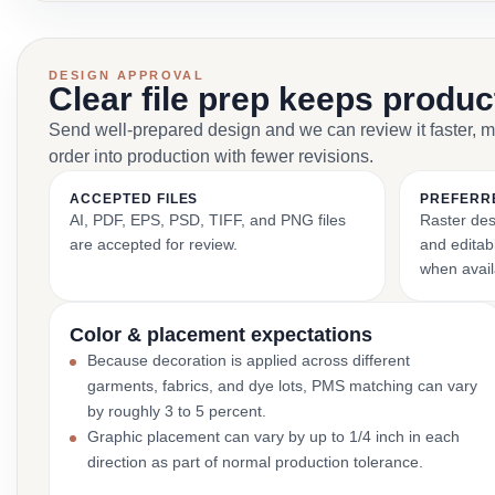
DESIGN APPROVAL
Clear file prep keeps produ
Send well-prepared design and we can review it faster, 
order into production with fewer revisions.
ACCEPTED FILES
PREFERR
AI, PDF, EPS, PSD, TIFF, and PNG files
Raster des
are accepted for review.
and editabl
when avail
Color & placement expectations
Because decoration is applied across different
garments, fabrics, and dye lots, PMS matching can vary
by roughly 3 to 5 percent.
Graphic placement can vary by up to 1/4 inch in each
direction as part of normal production tolerance.