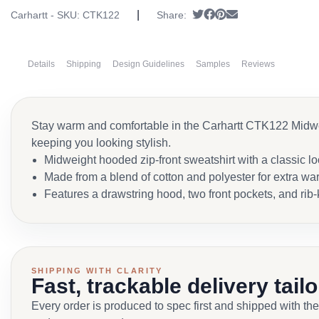
|
Tweet
Share on Facebook
Pin it
Send email
Carhartt - SKU:
CTK122
Share:
Details
Shipping
Design Guidelines
Samples
Reviews
Stay warm and comfortable in the Carhartt CTK122 Midweig
keeping you looking stylish.
Midweight hooded zip-front sweatshirt with a classic l
Made from a blend of cotton and polyester for extra wa
Features a drawstring hood, two front pockets, and rib-
SHIPPING WITH CLARITY
Fast, trackable delivery tail
Every order is produced to spec first and shipped with the