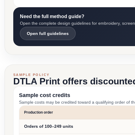
Need the full method guide?
Open the complete design guidelines for embroidery, screen pr
Open full guidelines
SAMPLE POLICY
DTLA Print offers discounte
Sample cost credits
Sample costs may be credited toward a qualifying order of t
Production order
Orders of 100–249 units