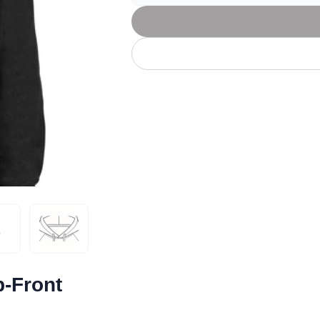
Let's get to work
he L
Just Hoods By
New Era
P
J
N
P
AWDis
Kati
Next Level
P
K
N
P
N
een
Kishigo
Nike
P
K
N
P
Knack
North Face
Q
Waterbased Transfer Printing
K
N
Q
accurately.
Natural feel, durable designs
p-Front