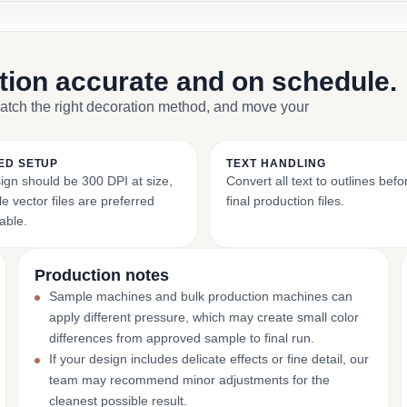
ction accurate and on schedule.
match the right decoration method, and move your
ED SETUP
TEXT HANDLING
ign should be 300 DPI at size,
Convert all text to outlines bef
e vector files are preferred
final production files.
able.
Production notes
Sample machines and bulk production machines can
apply different pressure, which may create small color
differences from approved sample to final run.
If your design includes delicate effects or fine detail, our
team may recommend minor adjustments for the
cleanest possible result.