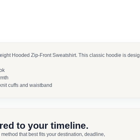
ht Hooded Zip-Front Sweatshirt. This classic hoodie is designe
ook
rmth
knit cuffs and waistband
ored to your timeline.
 method that best fits your destination, deadline,