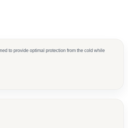
d to provide optimal protection from the cold while