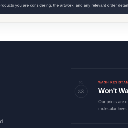
roducts you are considering, the artwork, and any relevant order detail
01
WASH RESISTA
Won't Wa
Our prints are c
molecular level
ld