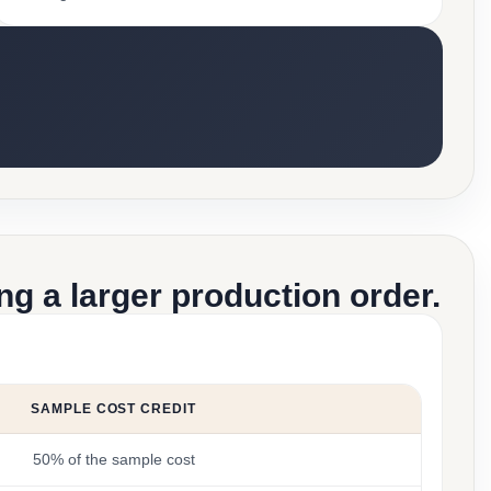
g a larger production order.
SAMPLE COST CREDIT
50% of the sample cost