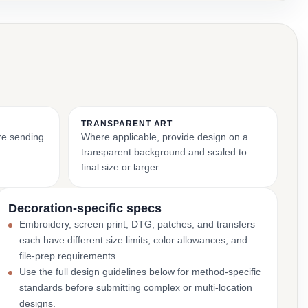
TRANSPARENT ART
ore sending
Where applicable, provide design on a
transparent background and scaled to
final size or larger.
Decoration-specific specs
Embroidery, screen print, DTG, patches, and transfers
each have different size limits, color allowances, and
file-prep requirements.
Use the full design guidelines below for method-specific
standards before submitting complex or multi-location
designs.