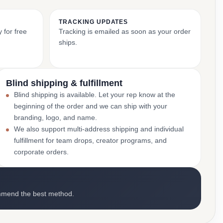
TRACKING UPDATES
 for free
Tracking is emailed as soon as your order
ships.
Blind shipping & fulfillment
Blind shipping is available. Let your rep know at the
beginning of the order and we can ship with your
branding, logo, and name.
We also support multi-address shipping and individual
fulfillment for team drops, creator programs, and
corporate orders.
mmend the best method.