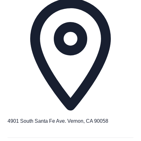
4901 South Santa Fe Ave. Vernon, CA 90058