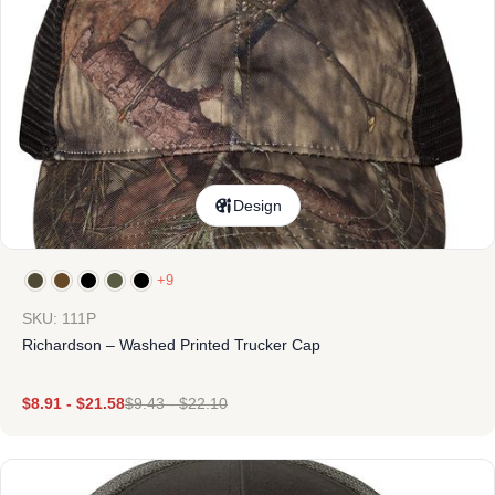
Design
+9
SKU: 111P
Richardson – Washed Printed Trucker Cap
$
8.91
-
$
21.58
$
9.43
-
$
22.10