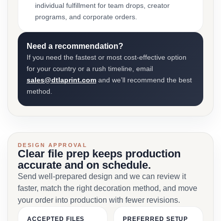
individual fulfillment for team drops, creator
programs, and corporate orders.
Need a recommendation?
If you need the fastest or most cost-effective option
for your country or a rush timeline, email
sales@dtlaprint.com
and we’ll recommend the best
method.
DESIGN APPROVAL
Clear file prep keeps production
accurate and on schedule.
Send well-prepared design and we can review it
faster, match the right decoration method, and move
your order into production with fewer revisions.
ACCEPTED FILES
PREFERRED SETUP