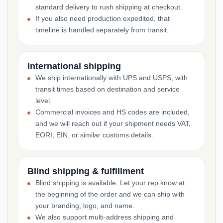
standard delivery to rush shipping at checkout.
If you also need production expedited, that
timeline is handled separately from transit.
International shipping
We ship internationally with UPS and USPS, with
transit times based on destination and service
level.
Commercial invoices and HS codes are included,
and we will reach out if your shipment needs VAT,
EORI, EIN, or similar customs details.
Blind shipping & fulfillment
Blind shipping is available. Let your rep know at
the beginning of the order and we can ship with
your branding, logo, and name.
We also support multi-address shipping and