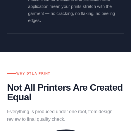
application mean your prints stretch with the
garment — no cracking, no flaking, no peeling
edges.
WHY DTLA PRINT
Not All Printers Are Created
Equal
Everything is produced under one roof, from design
review to final quality check.