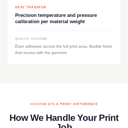
HEAT TRANSFER
Precision temperature and pressure
calibration per material weight
QUALITY OUTCOME
Even adhesion across the full print area, flexible finish
that moves with the garment.
THE DTLA PRINT DIFFERENCE
How We Handle Your Print
Job