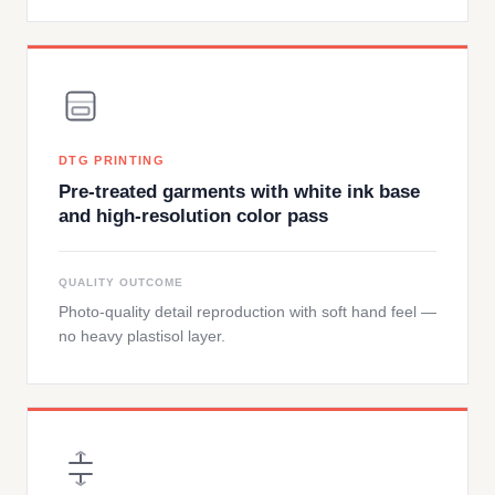
DTG PRINTING
Pre-treated garments with white ink base
and high-resolution color pass
QUALITY OUTCOME
Photo-quality detail reproduction with soft hand feel —
no heavy plastisol layer.