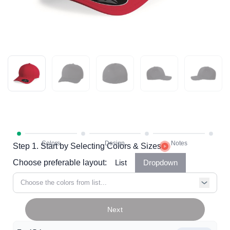
Step 1. Start by Selecting Colors & Sizes
Choose preferable layout:
List
Dropdown
Choose the colors from list...
Next