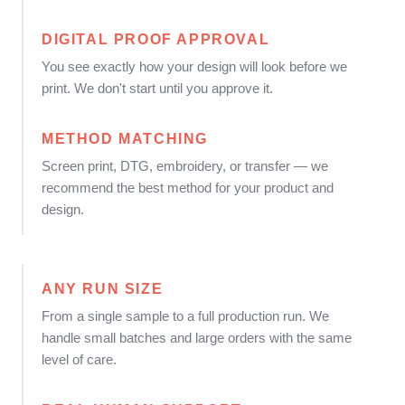
DIGITAL PROOF APPROVAL
You see exactly how your design will look before we
print. We don't start until you approve it.
METHOD MATCHING
Screen print, DTG, embroidery, or transfer — we
recommend the best method for your product and
design.
ANY RUN SIZE
From a single sample to a full production run. We
handle small batches and large orders with the same
level of care.