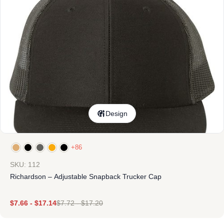
Design
+86
SKU: 112
Richardson – Adjustable Snapback Trucker Cap
$
7.66
-
$
17.14
$
7.72
-
$
17.20