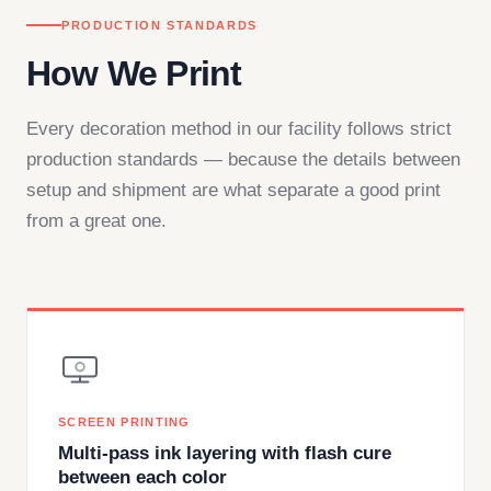
PRODUCTION STANDARDS
How We Print
Every decoration method in our facility follows strict
production standards — because the details between
setup and shipment are what separate a good print
from a great one.
SCREEN PRINTING
Multi-pass ink layering with flash cure
between each color