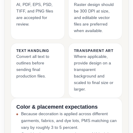
AI, PDF, EPS, PSD,
Raster design should
TIFF, and PNG files
be 300 DPI at size,
are accepted for
and editable vector
review.
files are preferred
when available.
TEXT HANDLING
TRANSPARENT ART
Convert all text to
Where applicable,
outlines before
provide design on a
sending final
transparent
production files.
background and
scaled to final size or
larger.
Color & placement expectations
Because decoration is applied across different
garments, fabrics, and dye lots, PMS matching can
vary by roughly 3 to 5 percent.