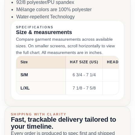
92/8 polyester/PU spandex
Mélange colors are 100% polyester
Water-repellent Technology
SPECIFICATIONS
Size & measurements
Compare garment measurements across available
sizes. On smaller screens, scroll horizontally to view
the full chart. All measurements are in inches.
Size
HAT SIZE (US)
HEAD CIRCUM
S/M
6 3/4 - 7 1/4
21 1
L/XL
7 1/8 - 7 5/8
22 3
SHIPPING WITH CLARITY
Fast, trackable delivery tailored to
your timeline.
Every order is produced to spec first and shipped