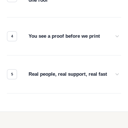
one roof
Screen print, embroidery, DTG, heat transfer —
we match the method to your product and design
for the best possible outcome.
You see a proof before we print
Every order gets a digital proof. You approve it.
We don't start production until you're satisfied with
how it looks.
Real people, real support, real fast
Questions don't go to a queue. Our team is based
in downtown Los Angeles and responds directly
— by phone, email, or chat.