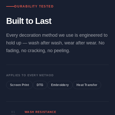
DURABILITY TESTED
Built to Last
Every decoration method we use is engineered to
hold up — wash after wash, wear after wear. No
fading, no cracking, no peeling.
APPLIES TO EVERY METHOD
Screen Print
DTG
Embroidery
Heat Transfer
01
WASH RESISTANCE