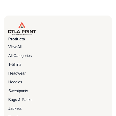
Products
View All
All Categories
T-Shirts
Headwear
Hoodies
Sweatpants
Bags & Packs
Jackets