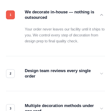
We decorate in-house — nothing is
outsourced
Your order never leaves our facility until it ships to
you. We control every step of decoration from
design prep to final quality check.
Design team reviews every single
order
Before production starts, a real person checks
your files for resolution, color accuracy, and print
compatibility. No automated guesswork.
Multiple decoration methods under