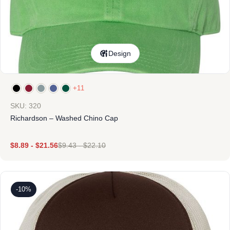
Design
+11
SKU: 320
Richardson – Washed Chino Cap
$
8.89
-
$
21.56
$
9.43
-
$
22.10
-10%