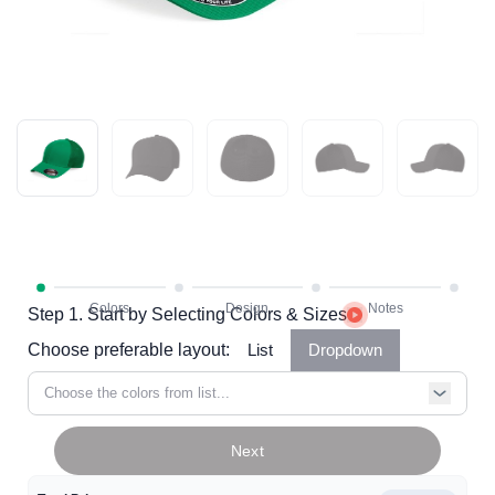
Step 1. Start by Selecting Colors & Sizes
Choose preferable layout:
List
Dropdown
Choose the colors from list...
Next