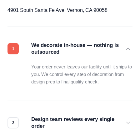
4901 South Santa Fe Ave. Vernon, CA 90058
We decorate in-house — nothing is
outsourced
Your order never leaves our facility until it ships to
you. We control every step of decoration from
design prep to final quality check.
Design team reviews every single
order