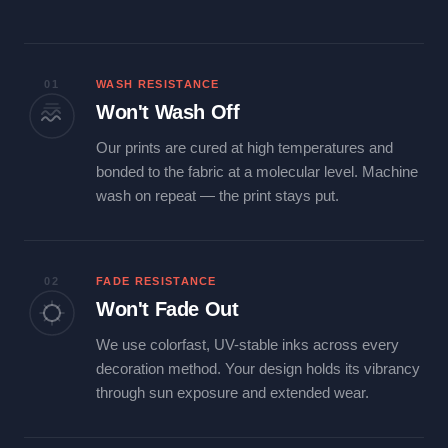
01
WASH RESISTANCE
Won't Wash Off
Our prints are cured at high temperatures and
bonded to the fabric at a molecular level. Machine
wash on repeat — the print stays put.
02
FADE RESISTANCE
Won't Fade Out
We use colorfast, UV-stable inks across every
decoration method. Your design holds its vibrancy
through sun exposure and extended wear.