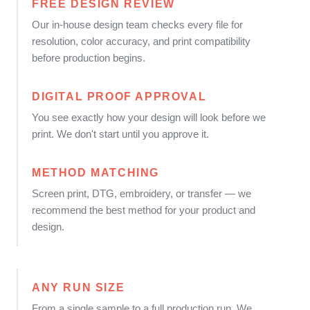
FREE DESIGN REVIEW
Our in-house design team checks every file for
resolution, color accuracy, and print compatibility
before production begins.
DIGITAL PROOF APPROVAL
You see exactly how your design will look before we
print. We don't start until you approve it.
METHOD MATCHING
Screen print, DTG, embroidery, or transfer — we
recommend the best method for your product and
design.
ANY RUN SIZE
From a single sample to a full production run. We