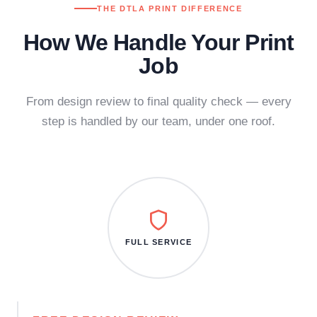
THE DTLA PRINT DIFFERENCE
How We Handle Your Print
Job
From design review to final quality check — every
step is handled by our team, under one roof.
FULL SERVICE