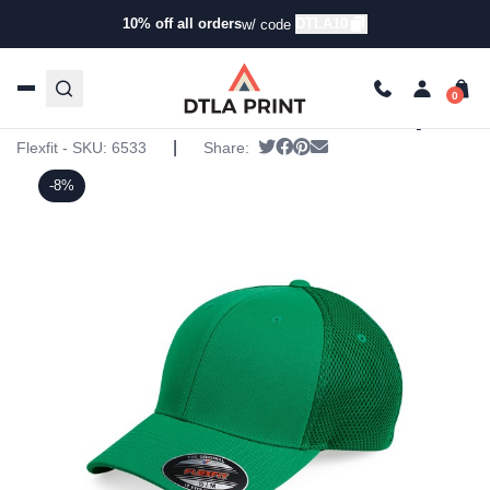
10% off all orders
DTLA10
w/ code
Home
/
Products
/
Hats
/
Five Panel Hats
/ Flexfit –
Ultrafiber Mesh Cap
Flexfit – Ultrafiber Mesh Cap
|
Tweet
Share on Facebook
Pin it
Send email
Flexfit - SKU:
6533
Share:
-8%