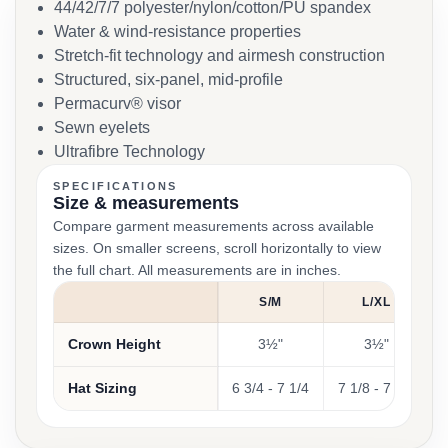
44/42/7/7 polyester/nylon/cotton/PU spandex
Water & wind-resistance properties
Stretch-fit technology and airmesh construction
Structured, six-panel, mid-profile
Permacurv® visor
Sewn eyelets
Ultrafibre Technology
SPECIFICATIONS
Size & measurements
Compare garment measurements across available
sizes. On smaller screens, scroll horizontally to view
the full chart. All measurements are in inches.
S/M
L/XL
Crown Height
3½"
3½"
Hat Sizing
6 3/4 - 7 1/4
7 1/8 - 7 5/8