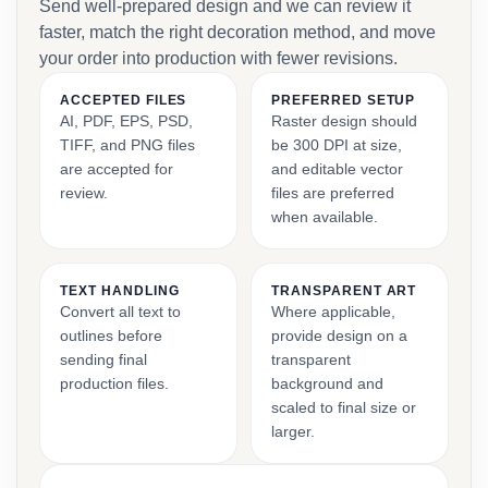
Send well-prepared design and we can review it
faster, match the right decoration method, and move
your order into production with fewer revisions.
ACCEPTED FILES
PREFERRED SETUP
AI, PDF, EPS, PSD,
Raster design should
TIFF, and PNG files
be 300 DPI at size,
are accepted for
and editable vector
review.
files are preferred
when available.
TEXT HANDLING
TRANSPARENT ART
Convert all text to
Where applicable,
outlines before
provide design on a
sending final
transparent
production files.
background and
scaled to final size or
larger.