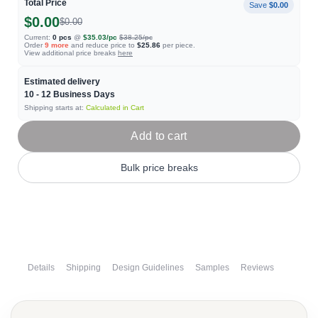
Total Price
Save
$0.00
$0.00
$0.00
Current:
0
pcs
@
$35.03
/pc
$38.25
/pc
Order
9
more
and reduce price to
$25.86
per piece.
View additional price breaks
here
Estimated delivery
10 - 12
Business Days
Shipping starts at:
Calculated in Cart
Add to cart
Bulk price breaks
Details
Shipping
Design Guidelines
Samples
Reviews