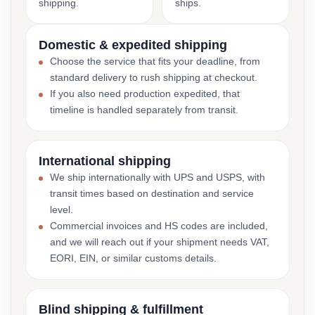
shipping.
ships.
Domestic & expedited shipping
Choose the service that fits your deadline, from
standard delivery to rush shipping at checkout.
If you also need production expedited, that
timeline is handled separately from transit.
International shipping
We ship internationally with UPS and USPS, with
transit times based on destination and service
level.
Commercial invoices and HS codes are included,
and we will reach out if your shipment needs VAT,
EORI, EIN, or similar customs details.
Blind shipping & fulfillment