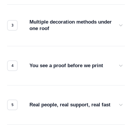
Before production starts, a real person checks
your files for resolution, color accuracy, and print
compatibility. No automated guesswork.
Multiple decoration methods under
one roof
Screen print, embroidery, DTG, heat transfer —
we match the method to your product and design
for the best possible outcome.
You see a proof before we print
Every order gets a digital proof. You approve it.
We don't start production until you're satisfied with
how it looks.
Real people, real support, real fast
Questions don't go to a queue. Our team is based
in downtown Los Angeles and responds directly