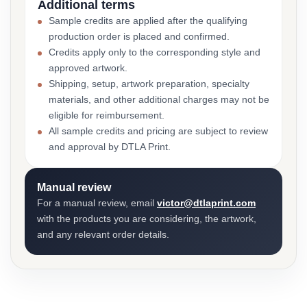
Additional terms
Sample credits are applied after the qualifying
production order is placed and confirmed.
Credits apply only to the corresponding style and
approved artwork.
Shipping, setup, artwork preparation, specialty
materials, and other additional charges may not be
eligible for reimbursement.
All sample credits and pricing are subject to review
and approval by DTLA Print.
Manual review
For a manual review, email
victor@dtlaprint.com
with the products you are considering, the artwork,
and any relevant order details.