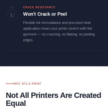
03
CRACK RESISTANCE
Won't Crack or Peel
Flexible ink formulations and precision heat
application mean your prints stretch with the
garment — no cracking, no flaking, no peeling
edges.
WHY DTLA PRINT
Not All Printers Are Created
Equal