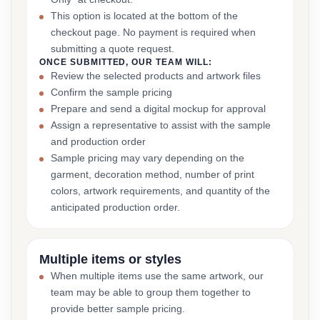
This option is located at the bottom of the
checkout page. No payment is required when
submitting a quote request.
ONCE SUBMITTED, OUR TEAM WILL:
Review the selected products and artwork files
Confirm the sample pricing
Prepare and send a digital mockup for approval
Assign a representative to assist with the sample
and production order
Sample pricing may vary depending on the
garment, decoration method, number of print
colors, artwork requirements, and quantity of the
anticipated production order.
Multiple items or styles
When multiple items use the same artwork, our
team may be able to group them together to
provide better sample pricing.