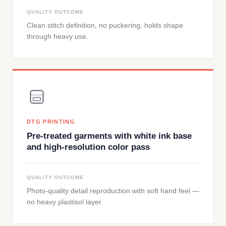
QUALITY OUTCOME
Clean stitch definition, no puckering, holds shape
through heavy use.
DTG PRINTING
Pre-treated garments with white ink base
and high-resolution color pass
QUALITY OUTCOME
Photo-quality detail reproduction with soft hand feel —
no heavy plastisol layer.