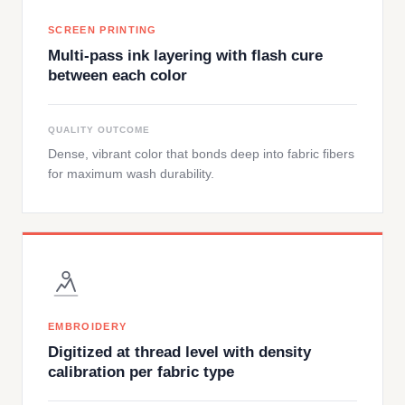
SCREEN PRINTING
Multi-pass ink layering with flash cure
between each color
QUALITY OUTCOME
Dense, vibrant color that bonds deep into fabric fibers
for maximum wash durability.
EMBROIDERY
Digitized at thread level with density
calibration per fabric type