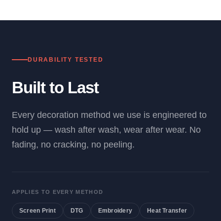
DURABILITY TESTED
Built to Last
Every decoration method we use is engineered to
hold up — wash after wash, wear after wear. No
fading, no cracking, no peeling.
APPLIES TO EVERY METHOD
Screen Print
DTG
Embroidery
Heat Transfer