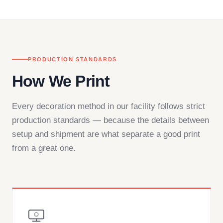
— by phone, email, or chat.
PRODUCTION STANDARDS
How We Print
Every decoration method in our facility follows strict
production standards — because the details between
setup and shipment are what separate a good print
from a great one.