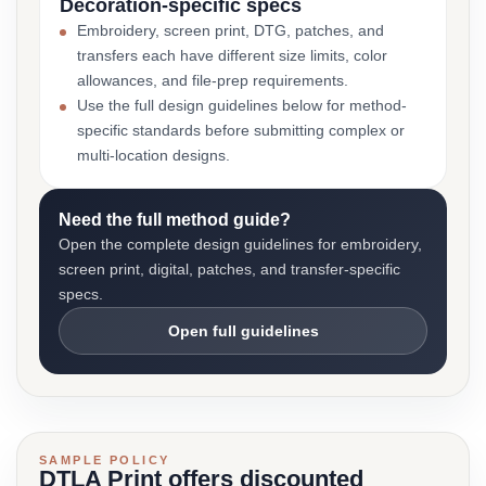
Decoration-specific specs
Embroidery, screen print, DTG, patches, and
transfers each have different size limits, color
allowances, and file-prep requirements.
Use the full design guidelines below for method-
specific standards before submitting complex or
multi-location designs.
Need the full method guide?
Open the complete design guidelines for embroidery,
screen print, digital, patches, and transfer-specific
specs.
Open full guidelines
SAMPLE POLICY
DTLA Print offers discounted