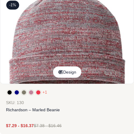
-1%
Design
+1
SKU: 130
Richardson – Marled Beanie
$
7.29
-
$
16.37
$
7.38
-
$
16.46