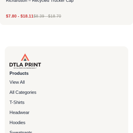
Richardson – Recycled Trucker Cap
$
7.80
-
$
18.11
$
8.39
-
$
18.70
Products
View All
All Categories
T-Shirts
Headwear
Hoodies
Sweatpants