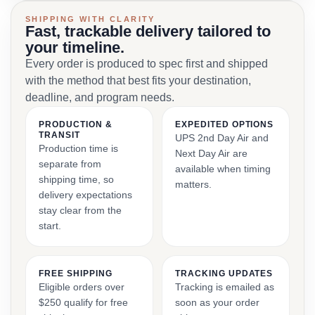
SHIPPING WITH CLARITY
Fast, trackable delivery tailored to
your timeline.
Every order is produced to spec first and shipped
with the method that best fits your destination,
deadline, and program needs.
PRODUCTION &
EXPEDITED OPTIONS
TRANSIT
UPS 2nd Day Air and
Production time is
Next Day Air are
separate from
available when timing
shipping time, so
matters.
delivery expectations
stay clear from the
start.
FREE SHIPPING
TRACKING UPDATES
Eligible orders over
Tracking is emailed as
$250 qualify for free
soon as your order