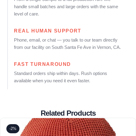
handle small batches and large orders with the same
level of care.
REAL HUMAN SUPPORT
Phone, email, or chat — you talk to our team directly
from our facility on South Santa Fe Ave in Vernon, CA.
FAST TURNAROUND
Standard orders ship within days. Rush options
available when you need it even faster.
Related Products
-2%