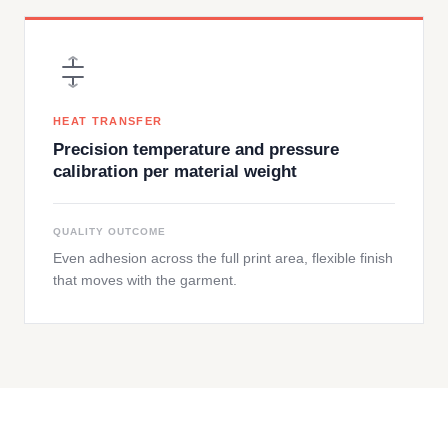
HEAT TRANSFER
Precision temperature and pressure
calibration per material weight
QUALITY OUTCOME
Even adhesion across the full print area, flexible finish
that moves with the garment.