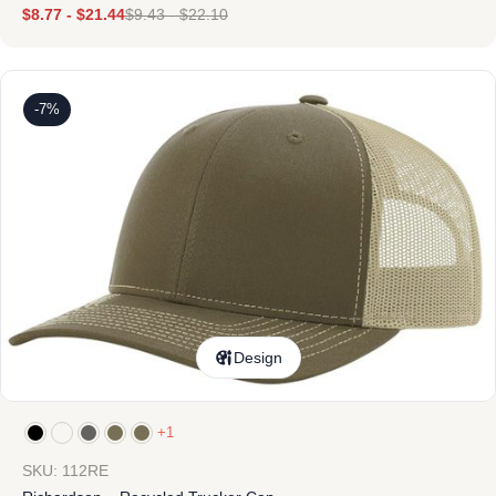
$
8.77
-
$
21.44
$
9.43
-
$
22.10
-7%
Design
+1
SKU: 112RE