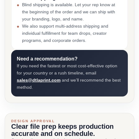
Blind shipping is available. Let your rep know at
the beginning of the order and we can ship with
your branding, logo, and name.
We also support multi-address shipping and
individual fulfillment for team drops, creator
programs, and corporate orders.
Need a recommendation?
If you need the fastest or most cost-effective option
for your country or a rush timeline, email
sales@dtlaprint.com
and we’ll recommend the best
method.
DESIGN APPROVAL
Clear file prep keeps production
accurate and on schedule.