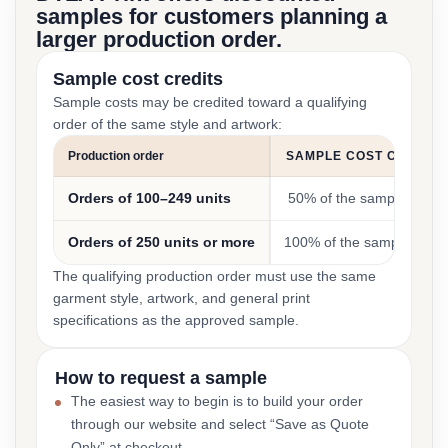
samples for customers planning a
larger production order.
Sample cost credits
Sample costs may be credited toward a qualifying
order of the same style and artwork:
Production order
SAMPLE COST CREDIT
Orders of 100–249 units
50% of the sample cost
Orders of 250 units or more
100% of the sample cost
The qualifying production order must use the same
garment style, artwork, and general print
specifications as the approved sample.
How to request a sample
The easiest way to begin is to build your order
through our website and select “Save as Quote
Only” at checkout.