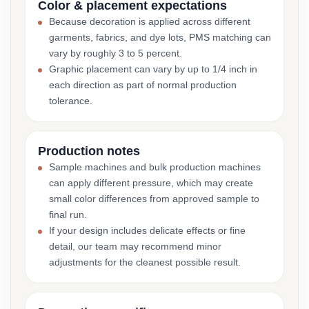
Color & placement expectations
Because decoration is applied across different
garments, fabrics, and dye lots, PMS matching can
vary by roughly 3 to 5 percent.
Graphic placement can vary by up to 1/4 inch in
each direction as part of normal production
tolerance.
Production notes
Sample machines and bulk production machines
can apply different pressure, which may create
small color differences from approved sample to
final run.
If your design includes delicate effects or fine
detail, our team may recommend minor
adjustments for the cleanest possible result.