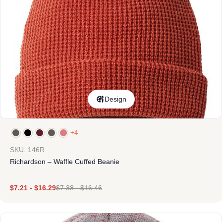
Design
+4
SKU: 146R
Richardson – Waffle Cuffed Beanie
$
7.21
-
$
16.29
$
7.38
-
$
16.46