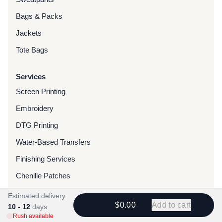
Bags & Packs
Jackets
Tote Bags
Services
Screen Printing
Embroidery
DTG Printing
Water-Based Transfers
Finishing Services
Chenille Patches
Woven Patches
Estimated delivery:
$0.00
Add to cart
10 - 12
days
Custom Dyed Merchandise
Rush available