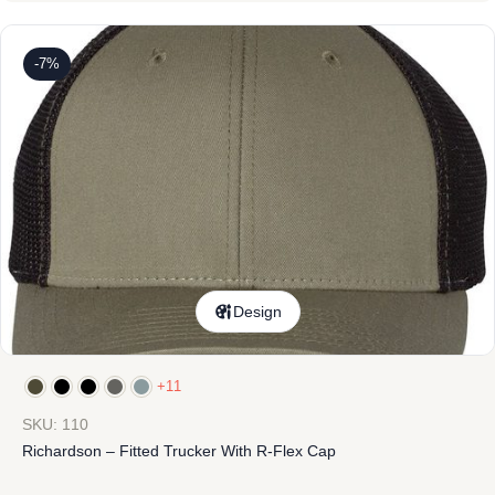
-7%
Design
+11
SKU: 110
Richardson – Fitted Trucker With R-Flex Cap