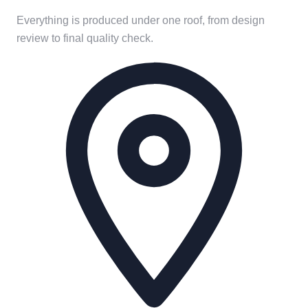
Everything is produced under one roof, from design
review to final quality check.