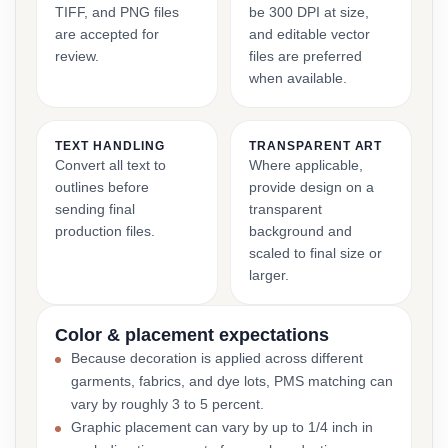
TIFF, and PNG files
be 300 DPI at size,
are accepted for
and editable vector
review.
files are preferred
when available.
TEXT HANDLING
TRANSPARENT ART
Convert all text to
Where applicable,
outlines before
provide design on a
sending final
transparent
production files.
background and
scaled to final size or
larger.
Color & placement expectations
Because decoration is applied across different
garments, fabrics, and dye lots, PMS matching can
vary by roughly 3 to 5 percent.
Graphic placement can vary by up to 1/4 inch in