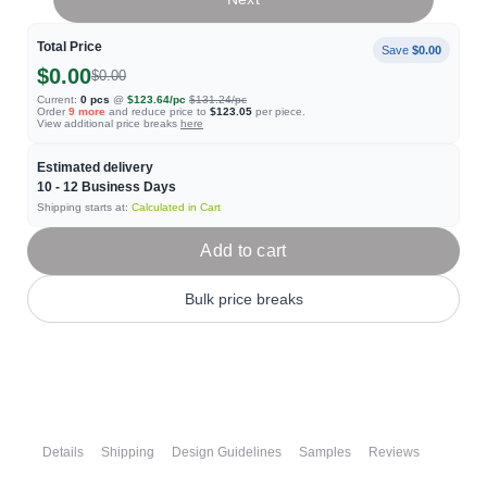
Total Price
Save
$0.00
$0.00
$0.00
Current:
0
pcs
@
$123.64
/pc
$131.24
/pc
Order
9
more
and reduce price to
$123.05
per piece.
View additional price breaks
here
Estimated delivery
10 - 12
Business Days
Shipping starts at:
Calculated in Cart
Add to cart
Bulk price breaks
Details
Shipping
Design Guidelines
Samples
Reviews