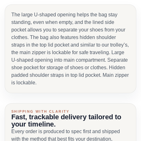
The large U-shaped opening helps the bag stay
standing, even when empty, and the lined side
pocket allows you to separate your shoes from your
clothes. The bag also features hidden shoulder
straps in the top lid pocket and similar to our trolley’s,
the main zipper is lockable for safe traveling. Large
U-shaped opening into main compartment. Separate
shoe pocket for storage of shoes or clothes. Hidden
padded shoulder straps in top lid pocket. Main zipper
is lockable.
SHIPPING WITH CLARITY
Fast, trackable delivery tailored to
your timeline.
Every order is produced to spec first and shipped
with the method that best fits your destination,