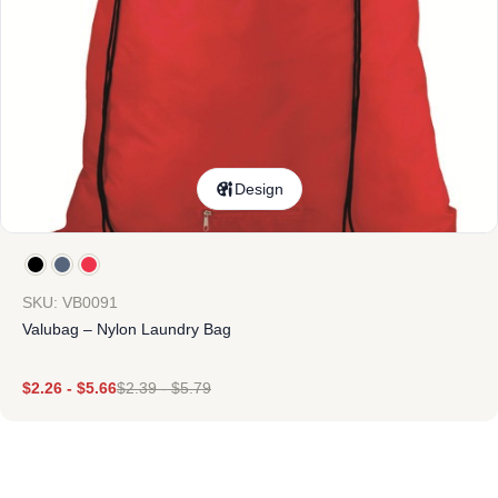
Design
SKU: VB0091
Valubag – Nylon Laundry Bag
$
2.26
-
$
5.66
$
2.39
-
$
5.79