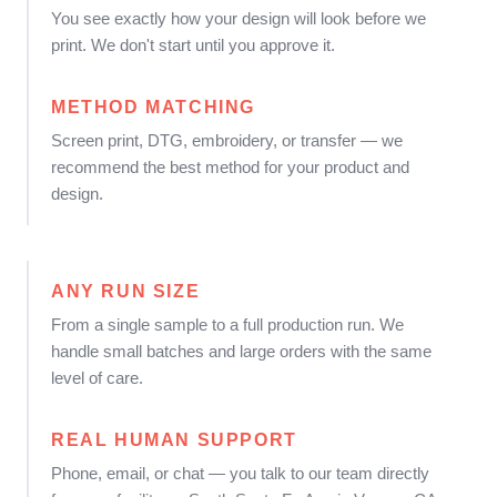
You see exactly how your design will look before we
print. We don't start until you approve it.
METHOD MATCHING
Screen print, DTG, embroidery, or transfer — we
recommend the best method for your product and
design.
ANY RUN SIZE
From a single sample to a full production run. We
handle small batches and large orders with the same
level of care.
REAL HUMAN SUPPORT
Phone, email, or chat — you talk to our team directly