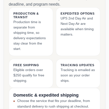
deadline, and program needs.
PRODUCTION &
EXPEDITED OPTIONS
TRANSIT
UPS 2nd Day Air and
Production time is
Next Day Air are
separate from
available when timing
shipping time, so
matters.
delivery expectations
stay clear from the
start.
FREE SHIPPING
TRACKING UPDATES
Eligible orders over
Tracking is emailed as
$250 qualify for free
soon as your order
shipping.
ships.
Domestic & expedited shipping
Choose the service that fits your deadline, from
standard delivery to rush shipping at checkout.