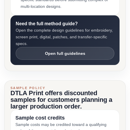
multi-location designs.
Need the full method guide?
Open the complete design guidelines for embroidery,
screen print, digital, patches, and transfer-specific
specs.
Open full guidelines
SAMPLE POLICY
DTLA Print offers discounted
samples for customers planning a
larger production order.
Sample cost credits
Sample costs may be credited toward a qualifying