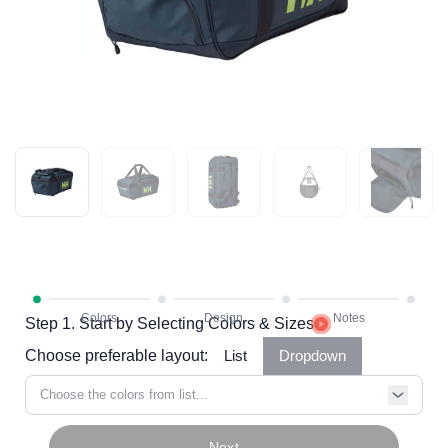
Step 1. Start by Selecting Colors & Sizes
Choose preferable layout:
List
Dropdown
Choose the colors from list...
Next