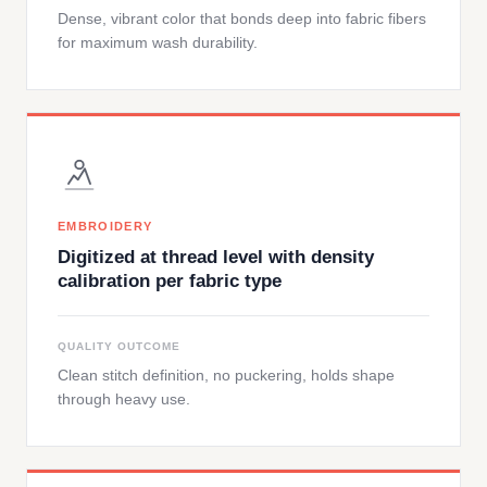
Dense, vibrant color that bonds deep into fabric fibers
for maximum wash durability.
EMBROIDERY
Digitized at thread level with density
calibration per fabric type
QUALITY OUTCOME
Clean stitch definition, no puckering, holds shape
through heavy use.