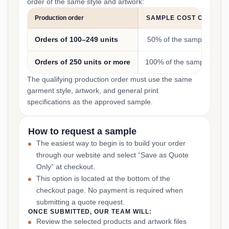
order of the same style and artwork:
Production order
SAMPLE COST CREDIT
Orders of 100–249 units
50% of the sample cost
Orders of 250 units or more
100% of the sample cost
The qualifying production order must use the same
garment style, artwork, and general print
specifications as the approved sample.
How to request a sample
The easiest way to begin is to build your order
through our website and select “Save as Quote
Only” at checkout.
This option is located at the bottom of the
checkout page. No payment is required when
submitting a quote request.
ONCE SUBMITTED, OUR TEAM WILL:
Review the selected products and artwork files