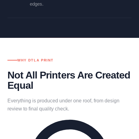
edges.
WHY DTLA PRINT
Not All Printers Are Created
Equal
Everything is produced under one roof, from design
review to final quality check.