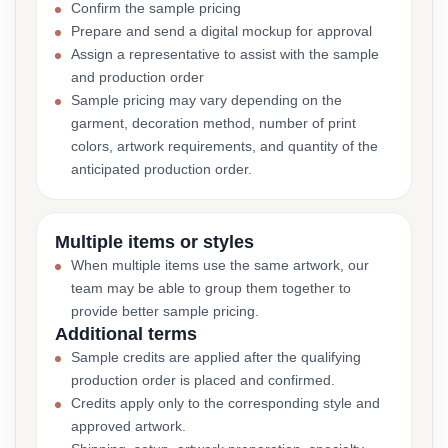
Confirm the sample pricing
Prepare and send a digital mockup for approval
Assign a representative to assist with the sample
and production order
Sample pricing may vary depending on the
garment, decoration method, number of print
colors, artwork requirements, and quantity of the
anticipated production order.
Multiple items or styles
When multiple items use the same artwork, our
team may be able to group them together to
provide better sample pricing.
Additional terms
Sample credits are applied after the qualifying
production order is placed and confirmed.
Credits apply only to the corresponding style and
approved artwork.