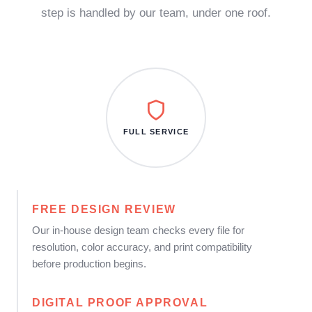
step is handled by our team, under one roof.
FULL SERVICE
FREE DESIGN REVIEW
Our in-house design team checks every file for
resolution, color accuracy, and print compatibility
before production begins.
DIGITAL PROOF APPROVAL