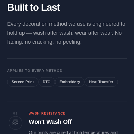
Built to Last
Every decoration method we use is engineered to
hold up — wash after wash, wear after wear. No
fading, no cracking, no peeling.
APPLIES TO EVERY METHOD
Screen Print
DTG
Embroidery
Heat Transfer
01
WASH RESISTANCE
Won't Wash Off
Our prints are cured at high temperatures and