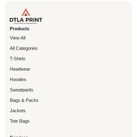
Products
View All
All Categories
T-Shirts
Headwear
Hoodies
Sweatpants
Bags & Packs
Jackets
Tote Bags