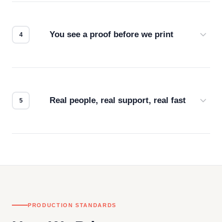
we match the method to your product and design
for the best possible outcome.
You see a proof before we print
Every order gets a digital proof. You approve it.
We don't start production until you're satisfied with
how it looks.
Real people, real support, real fast
Questions don't go to a queue. Our team is based
in downtown Los Angeles and responds directly
— by phone, email, or chat.
PRODUCTION STANDARDS