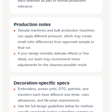
each direction as part of normal production
tolerance.
Production notes
Sample machines and bulk production machines
can apply different pressure, which may create
small color differences from approved sample to
final run.
If your design includes delicate effects or fine
detail, our team may recommend minor
adjustments for the cleanest possible result.
Decoration-specific specs
Embroidery, screen print, DTG, patches, and
transfers each have different size limits, color
allowances, and file-prep requirements.
Use the full design guidelines below for method-
specific standards before submitting complex or