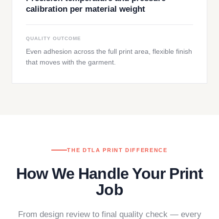
calibration per material weight
QUALITY OUTCOME
Even adhesion across the full print area, flexible finish
that moves with the garment.
THE DTLA PRINT DIFFERENCE
How We Handle Your Print
Job
From design review to final quality check — every