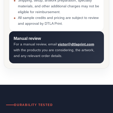
Shipping, setup, artwork preparation, specialty
materials, and other additional charges may not be
eligible for reimbursement.
All sample credits and pricing are subject to review
and approval by DTLA Print.
Manual review
For a manual review, email
victor@dtlaprint.com
with the products you are considering, the artwork,
and any relevant order details.
DURABILITY TESTED