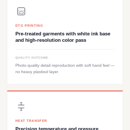
DTG PRINTING
Pre-treated garments with white ink base
and high-resolution color pass
QUALITY OUTCOME
Photo-quality detail reproduction with soft hand feel —
no heavy plastisol layer.
HEAT TRANSFER
Precision temperature and pressure