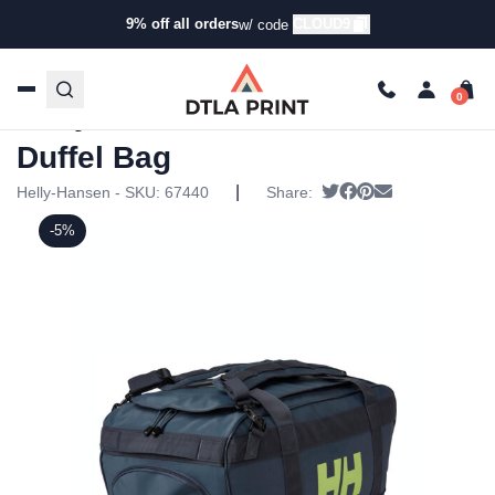
9% off all orders
CLOUD9
w/ code
Home
/
Products
/
Specialty Bags
/
Duffel Bags
/ Helly
Hansen Small Scout Duffel Bag
Helly Hansen Small Scout
Duffel Bag
|
Tweet
Share on Facebook
Pin it
Send email
Helly-Hansen - SKU:
67440
Share:
-5%