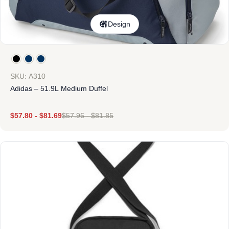
Design
SKU: A310
Adidas – 51.9L Medium Duffel
$
57.80
-
$
81.69
$
57.96
-
$
81.85