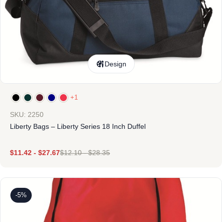
Design
+1
SKU: 2250
Liberty Bags – Liberty Series 18 Inch Duffel
$
11.42
-
$
27.67
$
12.10
-
$
28.35
-5%