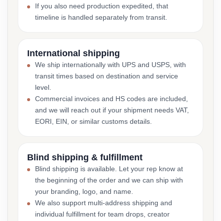
If you also need production expedited, that
timeline is handled separately from transit.
International shipping
We ship internationally with UPS and USPS, with
transit times based on destination and service
level.
Commercial invoices and HS codes are included,
and we will reach out if your shipment needs VAT,
EORI, EIN, or similar customs details.
Blind shipping & fulfillment
Blind shipping is available. Let your rep know at
the beginning of the order and we can ship with
your branding, logo, and name.
We also support multi-address shipping and
individual fulfillment for team drops, creator