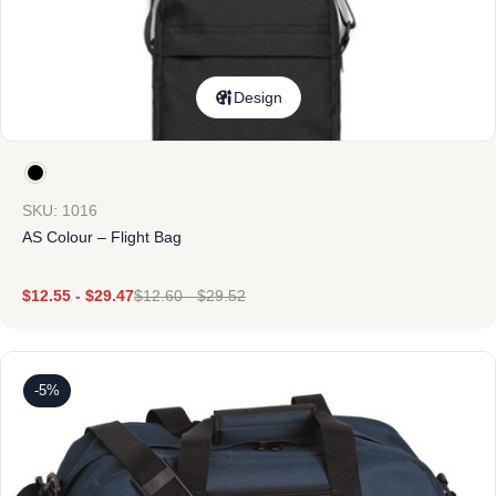
Design
SKU: 1016
AS Colour – Flight Bag
$
12.55
-
$
29.47
$
12.60
-
$
29.52
-5%