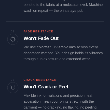
bonded to the fabric at a molecular level. Machine
wash on repeat — the print stays put.
02
FADE RESISTANCE
Won't Fade Out
We use colorfast, UV-stable inks across every
decoration method. Your design holds its vibrancy
through sun exposure and extended wear.
03
CRACK RESISTANCE
Won't Crack or Peel
Flexible ink formulations and precision heat
application mean your prints stretch with the
garment — no cracking, no flaking, no peeling