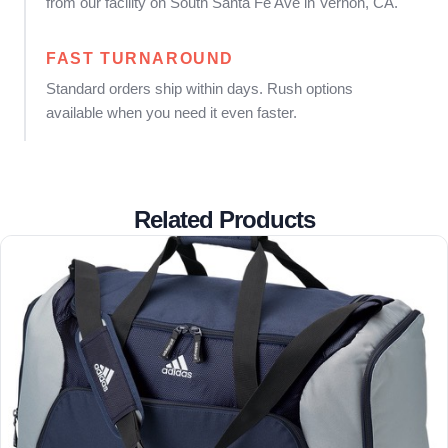
from our facility on South Santa Fe Ave in Vernon, CA.
FAST TURNAROUND
Standard orders ship within days. Rush options
available when you need it even faster.
Related Products