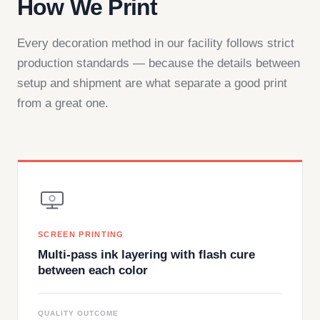
How We Print
Every decoration method in our facility follows strict
production standards — because the details between
setup and shipment are what separate a good print
from a great one.
SCREEN PRINTING
Multi-pass ink layering with flash cure
between each color
QUALITY OUTCOME