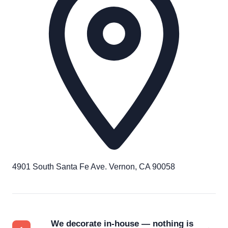
4901 South Santa Fe Ave. Vernon, CA 90058
We decorate in-house — nothing is