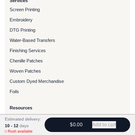
Services
Screen Printing
Embroidery
DTG Printing
Water-Based Transfers
Finishing Services
Chenille Patches
Woven Patches
Custom Dyed Merchandise
Foils
Resources
Blog
Estimated delivery:
$0.00
Add to cart
10 - 12
days
FAQ
Rush available