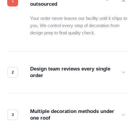
outsourced
Your order never leaves our facility until it ships to
you. We control every step of decoration from
design prep to final quality check.
Design team reviews every single
order
Before production starts, a real person checks
your files for resolution, color accuracy, and print
compatibility. No automated guesswork.
Multiple decoration methods under
one roof
Screen print, embroidery, DTG, heat transfer —