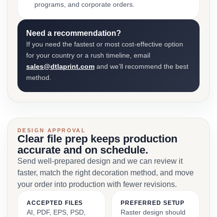
programs, and corporate orders.
Need a recommendation?
If you need the fastest or most cost-effective option
for your country or a rush timeline, email
sales@dtlaprint.com
and we’ll recommend the best
method.
DESIGN APPROVAL
Clear file prep keeps production
accurate and on schedule.
Send well-prepared design and we can review it
faster, match the right decoration method, and move
your order into production with fewer revisions.
ACCEPTED FILES
PREFERRED SETUP
AI, PDF, EPS, PSD,
Raster design should