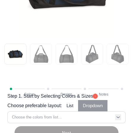
Step 1. Start by Selecting Colors & Sizes
Choose preferable layout:
List
Dropdown
Choose the colors from list...
Next