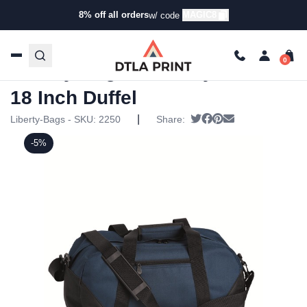
8% off all orders
MAGIC8
w/ code
Home
/
Products
/
Specialty Bags
/
Duffel Bags
/ Liberty
Bags – Liberty Series 18 Inch Duffel
Liberty Bags – Liberty Series
18 Inch Duffel
|
Tweet
Share on Facebook
Pin it
Send email
Liberty-Bags - SKU:
2250
Share:
-5%