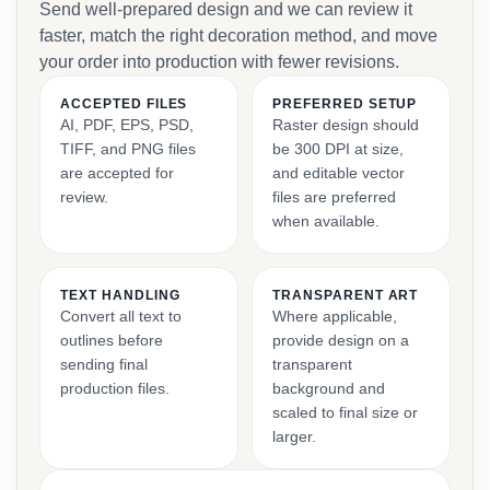
Send well-prepared design and we can review it
faster, match the right decoration method, and move
your order into production with fewer revisions.
ACCEPTED FILES
PREFERRED SETUP
AI, PDF, EPS, PSD,
Raster design should
TIFF, and PNG files
be 300 DPI at size,
are accepted for
and editable vector
review.
files are preferred
when available.
TEXT HANDLING
TRANSPARENT ART
Convert all text to
Where applicable,
outlines before
provide design on a
sending final
transparent
production files.
background and
scaled to final size or
larger.