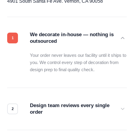
4901 South Santa Fe Ave. Vernon, CA 90058
We decorate in-house — nothing is
outsourced
Your order never leaves our facility until it ships to
you. We control every step of decoration from
design prep to final quality check.
Design team reviews every single
order
Before production starts, a real person checks
your files for resolution, color accuracy, and print