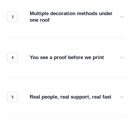
compatibility. No automated guesswork.
Multiple decoration methods under
one roof
Screen print, embroidery, DTG, heat transfer —
we match the method to your product and design
for the best possible outcome.
You see a proof before we print
Every order gets a digital proof. You approve it.
We don't start production until you're satisfied with
how it looks.
Real people, real support, real fast
Questions don't go to a queue. Our team is based
in downtown Los Angeles and responds directly
— by phone, email, or chat.