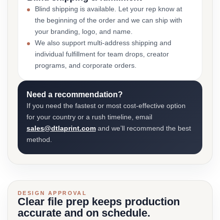
Blind shipping is available. Let your rep know at
the beginning of the order and we can ship with
your branding, logo, and name.
We also support multi-address shipping and
individual fulfillment for team drops, creator
programs, and corporate orders.
Need a recommendation?
If you need the fastest or most cost-effective option
for your country or a rush timeline, email
sales@dtlaprint.com
and we’ll recommend the best
method.
DESIGN APPROVAL
Clear file prep keeps production
accurate and on schedule.