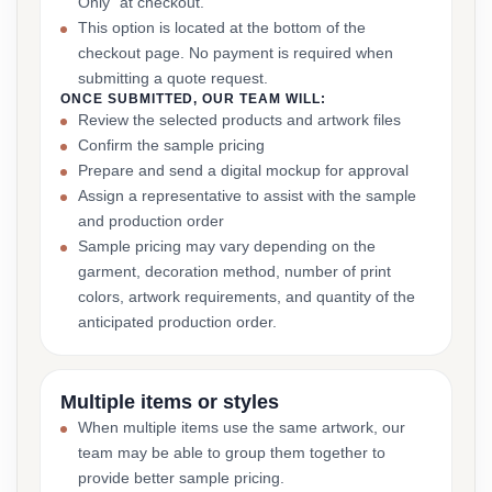
Only” at checkout.
This option is located at the bottom of the
checkout page. No payment is required when
submitting a quote request.
ONCE SUBMITTED, OUR TEAM WILL:
Review the selected products and artwork files
Confirm the sample pricing
Prepare and send a digital mockup for approval
Assign a representative to assist with the sample
and production order
Sample pricing may vary depending on the
garment, decoration method, number of print
colors, artwork requirements, and quantity of the
anticipated production order.
Multiple items or styles
When multiple items use the same artwork, our
team may be able to group them together to
provide better sample pricing.