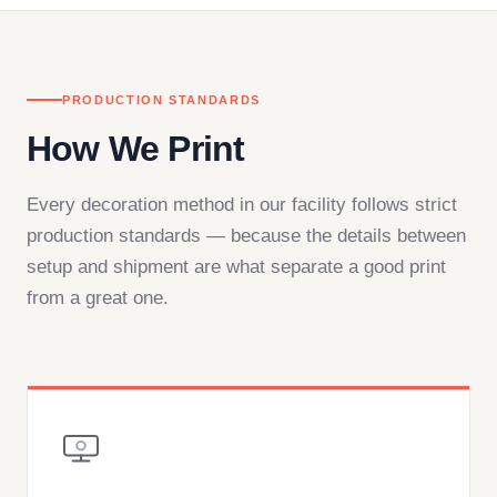
PRODUCTION STANDARDS
How We Print
Every decoration method in our facility follows strict
production standards — because the details between
setup and shipment are what separate a good print
from a great one.