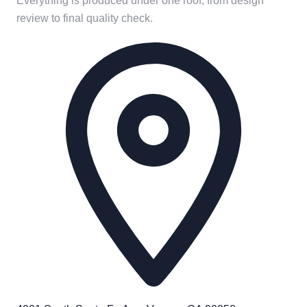
Everything is produced under one roof, from design
review to final quality check.