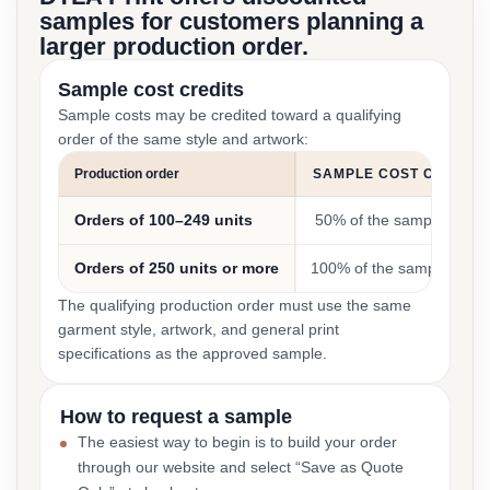
samples for customers planning a
larger production order.
Sample cost credits
Sample costs may be credited toward a qualifying
order of the same style and artwork:
Production order
SAMPLE COST CREDIT
Orders of 100–249 units
50% of the sample cost
Orders of 250 units or more
100% of the sample cost
The qualifying production order must use the same
garment style, artwork, and general print
specifications as the approved sample.
How to request a sample
The easiest way to begin is to build your order
through our website and select “Save as Quote