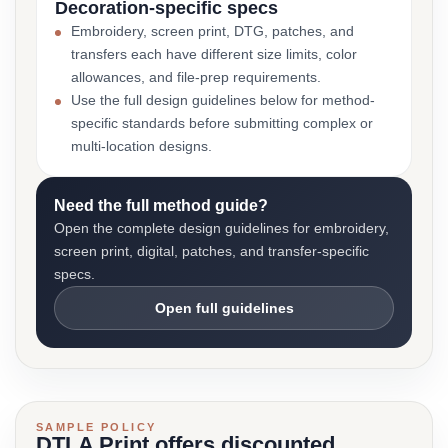
Decoration-specific specs
Embroidery, screen print, DTG, patches, and
transfers each have different size limits, color
allowances, and file-prep requirements.
Use the full design guidelines below for method-
specific standards before submitting complex or
multi-location designs.
Need the full method guide?
Open the complete design guidelines for embroidery,
screen print, digital, patches, and transfer-specific
specs.
Open full guidelines
SAMPLE POLICY
DTLA Print offers discounted