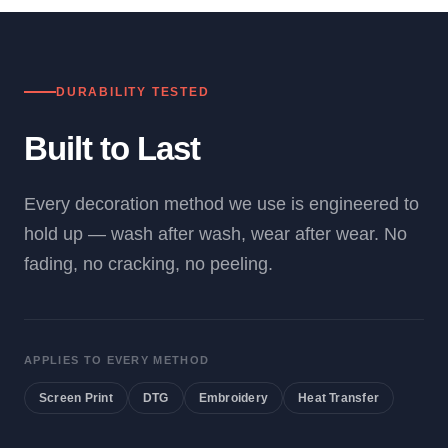
DURABILITY TESTED
Built to Last
Every decoration method we use is engineered to
hold up — wash after wash, wear after wear. No
fading, no cracking, no peeling.
APPLIES TO EVERY METHOD
Screen Print
DTG
Embroidery
Heat Transfer