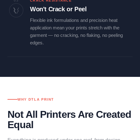
03
CRACK RESISTANCE
Won't Crack or Peel
Flexible ink formulations and precision heat
application mean your prints stretch with the
garment — no cracking, no flaking, no peeling
edges.
WHY DTLA PRINT
Not All Printers Are Created
Equal