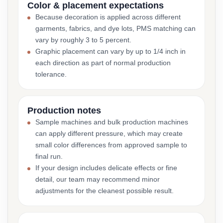
Color & placement expectations
Because decoration is applied across different
garments, fabrics, and dye lots, PMS matching can
vary by roughly 3 to 5 percent.
Graphic placement can vary by up to 1/4 inch in
each direction as part of normal production
tolerance.
Production notes
Sample machines and bulk production machines
can apply different pressure, which may create
small color differences from approved sample to
final run.
If your design includes delicate effects or fine
detail, our team may recommend minor
adjustments for the cleanest possible result.