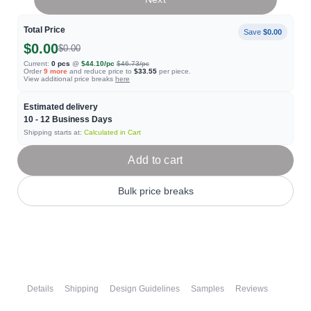
Total Price
Save
$0.00
$0.00
$0.00
Current:
0
pcs
@
$44.10
/pc
$46.73
/pc
Order
9
more
and reduce price to
$33.55
per piece.
View additional price breaks
here
Estimated delivery
10 - 12
Business Days
Shipping starts at:
Calculated in Cart
Add to cart
Bulk price breaks
Details
Shipping
Design Guidelines
Samples
Reviews