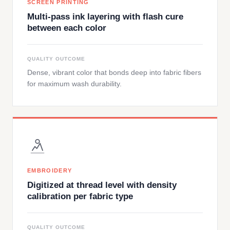
SCREEN PRINTING
Multi-pass ink layering with flash cure
between each color
QUALITY OUTCOME
Dense, vibrant color that bonds deep into fabric fibers
for maximum wash durability.
EMBROIDERY
Digitized at thread level with density
calibration per fabric type
QUALITY OUTCOME