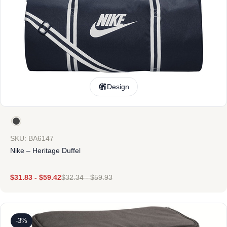
Design
SKU: BA6147
Nike – Heritage Duffel
$
31.83
-
$
59.42
$
32.34
-
$
59.93
-3%