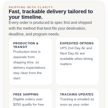
SHIPPING WITH CLARITY
Fast, trackable delivery tailored to
your timeline.
Every order is produced to spec first and shipped
with the method that best fits your destination,
deadline, and program needs.
PRODUCTION &
EXPEDITED OPTIONS
TRANSIT
UPS 2nd Day Air and
Production time is
Next Day Air are
separate from
available when timing
shipping time, so
matters.
delivery expectations
stay clear from the
start.
FREE SHIPPING
TRACKING UPDATES
Eligible orders over
Tracking is emailed as
$250 qualify for free
soon as your order