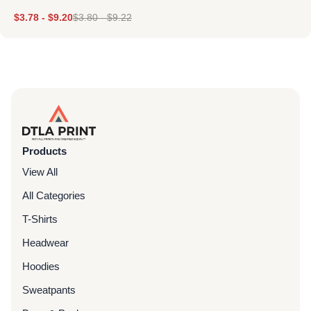
$
3.78
-
$
9.20
$
3.80
-
$
9.22
Products
View All
All Categories
T-Shirts
Headwear
Hoodies
Sweatpants