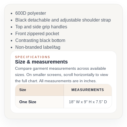
600D polyester
Black detachable and adjustable shoulder strap
Top and side grip handles
Front zippered pocket
Contrasting black bottom
Non-branded label/tag
SPECIFICATIONS
Size & measurements
Compare garment measurements across available
sizes. On smaller screens, scroll horizontally to view
the full chart. All measurements are in inches.
Size
MEASUREMENTS
One Size
18" W x 9" H x 7.5" D