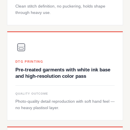
Clean stitch definition, no puckering, holds shape
through heavy use.
DTG PRINTING
Pre-treated garments with white ink base
and high-resolution color pass
QUALITY OUTCOME
Photo-quality detail reproduction with soft hand feel —
no heavy plastisol layer.