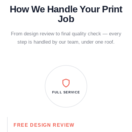
How We Handle Your Print
Job
From design review to final quality check — every
step is handled by our team, under one roof.
FULL SERVICE
FREE DESIGN REVIEW