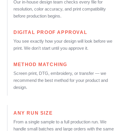
Our in-house design team checks every file for
resolution, color accuracy, and print compatibility
before production begins.
DIGITAL PROOF APPROVAL
You see exactly how your design will look before we
print. We don't start until you approve it.
METHOD MATCHING
Screen print, DTG, embroidery, or transfer — we
recommend the best method for your product and
design.
ANY RUN SIZE
From a single sample to a full production run. We
handle small batches and large orders with the same