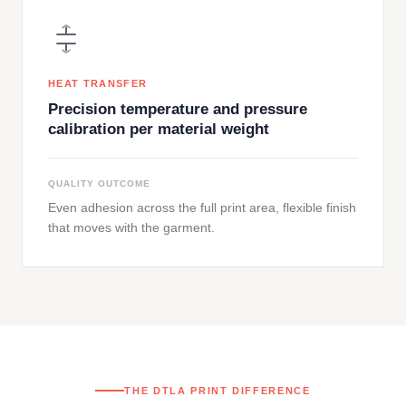
HEAT TRANSFER
Precision temperature and pressure
calibration per material weight
QUALITY OUTCOME
Even adhesion across the full print area, flexible finish
that moves with the garment.
THE DTLA PRINT DIFFERENCE