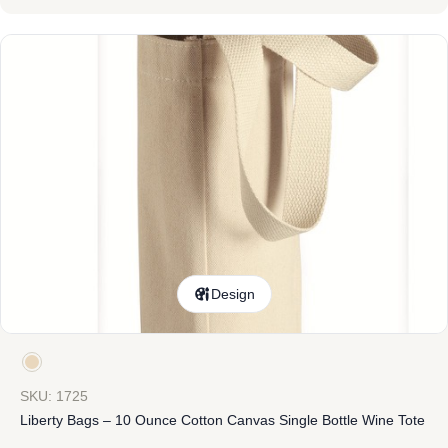
Design
SKU: 1725
Liberty Bags – 10 Ounce Cotton Canvas Single Bottle Wine Tote