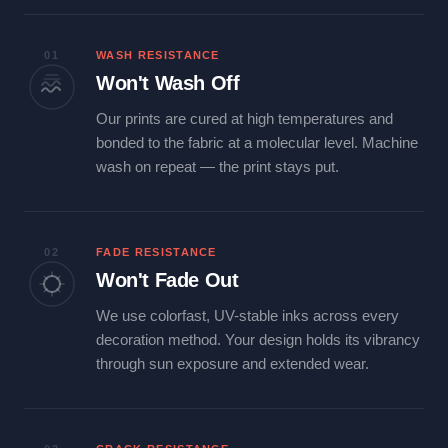
01
WASH RESISTANCE
Won't Wash Off
Our prints are cured at high temperatures and
bonded to the fabric at a molecular level. Machine
wash on repeat — the print stays put.
02
FADE RESISTANCE
Won't Fade Out
We use colorfast, UV-stable inks across every
decoration method. Your design holds its vibrancy
through sun exposure and extended wear.