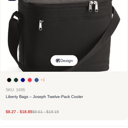
Design
+1
SKU: 1695
Liberty Bags – Joseph Twelve-Pack Cooler
$
8.27
-
$
18.85
$
8.61
-
$
19.19