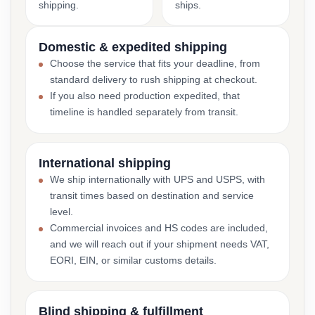
shipping.
ships.
Domestic & expedited shipping
Choose the service that fits your deadline, from
standard delivery to rush shipping at checkout.
If you also need production expedited, that
timeline is handled separately from transit.
International shipping
We ship internationally with UPS and USPS, with
transit times based on destination and service
level.
Commercial invoices and HS codes are included,
and we will reach out if your shipment needs VAT,
EORI, EIN, or similar customs details.
Blind shipping & fulfillment