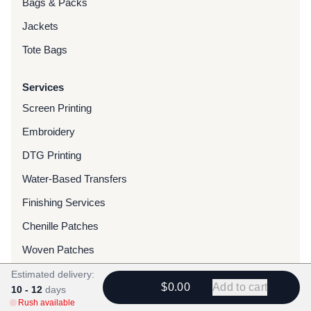
Bags & Packs
Jackets
Tote Bags
Services
Screen Printing
Embroidery
DTG Printing
Water-Based Transfers
Finishing Services
Chenille Patches
Woven Patches
Custom Dyed Merchandise
Estimated delivery:
$0.00
Add to cart
10 - 12
days
Foils
Rush available