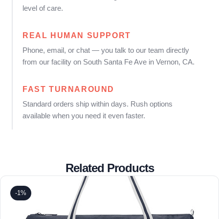
level of care.
REAL HUMAN SUPPORT
Phone, email, or chat — you talk to our team directly
from our facility on South Santa Fe Ave in Vernon, CA.
FAST TURNAROUND
Standard orders ship within days. Rush options
available when you need it even faster.
Related Products
-1%