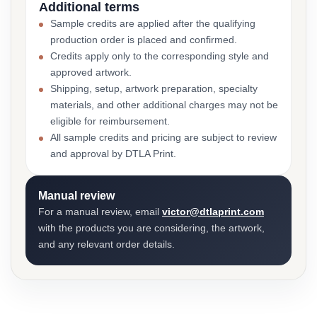
Additional terms
Sample credits are applied after the qualifying
production order is placed and confirmed.
Credits apply only to the corresponding style and
approved artwork.
Shipping, setup, artwork preparation, specialty
materials, and other additional charges may not be
eligible for reimbursement.
All sample credits and pricing are subject to review
and approval by DTLA Print.
Manual review
For a manual review, email
victor@dtlaprint.com
with the products you are considering, the artwork,
and any relevant order details.