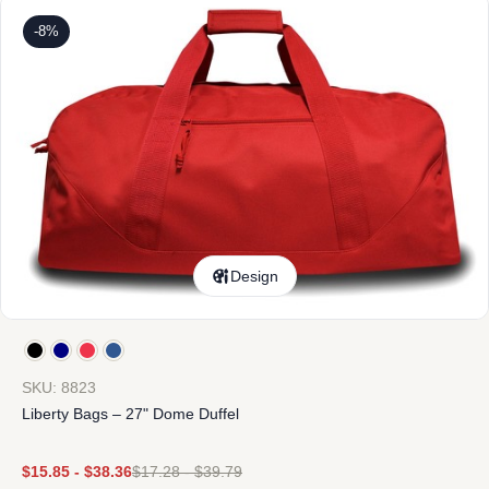
-8%
Design
SKU: 8823
Liberty Bags – 27" Dome Duffel
$
15.85
-
$
38.36
$
17.28
-
$
39.79