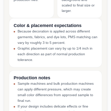
scaled to final size or
larger.
Color & placement expectations
Because decoration is applied across different
garments, fabrics, and dye lots, PMS matching can
vary by roughly 3 to 5 percent.
Graphic placement can vary by up to 1/4 inch in
each direction as part of normal production
tolerance.
Production notes
Sample machines and bulk production machines
can apply different pressure, which may create
small color differences from approved sample to
final run.
If your design includes delicate effects or fine