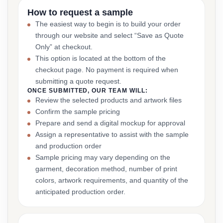
How to request a sample
The easiest way to begin is to build your order
through our website and select “Save as Quote
Only” at checkout.
This option is located at the bottom of the
checkout page. No payment is required when
submitting a quote request.
ONCE SUBMITTED, OUR TEAM WILL:
Review the selected products and artwork files
Confirm the sample pricing
Prepare and send a digital mockup for approval
Assign a representative to assist with the sample
and production order
Sample pricing may vary depending on the
garment, decoration method, number of print
colors, artwork requirements, and quantity of the
anticipated production order.