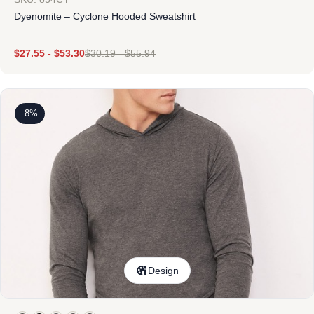
Dyenomite – Cyclone Hooded Sweatshirt
$
27.55
-
$
53.30
$
30.19
-
$
55.94
-8%
Design