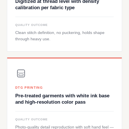
Digitized at thread level with density
calibration per fabric type
QUALITY OUTCOME
Clean stitch definition, no puckering, holds shape
through heavy use.
DTG PRINTING
Pre-treated garments with white ink base
and high-resolution color pass
QUALITY OUTCOME
Photo-quality detail reproduction with soft hand feel —