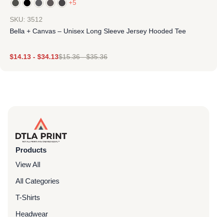
+5
SKU: 3512
Bella + Canvas – Unisex Long Sleeve Jersey Hooded Tee
$
14.13
-
$
34.13
$
15.36
-
$
35.36
Products
View All
All Categories
T-Shirts
Headwear