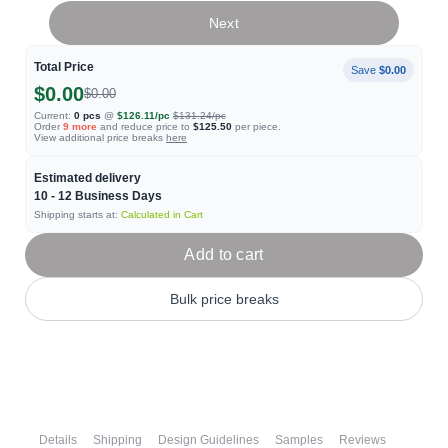
Next
Total Price
Save
$0.00
$0.00
$0.00
Current:
0
pcs
@
$126.11
/pc
$131.24
/pc
Order
9
more
and reduce price to
$125.50
per piece.
View additional price breaks
here
Estimated delivery
10 - 12
Business Days
Shipping starts at:
Calculated in Cart
Add to cart
Bulk price breaks
Details
Shipping
Design Guidelines
Samples
Reviews