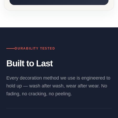
DURABILITY TESTED
Built to Last
Every decoration method we use is engineered to
hold up — wash after wash, wear after wear. No
fading, no cracking, no peeling.