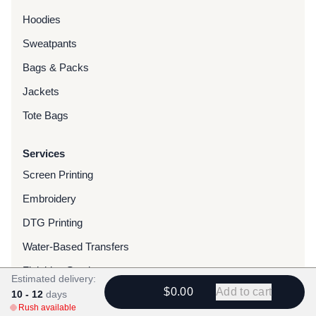
Hoodies
Sweatpants
Bags & Packs
Jackets
Tote Bags
Services
Screen Printing
Embroidery
DTG Printing
Water-Based Transfers
Finishing Services
Estimated delivery:
$0.00
Add to cart
10 - 12
Chenille Patches
days
Rush available