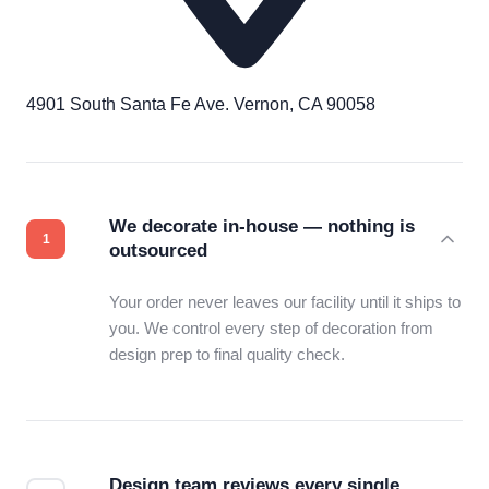
4901 South Santa Fe Ave. Vernon, CA 90058
We decorate in-house — nothing is
outsourced
Your order never leaves our facility until it ships to
you. We control every step of decoration from
design prep to final quality check.
Design team reviews every single