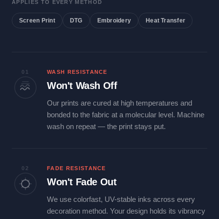
APPLIES TO EVERY METHOD
Screen Print
DTG
Embroidery
Heat Transfer
01
WASH RESISTANCE
Won't Wash Off
Our prints are cured at high temperatures and
bonded to the fabric at a molecular level. Machine
wash on repeat — the print stays put.
02
FADE RESISTANCE
Won't Fade Out
We use colorfast, UV-stable inks across every
decoration method. Your design holds its vibrancy