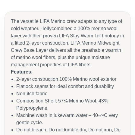
The versatile LIFA Merino crew adapts to any type of
cold weather. Hellycombined a 100% merino wool
layer with their proven LIFA Stay Warm Technology in
a fitted 2-layer construction. LIFA Merino Midweight
Crew Base Layer delivers all the breathable warmth
of merino wool fibers, plus the unique moisture
management properties of LIFA fibers.
Features:
2-layer construction 100% Merino wool exterior
Flatlock seams for ideal comfort and durability
Non-itch fabric
Composition Shell: 57% Merino Wool, 43%
Polypropylene.
Machine wash in lukewarm water – 40¬∞C very
gentle cycle.
Do not bleach, Do not tumble dry, Do not iron, Do