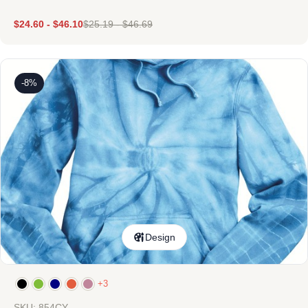
$
24.60
-
$
46.10
$
25.19
-
$
46.69
-8%
Design
+3
SKU: 854CY