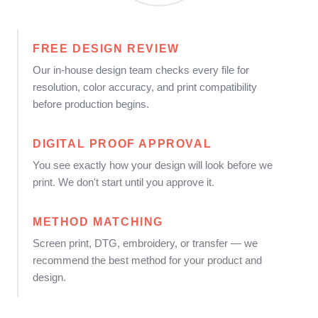
FREE DESIGN REVIEW
Our in-house design team checks every file for
resolution, color accuracy, and print compatibility
before production begins.
DIGITAL PROOF APPROVAL
You see exactly how your design will look before we
print. We don't start until you approve it.
METHOD MATCHING
Screen print, DTG, embroidery, or transfer — we
recommend the best method for your product and
design.