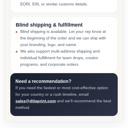
EORI, EIN, or similar customs details.
Blind shipping & fulfillment
Blind shipping is available. Let your rep know at
the beginning of the order and we can ship with
your branding, logo, and name.
We also support multi-address shipping and
individual fulfillment for team drops, creator
programs, and corporate orders.
Need a recommendation?
If you need the fastest or most cost-effective option
for your country or a rush timeline, email
sales@dtlaprint.com
and we’ll recommend the best
method.