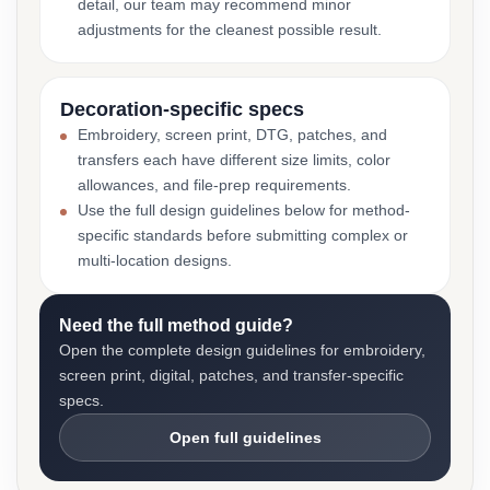
detail, our team may recommend minor
adjustments for the cleanest possible result.
Decoration-specific specs
Embroidery, screen print, DTG, patches, and
transfers each have different size limits, color
allowances, and file-prep requirements.
Use the full design guidelines below for method-
specific standards before submitting complex or
multi-location designs.
Need the full method guide?
Open the complete design guidelines for embroidery,
screen print, digital, patches, and transfer-specific
specs.
Open full guidelines