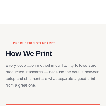
Questions don't go to a queue. Our team is based
in downtown Los Angeles and responds directly
— by phone, email, or chat.
PRODUCTION STANDARDS
How We Print
Every decoration method in our facility follows strict
production standards — because the details between
setup and shipment are what separate a good print
from a great one.