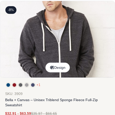
-8%
Design
+1
SKU: 3909
Bella + Canvas – Unisex Triblend Sponge Fleece Full-Zip
Sweatshirt
$
32.91
-
$
63.59
$
35.97
-
$
66.65