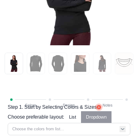
Step 1. Start by Selecting Colors & Sizes
Choose preferable layout:
List
Dropdown
Choose the colors from list...