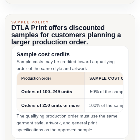
SAMPLE POLICY
DTLA Print offers discounted
samples for customers planning a
larger production order.
Sample cost credits
Sample costs may be credited toward a qualifying
order of the same style and artwork:
Production order
SAMPLE COST CREDIT
Orders of 100–249 units
50% of the sample cost
Orders of 250 units or more
100% of the sample cost
The qualifying production order must use the same
garment style, artwork, and general print
specifications as the approved sample.