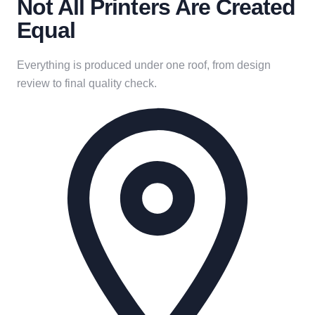
Not All Printers Are Created
Equal
Everything is produced under one roof, from design
review to final quality check.