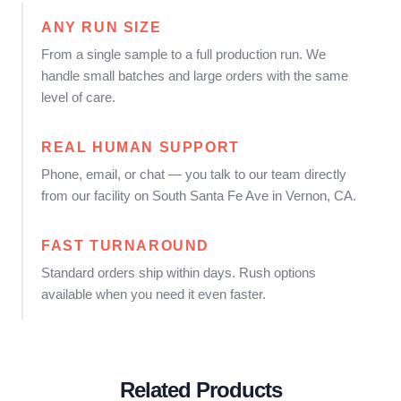
ANY RUN SIZE
From a single sample to a full production run. We
handle small batches and large orders with the same
level of care.
REAL HUMAN SUPPORT
Phone, email, or chat — you talk to our team directly
from our facility on South Santa Fe Ave in Vernon, CA.
FAST TURNAROUND
Standard orders ship within days. Rush options
available when you need it even faster.
Related Products