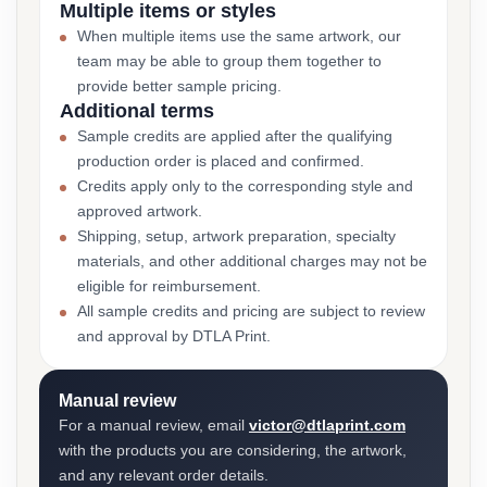
Multiple items or styles
When multiple items use the same artwork, our
team may be able to group them together to
provide better sample pricing.
Additional terms
Sample credits are applied after the qualifying
production order is placed and confirmed.
Credits apply only to the corresponding style and
approved artwork.
Shipping, setup, artwork preparation, specialty
materials, and other additional charges may not be
eligible for reimbursement.
All sample credits and pricing are subject to review
and approval by DTLA Print.
Manual review
For a manual review, email
victor@dtlaprint.com
with the products you are considering, the artwork,
and any relevant order details.