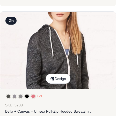
-2%
Design
+21
SKU: 3739
Bella + Canvas – Unisex Full-Zip Hooded Sweatshirt