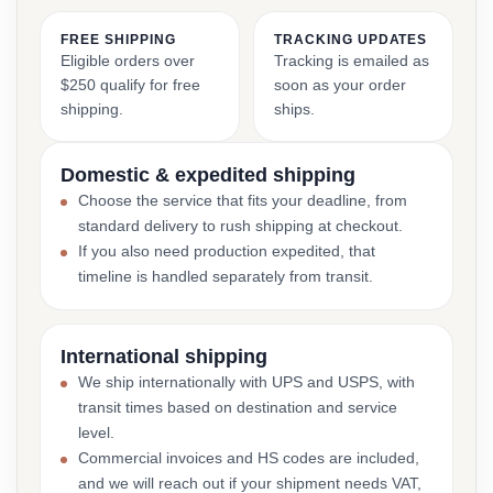
FREE SHIPPING
TRACKING UPDATES
Eligible orders over
Tracking is emailed as
$250 qualify for free
soon as your order
shipping.
ships.
Domestic & expedited shipping
Choose the service that fits your deadline, from
standard delivery to rush shipping at checkout.
If you also need production expedited, that
timeline is handled separately from transit.
International shipping
We ship internationally with UPS and USPS, with
transit times based on destination and service
level.
Commercial invoices and HS codes are included,
and we will reach out if your shipment needs VAT,