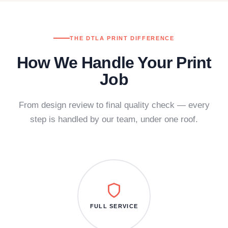
THE DTLA PRINT DIFFERENCE
How We Handle Your Print
Job
From design review to final quality check — every
step is handled by our team, under one roof.
FULL SERVICE