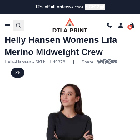
12% off all orders
HIGH12
w/ code
Home
/
Products
/
Hoodies & Sweaters
/
Pullover
Sweatshirts
/ Helly Hansen Womens Lifa Merino
Midweight Crew
Helly Hansen Womens Lifa
Merino Midweight Crew
|
Tweet
Share on Faceb
Pin it
Send email
Helly-Hansen - SKU:
HH49378
Share:
-3%