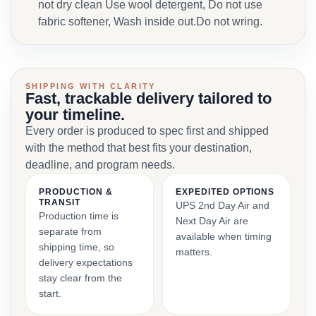
not dry clean Use wool detergent, Do not use
fabric softener, Wash inside out.Do not wring.
SHIPPING WITH CLARITY
Fast, trackable delivery tailored to
your timeline.
Every order is produced to spec first and shipped
with the method that best fits your destination,
deadline, and program needs.
PRODUCTION &
EXPEDITED OPTIONS
TRANSIT
UPS 2nd Day Air and
Production time is
Next Day Air are
separate from
available when timing
shipping time, so
matters.
delivery expectations
stay clear from the
start.