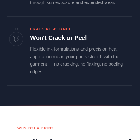
through sun exposure and extended wear.
03
CRACK RESISTANCE
Won't Crack or Peel
Flexible ink formulations and precision heat
application mean your prints stretch with the
garment — no cracking, no flaking, no peeling
edges.
WHY DTLA PRINT