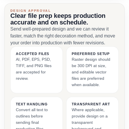
DESIGN APPROVAL
Clear file prep keeps production
accurate and on schedule.
Send well-prepared design and we can review it
faster, match the right decoration method, and move
your order into production with fewer revisions.
ACCEPTED FILES
PREFERRED SETUP
AI, PDF, EPS, PSD,
Raster design should
TIFF, and PNG files
be 300 DPI at size,
are accepted for
and editable vector
review.
files are preferred
when available.
TEXT HANDLING
TRANSPARENT ART
Convert all text to
Where applicable,
outlines before
provide design on a
sending final
transparent
production files.
background and