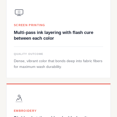
SCREEN PRINTING
Multi-pass ink layering with flash cure
between each color
QUALITY OUTCOME
Dense, vibrant color that bonds deep into fabric fibers
for maximum wash durability.
EMBROIDERY