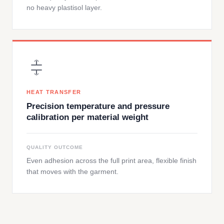
no heavy plastisol layer.
HEAT TRANSFER
Precision temperature and pressure
calibration per material weight
QUALITY OUTCOME
Even adhesion across the full print area, flexible finish
that moves with the garment.