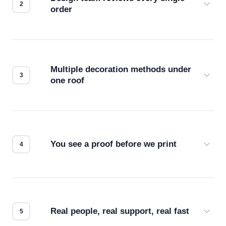
order
Before production starts, a real person checks
your files for resolution, color accuracy, and print
compatibility. No automated guesswork.
Multiple decoration methods under
one roof
Screen print, embroidery, DTG, heat transfer —
we match the method to your product and design
for the best possible outcome.
You see a proof before we print
Every order gets a digital proof. You approve it.
We don't start production until you're satisfied with
how it looks.
Real people, real support, real fast