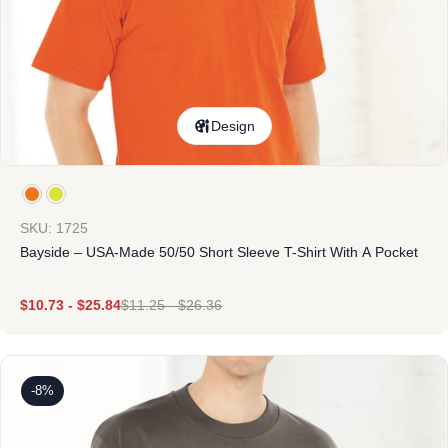
Design
SKU: 1725
Bayside – USA-Made 50/50 Short Sleeve T-Shirt With A Pocket
$
10.73
-
$
25.84
$
11.25
-
$
26.36
-8%