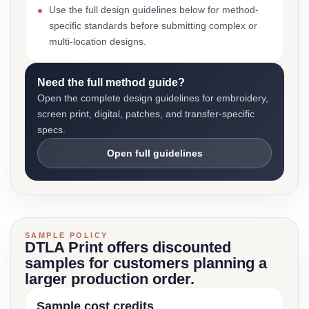
Use the full design guidelines below for method-
specific standards before submitting complex or
multi-location designs.
Need the full method guide?
Open the complete design guidelines for embroidery,
screen print, digital, patches, and transfer-specific
specs.
Open full guidelines
SAMPLE POLICY
DTLA Print offers discounted
samples for customers planning a
larger production order.
Sample cost credits