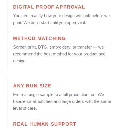
DIGITAL PROOF APPROVAL
You see exactly how your design will look before we
print. We don't start until you approve it.
METHOD MATCHING
Screen print, DTG, embroidery, or transfer — we
recommend the best method for your product and
design.
ANY RUN SIZE
From a single sample to a full production run. We
handle small batches and large orders with the same
level of care.
REAL HUMAN SUPPORT