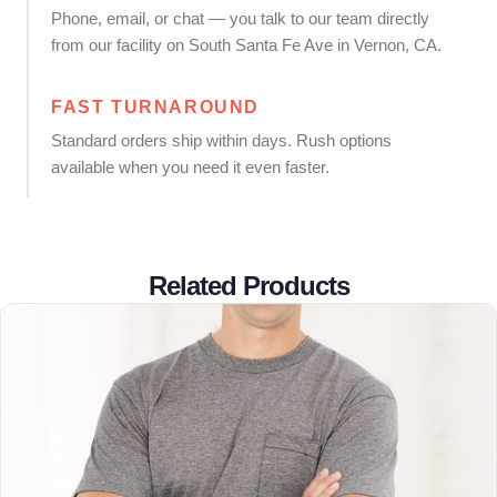
Phone, email, or chat — you talk to our team directly
from our facility on South Santa Fe Ave in Vernon, CA.
FAST TURNAROUND
Standard orders ship within days. Rush options
available when you need it even faster.
Related Products