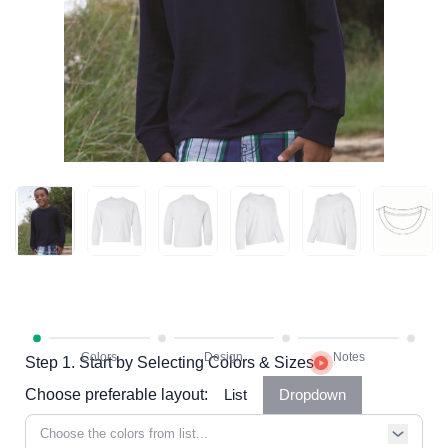
Step 1. Start by Selecting Colors & Sizes
Choose preferable layout:
List
Dropdown
Choose the colors from list...