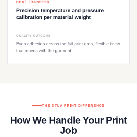
HEAT TRANSFER
Precision temperature and pressure
calibration per material weight
QUALITY OUTCOME
Even adhesion across the full print area, flexible finish
that moves with the garment.
THE DTLA PRINT DIFFERENCE
How We Handle Your Print
Job