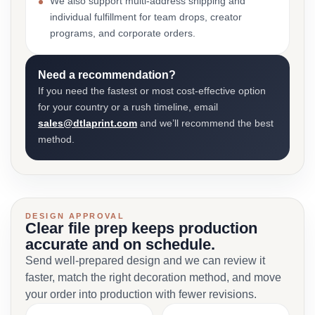
We also support multi-address shipping and
individual fulfillment for team drops, creator
programs, and corporate orders.
Need a recommendation?
If you need the fastest or most cost-effective option
for your country or a rush timeline, email
sales@dtlaprint.com
and we’ll recommend the best
method.
DESIGN APPROVAL
Clear file prep keeps production
accurate and on schedule.
Send well-prepared design and we can review it
faster, match the right decoration method, and move
your order into production with fewer revisions.