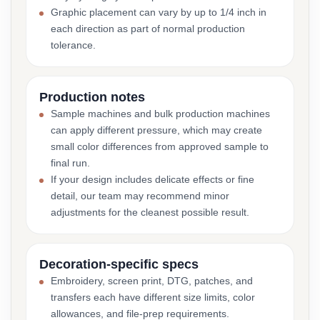
Graphic placement can vary by up to 1/4 inch in
each direction as part of normal production
tolerance.
Production notes
Sample machines and bulk production machines
can apply different pressure, which may create
small color differences from approved sample to
final run.
If your design includes delicate effects or fine
detail, our team may recommend minor
adjustments for the cleanest possible result.
Decoration-specific specs
Embroidery, screen print, DTG, patches, and
transfers each have different size limits, color
allowances, and file-prep requirements.