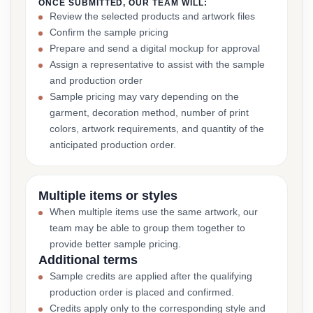
ONCE SUBMITTED, OUR TEAM WILL:
Review the selected products and artwork files
Confirm the sample pricing
Prepare and send a digital mockup for approval
Assign a representative to assist with the sample
and production order
Sample pricing may vary depending on the
garment, decoration method, number of print
colors, artwork requirements, and quantity of the
anticipated production order.
Multiple items or styles
When multiple items use the same artwork, our
team may be able to group them together to
provide better sample pricing.
Additional terms
Sample credits are applied after the qualifying
production order is placed and confirmed.
Credits apply only to the corresponding style and