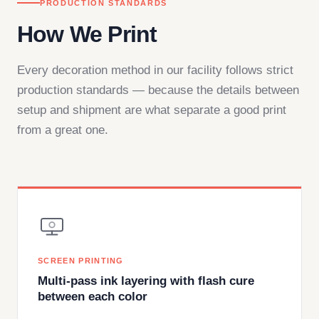
PRODUCTION STANDARDS
How We Print
Every decoration method in our facility follows strict
production standards — because the details between
setup and shipment are what separate a good print
from a great one.
SCREEN PRINTING
Multi-pass ink layering with flash cure
between each color