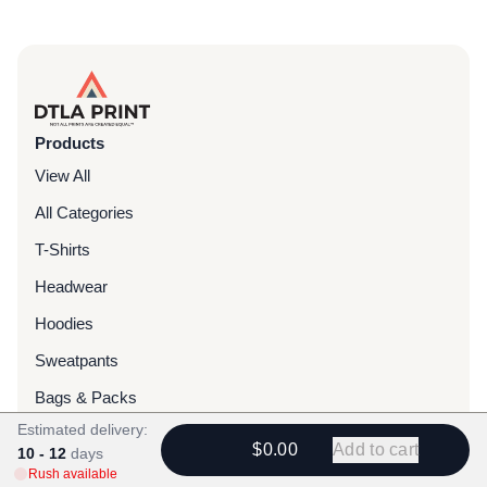
Products
View All
All Categories
T-Shirts
Headwear
Hoodies
Sweatpants
Bags & Packs
Estimated delivery:
Jackets
$0.00
Add to cart
10 - 12
days
Tote Bags
Rush available