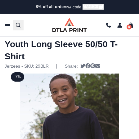
8% off all orders
MAGIC8
w/ code
Home
/
Products
/
T-Shirts
/
Short Sleeve T-Shirts
/ Jerzees
– Dri-Power Active Youth Long Sleeve 50/50 T-Shirt
Jerzees – Dri-Power Active
Youth Long Sleeve 50/50 T-
Shirt
|
Tweet
Share on Facebook
Pin it
Send email
Jerzees - SKU:
29BLR
Share:
-7%