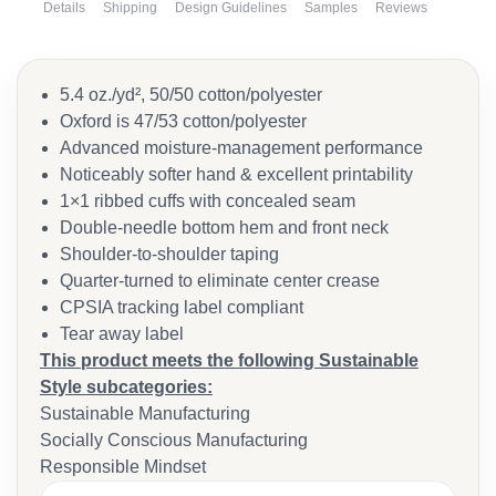
Details
Shipping
Design Guidelines
Samples
Reviews
5.4 oz./yd², 50/50 cotton/polyester
Oxford is 47/53 cotton/polyester
Advanced moisture-management performance
Noticeably softer hand & excellent printability
1×1 ribbed cuffs with concealed seam
Double-needle bottom hem and front neck
Shoulder-to-shoulder taping
Quarter-turned to eliminate center crease
CPSIA tracking label compliant
Tear away label
This product meets the following Sustainable
Style subcategories:
Sustainable Manufacturing
Socially Conscious Manufacturing
Responsible Mindset