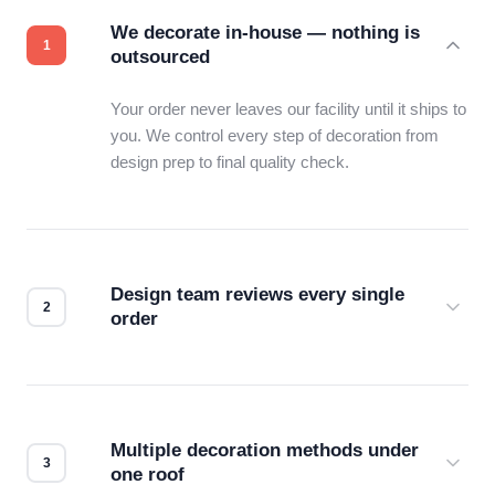
We decorate in-house — nothing is
outsourced
Your order never leaves our facility until it ships to
you. We control every step of decoration from
design prep to final quality check.
Design team reviews every single
order
Before production starts, a real person checks
your files for resolution, color accuracy, and print
compatibility. No automated guesswork.
Multiple decoration methods under
one roof