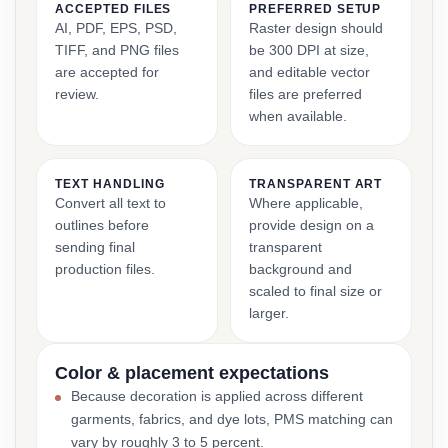
ACCEPTED FILES
PREFERRED SETUP
AI, PDF, EPS, PSD,
Raster design should
TIFF, and PNG files
be 300 DPI at size,
are accepted for
and editable vector
review.
files are preferred
when available.
TEXT HANDLING
TRANSPARENT ART
Convert all text to
Where applicable,
outlines before
provide design on a
sending final
transparent
production files.
background and
scaled to final size or
larger.
Color & placement expectations
Because decoration is applied across different
garments, fabrics, and dye lots, PMS matching can
vary by roughly 3 to 5 percent.