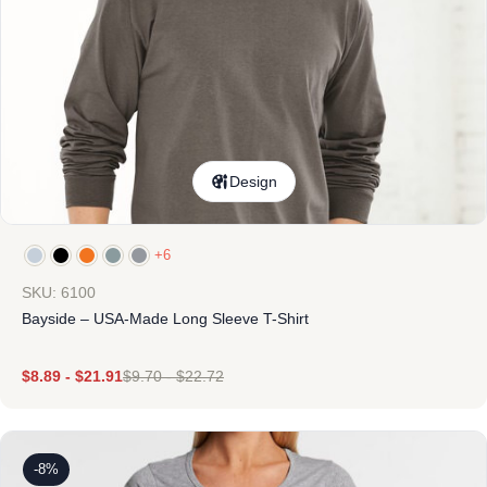
Design
+6
SKU: 6100
Bayside – USA-Made Long Sleeve T-Shirt
$
8.89
-
$
21.91
$
9.70
-
$
22.72
-8%