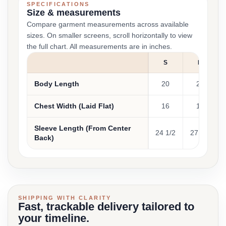
SPECIFICATIONS
Size & measurements
Compare garment measurements across available
sizes. On smaller screens, scroll horizontally to view
the full chart. All measurements are in inches.
S
M
Body Length
20
22
Chest Width (Laid Flat)
16
17
Sleeve Length (From Center
24 1/2
27 1/2
Back)
SHIPPING WITH CLARITY
Fast, trackable delivery tailored to
your timeline.