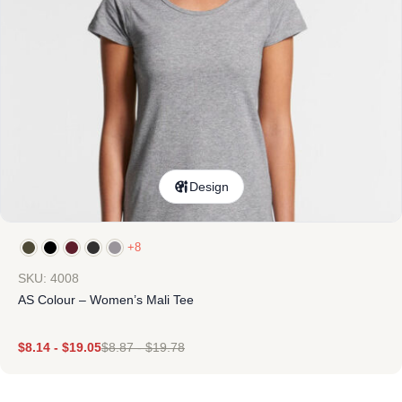
Design
+8
SKU: 4008
AS Colour – Women’s Mali Tee
$
8.14
-
$
19.05
$
8.87
-
$
19.78