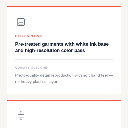
DTG PRINTING
Pre-treated garments with white ink base
and high-resolution color pass
QUALITY OUTCOME
Photo-quality detail reproduction with soft hand feel —
no heavy plastisol layer.