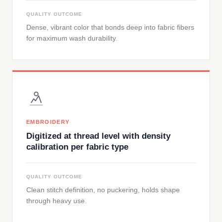
QUALITY OUTCOME
Dense, vibrant color that bonds deep into fabric fibers
for maximum wash durability.
EMBROIDERY
Digitized at thread level with density
calibration per fabric type
QUALITY OUTCOME
Clean stitch definition, no puckering, holds shape
through heavy use.