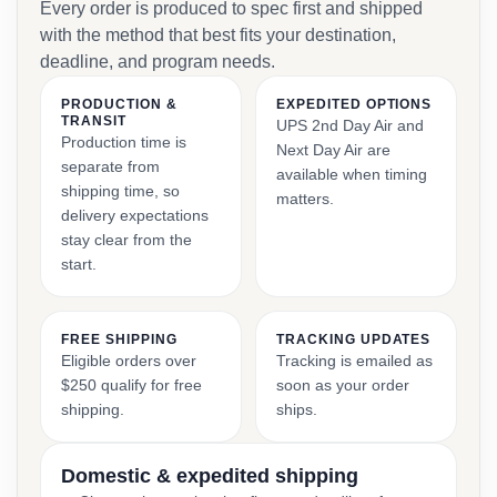
Every order is produced to spec first and shipped
with the method that best fits your destination,
deadline, and program needs.
PRODUCTION &
EXPEDITED OPTIONS
TRANSIT
UPS 2nd Day Air and
Production time is
Next Day Air are
separate from
available when timing
shipping time, so
matters.
delivery expectations
stay clear from the
start.
FREE SHIPPING
TRACKING UPDATES
Eligible orders over
Tracking is emailed as
$250 qualify for free
soon as your order
shipping.
ships.
Domestic & expedited shipping