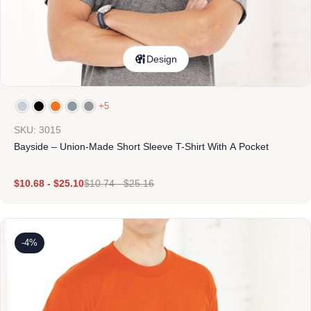
Design
+5
SKU: 3015
Bayside – Union-Made Short Sleeve T-Shirt With A Pocket
$
10.68
-
$
25.10
$
10.74
-
$
25.16
-4%