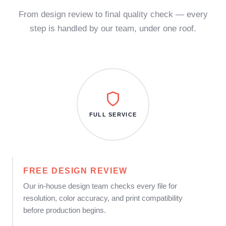
From design review to final quality check — every
step is handled by our team, under one roof.
FULL SERVICE
FREE DESIGN REVIEW
Our in-house design team checks every file for
resolution, color accuracy, and print compatibility
before production begins.