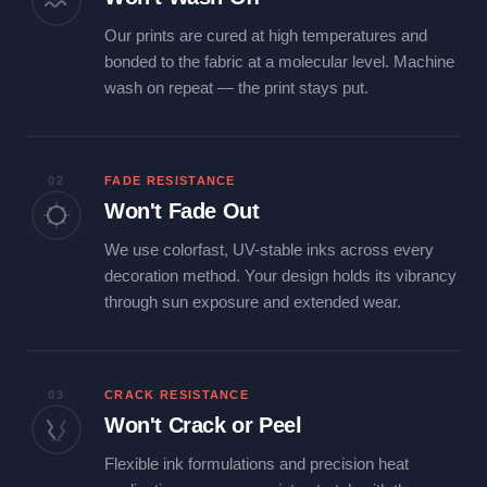
Our prints are cured at high temperatures and
bonded to the fabric at a molecular level. Machine
wash on repeat — the print stays put.
02
FADE RESISTANCE
Won't Fade Out
We use colorfast, UV-stable inks across every
decoration method. Your design holds its vibrancy
through sun exposure and extended wear.
03
CRACK RESISTANCE
Won't Crack or Peel
Flexible ink formulations and precision heat