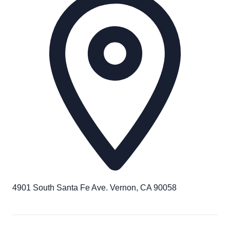
4901 South Santa Fe Ave. Vernon, CA 90058