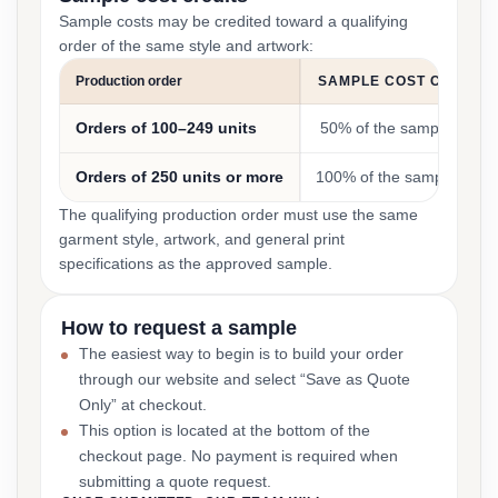
Sample costs may be credited toward a qualifying
order of the same style and artwork:
Production order
SAMPLE COST CREDIT
Orders of 100–249 units
50% of the sample cost
Orders of 250 units or more
100% of the sample cost
The qualifying production order must use the same
garment style, artwork, and general print
specifications as the approved sample.
How to request a sample
The easiest way to begin is to build your order
through our website and select “Save as Quote
Only” at checkout.
This option is located at the bottom of the
checkout page. No payment is required when
submitting a quote request.