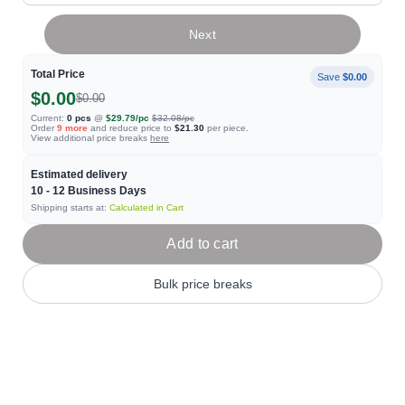
Next
Total Price
Save
$0.00
$0.00
$0.00
Current:
0
pcs
@
$29.79
/pc
$32.08
/pc
Order
9
more
and reduce price to
$21.30
per piece.
View additional price breaks
here
Estimated delivery
10 - 12
Business Days
Shipping starts at:
Calculated in Cart
Add to cart
Bulk price breaks