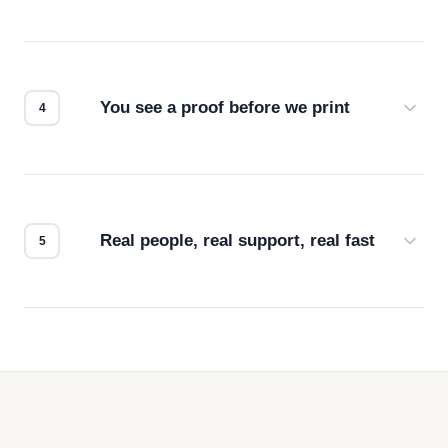
Screen print, embroidery, DTG, heat transfer —
we match the method to your product and design
for the best possible outcome.
You see a proof before we print
Every order gets a digital proof. You approve it.
We don't start production until you're satisfied with
how it looks.
Real people, real support, real fast
Questions don't go to a queue. Our team is based
in downtown Los Angeles and responds directly
— by phone, email, or chat.