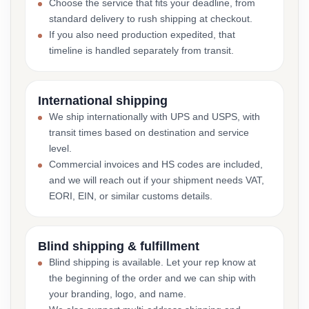
Choose the service that fits your deadline, from
standard delivery to rush shipping at checkout.
If you also need production expedited, that
timeline is handled separately from transit.
International shipping
We ship internationally with UPS and USPS, with
transit times based on destination and service
level.
Commercial invoices and HS codes are included,
and we will reach out if your shipment needs VAT,
EORI, EIN, or similar customs details.
Blind shipping & fulfillment
Blind shipping is available. Let your rep know at
the beginning of the order and we can ship with
your branding, logo, and name.