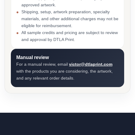
approved artwork.
Shipping, setup, artwork preparation, specialty
materials, and other additional charges may not be
eligible for reimbursement.
All sample credits and pricing are subject to review
and approval by DTLA Print.
Manual review
For a manual review, email
victor@dtlaprint.com
with the products you are considering, the artwork,
and any relevant order details.