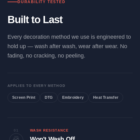
DURABILITY TESTED
Built to Last
Every decoration method we use is engineered to
hold up — wash after wash, wear after wear. No
fading, no cracking, no peeling.
APPLIES TO EVERY METHOD
Screen Print
DTG
Embroidery
Heat Transfer
01
WASH RESISTANCE
Won't Wash Off