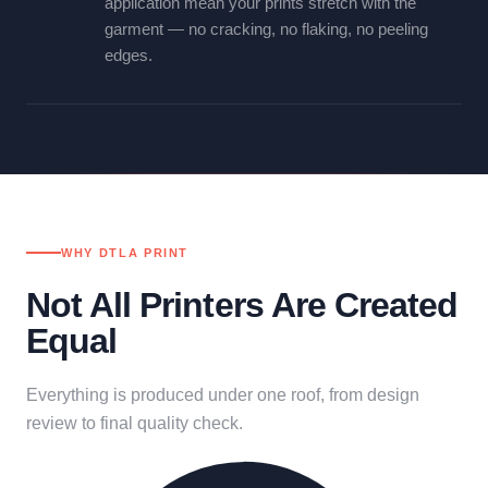
application mean your prints stretch with the
garment — no cracking, no flaking, no peeling
edges.
WHY DTLA PRINT
Not All Printers Are Created
Equal
Everything is produced under one roof, from design
review to final quality check.