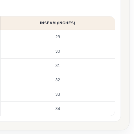
INSEAM (INCHES)
29
30
31
32
33
34