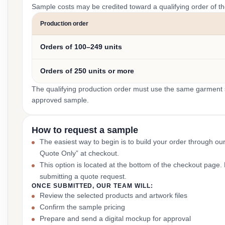
Sample costs may be credited toward a qualifying order of t
Production order
Orders of 100–249 units
Orders of 250 units or more
The qualifying production order must use the same garment st
approved sample.
How to request a sample
The easiest way to begin is to build your order through ou
Quote Only” at checkout.
This option is located at the bottom of the checkout page
submitting a quote request.
ONCE SUBMITTED, OUR TEAM WILL:
Review the selected products and artwork files
Confirm the sample pricing
Prepare and send a digital mockup for approval