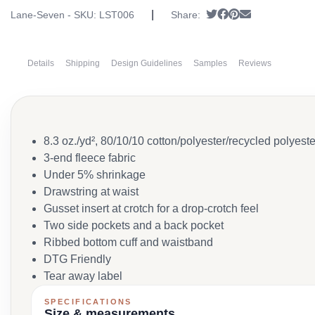
|
Tweet
Share on Faceboo
Pin it
Send email
Lane-Seven - SKU:
LST006
Share:
Details
Shipping
Design Guidelines
Samples
Reviews
8.3 oz./yd², 80/10/10 cotton/polyester/recycled polyester
3-end fleece fabric
Under 5% shrinkage
Drawstring at waist
Gusset insert at crotch for a drop-crotch feel
Two side pockets and a back pocket
Ribbed bottom cuff and waistband
DTG Friendly
Tear away label
SPECIFICATIONS
Size & measurements