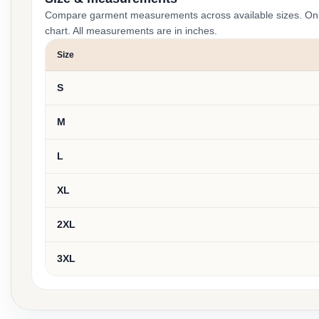
Compare garment measurements across available sizes. On smal
chart. All measurements are in inches.
Size
S
M
L
XL
2XL
3XL