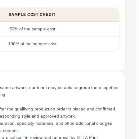
SAMPLE COST CREDIT
50% of the sample cost
100% of the sample cost
 same artwork, our team may be able to group them together
ing.
ter the qualifying production order is placed and confirmed.
rresponding style and approved artwork.
aration, specialty materials, and other additional charges
bursement.
g are subject to review and approval by DTLA Print.