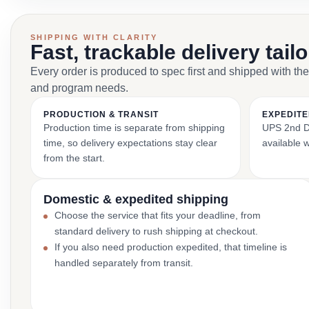
SHIPPING WITH CLARITY
Fast, trackable delivery tail
Every order is produced to spec first and shipped with the
and program needs.
PRODUCTION & TRANSIT
EXPEDITE
Production time is separate from shipping
UPS 2nd Da
time, so delivery expectations stay clear
available 
from the start.
Domestic & expedited shipping
Choose the service that fits your deadline, from
standard delivery to rush shipping at checkout.
If you also need production expedited, that timeline is
handled separately from transit.