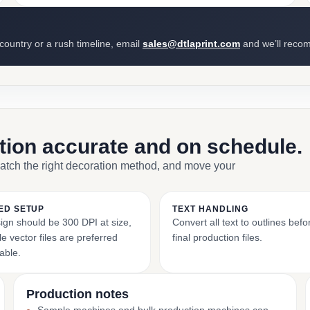
 country or a rush timeline, email
sales@dtlaprint.com
and we’ll reco
ction accurate and on schedule.
match the right decoration method, and move your
ED SETUP
TEXT HANDLING
ign should be 300 DPI at size,
Convert all text to outlines bef
e vector files are preferred
final production files.
able.
Production notes