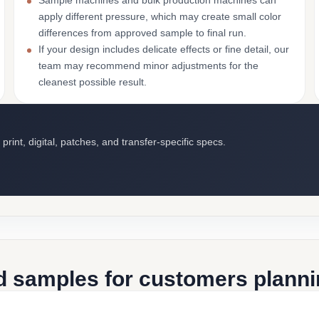
Sample machines and bulk production machines can
apply different pressure, which may create small color
differences from approved sample to final run.
If your design includes delicate effects or fine detail, our
team may recommend minor adjustments for the
cleanest possible result.
int, digital, patches, and transfer-specific specs.
d samples for customers plannin