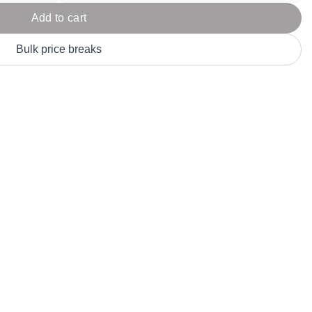
Parel
eter Millar
TravisMathew
Add to cart
T
ort & Compa
TriDri
T
Bulk price breaks
y
ort Authority
Tultex
T
-Tees
Under Armour
Custom-Dyed Merchandise
U
Personalized colors for unique style
Get A Quote