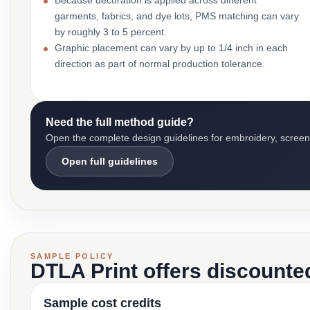
Because decoration is applied across different
garments, fabrics, and dye lots, PMS matching can vary
by roughly 3 to 5 percent.
Graphic placement can vary by up to 1/4 inch in each
direction as part of normal production tolerance.
Need the full method guide?
Open the complete design guidelines for embroidery, screen pr
Open full guidelines
SAMPLE POLICY
DTLA Print offers discounte
Sample cost credits