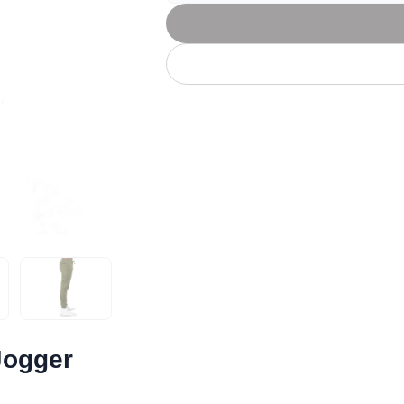
Let's get to work
he L
Just Hoods By
New Era
P
J
N
P
AWDis
Kati
Next Level
P
K
N
P
N
een
Kishigo
Nike
P
K
N
P
Knack
North Face
Q
Waterbased Transfer Printing
K
N
Q
accurately.
Natural feel, durable designs
Jogger