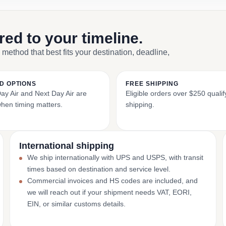
ored to your timeline.
 method that best fits your destination, deadline,
D OPTIONS
FREE SHIPPING
y Air and Next Day Air are
Eligible orders over $250 qualify
when timing matters.
shipping.
International shipping
We ship internationally with UPS and USPS, with transit
times based on destination and service level.
Commercial invoices and HS codes are included, and
we will reach out if your shipment needs VAT, EORI,
EIN, or similar customs details.