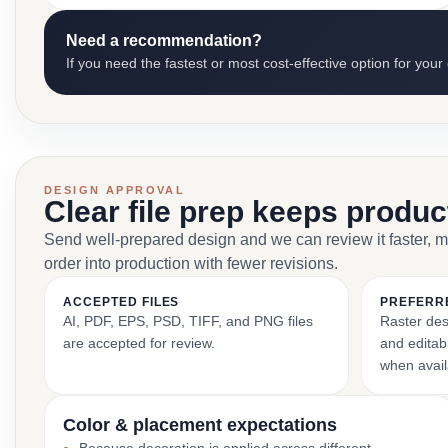
Need a recommendation?
If you need the fastest or most cost-effective option for your
DESIGN APPROVAL
Clear file prep keeps produ
Send well-prepared design and we can review it faster, 
order into production with fewer revisions.
ACCEPTED FILES
PREFERR
AI, PDF, EPS, PSD, TIFF, and PNG files
Raster des
are accepted for review.
and editabl
when avail
Color & placement expectations