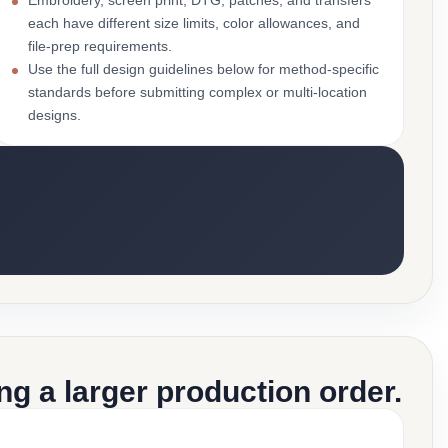
Embroidery, screen print, DTG, patches, and transfers
each have different size limits, color allowances, and
file-prep requirements.
Use the full design guidelines below for method-specific
standards before submitting complex or multi-location
designs.
g a larger production order.