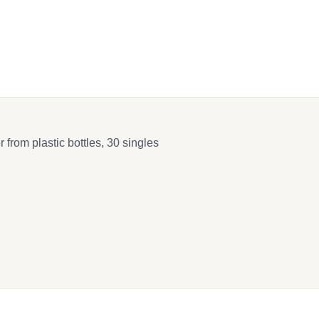
k
 from plastic bottles, 30 singles