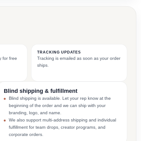
TRACKING UPDATES
 for free
Tracking is emailed as soon as your order
ships.
Blind shipping & fulfillment
Blind shipping is available. Let your rep know at the
beginning of the order and we can ship with your
branding, logo, and name.
We also support multi-address shipping and individual
fulfillment for team drops, creator programs, and
corporate orders.