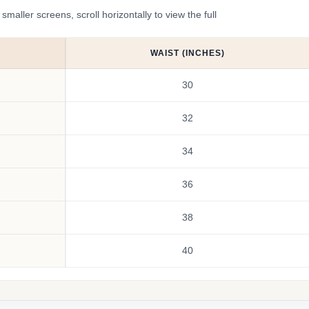
ler screens, scroll horizontally to view the full
WAIST (INCHES)
30
32
34
36
38
40