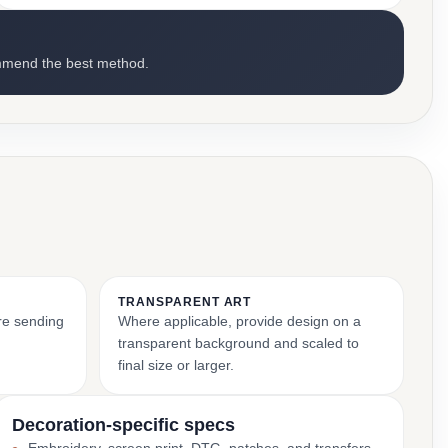
mmend the best method.
TRANSPARENT ART
ore sending
Where applicable, provide design on a
transparent background and scaled to
final size or larger.
Decoration-specific specs