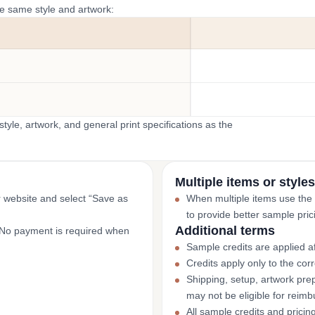
he same style and artwork:
yle, artwork, and general print specifications as the
Multiple items or styles
r website and select “Save as
When multiple items use the
to provide better sample pric
Additional terms
. No payment is required when
Sample credits are applied af
Credits apply only to the co
Shipping, setup, artwork prep
may not be eligible for reim
All sample credits and pricin