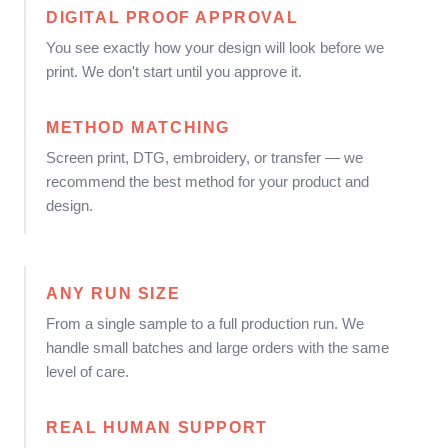
DIGITAL PROOF APPROVAL
You see exactly how your design will look before we
print. We don't start until you approve it.
METHOD MATCHING
Screen print, DTG, embroidery, or transfer — we
recommend the best method for your product and
design.
ANY RUN SIZE
From a single sample to a full production run. We
handle small batches and large orders with the same
level of care.
REAL HUMAN SUPPORT