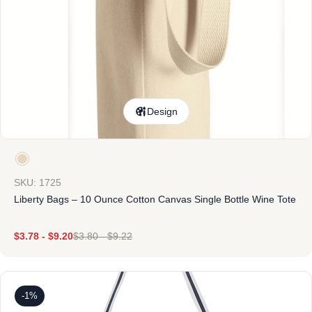
Design
SKU: 1725
Liberty Bags – 10 Ounce Cotton Canvas Single Bottle Wine Tote
$
3.78
-
$
9.20
$
3.80
-
$
9.22
-1%