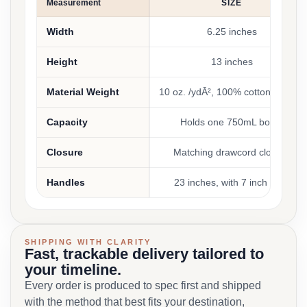
Measurement
SIZE
Width
6.25 inches
Height
13 inches
Material Weight
10 oz. /ydĀ², 100% cotton canvas
Capacity
Holds one 750mL bottle
Closure
Matching drawcord closure
Handles
23 inches, with 7 inch drop
SHIPPING WITH CLARITY
Fast, trackable delivery tailored to
your timeline.
Every order is produced to spec first and shipped
with the method that best fits your destination,