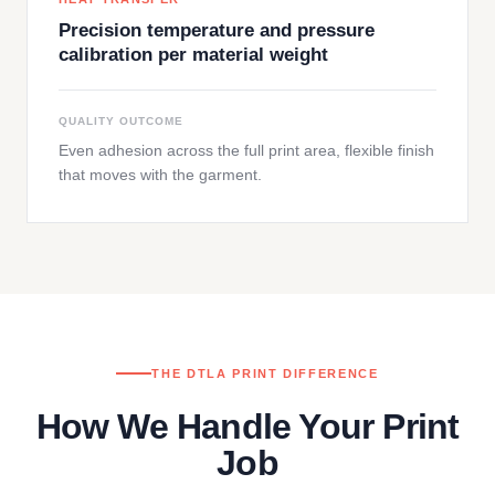
Precision temperature and pressure
calibration per material weight
QUALITY OUTCOME
Even adhesion across the full print area, flexible finish
that moves with the garment.
THE DTLA PRINT DIFFERENCE
How We Handle Your Print
Job