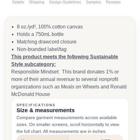
Details
Shipping
Design Guidelines
Samples
Reviews
8 oz./yd², 100% cotton canvas
Holds a 750mL bottle
Matching drawcord closure
Non-branded label/tag
This product meets the following Sustainable
Style subcategory:
Responsible Mindset: This brand donates 1% or
more of their annual revenue to several nonprofit
organizations such as Meals on Wheels and Ronald
McDonald House
SPECIFICATIONS
Size & measurements
Compare garment measurements across available
sizes. On smaller screens, scroll horizontally to view
the full chart. All measurements are in inches.