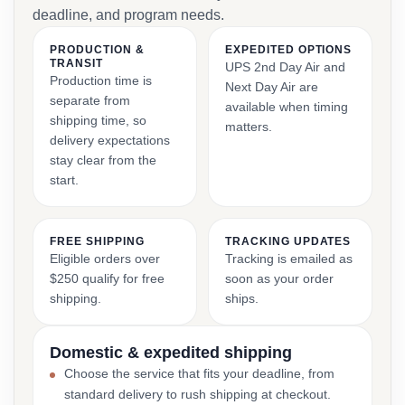
deadline, and program needs.
PRODUCTION &
EXPEDITED OPTIONS
TRANSIT
UPS 2nd Day Air and
Production time is
Next Day Air are
separate from
available when timing
shipping time, so
matters.
delivery expectations
stay clear from the
start.
FREE SHIPPING
TRACKING UPDATES
Eligible orders over
Tracking is emailed as
$250 qualify for free
soon as your order
shipping.
ships.
Domestic & expedited shipping
Choose the service that fits your deadline, from
standard delivery to rush shipping at checkout.