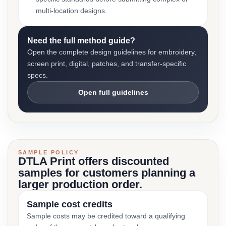
multi-location designs.
Need the full method guide?
Open the complete design guidelines for embroidery,
screen print, digital, patches, and transfer-specific
specs.
Open full guidelines
SAMPLE POLICY
DTLA Print offers discounted
samples for customers planning a
larger production order.
Sample cost credits
Sample costs may be credited toward a qualifying