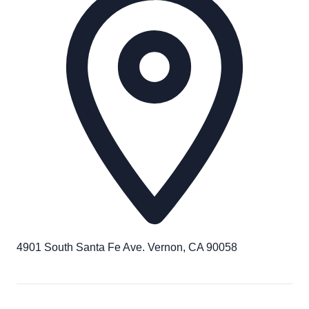
4901 South Santa Fe Ave. Vernon, CA 90058