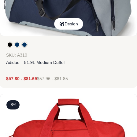
Design
SKU: A310
Adidas – 51.9L Medium Duffel
$
57.80
-
$
81.69
$
57.96
-
$
81.85
-8%