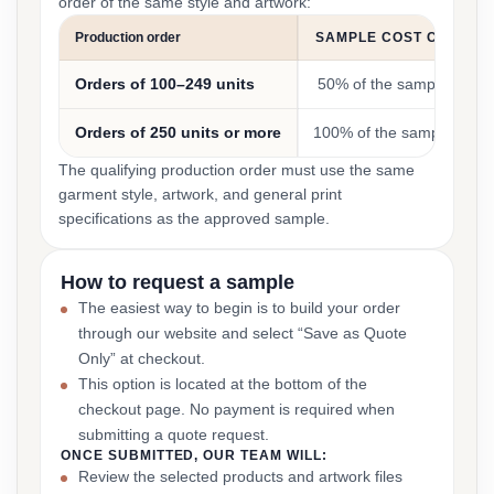
order of the same style and artwork:
Production order
SAMPLE COST CREDIT
Orders of 100–249 units
50% of the sample cost
Orders of 250 units or more
100% of the sample cost
The qualifying production order must use the same
garment style, artwork, and general print
specifications as the approved sample.
How to request a sample
The easiest way to begin is to build your order
through our website and select “Save as Quote
Only” at checkout.
This option is located at the bottom of the
checkout page. No payment is required when
submitting a quote request.
ONCE SUBMITTED, OUR TEAM WILL:
Review the selected products and artwork files