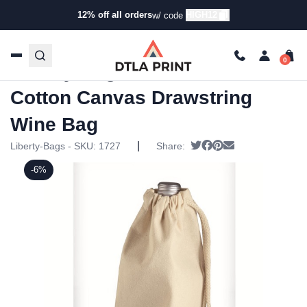
12% off all orders
HIGH12
w/ code
Home
/
Products
/
Specialty Bags
/
Wine Bags
/ Liberty
Bags – 10 Ounce Cotton Canvas Drawstring Wine Bag
Liberty Bags – 10 Ounce
Cotton Canvas Drawstring
Wine Bag
|
Tweet
Share on Facebook
Pin it
Send email
Liberty-Bags - SKU:
1727
Share:
-6%