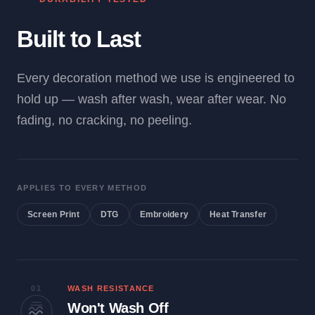
Built to Last
Every decoration method we use is engineered to
hold up — wash after wash, wear after wear. No
fading, no cracking, no peeling.
APPLIES TO EVERY METHOD
Screen Print
DTG
Embroidery
Heat Transfer
01
WASH RESISTANCE
Won't Wash Off