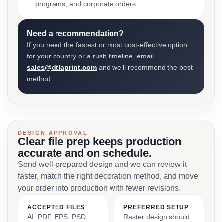
programs, and corporate orders.
Need a recommendation?
If you need the fastest or most cost-effective option
for your country or a rush timeline, email
sales@dtlaprint.com
and we’ll recommend the best
method.
DESIGN APPROVAL
Clear file prep keeps production
accurate and on schedule.
Send well-prepared design and we can review it
faster, match the right decoration method, and move
your order into production with fewer revisions.
ACCEPTED FILES
PREFERRED SETUP
AI, PDF, EPS, PSD,
Raster design should