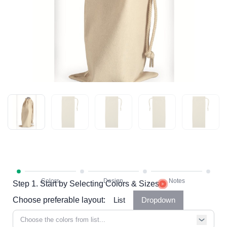
Step 1. Start by Selecting Colors & Sizes
Choose preferable layout:
List
Dropdown
Choose the colors from list...