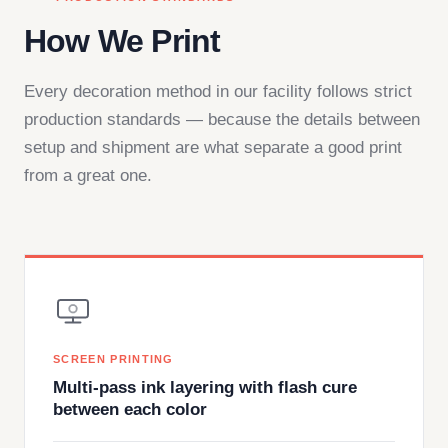
How We Print
Every decoration method in our facility follows strict
production standards — because the details between
setup and shipment are what separate a good print
from a great one.
SCREEN PRINTING
Multi-pass ink layering with flash cure
between each color