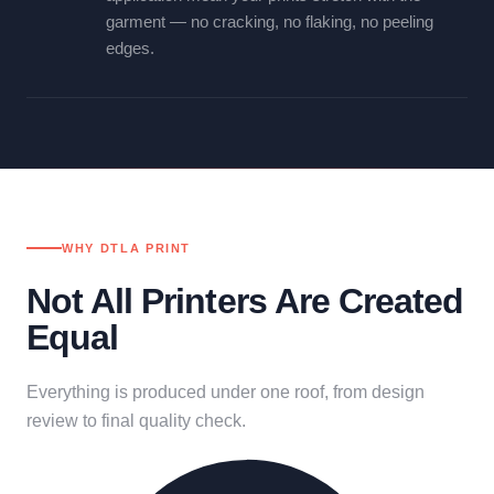
garment — no cracking, no flaking, no peeling
edges.
WHY DTLA PRINT
Not All Printers Are Created
Equal
Everything is produced under one roof, from design
review to final quality check.