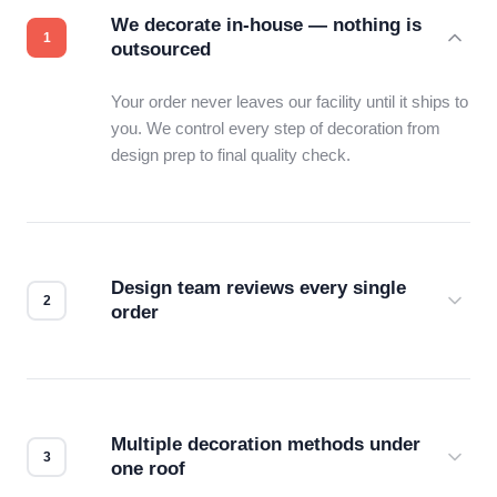
We decorate in-house — nothing is
outsourced
Your order never leaves our facility until it ships to
you. We control every step of decoration from
design prep to final quality check.
Design team reviews every single
order
Before production starts, a real person checks
your files for resolution, color accuracy, and print
compatibility. No automated guesswork.
Multiple decoration methods under
one roof