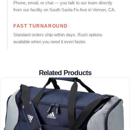
Phone, email, or chat — you talk to our team directly
from our facility on South Santa Fe Ave in Vernon, CA.
FAST TURNAROUND
Standard orders ship within days. Rush options
available when you need it even faster.
Related Products