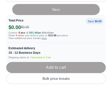
Next
Total Price
Save
$0.00
$0.00
$0.00
Current:
0
pcs
@
$21.44
/pc
$23.01
/pc
Order
9
more
and reduce price to
$13.98
per piece.
View additional price breaks
here
Estimated delivery
10 - 12
Business Days
Shipping starts at:
Calculated in Cart
Add to cart
Bulk price breaks