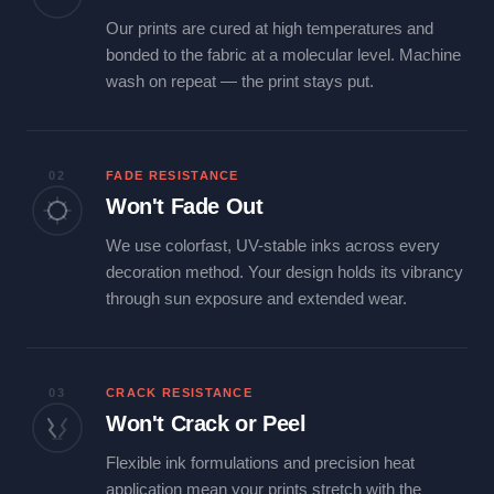
Our prints are cured at high temperatures and
bonded to the fabric at a molecular level. Machine
wash on repeat — the print stays put.
02
FADE RESISTANCE
Won't Fade Out
We use colorfast, UV-stable inks across every
decoration method. Your design holds its vibrancy
through sun exposure and extended wear.
03
CRACK RESISTANCE
Won't Crack or Peel
Flexible ink formulations and precision heat
application mean your prints stretch with the