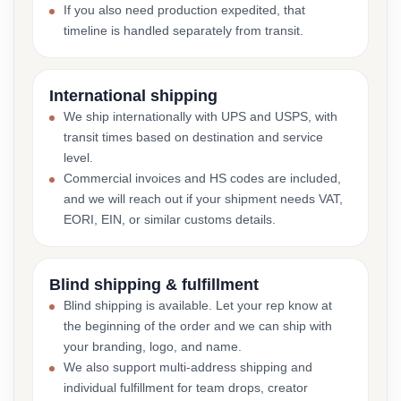
If you also need production expedited, that
timeline is handled separately from transit.
International shipping
We ship internationally with UPS and USPS, with
transit times based on destination and service
level.
Commercial invoices and HS codes are included,
and we will reach out if your shipment needs VAT,
EORI, EIN, or similar customs details.
Blind shipping & fulfillment
Blind shipping is available. Let your rep know at
the beginning of the order and we can ship with
your branding, logo, and name.
We also support multi-address shipping and
individual fulfillment for team drops, creator