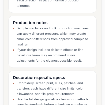
each direction as part of normal production
tolerance.
Production notes
Sample machines and bulk production machines
can apply different pressure, which may create
small color differences from approved sample to
final run.
If your design includes delicate effects or fine
detail, our team may recommend minor
adjustments for the cleanest possible result.
Decoration-specific specs
Embroidery, screen print, DTG, patches, and
transfers each have different size limits, color
allowances, and file-prep requirements.
Use the full design guidelines below for method-
specific standards before submitting complex or