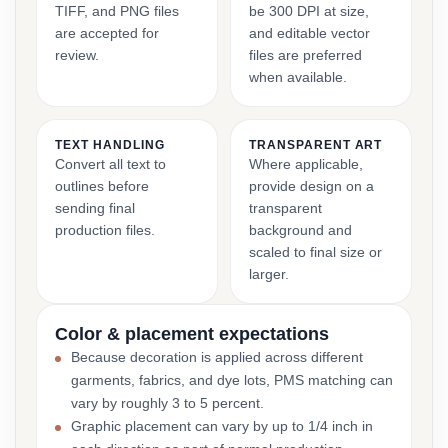
TIFF, and PNG files
be 300 DPI at size,
are accepted for
and editable vector
review.
files are preferred
when available.
TEXT HANDLING
TRANSPARENT ART
Convert all text to
Where applicable,
outlines before
provide design on a
sending final
transparent
production files.
background and
scaled to final size or
larger.
Color & placement expectations
Because decoration is applied across different
garments, fabrics, and dye lots, PMS matching can
vary by roughly 3 to 5 percent.
Graphic placement can vary by up to 1/4 inch in