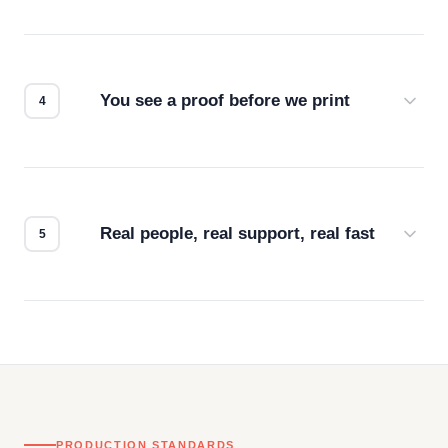
Screen print, embroidery, DTG, heat transfer —
we match the method to your product and design
for the best possible outcome.
You see a proof before we print
Every order gets a digital proof. You approve it.
We don't start production until you're satisfied with
how it looks.
Real people, real support, real fast
Questions don't go to a queue. Our team is based
in downtown Los Angeles and responds directly
— by phone, email, or chat.
PRODUCTION STANDARDS