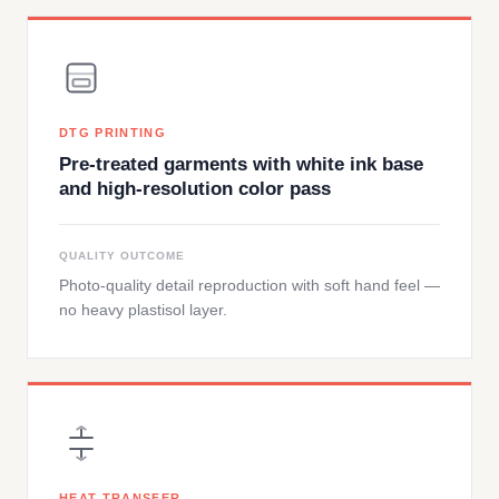
DTG PRINTING
Pre-treated garments with white ink base
and high-resolution color pass
QUALITY OUTCOME
Photo-quality detail reproduction with soft hand feel —
no heavy plastisol layer.
HEAT TRANSFER