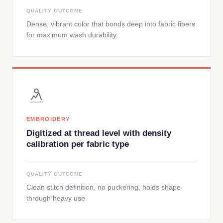
QUALITY OUTCOME
Dense, vibrant color that bonds deep into fabric fibers
for maximum wash durability.
EMBROIDERY
Digitized at thread level with density
calibration per fabric type
QUALITY OUTCOME
Clean stitch definition, no puckering, holds shape
through heavy use.