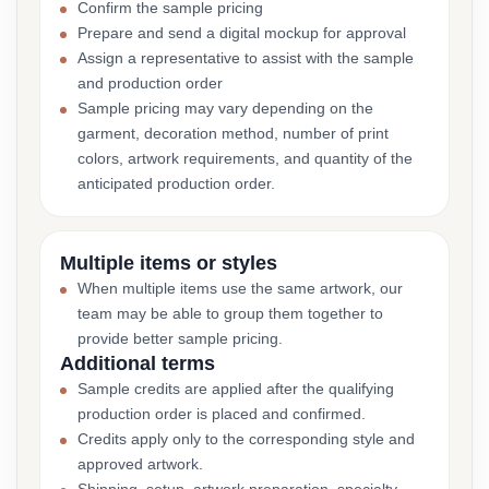
Confirm the sample pricing
Prepare and send a digital mockup for approval
Assign a representative to assist with the sample
and production order
Sample pricing may vary depending on the
garment, decoration method, number of print
colors, artwork requirements, and quantity of the
anticipated production order.
Multiple items or styles
When multiple items use the same artwork, our
team may be able to group them together to
provide better sample pricing.
Additional terms
Sample credits are applied after the qualifying
production order is placed and confirmed.
Credits apply only to the corresponding style and
approved artwork.