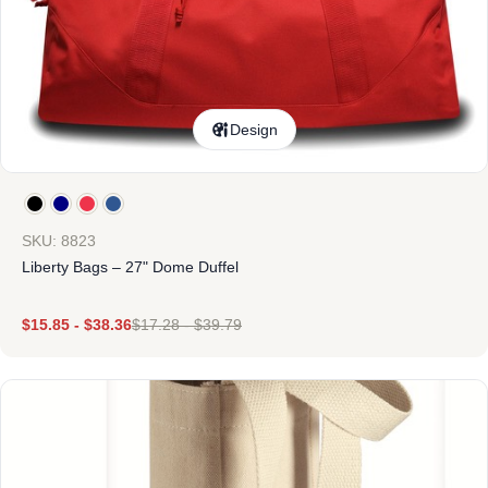
Design
SKU: 8823
Liberty Bags – 27" Dome Duffel
$
15.85
-
$
38.36
$
17.28
-
$
39.79