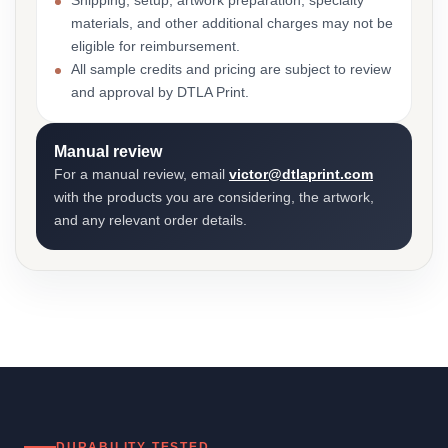
Shipping, setup, artwork preparation, specialty
materials, and other additional charges may not be
eligible for reimbursement.
All sample credits and pricing are subject to review
and approval by DTLA Print.
Manual review
For a manual review, email
victor@dtlaprint.com
with the products you are considering, the artwork,
and any relevant order details.
DURABILITY TESTED