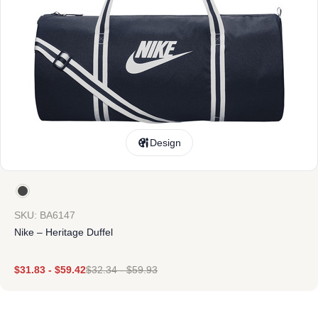
Design
SKU: BA6147
Nike – Heritage Duffel
$
31.83
-
$
59.42
$
32.34
-
$
59.93