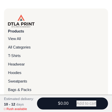
Products
View All
All Categories
T-Shirts
Headwear
Hoodies
Sweatpants
Bags & Packs
Jackets
Estimated delivery:
$0.00
Add to cart
10 - 12
days
Tote Bags
Rush available