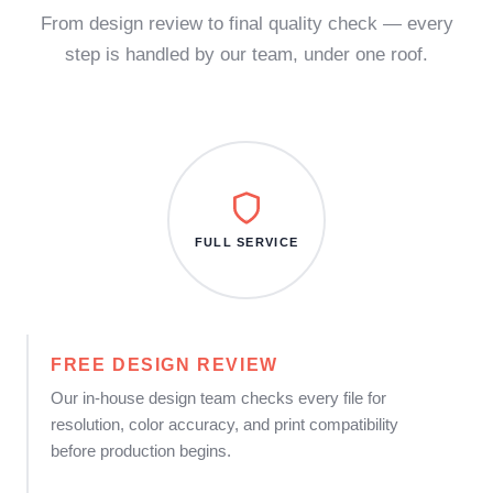
From design review to final quality check — every
step is handled by our team, under one roof.
FULL SERVICE
FREE DESIGN REVIEW
Our in-house design team checks every file for
resolution, color accuracy, and print compatibility
before production begins.