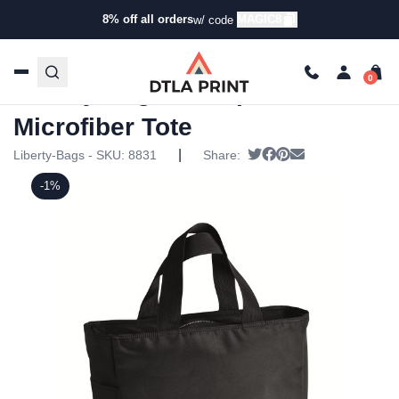
8% off all orders
MAGIC8
w/ code
Home
/
Products
/
Tote Bags
/
Tote Bags
/ Liberty Bags –
Surprise Microfiber Tote
Liberty Bags – Surprise
Microfiber Tote
|
Tweet
Share on Facebook
Pin it
Send email
Liberty-Bags - SKU:
8831
Share:
-1%