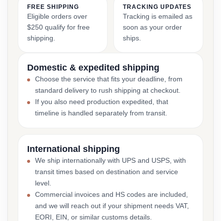
FREE SHIPPING
TRACKING UPDATES
Eligible orders over
Tracking is emailed as
$250 qualify for free
soon as your order
shipping.
ships.
Domestic & expedited shipping
Choose the service that fits your deadline, from
standard delivery to rush shipping at checkout.
If you also need production expedited, that
timeline is handled separately from transit.
International shipping
We ship internationally with UPS and USPS, with
transit times based on destination and service
level.
Commercial invoices and HS codes are included,
and we will reach out if your shipment needs VAT,
EORI, EIN, or similar customs details.