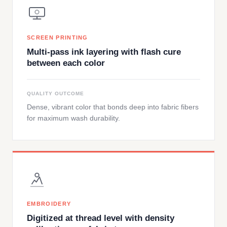
SCREEN PRINTING
Multi-pass ink layering with flash cure
between each color
QUALITY OUTCOME
Dense, vibrant color that bonds deep into fabric fibers
for maximum wash durability.
EMBROIDERY
Digitized at thread level with density