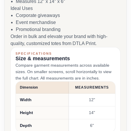
Measures 12″ x 14″ x 6″
Ideal Uses
Corporate giveaways
Event merchandise
Promotional branding
Order in bulk and elevate your brand with high-
quality, customized totes from DTLA Print.
SPECIFICATIONS
Size & measurements
Compare garment measurements across available
sizes. On smaller screens, scroll horizontally to view
the full chart. All measurements are in inches.
Dimension
MEASUREMENTS
Width
12"
Height
14"
Depth
6"