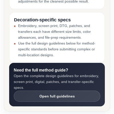
adjustments for the cleanest possible result.
Decoration-specific specs
Embroidery, screen print, DTG, patches, and
transfers each have different size limits, color
allowances, and file-prep requirements.
Use the full design guidelines below for method-
specific standards before submitting complex or
multi-location designs.
Need the full method guide?
Open the complete design guidelines for embroidery,
screen print, digital, patches, and transfer-specific
specs.
Open full guidelines