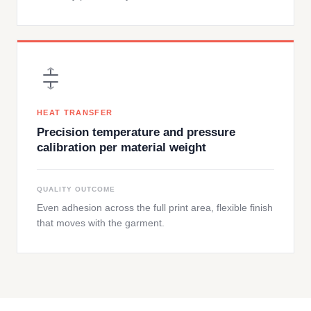
HEAT TRANSFER
Precision temperature and pressure
calibration per material weight
QUALITY OUTCOME
Even adhesion across the full print area, flexible finish
that moves with the garment.