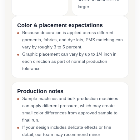
larger.
Color & placement expectations
Because decoration is applied across different
garments, fabrics, and dye lots, PMS matching can
vary by roughly 3 to 5 percent.
Graphic placement can vary by up to 1/4 inch in
each direction as part of normal production
tolerance.
Production notes
Sample machines and bulk production machines
can apply different pressure, which may create
small color differences from approved sample to
final run.
If your design includes delicate effects or fine
detail, our team may recommend minor