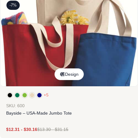
-7%
Design
+5
SKU: 600
Bayside – USA-Made Jumbo Tote
$
12.31
-
$
30.16
$
13.30
-
$
31.15