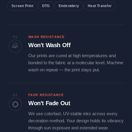
Screen Print
DTG
Embroidery
Heat Transfer
01
WASH RESISTANCE
Won't Wash Off
Our prints are cured at high temperatures and
bonded to the fabric at a molecular level. Machine
wash on repeat — the print stays put.
02
FADE RESISTANCE
Won't Fade Out
We use colorfast, UV-stable inks across every
decoration method. Your design holds its vibrancy
through sun exposure and extended wear.