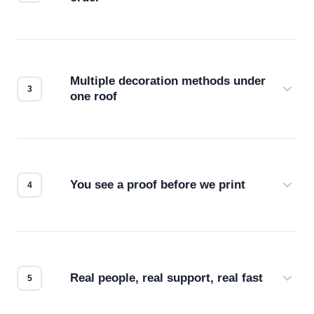
Before production starts, a real person checks
your files for resolution, color accuracy, and print
compatibility. No automated guesswork.
Multiple decoration methods under
one roof
Screen print, embroidery, DTG, heat transfer —
we match the method to your product and design
for the best possible outcome.
You see a proof before we print
Every order gets a digital proof. You approve it.
We don't start production until you're satisfied with
how it looks.
Real people, real support, real fast