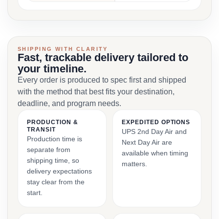
SHIPPING WITH CLARITY
Fast, trackable delivery tailored to
your timeline.
Every order is produced to spec first and shipped
with the method that best fits your destination,
deadline, and program needs.
PRODUCTION &
EXPEDITED OPTIONS
TRANSIT
UPS 2nd Day Air and
Production time is
Next Day Air are
separate from
available when timing
shipping time, so
matters.
delivery expectations
stay clear from the
start.