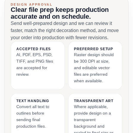
DESIGN APPROVAL
Clear file prep keeps production
accurate and on schedule.
Send well-prepared design and we can review it
faster, match the right decoration method, and move
your order into production with fewer revisions.
ACCEPTED FILES
PREFERRED SETUP
AI, PDF, EPS, PSD,
Raster design should
TIFF, and PNG files
be 300 DPI at size,
are accepted for
and editable vector
review.
files are preferred
when available.
TEXT HANDLING
TRANSPARENT ART
Convert all text to
Where applicable,
outlines before
provide design on a
sending final
transparent
production files.
background and
scaled to final size or