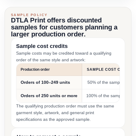
SAMPLE POLICY
DTLA Print offers discounted
samples for customers planning a
larger production order.
Sample cost credits
Sample costs may be credited toward a qualifying
order of the same style and artwork:
Production order
SAMPLE COST CREDIT
Orders of 100–249 units
50% of the sample cost
Orders of 250 units or more
100% of the sample cost
The qualifying production order must use the same
garment style, artwork, and general print
specifications as the approved sample.