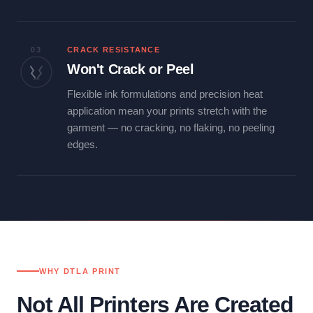
03
CRACK RESISTANCE
Won't Crack or Peel
Flexible ink formulations and precision heat
application mean your prints stretch with the
garment — no cracking, no flaking, no peeling
edges.
WHY DTLA PRINT
Not All Printers Are Created