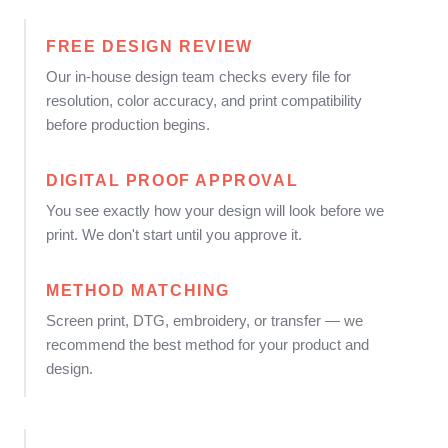
FREE DESIGN REVIEW
Our in-house design team checks every file for
resolution, color accuracy, and print compatibility
before production begins.
DIGITAL PROOF APPROVAL
You see exactly how your design will look before we
print. We don't start until you approve it.
METHOD MATCHING
Screen print, DTG, embroidery, or transfer — we
recommend the best method for your product and
design.