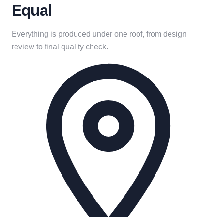
Equal
Everything is produced under one roof, from design
review to final quality check.