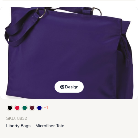
Design
+1
SKU: 8832
Liberty Bags – Microfiber Tote