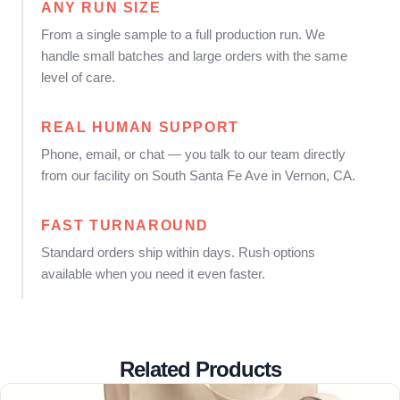
ANY RUN SIZE
From a single sample to a full production run. We
handle small batches and large orders with the same
level of care.
REAL HUMAN SUPPORT
Phone, email, or chat — you talk to our team directly
from our facility on South Santa Fe Ave in Vernon, CA.
FAST TURNAROUND
Standard orders ship within days. Rush options
available when you need it even faster.
Related Products