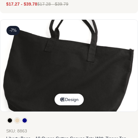
$
17.27
-
$
39.78
$
17.28
-
$
39.79
-7%
Design
SKU: 8863