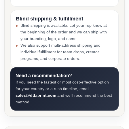
Blind shipping & fulfillment
Blind shipping is available. Let your rep know at
the beginning of the order and we can ship with
your branding, logo, and name.
We also support multi-address shipping and
individual fulfillment for team drops, creator
programs, and corporate orders.
Need a recommendation?
If you need the fastest or most cost-effective option
for your country or a rush timeline, email
sales@dtlaprint.com
and we’ll recommend the best
method.