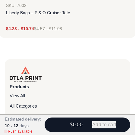
SKU: 7002
Liberty Bags – P & O Cruiser Tote
$
4.23
-
$
10.74
$
4.57
-
$
11.08
Products
View All
All Categories
T-Shirts
Estimated delivery:
$0.00
Add to cart
10 - 12
days
Headwear
Rush available