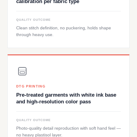
calibration per fabric type
QUALITY OUTCOME
Clean stitch definition, no puckering, holds shape
through heavy use.
DTG PRINTING
Pre-treated garments with white ink base
and high-resolution color pass
QUALITY OUTCOME
Photo-quality detail reproduction with soft hand feel —
no heavy plastisol layer.