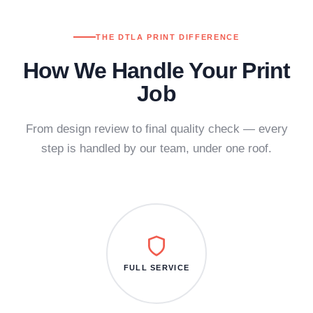
THE DTLA PRINT DIFFERENCE
How We Handle Your Print
Job
From design review to final quality check — every
step is handled by our team, under one roof.
FULL SERVICE