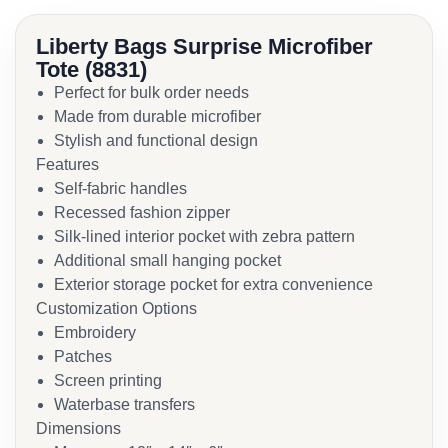
Liberty Bags Surprise Microfiber
Tote (8831)
Perfect for bulk order needs
Made from durable microfiber
Stylish and functional design
Features
Self-fabric handles
Recessed fashion zipper
Silk-lined interior pocket with zebra pattern
Additional small hanging pocket
Exterior storage pocket for extra convenience
Customization Options
Embroidery
Patches
Screen printing
Waterbase transfers
Dimensions