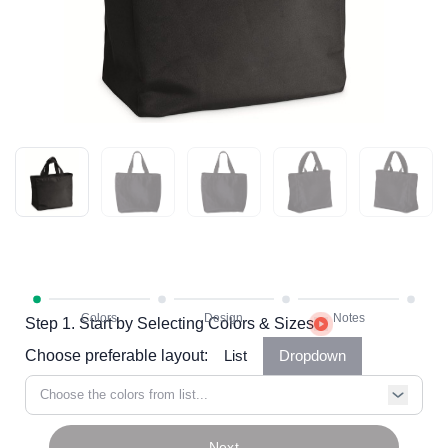
Step 1. Start by Selecting Colors & Sizes
Choose preferable layout:
List
Dropdown
Choose the colors from list...
Next