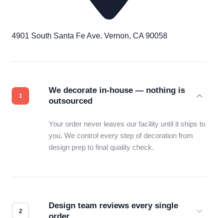
4901 South Santa Fe Ave. Vernon, CA 90058
We decorate in-house — nothing is
outsourced
Your order never leaves our facility until it ships to
you. We control every step of decoration from
design prep to final quality check.
Design team reviews every single
order