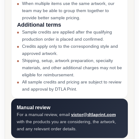
When multiple items use the same artwork, our
team may be able to group them together to
provide better sample pricing.
Additional terms
Sample credits are applied after the qualifying
production order is placed and confirmed.
Credits apply only to the corresponding style and
approved artwork.
Shipping, setup, artwork preparation, specialty
materials, and other additional charges may not be
eligible for reimbursement.
All sample credits and pricing are subject to review
and approval by DTLA Print.
Manual review
For a manual review, email
victor@dtlaprint.com
with the products you are considering, the artwork,
and any relevant order details.