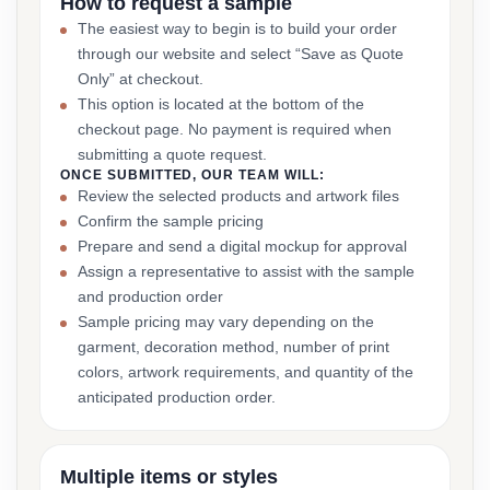
How to request a sample
The easiest way to begin is to build your order
through our website and select “Save as Quote
Only” at checkout.
This option is located at the bottom of the
checkout page. No payment is required when
submitting a quote request.
ONCE SUBMITTED, OUR TEAM WILL:
Review the selected products and artwork files
Confirm the sample pricing
Prepare and send a digital mockup for approval
Assign a representative to assist with the sample
and production order
Sample pricing may vary depending on the
garment, decoration method, number of print
colors, artwork requirements, and quantity of the
anticipated production order.
Multiple items or styles