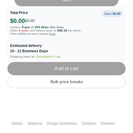
Total Price
Save
$0.00
$0.00
$0.00
Current:
0
pcs
@
$59.96
/pc
$60.72
/pc
Order
9
more
and reduce price to
$46.15
per piece.
View additional price breaks
here
Estimated delivery
10 - 12
Business Days
Shipping starts at:
Calculated in Cart
Add to cart
Bulk price breaks
Details
Shipping
Design Guidelines
Samples
Reviews