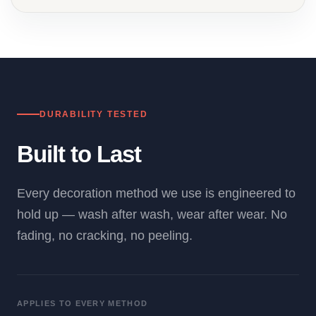
DURABILITY TESTED
Built to Last
Every decoration method we use is engineered to
hold up — wash after wash, wear after wear. No
fading, no cracking, no peeling.
APPLIES TO EVERY METHOD