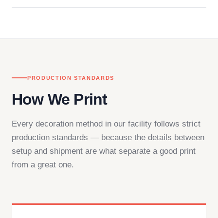
Questions don't go to a queue. Our team is based
in downtown Los Angeles and responds directly
— by phone, email, or chat.
PRODUCTION STANDARDS
How We Print
Every decoration method in our facility follows strict
production standards — because the details between
setup and shipment are what separate a good print
from a great one.