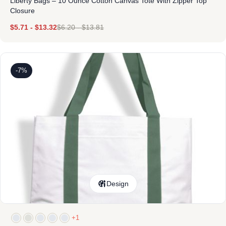
Liberty Bags – 10 Ounce Cotton Canvas Tote With Zipper Top
Closure
$
5.71
-
$
13.32
$
6.20
-
$
13.81
-7%
Design
+1