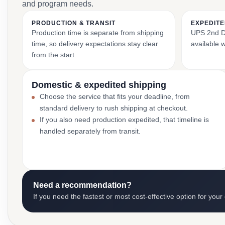
and program needs.
PRODUCTION & TRANSIT
EXPEDITE
Production time is separate from shipping
UPS 2nd Da
time, so delivery expectations stay clear
available 
from the start.
Domestic & expedited shipping
Choose the service that fits your deadline, from
standard delivery to rush shipping at checkout.
If you also need production expedited, that timeline is
handled separately from transit.
Need a recommendation?
If you need the fastest or most cost-effective option for your