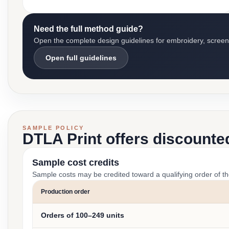
Need the full method guide?
Open the complete design guidelines for embroidery, screen pr
Open full guidelines
SAMPLE POLICY
DTLA Print offers discounte
Sample cost credits
Sample costs may be credited toward a qualifying order of t
Production order
Orders of 100–249 units