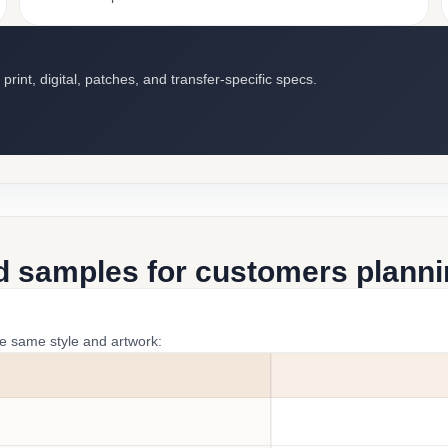
int, digital, patches, and transfer-specific specs.
d samples for customers plannin
he same style and artwork: