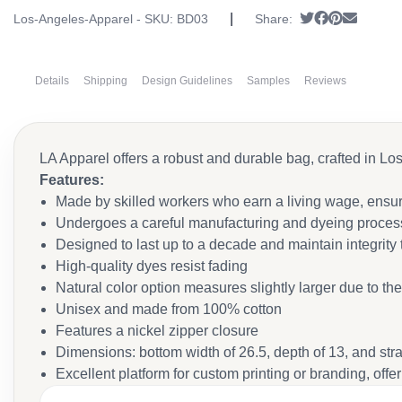
|
Tweet
Share on Fa
Pin it
Send em
Los-Angeles-Apparel - SKU:
BD03
Share:
Details
Shipping
Design Guidelines
Samples
Reviews
LA Apparel offers a robust and durable bag, crafted in Lo
Features:
Made by skilled workers who earn a living wage, ensur
Undergoes a careful manufacturing and dyeing process
Designed to last up to a decade and maintain integrity
High-quality dyes resist fading
Natural color option measures slightly larger due to th
Unisex and made from 100% cotton
Features a nickel zipper closure
Dimensions: bottom width of 26.5, depth of 13, and str
Excellent platform for custom printing or branding, offer