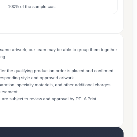
100% of the sample cost
 same artwork, our team may be able to group them together
ing.
ter the qualifying production order is placed and confirmed.
rresponding style and approved artwork.
aration, specialty materials, and other additional charges
bursement.
g are subject to review and approval by DTLA Print.