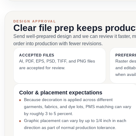
DESIGN APPROVAL
Clear file prep keeps produ
Send well-prepared design and we can review it faster, 
order into production with fewer revisions.
ACCEPTED FILES
PREFERR
AI, PDF, EPS, PSD, TIFF, and PNG files
Raster des
are accepted for review.
and editabl
when avail
Color & placement expectations
Because decoration is applied across different
garments, fabrics, and dye lots, PMS matching can vary
by roughly 3 to 5 percent.
Graphic placement can vary by up to 1/4 inch in each
direction as part of normal production tolerance.