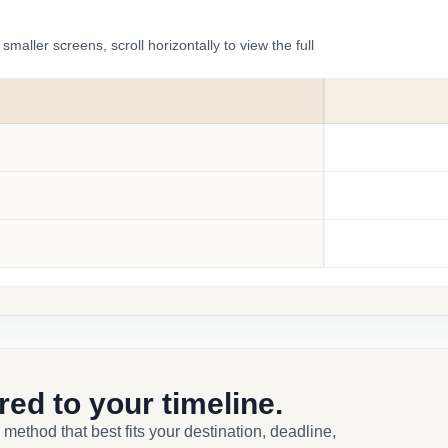
ler screens, scroll horizontally to view the full
ored to your timeline.
 method that best fits your destination, deadline,