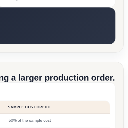
g a larger production order.
SAMPLE COST CREDIT
50% of the sample cost