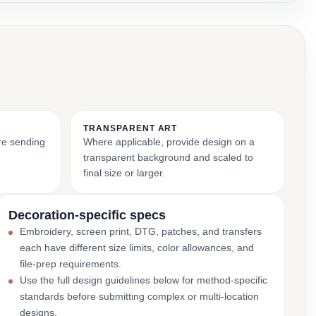
TRANSPARENT ART
ore sending
Where applicable, provide design on a
transparent background and scaled to
final size or larger.
Decoration-specific specs
Embroidery, screen print, DTG, patches, and transfers
each have different size limits, color allowances, and
file-prep requirements.
Use the full design guidelines below for method-specific
standards before submitting complex or multi-location
designs.