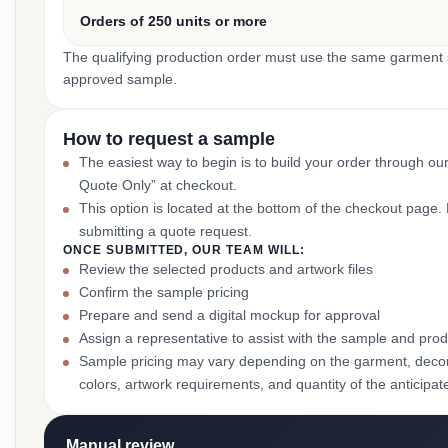
Orders of 250 units or more
The qualifying production order must use the same garment st
approved sample.
How to request a sample
The easiest way to begin is to build your order through ou
Quote Only” at checkout.
This option is located at the bottom of the checkout page
submitting a quote request.
ONCE SUBMITTED, OUR TEAM WILL:
Review the selected products and artwork files
Confirm the sample pricing
Prepare and send a digital mockup for approval
Assign a representative to assist with the sample and prod
Sample pricing may vary depending on the garment, decor
colors, artwork requirements, and quantity of the anticipat
Manual review