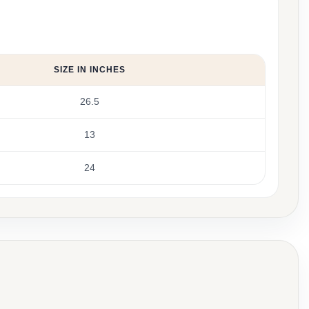
SIZE IN INCHES
26.5
13
24