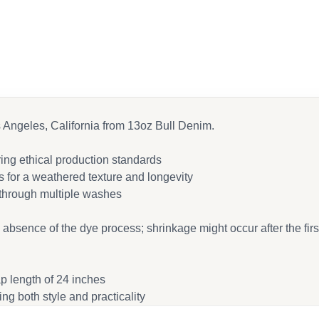
cebook
ail
s Angeles, California from 13oz Bull Denim.
ing ethical production standards
 for a weathered texture and longevity
 through multiple washes
e absence of the dye process; shrinkage might occur after the fir
ap length of 24 inches
ing both style and practicality