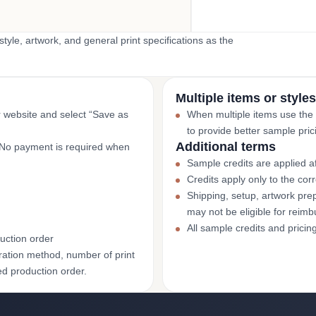
yle, artwork, and general print specifications as the
Multiple items or styles
r website and select “Save as
When multiple items use the
to provide better sample pric
Additional terms
. No payment is required when
Sample credits are applied af
Credits apply only to the co
Shipping, setup, artwork prep
may not be eligible for reim
All sample credits and pricin
uction order
ation method, number of print
ed production order.