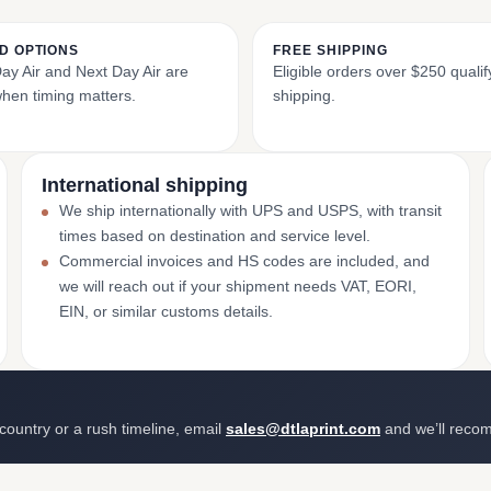
D OPTIONS
FREE SHIPPING
y Air and Next Day Air are
Eligible orders over $250 qualify
when timing matters.
shipping.
International shipping
We ship internationally with UPS and USPS, with transit
times based on destination and service level.
Commercial invoices and HS codes are included, and
we will reach out if your shipment needs VAT, EORI,
EIN, or similar customs details.
 country or a rush timeline, email
sales@dtlaprint.com
and we’ll reco