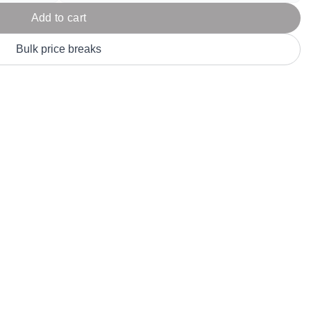
Parel
eter Millar
TravisMathew
Add to cart
T
ort & Compa
TriDri
T
Bulk price breaks
y
ort Authority
Tultex
T
-Tees
Under Armour
Custom-Dyed Merchandise
U
Personalized colors for unique style
Get A Quote