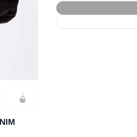
Let's get to work
he L
Just Hoods By
New Era
P
J
N
P
AWDis
Kati
Next Level
P
K
N
P
N
een
Kishigo
Nike
P
K
N
P
Knack
North Face
Q
Waterbased Transfer Printing
K
N
Q
accurately.
Natural feel, durable designs
ENIM