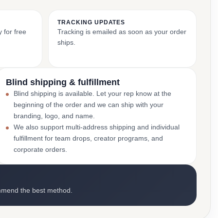
TRACKING UPDATES
 for free
Tracking is emailed as soon as your order
ships.
Blind shipping & fulfillment
Blind shipping is available. Let your rep know at the
beginning of the order and we can ship with your
branding, logo, and name.
We also support multi-address shipping and individual
fulfillment for team drops, creator programs, and
corporate orders.
mmend the best method.