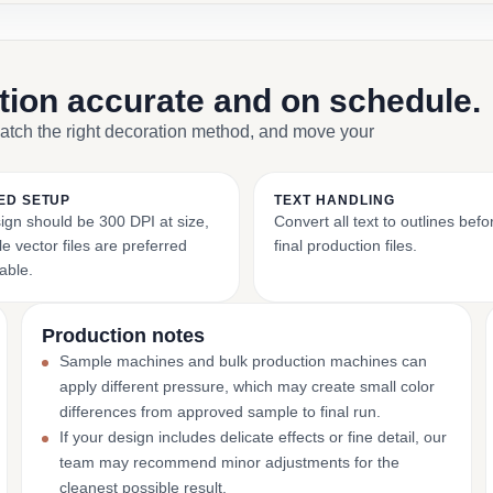
ction accurate and on schedule.
match the right decoration method, and move your
ED SETUP
TEXT HANDLING
ign should be 300 DPI at size,
Convert all text to outlines bef
e vector files are preferred
final production files.
able.
Production notes
Sample machines and bulk production machines can
apply different pressure, which may create small color
differences from approved sample to final run.
If your design includes delicate effects or fine detail, our
team may recommend minor adjustments for the
cleanest possible result.