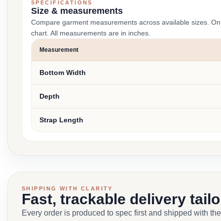
SPECIFICATIONS
Size & measurements
Compare garment measurements across available sizes. On smal
chart. All measurements are in inches.
Measurement
Bottom Width
Depth
Strap Length
SHIPPING WITH CLARITY
Fast, trackable delivery tail
Every order is produced to spec first and shipped with the