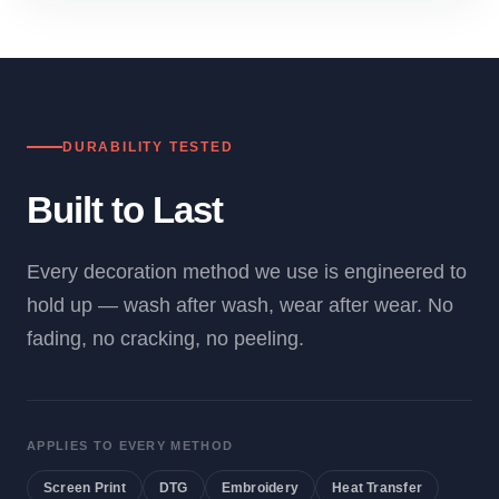
DURABILITY TESTED
Built to Last
Every decoration method we use is engineered to
hold up — wash after wash, wear after wear. No
fading, no cracking, no peeling.
APPLIES TO EVERY METHOD
Screen Print
DTG
Embroidery
Heat Transfer