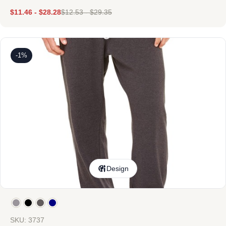
$
11.46
-
$
28.28
$
12.53
-
$
29.35
-1%
Design
SKU: 3737