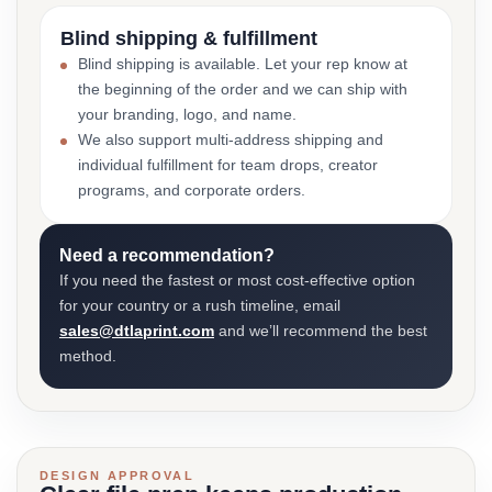
Blind shipping & fulfillment
Blind shipping is available. Let your rep know at
the beginning of the order and we can ship with
your branding, logo, and name.
We also support multi-address shipping and
individual fulfillment for team drops, creator
programs, and corporate orders.
Need a recommendation?
If you need the fastest or most cost-effective option
for your country or a rush timeline, email
sales@dtlaprint.com
and we’ll recommend the best
method.
DESIGN APPROVAL