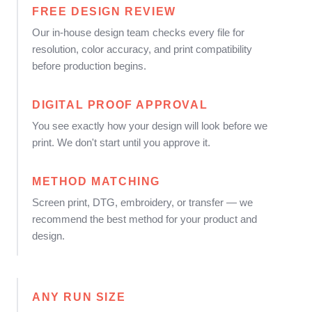
FREE DESIGN REVIEW
Our in-house design team checks every file for
resolution, color accuracy, and print compatibility
before production begins.
DIGITAL PROOF APPROVAL
You see exactly how your design will look before we
print. We don't start until you approve it.
METHOD MATCHING
Screen print, DTG, embroidery, or transfer — we
recommend the best method for your product and
design.
ANY RUN SIZE