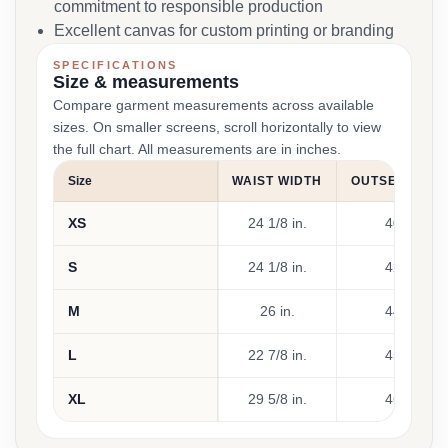
commitment to responsible production
Excellent canvas for custom printing or branding
SPECIFICATIONS
Size & measurements
Compare garment measurements across available
sizes. On smaller screens, scroll horizontally to view
the full chart. All measurements are in inches.
Size
WAIST WIDTH
OUTSEAM LE
XS
24 1/8 in.
40 7/8 in.
S
24 1/8 in.
42 1/8 in.
M
26 in.
44 1/2 in.
L
22 7/8 in.
45 7/8 in.
XL
29 5/8 in.
46 1/8 in.