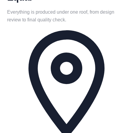
Everything is produced under one roof, from design
review to final quality check.