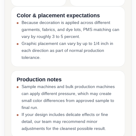
Color & placement expectations
Because decoration is applied across different
garments, fabrics, and dye lots, PMS matching can
vary by roughly 3 to 5 percent.
Graphic placement can vary by up to 1/4 inch in
each direction as part of normal production
tolerance.
Production notes
Sample machines and bulk production machines
can apply different pressure, which may create
small color differences from approved sample to
final run.
If your design includes delicate effects or fine
detail, our team may recommend minor
adjustments for the cleanest possible result.