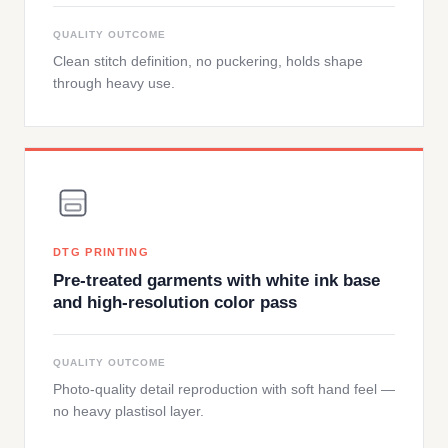
QUALITY OUTCOME
Clean stitch definition, no puckering, holds shape
through heavy use.
DTG PRINTING
Pre-treated garments with white ink base
and high-resolution color pass
QUALITY OUTCOME
Photo-quality detail reproduction with soft hand feel —
no heavy plastisol layer.