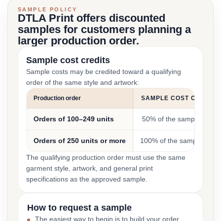
SAMPLE POLICY
DTLA Print offers discounted
samples for customers planning a
larger production order.
Sample cost credits
Sample costs may be credited toward a qualifying
order of the same style and artwork:
Production order
SAMPLE COST CREDIT
Orders of 100–249 units
50% of the sample cost
Orders of 250 units or more
100% of the sample cost
The qualifying production order must use the same
garment style, artwork, and general print
specifications as the approved sample.
How to request a sample
The easiest way to begin is to build your order