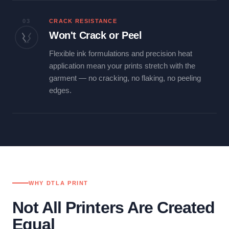
03
CRACK RESISTANCE
Won't Crack or Peel
Flexible ink formulations and precision heat
application mean your prints stretch with the
garment — no cracking, no flaking, no peeling
edges.
WHY DTLA PRINT
Not All Printers Are Created
Equal