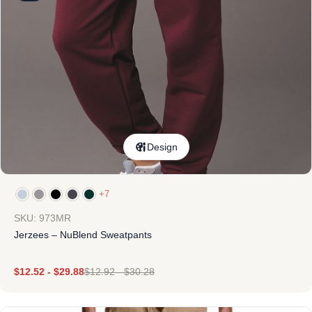
Design
+7
SKU: 973MR
Jerzees – NuBlend Sweatpants
$
12.52
-
$
29.88
$
12.92
-
$
30.28