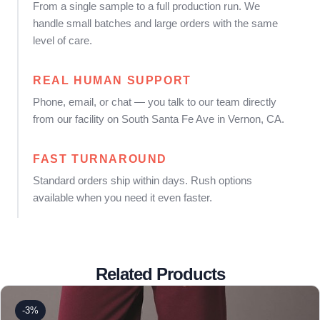
From a single sample to a full production run. We
handle small batches and large orders with the same
level of care.
REAL HUMAN SUPPORT
Phone, email, or chat — you talk to our team directly
from our facility on South Santa Fe Ave in Vernon, CA.
FAST TURNAROUND
Standard orders ship within days. Rush options
available when you need it even faster.
Related Products
-3%