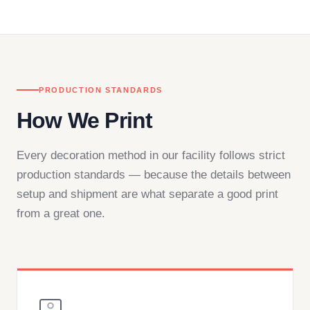
— by phone, email, or chat.
PRODUCTION STANDARDS
How We Print
Every decoration method in our facility follows strict
production standards — because the details between
setup and shipment are what separate a good print
from a great one.