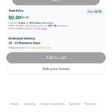
Total Price
Save
$0.00
$0.00
$0.00
Current:
0
pcs
@
$59.63
/pc
$65.82
/pc
Order
9
more
and reduce price to
$47.40
per piece.
View additional price breaks
here
Estimated delivery
10 - 12
Business Days
Shipping starts at:
Calculated in Cart
Add to cart
Bulk price breaks
Details
Shipping
Design Guidelines
Samples
Reviews