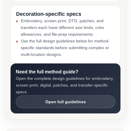
Decoration-specific specs
Embroidery, screen print, DTG, patches, and
transfers each have different size limits, color
allowances, and file-prep requirements.
Use the full design guidelines below for method-
specific standards before submitting complex or
multi-location designs.
Need the full method guide?
Open the complete design guidelines for embroidery,
screen print, digital, patches, and transfer-specific
specs.
Open full guidelines