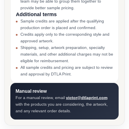
team may be able to group them together to
provide better sample pricing.
Additional terms
Sample credits are applied after the qualifying
production order is placed and confirmed.
Credits apply only to the corresponding style and
approved artwork.
Shipping, setup, artwork preparation, specialty
materials, and other additional charges may not be
eligible for reimbursement.
All sample credits and pricing are subject to review
and approval by DTLA Print.
Manual review
For a manual review, email
victor@dtlaprint.com
with the products you are considering, the artwork,
and any relevant order details.