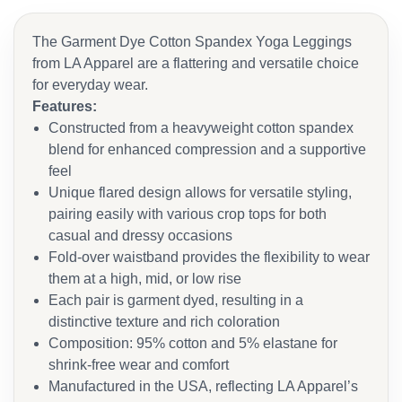
The Garment Dye Cotton Spandex Yoga Leggings
from LA Apparel are a flattering and versatile choice
for everyday wear.
Features:
Constructed from a heavyweight cotton spandex
blend for enhanced compression and a supportive
feel
Unique flared design allows for versatile styling,
pairing easily with various crop tops for both
casual and dressy occasions
Fold-over waistband provides the flexibility to wear
them at a high, mid, or low rise
Each pair is garment dyed, resulting in a
distinctive texture and rich coloration
Composition: 95% cotton and 5% elastane for
shrink-free wear and comfort
Manufactured in the USA, reflecting LA Apparel’s