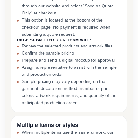
through our website and select “Save as Quote
Only” at checkout.
This option is located at the bottom of the
checkout page. No payment is required when
submitting a quote request.
ONCE SUBMITTED, OUR TEAM WILL:
Review the selected products and artwork files
Confirm the sample pricing
Prepare and send a digital mockup for approval
Assign a representative to assist with the sample
and production order
Sample pricing may vary depending on the
garment, decoration method, number of print
colors, artwork requirements, and quantity of the
anticipated production order.
Multiple items or styles
When multiple items use the same artwork, our