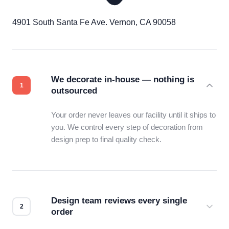
4901 South Santa Fe Ave. Vernon, CA 90058
We decorate in-house — nothing is
outsourced
Your order never leaves our facility until it ships to
you. We control every step of decoration from
design prep to final quality check.
Design team reviews every single
order