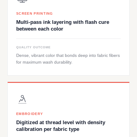
SCREEN PRINTING
Multi-pass ink layering with flash cure
between each color
QUALITY OUTCOME
Dense, vibrant color that bonds deep into fabric fibers
for maximum wash durability.
EMBROIDERY
Digitized at thread level with density
calibration per fabric type