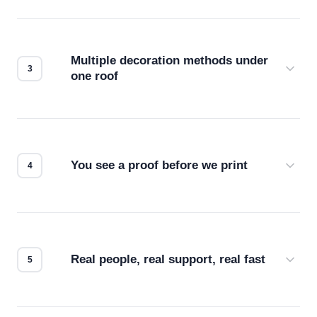
Before production starts, a real person checks
your files for resolution, color accuracy, and print
compatibility. No automated guesswork.
Multiple decoration methods under
one roof
Screen print, embroidery, DTG, heat transfer —
we match the method to your product and design
for the best possible outcome.
You see a proof before we print
Every order gets a digital proof. You approve it.
We don't start production until you're satisfied with
how it looks.
Real people, real support, real fast
Questions don't go to a queue. Our team is based
in downtown Los Angeles and responds directly