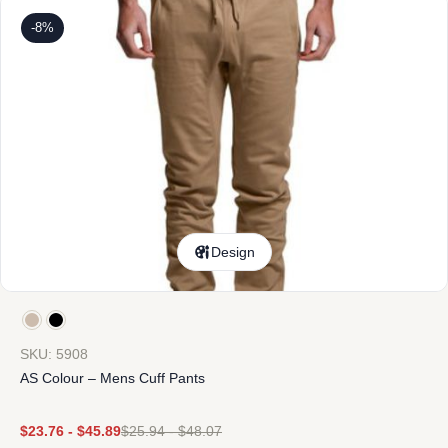
-8%
Design
SKU: 5908
AS Colour – Mens Cuff Pants
$
23.76
-
$
45.89
$
25.94
-
$
48.07