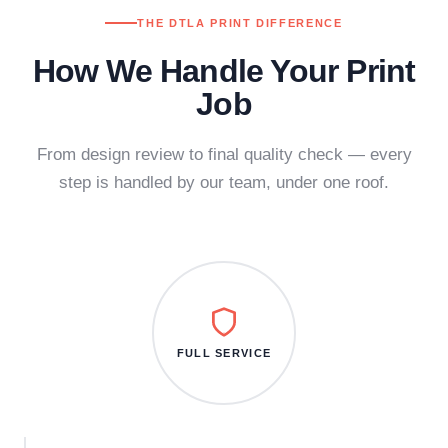
THE DTLA PRINT DIFFERENCE
How We Handle Your Print
Job
From design review to final quality check — every
step is handled by our team, under one roof.
FULL SERVICE