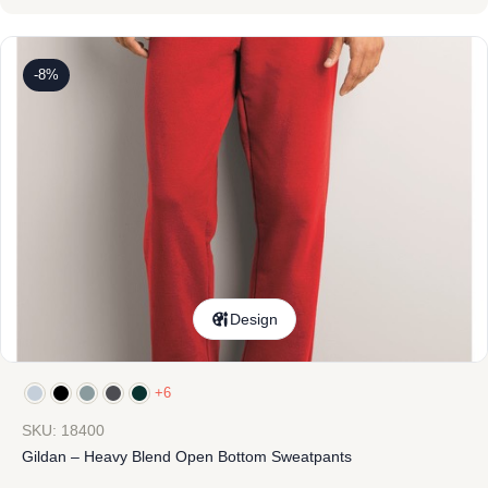
-8%
Design
+6
SKU: 18400
Gildan – Heavy Blend Open Bottom Sweatpants