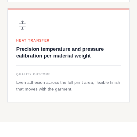
HEAT TRANSFER
Precision temperature and pressure
calibration per material weight
QUALITY OUTCOME
Even adhesion across the full print area, flexible finish
that moves with the garment.