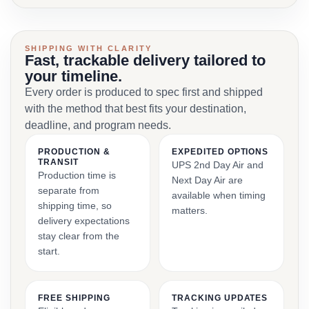
SHIPPING WITH CLARITY
Fast, trackable delivery tailored to
your timeline.
Every order is produced to spec first and shipped
with the method that best fits your destination,
deadline, and program needs.
PRODUCTION &
EXPEDITED OPTIONS
TRANSIT
UPS 2nd Day Air and
Production time is
Next Day Air are
separate from
available when timing
shipping time, so
matters.
delivery expectations
stay clear from the
start.
FREE SHIPPING
TRACKING UPDATES