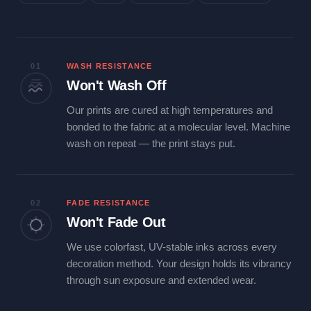
01
WASH RESISTANCE
Won't Wash Off
Our prints are cured at high temperatures and
bonded to the fabric at a molecular level. Machine
wash on repeat — the print stays put.
02
FADE RESISTANCE
Won't Fade Out
We use colorfast, UV-stable inks across every
decoration method. Your design holds its vibrancy
through sun exposure and extended wear.