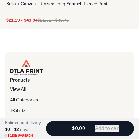
Bella + Canvas – Unisex Long Scrunch Fleece Pant
$
21.19
-
$
49.34
$
21.61
-
$
49.76
Products
View All
All Categories
T-Shirts
Headwear
Estimated delivery:
$0.00
Add to cart
10 - 12
days
Hoodies
Rush available