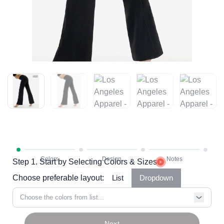
Step 1. Start by Selecting Colors & Sizes
Choose preferable layout:
List
Dropdown
Choose the colors from list...
Next