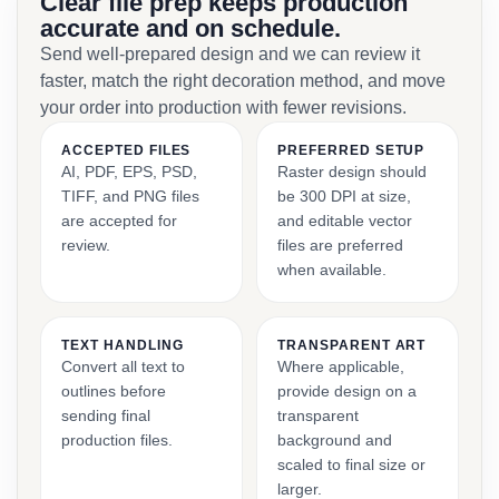
Clear file prep keeps production
accurate and on schedule.
Send well-prepared design and we can review it
faster, match the right decoration method, and move
your order into production with fewer revisions.
ACCEPTED FILES
PREFERRED SETUP
AI, PDF, EPS, PSD,
Raster design should
TIFF, and PNG files
be 300 DPI at size,
are accepted for
and editable vector
review.
files are preferred
when available.
TEXT HANDLING
TRANSPARENT ART
Convert all text to
Where applicable,
outlines before
provide design on a
sending final
transparent
production files.
background and
scaled to final size or
larger.