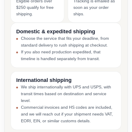
Eligible orders over
Tracking is emailed as
$250 qualify for free
soon as your order
shipping.
ships.
Domestic & expedited shipping
Choose the service that fits your deadline, from
standard delivery to rush shipping at checkout.
If you also need production expedited, that
timeline is handled separately from transit.
International shipping
We ship internationally with UPS and USPS, with
transit times based on destination and service
level.
Commercial invoices and HS codes are included,
and we will reach out if your shipment needs VAT,
EORI, EIN, or similar customs details.