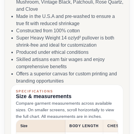
Mushroom, Vintage Black, Patchouli, Rose Quartz,
and Clove
Made in the U.S.A and pre-washed to ensure a
true fit with reduced shrinkage
Constructed from 100% cotton
Super Heavy Weight 14 oz/yd² pullover is both
shrink-free and ideal for customization
Produced under ethical conditions
Skilled artisans earn fair wages and enjoy
comprehensive benefits
Offers a superior canvas for custom printing and
branding opportunities
SPECIFICATIONS
Size & measurements
Compare garment measurements across available
sizes. On smaller screens, scroll horizontally to view
the full chart. All measurements are in inches.
Size
BODY LENGTH
CHEST WIDT