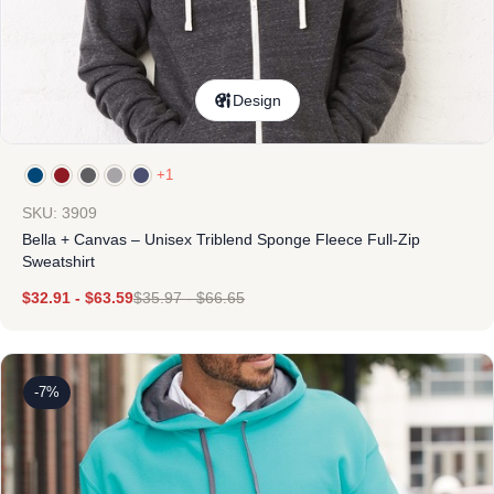
Design
+1
SKU: 3909
Bella + Canvas – Unisex Triblend Sponge Fleece Full-Zip
Sweatshirt
$
32.91
-
$
63.59
$
35.97
-
$
66.65
-7%