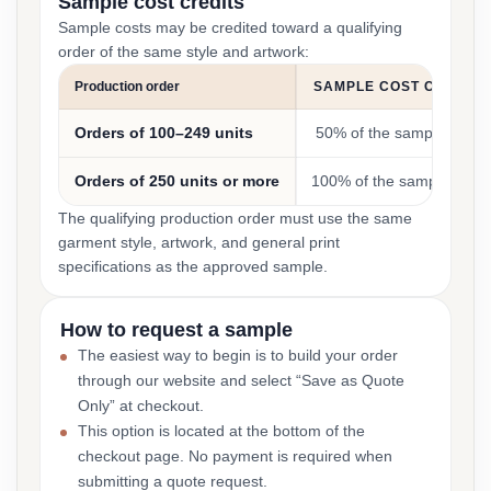
Sample cost credits
Sample costs may be credited toward a qualifying
order of the same style and artwork:
Production order
SAMPLE COST CREDIT
Orders of 100–249 units
50% of the sample cost
Orders of 250 units or more
100% of the sample cost
The qualifying production order must use the same
garment style, artwork, and general print
specifications as the approved sample.
How to request a sample
The easiest way to begin is to build your order
through our website and select “Save as Quote
Only” at checkout.
This option is located at the bottom of the
checkout page. No payment is required when
submitting a quote request.