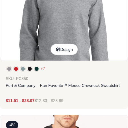
Design
+7
SKU: PC850
Port & Company – Fan Favorite™ Fleece Crewneck Sweatshirt
$
11.51
-
$
28.07
$
12.33
-
$
28.89
-4%