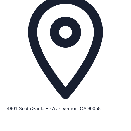
4901 South Santa Fe Ave. Vernon, CA 90058