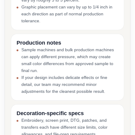
vary by roughly 3 to 5 percent.
Graphic placement can vary by up to 1/4 inch in
each direction as part of normal production
tolerance.
Production notes
Sample machines and bulk production machines
can apply different pressure, which may create
small color differences from approved sample to
final run.
If your design includes delicate effects or fine
detail, our team may recommend minor
adjustments for the cleanest possible result.
Decoration-specific specs
Embroidery, screen print, DTG, patches, and
transfers each have different size limits, color
allowances, and file-prep requirements.