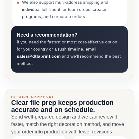
We also support multi-address shipping and
individual fulfillment for team drops, creator
programs, and corporate orders.
Need a recommendation?
If you need the fastest or most cost-effective option
for your country or a rush timeline, email
sales@dtlaprint.com
and we’ll recommend the best
method.
DESIGN APPROVAL
Clear file prep keeps production
accurate and on schedule.
Send well-prepared design and we can review it
faster, match the right decoration method, and move
your order into production with fewer revisions.