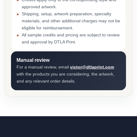
approved artwork.
Shipping, setup, artwork preparation, specialty
materials, and other additional charges may not be
eligible for reimbursement.
All sample credits and pricing are subject to review
and approval by DTLA Print.
Manual review
For a manual review, email
victor@dtlaprint.com
with the products you are considering, the artwork,
and any relevant order details.