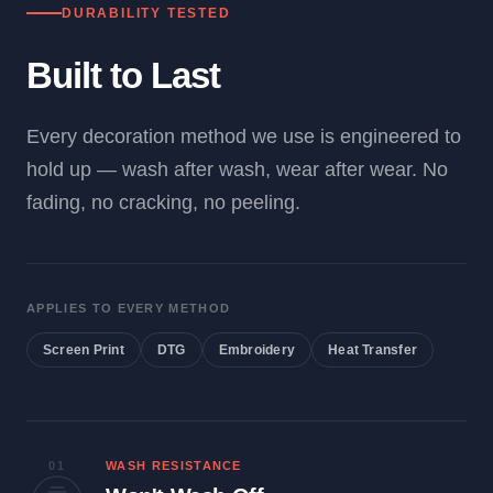
DURABILITY TESTED
Built to Last
Every decoration method we use is engineered to
hold up — wash after wash, wear after wear. No
fading, no cracking, no peeling.
APPLIES TO EVERY METHOD
Screen Print
DTG
Embroidery
Heat Transfer
01
WASH RESISTANCE