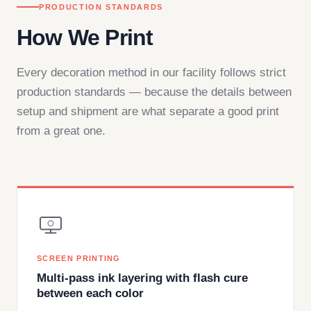
PRODUCTION STANDARDS
How We Print
Every decoration method in our facility follows strict
production standards — because the details between
setup and shipment are what separate a good print
from a great one.
SCREEN PRINTING
Multi-pass ink layering with flash cure
between each color