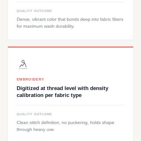
QUALITY OUTCOME
Dense, vibrant color that bonds deep into fabric fibers
for maximum wash durability.
EMBROIDERY
Digitized at thread level with density
calibration per fabric type
QUALITY OUTCOME
Clean stitch definition, no puckering, holds shape
through heavy use.