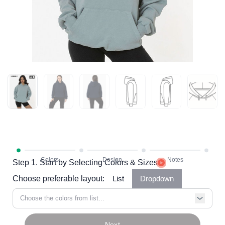
Step 1. Start by Selecting Colors & Sizes
Choose preferable layout:
List
Dropdown
Choose the colors from list...
Next