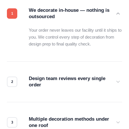
We decorate in-house — nothing is
outsourced
Your order never leaves our facility until it ships to
you. We control every step of decoration from
design prep to final quality check.
Design team reviews every single
order
Before production starts, a real person checks
your files for resolution, color accuracy, and print
compatibility. No automated guesswork.
Multiple decoration methods under
one roof