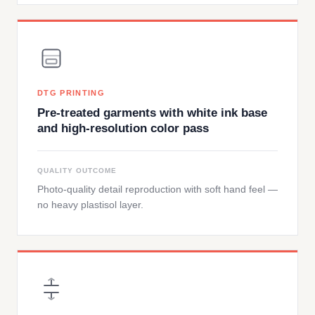
DTG PRINTING
Pre-treated garments with white ink base
and high-resolution color pass
QUALITY OUTCOME
Photo-quality detail reproduction with soft hand feel —
no heavy plastisol layer.