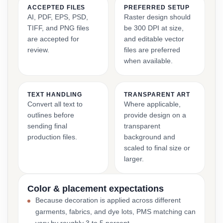
ACCEPTED FILES
PREFERRED SETUP
AI, PDF, EPS, PSD,
Raster design should
TIFF, and PNG files
be 300 DPI at size,
are accepted for
and editable vector
review.
files are preferred
when available.
TEXT HANDLING
TRANSPARENT ART
Convert all text to
Where applicable,
outlines before
provide design on a
sending final
transparent
production files.
background and
scaled to final size or
larger.
Color & placement expectations
Because decoration is applied across different
garments, fabrics, and dye lots, PMS matching can