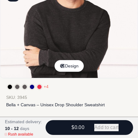
Design
+4
SKU: 3945
Bella + Canvas – Unisex Drop Shoulder Sweatshirt
$
19.90
-
$
46.92
$
20.74
-
$
47.76
Estimated delivery:
$0.00
Add to cart
10 - 12
days
Rush available