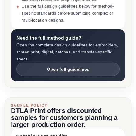
Use the full design guidelines below for method-
specific standards before submitting complex or
multi-location designs.
Need the full method guide?
Open the complete design guidelines for embroidery,
screen print, digital, patches, and transfer-specific
specs.
Open full guidelines
SAMPLE POLICY
DTLA Print offers discounted
samples for customers planning a
larger production order.