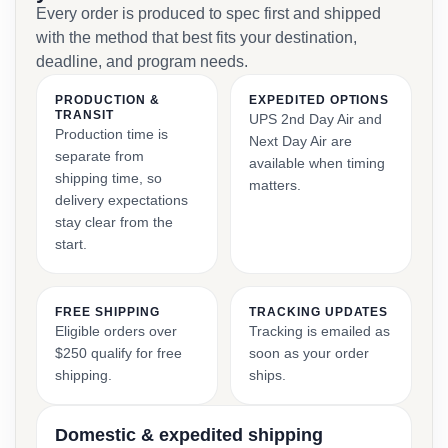
Every order is produced to spec first and shipped
with the method that best fits your destination,
deadline, and program needs.
PRODUCTION &
EXPEDITED OPTIONS
TRANSIT
UPS 2nd Day Air and
Production time is
Next Day Air are
separate from
available when timing
shipping time, so
matters.
delivery expectations
stay clear from the
start.
FREE SHIPPING
TRACKING UPDATES
Eligible orders over
Tracking is emailed as
$250 qualify for free
soon as your order
shipping.
ships.
Domestic & expedited shipping