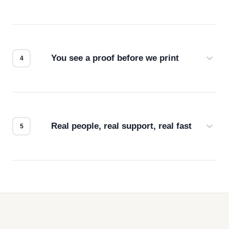
Screen print, embroidery, DTG, heat transfer —
we match the method to your product and design
for the best possible outcome.
You see a proof before we print
Every order gets a digital proof. You approve it.
We don't start production until you're satisfied with
how it looks.
Real people, real support, real fast
Questions don't go to a queue. Our team is based
in downtown Los Angeles and responds directly
— by phone, email, or chat.