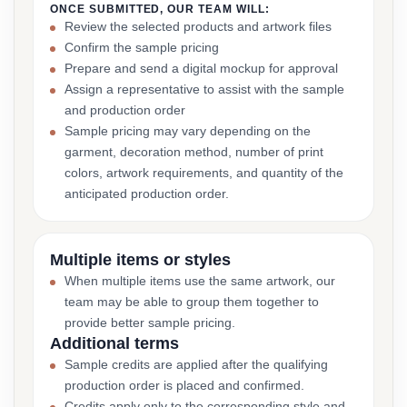
ONCE SUBMITTED, OUR TEAM WILL:
Review the selected products and artwork files
Confirm the sample pricing
Prepare and send a digital mockup for approval
Assign a representative to assist with the sample
and production order
Sample pricing may vary depending on the
garment, decoration method, number of print
colors, artwork requirements, and quantity of the
anticipated production order.
Multiple items or styles
When multiple items use the same artwork, our
team may be able to group them together to
provide better sample pricing.
Additional terms
Sample credits are applied after the qualifying
production order is placed and confirmed.
Credits apply only to the corresponding style and