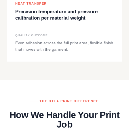
HEAT TRANSFER
Precision temperature and pressure
calibration per material weight
QUALITY OUTCOME
Even adhesion across the full print area, flexible finish
that moves with the garment.
THE DTLA PRINT DIFFERENCE
How We Handle Your Print
Job