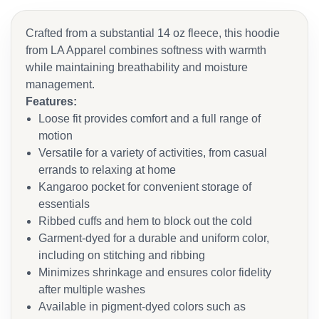
Crafted from a substantial 14 oz fleece, this hoodie
from LA Apparel combines softness with warmth
while maintaining breathability and moisture
management.
Features:
Loose fit provides comfort and a full range of
motion
Versatile for a variety of activities, from casual
errands to relaxing at home
Kangaroo pocket for convenient storage of
essentials
Ribbed cuffs and hem to block out the cold
Garment-dyed for a durable and uniform color,
including on stitching and ribbing
Minimizes shrinkage and ensures color fidelity
after multiple washes
Available in pigment-dyed colors such as