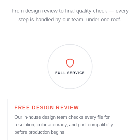
From design review to final quality check — every
step is handled by our team, under one roof.
FULL SERVICE
FREE DESIGN REVIEW
Our in-house design team checks every file for
resolution, color accuracy, and print compatibility
before production begins.