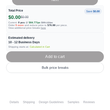
Total Price
Save
$0.00
$0.00
$0.00
Current:
0
pcs
@
$84.77
/pc
$86.13
/pc
Order
9
more
and reduce price to
$76.88
per piece.
View additional price breaks
here
Estimated delivery
10 - 12
Business Days
Shipping starts at:
Calculated in Cart
Add to cart
Bulk price breaks
Details
Shipping
Design Guidelines
Samples
Reviews