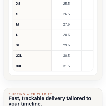
XS
25.5
19.5
S
26.5
21.5
M
27.5
23.5
L
28.5
25.5
XL
29.5
27.5
2XL
30.5
29.5
3XL
31.5
31.5
SHIPPING WITH CLARITY
Fast, trackable delivery tailored to
your timeline.