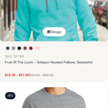
Design
+11
SKU: SF76R
Fruit Of The Loom – Sofspun Hooded Pullover Sweatshirt
$
15.39
-
$
37.03
$
16.62
-
$
38.26
-6%