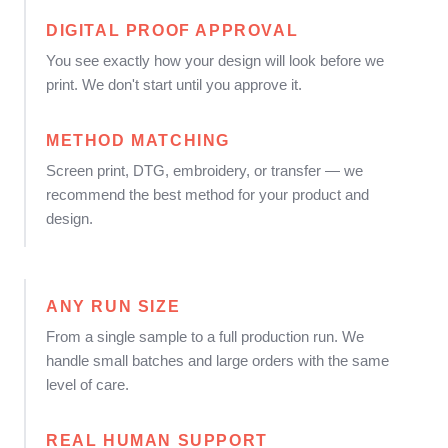
DIGITAL PROOF APPROVAL
You see exactly how your design will look before we
print. We don't start until you approve it.
METHOD MATCHING
Screen print, DTG, embroidery, or transfer — we
recommend the best method for your product and
design.
ANY RUN SIZE
From a single sample to a full production run. We
handle small batches and large orders with the same
level of care.
REAL HUMAN SUPPORT