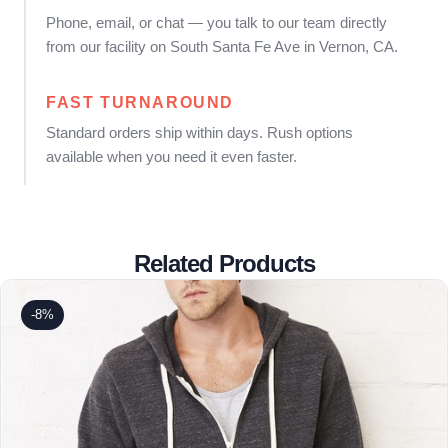
Phone, email, or chat — you talk to our team directly
from our facility on South Santa Fe Ave in Vernon, CA.
FAST TURNAROUND
Standard orders ship within days. Rush options
available when you need it even faster.
Related Products
-8%