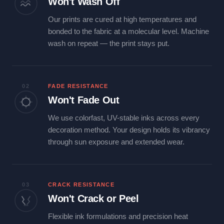
Won't Wash Off
Our prints are cured at high temperatures and
bonded to the fabric at a molecular level. Machine
wash on repeat — the print stays put.
02
FADE RESISTANCE
Won't Fade Out
We use colorfast, UV-stable inks across every
decoration method. Your design holds its vibrancy
through sun exposure and extended wear.
03
CRACK RESISTANCE
Won't Crack or Peel
Flexible ink formulations and precision heat