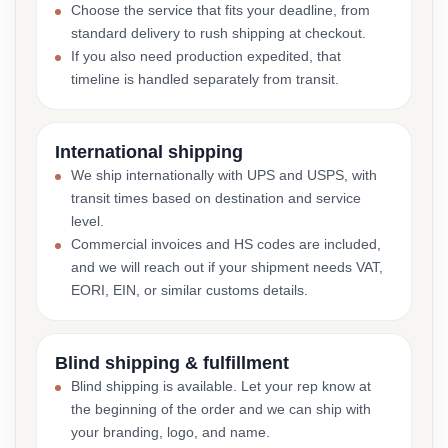
Choose the service that fits your deadline, from
standard delivery to rush shipping at checkout.
If you also need production expedited, that
timeline is handled separately from transit.
International shipping
We ship internationally with UPS and USPS, with
transit times based on destination and service
level.
Commercial invoices and HS codes are included,
and we will reach out if your shipment needs VAT,
EORI, EIN, or similar customs details.
Blind shipping & fulfillment
Blind shipping is available. Let your rep know at
the beginning of the order and we can ship with
your branding, logo, and name.