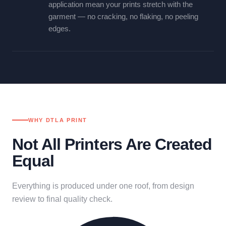
application mean your prints stretch with the
garment — no cracking, no flaking, no peeling
edges.
WHY DTLA PRINT
Not All Printers Are Created
Equal
Everything is produced under one roof, from design
review to final quality check.