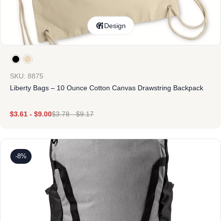
Design
SKU: 8875
Liberty Bags – 10 Ounce Cotton Canvas Drawstring Backpack
$
3.61
-
$
9.00
$
3.78
-
$
9.17
-8%