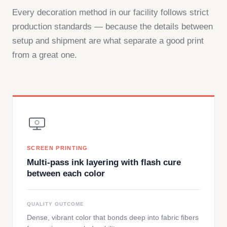
Every decoration method in our facility follows strict
production standards — because the details between
setup and shipment are what separate a good print
from a great one.
SCREEN PRINTING
Multi-pass ink layering with flash cure
between each color
QUALITY OUTCOME
Dense, vibrant color that bonds deep into fabric fibers