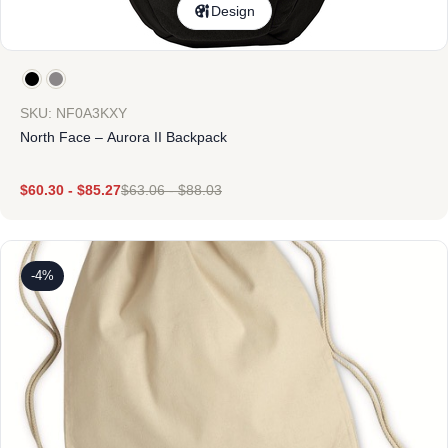
Design
SKU: NF0A3KXY
North Face – Aurora II Backpack
$
60.30
-
$
85.27
$
63.06
-
$
88.03
-4%