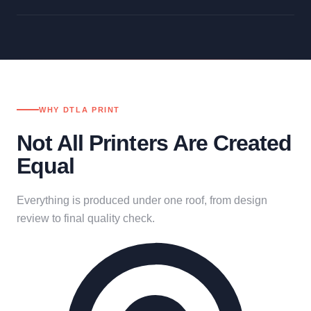
WHY DTLA PRINT
Not All Printers Are Created
Equal
Everything is produced under one roof, from design
review to final quality check.