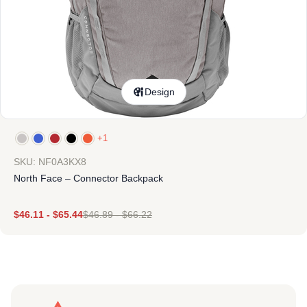
Design
+1
SKU: NF0A3KX8
North Face – Connector Backpack
$
46.11
-
$
65.44
$
46.89
-
$
66.22