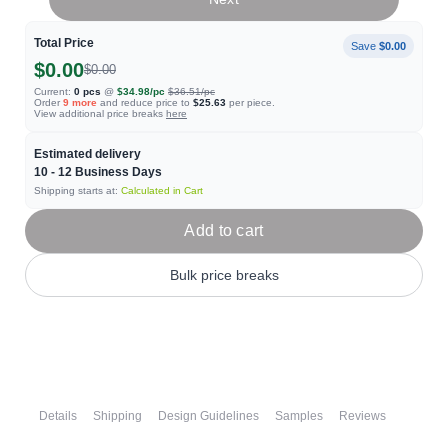
Total Price
Save
$0.00
$0.00
$0.00
Current:
0
pcs
@
$34.98
/pc
$36.51
/pc
Order
9
more
and reduce price to
$25.63
per piece.
View additional price breaks
here
Estimated delivery
10 - 12
Business Days
Shipping starts at:
Calculated in Cart
Add to cart
Bulk price breaks
Details
Shipping
Design Guidelines
Samples
Reviews