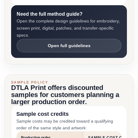
Need the full method guide?
Open the complete design guidelines for embroidery,
screen print, digital, patches, and transfer-specific
specs.
Open full guidelines
SAMPLE POLICY
DTLA Print offers discounted
samples for customers planning a
larger production order.
Sample cost credits
Sample costs may be credited toward a qualifying
order of the same style and artwork:
Production order
SAMPLE COST CREDIT