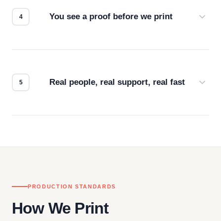
for the best possible outcome.
You see a proof before we print
Every order gets a digital proof. You approve it.
We don't start production until you're satisfied with
how it looks.
Real people, real support, real fast
Questions don't go to a queue. Our team is based
in downtown Los Angeles and responds directly
— by phone, email, or chat.
PRODUCTION STANDARDS
How We Print