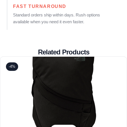
FAST TURNAROUND
Standard orders ship within days. Rush options
available when you need it even faster.
Related Products
-4%