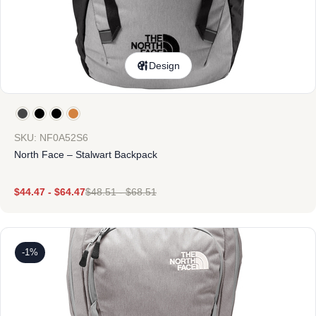
Design
SKU: NF0A52S6
North Face – Stalwart Backpack
$
44.47
-
$
64.47
$
48.51
-
$
68.51
-1%