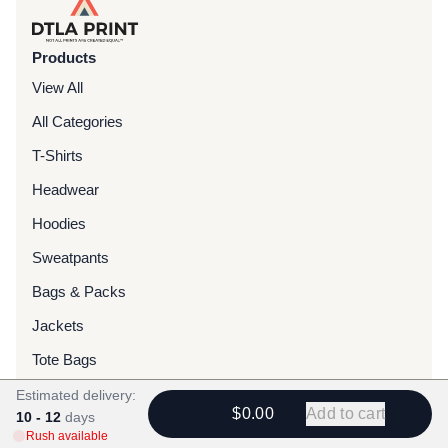
Products
View All
All Categories
T-Shirts
Headwear
Hoodies
Sweatpants
Bags & Packs
Jackets
Tote Bags
Estimated delivery:
Services
$0.00
Add to cart
10 - 12
days
Rush available
Screen Printing