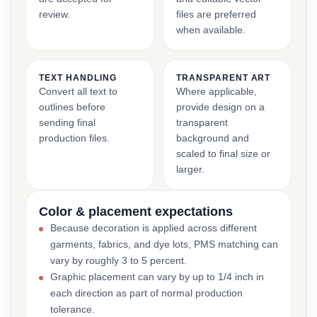
review.
files are preferred
when available.
TEXT HANDLING
TRANSPARENT ART
Convert all text to
Where applicable,
outlines before
provide design on a
sending final
transparent
production files.
background and
scaled to final size or
larger.
Color & placement expectations
Because decoration is applied across different
garments, fabrics, and dye lots, PMS matching can
vary by roughly 3 to 5 percent.
Graphic placement can vary by up to 1/4 inch in
each direction as part of normal production
tolerance.