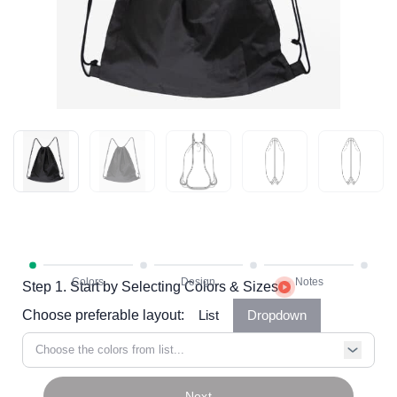
Step 1. Start by Selecting Colors & Sizes
Choose preferable layout:
List
Dropdown
Choose the colors from list...
Next