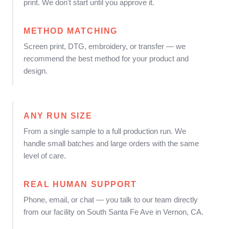
print. We don't start until you approve it.
METHOD MATCHING
Screen print, DTG, embroidery, or transfer — we
recommend the best method for your product and
design.
ANY RUN SIZE
From a single sample to a full production run. We
handle small batches and large orders with the same
level of care.
REAL HUMAN SUPPORT
Phone, email, or chat — you talk to our team directly
from our facility on South Santa Fe Ave in Vernon, CA.