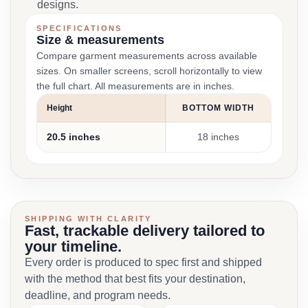
designs.
SPECIFICATIONS
Size & measurements
Compare garment measurements across available
sizes. On smaller screens, scroll horizontally to view
the full chart. All measurements are in inches.
Height
BOTTOM WIDTH
20.5 inches
18 inches
SHIPPING WITH CLARITY
Fast, trackable delivery tailored to
your timeline.
Every order is produced to spec first and shipped
with the method that best fits your destination,
deadline, and program needs.