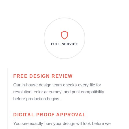
FULL SERVICE
FREE DESIGN REVIEW
Our in-house design team checks every file for
resolution, color accuracy, and print compatibility
before production begins.
DIGITAL PROOF APPROVAL
You see exactly how your design will look before we