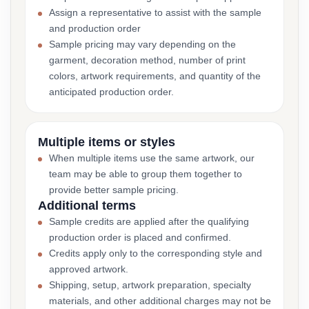
Assign a representative to assist with the sample
and production order
Sample pricing may vary depending on the
garment, decoration method, number of print
colors, artwork requirements, and quantity of the
anticipated production order.
Multiple items or styles
When multiple items use the same artwork, our
team may be able to group them together to
provide better sample pricing.
Additional terms
Sample credits are applied after the qualifying
production order is placed and confirmed.
Credits apply only to the corresponding style and
approved artwork.
Shipping, setup, artwork preparation, specialty
materials, and other additional charges may not be