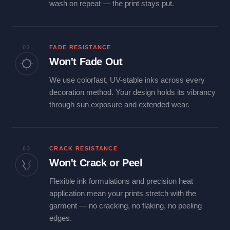
wash on repeat — the print stays put.
02
FADE RESISTANCE
Won't Fade Out
We use colorfast, UV-stable inks across every
decoration method. Your design holds its vibrancy
through sun exposure and extended wear.
03
CRACK RESISTANCE
Won't Crack or Peel
Flexible ink formulations and precision heat
application mean your prints stretch with the
garment — no cracking, no flaking, no peeling
edges.