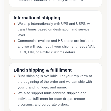
International shipping
We ship internationally with UPS and USPS, with
transit times based on destination and service
level.
Commercial invoices and HS codes are included,
and we will reach out if your shipment needs VAT,
EORI, EIN, or similar customs details.
Blind shipping & fulfillment
Blind shipping is available. Let your rep know at
the beginning of the order and we can ship with
your branding, logo, and name.
We also support multi-address shipping and
individual fulfillment for team drops, creator
programs, and corporate orders.