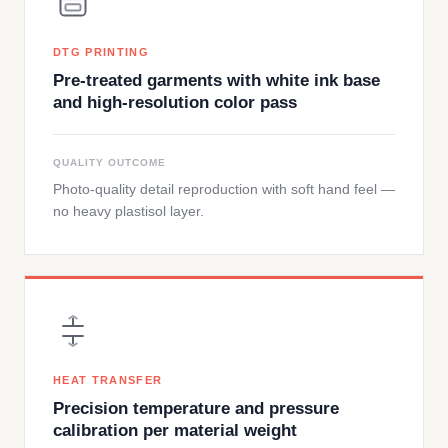
DTG PRINTING
Pre-treated garments with white ink base
and high-resolution color pass
QUALITY OUTCOME
Photo-quality detail reproduction with soft hand feel —
no heavy plastisol layer.
HEAT TRANSFER
Precision temperature and pressure
calibration per material weight