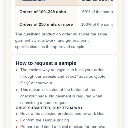
Orders of 100–249 units
50% of the sample cost
Orders of 250 units or more
100% of the sample cost
The qualifying production order must use the same
garment style, artwork, and general print
specifications as the approved sample.
How to request a sample
The easiest way to begin is to build your order
through our website and select “Save as Quote
Only” at checkout.
This option is located at the bottom of the
checkout page. No payment is required when
submitting a quote request.
ONCE SUBMITTED, OUR TEAM WILL:
Review the selected products and artwork files
Confirm the sample pricing
Prepare and send a digital mockup for approval