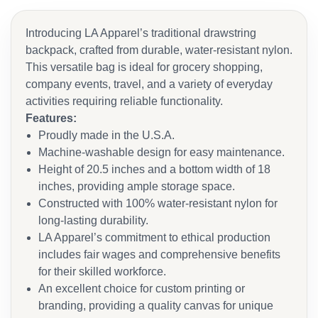
Introducing LA Apparel’s traditional drawstring
backpack, crafted from durable, water-resistant nylon.
This versatile bag is ideal for grocery shopping,
company events, travel, and a variety of everyday
activities requiring reliable functionality.
Features:
Proudly made in the U.S.A.
Machine-washable design for easy maintenance.
Height of 20.5 inches and a bottom width of 18
inches, providing ample storage space.
Constructed with 100% water-resistant nylon for
long-lasting durability.
LA Apparel’s commitment to ethical production
includes fair wages and comprehensive benefits
for their skilled workforce.
An excellent choice for custom printing or
branding, providing a quality canvas for unique