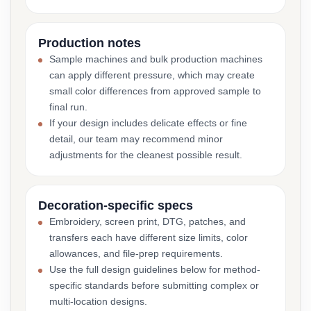
Production notes
Sample machines and bulk production machines
can apply different pressure, which may create
small color differences from approved sample to
final run.
If your design includes delicate effects or fine
detail, our team may recommend minor
adjustments for the cleanest possible result.
Decoration-specific specs
Embroidery, screen print, DTG, patches, and
transfers each have different size limits, color
allowances, and file-prep requirements.
Use the full design guidelines below for method-
specific standards before submitting complex or
multi-location designs.