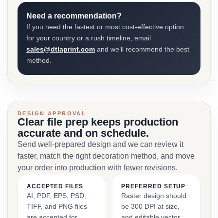
Need a recommendation?
If you need the fastest or most cost-effective option
for your country or a rush timeline, email
sales@dtlaprint.com
and we’ll recommend the best
method.
DESIGN APPROVAL
Clear file prep keeps production
accurate and on schedule.
Send well-prepared design and we can review it
faster, match the right decoration method, and move
your order into production with fewer revisions.
ACCEPTED FILES
PREFERRED SETUP
AI, PDF, EPS, PSD,
Raster design should
TIFF, and PNG files
be 300 DPI at size,
are accepted for
and editable vector