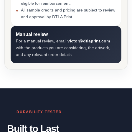
eligible for reimbursement.
All sample credits and pricing are subject to review
and approval by DTLA Print.
Manual review
For a manual review, email
victor@dtlaprint.com
with the products you are considering, the artwork,
and any relevant order details.
DURABILITY TESTED
Built to Last