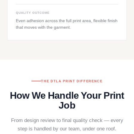
QUALITY OUTCOME
Even adhesion across the full print area, flexible finish
that moves with the garment.
THE DTLA PRINT DIFFERENCE
How We Handle Your Print
Job
From design review to final quality check — every
step is handled by our team, under one roof.