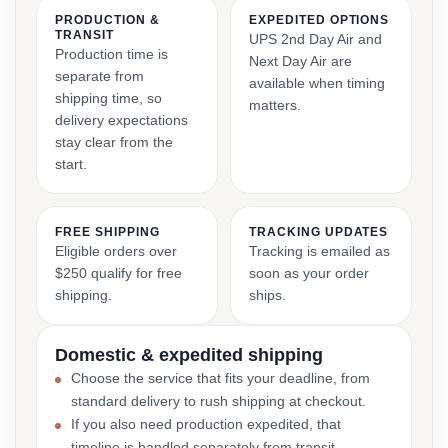
PRODUCTION &
EXPEDITED OPTIONS
TRANSIT
UPS 2nd Day Air and
Production time is
Next Day Air are
separate from
available when timing
shipping time, so
matters.
delivery expectations
stay clear from the
start.
FREE SHIPPING
TRACKING UPDATES
Eligible orders over
Tracking is emailed as
$250 qualify for free
soon as your order
shipping.
ships.
Domestic & expedited shipping
Choose the service that fits your deadline, from
standard delivery to rush shipping at checkout.
If you also need production expedited, that
timeline is handled separately from transit.