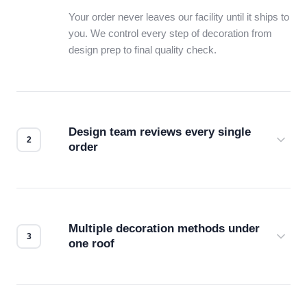
Your order never leaves our facility until it ships to
you. We control every step of decoration from
design prep to final quality check.
Design team reviews every single
order
Before production starts, a real person checks
your files for resolution, color accuracy, and print
compatibility. No automated guesswork.
Multiple decoration methods under
one roof
Screen print, embroidery, DTG, heat transfer —
we match the method to your product and design