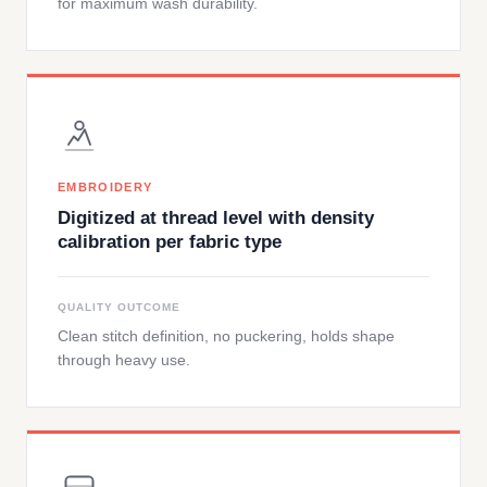
for maximum wash durability.
EMBROIDERY
Digitized at thread level with density
calibration per fabric type
QUALITY OUTCOME
Clean stitch definition, no puckering, holds shape
through heavy use.