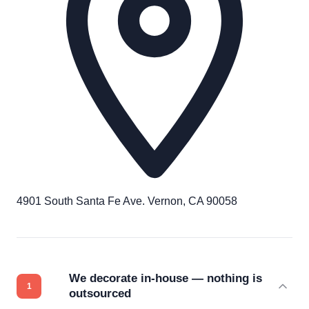
4901 South Santa Fe Ave. Vernon, CA 90058
We decorate in-house — nothing is
outsourced