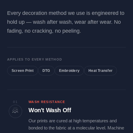
Every decoration method we use is engineered to
hold up — wash after wash, wear after wear. No
fading, no cracking, no peeling.
APPLIES TO EVERY METHOD
Screen Print
DTG
Embroidery
Heat Transfer
01
WASH RESISTANCE
Won't Wash Off
Our prints are cured at high temperatures and
bonded to the fabric at a molecular level. Machine