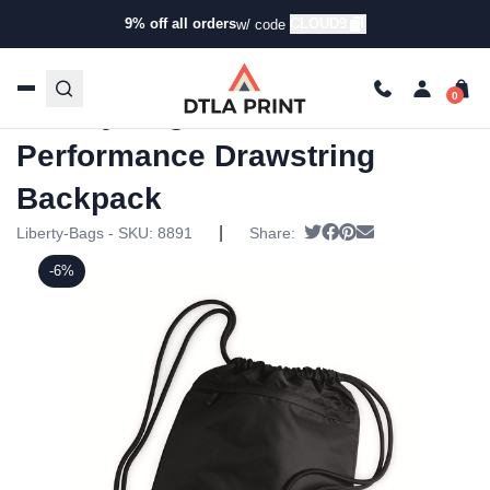
9% off all orders
CLOUD9
w/ code
Home
/
Products
/
Backpacks
/
Drawstring Bags
/ Liberty
Bags – Ultra Performance Drawstring Backpack
Liberty Bags – Ultra
Performance Drawstring
Backpack
|
Tweet
Share on Facebook
Pin it
Send email
Liberty-Bags - SKU:
8891
Share:
-6%