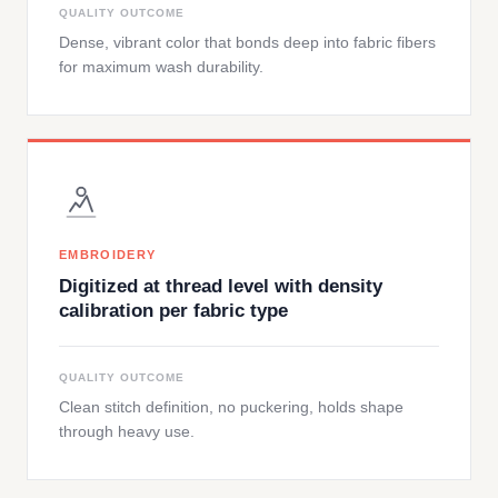
QUALITY OUTCOME
Dense, vibrant color that bonds deep into fabric fibers
for maximum wash durability.
EMBROIDERY
Digitized at thread level with density
calibration per fabric type
QUALITY OUTCOME
Clean stitch definition, no puckering, holds shape
through heavy use.