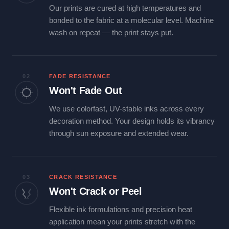
Our prints are cured at high temperatures and
bonded to the fabric at a molecular level. Machine
wash on repeat — the print stays put.
02
FADE RESISTANCE
Won't Fade Out
We use colorfast, UV-stable inks across every
decoration method. Your design holds its vibrancy
through sun exposure and extended wear.
03
CRACK RESISTANCE
Won't Crack or Peel
Flexible ink formulations and precision heat
application mean your prints stretch with the