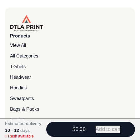
Products
View All
All Categories
T-Shirts
Headwear
Hoodies
Sweatpants
Bags & Packs
Jackets
Estimated delivery:
$0.00
Add to cart
Tote Bags
10 - 12
days
Rush available