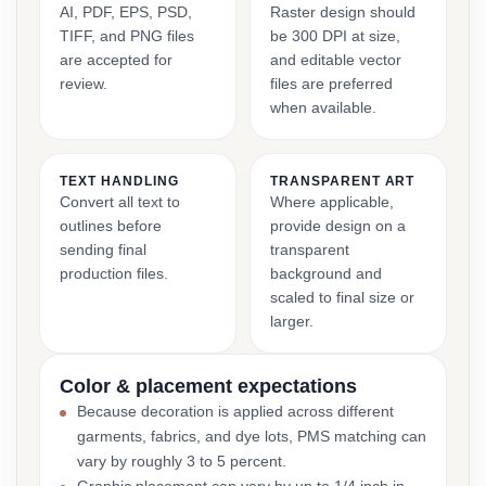
AI, PDF, EPS, PSD,
Raster design should
TIFF, and PNG files
be 300 DPI at size,
are accepted for
and editable vector
review.
files are preferred
when available.
TEXT HANDLING
TRANSPARENT ART
Convert all text to
Where applicable,
outlines before
provide design on a
sending final
transparent
production files.
background and
scaled to final size or
larger.
Color & placement expectations
Because decoration is applied across different
garments, fabrics, and dye lots, PMS matching can
vary by roughly 3 to 5 percent.