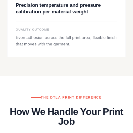
Precision temperature and pressure
calibration per material weight
QUALITY OUTCOME
Even adhesion across the full print area, flexible finish
that moves with the garment.
THE DTLA PRINT DIFFERENCE
How We Handle Your Print
Job