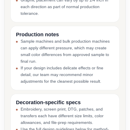
Graphic placement can vary by up to 1/4 inch in
each direction as part of normal production
tolerance.
Production notes
Sample machines and bulk production machines
can apply different pressure, which may create
small color differences from approved sample to
final run.
If your design includes delicate effects or fine
detail, our team may recommend minor
adjustments for the cleanest possible result.
Decoration-specific specs
Embroidery, screen print, DTG, patches, and
transfers each have different size limits, color
allowances, and file-prep requirements.
Use the full design guidelines below for method-