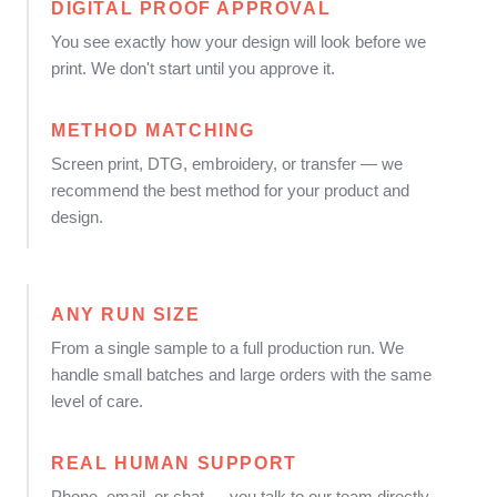
DIGITAL PROOF APPROVAL
You see exactly how your design will look before we
print. We don't start until you approve it.
METHOD MATCHING
Screen print, DTG, embroidery, or transfer — we
recommend the best method for your product and
design.
ANY RUN SIZE
From a single sample to a full production run. We
handle small batches and large orders with the same
level of care.
REAL HUMAN SUPPORT
Phone, email, or chat — you talk to our team directly