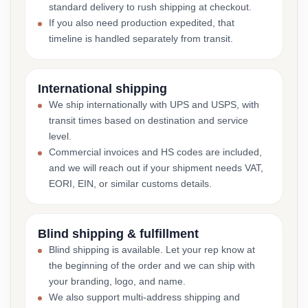
standard delivery to rush shipping at checkout.
If you also need production expedited, that
timeline is handled separately from transit.
International shipping
We ship internationally with UPS and USPS, with
transit times based on destination and service
level.
Commercial invoices and HS codes are included,
and we will reach out if your shipment needs VAT,
EORI, EIN, or similar customs details.
Blind shipping & fulfillment
Blind shipping is available. Let your rep know at
the beginning of the order and we can ship with
your branding, logo, and name.
We also support multi-address shipping and