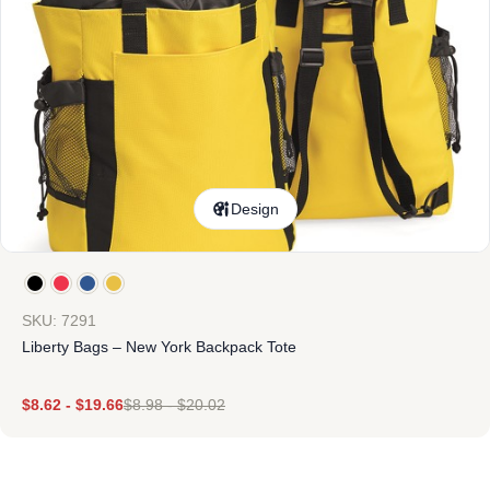
Design
SKU: 7291
Liberty Bags – New York Backpack Tote
$
8.62
-
$
19.66
$
8.98
-
$
20.02