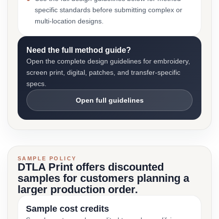
specific standards before submitting complex or
multi-location designs.
Need the full method guide?
Open the complete design guidelines for embroidery,
screen print, digital, patches, and transfer-specific
specs.
Open full guidelines
SAMPLE POLICY
DTLA Print offers discounted
samples for customers planning a
larger production order.
Sample cost credits