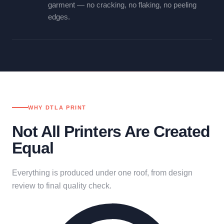
garment — no cracking, no flaking, no peeling
edges.
WHY DTLA PRINT
Not All Printers Are Created
Equal
Everything is produced under one roof, from design
review to final quality check.