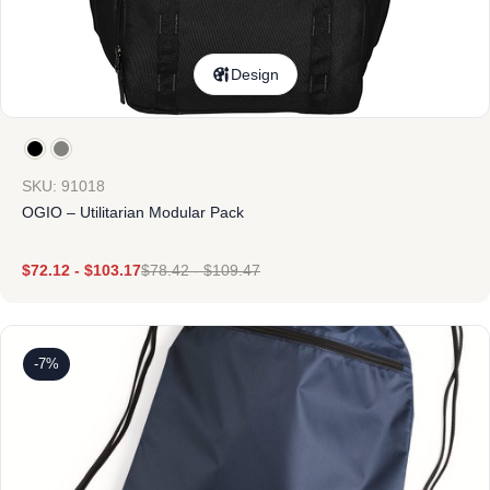
Design
SKU: 91018
OGIO – Utilitarian Modular Pack
$
72.12
-
$
103.17
$
78.42
-
$
109.47
-7%