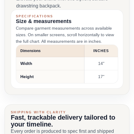
drawstring backpack.
SPECIFICATIONS
Size & measurements
Compare garment measurements across available
sizes. On smaller screens, scroll horizontally to view
the full chart. All measurements are in inches.
Dimensions
INCHES
Width
14"
Height
17"
SHIPPING WITH CLARITY
Fast, trackable delivery tailored to
your timeline.
Every order is produced to spec first and shipped