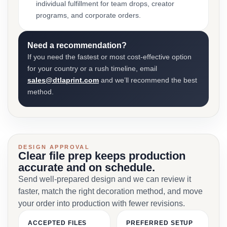
individual fulfillment for team drops, creator
programs, and corporate orders.
Need a recommendation?
If you need the fastest or most cost-effective option
for your country or a rush timeline, email
sales@dtlaprint.com
and we’ll recommend the best
method.
DESIGN APPROVAL
Clear file prep keeps production
accurate and on schedule.
Send well-prepared design and we can review it
faster, match the right decoration method, and move
your order into production with fewer revisions.
ACCEPTED FILES
PREFERRED SETUP