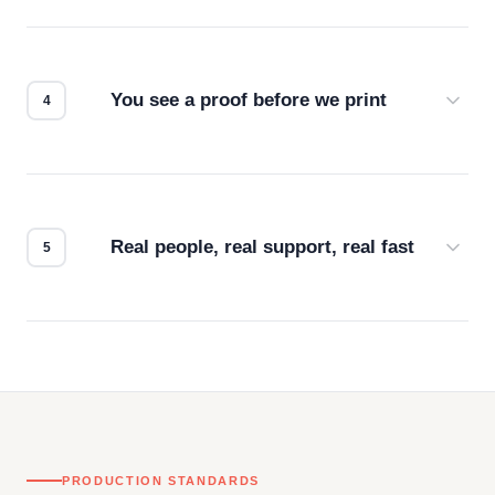
Screen print, embroidery, DTG, heat transfer —
we match the method to your product and design
for the best possible outcome.
You see a proof before we print
Every order gets a digital proof. You approve it.
We don't start production until you're satisfied with
how it looks.
Real people, real support, real fast
Questions don't go to a queue. Our team is based
in downtown Los Angeles and responds directly
— by phone, email, or chat.
PRODUCTION STANDARDS