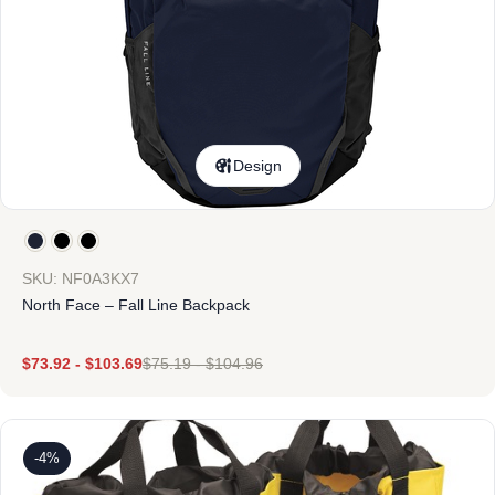
Design
SKU: NF0A3KX7
North Face – Fall Line Backpack
$
73.92
-
$
103.69
$
75.19
-
$
104.96
-4%