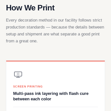
How We Print
Every decoration method in our facility follows strict
production standards — because the details between
setup and shipment are what separate a good print
from a great one.
SCREEN PRINTING
Multi-pass ink layering with flash cure
between each color