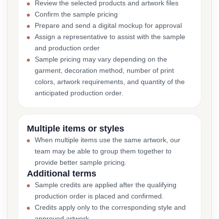
Review the selected products and artwork files
Confirm the sample pricing
Prepare and send a digital mockup for approval
Assign a representative to assist with the sample
and production order
Sample pricing may vary depending on the
garment, decoration method, number of print
colors, artwork requirements, and quantity of the
anticipated production order.
Multiple items or styles
When multiple items use the same artwork, our
team may be able to group them together to
provide better sample pricing.
Additional terms
Sample credits are applied after the qualifying
production order is placed and confirmed.
Credits apply only to the corresponding style and
approved artwork.