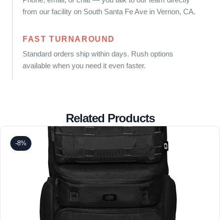
from our facility on South Santa Fe Ave in Vernon, CA.
FAST TURNAROUND
Standard orders ship within days. Rush options
available when you need it even faster.
Related Products
-8%