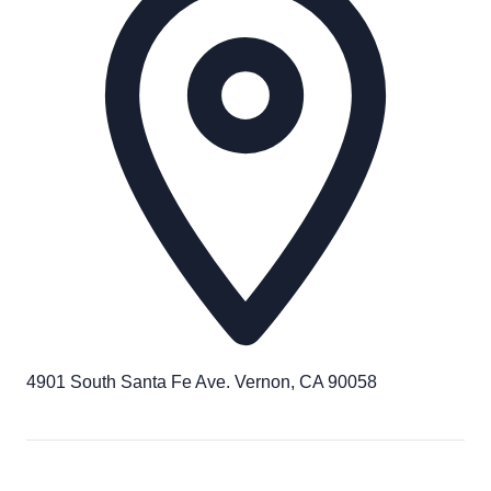
4901 South Santa Fe Ave. Vernon, CA 90058