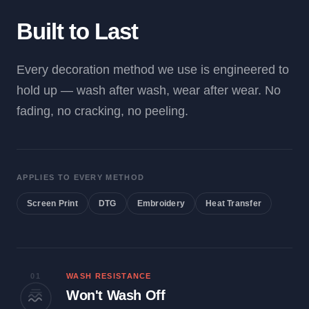
Built to Last
Every decoration method we use is engineered to
hold up — wash after wash, wear after wear. No
fading, no cracking, no peeling.
APPLIES TO EVERY METHOD
Screen Print
DTG
Embroidery
Heat Transfer
01
WASH RESISTANCE
Won't Wash Off