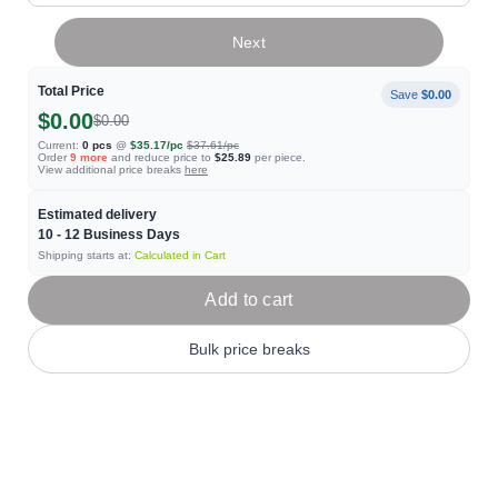
Next
Total Price
Save
$0.00
$0.00
$0.00
Current:
0
pcs
@
$35.17
/pc
$37.61
/pc
Order
9
more
and reduce price to
$25.89
per piece.
View additional price breaks
here
Estimated delivery
10 - 12
Business Days
Shipping starts at:
Calculated in Cart
Add to cart
Bulk price breaks