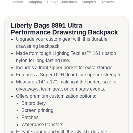
Details
Shipping
Design Guidelines
Samples
Reviews
Liberty Bags 8891 Ultra
Performance Drawstring Backpack
Upgrade your custom gear with this durable
drawstring backpack.
Made from tough Lighting Textiles™ 161 ripstop
nylon for long-lasting use.
Includes a front zipper pocket for extra storage.
Features a Super DUROcord for superior strength.
Measures 14″ x 17″, making it the perfect size for
giveaways, team gear, or company events.
Offers premium customization options:
Embroidery
Screen printing
Patches
Waterbase transfers
Elevate your brand with this stylish, durable