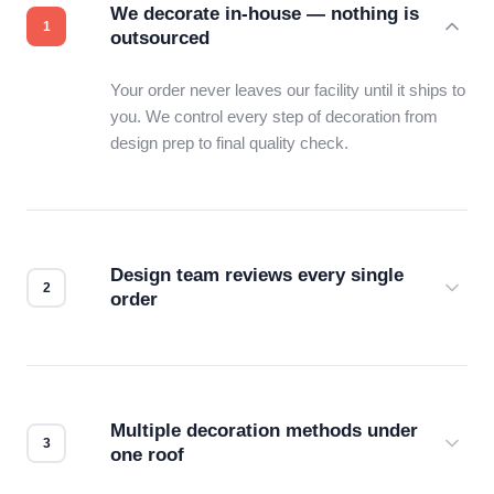
We decorate in-house — nothing is
outsourced
Your order never leaves our facility until it ships to
you. We control every step of decoration from
design prep to final quality check.
Design team reviews every single
order
Before production starts, a real person checks
your files for resolution, color accuracy, and print
compatibility. No automated guesswork.
Multiple decoration methods under
one roof