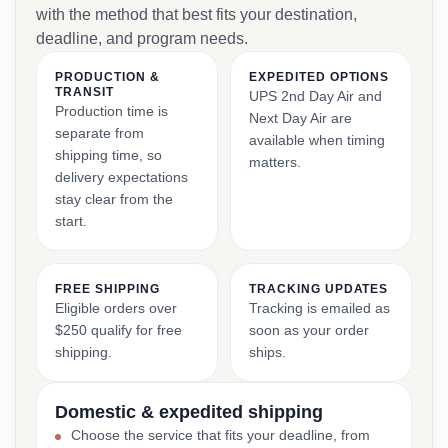
with the method that best fits your destination,
deadline, and program needs.
PRODUCTION &
EXPEDITED OPTIONS
TRANSIT
UPS 2nd Day Air and
Production time is
Next Day Air are
separate from
available when timing
shipping time, so
matters.
delivery expectations
stay clear from the
start.
FREE SHIPPING
TRACKING UPDATES
Eligible orders over
Tracking is emailed as
$250 qualify for free
soon as your order
shipping.
ships.
Domestic & expedited shipping
Choose the service that fits your deadline, from