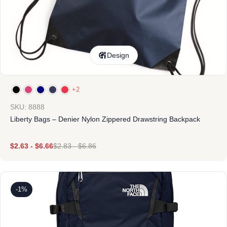
Design
+2
SKU: 8888
Liberty Bags – Denier Nylon Zippered Drawstring Backpack
$
2.63
-
$
6.66
$
2.83
-
$
6.86
-1%