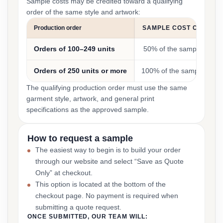
Sample costs may be credited toward a qualifying
order of the same style and artwork:
Production order
SAMPLE COST CREDIT
Orders of 100–249 units
50% of the sample cost
Orders of 250 units or more
100% of the sample cost
The qualifying production order must use the same
garment style, artwork, and general print
specifications as the approved sample.
How to request a sample
The easiest way to begin is to build your order
through our website and select “Save as Quote
Only” at checkout.
This option is located at the bottom of the
checkout page. No payment is required when
submitting a quote request.
ONCE SUBMITTED, OUR TEAM WILL: