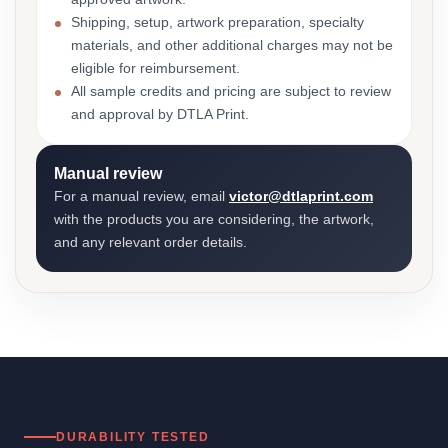
Shipping, setup, artwork preparation, specialty
materials, and other additional charges may not be
eligible for reimbursement.
All sample credits and pricing are subject to review
and approval by DTLA Print.
Manual review
For a manual review, email
victor@dtlaprint.com
with the products you are considering, the artwork,
and any relevant order details.
DURABILITY TESTED