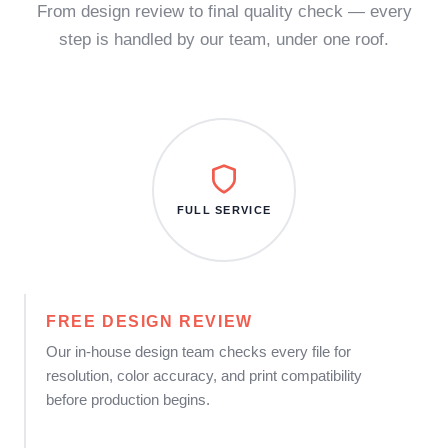
From design review to final quality check — every
step is handled by our team, under one roof.
FULL SERVICE
FREE DESIGN REVIEW
Our in-house design team checks every file for
resolution, color accuracy, and print compatibility
before production begins.