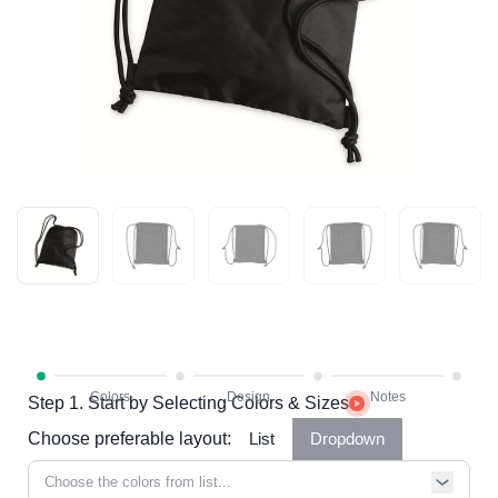
Step 1. Start by Selecting Colors & Sizes
Choose preferable layout:
List
Dropdown
Choose the colors from list...