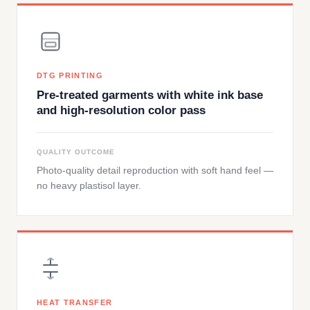
DTG PRINTING
Pre-treated garments with white ink base
and high-resolution color pass
QUALITY OUTCOME
Photo-quality detail reproduction with soft hand feel —
no heavy plastisol layer.
HEAT TRANSFER