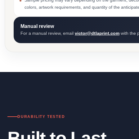
Sample pricing may vary depending on the garment, decor
colors, artwork requirements, and quantity of the anticipat
Manual review
For a manual review, email
victor@dtlaprint.com
with the p
DURABILITY TESTED
Built to Last