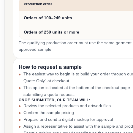
Production order
Orders of 100–249 units
Orders of 250 units or more
The qualifying production order must use the same garment st
approved sample.
How to request a sample
The easiest way to begin is to build your order through ou
Quote Only” at checkout.
This option is located at the bottom of the checkout page
submitting a quote request.
ONCE SUBMITTED, OUR TEAM WILL:
Review the selected products and artwork files
Confirm the sample pricing
Prepare and send a digital mockup for approval
Assign a representative to assist with the sample and prod