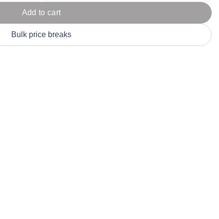
Parel
eter Millar
TravisMathew
Add to cart
T
ort & Compa
TriDri
T
Bulk price breaks
y
ort Authority
Tultex
T
-Tees
Under Armour
Custom-Dyed Merchandise
U
Personalized colors for unique style
Get A Quote