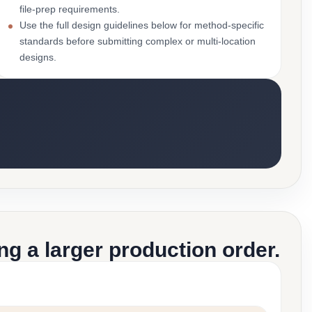
file-prep requirements.
Use the full design guidelines below for method-specific
standards before submitting complex or multi-location
designs.
g a larger production order.