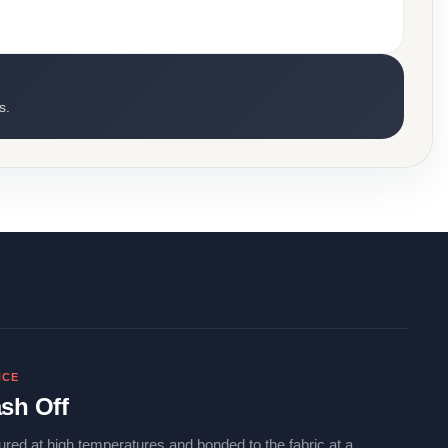
s.
NCE
sh Off
ured at high temperatures and bonded to the fabric at a