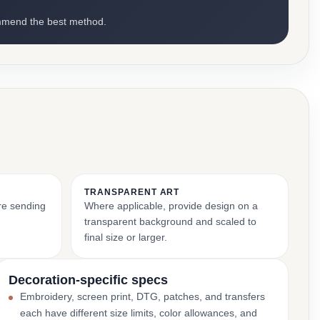
mmend the best method.
TRANSPARENT ART
ore sending
Where applicable, provide design on a
transparent background and scaled to
final size or larger.
Decoration-specific specs
Embroidery, screen print, DTG, patches, and transfers
each have different size limits, color allowances, and