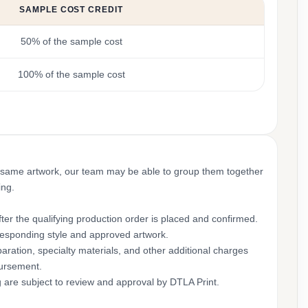
SAMPLE COST CREDIT
50% of the sample cost
100% of the sample cost
 same artwork, our team may be able to group them together
ing.
ter the qualifying production order is placed and confirmed.
rresponding style and approved artwork.
aration, specialty materials, and other additional charges
bursement.
g are subject to review and approval by DTLA Print.