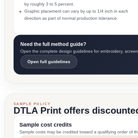
by roughly 3 to 5 percent.
Graphic placement can vary by up to 1/4 inch in each
direction as part of normal production tolerance.
Need the full method guide?
Open the complete design guidelines for embroidery, screen pr
Open full guidelines
SAMPLE POLICY
DTLA Print offers discounte
Sample cost credits
Sample costs may be credited toward a qualifying order of t