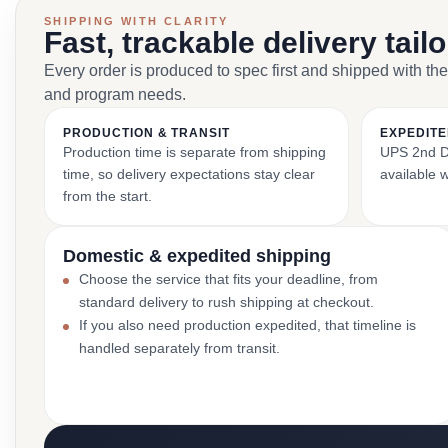
SHIPPING WITH CLARITY
Fast, trackable delivery tail
Every order is produced to spec first and shipped with the
and program needs.
PRODUCTION & TRANSIT
EXPEDITE
Production time is separate from shipping
UPS 2nd Da
time, so delivery expectations stay clear
available 
from the start.
Domestic & expedited shipping
Choose the service that fits your deadline, from
standard delivery to rush shipping at checkout.
If you also need production expedited, that timeline is
handled separately from transit.