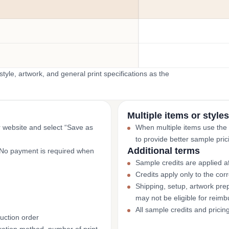
yle, artwork, and general print specifications as the
Multiple items or styles
r website and select “Save as
When multiple items use the
to provide better sample pric
Additional terms
. No payment is required when
Sample credits are applied af
Credits apply only to the co
Shipping, setup, artwork prep
may not be eligible for reim
All sample credits and pricin
uction order