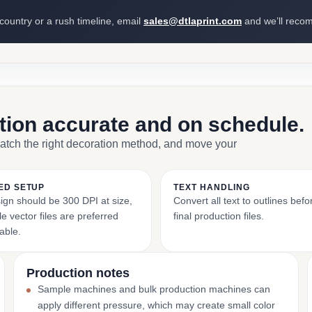
 country or a rush timeline, email
sales@dtlaprint.com
and we’ll reco
ction accurate and on schedule.
match the right decoration method, and move your
ED SETUP
TEXT HANDLING
ign should be 300 DPI at size,
Convert all text to outlines bef
e vector files are preferred
final production files.
able.
Production notes
Sample machines and bulk production machines can
apply different pressure, which may create small color