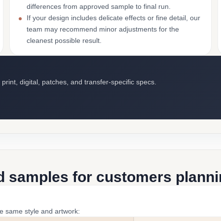
differences from approved sample to final run.
If your design includes delicate effects or fine detail, our
team may recommend minor adjustments for the
cleanest possible result.
int, digital, patches, and transfer-specific specs.
d samples for customers plannin
he same style and artwork: