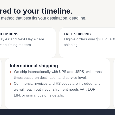
ored to your timeline.
 method that best fits your destination, deadline,
D OPTIONS
FREE SHIPPING
y Air and Next Day Air are
Eligible orders over $250 qualify
when timing matters.
shipping.
International shipping
We ship internationally with UPS and USPS, with transit
times based on destination and service level.
Commercial invoices and HS codes are included, and
we will reach out if your shipment needs VAT, EORI,
EIN, or similar customs details.