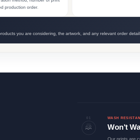
ation method, number of print
ed production order.
roducts you are considering, the artwork, and any relevant order detail
01
WASH RESISTA
Won't Wa
Our prints are c