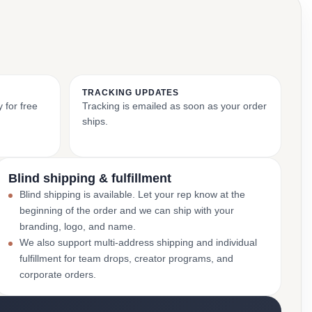
TRACKING UPDATES
 for free
Tracking is emailed as soon as your order
ships.
Blind shipping & fulfillment
Blind shipping is available. Let your rep know at the
beginning of the order and we can ship with your
branding, logo, and name.
We also support multi-address shipping and individual
fulfillment for team drops, creator programs, and
corporate orders.