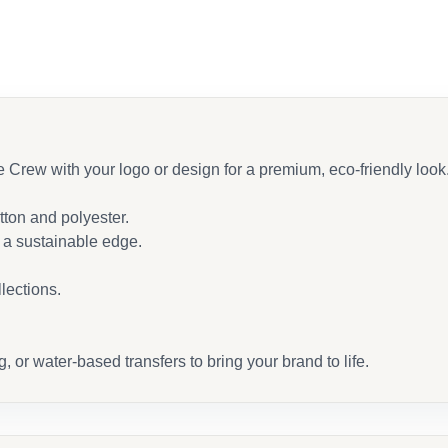
ew with your logo or design for a premium, eco-friendly look
ton and polyester.
h a sustainable edge.
llections.
or water-based transfers to bring your brand to life.