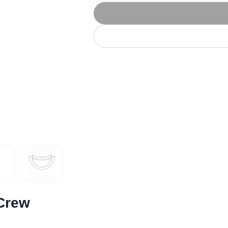
Let's get to work
he L
Just Hoods By
New Era
P
J
N
P
AWDis
Kati
Next Level
P
K
N
P
N
een
Kishigo
Nike
P
K
N
P
Knack
North Face
Q
Waterbased Transfer Printing
K
N
Q
accurately.
Natural feel, durable designs
 Crew
book
l