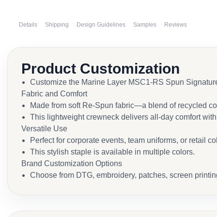
Details
Shipping
Design Guidelines
Samples
Reviews
Product Customization
Customize the Marine Layer MSC1-RS Spun Signature Cr
Fabric and Comfort
Made from soft Re-Spun fabric—a blend of recycled cot
This lightweight crewneck delivers all-day comfort wit
Versatile Use
Perfect for corporate events, team uniforms, or retail co
This stylish staple is available in multiple colors.
Brand Customization Options
Choose from DTG, embroidery, patches, screen printing, 