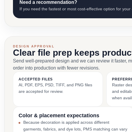
Need a recommendation?
If you need the fastest or most cost-effective option for your
DESIGN APPROVAL
Clear file prep keeps produ
Send well-prepared design and we can review it faster, 
order into production with fewer revisions.
ACCEPTED FILES
PREFERR
AI, PDF, EPS, PSD, TIFF, and PNG files
Raster des
are accepted for review.
and editabl
when avail
Color & placement expectations
Because decoration is applied across different
garments, fabrics, and dye lots, PMS matching can vary