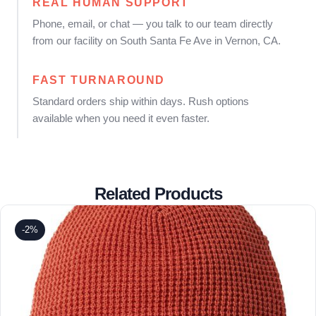
REAL HUMAN SUPPORT
Phone, email, or chat — you talk to our team directly
from our facility on South Santa Fe Ave in Vernon, CA.
FAST TURNAROUND
Standard orders ship within days. Rush options
available when you need it even faster.
Related Products
-2%