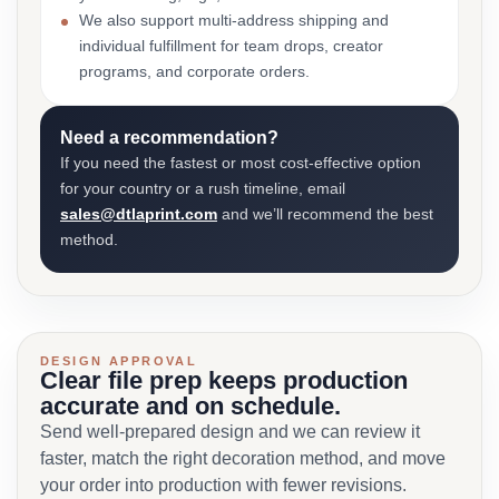
We also support multi-address shipping and
individual fulfillment for team drops, creator
programs, and corporate orders.
Need a recommendation?
If you need the fastest or most cost-effective option
for your country or a rush timeline, email
sales@dtlaprint.com
and we’ll recommend the best
method.
DESIGN APPROVAL
Clear file prep keeps production
accurate and on schedule.
Send well-prepared design and we can review it
faster, match the right decoration method, and move
your order into production with fewer revisions.