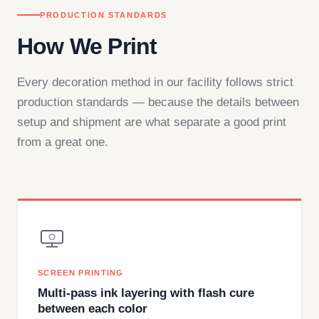
PRODUCTION STANDARDS
How We Print
Every decoration method in our facility follows strict
production standards — because the details between
setup and shipment are what separate a good print
from a great one.
SCREEN PRINTING
Multi-pass ink layering with flash cure
between each color