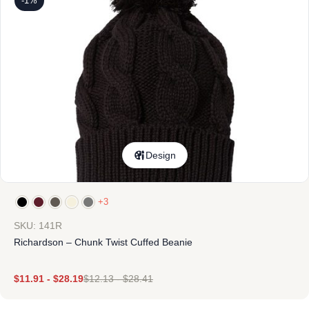
-1%
Design
+3
SKU: 141R
Richardson – Chunk Twist Cuffed Beanie
$
11.91
-
$
28.19
$
12.13
-
$
28.41