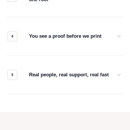
Screen print, embroidery, DTG, heat transfer —
we match the method to your product and design
for the best possible outcome.
You see a proof before we print
Every order gets a digital proof. You approve it.
We don't start production until you're satisfied with
how it looks.
Real people, real support, real fast
Questions don't go to a queue. Our team is based
in downtown Los Angeles and responds directly
— by phone, email, or chat.