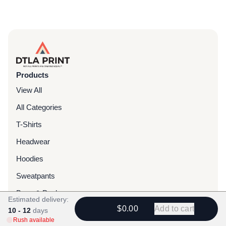
Products
View All
All Categories
T-Shirts
Headwear
Hoodies
Sweatpants
Bags & Packs
Estimated delivery:
$0.00
Add to cart
Jackets
10 - 12
days
Rush available