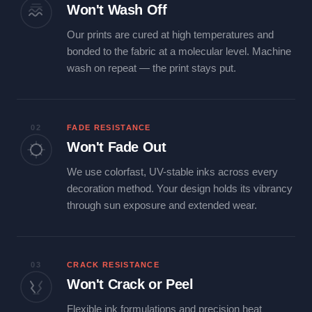
Won't Wash Off
Our prints are cured at high temperatures and
bonded to the fabric at a molecular level. Machine
wash on repeat — the print stays put.
02
FADE RESISTANCE
Won't Fade Out
We use colorfast, UV-stable inks across every
decoration method. Your design holds its vibrancy
through sun exposure and extended wear.
03
CRACK RESISTANCE
Won't Crack or Peel
Flexible ink formulations and precision heat