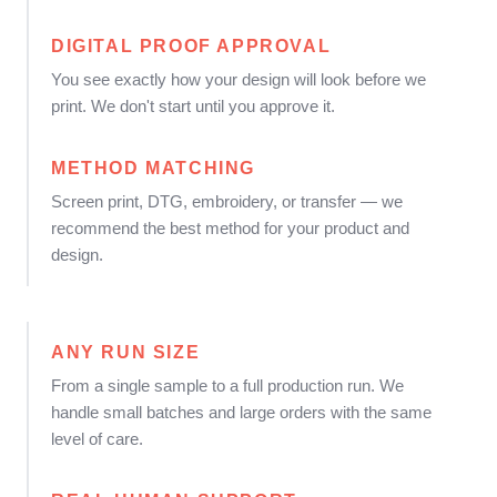
DIGITAL PROOF APPROVAL
You see exactly how your design will look before we
print. We don't start until you approve it.
METHOD MATCHING
Screen print, DTG, embroidery, or transfer — we
recommend the best method for your product and
design.
ANY RUN SIZE
From a single sample to a full production run. We
handle small batches and large orders with the same
level of care.