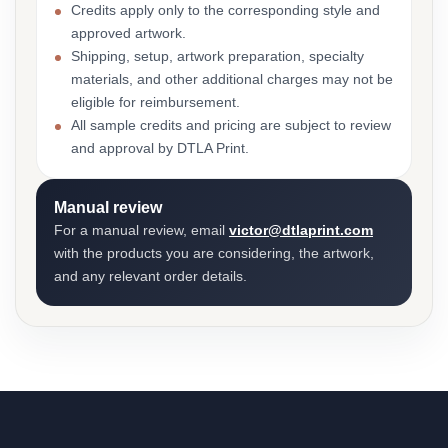
Credits apply only to the corresponding style and
approved artwork.
Shipping, setup, artwork preparation, specialty
materials, and other additional charges may not be
eligible for reimbursement.
All sample credits and pricing are subject to review
and approval by DTLA Print.
Manual review
For a manual review, email
victor@dtlaprint.com
with the products you are considering, the artwork,
and any relevant order details.