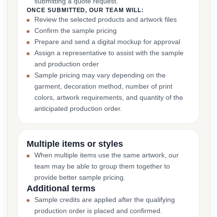
submitting a quote request.
ONCE SUBMITTED, OUR TEAM WILL:
Review the selected products and artwork files
Confirm the sample pricing
Prepare and send a digital mockup for approval
Assign a representative to assist with the sample
and production order
Sample pricing may vary depending on the
garment, decoration method, number of print
colors, artwork requirements, and quantity of the
anticipated production order.
Multiple items or styles
When multiple items use the same artwork, our
team may be able to group them together to
provide better sample pricing.
Additional terms
Sample credits are applied after the qualifying
production order is placed and confirmed.