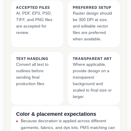
ACCEPTED FILES
PREFERRED SETUP
AI, PDF, EPS, PSD,
Raster design should
TIFF, and PNG files
be 300 DPI at size,
are accepted for
and editable vector
review.
files are preferred
when available.
TEXT HANDLING
TRANSPARENT ART
Convert all text to
Where applicable,
outlines before
provide design on a
sending final
transparent
production files.
background and
scaled to final size or
larger.
Color & placement expectations
Because decoration is applied across different
garments, fabrics, and dye lots, PMS matching can