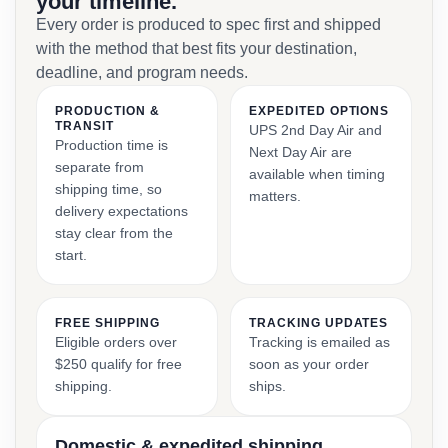
your timeline.
Every order is produced to spec first and shipped
with the method that best fits your destination,
deadline, and program needs.
PRODUCTION &
EXPEDITED OPTIONS
TRANSIT
UPS 2nd Day Air and
Production time is
Next Day Air are
separate from
available when timing
shipping time, so
matters.
delivery expectations
stay clear from the
start.
FREE SHIPPING
TRACKING UPDATES
Eligible orders over
Tracking is emailed as
$250 qualify for free
soon as your order
shipping.
ships.
Domestic & expedited shipping