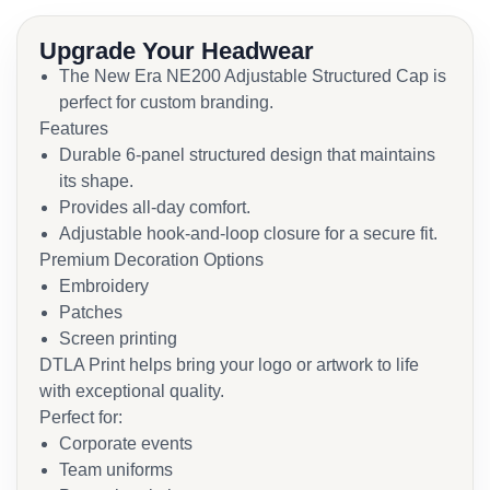
Upgrade Your Headwear
The New Era NE200 Adjustable Structured Cap is
perfect for custom branding.
Features
Durable 6-panel structured design that maintains
its shape.
Provides all-day comfort.
Adjustable hook-and-loop closure for a secure fit.
Premium Decoration Options
Embroidery
Patches
Screen printing
DTLA Print helps bring your logo or artwork to life
with exceptional quality.
Perfect for:
Corporate events
Team uniforms