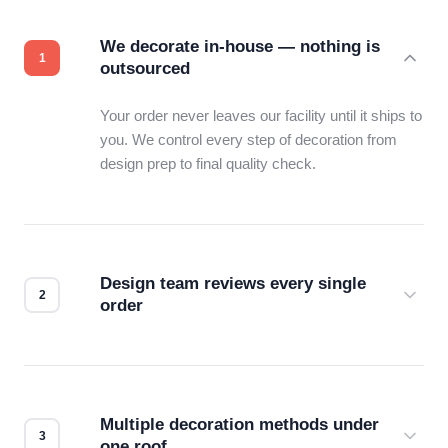
We decorate in-house — nothing is
outsourced
Your order never leaves our facility until it ships to
you. We control every step of decoration from
design prep to final quality check.
Design team reviews every single
order
Before production starts, a real person checks
your files for resolution, color accuracy, and print
compatibility. No automated guesswork.
Multiple decoration methods under
one roof