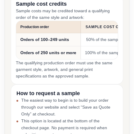
Sample cost credits
Sample costs may be credited toward a qualifying
order of the same style and artwork:
Production order
SAMPLE COST CREDIT
Orders of 100–249 units
50% of the sample cost
Orders of 250 units or more
100% of the sample cost
The qualifying production order must use the same
garment style, artwork, and general print
specifications as the approved sample.
How to request a sample
The easiest way to begin is to build your order
through our website and select “Save as Quote
Only” at checkout.
This option is located at the bottom of the
checkout page. No payment is required when