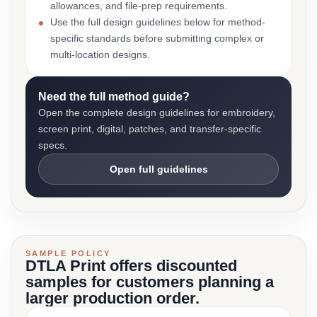
allowances, and file-prep requirements.
Use the full design guidelines below for method-
specific standards before submitting complex or
multi-location designs.
Need the full method guide?
Open the complete design guidelines for embroidery,
screen print, digital, patches, and transfer-specific
specs.
Open full guidelines
SAMPLE POLICY
DTLA Print offers discounted
samples for customers planning a
larger production order.