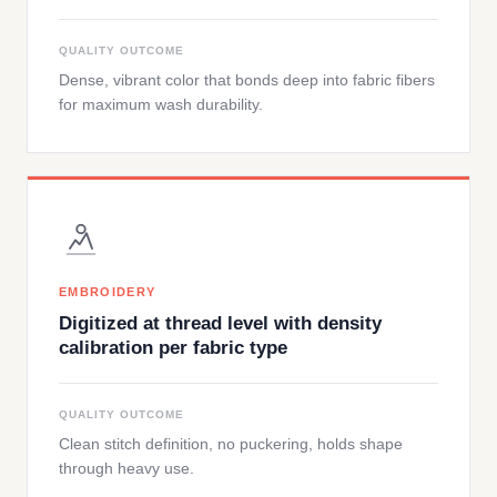
QUALITY OUTCOME
Dense, vibrant color that bonds deep into fabric fibers
for maximum wash durability.
EMBROIDERY
Digitized at thread level with density
calibration per fabric type
QUALITY OUTCOME
Clean stitch definition, no puckering, holds shape
through heavy use.