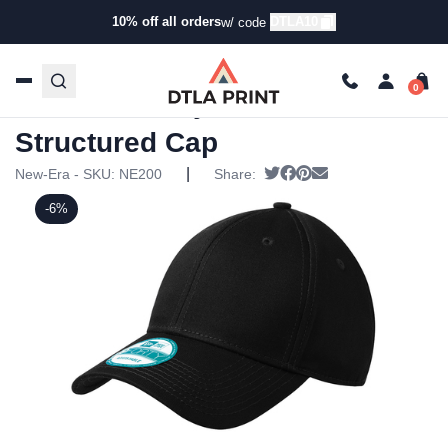
10% off all orders
DTLA10
w/ code
Home
/
Products
/
Hats
/
Six Panel Hats
/ New Era –
Adjustable Structured Cap
New Era – Adjustable
Structured Cap
|
Tweet
Share on Facebook
Pin it
Send email
New-Era - SKU:
NE200
Share:
-6%