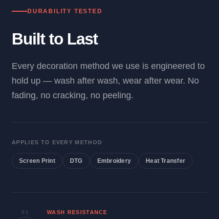
DURABILITY TESTED
Built to Last
Every decoration method we use is engineered to
hold up — wash after wash, wear after wear. No
fading, no cracking, no peeling.
APPLIES TO EVERY METHOD
Screen Print
DTG
Embroidery
Heat Transfer
01
WASH RESISTANCE