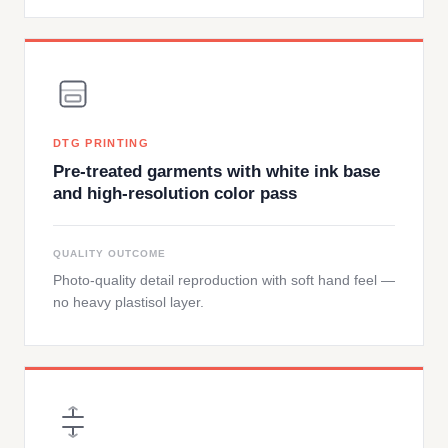
DTG PRINTING
Pre-treated garments with white ink base
and high-resolution color pass
QUALITY OUTCOME
Photo-quality detail reproduction with soft hand feel —
no heavy plastisol layer.