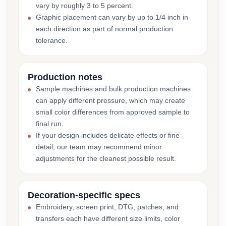
vary by roughly 3 to 5 percent.
Graphic placement can vary by up to 1/4 inch in
each direction as part of normal production
tolerance.
Production notes
Sample machines and bulk production machines
can apply different pressure, which may create
small color differences from approved sample to
final run.
If your design includes delicate effects or fine
detail, our team may recommend minor
adjustments for the cleanest possible result.
Decoration-specific specs
Embroidery, screen print, DTG, patches, and
transfers each have different size limits, color