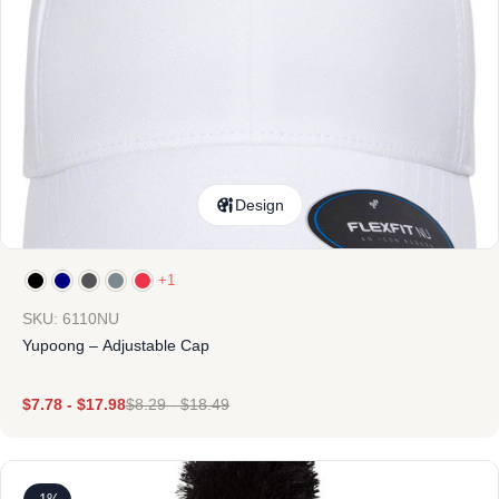
Design
+1
SKU: 6110NU
Yupoong – Adjustable Cap
$
7.78
-
$
17.98
$
8.29
-
$
18.49