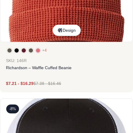
Design
+4
SKU: 146R
Richardson – Waffle Cuffed Beanie
$
7.21
-
$
16.29
$
7.38
-
$
16.46
-8%