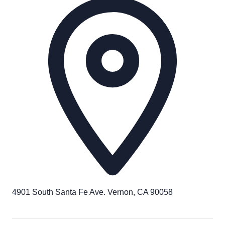
4901 South Santa Fe Ave. Vernon, CA 90058