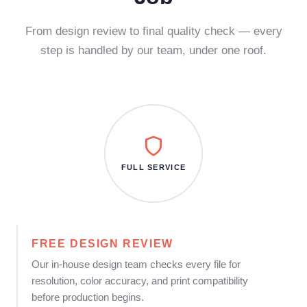
From design review to final quality check — every
step is handled by our team, under one roof.
FULL SERVICE
FREE DESIGN REVIEW
Our in-house design team checks every file for
resolution, color accuracy, and print compatibility
before production begins.