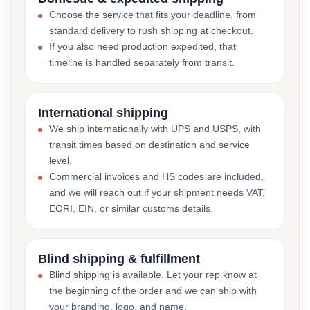
Choose the service that fits your deadline, from
standard delivery to rush shipping at checkout.
If you also need production expedited, that
timeline is handled separately from transit.
International shipping
We ship internationally with UPS and USPS, with
transit times based on destination and service
level.
Commercial invoices and HS codes are included,
and we will reach out if your shipment needs VAT,
EORI, EIN, or similar customs details.
Blind shipping & fulfillment
Blind shipping is available. Let your rep know at
the beginning of the order and we can ship with
your branding, logo, and name.