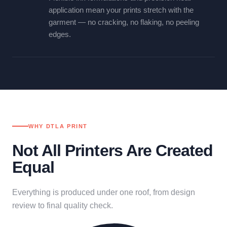
application mean your prints stretch with the
garment — no cracking, no flaking, no peeling
edges.
WHY DTLA PRINT
Not All Printers Are Created
Equal
Everything is produced under one roof, from design
review to final quality check.