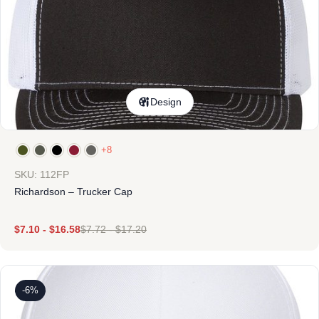
Design
+8
SKU: 112FP
Richardson – Trucker Cap
$
7.10
-
$
16.58
$
7.72
-
$
17.20
-6%