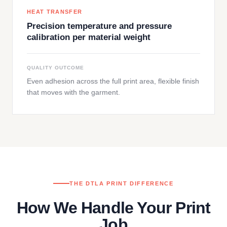
HEAT TRANSFER
Precision temperature and pressure
calibration per material weight
QUALITY OUTCOME
Even adhesion across the full print area, flexible finish
that moves with the garment.
THE DTLA PRINT DIFFERENCE
How We Handle Your Print
Job