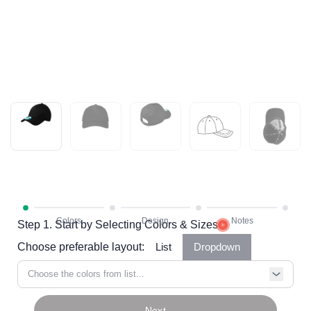
Step 1. Start by Selecting Colors & Sizes
Choose preferable layout:
List
Dropdown
Choose the colors from list...
Next