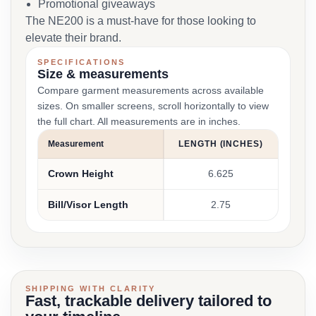
Promotional giveaways
The NE200 is a must-have for those looking to
elevate their brand.
SPECIFICATIONS
Size & measurements
Compare garment measurements across available
sizes. On smaller screens, scroll horizontally to view
the full chart. All measurements are in inches.
Measurement
LENGTH (INCHES)
Crown Height
6.625
Bill/Visor Length
2.75
SHIPPING WITH CLARITY
Fast, trackable delivery tailored to