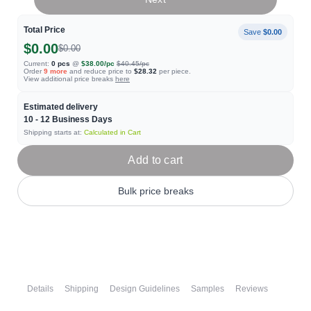
Total Price
Save
$0.00
$0.00
$0.00
Current:
0
pcs
@
$38.00
/pc
$40.45
/pc
Order
9
more
and reduce price to
$28.32
per piece.
View additional price breaks
here
Estimated delivery
10 - 12
Business Days
Shipping starts at:
Calculated in Cart
Add to cart
Bulk price breaks
Details
Shipping
Design Guidelines
Samples
Reviews