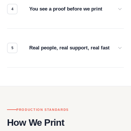
You see a proof before we print
Every order gets a digital proof. You approve it.
We don't start production until you're satisfied with
how it looks.
Real people, real support, real fast
Questions don't go to a queue. Our team is based
in downtown Los Angeles and responds directly
— by phone, email, or chat.
PRODUCTION STANDARDS
How We Print