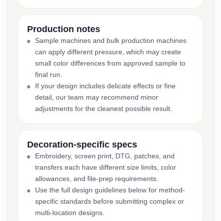
Production notes
Sample machines and bulk production machines
can apply different pressure, which may create
small color differences from approved sample to
final run.
If your design includes delicate effects or fine
detail, our team may recommend minor
adjustments for the cleanest possible result.
Decoration-specific specs
Embroidery, screen print, DTG, patches, and
transfers each have different size limits, color
allowances, and file-prep requirements.
Use the full design guidelines below for method-
specific standards before submitting complex or
multi-location designs.