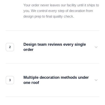
Your order never leaves our facility until it ships to
you. We control every step of decoration from
design prep to final quality check.
Design team reviews every single
order
Before production starts, a real person checks
your files for resolution, color accuracy, and print
compatibility. No automated guesswork.
Multiple decoration methods under
one roof
Screen print, embroidery, DTG, heat transfer —
we match the method to your product and design
for the best possible outcome.