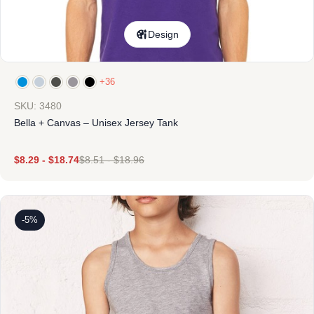
Design
+36
SKU: 3480
Bella + Canvas – Unisex Jersey Tank
$
8.29
-
$
18.74
$
8.51
-
$
18.96
-5%