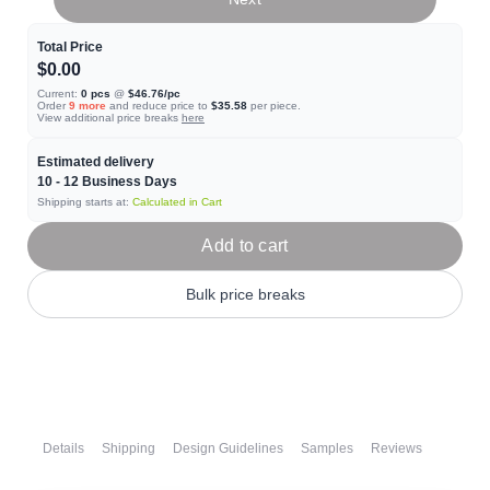
Total Price
$0.00
Current:
0
pcs
@
$46.76
/pc
Order
9
more
and reduce price to
$35.58
per piece.
View additional price breaks
here
Estimated delivery
10 - 12
Business Days
Shipping starts at:
Calculated in Cart
Add to cart
Bulk price breaks
Details
Shipping
Design Guidelines
Samples
Reviews