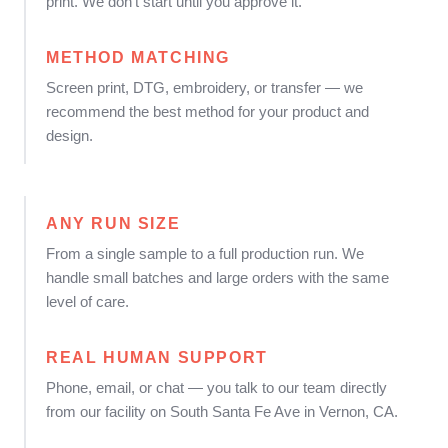
print. We don't start until you approve it.
METHOD MATCHING
Screen print, DTG, embroidery, or transfer — we
recommend the best method for your product and
design.
ANY RUN SIZE
From a single sample to a full production run. We
handle small batches and large orders with the same
level of care.
REAL HUMAN SUPPORT
Phone, email, or chat — you talk to our team directly
from our facility on South Santa Fe Ave in Vernon, CA.