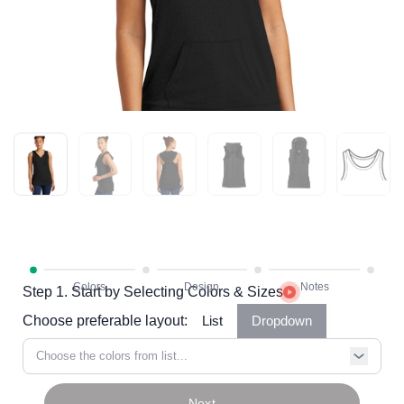
Step 1. Start by Selecting Colors & Sizes
Choose preferable layout:
List
Dropdown
Choose the colors from list...
Next