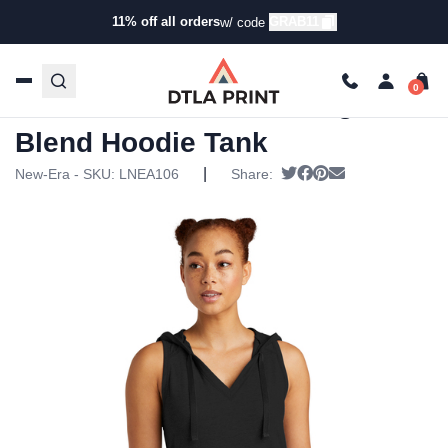
11% off all orders
GRAB11
w/ code
Home
/
Products
/
Tanks & Tops
/
Tanks
/ New Era – Ladies
Heritage Blend Hoodie Tank
New Era – Ladies Heritage
Blend Hoodie Tank
|
Tweet
Share on Facebook
Pin it
Send email
New-Era - SKU:
LNEA106
Share: