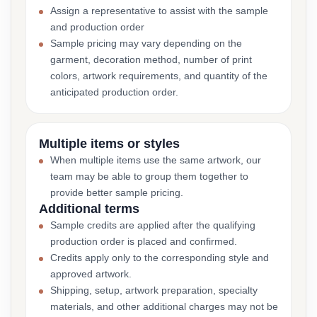
Assign a representative to assist with the sample
and production order
Sample pricing may vary depending on the
garment, decoration method, number of print
colors, artwork requirements, and quantity of the
anticipated production order.
Multiple items or styles
When multiple items use the same artwork, our
team may be able to group them together to
provide better sample pricing.
Additional terms
Sample credits are applied after the qualifying
production order is placed and confirmed.
Credits apply only to the corresponding style and
approved artwork.
Shipping, setup, artwork preparation, specialty
materials, and other additional charges may not be