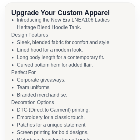
Upgrade Your Custom Apparel
Introducing the New Era LNEA106 Ladies
Heritage Blend Hoodie Tank.
Design Features
Sleek, blended fabric for comfort and style.
Lined hood for a modern look.
Long body length for a contemporary fit.
Curved bottom hem for added flair.
Perfect For
Corporate giveaways.
Team uniforms.
Branded merchandise.
Decoration Options
DTG (Direct to Garment) printing.
Embroidery for a classic touch.
Patches for a unique statement.
Screen printing for bold designs.
Waterbase transfers for soft prints.