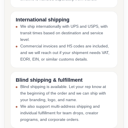
International shipping
We ship internationally with UPS and USPS, with
transit times based on destination and service
level.
Commercial invoices and HS codes are included,
and we will reach out if your shipment needs VAT,
EORI, EIN, or similar customs details.
Blind shipping & fulfillment
Blind shipping is available. Let your rep know at
the beginning of the order and we can ship with
your branding, logo, and name.
We also support multi-address shipping and
individual fulfillment for team drops, creator
programs, and corporate orders.