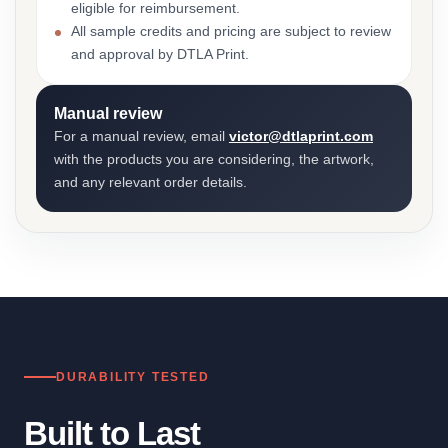
eligible for reimbursement.
All sample credits and pricing are subject to review
and approval by DTLA Print.
Manual review
For a manual review, email
victor@dtlaprint.com
with the products you are considering, the artwork,
and any relevant order details.
DURABILITY TESTED
Built to Last