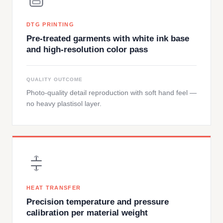
DTG PRINTING
Pre-treated garments with white ink base
and high-resolution color pass
QUALITY OUTCOME
Photo-quality detail reproduction with soft hand feel —
no heavy plastisol layer.
HEAT TRANSFER
Precision temperature and pressure
calibration per material weight