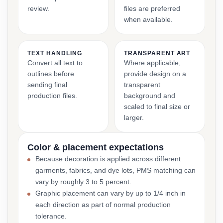
review.
files are preferred
when available.
TEXT HANDLING
TRANSPARENT ART
Convert all text to
Where applicable,
outlines before
provide design on a
sending final
transparent
production files.
background and
scaled to final size or
larger.
Color & placement expectations
Because decoration is applied across different
garments, fabrics, and dye lots, PMS matching can
vary by roughly 3 to 5 percent.
Graphic placement can vary by up to 1/4 inch in
each direction as part of normal production
tolerance.