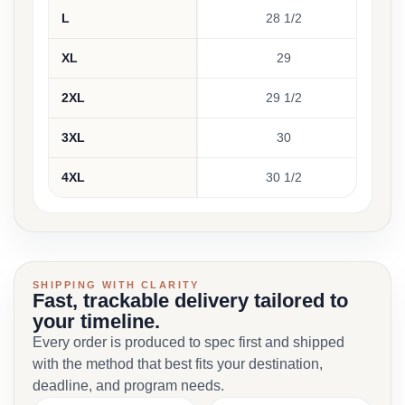
L
28 1/2
18 
XL
29
20 
2XL
29 1/2
21 
3XL
30
23 
4XL
30 1/2
25 
SHIPPING WITH CLARITY
Fast, trackable delivery tailored to
your timeline.
Every order is produced to spec first and shipped
with the method that best fits your destination,
deadline, and program needs.