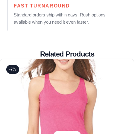
FAST TURNAROUND
Standard orders ship within days. Rush options
available when you need it even faster.
Related Products
-7%