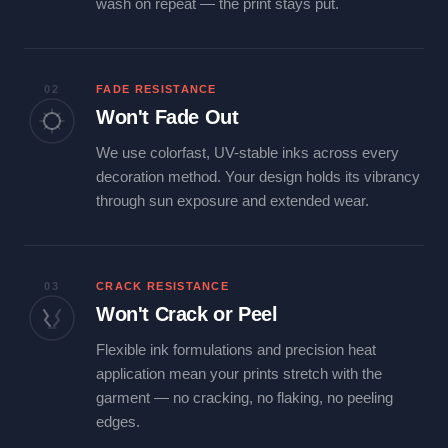
wash on repeat — the print stays put.
02
FADE RESISTANCE
Won't Fade Out
We use colorfast, UV-stable inks across every
decoration method. Your design holds its vibrancy
through sun exposure and extended wear.
03
CRACK RESISTANCE
Won't Crack or Peel
Flexible ink formulations and precision heat
application mean your prints stretch with the
garment — no cracking, no flaking, no peeling
edges.