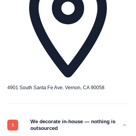
4901 South Santa Fe Ave. Vernon, CA 90058
We decorate in-house — nothing is
outsourced