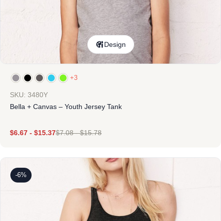
Design
+3
SKU: 3480Y
Bella + Canvas – Youth Jersey Tank
$
6.67
-
$
15.37
$
7.08
-
$
15.78
-6%