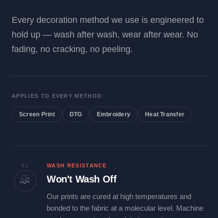
Every decoration method we use is engineered to
hold up — wash after wash, wear after wear. No
fading, no cracking, no peeling.
APPLIES TO EVERY METHOD
Screen Print
DTG
Embroidery
Heat Transfer
01
WASH RESISTANCE
Won't Wash Off
Our prints are cured at high temperatures and
bonded to the fabric at a molecular level. Machine