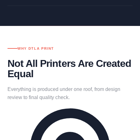
WHY DTLA PRINT
Not All Printers Are Created
Equal
Everything is produced under one roof, from design
review to final quality check.