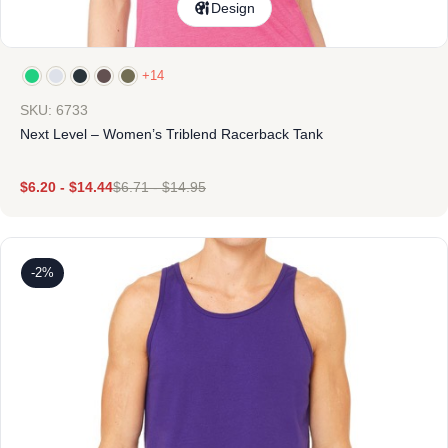
Design
+14
SKU: 6733
Next Level – Women’s Triblend Racerback Tank
$
6.20
-
$
14.44
$
6.71
-
$
14.95
-2%