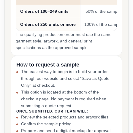
Orders of 100–249 units
50% of the sample cost
Orders of 250 units or more
100% of the sample cost
The qualifying production order must use the same
garment style, artwork, and general print
specifications as the approved sample.
How to request a sample
The easiest way to begin is to build your order
through our website and select “Save as Quote
Only” at checkout.
This option is located at the bottom of the
checkout page. No payment is required when
submitting a quote request.
ONCE SUBMITTED, OUR TEAM WILL:
Review the selected products and artwork files
Confirm the sample pricing
Prepare and send a digital mockup for approval