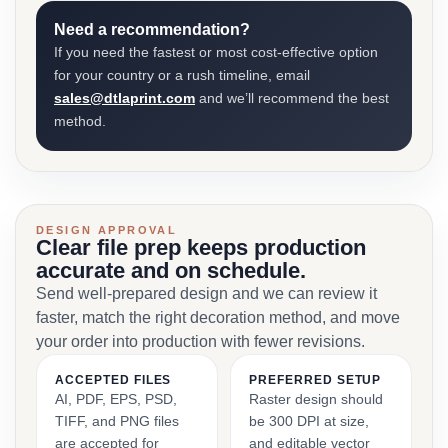
Need a recommendation?
If you need the fastest or most cost-effective option
for your country or a rush timeline, email
sales@dtlaprint.com
and we’ll recommend the best
method.
DESIGN APPROVAL
Clear file prep keeps production
accurate and on schedule.
Send well-prepared design and we can review it
faster, match the right decoration method, and move
your order into production with fewer revisions.
ACCEPTED FILES
PREFERRED SETUP
AI, PDF, EPS, PSD,
Raster design should
TIFF, and PNG files
be 300 DPI at size,
are accepted for
and editable vector