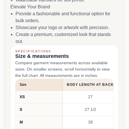
Elevate Your Brand
Provide a fashionable and functional option for
bulk orders.
Showcase your logo or artwork with precision.
Create a premium, customized look that stands
out.
SPECIFICATIONS
Size & measurements
Compare garment measurements across available
sizes. On smaller screens, scroll horizontally to view
the full chart. All measurements are in inches.
Size
BODY LENGTH AT BACK
BU
XS
27
15 
S
27 1/2
16 
M
28
17 