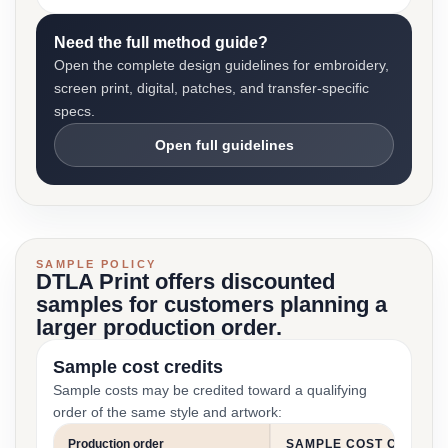
Need the full method guide?
Open the complete design guidelines for embroidery,
screen print, digital, patches, and transfer-specific
specs.
Open full guidelines
SAMPLE POLICY
DTLA Print offers discounted
samples for customers planning a
larger production order.
Sample cost credits
Sample costs may be credited toward a qualifying
order of the same style and artwork:
Production order
SAMPLE COST CREDIT