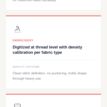
for maximum wash durability.
EMBROIDERY
Digitized at thread level with density
calibration per fabric type
QUALITY OUTCOME
Clean stitch definition, no puckering, holds shape
through heavy use.