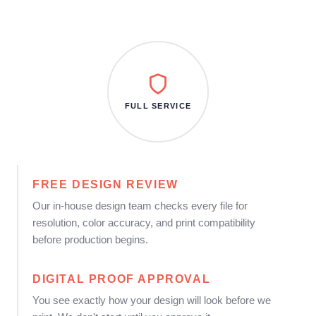
FULL SERVICE
FREE DESIGN REVIEW
Our in-house design team checks every file for
resolution, color accuracy, and print compatibility
before production begins.
DIGITAL PROOF APPROVAL
You see exactly how your design will look before we