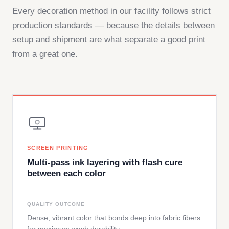
Every decoration method in our facility follows strict
production standards — because the details between
setup and shipment are what separate a good print
from a great one.
SCREEN PRINTING
Multi-pass ink layering with flash cure
between each color
QUALITY OUTCOME
Dense, vibrant color that bonds deep into fabric fibers