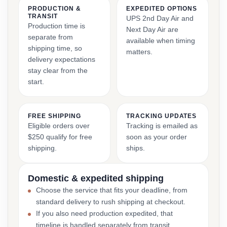
PRODUCTION &
EXPEDITED OPTIONS
TRANSIT
UPS 2nd Day Air and
Production time is
Next Day Air are
separate from
available when timing
shipping time, so
matters.
delivery expectations
stay clear from the
start.
FREE SHIPPING
TRACKING UPDATES
Eligible orders over
Tracking is emailed as
$250 qualify for free
soon as your order
shipping.
ships.
Domestic & expedited shipping
Choose the service that fits your deadline, from
standard delivery to rush shipping at checkout.
If you also need production expedited, that
timeline is handled separately from transit.