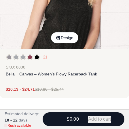
Design
+21
SKU: 8800
Bella + Canvas – Women’s Flowy Racerback Tank
$
10.13
-
$
24.71
$
10.86
-
$
25.44
Estimated delivery:
$0.00
Add to cart
10 - 12
days
Rush available