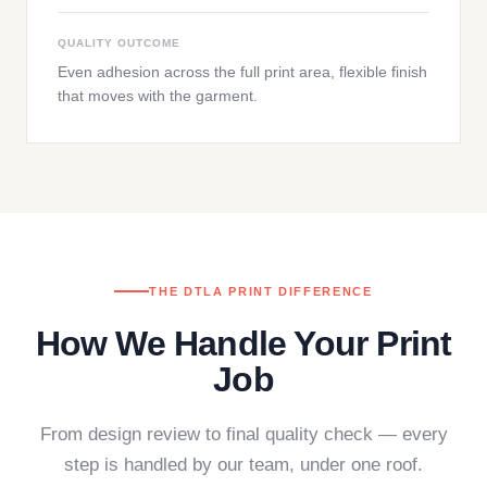
QUALITY OUTCOME
Even adhesion across the full print area, flexible finish
that moves with the garment.
THE DTLA PRINT DIFFERENCE
How We Handle Your Print
Job
From design review to final quality check — every
step is handled by our team, under one roof.