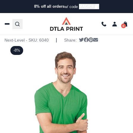
8% off all orders
MAGIC8
w/ code
Home
/
Products
/
T-Shirts
/
Short Sleeve T-Shirts
/ Next
Level – Triblend V
Next Level – Triblend V
|
Tweet
Share on Facebook
Pin it
Send email
Next-Level - SKU:
6040
Share:
-8%