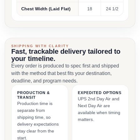
Chest Width (Laid Flat)
18
24 1/2
SHIPPING WITH CLARITY
Fast, trackable delivery tailored to
your timeline.
Every order is produced to spec first and shipped
with the method that best fits your destination,
deadline, and program needs.
PRODUCTION &
EXPEDITED OPTIONS
TRANSIT
UPS 2nd Day Air and
Production time is
Next Day Air are
separate from
available when timing
shipping time, so
matters.
delivery expectations
stay clear from the
start.