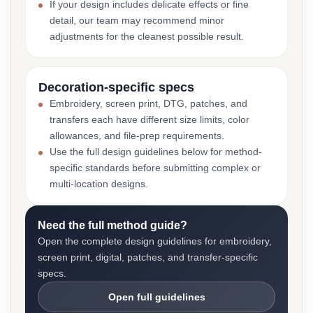
If your design includes delicate effects or fine
detail, our team may recommend minor
adjustments for the cleanest possible result.
Decoration-specific specs
Embroidery, screen print, DTG, patches, and
transfers each have different size limits, color
allowances, and file-prep requirements.
Use the full design guidelines below for method-
specific standards before submitting complex or
multi-location designs.
Need the full method guide?
Open the complete design guidelines for embroidery,
screen print, digital, patches, and transfer-specific
specs.
Open full guidelines