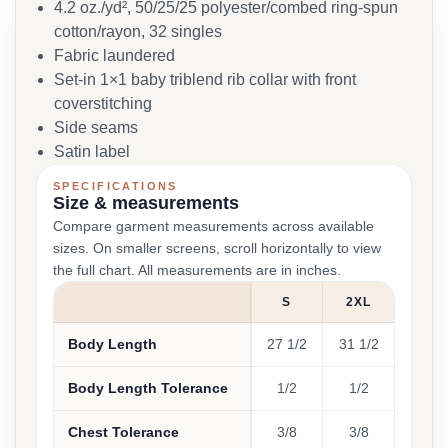
4.2 oz./yd², 50/25/25 polyester/combed ring-spun
cotton/rayon, 32 singles
Fabric laundered
Set-in 1×1 baby triblend rib collar with front
coverstitching
Side seams
Satin label
SPECIFICATIONS
Size & measurements
Compare garment measurements across available
sizes. On smaller screens, scroll horizontally to view
the full chart. All measurements are in inches.
S
2XL
Body Length
27 1/2
31 1/2
Body Length Tolerance
1/2
1/2
Chest Tolerance
3/8
3/8