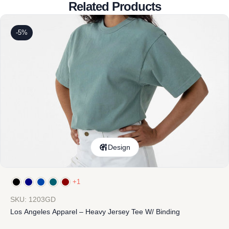
Related Products
-5%
Design
+1
SKU: 1203GD
Los Angeles Apparel – Heavy Jersey Tee W/ Binding