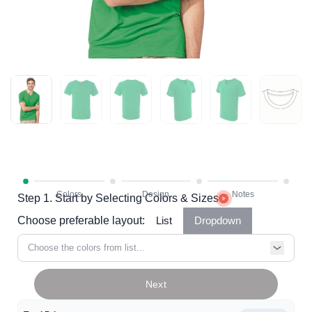
Step 1. Start by Selecting Colors & Sizes
Choose preferable layout:
List
Dropdown
Choose the colors from list...
Next