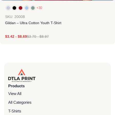
+30
SKU: 2000B
Gildan – Ultra Cotton Youth T-Shirt
$
3.42
-
$
8.69
$
3.70
-
$
8.97
Products
View All
All Categories
T-Shirts