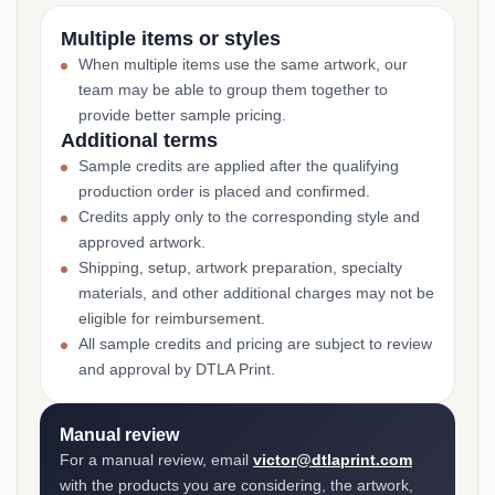
Multiple items or styles
When multiple items use the same artwork, our
team may be able to group them together to
provide better sample pricing.
Additional terms
Sample credits are applied after the qualifying
production order is placed and confirmed.
Credits apply only to the corresponding style and
approved artwork.
Shipping, setup, artwork preparation, specialty
materials, and other additional charges may not be
eligible for reimbursement.
All sample credits and pricing are subject to review
and approval by DTLA Print.
Manual review
For a manual review, email
victor@dtlaprint.com
with the products you are considering, the artwork,