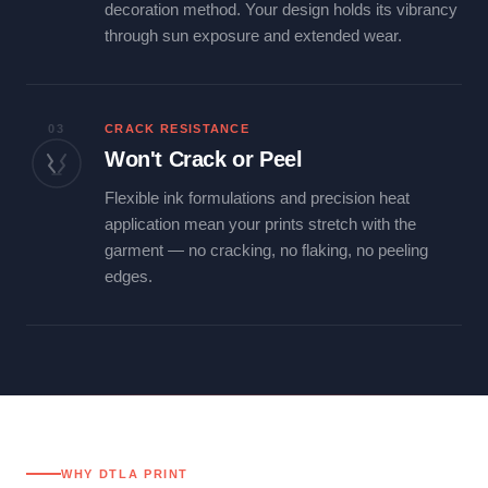
decoration method. Your design holds its vibrancy
through sun exposure and extended wear.
03
CRACK RESISTANCE
Won't Crack or Peel
Flexible ink formulations and precision heat
application mean your prints stretch with the
garment — no cracking, no flaking, no peeling
edges.
WHY DTLA PRINT