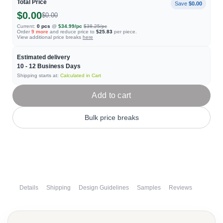
Total Price
Save
$0.00
$0.00
$0.00
Current:
0
pcs
@
$34.99
/pc
$38.25
/pc
Order
9
more
and reduce price to
$25.83
per piece.
View additional price breaks
here
Estimated delivery
10 - 12
Business Days
Shipping starts at:
Calculated in Cart
Add to cart
Bulk price breaks
Details
Shipping
Design Guidelines
Samples
Reviews