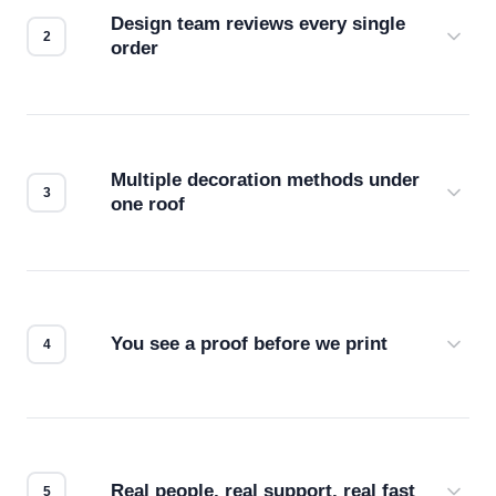
Design team reviews every single
order
Before production starts, a real person checks
your files for resolution, color accuracy, and print
compatibility. No automated guesswork.
Multiple decoration methods under
one roof
Screen print, embroidery, DTG, heat transfer —
we match the method to your product and design
for the best possible outcome.
You see a proof before we print
Every order gets a digital proof. You approve it.
We don't start production until you're satisfied with
how it looks.
Real people, real support, real fast