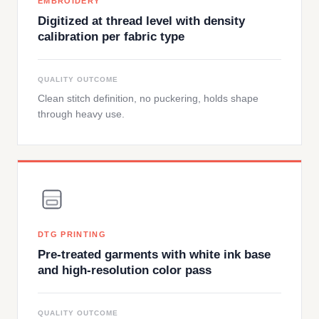
EMBROIDERY
Digitized at thread level with density
calibration per fabric type
QUALITY OUTCOME
Clean stitch definition, no puckering, holds shape
through heavy use.
DTG PRINTING
Pre-treated garments with white ink base
and high-resolution color pass
QUALITY OUTCOME