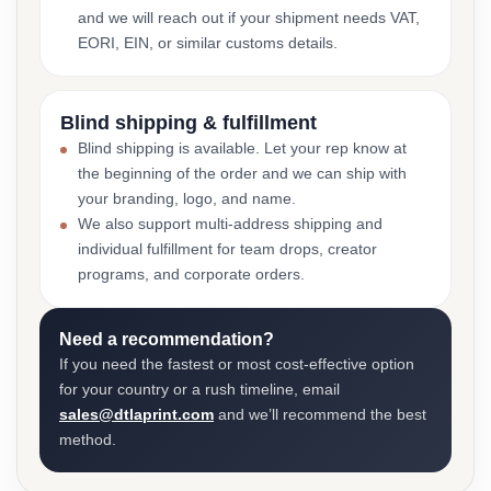
and we will reach out if your shipment needs VAT,
EORI, EIN, or similar customs details.
Blind shipping & fulfillment
Blind shipping is available. Let your rep know at
the beginning of the order and we can ship with
your branding, logo, and name.
We also support multi-address shipping and
individual fulfillment for team drops, creator
programs, and corporate orders.
Need a recommendation?
If you need the fastest or most cost-effective option
for your country or a rush timeline, email
sales@dtlaprint.com
and we’ll recommend the best
method.