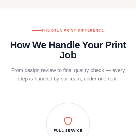
THE DTLA PRINT DIFFERENCE
How We Handle Your Print
Job
From design review to final quality check — every
step is handled by our team, under one roof.
FULL SERVICE