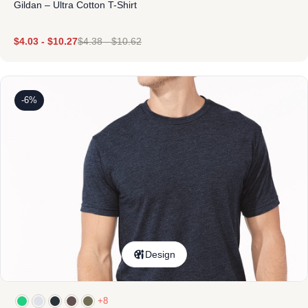
Gildan – Ultra Cotton T-Shirt
$
4.03
-
$
10.27
$
4.38
-
$
10.62
-6%
Design
+8