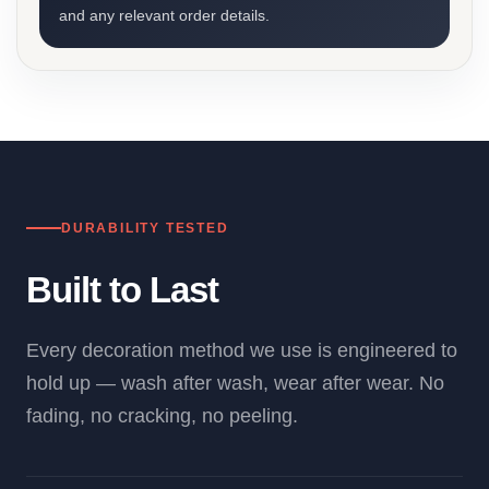
and any relevant order details.
DURABILITY TESTED
Built to Last
Every decoration method we use is engineered to
hold up — wash after wash, wear after wear. No
fading, no cracking, no peeling.