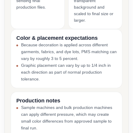
sending final
transparent
production files.
background and
scaled to final size or
larger.
Color & placement expectations
Because decoration is applied across different
garments, fabrics, and dye lots, PMS matching can
vary by roughly 3 to 5 percent.
Graphic placement can vary by up to 1/4 inch in
each direction as part of normal production
tolerance.
Production notes
Sample machines and bulk production machines
can apply different pressure, which may create
small color differences from approved sample to
final run.