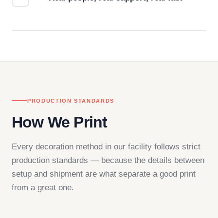
Questions don't go to a queue. Our team is based
in downtown Los Angeles and responds directly
— by phone, email, or chat.
PRODUCTION STANDARDS
How We Print
Every decoration method in our facility follows strict
production standards — because the details between
setup and shipment are what separate a good print
from a great one.