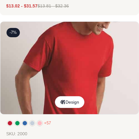
$
13.02
-
$
31.57
$
13.81
-
$
32.36
-7%
Design
+57
SKU: 2000