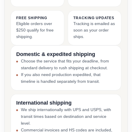
FREE SHIPPING
TRACKING UPDATES
Eligible orders over
Tracking is emailed as
$250 qualify for free
soon as your order
shipping.
ships.
Domestic & expedited shipping
Choose the service that fits your deadline, from
standard delivery to rush shipping at checkout.
If you also need production expedited, that
timeline is handled separately from transit.
International shipping
We ship internationally with UPS and USPS, with
transit times based on destination and service
level.
Commercial invoices and HS codes are included,