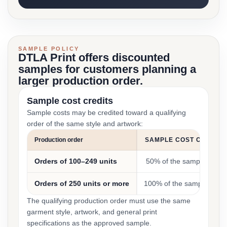
SAMPLE POLICY
DTLA Print offers discounted
samples for customers planning a
larger production order.
Sample cost credits
Sample costs may be credited toward a qualifying
order of the same style and artwork:
Production order
SAMPLE COST CREDIT
Orders of 100–249 units
50% of the sample cost
Orders of 250 units or more
100% of the sample cost
The qualifying production order must use the same
garment style, artwork, and general print
specifications as the approved sample.