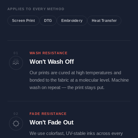
APPLIES TO EVERY METHOD
Screen Print
DTG
Embroidery
Heat Transfer
01
WASH RESISTANCE
Won't Wash Off
Our prints are cured at high temperatures and
bonded to the fabric at a molecular level. Machine
wash on repeat — the print stays put.
02
FADE RESISTANCE
Won't Fade Out
We use colorfast, UV-stable inks across every