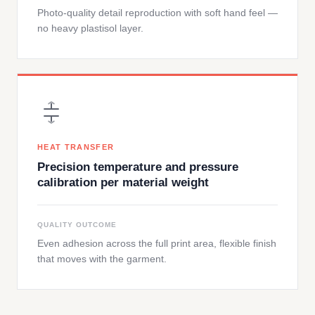
Photo-quality detail reproduction with soft hand feel —
no heavy plastisol layer.
HEAT TRANSFER
Precision temperature and pressure
calibration per material weight
QUALITY OUTCOME
Even adhesion across the full print area, flexible finish
that moves with the garment.