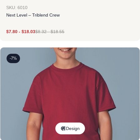
SKU: 6010
Next Level – Triblend Crew
$
7.80
-
$
18.03
$
8.32
-
$
18.55
-7%
Design