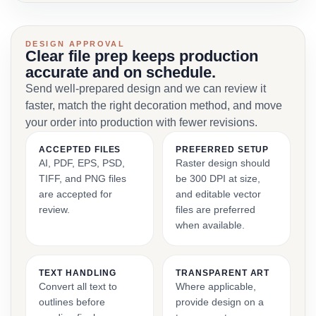
DESIGN APPROVAL
Clear file prep keeps production
accurate and on schedule.
Send well-prepared design and we can review it
faster, match the right decoration method, and move
your order into production with fewer revisions.
ACCEPTED FILES
PREFERRED SETUP
AI, PDF, EPS, PSD,
Raster design should
TIFF, and PNG files
be 300 DPI at size,
are accepted for
and editable vector
review.
files are preferred
when available.
TEXT HANDLING
TRANSPARENT ART
Convert all text to
Where applicable,
outlines before
provide design on a