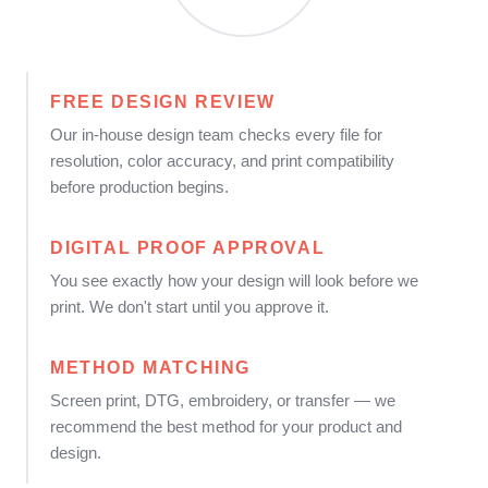
FREE DESIGN REVIEW
Our in-house design team checks every file for
resolution, color accuracy, and print compatibility
before production begins.
DIGITAL PROOF APPROVAL
You see exactly how your design will look before we
print. We don't start until you approve it.
METHOD MATCHING
Screen print, DTG, embroidery, or transfer — we
recommend the best method for your product and
design.