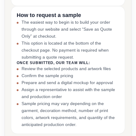
How to request a sample
The easiest way to begin is to build your order
through our website and select “Save as Quote
Only” at checkout.
This option is located at the bottom of the
checkout page. No payment is required when
submitting a quote request.
ONCE SUBMITTED, OUR TEAM WILL:
Review the selected products and artwork files
Confirm the sample pricing
Prepare and send a digital mockup for approval
Assign a representative to assist with the sample
and production order
Sample pricing may vary depending on the
garment, decoration method, number of print
colors, artwork requirements, and quantity of the
anticipated production order.