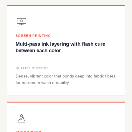
SCREEN PRINTING
Multi-pass ink layering with flash cure
between each color
QUALITY OUTCOME
Dense, vibrant color that bonds deep into fabric fibers
for maximum wash durability.