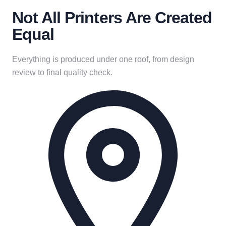
Not All Printers Are Created
Equal
Everything is produced under one roof, from design
review to final quality check.