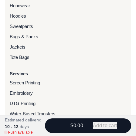
Headwear
Hoodies
Sweatpants
Bags & Packs
Jackets
Tote Bags
Services
Screen Printing
Embroidery
DTG Printing
Water-Based Transfers
Estimated delivery:
Finishing Services
$0.00
Add to cart
10 - 12
days
Rush available
Chenille Patches