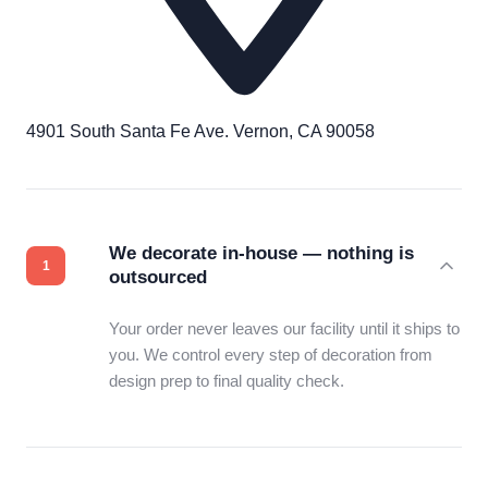
4901 South Santa Fe Ave. Vernon, CA 90058
We decorate in-house — nothing is
outsourced
Your order never leaves our facility until it ships to
you. We control every step of decoration from
design prep to final quality check.