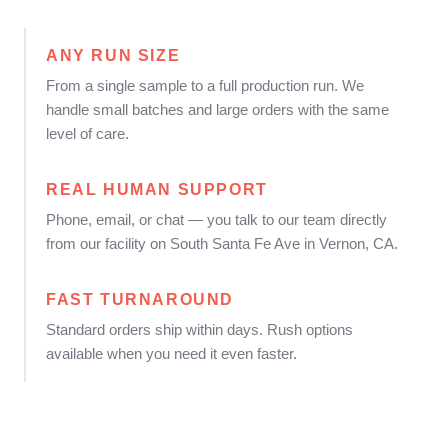
ANY RUN SIZE
From a single sample to a full production run. We
handle small batches and large orders with the same
level of care.
REAL HUMAN SUPPORT
Phone, email, or chat — you talk to our team directly
from our facility on South Santa Fe Ave in Vernon, CA.
FAST TURNAROUND
Standard orders ship within days. Rush options
available when you need it even faster.