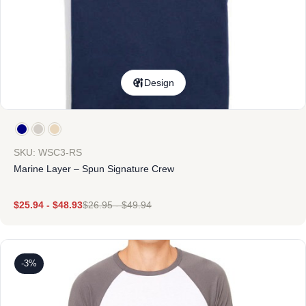
Design
SKU: WSC3-RS
Marine Layer – Spun Signature Crew
$
25.94
-
$
48.93
$
26.95
-
$
49.94
-3%