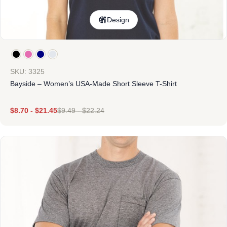
Design
SKU: 3325
Bayside – Women’s USA-Made Short Sleeve T-Shirt
$
8.70
-
$
21.45
$
9.49
-
$
22.24