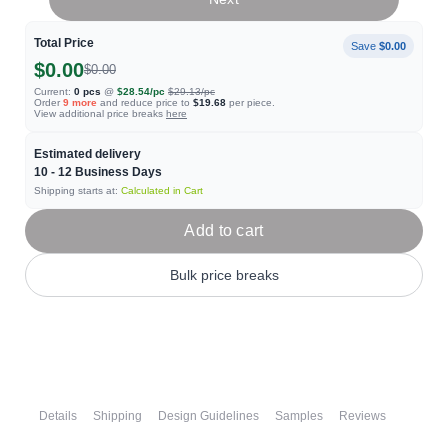
Total Price
Save
$0.00
$0.00
$0.00
Current:
0
pcs
@
$28.54
/pc
$29.13
/pc
Order
9
more
and reduce price to
$19.68
per piece.
View additional price breaks
here
Estimated delivery
10 - 12
Business Days
Shipping starts at:
Calculated in Cart
Add to cart
Bulk price breaks
Details
Shipping
Design Guidelines
Samples
Reviews