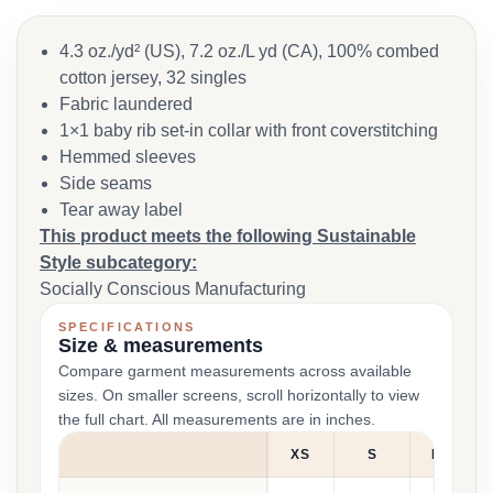
4.3 oz./yd² (US), 7.2 oz./L yd (CA), 100% combed
cotton jersey, 32 singles
Fabric laundered
1×1 baby rib set-in collar with front coverstitching
Hemmed sleeves
Side seams
Tear away label
This product meets the following Sustainable
Style subcategory:
Socially Conscious Manufacturing
SPECIFICATIONS
Size & measurements
Compare garment measurements across available
sizes. On smaller screens, scroll horizontally to view
the full chart. All measurements are in inches.
XS
S
M