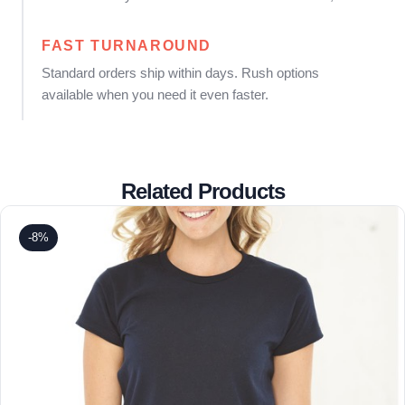
FAST TURNAROUND
Standard orders ship within days. Rush options
available when you need it even faster.
Related Products
-8%