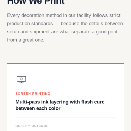
How We Print
Every decoration method in our facility follows strict
production standards — because the details between
setup and shipment are what separate a good print
from a great one.
SCREEN PRINTING
Multi-pass ink layering with flash cure
between each color
QUALITY OUTCOME