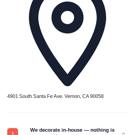
4901 South Santa Fe Ave. Vernon, CA 90058
We decorate in-house — nothing is