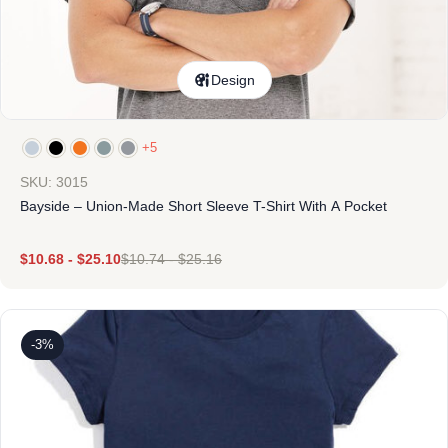
Design
+5
SKU: 3015
Bayside – Union-Made Short Sleeve T-Shirt With A Pocket
$
10.68
-
$
25.10
$
10.74
-
$
25.16
-3%