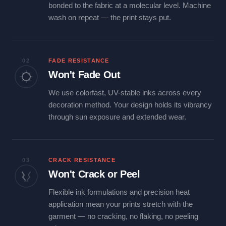
bonded to the fabric at a molecular level. Machine
wash on repeat — the print stays put.
02
FADE RESISTANCE
Won't Fade Out
We use colorfast, UV-stable inks across every
decoration method. Your design holds its vibrancy
through sun exposure and extended wear.
03
CRACK RESISTANCE
Won't Crack or Peel
Flexible ink formulations and precision heat
application mean your prints stretch with the
garment — no cracking, no flaking, no peeling