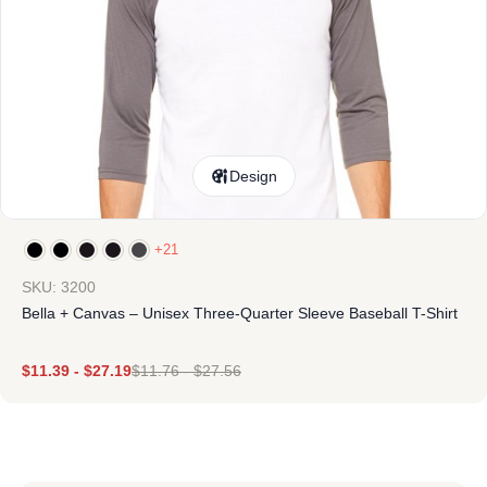
Design
+21
SKU: 3200
Bella + Canvas – Unisex Three-Quarter Sleeve Baseball T-Shirt
$
11.39
-
$
27.19
$
11.76
-
$
27.56