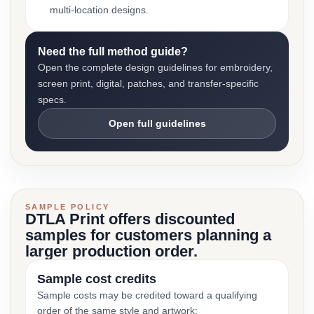
multi-location designs.
Need the full method guide?
Open the complete design guidelines for embroidery,
screen print, digital, patches, and transfer-specific
specs.
Open full guidelines
SAMPLE POLICY
DTLA Print offers discounted
samples for customers planning a
larger production order.
Sample cost credits
Sample costs may be credited toward a qualifying
order of the same style and artwork: