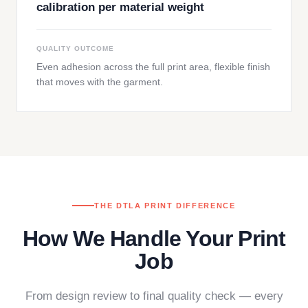
calibration per material weight
QUALITY OUTCOME
Even adhesion across the full print area, flexible finish
that moves with the garment.
THE DTLA PRINT DIFFERENCE
How We Handle Your Print
Job
From design review to final quality check — every