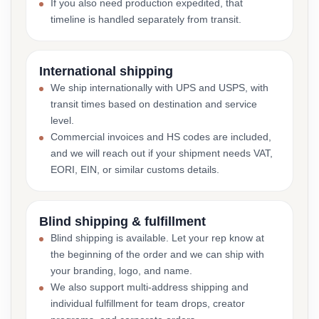
If you also need production expedited, that
timeline is handled separately from transit.
International shipping
We ship internationally with UPS and USPS, with
transit times based on destination and service
level.
Commercial invoices and HS codes are included,
and we will reach out if your shipment needs VAT,
EORI, EIN, or similar customs details.
Blind shipping & fulfillment
Blind shipping is available. Let your rep know at
the beginning of the order and we can ship with
your branding, logo, and name.
We also support multi-address shipping and
individual fulfillment for team drops, creator