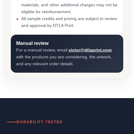
materials, and other additional charges may not be
eligible for reimbursement.
All sample credits and pricing are subject to review
and approval by DTLA Print.
Manual review
For a manual review, email
victor@dtlaprint.com
with the products you are considering, the artwork,
and any relevant order details.
DURABILITY TESTED