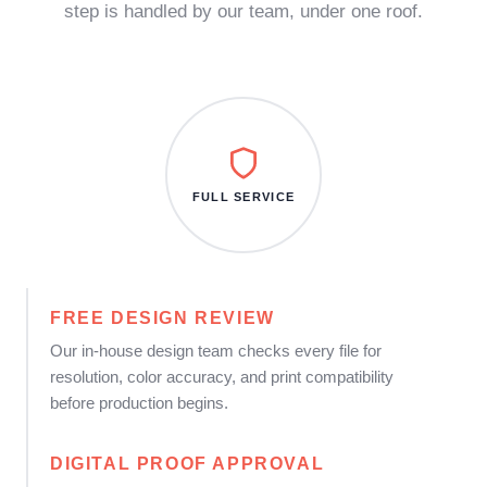
step is handled by our team, under one roof.
FULL SERVICE
FREE DESIGN REVIEW
Our in-house design team checks every file for
resolution, color accuracy, and print compatibility
before production begins.
DIGITAL PROOF APPROVAL