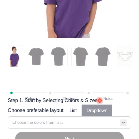
Step 1. Start by Selecting Colors & Sizes
Choose preferable layout:
List
Dropdown
Choose the colors from list...
Next