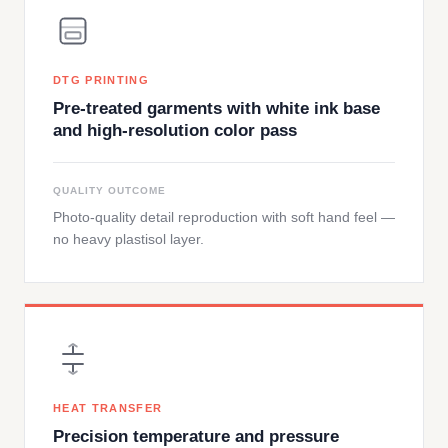
DTG PRINTING
Pre-treated garments with white ink base
and high-resolution color pass
QUALITY OUTCOME
Photo-quality detail reproduction with soft hand feel —
no heavy plastisol layer.
HEAT TRANSFER
Precision temperature and pressure