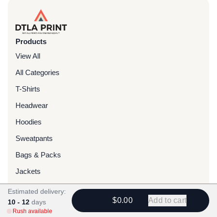
Products
View All
All Categories
T-Shirts
Headwear
Hoodies
Sweatpants
Bags & Packs
Jackets
Tote Bags
Estimated delivery:
$0.00
Add to cart
10 - 12
days
Rush available
Services