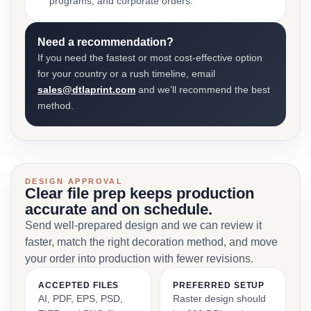
programs, and corporate orders.
Need a recommendation?
If you need the fastest or most cost-effective option
for your country or a rush timeline, email
sales@dtlaprint.com
and we’ll recommend the best
method.
DESIGN APPROVAL
Clear file prep keeps production
accurate and on schedule.
Send well-prepared design and we can review it
faster, match the right decoration method, and move
your order into production with fewer revisions.
ACCEPTED FILES
PREFERRED SETUP
AI, PDF, EPS, PSD,
Raster design should