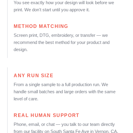
You see exactly how your design will look before we
print. We don't start until you approve it.
METHOD MATCHING
Screen print, DTG, embroidery, or transfer — we
recommend the best method for your product and
design.
ANY RUN SIZE
From a single sample to a full production run. We
handle small batches and large orders with the same
level of care.
REAL HUMAN SUPPORT
Phone, email, or chat — you talk to our team directly
from our facility on South Santa Fe Ave in Vernon, CA.