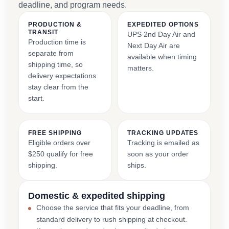
deadline, and program needs.
PRODUCTION &
EXPEDITED OPTIONS
TRANSIT
UPS 2nd Day Air and
Production time is
Next Day Air are
separate from
available when timing
shipping time, so
matters.
delivery expectations
stay clear from the
start.
FREE SHIPPING
TRACKING UPDATES
Eligible orders over
Tracking is emailed as
$250 qualify for free
soon as your order
shipping.
ships.
Domestic & expedited shipping
Choose the service that fits your deadline, from
standard delivery to rush shipping at checkout.