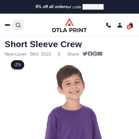
8% off all orders
MAGIC8
w/ code
Home
/
Products
/
T-Shirts
/
Short Sleeve T-Shirts
/ Next
Level – Youth Premium Short Sleeve Crew
Next Level – Youth Premium
Short Sleeve Crew
|
Tweet
Share on Facebook
Pin it
Send email
Next-Level - SKU:
3310
Share:
-2%