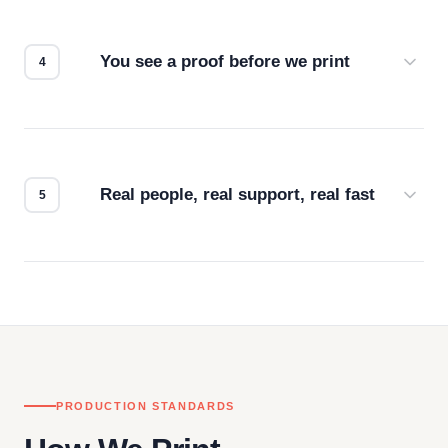
we match the method to your product and design
for the best possible outcome.
You see a proof before we print
Every order gets a digital proof. You approve it.
We don't start production until you're satisfied with
how it looks.
Real people, real support, real fast
Questions don't go to a queue. Our team is based
in downtown Los Angeles and responds directly
— by phone, email, or chat.
PRODUCTION STANDARDS