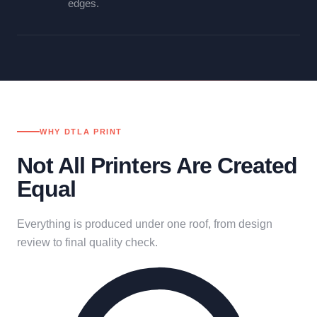
edges.
WHY DTLA PRINT
Not All Printers Are Created
Equal
Everything is produced under one roof, from design
review to final quality check.