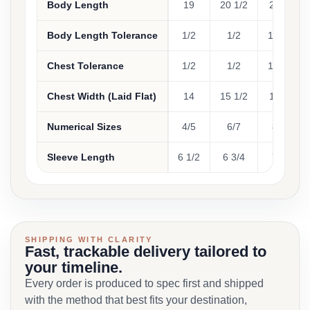
Body Length
19
20 1/2
22
2
Body Length Tolerance
1/2
1/2
1/2
Chest Tolerance
1/2
1/2
1/2
Chest Width (Laid Flat)
14
15 1/2
17
1
Numerical Sizes
4/5
6/7
8
1
Sleeve Length
6 1/2
6 3/4
7
7
SHIPPING WITH CLARITY
Fast, trackable delivery tailored to
your timeline.
Every order is produced to spec first and shipped
with the method that best fits your destination,