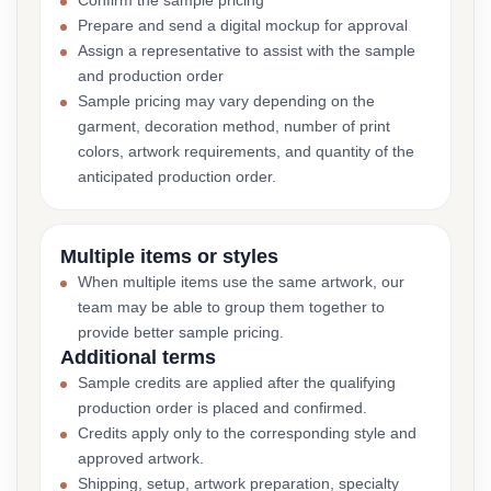
Confirm the sample pricing
Prepare and send a digital mockup for approval
Assign a representative to assist with the sample
and production order
Sample pricing may vary depending on the
garment, decoration method, number of print
colors, artwork requirements, and quantity of the
anticipated production order.
Multiple items or styles
When multiple items use the same artwork, our
team may be able to group them together to
provide better sample pricing.
Additional terms
Sample credits are applied after the qualifying
production order is placed and confirmed.
Credits apply only to the corresponding style and
approved artwork.
Shipping, setup, artwork preparation, specialty