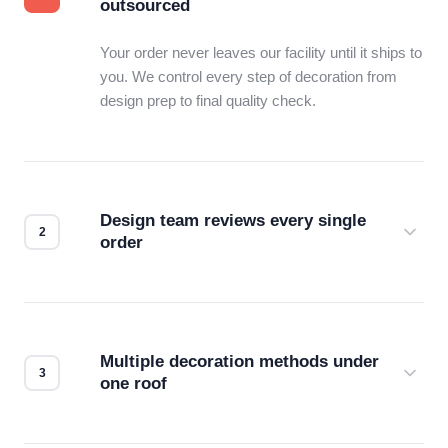
outsourced
Your order never leaves our facility until it ships to
you. We control every step of decoration from
design prep to final quality check.
Design team reviews every single
order
Before production starts, a real person checks
your files for resolution, color accuracy, and print
compatibility. No automated guesswork.
Multiple decoration methods under
one roof
Screen print, embroidery, DTG, heat transfer —