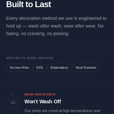
Built to Last
Every decoration method we use is engineered to
hold up — wash after wash, wear after wear. No
fading, no cracking, no peeling.
APPLIES TO EVERY METHOD
Screen Print
DTG
Embroidery
Heat Transfer
01
WASH RESISTANCE
Won't Wash Off
Our prints are cured at high temperatures and