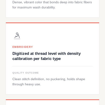
Dense, vibrant color that bonds deep into fabric fibers
for maximum wash durability.
EMBROIDERY
Digitized at thread level with density
calibration per fabric type
QUALITY OUTCOME
Clean stitch definition, no puckering, holds shape
through heavy use.