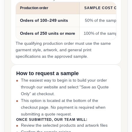
Production order
SAMPLE COST CREDIT
Orders of 100–249 units
50% of the sample cost
Orders of 250 units or more
100% of the sample cost
The qualifying production order must use the same
garment style, artwork, and general print
specifications as the approved sample.
How to request a sample
The easiest way to begin is to build your order
through our website and select “Save as Quote
Only” at checkout.
This option is located at the bottom of the
checkout page. No payment is required when
submitting a quote request.
ONCE SUBMITTED, OUR TEAM WILL:
Review the selected products and artwork files