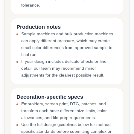
tolerance.
Production notes
Sample machines and bulk production machines
can apply different pressure, which may create
small color differences from approved sample to
final run.
If your design includes delicate effects or fine
detail, our team may recommend minor
adjustments for the cleanest possible result.
Decoration-specific specs
Embroidery, screen print, DTG, patches, and
transfers each have different size limits, color
allowances, and file-prep requirements.
Use the full design guidelines below for method-
specific standards before submitting complex or