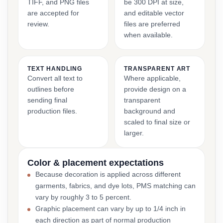
TIFF, and PNG files
be 300 DPI at size,
are accepted for
and editable vector
review.
files are preferred
when available.
TEXT HANDLING
TRANSPARENT ART
Convert all text to
Where applicable,
outlines before
provide design on a
sending final
transparent
production files.
background and
scaled to final size or
larger.
Color & placement expectations
Because decoration is applied across different
garments, fabrics, and dye lots, PMS matching can
vary by roughly 3 to 5 percent.
Graphic placement can vary by up to 1/4 inch in
each direction as part of normal production