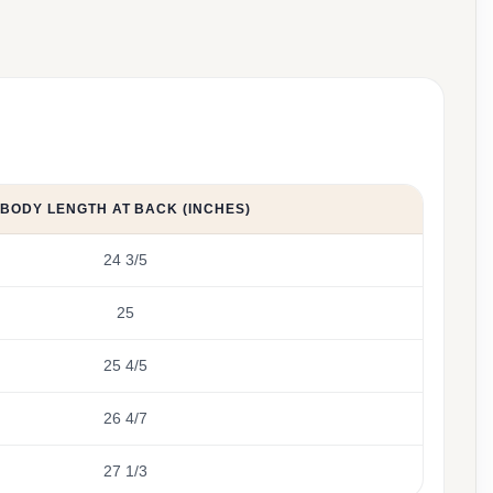
BODY LENGTH AT BACK (INCHES)
24 3/5
25
25 4/5
26 4/7
27 1/3