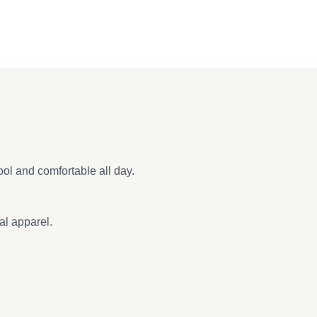
ool and comfortable all day.
al apparel.