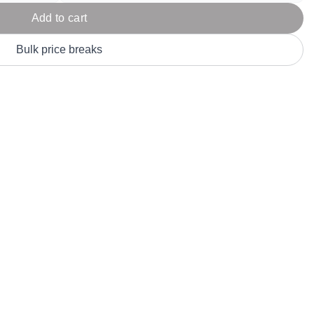
Parel
eter Millar
TravisMathew
Add to cart
T
ort & Compa
TriDri
T
Bulk price breaks
y
ort Authority
Tultex
T
-Tees
Under Armour
Custom-Dyed Merchandise
U
Personalized colors for unique style
Get A Quote