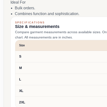
Ideal For
Bulk orders.
Combines function and sophistication.
SPECIFICATIONS
Size & measurements
Compare garment measurements across available sizes. On smal
chart. All measurements are in inches.
Size
S
M
L
XL
2XL