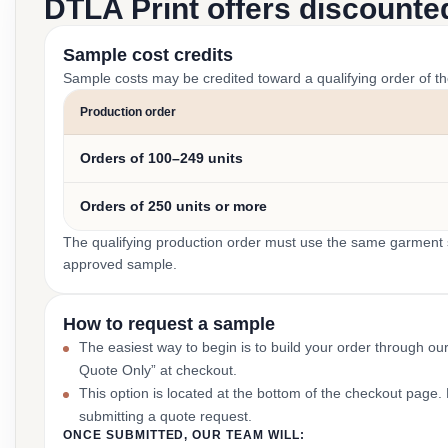
DTLA Print offers discounte
Sample cost credits
Sample costs may be credited toward a qualifying order of t
Production order
Orders of 100–249 units
Orders of 250 units or more
The qualifying production order must use the same garment st
approved sample.
How to request a sample
The easiest way to begin is to build your order through ou
Quote Only” at checkout.
This option is located at the bottom of the checkout page
submitting a quote request.
ONCE SUBMITTED, OUR TEAM WILL: