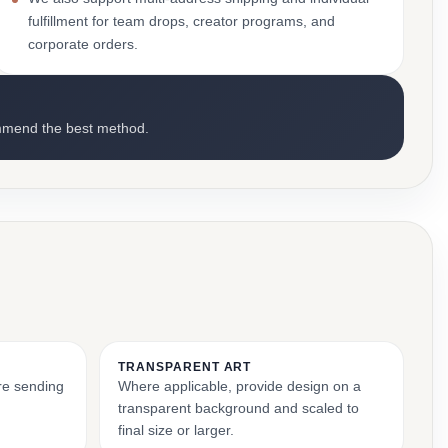
fulfillment for team drops, creator programs, and
corporate orders.
mmend the best method.
TRANSPARENT ART
ore sending
Where applicable, provide design on a
transparent background and scaled to
final size or larger.