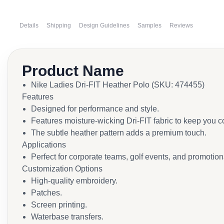
Details
Shipping
Design Guidelines
Samples
Reviews
Product Name
Nike Ladies Dri-FIT Heather Polo (SKU: 474455)
Features
Designed for performance and style.
Features moisture-wicking Dri-FIT fabric to keep you c
The subtle heather pattern adds a premium touch.
Applications
Perfect for corporate teams, golf events, and promotion
Customization Options
High-quality embroidery.
Patches.
Screen printing.
Waterbase transfers.