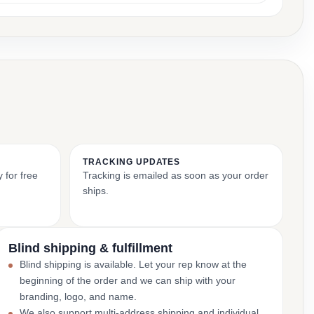
TRACKING UPDATES
 for free
Tracking is emailed as soon as your order
ships.
Blind shipping & fulfillment
Blind shipping is available. Let your rep know at the
beginning of the order and we can ship with your
branding, logo, and name.
We also support multi-address shipping and individual