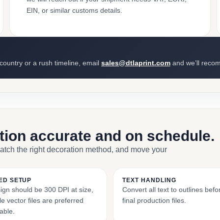
EIN, or similar customs details.
 country or a rush timeline, email
sales@dtlaprint.com
and we’ll reco
ction accurate and on schedule.
match the right decoration method, and move your
ED SETUP
TEXT HANDLING
ign should be 300 DPI at size,
Convert all text to outlines bef
e vector files are preferred
final production files.
able.