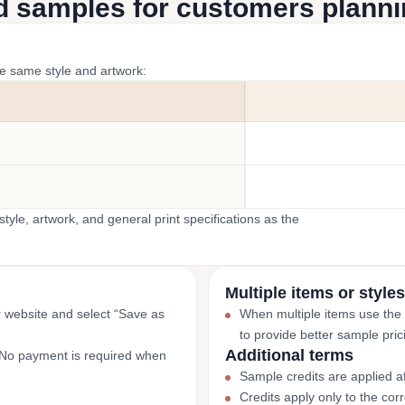
d samples for customers plannin
he same style and artwork:
yle, artwork, and general print specifications as the
Multiple items or styles
r website and select “Save as
When multiple items use the
to provide better sample pric
Additional terms
. No payment is required when
Sample credits are applied af
Credits apply only to the co