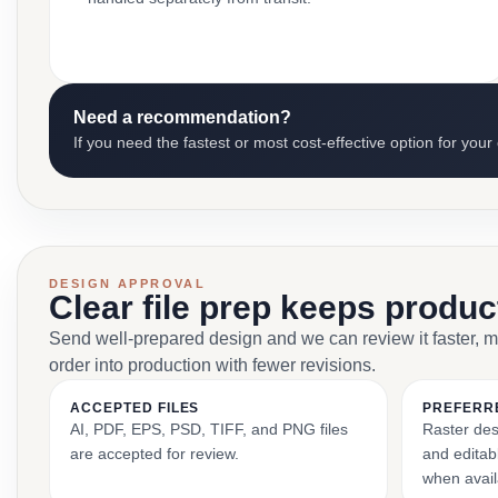
Need a recommendation?
If you need the fastest or most cost-effective option for your
DESIGN APPROVAL
Clear file prep keeps produ
Send well-prepared design and we can review it faster, 
order into production with fewer revisions.
ACCEPTED FILES
PREFERR
AI, PDF, EPS, PSD, TIFF, and PNG files
Raster des
are accepted for review.
and editabl
when avail