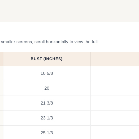
ler screens, scroll horizontally to view the full
BUST (INCHES)
18 5/8
20
21 3/8
23 1/3
25 1/3