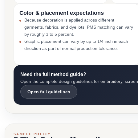
Color & placement expectations
Because decoration is applied across different
garments, fabrics, and dye lots, PMS matching can vary
by roughly 3 to 5 percent.
Graphic placement can vary by up to 1/4 inch in each
direction as part of normal production tolerance.
Need the full method guide?
Open the complete design guidelines for embroidery, screen pr
Open full guidelines
SAMPLE POLICY