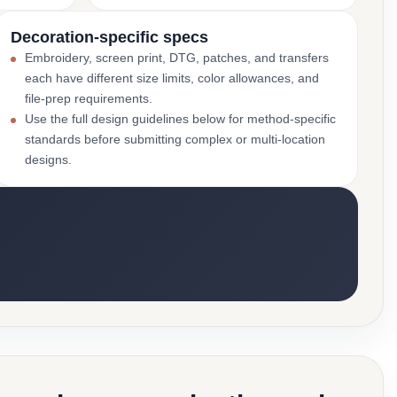
Decoration-specific specs
Embroidery, screen print, DTG, patches, and transfers
each have different size limits, color allowances, and
file-prep requirements.
Use the full design guidelines below for method-specific
standards before submitting complex or multi-location
designs.