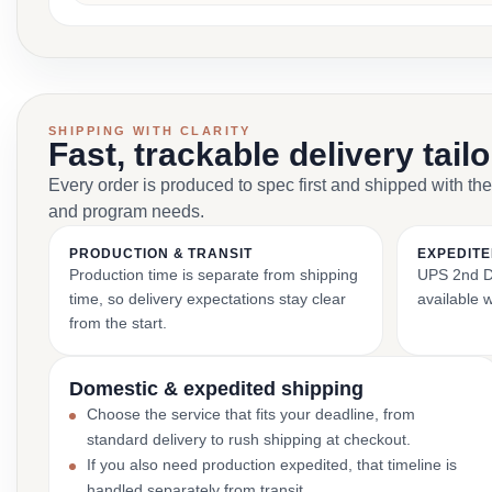
SHIPPING WITH CLARITY
Fast, trackable delivery tail
Every order is produced to spec first and shipped with the
and program needs.
PRODUCTION & TRANSIT
EXPEDITE
Production time is separate from shipping
UPS 2nd Da
time, so delivery expectations stay clear
available 
from the start.
Domestic & expedited shipping
Choose the service that fits your deadline, from
standard delivery to rush shipping at checkout.
If you also need production expedited, that timeline is
handled separately from transit.