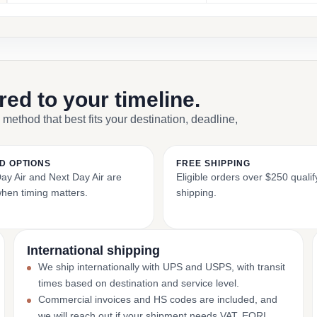
ored to your timeline.
 method that best fits your destination, deadline,
D OPTIONS
FREE SHIPPING
y Air and Next Day Air are
Eligible orders over $250 qualify
when timing matters.
shipping.
International shipping
We ship internationally with UPS and USPS, with transit
times based on destination and service level.
Commercial invoices and HS codes are included, and
we will reach out if your shipment needs VAT, EORI,