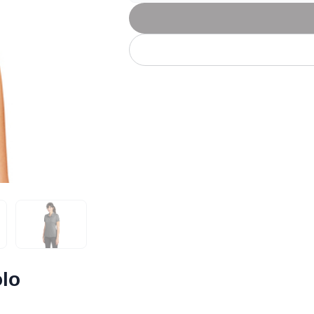
Let's get to work
he L
Just Hoods By
New Era
P
J
N
P
AWDis
Kati
Next Level
P
K
N
P
N
een
Kishigo
Nike
P
K
N
P
Knack
North Face
Q
Waterbased Transfer Printing
K
N
Q
accurately.
Natural feel, durable designs
olo