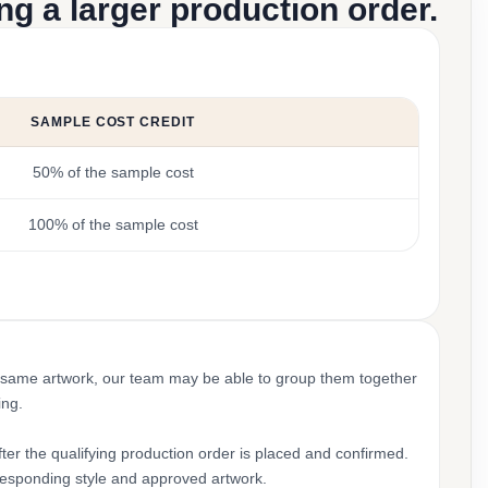
g a larger production order.
SAMPLE COST CREDIT
50% of the sample cost
100% of the sample cost
 same artwork, our team may be able to group them together
ing.
ter the qualifying production order is placed and confirmed.
rresponding style and approved artwork.