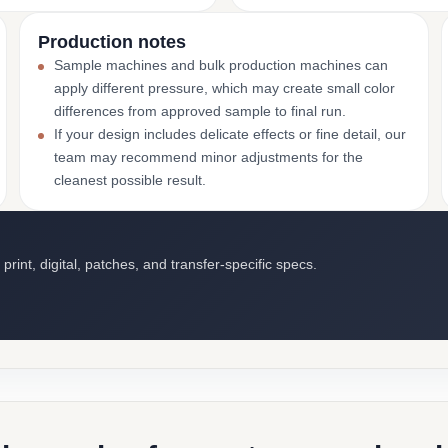
Production notes
Sample machines and bulk production machines can
apply different pressure, which may create small color
differences from approved sample to final run.
If your design includes delicate effects or fine detail, our
team may recommend minor adjustments for the
cleanest possible result.
int, digital, patches, and transfer-specific specs.