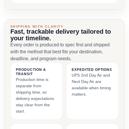
SHIPPING WITH CLARITY
Fast, trackable delivery tailored to
your timeline.
Every order is produced to spec first and shipped
with the method that best fits your destination,
deadline, and program needs.
PRODUCTION &
EXPEDITED OPTIONS
TRANSIT
UPS 2nd Day Air and
Production time is
Next Day Air are
separate from
available when timing
shipping time, so
matters.
delivery expectations
stay clear from the
start.