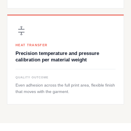
HEAT TRANSFER
Precision temperature and pressure
calibration per material weight
QUALITY OUTCOME
Even adhesion across the full print area, flexible finish
that moves with the garment.