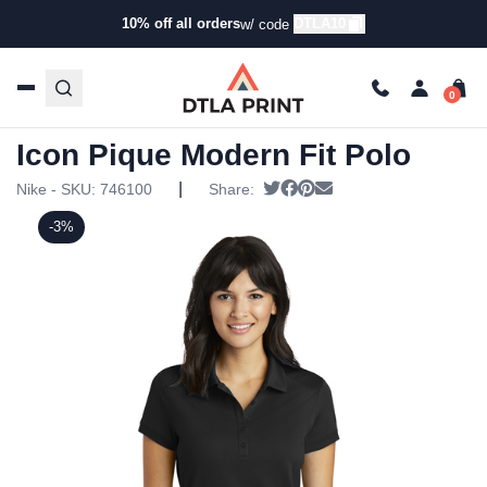
10% off all orders
DTLA10
w/ code
Home
/
Products
/
Polos
/
Everyday Polos
/ Nike – Ladies
Dri-FIT Solid Icon Pique Modern Fit Polo
Nike – Ladies Dri-FIT Solid
Icon Pique Modern Fit Polo
|
Tweet
Share on Facebook
Pin it
Send email
Nike - SKU:
746100
Share:
-3%