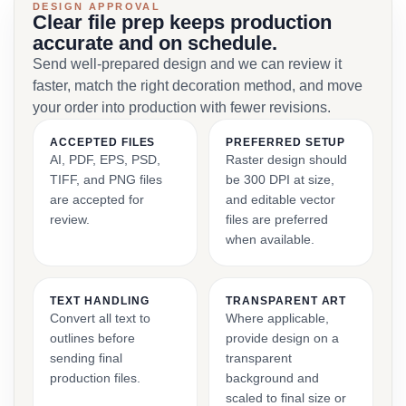
DESIGN APPROVAL
Clear file prep keeps production
accurate and on schedule.
Send well-prepared design and we can review it
faster, match the right decoration method, and move
your order into production with fewer revisions.
ACCEPTED FILES
PREFERRED SETUP
AI, PDF, EPS, PSD,
Raster design should
TIFF, and PNG files
be 300 DPI at size,
are accepted for
and editable vector
review.
files are preferred
when available.
TEXT HANDLING
TRANSPARENT ART
Convert all text to
Where applicable,
outlines before
provide design on a
sending final
transparent
production files.
background and
scaled to final size or