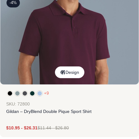
-4%
Design
+9
SKU: 72800
Gildan – DryBlend Double Pique Sport Shirt
$
10.95
-
$
26.31
$
11.44
-
$
26.80