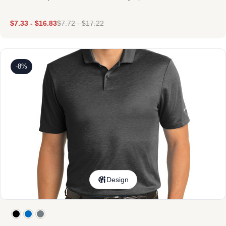
$
7.33
-
$
16.83
$
7.72
-
$
17.22
-8%
Design