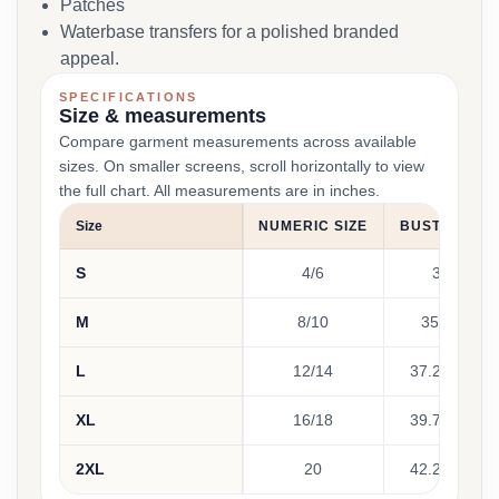
Patches
Waterbase transfers for a polished branded
appeal.
SPECIFICATIONS
Size & measurements
Compare garment measurements across available
sizes. On smaller screens, scroll horizontally to view
the full chart. All measurements are in inches.
Size
NUMERIC SIZE
BUST (INCHE
S
4/6
32 - 35
M
8/10
35 - 37.25
L
12/14
37.25 - 39.7
XL
16/18
39.75 - 42.2
2XL
20
42.25 - 44.7