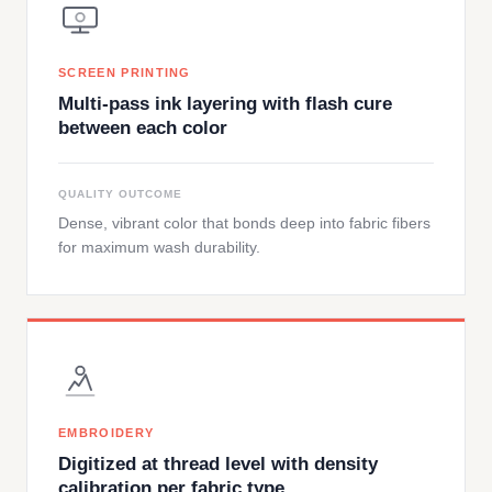
SCREEN PRINTING
Multi-pass ink layering with flash cure
between each color
QUALITY OUTCOME
Dense, vibrant color that bonds deep into fabric fibers
for maximum wash durability.
EMBROIDERY
Digitized at thread level with density
calibration per fabric type