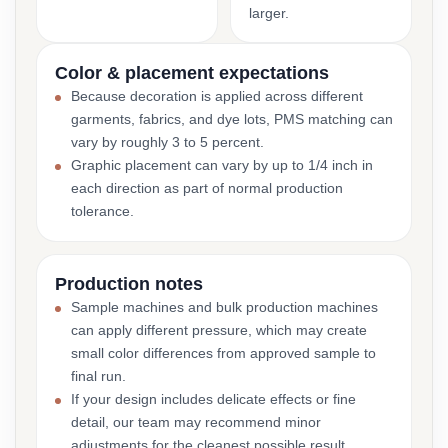
larger.
Color & placement expectations
Because decoration is applied across different
garments, fabrics, and dye lots, PMS matching can
vary by roughly 3 to 5 percent.
Graphic placement can vary by up to 1/4 inch in
each direction as part of normal production
tolerance.
Production notes
Sample machines and bulk production machines
can apply different pressure, which may create
small color differences from approved sample to
final run.
If your design includes delicate effects or fine
detail, our team may recommend minor
adjustments for the cleanest possible result.