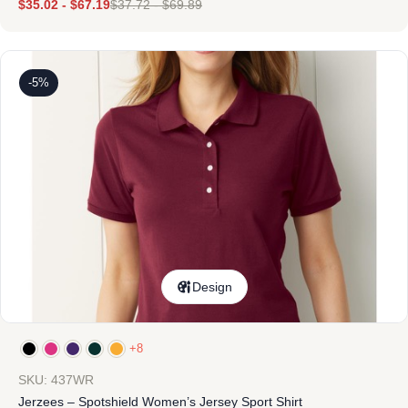
$
35.02
-
$
67.19
$
37.72
-
$
69.89
-5%
Design
+8
SKU: 437WR
Jerzees – Spotshield Women’s Jersey Sport Shirt