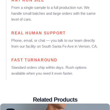
ANY RUN SIZE
From a single sample to a full production run. We
handle small batches and large orders with the same
level of care.
REAL HUMAN SUPPORT
Phone, email, or chat — you talk to our team directly
from our facility on South Santa Fe Ave in Vernon, CA.
FAST TURNAROUND
Standard orders ship within days. Rush options
available when you need it even faster.
Related Products