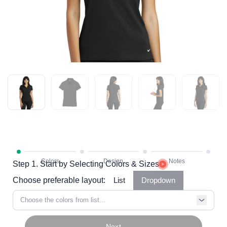
Step 1. Start by Selecting Colors & Sizes
Choose preferable layout:
List
Dropdown
Choose the colors from list...
Next