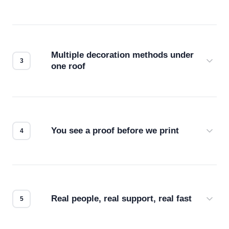
Before production starts, a real person checks
your files for resolution, color accuracy, and print
compatibility. No automated guesswork.
Multiple decoration methods under
one roof
Screen print, embroidery, DTG, heat transfer —
we match the method to your product and design
for the best possible outcome.
You see a proof before we print
Every order gets a digital proof. You approve it.
We don't start production until you're satisfied with
how it looks.
Real people, real support, real fast
Questions don't go to a queue. Our team is based