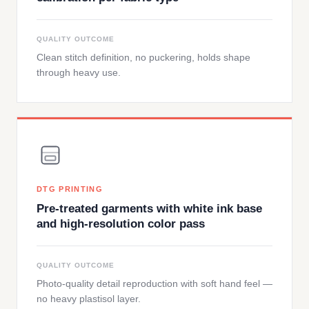
QUALITY OUTCOME
Clean stitch definition, no puckering, holds shape
through heavy use.
DTG PRINTING
Pre-treated garments with white ink base
and high-resolution color pass
QUALITY OUTCOME
Photo-quality detail reproduction with soft hand feel —
no heavy plastisol layer.