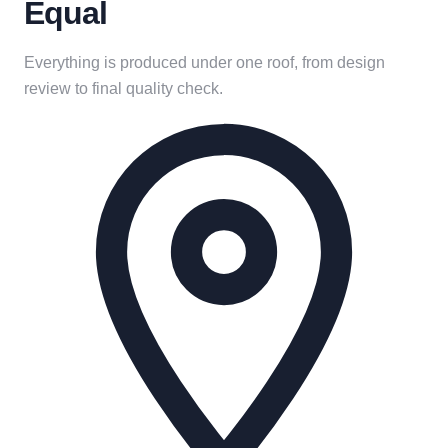
Equal
Everything is produced under one roof, from design
review to final quality check.