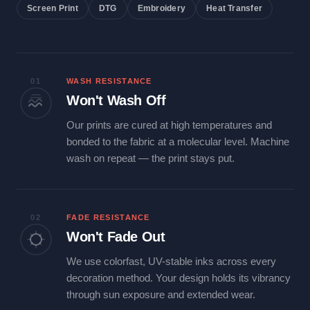
Screen Print
DTG
Embroidery
Heat Transfer
01
WASH RESISTANCE
Won't Wash Off
Our prints are cured at high temperatures and
bonded to the fabric at a molecular level. Machine
wash on repeat — the print stays put.
02
FADE RESISTANCE
Won't Fade Out
We use colorfast, UV-stable inks across every
decoration method. Your design holds its vibrancy
through sun exposure and extended wear.