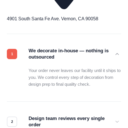
4901 South Santa Fe Ave. Vernon, CA 90058
We decorate in-house — nothing is
outsourced
Your order never leaves our facility until it ships to
you. We control every step of decoration from
design prep to final quality check.
Design team reviews every single
order