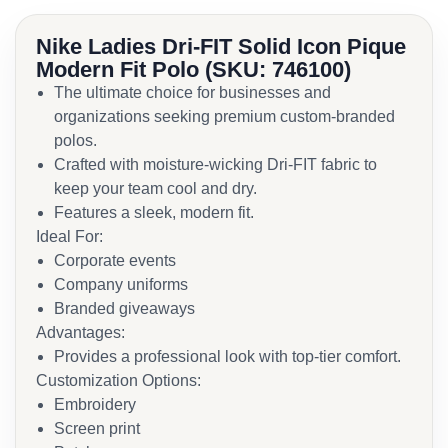
Nike Ladies Dri-FIT Solid Icon Pique
Modern Fit Polo (SKU: 746100)
The ultimate choice for businesses and
organizations seeking premium custom-branded
polos.
Crafted with moisture-wicking Dri-FIT fabric to
keep your team cool and dry.
Features a sleek, modern fit.
Ideal For:
Corporate events
Company uniforms
Branded giveaways
Advantages:
Provides a professional look with top-tier comfort.
Customization Options:
Embroidery
Screen print