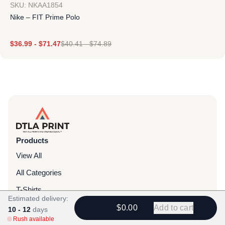
SKU: NKAA1854
Nike – FIT Prime Polo
$
36.99
-
$
71.47
$
40.41
-
$
74.89
Products
View All
All Categories
T-Shirts
Estimated delivery:
Headwear
$0.00
Add to cart
10 - 12
days
Rush available
Hoodies