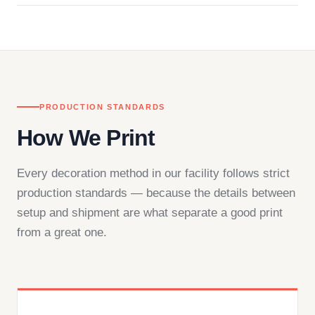
in downtown Los Angeles and responds directly
— by phone, email, or chat.
PRODUCTION STANDARDS
How We Print
Every decoration method in our facility follows strict
production standards — because the details between
setup and shipment are what separate a good print
from a great one.