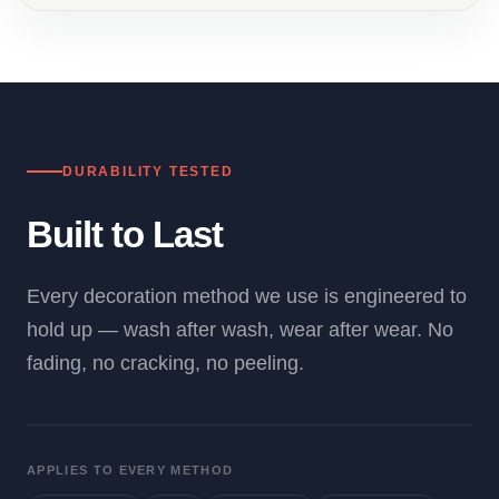
DURABILITY TESTED
Built to Last
Every decoration method we use is engineered to
hold up — wash after wash, wear after wear. No
fading, no cracking, no peeling.
APPLIES TO EVERY METHOD