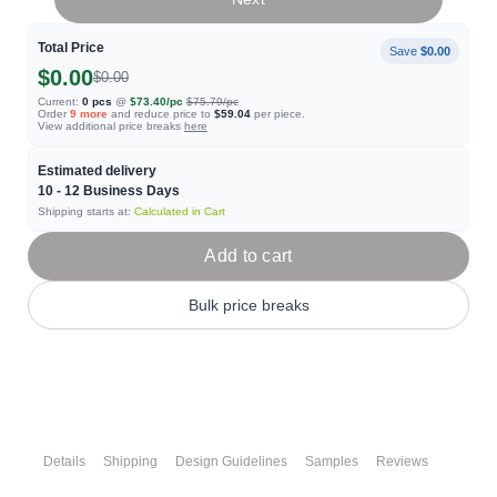
Total Price
Save
$0.00
$0.00
$0.00
Current:
0
pcs
@
$73.40
/pc
$75.79
/pc
Order
9
more
and reduce price to
$59.04
per piece.
View additional price breaks
here
Estimated delivery
10 - 12
Business Days
Shipping starts at:
Calculated in Cart
Add to cart
Bulk price breaks
Details
Shipping
Design Guidelines
Samples
Reviews