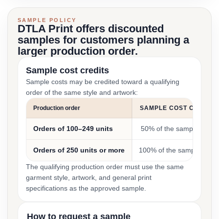
SAMPLE POLICY
DTLA Print offers discounted
samples for customers planning a
larger production order.
Sample cost credits
Sample costs may be credited toward a qualifying
order of the same style and artwork:
Production order
SAMPLE COST CREDIT
Orders of 100–249 units
50% of the sample cost
Orders of 250 units or more
100% of the sample cost
The qualifying production order must use the same
garment style, artwork, and general print
specifications as the approved sample.
How to request a sample