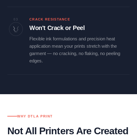
03
CRACK RESISTANCE
Won't Crack or Peel
Flexible ink formulations and precision heat
application mean your prints stretch with the
garment — no cracking, no flaking, no peeling
edges.
WHY DTLA PRINT
Not All Printers Are Created