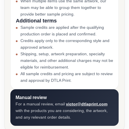
When multiple items use the same artwork, our
team may be able to group them together to
provide better sample pricing.
Additional terms
Sample credits are applied after the qualifying
production order is placed and confirmed.
Credits apply only to the corresponding style and
approved artwork.
Shipping, setup, artwork preparation, specialty
materials, and other additional charges may not be
eligible for reimbursement.
All sample credits and pricing are subject to review
and approval by DTLA Print.
Manual review
For a manual review, email
victor@dtlaprint.com
with the products you are considering, the artwork,
and any relevant order details.