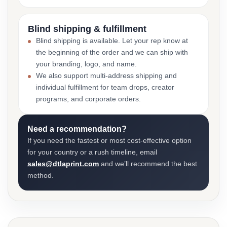
Blind shipping & fulfillment
Blind shipping is available. Let your rep know at
the beginning of the order and we can ship with
your branding, logo, and name.
We also support multi-address shipping and
individual fulfillment for team drops, creator
programs, and corporate orders.
Need a recommendation?
If you need the fastest or most cost-effective option
for your country or a rush timeline, email
sales@dtlaprint.com
and we’ll recommend the best
method.