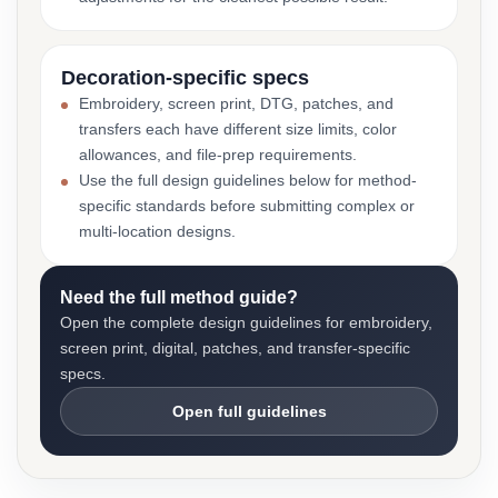
Decoration-specific specs
Embroidery, screen print, DTG, patches, and
transfers each have different size limits, color
allowances, and file-prep requirements.
Use the full design guidelines below for method-
specific standards before submitting complex or
multi-location designs.
Need the full method guide?
Open the complete design guidelines for embroidery,
screen print, digital, patches, and transfer-specific
specs.
Open full guidelines