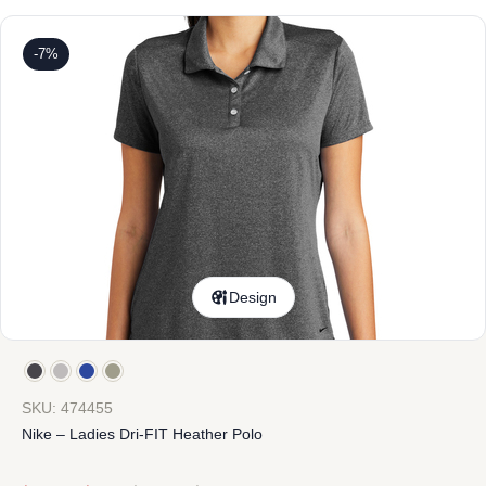
-7%
Design
SKU: 474455
Nike – Ladies Dri-FIT Heather Polo