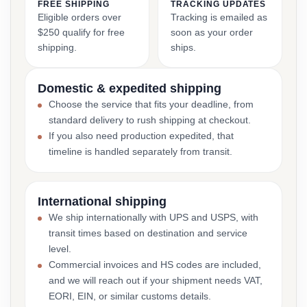
FREE SHIPPING
TRACKING UPDATES
Eligible orders over
Tracking is emailed as
$250 qualify for free
soon as your order
shipping.
ships.
Domestic & expedited shipping
Choose the service that fits your deadline, from
standard delivery to rush shipping at checkout.
If you also need production expedited, that
timeline is handled separately from transit.
International shipping
We ship internationally with UPS and USPS, with
transit times based on destination and service
level.
Commercial invoices and HS codes are included,
and we will reach out if your shipment needs VAT,
EORI, EIN, or similar customs details.