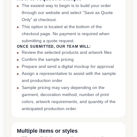
The easiest way to begin is to build your order
through our website and select “Save as Quote
Only” at checkout.
This option is located at the bottom of the
checkout page. No payment is required when
submitting a quote request.
ONCE SUBMITTED, OUR TEAM WILL:
Review the selected products and artwork files
Confirm the sample pricing
Prepare and send a digital mockup for approval
Assign a representative to assist with the sample
and production order
Sample pricing may vary depending on the
garment, decoration method, number of print
colors, artwork requirements, and quantity of the
anticipated production order.
Multiple items or styles