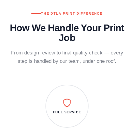
THE DTLA PRINT DIFFERENCE
How We Handle Your Print
Job
From design review to final quality check — every
step is handled by our team, under one roof.
FULL SERVICE