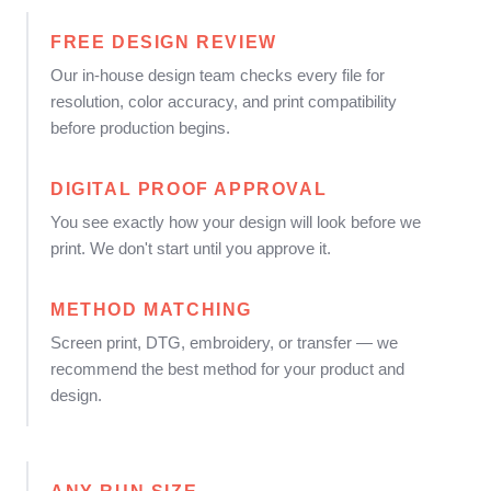
FREE DESIGN REVIEW
Our in-house design team checks every file for
resolution, color accuracy, and print compatibility
before production begins.
DIGITAL PROOF APPROVAL
You see exactly how your design will look before we
print. We don't start until you approve it.
METHOD MATCHING
Screen print, DTG, embroidery, or transfer — we
recommend the best method for your product and
design.