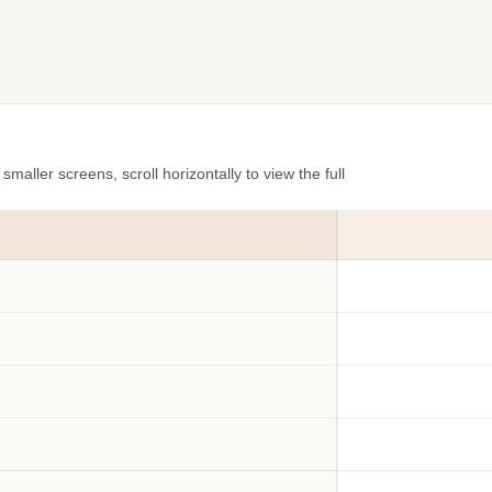
ler screens, scroll horizontally to view the full