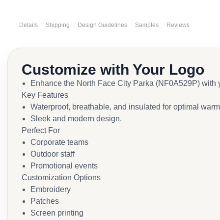
Details
Shipping
Design Guidelines
Samples
Reviews
Customize with Your Logo
Enhance the North Face City Parka (NF0A529P) with yo
Key Features
Waterproof, breathable, and insulated for optimal warm
Sleek and modern design.
Perfect For
Corporate teams
Outdoor staff
Promotional events
Customization Options
Embroidery
Patches
Screen printing