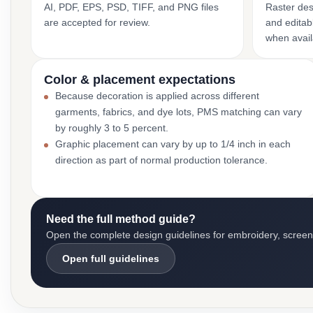
AI, PDF, EPS, PSD, TIFF, and PNG files
Raster des
are accepted for review.
and editabl
when avail
Color & placement expectations
Because decoration is applied across different
garments, fabrics, and dye lots, PMS matching can vary
by roughly 3 to 5 percent.
Graphic placement can vary by up to 1/4 inch in each
direction as part of normal production tolerance.
Need the full method guide?
Open the complete design guidelines for embroidery, screen pr
Open full guidelines