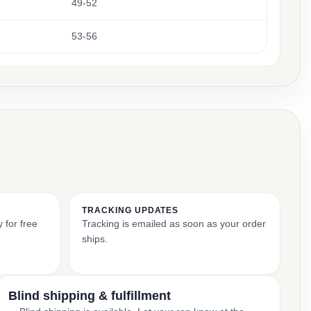
49-52
53-56
TRACKING UPDATES
 for free
Tracking is emailed as soon as your order
ships.
Blind shipping & fulfillment