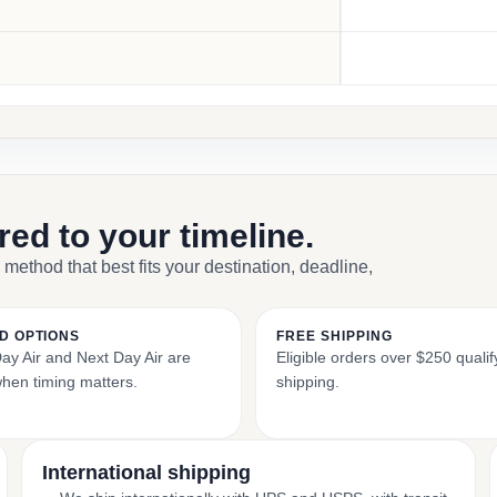
ored to your timeline.
 method that best fits your destination, deadline,
D OPTIONS
FREE SHIPPING
y Air and Next Day Air are
Eligible orders over $250 qualify
when timing matters.
shipping.
International shipping