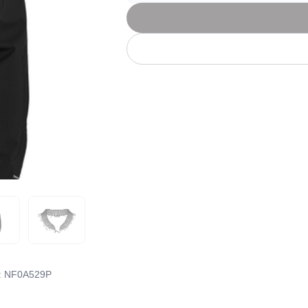
Let's get to work
he L
Just Hoods By
New Era
P
J
N
P
AWDis
Kati
Next Level
P
K
N
P
N
een
Kishigo
Nike
P
K
N
P
Knack
North Face
Q
Waterbased Transfer Printing
K
N
Q
accurately.
Natural feel, durable designs
:
NF0A529P