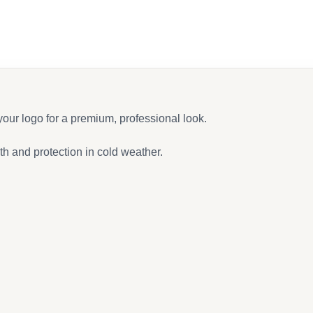
ur logo for a premium, professional look.
th and protection in cold weather.