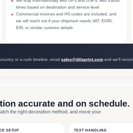
We ship internationally with UPS and USPS, with transit
times based on destination and service level.
Commercial invoices and HS codes are included, and
we will reach out if your shipment needs VAT, EORI,
EIN, or similar customs details.
 country or a rush timeline, email
sales@dtlaprint.com
and we’ll reco
ction accurate and on schedule.
match the right decoration method, and move your
ED SETUP
TEXT HANDLING