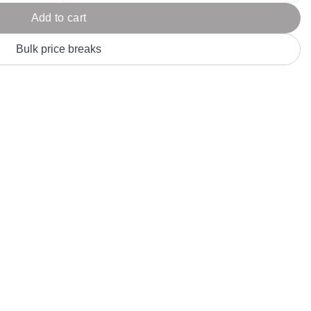
Parel
eter Millar
TravisMathew
Add to cart
T
ort & Compa
TriDri
T
Bulk price breaks
y
ort Authority
Tultex
T
-Tees
Under Armour
Custom-Dyed Merchandise
U
Personalized colors for unique style
Get A Quote