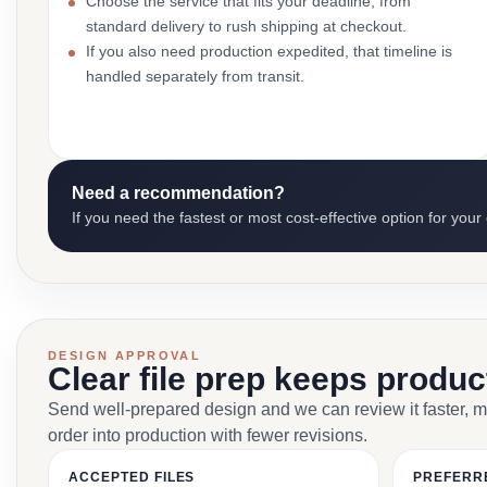
Choose the service that fits your deadline, from
standard delivery to rush shipping at checkout.
If you also need production expedited, that timeline is
handled separately from transit.
Need a recommendation?
If you need the fastest or most cost-effective option for your
DESIGN APPROVAL
Clear file prep keeps produ
Send well-prepared design and we can review it faster, 
order into production with fewer revisions.
ACCEPTED FILES
PREFERR