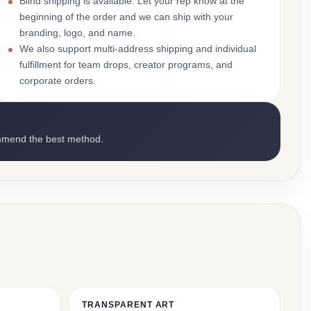
Blind shipping is available. Let your rep know at the
beginning of the order and we can ship with your
branding, logo, and name.
We also support multi-address shipping and individual
fulfillment for team drops, creator programs, and
corporate orders.
mmend the best method.
TRANSPARENT ART