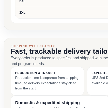
2XL
3XL
SHIPPING WITH CLARITY
Fast, trackable delivery tail
Every order is produced to spec first and shipped with the
and program needs.
PRODUCTION & TRANSIT
EXPEDITE
Production time is separate from shipping
UPS 2nd Da
time, so delivery expectations stay clear
available 
from the start.
Domestic & expedited shipping