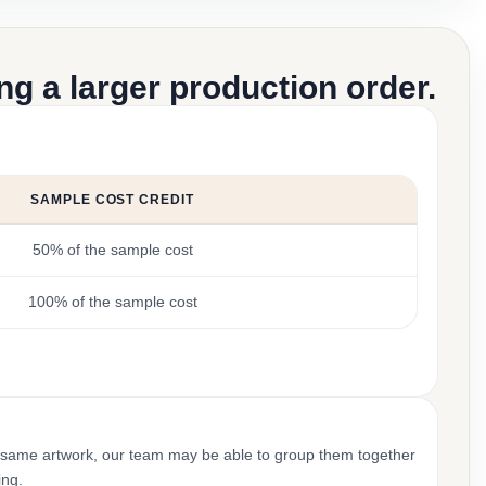
g a larger production order.
SAMPLE COST CREDIT
50% of the sample cost
100% of the sample cost
 same artwork, our team may be able to group them together
ing.