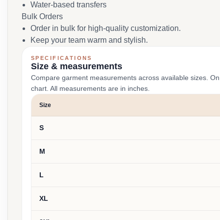
Water-based transfers
Bulk Orders
Order in bulk for high-quality customization.
Keep your team warm and stylish.
SPECIFICATIONS
Size & measurements
Compare garment measurements across available sizes. On smal
chart. All measurements are in inches.
Size
S
M
L
XL