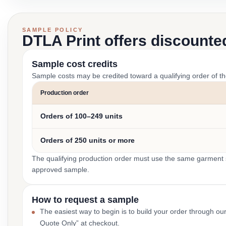
SAMPLE POLICY
DTLA Print offers discounte
Sample cost credits
Sample costs may be credited toward a qualifying order of t
Production order
Orders of 100–249 units
Orders of 250 units or more
The qualifying production order must use the same garment st
approved sample.
How to request a sample
The easiest way to begin is to build your order through ou
Quote Only” at checkout.