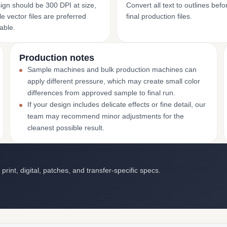
ign should be 300 DPI at size,
Convert all text to outlines bef
e vector files are preferred
final production files.
able.
Production notes
Sample machines and bulk production machines can
apply different pressure, which may create small color
differences from approved sample to final run.
If your design includes delicate effects or fine detail, our
team may recommend minor adjustments for the
cleanest possible result.
int, digital, patches, and transfer-specific specs.