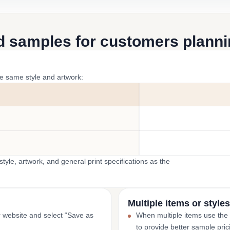
d samples for customers plannin
he same style and artwork:
yle, artwork, and general print specifications as the
Multiple items or styles
r website and select “Save as
When multiple items use the
to provide better sample pric