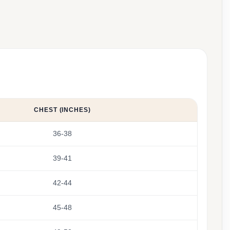
CHEST (INCHES)
36-38
39-41
42-44
45-48