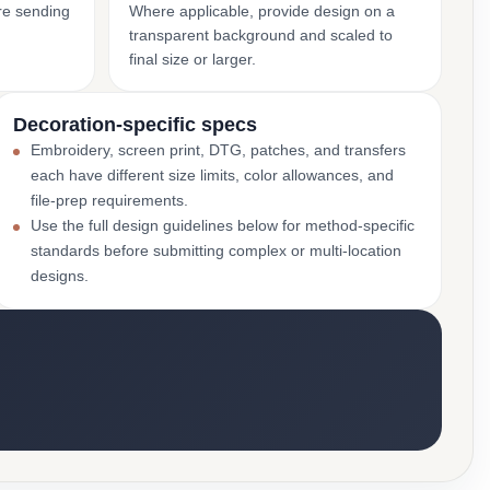
ore sending
Where applicable, provide design on a
transparent background and scaled to
final size or larger.
Decoration-specific specs
Embroidery, screen print, DTG, patches, and transfers
each have different size limits, color allowances, and
file-prep requirements.
Use the full design guidelines below for method-specific
standards before submitting complex or multi-location
designs.