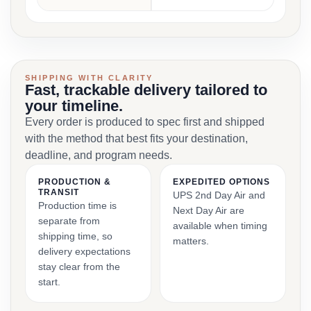
SHIPPING WITH CLARITY
Fast, trackable delivery tailored to
your timeline.
Every order is produced to spec first and shipped
with the method that best fits your destination,
deadline, and program needs.
PRODUCTION &
EXPEDITED OPTIONS
TRANSIT
UPS 2nd Day Air and
Production time is
Next Day Air are
separate from
available when timing
shipping time, so
matters.
delivery expectations
stay clear from the
start.