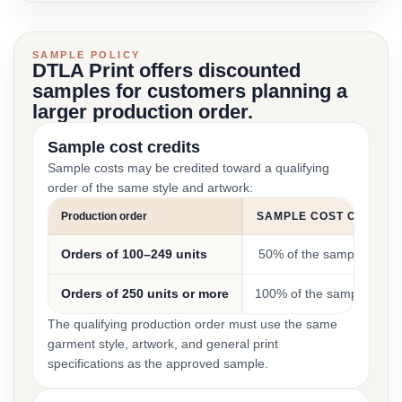
SAMPLE POLICY
DTLA Print offers discounted
samples for customers planning a
larger production order.
Sample cost credits
Sample costs may be credited toward a qualifying
order of the same style and artwork:
Production order
SAMPLE COST CREDIT
Orders of 100–249 units
50% of the sample cost
Orders of 250 units or more
100% of the sample cost
The qualifying production order must use the same
garment style, artwork, and general print
specifications as the approved sample.