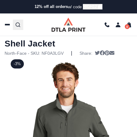
12% off all orders
HIGH12
w/ code
Home
/
Products
/
Jackets
/
Soft Shell Jackets
/ North Face
– Tech Stretch Soft Shell Jacket
North Face – Tech Stretch Soft
Shell Jacket
|
Tweet
Share on Faceb
Pin it
Send email
North-Face - SKU:
NF0A3LGV
Share:
-3%