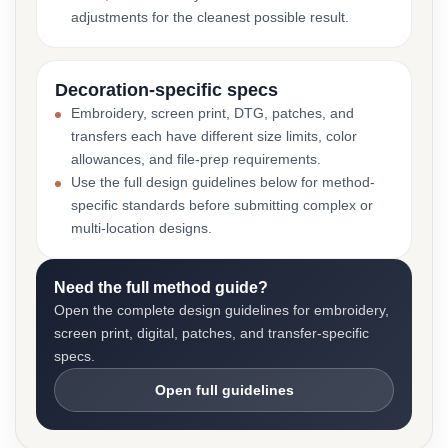
adjustments for the cleanest possible result.
Decoration-specific specs
Embroidery, screen print, DTG, patches, and
transfers each have different size limits, color
allowances, and file-prep requirements.
Use the full design guidelines below for method-
specific standards before submitting complex or
multi-location designs.
Need the full method guide?
Open the complete design guidelines for embroidery,
screen print, digital, patches, and transfer-specific
specs.
Open full guidelines