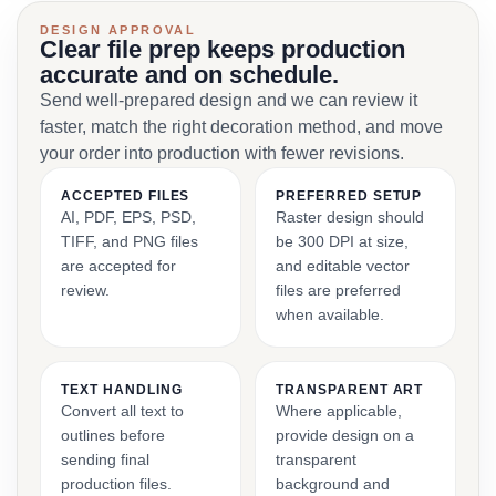
DESIGN APPROVAL
Clear file prep keeps production
accurate and on schedule.
Send well-prepared design and we can review it
faster, match the right decoration method, and move
your order into production with fewer revisions.
ACCEPTED FILES
PREFERRED SETUP
AI, PDF, EPS, PSD,
Raster design should
TIFF, and PNG files
be 300 DPI at size,
are accepted for
and editable vector
review.
files are preferred
when available.
TEXT HANDLING
TRANSPARENT ART
Convert all text to
Where applicable,
outlines before
provide design on a
sending final
transparent
production files.
background and