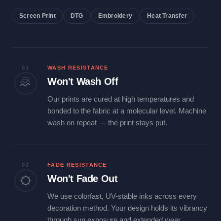
Screen Print
DTG
Embroidery
Heat Transfer
01
WASH RESISTANCE
Won't Wash Off
Our prints are cured at high temperatures and
bonded to the fabric at a molecular level. Machine
wash on repeat — the print stays put.
02
FADE RESISTANCE
Won't Fade Out
We use colorfast, UV-stable inks across every
decoration method. Your design holds its vibrancy
through sun exposure and extended wear.