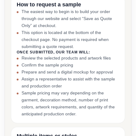
How to request a sample
The easiest way to begin is to build your order
through our website and select “Save as Quote
Only” at checkout.
This option is located at the bottom of the
checkout page. No payment is required when
submitting a quote request.
ONCE SUBMITTED, OUR TEAM WILL:
Review the selected products and artwork files
Confirm the sample pricing
Prepare and send a digital mockup for approval
Assign a representative to assist with the sample
and production order
Sample pricing may vary depending on the
garment, decoration method, number of print
colors, artwork requirements, and quantity of the
anticipated production order.