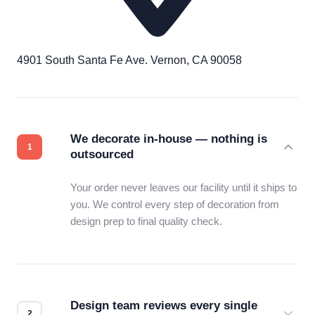
4901 South Santa Fe Ave. Vernon, CA 90058
We decorate in-house — nothing is
outsourced
Your order never leaves our facility until it ships to
you. We control every step of decoration from
design prep to final quality check.
Design team reviews every single