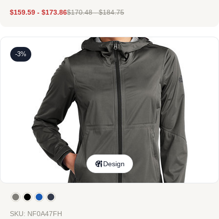
$
159.59
-
$
173.86
$
170.48
-
$
184.75
-3%
Design
SKU: NF0A47FH