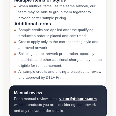
Multiple items or styles
When multiple items use the same artwork, our
team may be able to group them together to
provide better sample pricing.
Additional terms
Sample credits are applied after the qualifying
production order is placed and confirmed.
Credits apply only to the corresponding style and
approved artwork.
Shipping, setup, artwork preparation, specialty
materials, and other additional charges may not be
eligible for reimbursement.
All sample credits and pricing are subject to review
and approval by DTLA Print.
Manual review
For a manual review, email
victor@dtlaprint.com
with the products you are considering, the artwork,
and any relevant order details.