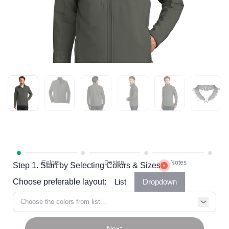
Step 1. Start by Selecting Colors & Sizes
Choose preferable layout:
List
Dropdown
Choose the colors from list...
Next