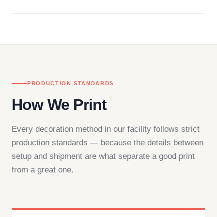
Questions don't go to a queue. Our team is based
in downtown Los Angeles and responds directly
— by phone, email, or chat.
PRODUCTION STANDARDS
How We Print
Every decoration method in our facility follows strict
production standards — because the details between
setup and shipment are what separate a good print
from a great one.