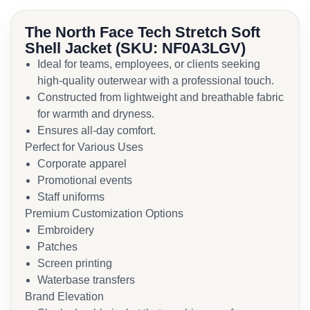
The North Face Tech Stretch Soft
Shell Jacket (SKU: NF0A3LGV)
Ideal for teams, employees, or clients seeking
high-quality outerwear with a professional touch.
Constructed from lightweight and breathable fabric
for warmth and dryness.
Ensures all-day comfort.
Perfect for Various Uses
Corporate apparel
Promotional events
Staff uniforms
Premium Customization Options
Embroidery
Patches
Screen printing
Waterbase transfers
Brand Elevation