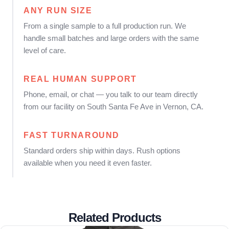
ANY RUN SIZE
From a single sample to a full production run. We
handle small batches and large orders with the same
level of care.
REAL HUMAN SUPPORT
Phone, email, or chat — you talk to our team directly
from our facility on South Santa Fe Ave in Vernon, CA.
FAST TURNAROUND
Standard orders ship within days. Rush options
available when you need it even faster.
Related Products