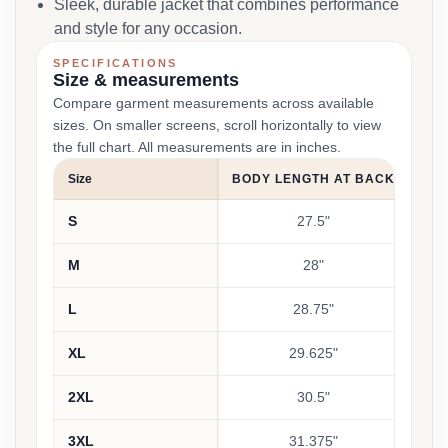
Sleek, durable jacket that combines performance
and style for any occasion.
SPECIFICATIONS
Size & measurements
Compare garment measurements across available
sizes. On smaller screens, scroll horizontally to view
the full chart. All measurements are in inches.
Size
BODY LENGTH AT BACK
CH
S
27.5"
M
28"
L
28.75"
XL
29.625"
2XL
30.5"
3XL
31.375"