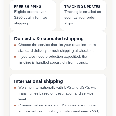
FREE SHIPPING
TRACKING UPDATES
Eligible orders over
Tracking is emailed as
$250 qualify for free
soon as your order
shipping.
ships.
Domestic & expedited shipping
Choose the service that fits your deadline, from
standard delivery to rush shipping at checkout.
If you also need production expedited, that
timeline is handled separately from transit.
International shipping
We ship internationally with UPS and USPS, with
transit times based on destination and service
level.
Commercial invoices and HS codes are included,
and we will reach out if your shipment needs VAT,