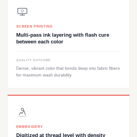
SCREEN PRINTING
Multi-pass ink layering with flash cure
between each color
QUALITY OUTCOME
Dense, vibrant color that bonds deep into fabric fibers
for maximum wash durability.
EMBROIDERY
Digitized at thread level with density