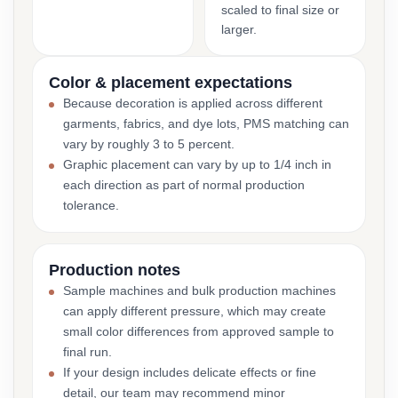
scaled to final size or
larger.
Color & placement expectations
Because decoration is applied across different
garments, fabrics, and dye lots, PMS matching can
vary by roughly 3 to 5 percent.
Graphic placement can vary by up to 1/4 inch in
each direction as part of normal production
tolerance.
Production notes
Sample machines and bulk production machines
can apply different pressure, which may create
small color differences from approved sample to
final run.
If your design includes delicate effects or fine
detail, our team may recommend minor