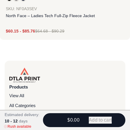
SKU: NF0A3SEV
North Face – Ladies Tech Full-Zip Fleece Jacket
$
60.15
-
$
85.76
$
64.68
-
$
90.29
Products
View All
All Categories
Estimated delivery:
T-Shirts
$0.00
Add to cart
10 - 12
days
Headwear
Rush available