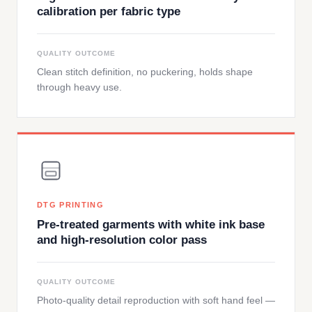
calibration per fabric type
QUALITY OUTCOME
Clean stitch definition, no puckering, holds shape
through heavy use.
DTG PRINTING
Pre-treated garments with white ink base
and high-resolution color pass
QUALITY OUTCOME
Photo-quality detail reproduction with soft hand feel —