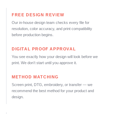
FREE DESIGN REVIEW
Our in-house design team checks every file for
resolution, color accuracy, and print compatibility
before production begins.
DIGITAL PROOF APPROVAL
You see exactly how your design will look before we
print. We don't start until you approve it.
METHOD MATCHING
Screen print, DTG, embroidery, or transfer — we
recommend the best method for your product and
design.