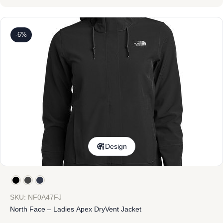
-6%
Design
SKU: NF0A47FJ
North Face – Ladies Apex DryVent Jacket