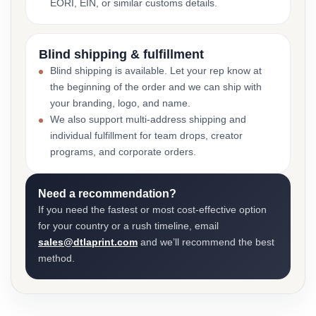
EORI, EIN, or similar customs details.
Blind shipping & fulfillment
Blind shipping is available. Let your rep know at
the beginning of the order and we can ship with
your branding, logo, and name.
We also support multi-address shipping and
individual fulfillment for team drops, creator
programs, and corporate orders.
Need a recommendation?
If you need the fastest or most cost-effective option
for your country or a rush timeline, email
sales@dtlaprint.com
and we’ll recommend the best
method.