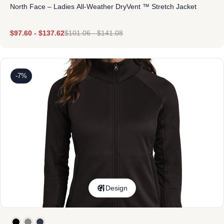
North Face – Ladies All-Weather DryVent ™ Stretch Jacket
$
97.60
-
$
137.62
$
101.06
-
$
141.08
-7%
Design