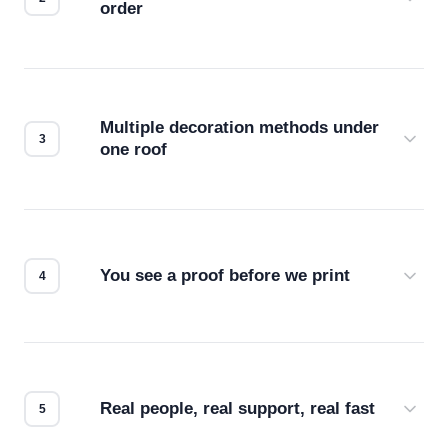
order
Before production starts, a real person checks
your files for resolution, color accuracy, and print
compatibility. No automated guesswork.
Multiple decoration methods under
one roof
Screen print, embroidery, DTG, heat transfer —
we match the method to your product and design
for the best possible outcome.
You see a proof before we print
Every order gets a digital proof. You approve it.
We don't start production until you're satisfied with
how it looks.
Real people, real support, real fast