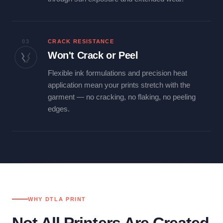
03
CRACK RESISTANCE
Won't Crack or Peel
Flexible ink formulations and precision heat
application mean your prints stretch with the
garment — no cracking, no flaking, no peeling
edges.
WHY DTLA PRINT