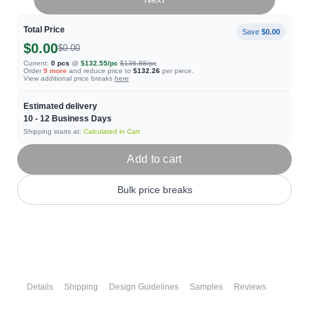
Total Price
Save
$0.00
$0.00
$0.00
Current:
0
pcs
@
$132.55
/pc
$136.88
/pc
Order
9
more
and reduce price to
$132.26
per piece.
View additional price breaks
here
Estimated delivery
10 - 12
Business Days
Shipping starts at:
Calculated in Cart
Add to cart
Bulk price breaks
Details
Shipping
Design Guidelines
Samples
Reviews