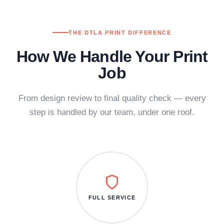
THE DTLA PRINT DIFFERENCE
How We Handle Your Print
Job
From design review to final quality check — every
step is handled by our team, under one roof.
FULL SERVICE