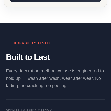
DURABILITY TESTED
Built to Last
Every decoration method we use is engineered to
hold up — wash after wash, wear after wear. No
fading, no cracking, no peeling.
APPLIES TO EVERY METHOD