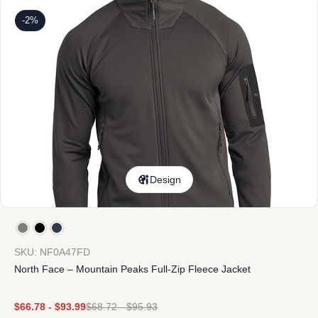
-2%
Design
SKU: NF0A47FD
North Face – Mountain Peaks Full-Zip Fleece Jacket
$
66.78
-
$
93.99
$
68.72
-
$
95.93