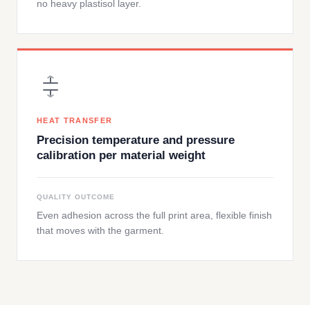
no heavy plastisol layer.
HEAT TRANSFER
Precision temperature and pressure
calibration per material weight
QUALITY OUTCOME
Even adhesion across the full print area, flexible finish
that moves with the garment.