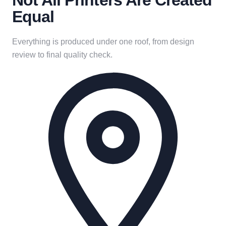
Not All Printers Are Created
Equal
Everything is produced under one roof, from design
review to final quality check.