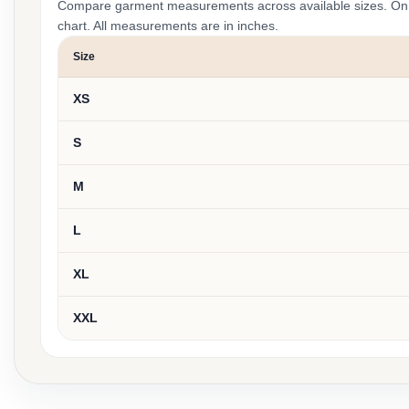
Compare garment measurements across available sizes. On smal
chart. All measurements are in inches.
Size
XS
S
M
L
XL
XXL