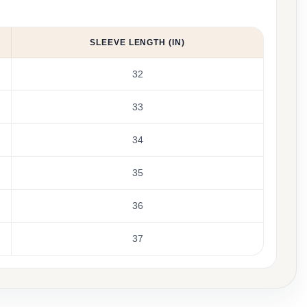
SLEEVE LENGTH (IN)
32
33
34
35
36
37