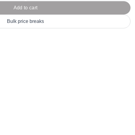
Parel
eter Millar
TravisMathew
Add to cart
T
ort & Compa
TriDri
T
Bulk price breaks
y
ort Authority
Tultex
T
-Tees
Under Armour
Custom-Dyed Merchandise
U
Personalized colors for unique style
Get A Quote