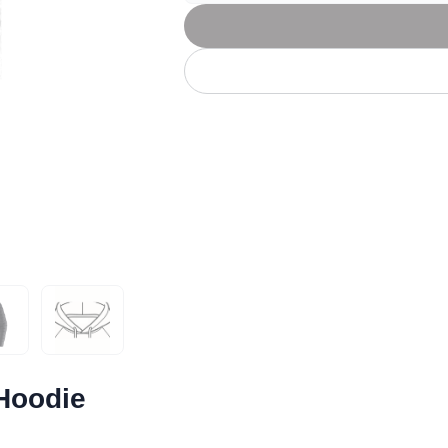
Let's get to work
he L
Just Hoods By
New Era
P
J
N
P
AWDis
Kati
Next Level
P
K
N
P
N
een
Kishigo
Nike
P
K
N
P
Knack
North Face
Q
Waterbased Transfer Printing
K
N
Q
accurately.
Natural feel, durable designs
Hoodie