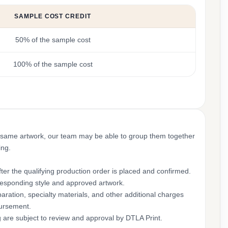
SAMPLE COST CREDIT
50% of the sample cost
100% of the sample cost
 same artwork, our team may be able to group them together
ing.
ter the qualifying production order is placed and confirmed.
rresponding style and approved artwork.
aration, specialty materials, and other additional charges
bursement.
g are subject to review and approval by DTLA Print.