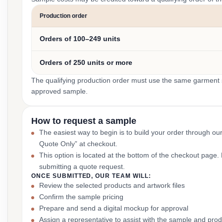
Production order
Orders of 100–249 units
Orders of 250 units or more
The qualifying production order must use the same garment st
approved sample.
How to request a sample
The easiest way to begin is to build your order through ou
Quote Only” at checkout.
This option is located at the bottom of the checkout page
submitting a quote request.
ONCE SUBMITTED, OUR TEAM WILL:
Review the selected products and artwork files
Confirm the sample pricing
Prepare and send a digital mockup for approval
Assign a representative to assist with the sample and prod