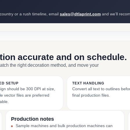
 country or a rush timeline, email
sales@dtlaprint.com
and we’ll reco
ction accurate and on schedule.
match the right decoration method, and move your
ED SETUP
TEXT HANDLING
ign should be 300 DPI at size,
Convert all text to outlines bef
e vector files are preferred
final production files.
able.
Production notes
Sample machines and bulk production machines can