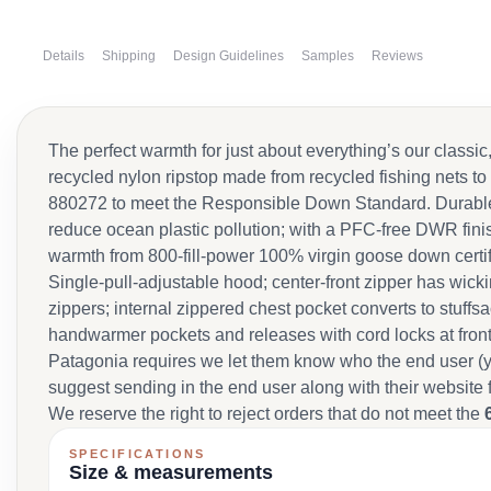
Details
Shipping
Design Guidelines
Samples
Reviews
The perfect warmth for just about everything’s our clas
recycled nylon ripstop made from recycled fishing nets to
880272 to meet the Responsible Down Standard. Durable s
reduce ocean plastic pollution; with a PFC-free DWR finis
warmth from 800-fill-power 100% virgin goose down cert
Single-pull-adjustable hood; center-front zipper has wick
zippers; internal zippered chest pocket converts to stuffs
handwarmer pockets and releases with cord locks at front 
Patagonia requires we let them know who the end user (y
suggest sending in the end user along with their website 
We reserve the right to reject orders that do not meet the
SPECIFICATIONS
Size & measurements