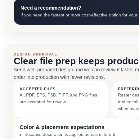
Need a recommendation?
If you need the fastest or most cost-effective option for your
DESIGN APPROVAL
Clear file prep keeps produ
Send well-prepared design and we can review it faster, 
order into production with fewer revisions.
ACCEPTED FILES
PREFERR
AI, PDF, EPS, PSD, TIFF, and PNG files
Raster des
are accepted for review.
and editabl
when avail
Color & placement expectations
Because decoration is applied across different