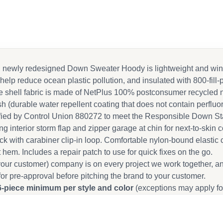
sic, newly redesigned Down Sweater Hoody is lightweight and w
 help reduce ocean plastic pollution, and insulated with 800-fil
hell fabric is made of NetPlus 100% postconsumer recycled nyl
h (durable water repellent coating that does not contain perfluo
ified by Control Union 880272 to meet the Responsible Down St
ing interior storm flap and zipper garage at chin for next-to-sk
ack with carabiner clip-in loop. Comfortable nylon-bound elastic 
hem. Includes a repair patch to use for quick fixes on the go.
our customer) company is on every project we work together, a
for pre-approval before pitching the brand to your customer.
6-piece minimum per style and color
(exceptions may apply fo