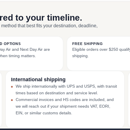
ored to your timeline.
 method that best fits your destination, deadline,
D OPTIONS
FREE SHIPPING
y Air and Next Day Air are
Eligible orders over $250 qualify
when timing matters.
shipping.
International shipping
We ship internationally with UPS and USPS, with transit
times based on destination and service level.
Commercial invoices and HS codes are included, and
we will reach out if your shipment needs VAT, EORI,
EIN, or similar customs details.