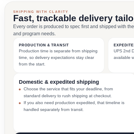
SHIPPING WITH CLARITY
Fast, trackable delivery tail
Every order is produced to spec first and shipped with the
and program needs.
PRODUCTION & TRANSIT
EXPEDITE
Production time is separate from shipping
UPS 2nd Da
time, so delivery expectations stay clear
available 
from the start.
Domestic & expedited shipping
Choose the service that fits your deadline, from
standard delivery to rush shipping at checkout.
If you also need production expedited, that timeline is
handled separately from transit.