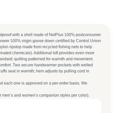
indproof with a shell made of NetPlus 100% postconsumer
l-power 100% virgin goose down certified by Control Union
on ripstop made from recycled fishing nets to help
rinated chemicals). Additional loft provides even more
andard; quilting patterned for warmth and movement.
in comfort. Two secure handwarmer pockets with welted
cuffs seal in warmth; hem adjusts by pulling cord in
nd each one is approved on a per-order basis. We
r men’s and women’s companion styles per color).