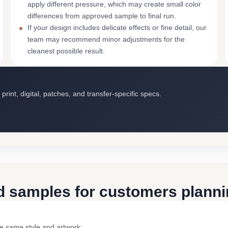
apply different pressure, which may create small color
differences from approved sample to final run.
If your design includes delicate effects or fine detail, our
team may recommend minor adjustments for the
cleanest possible result.
int, digital, patches, and transfer-specific specs.
d samples for customers plannin
he same style and artwork: