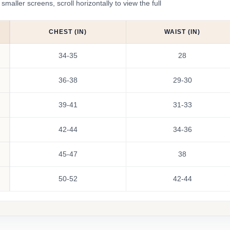
ler screens, scroll horizontally to view the full
CHEST (IN)
WAIST (IN)
34-35
28
36-38
29-30
39-41
31-33
42-44
34-36
45-47
38
50-52
42-44