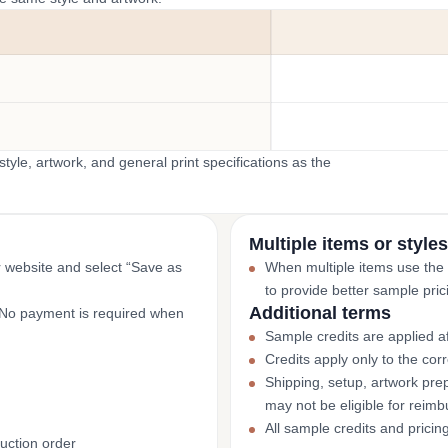
yle, artwork, and general print specifications as the
Multiple items or styles
r website and select “Save as
When multiple items use the
to provide better sample pric
Additional terms
. No payment is required when
Sample credits are applied af
Credits apply only to the co
Shipping, setup, artwork prep
may not be eligible for reim
All sample credits and pricin
uction order