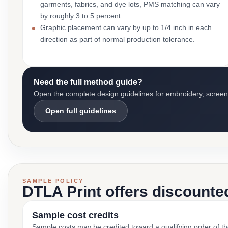
garments, fabrics, and dye lots, PMS matching can vary
by roughly 3 to 5 percent.
Graphic placement can vary by up to 1/4 inch in each
direction as part of normal production tolerance.
Need the full method guide?
Open the complete design guidelines for embroidery, screen pr
Open full guidelines
SAMPLE POLICY
DTLA Print offers discounte
Sample cost credits
Sample costs may be credited toward a qualifying order of t