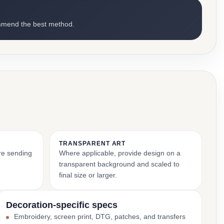
mmend the best method.
TRANSPARENT ART
ore sending
Where applicable, provide design on a
transparent background and scaled to
final size or larger.
Decoration-specific specs
Embroidery, screen print, DTG, patches, and transfers