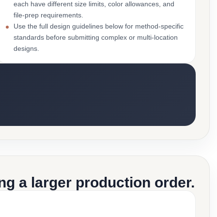
each have different size limits, color allowances, and
file-prep requirements.
Use the full design guidelines below for method-specific
standards before submitting complex or multi-location
designs.
g a larger production order.