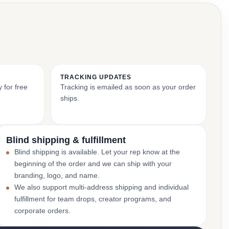
TRACKING UPDATES
 for free
Tracking is emailed as soon as your order
ships.
Blind shipping & fulfillment
Blind shipping is available. Let your rep know at the
beginning of the order and we can ship with your
branding, logo, and name.
We also support multi-address shipping and individual
fulfillment for team drops, creator programs, and
corporate orders.