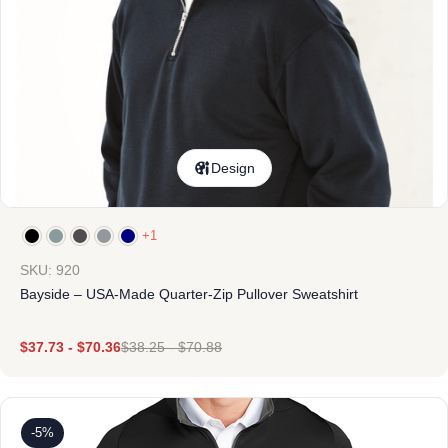
Design
+1
SKU: 920
Bayside – USA-Made Quarter-Zip Pullover Sweatshirt
$
37.73
-
$
70.36
$
38.25
-
$
70.88
-5%