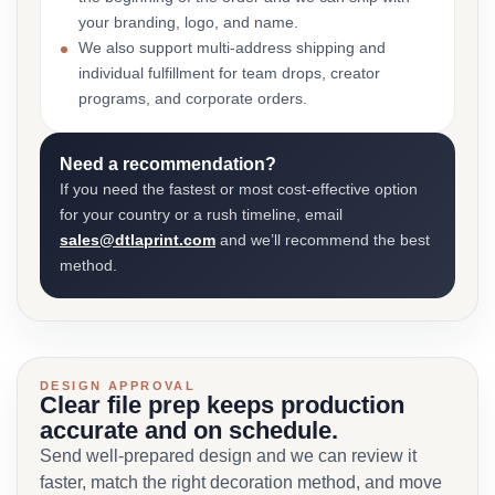
your branding, logo, and name.
We also support multi-address shipping and
individual fulfillment for team drops, creator
programs, and corporate orders.
Need a recommendation?
If you need the fastest or most cost-effective option
for your country or a rush timeline, email
sales@dtlaprint.com
and we’ll recommend the best
method.
DESIGN APPROVAL
Clear file prep keeps production
accurate and on schedule.
Send well-prepared design and we can review it
faster, match the right decoration method, and move