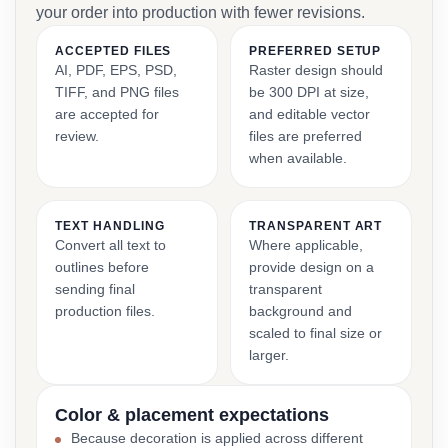
your order into production with fewer revisions.
ACCEPTED FILES
PREFERRED SETUP
AI, PDF, EPS, PSD,
Raster design should
TIFF, and PNG files
be 300 DPI at size,
are accepted for
and editable vector
review.
files are preferred
when available.
TEXT HANDLING
TRANSPARENT ART
Convert all text to
Where applicable,
outlines before
provide design on a
sending final
transparent
production files.
background and
scaled to final size or
larger.
Color & placement expectations
Because decoration is applied across different