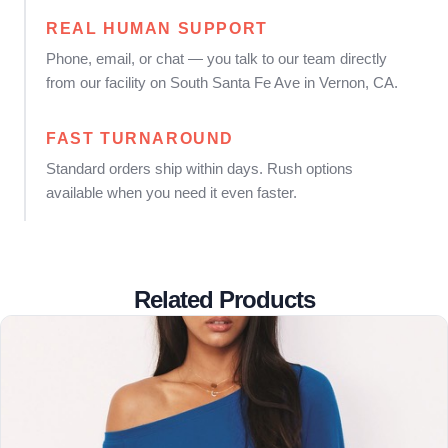
REAL HUMAN SUPPORT
Phone, email, or chat — you talk to our team directly
from our facility on South Santa Fe Ave in Vernon, CA.
FAST TURNAROUND
Standard orders ship within days. Rush options
available when you need it even faster.
Related Products