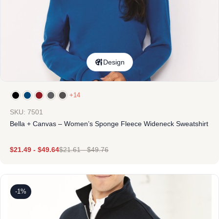
Design
+14
SKU: 7501
Bella + Canvas – Women’s Sponge Fleece Wideneck Sweatshirt
$
21.49
-
$
49.64
$
21.61
-
$
49.76
-1%