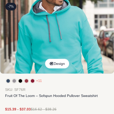
-7%
Design
+11
SKU: SF76R
Fruit Of The Loom – Sofspun Hooded Pullover Sweatshirt
$
15.39
-
$
37.03
$
16.62
-
$
38.26