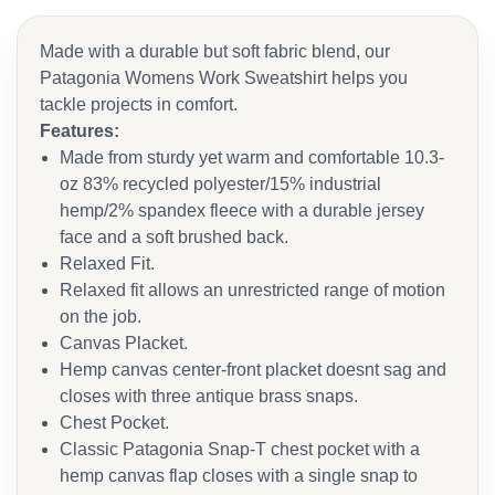
Made with a durable but soft fabric blend, our
Patagonia Womens Work Sweatshirt helps you
tackle projects in comfort.
Features:
Made from sturdy yet warm and comfortable 10.3-
oz 83% recycled polyester/15% industrial
hemp/2% spandex fleece with a durable jersey
face and a soft brushed back.
Relaxed Fit.
Relaxed fit allows an unrestricted range of motion
on the job.
Canvas Placket.
Hemp canvas center-front placket doesnt sag and
closes with three antique brass snaps.
Chest Pocket.
Classic Patagonia Snap-T chest pocket with a
hemp canvas flap closes with a single snap to