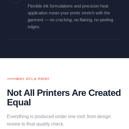
Flexible ink formulations and precision heat
application mean your prints stretch with the
garment — no cracking, no flaking, no peeling
edges.
WHY DTLA PRINT
Not All Printers Are Created
Equal
Everything is produced under one roof, from design
review to final quality check.