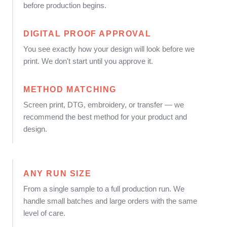
before production begins.
DIGITAL PROOF APPROVAL
You see exactly how your design will look before we
print. We don't start until you approve it.
METHOD MATCHING
Screen print, DTG, embroidery, or transfer — we
recommend the best method for your product and
design.
ANY RUN SIZE
From a single sample to a full production run. We
handle small batches and large orders with the same
level of care.