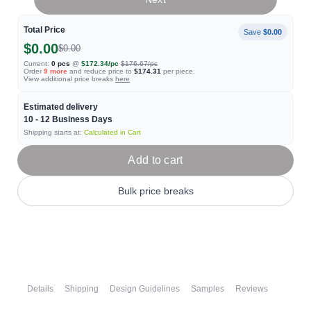
Total Price
Save
$0.00
$0.00
$0.00
Current:
0
pcs
@
$172.34
/pc
$176.67
/pc
Order
9
more
and reduce price to
$174.31
per piece.
View additional price breaks
here
Estimated delivery
10 - 12
Business Days
Shipping starts at:
Calculated in Cart
Add to cart
Bulk price breaks
Details
Shipping
Design Guidelines
Samples
Reviews