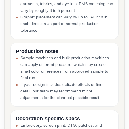
garments, fabrics, and dye lots, PMS matching can
vary by roughly 3 to 5 percent.
Graphic placement can vary by up to 1/4 inch in
each direction as part of normal production
tolerance.
Production notes
Sample machines and bulk production machines
can apply different pressure, which may create
small color differences from approved sample to
final run.
If your design includes delicate effects or fine
detail, our team may recommend minor
adjustments for the cleanest possible result.
Decoration-specific specs
Embroidery, screen print, DTG, patches, and