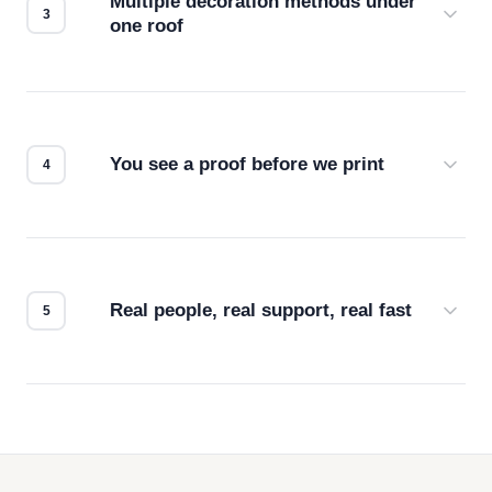
Multiple decoration methods under
one roof
Screen print, embroidery, DTG, heat transfer —
we match the method to your product and design
for the best possible outcome.
You see a proof before we print
Every order gets a digital proof. You approve it.
We don't start production until you're satisfied with
how it looks.
Real people, real support, real fast
Questions don't go to a queue. Our team is based
in downtown Los Angeles and responds directly
— by phone, email, or chat.