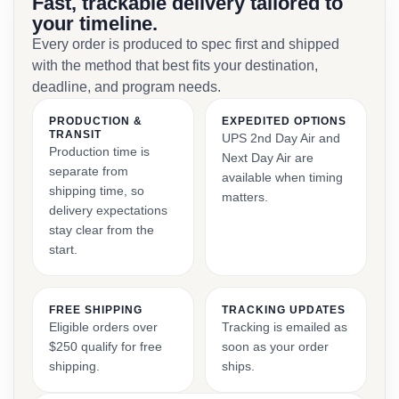
Fast, trackable delivery tailored to
your timeline.
Every order is produced to spec first and shipped
with the method that best fits your destination,
deadline, and program needs.
PRODUCTION &
EXPEDITED OPTIONS
TRANSIT
UPS 2nd Day Air and
Production time is
Next Day Air are
separate from
available when timing
shipping time, so
matters.
delivery expectations
stay clear from the
start.
FREE SHIPPING
TRACKING UPDATES
Eligible orders over
Tracking is emailed as
$250 qualify for free
soon as your order
shipping.
ships.