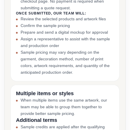
checkout page. No payment is required when
submitting a quote request.
ONCE SUBMITTED, OUR TEAM WILL:
Review the selected products and artwork files
Confirm the sample pricing
Prepare and send a digital mockup for approval
Assign a representative to assist with the sample
and production order
Sample pricing may vary depending on the
garment, decoration method, number of print
colors, artwork requirements, and quantity of the
anticipated production order.
Multiple items or styles
When multiple items use the same artwork, our
team may be able to group them together to
provide better sample pricing.
Additional terms
Sample credits are applied after the qualifying