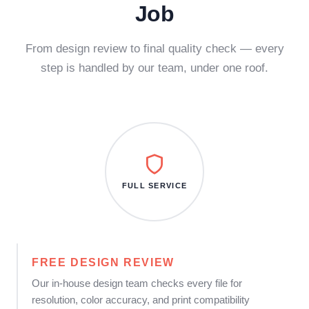
Job
From design review to final quality check — every
step is handled by our team, under one roof.
FULL SERVICE
FREE DESIGN REVIEW
Our in-house design team checks every file for
resolution, color accuracy, and print compatibility