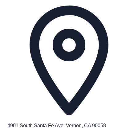
4901 South Santa Fe Ave. Vernon, CA 90058