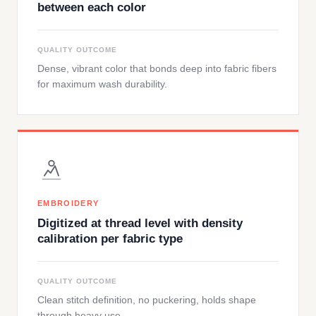
between each color
QUALITY OUTCOME
Dense, vibrant color that bonds deep into fabric fibers
for maximum wash durability.
EMBROIDERY
Digitized at thread level with density
calibration per fabric type
QUALITY OUTCOME
Clean stitch definition, no puckering, holds shape
through heavy use.