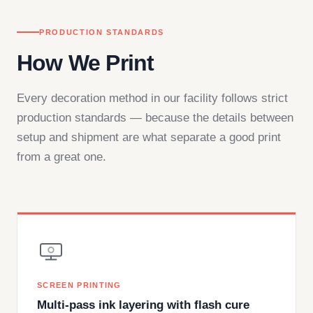
PRODUCTION STANDARDS
How We Print
Every decoration method in our facility follows strict
production standards — because the details between
setup and shipment are what separate a good print
from a great one.
SCREEN PRINTING
Multi-pass ink layering with flash cure