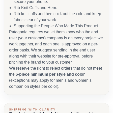
secure your phone.
Rib-Knit Cuffs and Hem.
Rib-knit cuffs and hem lock out the cold and keep
fabric clear of your work.
Supporting the People Who Made This Product.
Patagonia requires we let them know who the end
user (your customer) company is on every project we
work together, and each one is approved on a per-
order basis. We suggest sending in the end user
along with their website for pre-approval before
pitching the brand to your customer.
We reserve the right to reject orders that do not meet
the
6-piece minimum per style and color
(exceptions may apply for men’s and women’s
companion styles per color).
SHIPPING WITH CLARITY