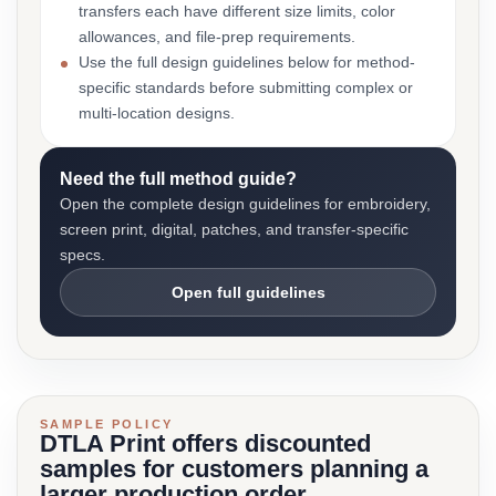
transfers each have different size limits, color
allowances, and file-prep requirements.
Use the full design guidelines below for method-
specific standards before submitting complex or
multi-location designs.
Need the full method guide?
Open the complete design guidelines for embroidery,
screen print, digital, patches, and transfer-specific
specs.
Open full guidelines
SAMPLE POLICY
DTLA Print offers discounted
samples for customers planning a
larger production order.