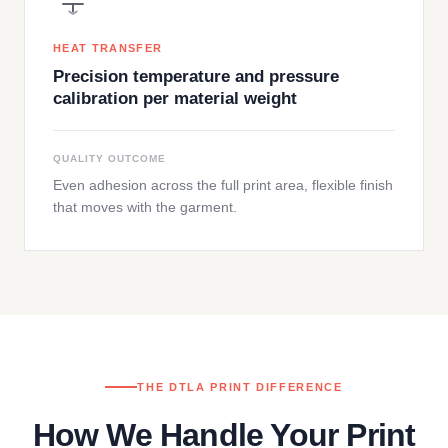
HEAT TRANSFER
Precision temperature and pressure
calibration per material weight
QUALITY OUTCOME
Even adhesion across the full print area, flexible finish
that moves with the garment.
THE DTLA PRINT DIFFERENCE
How We Handle Your Print