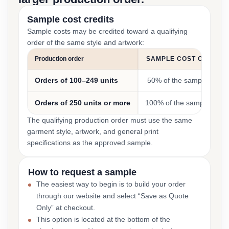
Sample cost credits
Sample costs may be credited toward a qualifying
order of the same style and artwork:
Production order
SAMPLE COST CREDIT
Orders of 100–249 units
50% of the sample cost
Orders of 250 units or more
100% of the sample cost
The qualifying production order must use the same
garment style, artwork, and general print
specifications as the approved sample.
How to request a sample
The easiest way to begin is to build your order
through our website and select “Save as Quote
Only” at checkout.
This option is located at the bottom of the