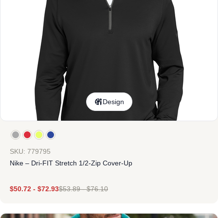
Design
SKU: 779795
Nike – Dri-FIT Stretch 1/2-Zip Cover-Up
$
50.72
-
$
72.93
$
53.89
-
$
76.10