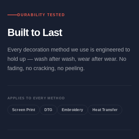
DURABILITY TESTED
Built to Last
Every decoration method we use is engineered to
hold up — wash after wash, wear after wear. No
fading, no cracking, no peeling.
APPLIES TO EVERY METHOD
Screen Print
DTG
Embroidery
Heat Transfer