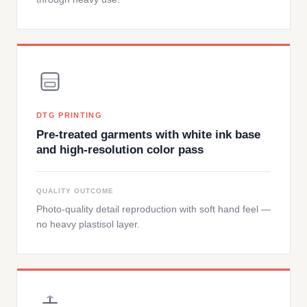
DTG PRINTING
Pre-treated garments with white ink base
and high-resolution color pass
QUALITY OUTCOME
Photo-quality detail reproduction with soft hand feel —
no heavy plastisol layer.