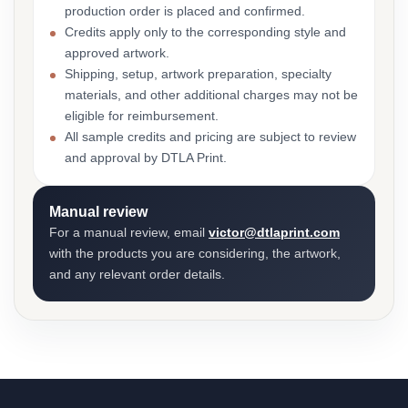
production order is placed and confirmed.
Credits apply only to the corresponding style and
approved artwork.
Shipping, setup, artwork preparation, specialty
materials, and other additional charges may not be
eligible for reimbursement.
All sample credits and pricing are subject to review
and approval by DTLA Print.
Manual review
For a manual review, email
victor@dtlaprint.com
with the products you are considering, the artwork,
and any relevant order details.