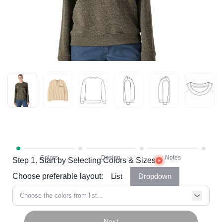
Step 1. Start by Selecting Colors & Sizes
Choose preferable layout:
List
Dropdown
Choose the colors from list...
Next