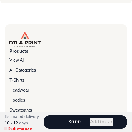
Products
View All
All Categories
T-Shirts
Headwear
Hoodies
Sweatpants
Estimated delivery:
Bags & Packs
$0.00
Add to cart
10 - 12
days
Rush available
Jackets