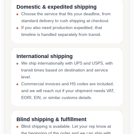
Domestic & expedited shipping
Choose the service that fits your deadline, from
standard delivery to rush shipping at checkout.
If you also need production expedited, that
timeline is handled separately from transit.
International shipping
We ship internationally with UPS and USPS, with
transit times based on destination and service
level.
Commercial invoices and HS codes are included,
and we will reach out if your shipment needs VAT,
EORI, EIN, or similar customs details.
Blind shipping & fulfillment
Blind shipping is available. Let your rep know at
the beginning of the order and we can ship with