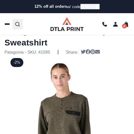
12% off all orders
HIGH12
w/ code
Home
/
Products
/
Hoodies & Sweaters
/
Pullover
Sweatshirts
/ Patagonia Womens Hemp Sweatshirt
Patagonia Womens Hemp
Sweatshirt
|
Tweet
Share on Facebook
Pin it
Send email
Patagonia - SKU:
41585
Share:
-2%