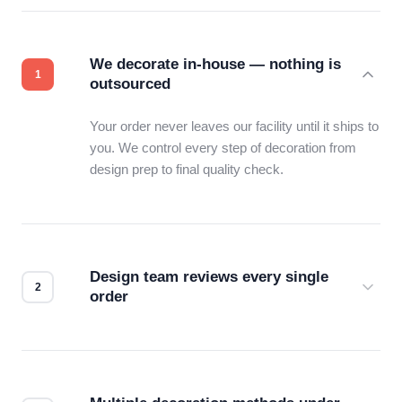
We decorate in-house — nothing is
outsourced
Your order never leaves our facility until it ships to
you. We control every step of decoration from
design prep to final quality check.
Design team reviews every single
order
Before production starts, a real person checks
your files for resolution, color accuracy, and print
compatibility. No automated guesswork.