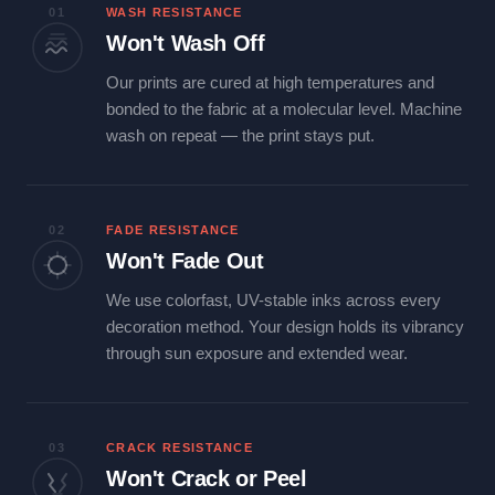
01
WASH RESISTANCE
Won't Wash Off
Our prints are cured at high temperatures and
bonded to the fabric at a molecular level. Machine
wash on repeat — the print stays put.
02
FADE RESISTANCE
Won't Fade Out
We use colorfast, UV-stable inks across every
decoration method. Your design holds its vibrancy
through sun exposure and extended wear.
03
CRACK RESISTANCE
Won't Crack or Peel