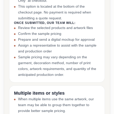
Only” at checkout.
This option is located at the bottom of the
checkout page. No payment is required when
submitting a quote request.
ONCE SUBMITTED, OUR TEAM WILL:
Review the selected products and artwork files
Confirm the sample pricing
Prepare and send a digital mockup for approval
Assign a representative to assist with the sample
and production order
Sample pricing may vary depending on the
garment, decoration method, number of print
colors, artwork requirements, and quantity of the
anticipated production order.
Multiple items or styles
When multiple items use the same artwork, our
team may be able to group them together to
provide better sample pricing.