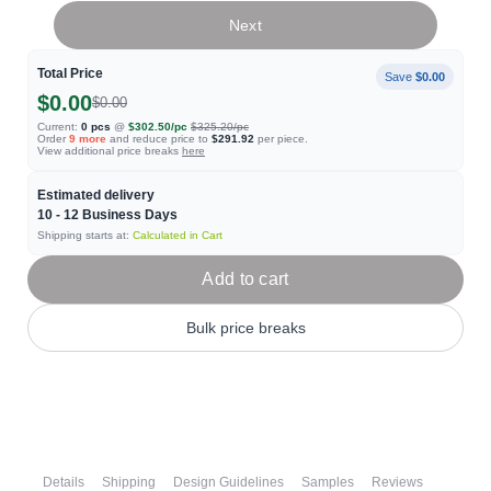
Next
Total Price
Save
$0.00
$0.00
$0.00
Current:
0
pcs
@
$302.50
/pc
$325.20
/pc
Order
9
more
and reduce price to
$291.92
per piece.
View additional price breaks
here
Estimated delivery
10 - 12
Business Days
Shipping starts at:
Calculated in Cart
Add to cart
Bulk price breaks
Details
Shipping
Design Guidelines
Samples
Reviews