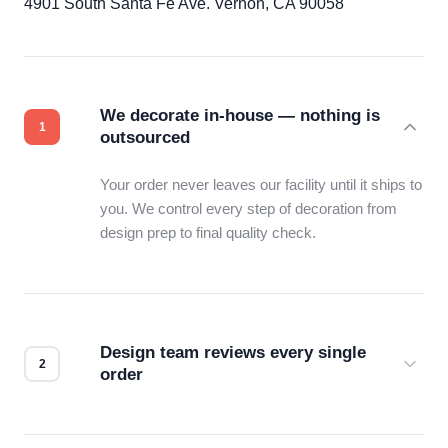
4901 South Santa Fe Ave. Vernon, CA 90058
We decorate in-house — nothing is
outsourced
Your order never leaves our facility until it ships to
you. We control every step of decoration from
design prep to final quality check.
Design team reviews every single
order
Before production starts, a real person checks
your files for resolution, color accuracy, and print