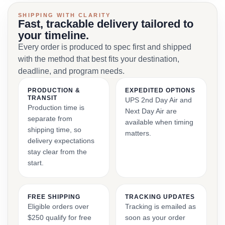
SHIPPING WITH CLARITY
Fast, trackable delivery tailored to
your timeline.
Every order is produced to spec first and shipped
with the method that best fits your destination,
deadline, and program needs.
PRODUCTION &
EXPEDITED OPTIONS
TRANSIT
UPS 2nd Day Air and
Production time is
Next Day Air are
separate from
available when timing
shipping time, so
matters.
delivery expectations
stay clear from the
start.
FREE SHIPPING
TRACKING UPDATES
Eligible orders over
Tracking is emailed as
$250 qualify for free
soon as your order