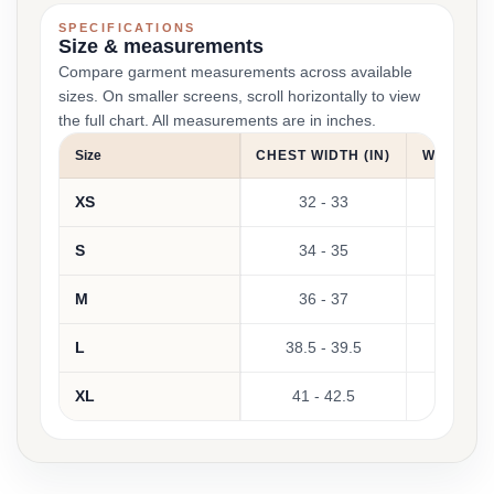
SPECIFICATIONS
Size & measurements
Compare garment measurements across available
sizes. On smaller screens, scroll horizontally to view
the full chart. All measurements are in inches.
Size
CHEST WIDTH (IN)
WAIST WI
XS
32 - 33
25 -
S
34 - 35
27 -
M
36 - 37
29 -
L
38.5 - 39.5
31 -
XL
41 - 42.5
34 - 