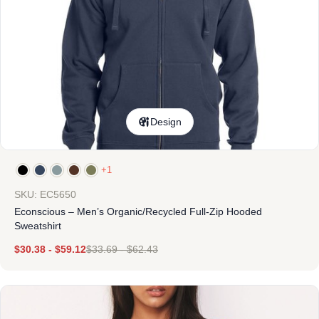
Design
+1
SKU: EC5650
Econscious – Men’s Organic/Recycled Full-Zip Hooded
Sweatshirt
$
30.38
-
$
59.12
$
33.69
-
$
62.43