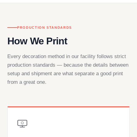
PRODUCTION STANDARDS
How We Print
Every decoration method in our facility follows strict
production standards — because the details between
setup and shipment are what separate a good print
from a great one.