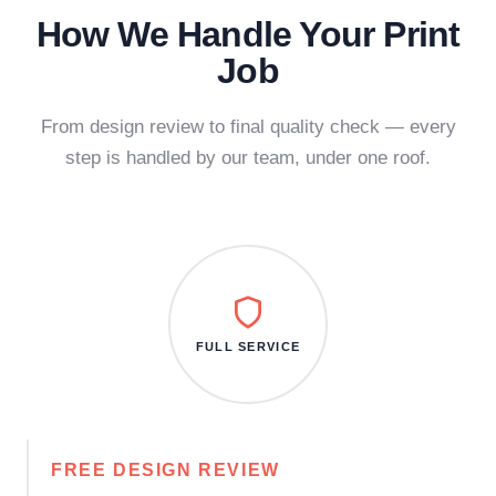
How We Handle Your Print
Job
From design review to final quality check — every
step is handled by our team, under one roof.
FULL SERVICE
FREE DESIGN REVIEW