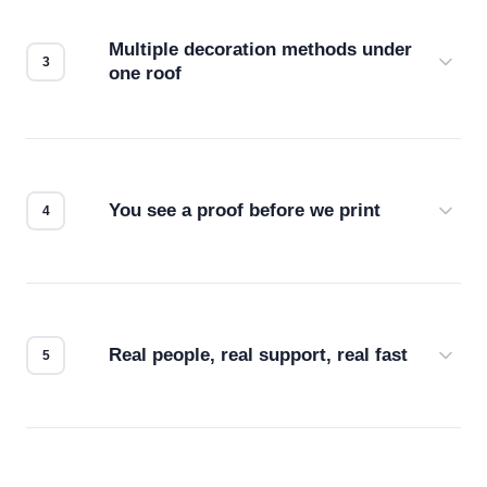
compatibility. No automated guesswork.
Multiple decoration methods under
one roof
Screen print, embroidery, DTG, heat transfer —
we match the method to your product and design
for the best possible outcome.
You see a proof before we print
Every order gets a digital proof. You approve it.
We don't start production until you're satisfied with
how it looks.
Real people, real support, real fast
Questions don't go to a queue. Our team is based
in downtown Los Angeles and responds directly
— by phone, email, or chat.