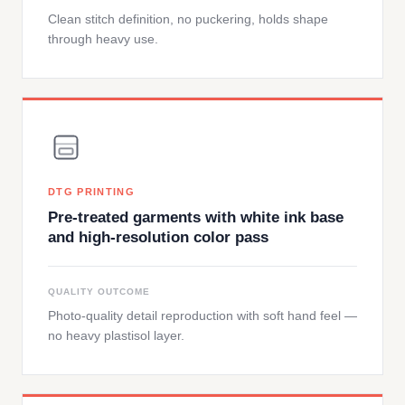
Clean stitch definition, no puckering, holds shape
through heavy use.
DTG PRINTING
Pre-treated garments with white ink base
and high-resolution color pass
QUALITY OUTCOME
Photo-quality detail reproduction with soft hand feel —
no heavy plastisol layer.