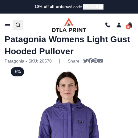
10% off all orders
DTLA10
w/ code
Home
/
Products
/
Hoodies & Sweaters
/
Pullover
Sweatshirts
/ Patagonia Womens Light Gust Hooded
Pullover
Patagonia Womens Light Gust
Hooded Pullover
|
Tweet
Share on Facebook
Pin it
Send email
Patagonia - SKU:
20570
Share:
-6%