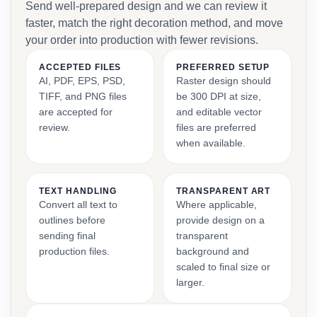
Send well-prepared design and we can review it
faster, match the right decoration method, and move
your order into production with fewer revisions.
ACCEPTED FILES
PREFERRED SETUP
AI, PDF, EPS, PSD,
Raster design should
TIFF, and PNG files
be 300 DPI at size,
are accepted for
and editable vector
review.
files are preferred
when available.
TEXT HANDLING
TRANSPARENT ART
Convert all text to
Where applicable,
outlines before
provide design on a
sending final
transparent
production files.
background and
scaled to final size or
larger.