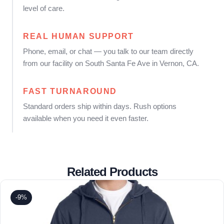
level of care.
REAL HUMAN SUPPORT
Phone, email, or chat — you talk to our team directly
from our facility on South Santa Fe Ave in Vernon, CA.
FAST TURNAROUND
Standard orders ship within days. Rush options
available when you need it even faster.
Related Products
-9%