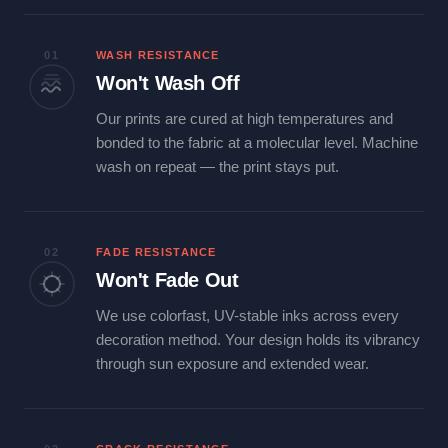
01
WASH RESISTANCE
Won't Wash Off
Our prints are cured at high temperatures and
bonded to the fabric at a molecular level. Machine
wash on repeat — the print stays put.
02
FADE RESISTANCE
Won't Fade Out
We use colorfast, UV-stable inks across every
decoration method. Your design holds its vibrancy
through sun exposure and extended wear.