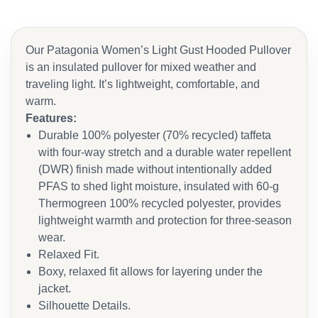
Our Patagonia Women’s Light Gust Hooded Pullover
is an insulated pullover for mixed weather and
traveling light. It’s lightweight, comfortable, and
warm.
Features:
Durable 100% polyester (70% recycled) taffeta
with four-way stretch and a durable water repellent
(DWR) finish made without intentionally added
PFAS to shed light moisture, insulated with 60-g
Thermogreen 100% recycled polyester, provides
lightweight warmth and protection for three-season
wear.
Relaxed Fit.
Boxy, relaxed fit allows for layering under the
jacket.
Silhouette Details.