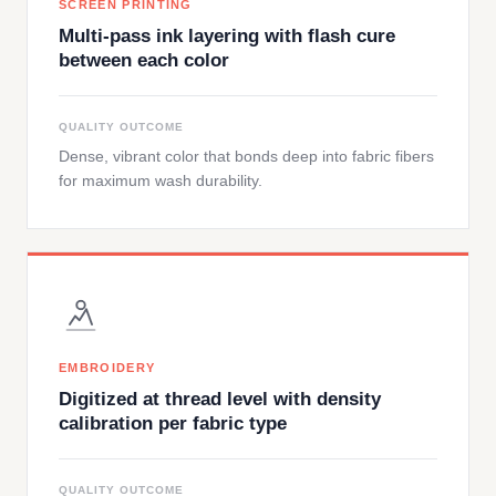
SCREEN PRINTING
Multi-pass ink layering with flash cure
between each color
QUALITY OUTCOME
Dense, vibrant color that bonds deep into fabric fibers
for maximum wash durability.
EMBROIDERY
Digitized at thread level with density
calibration per fabric type
QUALITY OUTCOME