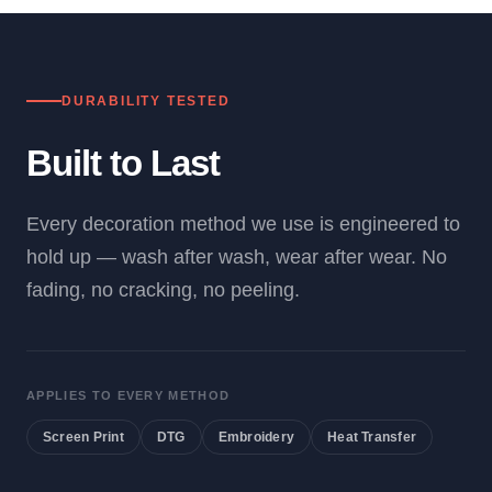
DURABILITY TESTED
Built to Last
Every decoration method we use is engineered to
hold up — wash after wash, wear after wear. No
fading, no cracking, no peeling.
APPLIES TO EVERY METHOD
Screen Print
DTG
Embroidery
Heat Transfer