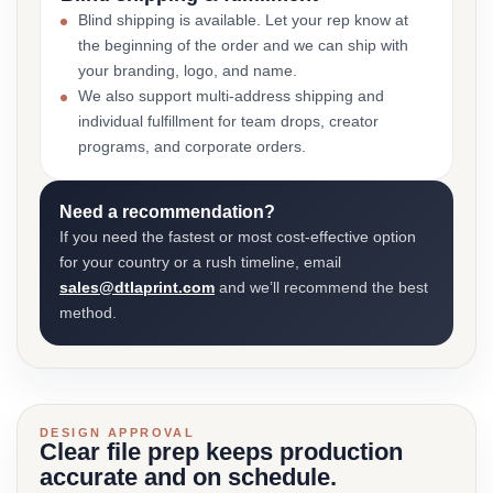
Blind shipping is available. Let your rep know at
the beginning of the order and we can ship with
your branding, logo, and name.
We also support multi-address shipping and
individual fulfillment for team drops, creator
programs, and corporate orders.
Need a recommendation?
If you need the fastest or most cost-effective option
for your country or a rush timeline, email
sales@dtlaprint.com
and we’ll recommend the best
method.
DESIGN APPROVAL
Clear file prep keeps production
accurate and on schedule.