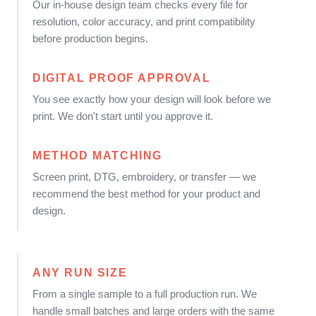
Our in-house design team checks every file for
resolution, color accuracy, and print compatibility
before production begins.
DIGITAL PROOF APPROVAL
You see exactly how your design will look before we
print. We don't start until you approve it.
METHOD MATCHING
Screen print, DTG, embroidery, or transfer — we
recommend the best method for your product and
design.
ANY RUN SIZE
From a single sample to a full production run. We
handle small batches and large orders with the same