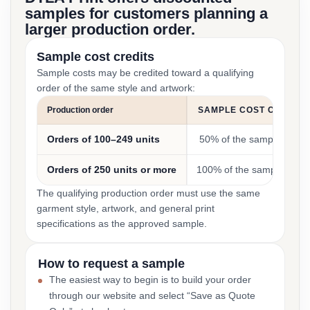
samples for customers planning a
larger production order.
Sample cost credits
Sample costs may be credited toward a qualifying
order of the same style and artwork:
Production order
SAMPLE COST CREDIT
Orders of 100–249 units
50% of the sample cost
Orders of 250 units or more
100% of the sample cost
The qualifying production order must use the same
garment style, artwork, and general print
specifications as the approved sample.
How to request a sample
The easiest way to begin is to build your order
through our website and select “Save as Quote