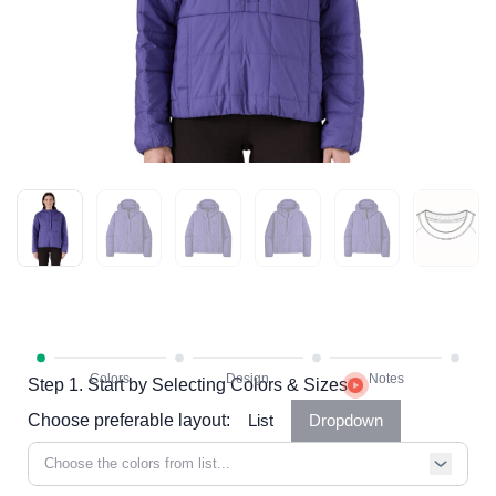
Step 1. Start by Selecting Colors & Sizes
Choose preferable layout:
List
Dropdown
Choose the colors from list...