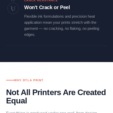
03
CRACK RESISTANCE
Won't Crack or Peel
Flexible ink formulations and precision heat
application mean your prints stretch with the
garment — no cracking, no flaking, no peeling
edges.
WHY DTLA PRINT
Not All Printers Are Created
Equal