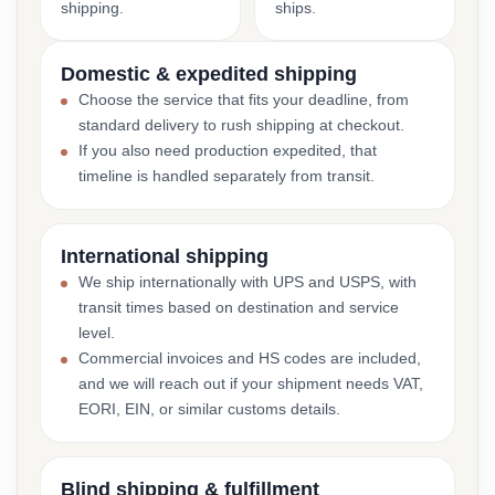
shipping.
ships.
Domestic & expedited shipping
Choose the service that fits your deadline, from
standard delivery to rush shipping at checkout.
If you also need production expedited, that
timeline is handled separately from transit.
International shipping
We ship internationally with UPS and USPS, with
transit times based on destination and service
level.
Commercial invoices and HS codes are included,
and we will reach out if your shipment needs VAT,
EORI, EIN, or similar customs details.
Blind shipping & fulfillment