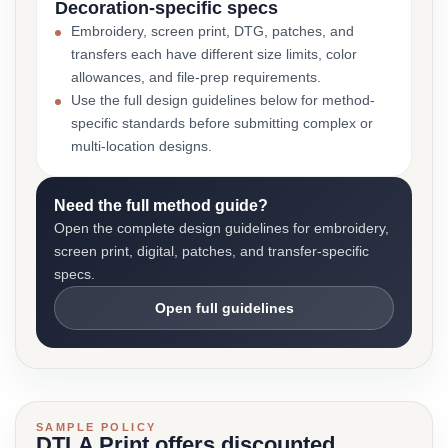
Decoration-specific specs
Embroidery, screen print, DTG, patches, and
transfers each have different size limits, color
allowances, and file-prep requirements.
Use the full design guidelines below for method-
specific standards before submitting complex or
multi-location designs.
Need the full method guide?
Open the complete design guidelines for embroidery,
screen print, digital, patches, and transfer-specific
specs.
Open full guidelines
SAMPLE POLICY
DTLA Print offers discounted