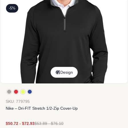
-5%
Design
SKU: 779795
Nike – Dri-FIT Stretch 1/2-Zip Cover-Up
$
50.72
-
$
72.93
$
53.89
-
$
76.10