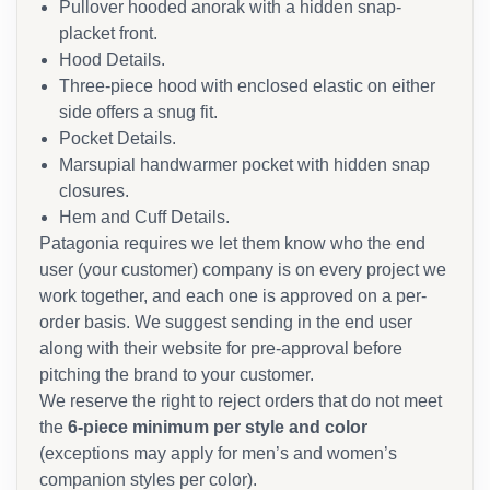
Pullover hooded anorak with a hidden snap-
placket front.
Hood Details.
Three-piece hood with enclosed elastic on either
side offers a snug fit.
Pocket Details.
Marsupial handwarmer pocket with hidden snap
closures.
Hem and Cuff Details.
Patagonia requires we let them know who the end
user (your customer) company is on every project we
work together, and each one is approved on a per-
order basis. We suggest sending in the end user
along with their website for pre-approval before
pitching the brand to your customer.
We reserve the right to reject orders that do not meet
the
6-piece minimum per style and color
(exceptions may apply for men’s and women’s
companion styles per color).