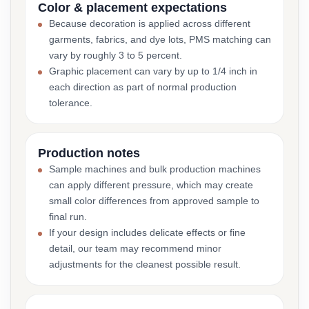
Color & placement expectations
Because decoration is applied across different
garments, fabrics, and dye lots, PMS matching can
vary by roughly 3 to 5 percent.
Graphic placement can vary by up to 1/4 inch in
each direction as part of normal production
tolerance.
Production notes
Sample machines and bulk production machines
can apply different pressure, which may create
small color differences from approved sample to
final run.
If your design includes delicate effects or fine
detail, our team may recommend minor
adjustments for the cleanest possible result.