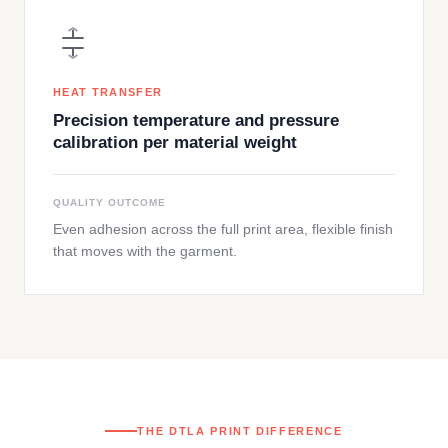
HEAT TRANSFER
Precision temperature and pressure
calibration per material weight
QUALITY OUTCOME
Even adhesion across the full print area, flexible finish
that moves with the garment.
THE DTLA PRINT DIFFERENCE