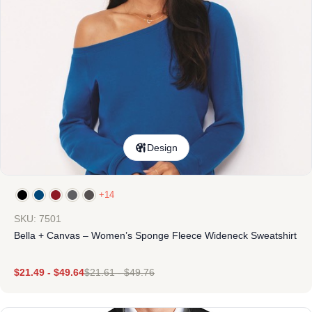
Design
+14
SKU: 7501
Bella + Canvas – Women’s Sponge Fleece Wideneck Sweatshirt
$
21.49
-
$
49.64
$
21.61
-
$
49.76