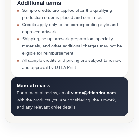
Additional terms
Sample credits are applied after the qualifying
production order is placed and confirmed.
Credits apply only to the corresponding style and
approved artwork.
Shipping, setup, artwork preparation, specialty
materials, and other additional charges may not be
eligible for reimbursement.
All sample credits and pricing are subject to review
and approval by DTLA Print.
Manual review
For a manual review, email
victor@dtlaprint.com
with the products you are considering, the artwork,
and any relevant order details.