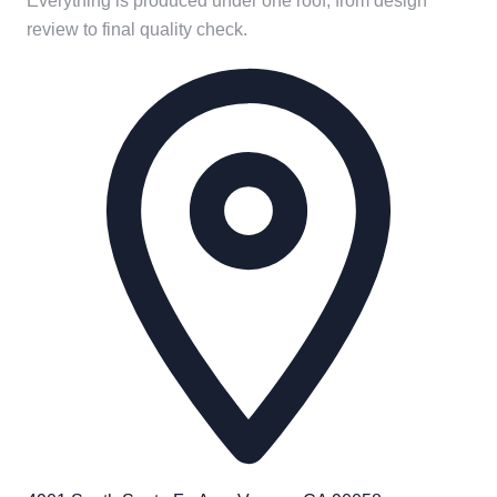
Everything is produced under one roof, from design
review to final quality check.