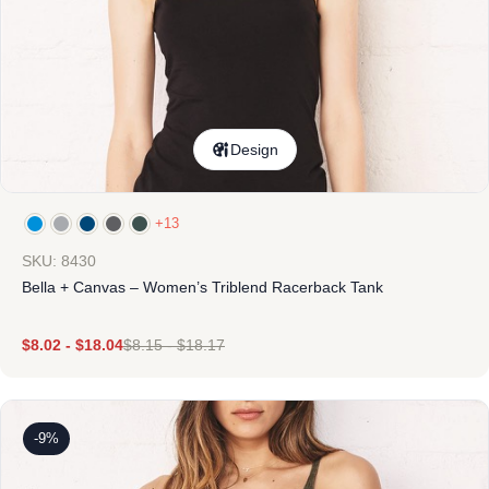
Design
+13
SKU: 8430
Bella + Canvas – Women’s Triblend Racerback Tank
$
8.02
-
$
18.04
$
8.15
-
$
18.17
-9%