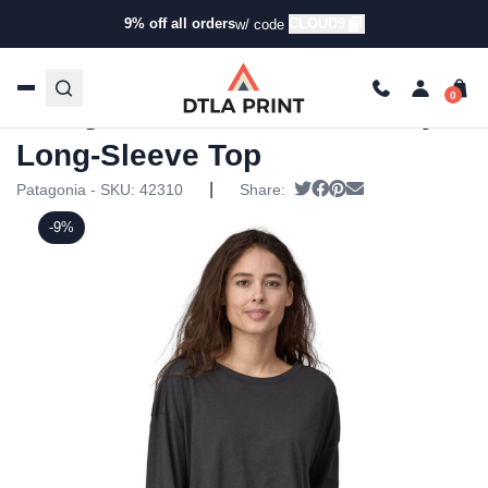
9% off all orders
CLOUD9
w/ code
Home
/
Products
/
Tanks & Tops
/
Long Sleeve T-
Shirts
/ Patagonia Womens Mainstay Long-Sleeve Top
Patagonia Womens Mainstay
Long-Sleeve Top
|
Tweet
Share on Facebook
Pin it
Send email
Patagonia - SKU:
42310
Share:
-9%