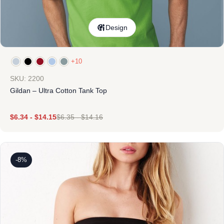
Design
+10
SKU: 2200
Gildan – Ultra Cotton Tank Top
$
6.34
-
$
14.15
$
6.35
-
$
14.16
-8%