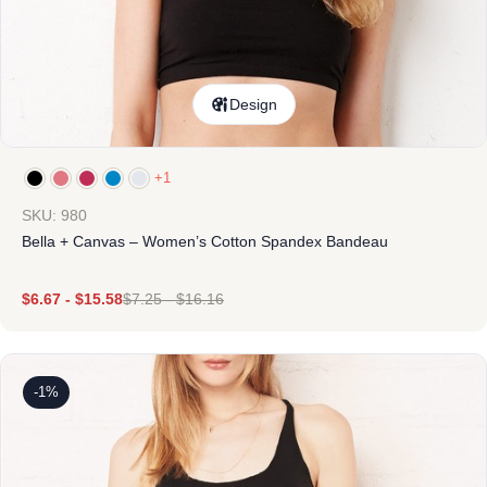
Design
+1
SKU: 980
Bella + Canvas – Women’s Cotton Spandex Bandeau
$
6.67
-
$
15.58
$
7.25
-
$
16.16
-1%