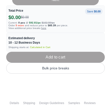
Total Price
Save
$0.00
$0.00
$0.00
Current:
0
pcs
@
$92.81
/pc
$102.59
/pc
Order
9
more
and reduce price to
$85.39
per piece.
View additional price breaks
here
Estimated delivery
10 - 12
Business Days
Shipping starts at:
Calculated in Cart
Add to cart
Bulk price breaks
Details
Shipping
Design Guidelines
Samples
Reviews