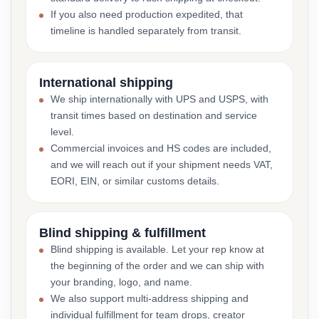
If you also need production expedited, that
timeline is handled separately from transit.
International shipping
We ship internationally with UPS and USPS, with
transit times based on destination and service
level.
Commercial invoices and HS codes are included,
and we will reach out if your shipment needs VAT,
EORI, EIN, or similar customs details.
Blind shipping & fulfillment
Blind shipping is available. Let your rep know at
the beginning of the order and we can ship with
your branding, logo, and name.
We also support multi-address shipping and
individual fulfillment for team drops, creator