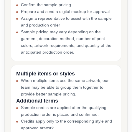
Confirm the sample pricing
Prepare and send a digital mockup for approval
Assign a representative to assist with the sample
and production order
Sample pricing may vary depending on the
garment, decoration method, number of print
colors, artwork requirements, and quantity of the
anticipated production order.
Multiple items or styles
When multiple items use the same artwork, our
team may be able to group them together to
provide better sample pricing.
Additional terms
Sample credits are applied after the qualifying
production order is placed and confirmed.
Credits apply only to the corresponding style and
approved artwork.