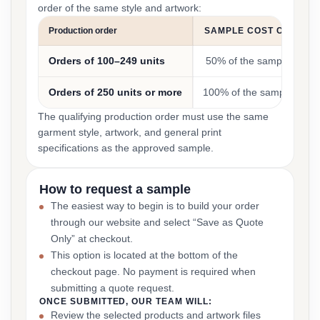
order of the same style and artwork:
Production order
SAMPLE COST CREDIT
Orders of 100–249 units
50% of the sample cost
Orders of 250 units or more
100% of the sample cost
The qualifying production order must use the same
garment style, artwork, and general print
specifications as the approved sample.
How to request a sample
The easiest way to begin is to build your order
through our website and select “Save as Quote
Only” at checkout.
This option is located at the bottom of the
checkout page. No payment is required when
submitting a quote request.
ONCE SUBMITTED, OUR TEAM WILL:
Review the selected products and artwork files