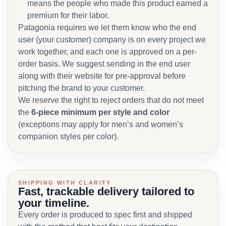
means the people who made this product earned a
premium for their labor.
Patagonia requires we let them know who the end
user (your customer) company is on every project we
work together, and each one is approved on a per-
order basis. We suggest sending in the end user
along with their website for pre-approval before
pitching the brand to your customer.
We reserve the right to reject orders that do not meet
the
6-piece minimum per style and color
(exceptions may apply for men’s and women’s
companion styles per color).
SHIPPING WITH CLARITY
Fast, trackable delivery tailored to
your timeline.
Every order is produced to spec first and shipped