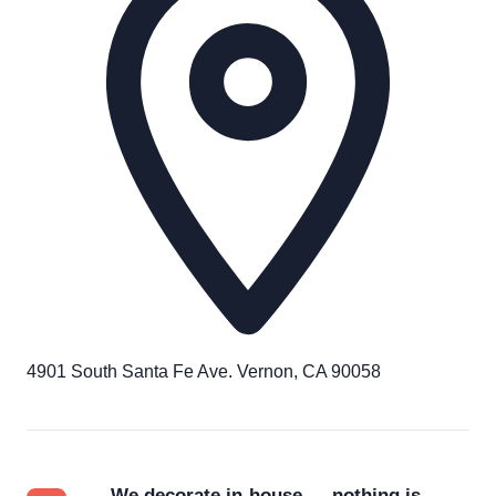
4901 South Santa Fe Ave. Vernon, CA 90058
We decorate in-house — nothing is