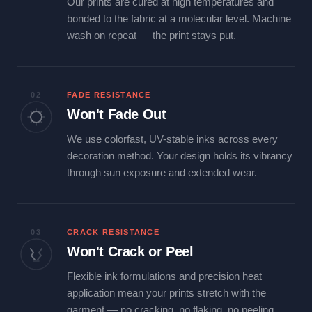
Our prints are cured at high temperatures and
bonded to the fabric at a molecular level. Machine
wash on repeat — the print stays put.
02
FADE RESISTANCE
Won't Fade Out
We use colorfast, UV-stable inks across every
decoration method. Your design holds its vibrancy
through sun exposure and extended wear.
03
CRACK RESISTANCE
Won't Crack or Peel
Flexible ink formulations and precision heat
application mean your prints stretch with the
garment — no cracking, no flaking, no peeling