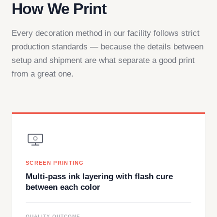
How We Print
Every decoration method in our facility follows strict
production standards — because the details between
setup and shipment are what separate a good print
from a great one.
SCREEN PRINTING
Multi-pass ink layering with flash cure
between each color
QUALITY OUTCOME