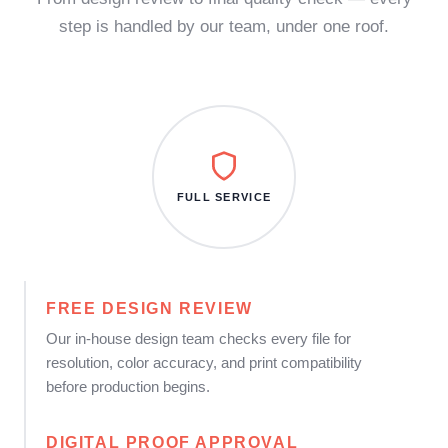
step is handled by our team, under one roof.
FULL SERVICE
FREE DESIGN REVIEW
Our in-house design team checks every file for
resolution, color accuracy, and print compatibility
before production begins.
DIGITAL PROOF APPROVAL