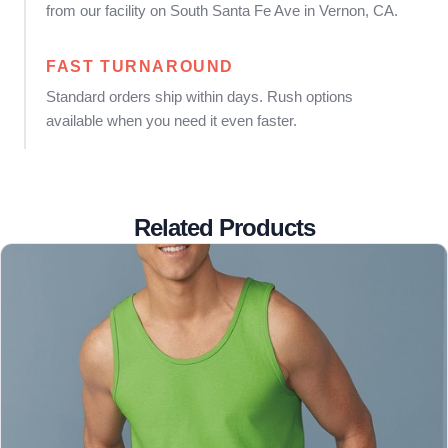
from our facility on South Santa Fe Ave in Vernon, CA.
FAST TURNAROUND
Standard orders ship within days. Rush options
available when you need it even faster.
Related Products