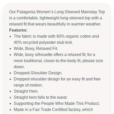
Our Patagonia Women’s Long-Sleeved Mainstay Top
is a comfortable, lightweight long-sleeved top with a
relaxed fit that wears beautifully in warmer weather.
Features:
The fabric is made with 60% organic cotton and
40% recycled polyester slub knit.
Wide, Boxy, Relaxed Fit.
Wide, boxy silhouette offers a relaxed fit; for a
more traditional, closer-to-the-body fit, please size
down.
Dropped-Shoulder Design.
Dropped-shoulder design for an easy fit and free
range of motion.
Straight Hem.
Straight hem falls to the waist.
Supporting the People Who Made This Product.
Made in a Fair Trade Certified factory, which