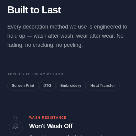
Built to Last
Every decoration method we use is engineered to
hold up — wash after wash, wear after wear. No
fading, no cracking, no peeling.
APPLIES TO EVERY METHOD
Screen Print
DTG
Embroidery
Heat Transfer
01
WASH RESISTANCE
Won't Wash Off