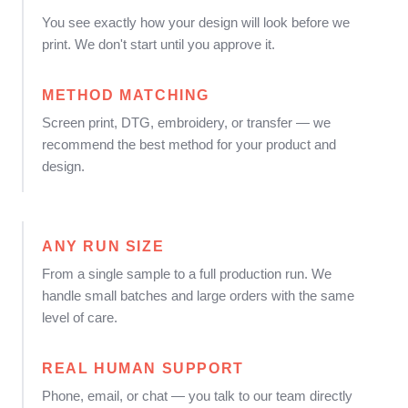
You see exactly how your design will look before we
print. We don't start until you approve it.
METHOD MATCHING
Screen print, DTG, embroidery, or transfer — we
recommend the best method for your product and
design.
ANY RUN SIZE
From a single sample to a full production run. We
handle small batches and large orders with the same
level of care.
REAL HUMAN SUPPORT
Phone, email, or chat — you talk to our team directly