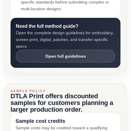
specific standards before submitting complex or
multi-location designs.
Need the full method guide?
Open the complete design guidelines for embroidery,
screen print, digital, patches, and transfer-specific
specs.
Open full guidelines
SAMPLE POLICY
DTLA Print offers discounted
samples for customers planning a
larger production order.
Sample cost credits
Sample costs may be credited toward a qualifying