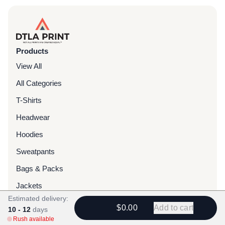
Products
View All
All Categories
T-Shirts
Headwear
Hoodies
Sweatpants
Bags & Packs
Jackets
Estimated delivery:
Tote Bags
$0.00
Add to cart
10 - 12
days
Rush available