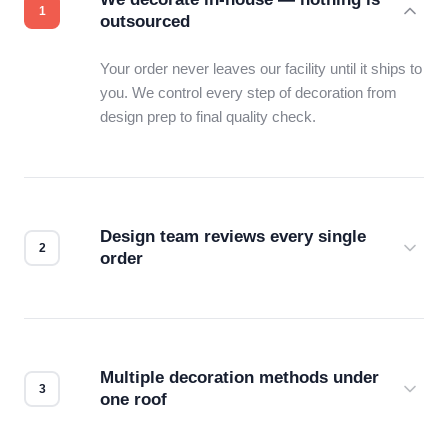
outsourced
Your order never leaves our facility until it ships to
you. We control every step of decoration from
design prep to final quality check.
Design team reviews every single
order
Before production starts, a real person checks
your files for resolution, color accuracy, and print
compatibility. No automated guesswork.
Multiple decoration methods under
one roof
Screen print, embroidery, DTG, heat transfer —