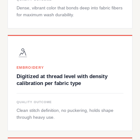
Dense, vibrant color that bonds deep into fabric fibers
for maximum wash durability.
EMBROIDERY
Digitized at thread level with density
calibration per fabric type
QUALITY OUTCOME
Clean stitch definition, no puckering, holds shape
through heavy use.