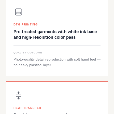
DTG PRINTING
Pre-treated garments with white ink base
and high-resolution color pass
QUALITY OUTCOME
Photo-quality detail reproduction with soft hand feel —
no heavy plastisol layer.
HEAT TRANSFER