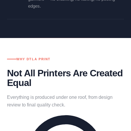
edges.
WHY DTLA PRINT
Not All Printers Are Created
Equal
Everything is produced under one roof, from design
review to final quality check.