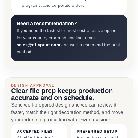
programs, and corporate orders.
Need a recommendation?
If you need the fastest or most cost-effective option
for your country or a rush timeline, email
sales@dtlaprint.com
and we’ll recommend the best
method.
DESIGN APPROVAL
Clear file prep keeps production
accurate and on schedule.
Send well-prepared design and we can review it
faster, match the right decoration method, and move
your order into production with fewer revisions.
ACCEPTED FILES
PREFERRED SETUP
AI, PDF, EPS, PSD,
Raster design should