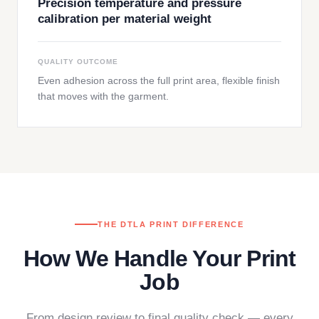
Precision temperature and pressure
calibration per material weight
QUALITY OUTCOME
Even adhesion across the full print area, flexible finish
that moves with the garment.
THE DTLA PRINT DIFFERENCE
How We Handle Your Print
Job
From design review to final quality check — every