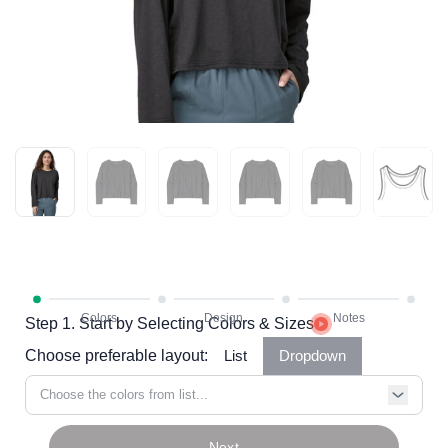
Step 1. Start by Selecting Colors & Sizes
Choose preferable layout:
List
Dropdown
Choose the colors from list...
Next