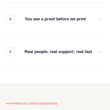
we match the method to your product and design
for the best possible outcome.
You see a proof before we print
Every order gets a digital proof. You approve it.
We don't start production until you're satisfied with
how it looks.
Real people, real support, real fast
Questions don't go to a queue. Our team is based
in downtown Los Angeles and responds directly
— by phone, email, or chat.
PRODUCTION STANDARDS