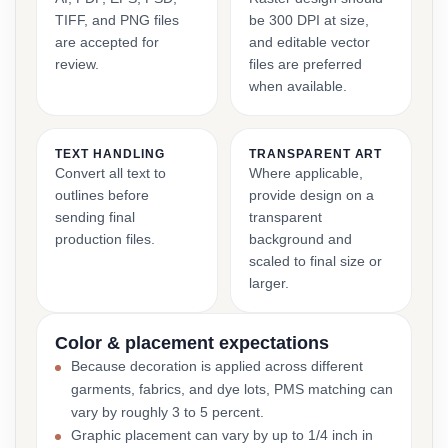
TIFF, and PNG files
be 300 DPI at size,
are accepted for
and editable vector
review.
files are preferred
when available.
TEXT HANDLING
TRANSPARENT ART
Convert all text to
Where applicable,
outlines before
provide design on a
sending final
transparent
production files.
background and
scaled to final size or
larger.
Color & placement expectations
Because decoration is applied across different
garments, fabrics, and dye lots, PMS matching can
vary by roughly 3 to 5 percent.
Graphic placement can vary by up to 1/4 inch in