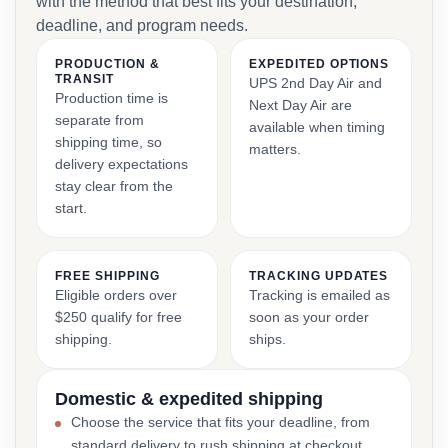
with the method that best fits your destination,
deadline, and program needs.
PRODUCTION &
EXPEDITED OPTIONS
TRANSIT
UPS 2nd Day Air and
Production time is
Next Day Air are
separate from
available when timing
shipping time, so
matters.
delivery expectations
stay clear from the
start.
FREE SHIPPING
TRACKING UPDATES
Eligible orders over
Tracking is emailed as
$250 qualify for free
soon as your order
shipping.
ships.
Domestic & expedited shipping
Choose the service that fits your deadline, from
standard delivery to rush shipping at checkout.