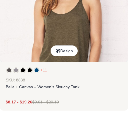
Design
+11
SKU: 8838
Bella + Canvas – Women’s Slouchy Tank
$
8.17
-
$
19.26
$
9.01
-
$
20.10