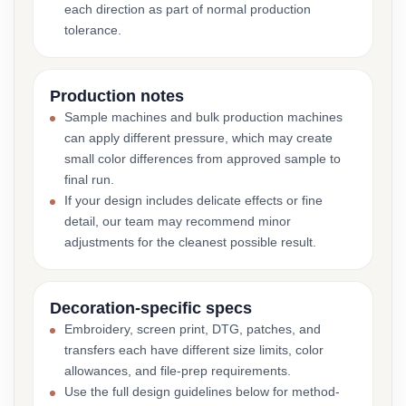
each direction as part of normal production
tolerance.
Production notes
Sample machines and bulk production machines
can apply different pressure, which may create
small color differences from approved sample to
final run.
If your design includes delicate effects or fine
detail, our team may recommend minor
adjustments for the cleanest possible result.
Decoration-specific specs
Embroidery, screen print, DTG, patches, and
transfers each have different size limits, color
allowances, and file-prep requirements.
Use the full design guidelines below for method-