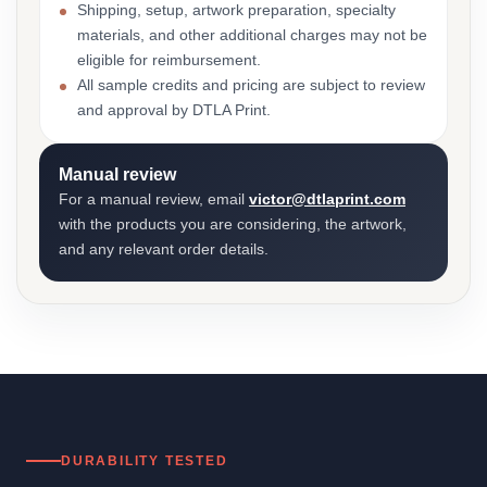
Shipping, setup, artwork preparation, specialty
materials, and other additional charges may not be
eligible for reimbursement.
All sample credits and pricing are subject to review
and approval by DTLA Print.
Manual review
For a manual review, email
victor@dtlaprint.com
with the products you are considering, the artwork,
and any relevant order details.
DURABILITY TESTED