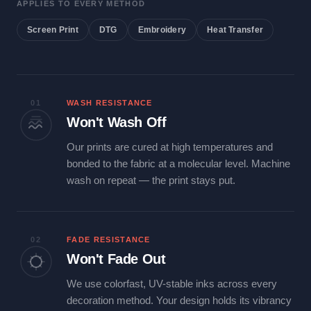
APPLIES TO EVERY METHOD
Screen Print
DTG
Embroidery
Heat Transfer
01
WASH RESISTANCE
Won't Wash Off
Our prints are cured at high temperatures and
bonded to the fabric at a molecular level. Machine
wash on repeat — the print stays put.
02
FADE RESISTANCE
Won't Fade Out
We use colorfast, UV-stable inks across every
decoration method. Your design holds its vibrancy