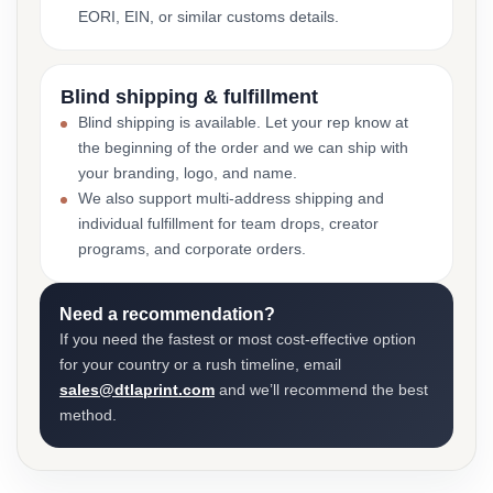
EORI, EIN, or similar customs details.
Blind shipping & fulfillment
Blind shipping is available. Let your rep know at
the beginning of the order and we can ship with
your branding, logo, and name.
We also support multi-address shipping and
individual fulfillment for team drops, creator
programs, and corporate orders.
Need a recommendation?
If you need the fastest or most cost-effective option
for your country or a rush timeline, email
sales@dtlaprint.com
and we’ll recommend the best
method.