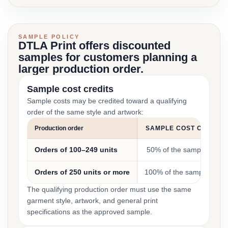
SAMPLE POLICY
DTLA Print offers discounted
samples for customers planning a
larger production order.
Sample cost credits
Sample costs may be credited toward a qualifying
order of the same style and artwork:
Production order
SAMPLE COST CREDIT
Orders of 100–249 units
50% of the sample cost
Orders of 250 units or more
100% of the sample cost
The qualifying production order must use the same
garment style, artwork, and general print
specifications as the approved sample.