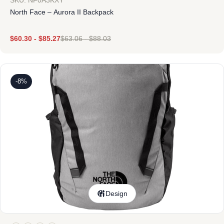
SKU: NF0A3KXY
North Face – Aurora II Backpack
$
60.30
-
$
85.27
$
63.06
-
$
88.03
-8%
Design