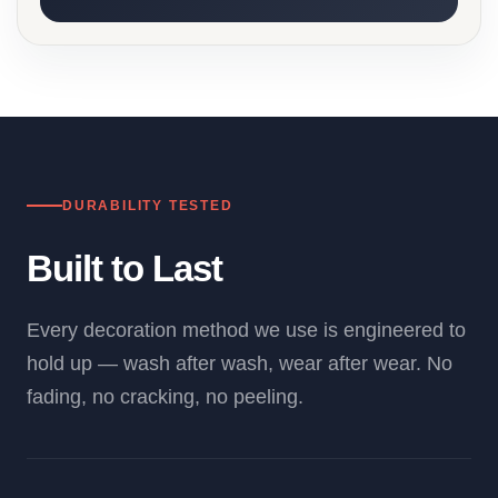
DURABILITY TESTED
Built to Last
Every decoration method we use is engineered to
hold up — wash after wash, wear after wear. No
fading, no cracking, no peeling.