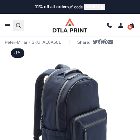
11% off all orders
GRAB11
w/ code
Home
/
Products
/
Backpacks
/
Backpacks
/ Peter Millar
Pursuit Backpack
Peter Millar Pursuit Backpack
|
Tweet
Share on Faceboo
Pin it
Send email
Peter-Millar - SKU:
AE0A501
Share:
-1%