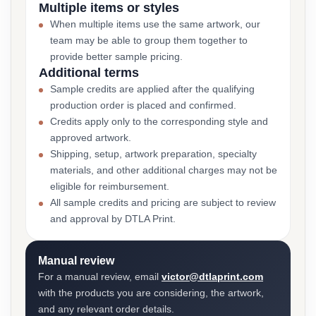
Multiple items or styles
When multiple items use the same artwork, our
team may be able to group them together to
provide better sample pricing.
Additional terms
Sample credits are applied after the qualifying
production order is placed and confirmed.
Credits apply only to the corresponding style and
approved artwork.
Shipping, setup, artwork preparation, specialty
materials, and other additional charges may not be
eligible for reimbursement.
All sample credits and pricing are subject to review
and approval by DTLA Print.
Manual review
For a manual review, email
victor@dtlaprint.com
with the products you are considering, the artwork,
and any relevant order details.