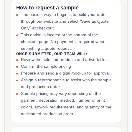
How to request a sample
The easiest way to begin is to build your order
through our website and select “Save as Quote
Only” at checkout.
This option is located at the bottom of the
checkout page. No payment is required when
submitting a quote request.
ONCE SUBMITTED, OUR TEAM WILL:
Review the selected products and artwork files
Confirm the sample pricing
Prepare and send a digital mockup for approval
Assign a representative to assist with the sample
and production order
Sample pricing may vary depending on the
garment, decoration method, number of print
colors, artwork requirements, and quantity of the
anticipated production order.