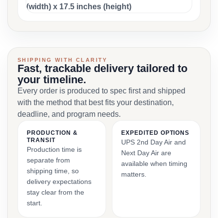
(width) x 17.5 inches (height)
SHIPPING WITH CLARITY
Fast, trackable delivery tailored to
your timeline.
Every order is produced to spec first and shipped
with the method that best fits your destination,
deadline, and program needs.
PRODUCTION &
EXPEDITED OPTIONS
TRANSIT
UPS 2nd Day Air and
Production time is
Next Day Air are
separate from
available when timing
shipping time, so
matters.
delivery expectations
stay clear from the
start.