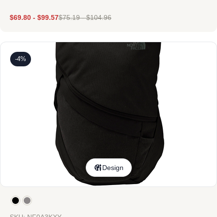
$
69.80
-
$
99.57
$
75.19
-
$
104.96
-4%
Design