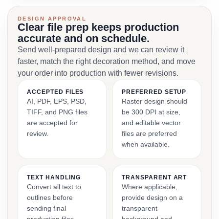
DESIGN APPROVAL
Clear file prep keeps production
accurate and on schedule.
Send well-prepared design and we can review it
faster, match the right decoration method, and move
your order into production with fewer revisions.
ACCEPTED FILES
PREFERRED SETUP
AI, PDF, EPS, PSD,
Raster design should
TIFF, and PNG files
be 300 DPI at size,
are accepted for
and editable vector
review.
files are preferred
when available.
TEXT HANDLING
TRANSPARENT ART
Convert all text to
Where applicable,
outlines before
provide design on a
sending final
transparent