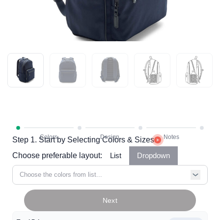
Step 1. Start by Selecting Colors & Sizes
Choose preferable layout:
List
Dropdown
Choose the colors from list...
Next