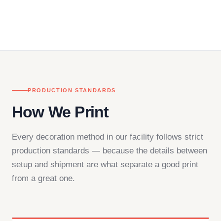
Questions don't go to a queue. Our team is based
in downtown Los Angeles and responds directly
— by phone, email, or chat.
PRODUCTION STANDARDS
How We Print
Every decoration method in our facility follows strict
production standards — because the details between
setup and shipment are what separate a good print
from a great one.