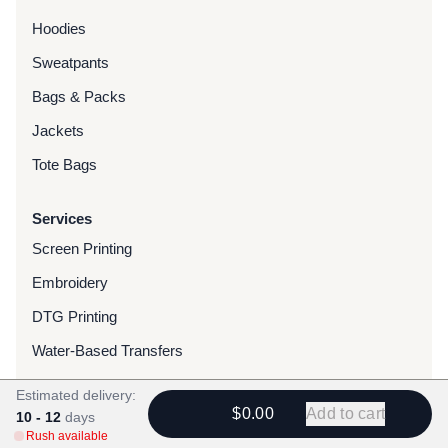
Hoodies
Sweatpants
Bags & Packs
Jackets
Tote Bags
Services
Screen Printing
Embroidery
DTG Printing
Water-Based Transfers
Finishing Services
Estimated delivery:
$0.00
Add to cart
10 - 12
days
Chenille Patches
Rush available