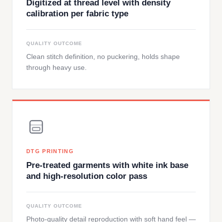
Digitized at thread level with density
calibration per fabric type
QUALITY OUTCOME
Clean stitch definition, no puckering, holds shape
through heavy use.
DTG PRINTING
Pre-treated garments with white ink base
and high-resolution color pass
QUALITY OUTCOME
Photo-quality detail reproduction with soft hand feel —