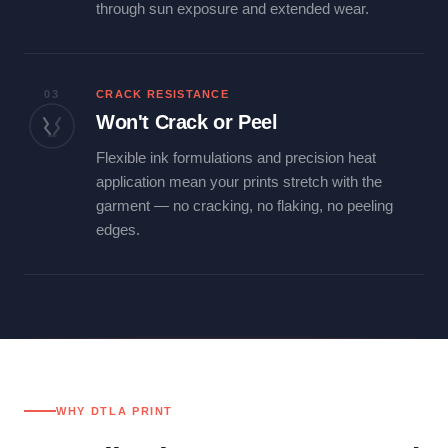
through sun exposure and extended wear.
03
CRACK RESISTANCE
Won't Crack or Peel
Flexible ink formulations and precision heat
application mean your prints stretch with the
garment — no cracking, no flaking, no peeling
edges.
WHY DTLA PRINT