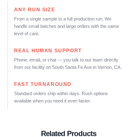
ANY RUN SIZE
From a single sample to a full production run. We
handle small batches and large orders with the same
level of care.
REAL HUMAN SUPPORT
Phone, email, or chat — you talk to our team directly
from our facility on South Santa Fe Ave in Vernon, CA.
FAST TURNAROUND
Standard orders ship within days. Rush options
available when you need it even faster.
Related Products