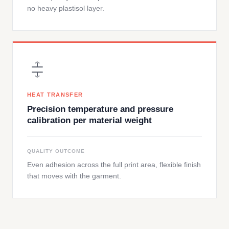
no heavy plastisol layer.
HEAT TRANSFER
Precision temperature and pressure
calibration per material weight
QUALITY OUTCOME
Even adhesion across the full print area, flexible finish
that moves with the garment.