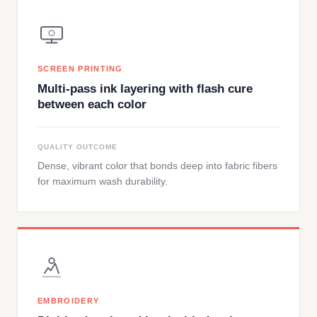
SCREEN PRINTING
Multi-pass ink layering with flash cure
between each color
QUALITY OUTCOME
Dense, vibrant color that bonds deep into fabric fibers
for maximum wash durability.
EMBROIDERY