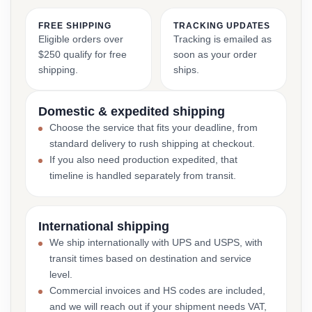
FREE SHIPPING
TRACKING UPDATES
Eligible orders over
Tracking is emailed as
$250 qualify for free
soon as your order
shipping.
ships.
Domestic & expedited shipping
Choose the service that fits your deadline, from
standard delivery to rush shipping at checkout.
If you also need production expedited, that
timeline is handled separately from transit.
International shipping
We ship internationally with UPS and USPS, with
transit times based on destination and service
level.
Commercial invoices and HS codes are included,
and we will reach out if your shipment needs VAT,