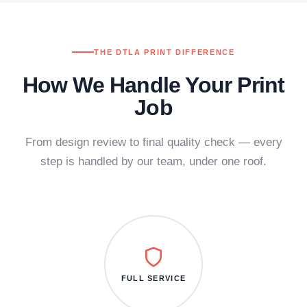
THE DTLA PRINT DIFFERENCE
How We Handle Your Print
Job
From design review to final quality check — every
step is handled by our team, under one roof.
FULL SERVICE