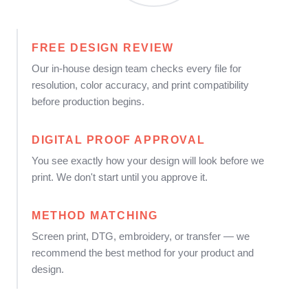
FREE DESIGN REVIEW
Our in-house design team checks every file for
resolution, color accuracy, and print compatibility
before production begins.
DIGITAL PROOF APPROVAL
You see exactly how your design will look before we
print. We don't start until you approve it.
METHOD MATCHING
Screen print, DTG, embroidery, or transfer — we
recommend the best method for your product and
design.