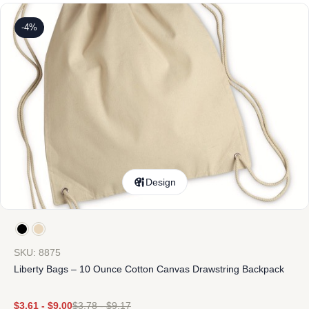
-4%
Design
SKU: 8875
Liberty Bags – 10 Ounce Cotton Canvas Drawstring Backpack
$
3.61
-
$
9.00
$
3.78
-
$
9.17