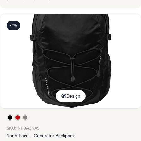
-7%
Design
SKU: NF0A3KX5
North Face – Generator Backpack