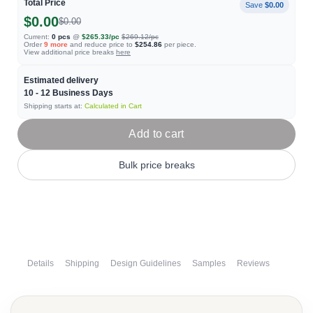
Total Price
Save
$0.00
$0.00
$0.00
Current:
0
pcs
@
$265.33
/pc
$269.12
/pc
Order
9
more
and reduce price to
$254.86
per piece.
View additional price breaks
here
Estimated delivery
10 - 12
Business Days
Shipping starts at:
Calculated in Cart
Add to cart
Bulk price breaks
Details
Shipping
Design Guidelines
Samples
Reviews