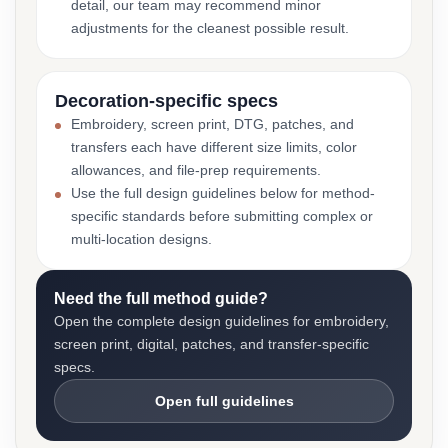
detail, our team may recommend minor
adjustments for the cleanest possible result.
Decoration-specific specs
Embroidery, screen print, DTG, patches, and
transfers each have different size limits, color
allowances, and file-prep requirements.
Use the full design guidelines below for method-
specific standards before submitting complex or
multi-location designs.
Need the full method guide?
Open the complete design guidelines for embroidery,
screen print, digital, patches, and transfer-specific
specs.
Open full guidelines