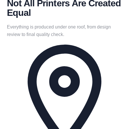
Not All Printers Are Created
Equal
Everything is produced under one roof, from design
review to final quality check.