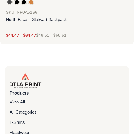
SKU: NF0A52S6
North Face – Stalwart Backpack
$
44.47
-
$
64.47
$
48.51
-
$
68.51
Products
View All
All Categories
T-Shirts
Headwear