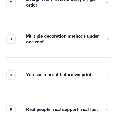
order
Before production starts, a real person checks
your files for resolution, color accuracy, and print
compatibility. No automated guesswork.
Multiple decoration methods under
one roof
Screen print, embroidery, DTG, heat transfer —
we match the method to your product and design
for the best possible outcome.
You see a proof before we print
Every order gets a digital proof. You approve it.
We don't start production until you're satisfied with
how it looks.
Real people, real support, real fast