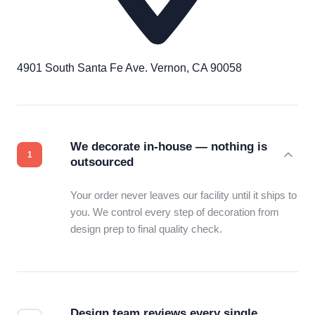
4901 South Santa Fe Ave. Vernon, CA 90058
We decorate in-house — nothing is
outsourced
Your order never leaves our facility until it ships to
you. We control every step of decoration from
design prep to final quality check.
Design team reviews every single