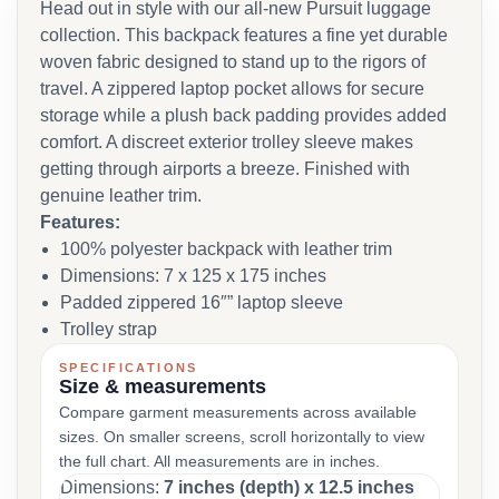
Head out in style with our all-new Pursuit luggage
collection. This backpack features a fine yet durable
woven fabric designed to stand up to the rigors of
travel. A zippered laptop pocket allows for secure
storage while a plush back padding provides added
comfort. A discreet exterior trolley sleeve makes
getting through airports a breeze. Finished with
genuine leather trim.
Features:
100% polyester backpack with leather trim
Dimensions: 7 x 125 x 175 inches
Padded zippered 16″” laptop sleeve
Trolley strap
SPECIFICATIONS
Size & measurements
Compare garment measurements across available
sizes. On smaller screens, scroll horizontally to view
the full chart. All measurements are in inches.
Dimensions:
7 inches (depth) x 12.5 inches