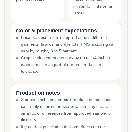
production files.
background and
scaled to final size or
larger.
Color & placement expectations
Because decoration is applied across different
garments, fabrics, and dye lots, PMS matching can
vary by roughly 3 to 5 percent.
Graphic placement can vary by up to 1/4 inch in
each direction as part of normal production
tolerance.
Production notes
Sample machines and bulk production machines
can apply different pressure, which may create
small color differences from approved sample to
final run.
If your design includes delicate effects or fine