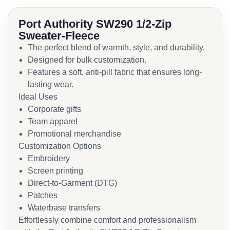
Port Authority SW290 1/2-Zip
Sweater-Fleece
The perfect blend of warmth, style, and durability.
Designed for bulk customization.
Features a soft, anti-pill fabric that ensures long-
lasting wear.
Ideal Uses
Corporate gifts
Team apparel
Promotional merchandise
Customization Options
Embroidery
Screen printing
Direct-to-Garment (DTG)
Patches
Waterbase transfers
Effortlessly combine comfort and professionalism