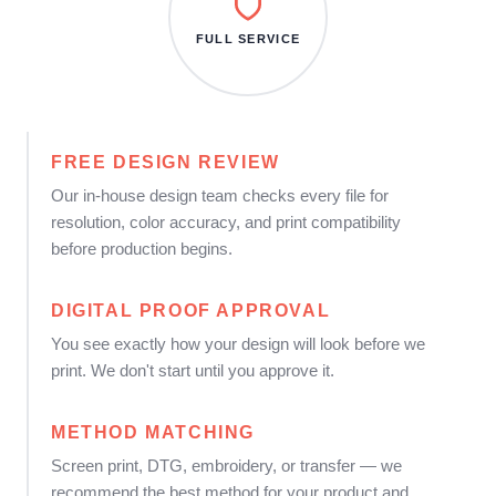
FULL SERVICE
FREE DESIGN REVIEW
Our in-house design team checks every file for
resolution, color accuracy, and print compatibility
before production begins.
DIGITAL PROOF APPROVAL
You see exactly how your design will look before we
print. We don't start until you approve it.
METHOD MATCHING
Screen print, DTG, embroidery, or transfer — we
recommend the best method for your product and