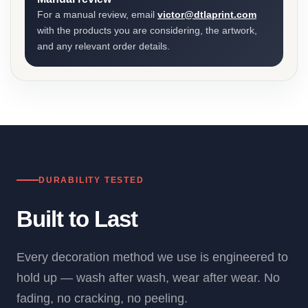
For a manual review, email
victor@dtlaprint.com
with the products you are considering, the artwork,
and any relevant order details.
DURABILITY TESTED
Built to Last
Every decoration method we use is engineered to
hold up — wash after wash, wear after wear. No
fading, no cracking, no peeling.