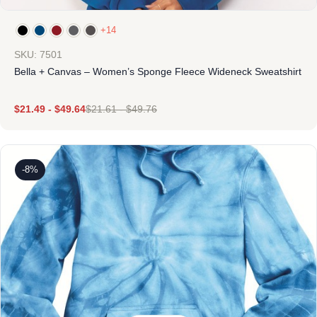
+14
SKU: 7501
Bella + Canvas – Women’s Sponge Fleece Wideneck Sweatshirt
$
21.49
-
$
49.64
$
21.61
-
$
49.76
-8%