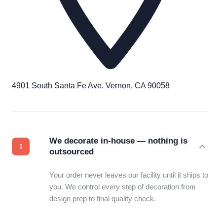
4901 South Santa Fe Ave. Vernon, CA 90058
We decorate in-house — nothing is
outsourced
Your order never leaves our facility until it ships to
you. We control every step of decoration from
design prep to final quality check.