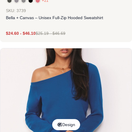
+21
SKU: 3739
Bella + Canvas – Unisex Full-Zip Hooded Sweatshirt
$
24.60
-
$
46.10
$
25.19
-
$
46.69
Design