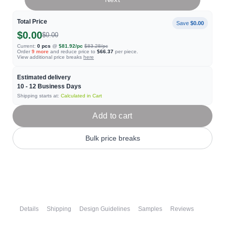
Total Price
Save
$0.00
$0.00
$0.00
Current:
0
pcs
@
$81.92
/pc
$83.28
/pc
Order
9
more
and reduce price to
$66.37
per piece.
View additional price breaks
here
Estimated delivery
10 - 12
Business Days
Shipping starts at:
Calculated in Cart
Add to cart
Bulk price breaks
Details
Shipping
Design Guidelines
Samples
Reviews