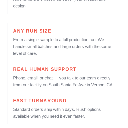
design.
ANY RUN SIZE
From a single sample to a full production run. We
handle small batches and large orders with the same
level of care.
REAL HUMAN SUPPORT
Phone, email, or chat — you talk to our team directly
from our facility on South Santa Fe Ave in Vernon, CA.
FAST TURNAROUND
Standard orders ship within days. Rush options
available when you need it even faster.