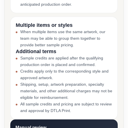
anticipated production order.
Multiple items or styles
When multiple items use the same artwork, our
team may be able to group them together to
provide better sample pricing.
Additional terms
Sample credits are applied after the qualifying
production order is placed and confirmed.
Credits apply only to the corresponding style and
approved artwork.
Shipping, setup, artwork preparation, specialty
materials, and other additional charges may not be
eligible for reimbursement.
All sample credits and pricing are subject to review
and approval by DTLA Print.
Manual review