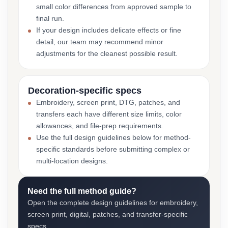
small color differences from approved sample to
final run.
If your design includes delicate effects or fine
detail, our team may recommend minor
adjustments for the cleanest possible result.
Decoration-specific specs
Embroidery, screen print, DTG, patches, and
transfers each have different size limits, color
allowances, and file-prep requirements.
Use the full design guidelines below for method-
specific standards before submitting complex or
multi-location designs.
Need the full method guide?
Open the complete design guidelines for embroidery,
screen print, digital, patches, and transfer-specific
specs.