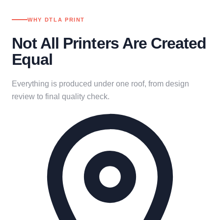
WHY DTLA PRINT
Not All Printers Are Created
Equal
Everything is produced under one roof, from design
review to final quality check.