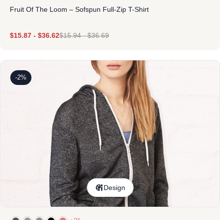
Fruit Of The Loom – Sofspun Full-Zip T-Shirt
$
15.87
-
$
36.62
$
15.94
-
$
36.69
-2%
Design