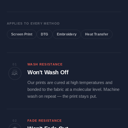
APPLIES TO EVERY METHOD
Screen Print
DTG
Embroidery
Heat Transfer
01
WASH RESISTANCE
Won't Wash Off
Our prints are cured at high temperatures and
bonded to the fabric at a molecular level. Machine
wash on repeat — the print stays put.
02
FADE RESISTANCE