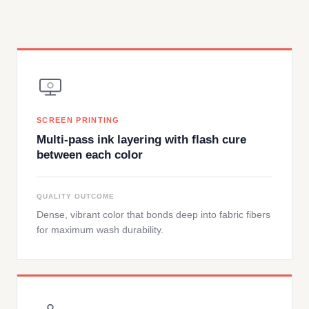
SCREEN PRINTING
Multi-pass ink layering with flash cure
between each color
QUALITY OUTCOME
Dense, vibrant color that bonds deep into fabric fibers
for maximum wash durability.