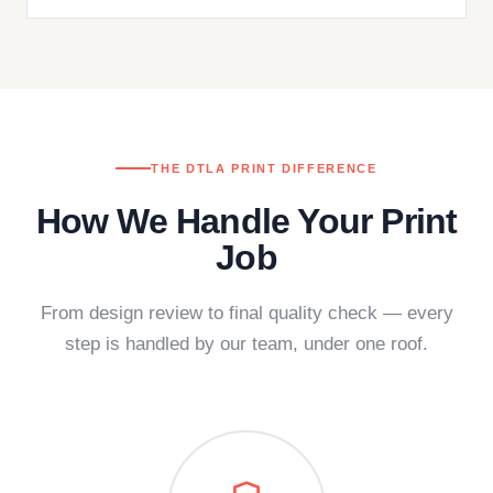
THE DTLA PRINT DIFFERENCE
How We Handle Your Print
Job
From design review to final quality check — every
step is handled by our team, under one roof.