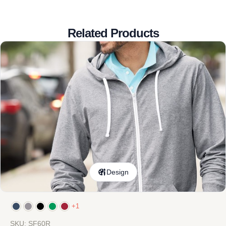
Related Products
Design
+1
SKU: SF60R