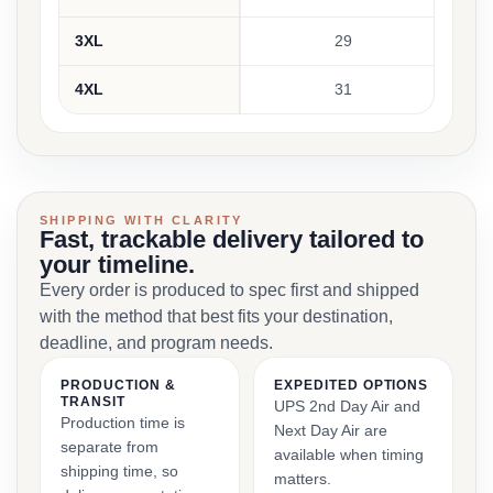
3XL
29
4XL
31
SHIPPING WITH CLARITY
Fast, trackable delivery tailored to
your timeline.
Every order is produced to spec first and shipped
with the method that best fits your destination,
deadline, and program needs.
PRODUCTION &
EXPEDITED OPTIONS
TRANSIT
UPS 2nd Day Air and
Production time is
Next Day Air are
separate from
available when timing
shipping time, so
matters.