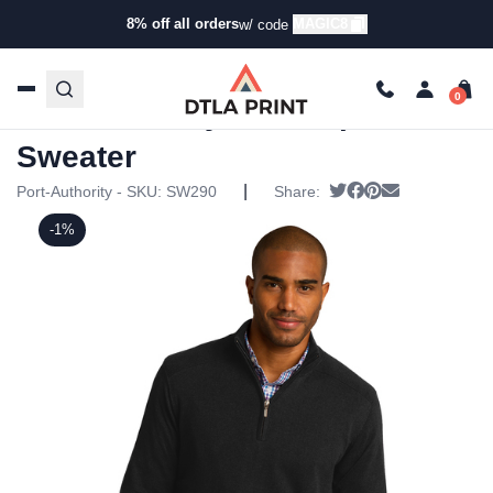
8% off all orders
MAGIC8
w/ code
Home
/
Products
/
Hoodies & Sweaters
/
Half Zip Ups
/ Port
Authority – 1/2-Zip Sweater
Port Authority – 1/2-Zip
Sweater
|
Tweet
Share on Facebo
Pin it
Send email
Port-Authority - SKU:
SW290
Share:
-1%