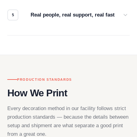
how it looks.
Real people, real support, real fast
Questions don't go to a queue. Our team is based
in downtown Los Angeles and responds directly
— by phone, email, or chat.
PRODUCTION STANDARDS
How We Print
Every decoration method in our facility follows strict
production standards — because the details between
setup and shipment are what separate a good print
from a great one.