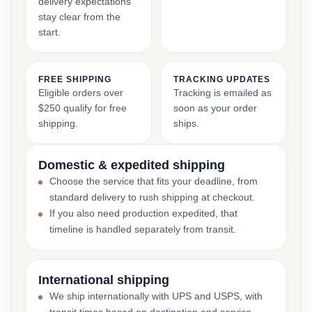
delivery expectations
stay clear from the
start.
FREE SHIPPING
TRACKING UPDATES
Eligible orders over
Tracking is emailed as
$250 qualify for free
soon as your order
shipping.
ships.
Domestic & expedited shipping
Choose the service that fits your deadline, from
standard delivery to rush shipping at checkout.
If you also need production expedited, that
timeline is handled separately from transit.
International shipping
We ship internationally with UPS and USPS, with