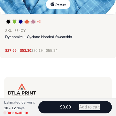
Design
+3
SKU: 854CY
Dyenomite – Cyclone Hooded Sweatshirt
$
27.55
-
$
53.30
$
30.19
-
$
55.94
Products
Estimated delivery:
$0.00
Add to cart
10 - 12
View All
days
Rush available