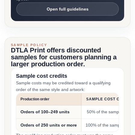
Open full guidelines
SAMPLE POLICY
DTLA Print offers discounted
samples for customers planning a
larger production order.
Sample cost credits
Sample costs may be credited toward a qualifying
order of the same style and artwork:
Production order
SAMPLE COST CREDIT
Orders of 100–249 units
50% of the sample cost
Orders of 250 units or more
100% of the sample cost