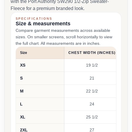
with the Port Authority SW290 1/2-Zip Sweater-
Fleece for a premium branded look.
SPECIFICATIONS
Size & measurements
Compare garment measurements across available
sizes. On smaller screens, scroll horizontally to view
the full chart. All measurements are in inches.
Size
CHEST WIDTH (INCHES)
SLE
XS
19 1/2
S
21
M
22 1/2
L
24
XL
25 1/2
2XL
27