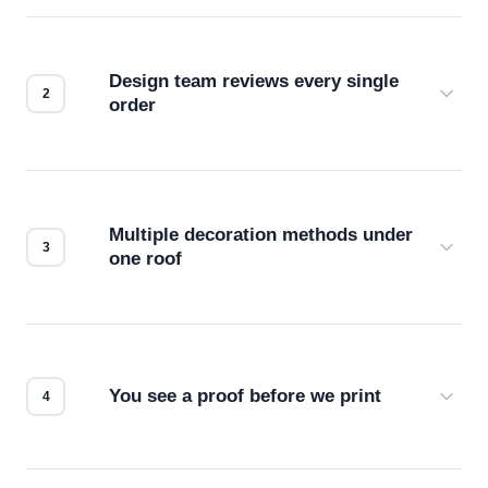
Design team reviews every single
order
Before production starts, a real person checks
your files for resolution, color accuracy, and print
compatibility. No automated guesswork.
Multiple decoration methods under
one roof
Screen print, embroidery, DTG, heat transfer —
we match the method to your product and design
for the best possible outcome.
You see a proof before we print
Every order gets a digital proof. You approve it.
We don't start production until you're satisfied with