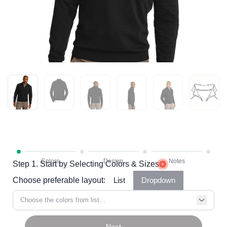
Step 1. Start by Selecting Colors & Sizes
Choose preferable layout:
List
Dropdown
Choose the colors from list...
Next