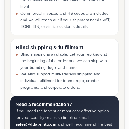
transit times based on destination and service
level.
Commercial invoices and HS codes are included,
and we will reach out if your shipment needs VAT,
EORI, EIN, or similar customs details.
Blind shipping & fulfillment
Blind shipping is available. Let your rep know at
the beginning of the order and we can ship with
your branding, logo, and name.
We also support multi-address shipping and
individual fulfillment for team drops, creator
programs, and corporate orders.
Need a recommendation?
If you need the fastest or most cost-effective option
for your country or a rush timeline, email
sales@dtlaprint.com
and we’ll recommend the best