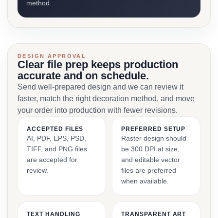
method.
DESIGN APPROVAL
Clear file prep keeps production
accurate and on schedule.
Send well-prepared design and we can review it
faster, match the right decoration method, and move
your order into production with fewer revisions.
ACCEPTED FILES
PREFERRED SETUP
AI, PDF, EPS, PSD,
Raster design should
TIFF, and PNG files
be 300 DPI at size,
are accepted for
and editable vector
review.
files are preferred
when available.
TEXT HANDLING
TRANSPARENT ART