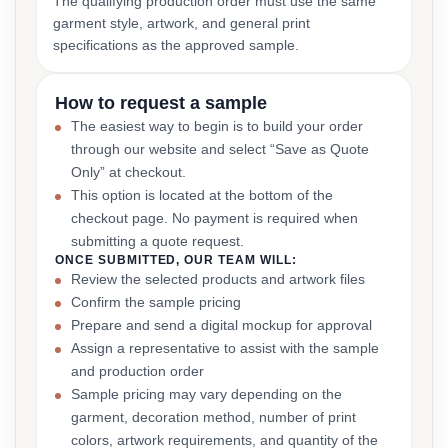
The qualifying production order must use the same
garment style, artwork, and general print
specifications as the approved sample.
How to request a sample
The easiest way to begin is to build your order
through our website and select “Save as Quote
Only” at checkout.
This option is located at the bottom of the
checkout page. No payment is required when
submitting a quote request.
ONCE SUBMITTED, OUR TEAM WILL:
Review the selected products and artwork files
Confirm the sample pricing
Prepare and send a digital mockup for approval
Assign a representative to assist with the sample
and production order
Sample pricing may vary depending on the
garment, decoration method, number of print
colors, artwork requirements, and quantity of the