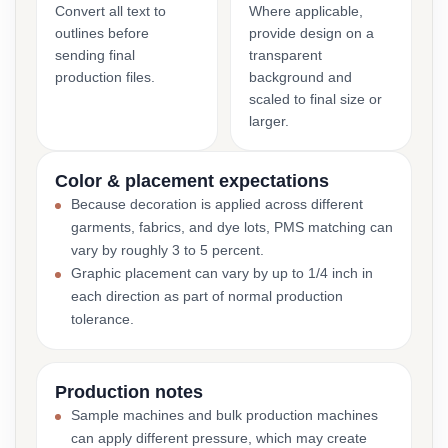
Convert all text to
Where applicable,
outlines before
provide design on a
sending final
transparent
production files.
background and
scaled to final size or
larger.
Color & placement expectations
Because decoration is applied across different
garments, fabrics, and dye lots, PMS matching can
vary by roughly 3 to 5 percent.
Graphic placement can vary by up to 1/4 inch in
each direction as part of normal production
tolerance.
Production notes
Sample machines and bulk production machines
can apply different pressure, which may create