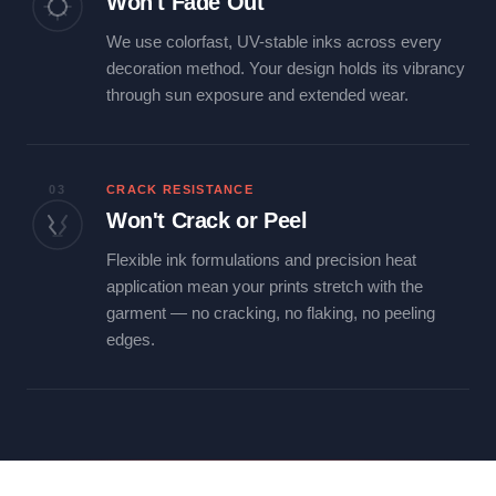
Won't Fade Out
We use colorfast, UV-stable inks across every
decoration method. Your design holds its vibrancy
through sun exposure and extended wear.
03
CRACK RESISTANCE
Won't Crack or Peel
Flexible ink formulations and precision heat
application mean your prints stretch with the
garment — no cracking, no flaking, no peeling
edges.