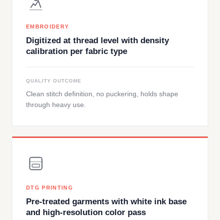
EMBROIDERY
Digitized at thread level with density
calibration per fabric type
QUALITY OUTCOME
Clean stitch definition, no puckering, holds shape
through heavy use.
DTG PRINTING
Pre-treated garments with white ink base
and high-resolution color pass