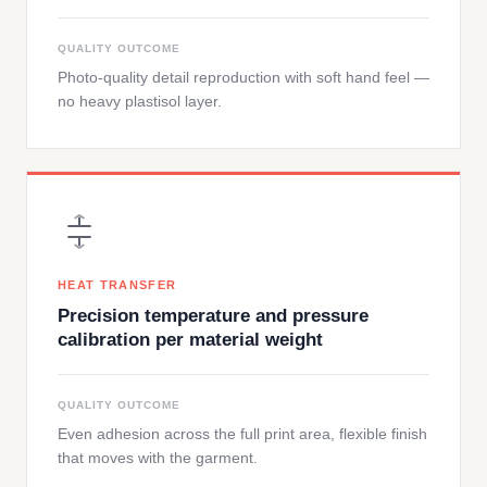
QUALITY OUTCOME
Photo-quality detail reproduction with soft hand feel —
no heavy plastisol layer.
HEAT TRANSFER
Precision temperature and pressure
calibration per material weight
QUALITY OUTCOME
Even adhesion across the full print area, flexible finish
that moves with the garment.