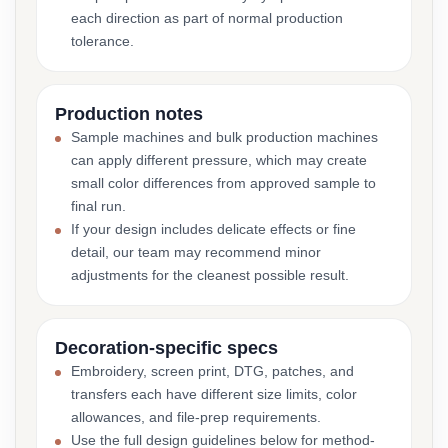
each direction as part of normal production
tolerance.
Production notes
Sample machines and bulk production machines
can apply different pressure, which may create
small color differences from approved sample to
final run.
If your design includes delicate effects or fine
detail, our team may recommend minor
adjustments for the cleanest possible result.
Decoration-specific specs
Embroidery, screen print, DTG, patches, and
transfers each have different size limits, color
allowances, and file-prep requirements.
Use the full design guidelines below for method-