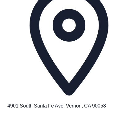
4901 South Santa Fe Ave. Vernon, CA 90058