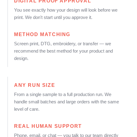
DIGITAL PROOF APPROVAL
You see exactly how your design will look before we
print. We don't start until you approve it.
METHOD MATCHING
Screen print, DTG, embroidery, or transfer — we
recommend the best method for your product and
design.
ANY RUN SIZE
From a single sample to a full production run. We
handle small batches and large orders with the same
level of care.
REAL HUMAN SUPPORT
Phone, email, or chat — you talk to our team directly