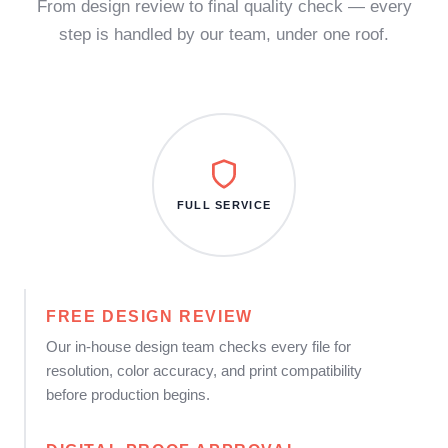
From design review to final quality check — every
step is handled by our team, under one roof.
FULL SERVICE
FREE DESIGN REVIEW
Our in-house design team checks every file for
resolution, color accuracy, and print compatibility
before production begins.