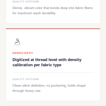
QUALITY OUTCOME
Dense, vibrant color that bonds deep into fabric fibers
for maximum wash durability.
EMBROIDERY
Digitized at thread level with density
calibration per fabric type
QUALITY OUTCOME
Clean stitch definition, no puckering, holds shape
through heavy use.