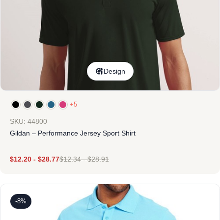
Design
+5
SKU: 44800
Gildan – Performance Jersey Sport Shirt
$
12.20
-
$
28.77
$
12.34
-
$
28.91
-8%