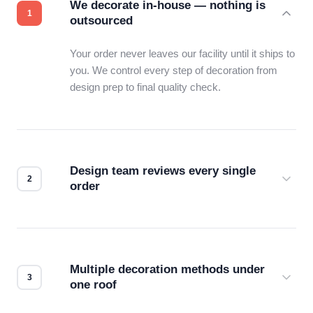
We decorate in-house — nothing is
outsourced
Your order never leaves our facility until it ships to
you. We control every step of decoration from
design prep to final quality check.
Design team reviews every single
order
Before production starts, a real person checks
your files for resolution, color accuracy, and print
compatibility. No automated guesswork.
Multiple decoration methods under
one roof