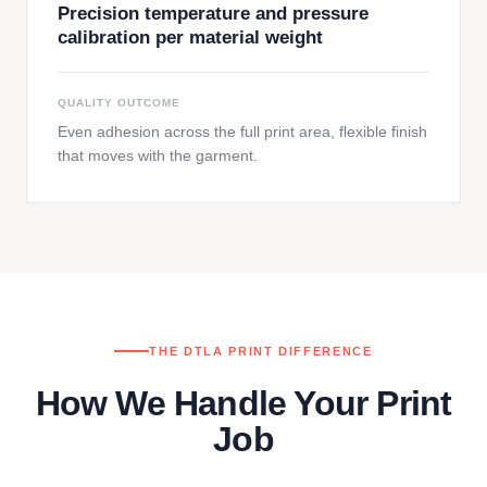
Precision temperature and pressure
calibration per material weight
QUALITY OUTCOME
Even adhesion across the full print area, flexible finish
that moves with the garment.
THE DTLA PRINT DIFFERENCE
How We Handle Your Print
Job