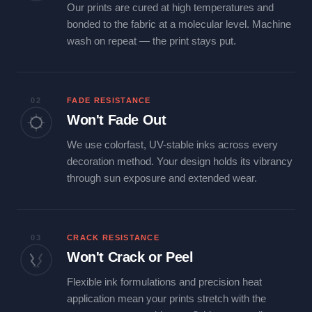
Our prints are cured at high temperatures and
bonded to the fabric at a molecular level. Machine
wash on repeat — the print stays put.
02
FADE RESISTANCE
Won't Fade Out
We use colorfast, UV-stable inks across every
decoration method. Your design holds its vibrancy
through sun exposure and extended wear.
03
CRACK RESISTANCE
Won't Crack or Peel
Flexible ink formulations and precision heat
application mean your prints stretch with the