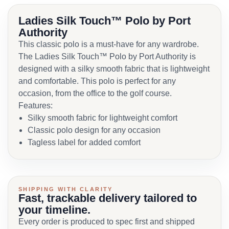
Ladies Silk Touch™ Polo by Port
Authority
This classic polo is a must-have for any wardrobe.
The Ladies Silk Touch™ Polo by Port Authority is
designed with a silky smooth fabric that is lightweight
and comfortable. This polo is perfect for any
occasion, from the office to the golf course.
Features:
Silky smooth fabric for lightweight comfort
Classic polo design for any occasion
Tagless label for added comfort
SHIPPING WITH CLARITY
Fast, trackable delivery tailored to
your timeline.
Every order is produced to spec first and shipped