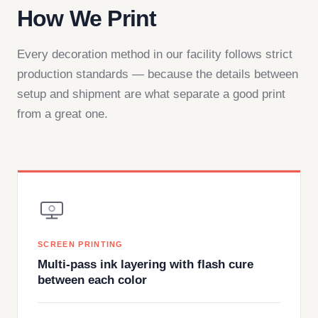
How We Print
Every decoration method in our facility follows strict
production standards — because the details between
setup and shipment are what separate a good print
from a great one.
SCREEN PRINTING
Multi-pass ink layering with flash cure
between each color