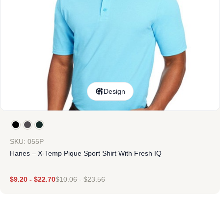
Design
SKU: 055P
Hanes – X-Temp Pique Sport Shirt With Fresh IQ
$
9.20
-
$
22.70
$
10.06
-
$
23.56