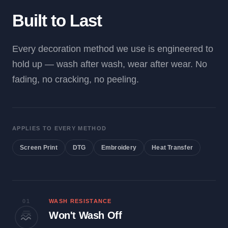
Built to Last
Every decoration method we use is engineered to
hold up — wash after wash, wear after wear. No
fading, no cracking, no peeling.
APPLIES TO EVERY METHOD
Screen Print
DTG
Embroidery
Heat Transfer
01
WASH RESISTANCE
Won't Wash Off