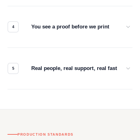
Screen print, embroidery, DTG, heat transfer —
we match the method to your product and design
for the best possible outcome.
You see a proof before we print
Every order gets a digital proof. You approve it.
We don't start production until you're satisfied with
how it looks.
Real people, real support, real fast
Questions don't go to a queue. Our team is based
in downtown Los Angeles and responds directly
— by phone, email, or chat.
PRODUCTION STANDARDS