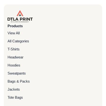
Products
View All
All Categories
T-Shirts
Headwear
Hoodies
Sweatpants
Bags & Packs
Jackets
Tote Bags