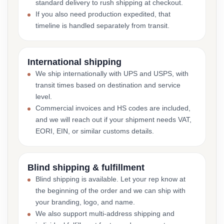
standard delivery to rush shipping at checkout.
If you also need production expedited, that
timeline is handled separately from transit.
International shipping
We ship internationally with UPS and USPS, with
transit times based on destination and service
level.
Commercial invoices and HS codes are included,
and we will reach out if your shipment needs VAT,
EORI, EIN, or similar customs details.
Blind shipping & fulfillment
Blind shipping is available. Let your rep know at
the beginning of the order and we can ship with
your branding, logo, and name.
We also support multi-address shipping and