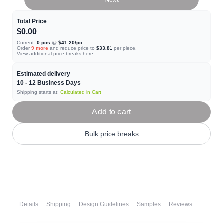
Total Price
$0.00
Current:
0
pcs
@
$41.20
/pc
Order
9
more
and reduce price to
$33.81
per piece.
View additional price breaks
here
Estimated delivery
10 - 12
Business Days
Shipping starts at:
Calculated in Cart
Add to cart
Bulk price breaks
Details
Shipping
Design Guidelines
Samples
Reviews