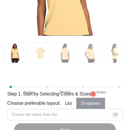
Step 1. Start by Selecting Colors & Sizes
Choose preferable layout:
List
Dropdown
Choose the colors from list...
Next