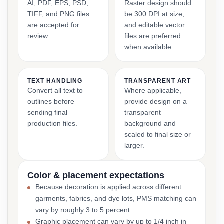
AI, PDF, EPS, PSD,
Raster design should
TIFF, and PNG files
be 300 DPI at size,
are accepted for
and editable vector
review.
files are preferred
when available.
TEXT HANDLING
TRANSPARENT ART
Convert all text to
Where applicable,
outlines before
provide design on a
sending final
transparent
production files.
background and
scaled to final size or
larger.
Color & placement expectations
Because decoration is applied across different
garments, fabrics, and dye lots, PMS matching can
vary by roughly 3 to 5 percent.
Graphic placement can vary by up to 1/4 inch in