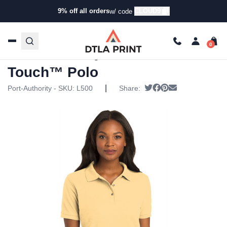
9% off all orders
CLOUD9
w/ code
Home
/
Products
/
Polos
/
Everyday Polos
/ Port Authority –
Ladies Silk Touch™ Polo
Port Authority – Ladies Silk
Touch™ Polo
|
Tweet
Share on Facebook
Pin it
Send email
Port-Authority - SKU:
L500
Share: