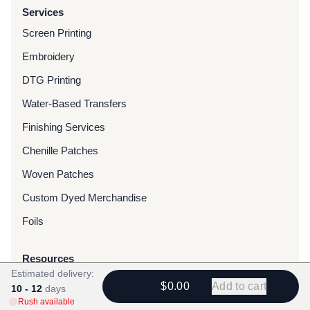
Services
Screen Printing
Embroidery
DTG Printing
Water-Based Transfers
Finishing Services
Chenille Patches
Woven Patches
Custom Dyed Merchandise
Foils
Resources
Estimated delivery:
Blog
$0.00
Add to cart
10 - 12
days
Rush available
FAQ