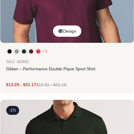
Design
+3
SKU: 45800
Gildan – Performance Double Pique Sport Shirt
$
13.29
-
$
31.17
$
13.31
-
$
31.19
-1%