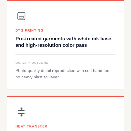
DTG PRINTING
Pre-treated garments with white ink base
and high-resolution color pass
QUALITY OUTCOME
Photo-quality detail reproduction with soft hand feel —
no heavy plastisol layer.
HEAT TRANSFER