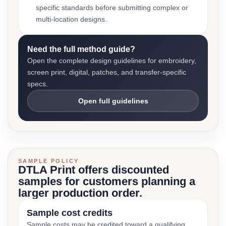
specific standards before submitting complex or
multi-location designs.
Need the full method guide?
Open the complete design guidelines for embroidery,
screen print, digital, patches, and transfer-specific
specs.
Open full guidelines
SAMPLE POLICY
DTLA Print offers discounted
samples for customers planning a
larger production order.
Sample cost credits
Sample costs may be credited toward a qualifying