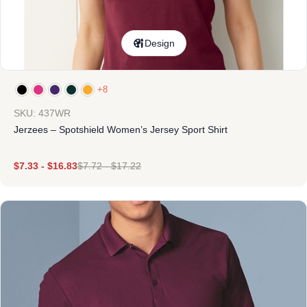
Design
+8
SKU: 437WR
Jerzees – Spotshield Women’s Jersey Sport Shirt
$
7.33
-
$
16.83
$
7.72
-
$
17.22