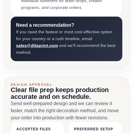
individual fulfillment for team drops, creator
programs, and corporate orders.
Need a recommendation?
If you need the fastest or most cost-effective option
for your country or a rush timeline, email
sales@dtlaprint.com
and we’ll recommend the best
method.
DESIGN APPROVAL
Clear file prep keeps production
accurate and on schedule.
Send well-prepared design and we can review it
faster, match the right decoration method, and move
your order into production with fewer revisions.
ACCEPTED FILES
PREFERRED SETUP