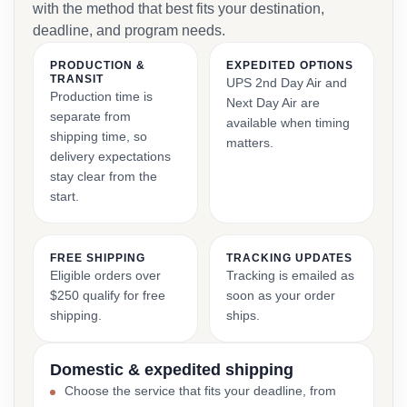
with the method that best fits your destination,
deadline, and program needs.
PRODUCTION &
EXPEDITED OPTIONS
TRANSIT
UPS 2nd Day Air and
Production time is
Next Day Air are
separate from
available when timing
shipping time, so
matters.
delivery expectations
stay clear from the
start.
FREE SHIPPING
TRACKING UPDATES
Eligible orders over
Tracking is emailed as
$250 qualify for free
soon as your order
shipping.
ships.
Domestic & expedited shipping
Choose the service that fits your deadline, from