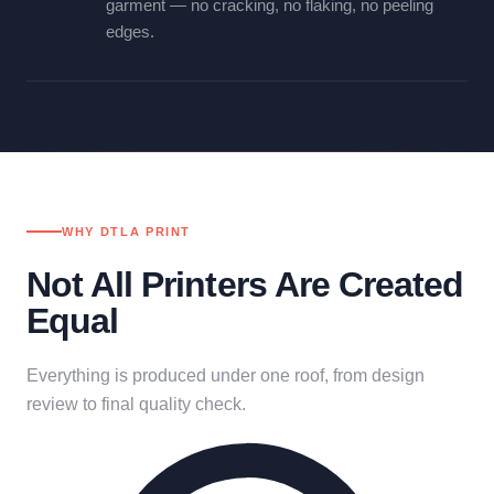
garment — no cracking, no flaking, no peeling
edges.
WHY DTLA PRINT
Not All Printers Are Created
Equal
Everything is produced under one roof, from design
review to final quality check.