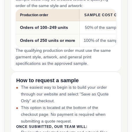
order of the same style and artwork:
Production order
SAMPLE COST CREDIT
Orders of 100–249 units
50% of the sample cost
Orders of 250 units or more
100% of the sample cost
The qualifying production order must use the same
garment style, artwork, and general print
specifications as the approved sample.
How to request a sample
The easiest way to begin is to build your order
through our website and select “Save as Quote
Only” at checkout.
This option is located at the bottom of the
checkout page. No payment is required when
submitting a quote request.
ONCE SUBMITTED, OUR TEAM WILL: