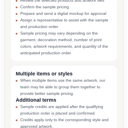
Review the selected products and artwork files
Confirm the sample pricing
Prepare and send a digital mockup for approval
Assign a representative to assist with the sample
and production order
Sample pricing may vary depending on the
garment, decoration method, number of print
colors, artwork requirements, and quantity of the
anticipated production order.
Multiple items or styles
When multiple items use the same artwork, our
team may be able to group them together to
provide better sample pricing.
Additional terms
Sample credits are applied after the qualifying
production order is placed and confirmed.
Credits apply only to the corresponding style and
approved artwork.