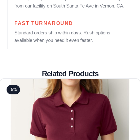
from our facility on South Santa Fe Ave in Vernon, CA.
FAST TURNAROUND
Standard orders ship within days. Rush options
available when you need it even faster.
Related Products
-5%