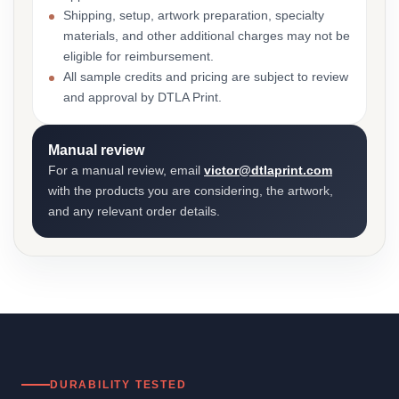
Shipping, setup, artwork preparation, specialty
materials, and other additional charges may not be
eligible for reimbursement.
All sample credits and pricing are subject to review
and approval by DTLA Print.
Manual review
For a manual review, email
victor@dtlaprint.com
with the products you are considering, the artwork,
and any relevant order details.
DURABILITY TESTED