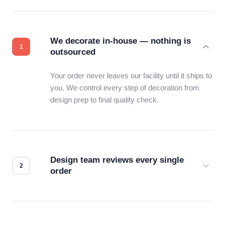
We decorate in-house — nothing is
outsourced
Your order never leaves our facility until it ships to
you. We control every step of decoration from
design prep to final quality check.
Design team reviews every single
order
Before production starts, a real person checks
your files for resolution, color accuracy, and print
compatibility. No automated guesswork.