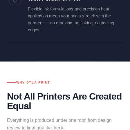
Flexible ink formulations and precision heat
application mean your prints stretch with the
garment — no cracking, no flaking, no peeling
edges.
WHY DTLA PRINT
Not All Printers Are Created
Equal
Everything is produced under one roof, from design
review to final quality check.