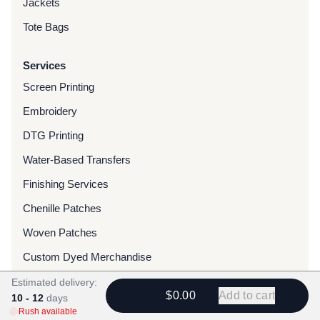
Jackets
Tote Bags
Services
Screen Printing
Embroidery
DTG Printing
Water-Based Transfers
Finishing Services
Chenille Patches
Woven Patches
Custom Dyed Merchandise
Foils
Estimated delivery:
$0.00
Add to cart
10 - 12
days
Rush available
Resources