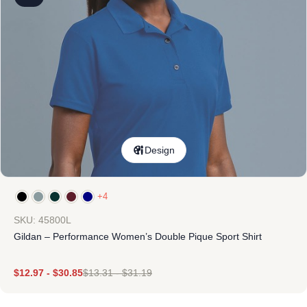
Design
+4
SKU: 45800L
Gildan – Performance Women’s Double Pique Sport Shirt
$
12.97
-
$
30.85
$
13.31
-
$
31.19