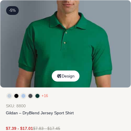
-5%
Design
+16
SKU: 8800
Gildan – DryBlend Jersey Sport Shirt
$
7.39
-
$
17.01
$
7.83
-
$
17.45