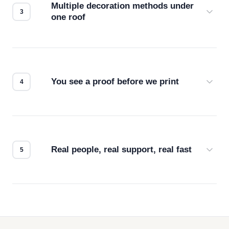
Multiple decoration methods under
one roof
Screen print, embroidery, DTG, heat transfer —
we match the method to your product and design
for the best possible outcome.
You see a proof before we print
Every order gets a digital proof. You approve it.
We don't start production until you're satisfied with
how it looks.
Real people, real support, real fast
Questions don't go to a queue. Our team is based
in downtown Los Angeles and responds directly
— by phone, email, or chat.