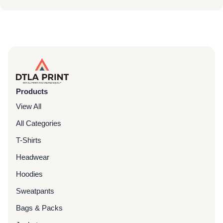
Products
View All
All Categories
T-Shirts
Headwear
Hoodies
Sweatpants
Bags & Packs