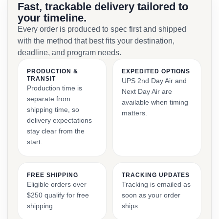
Fast, trackable delivery tailored to
your timeline.
Every order is produced to spec first and shipped
with the method that best fits your destination,
deadline, and program needs.
PRODUCTION &
EXPEDITED OPTIONS
TRANSIT
UPS 2nd Day Air and
Production time is
Next Day Air are
separate from
available when timing
shipping time, so
matters.
delivery expectations
stay clear from the
start.
FREE SHIPPING
TRACKING UPDATES
Eligible orders over
Tracking is emailed as
$250 qualify for free
soon as your order
shipping.
ships.