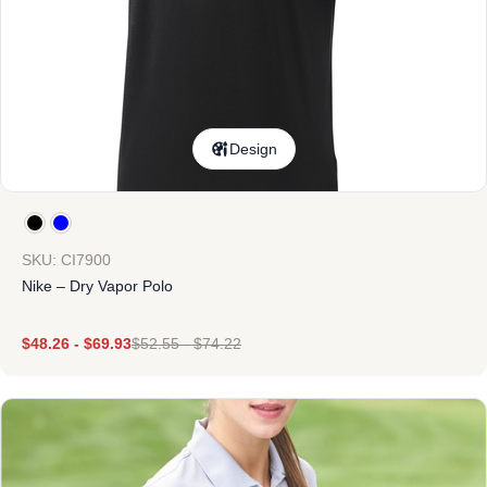
Design
SKU: CI7900
Nike – Dry Vapor Polo
$
48.26
-
$
69.93
$
52.55
-
$
74.22