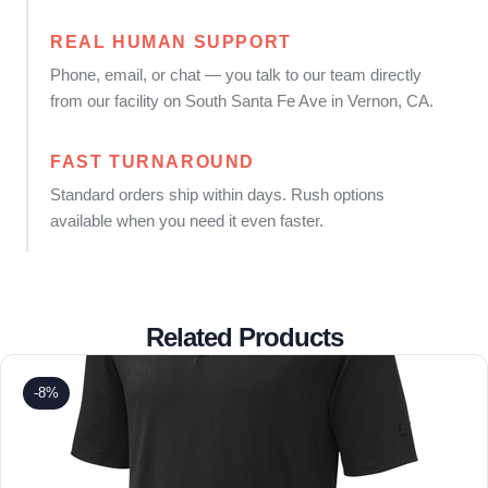
REAL HUMAN SUPPORT
Phone, email, or chat — you talk to our team directly
from our facility on South Santa Fe Ave in Vernon, CA.
FAST TURNAROUND
Standard orders ship within days. Rush options
available when you need it even faster.
Related Products
-8%