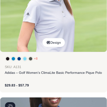
Design
+8
SKU: A131
Adidas – Golf Women’s ClimaLite Basic Performance Pique Polo
$
29.83
-
$
57.79
-2%