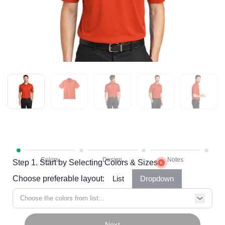
Step 1. Start by Selecting Colors & Sizes
Choose preferable layout:
List
Dropdown
Choose the colors from list...
Next