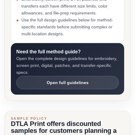
transfers each have different size limits, color
allowances, and file-prep requirements.
Use the full design guidelines below for method-
specific standards before submitting complex or
multi-location designs.
Need the full method guide?
Open the complete design guidelines for embroidery,
screen print, digital, patches, and transfer-specific
specs.
Open full guidelines
SAMPLE POLICY
DTLA Print offers discounted
samples for customers planning a