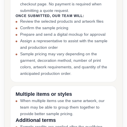
checkout page. No payment is required when
submitting a quote request.
ONCE SUBMITTED, OUR TEAM WILL:
Review the selected products and artwork files
Confirm the sample pricing
Prepare and send a digital mockup for approval
Assign a representative to assist with the sample
and production order
Sample pricing may vary depending on the
garment, decoration method, number of print
colors, artwork requirements, and quantity of the
anticipated production order.
Multiple items or styles
When multiple items use the same artwork, our
team may be able to group them together to
provide better sample pricing.
Additional terms
Sample credits are applied after the qualifying