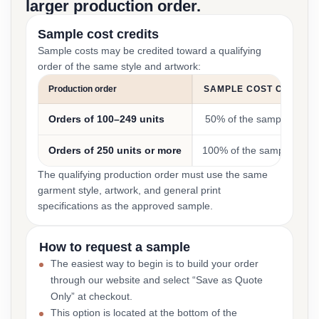
larger production order.
Sample cost credits
Sample costs may be credited toward a qualifying
order of the same style and artwork:
Production order
SAMPLE COST CREDIT
Orders of 100–249 units
50% of the sample cost
Orders of 250 units or more
100% of the sample cost
The qualifying production order must use the same
garment style, artwork, and general print
specifications as the approved sample.
How to request a sample
The easiest way to begin is to build your order
through our website and select “Save as Quote
Only” at checkout.
This option is located at the bottom of the