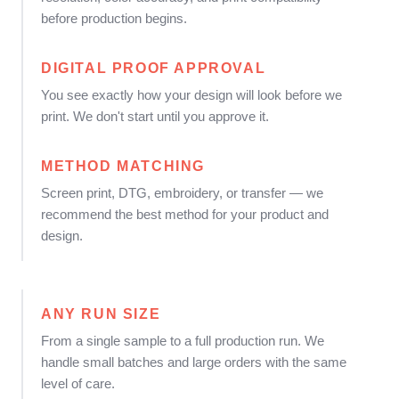
before production begins.
DIGITAL PROOF APPROVAL
You see exactly how your design will look before we
print. We don't start until you approve it.
METHOD MATCHING
Screen print, DTG, embroidery, or transfer — we
recommend the best method for your product and
design.
ANY RUN SIZE
From a single sample to a full production run. We
handle small batches and large orders with the same
level of care.