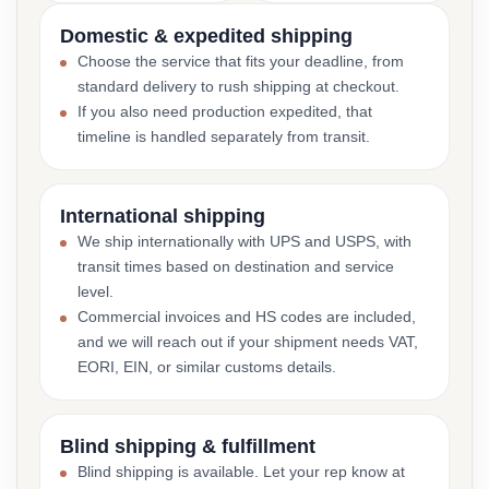
Domestic & expedited shipping
Choose the service that fits your deadline, from
standard delivery to rush shipping at checkout.
If you also need production expedited, that
timeline is handled separately from transit.
International shipping
We ship internationally with UPS and USPS, with
transit times based on destination and service
level.
Commercial invoices and HS codes are included,
and we will reach out if your shipment needs VAT,
EORI, EIN, or similar customs details.
Blind shipping & fulfillment
Blind shipping is available. Let your rep know at