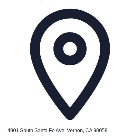
4901 South Santa Fe Ave. Vernon, CA 90058