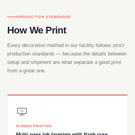
PRODUCTION STANDARDS
How We Print
Every decoration method in our facility follows strict
production standards — because the details between
setup and shipment are what separate a good print
from a great one.
SCREEN PRINTING
Multi-pass ink layering with flash cure