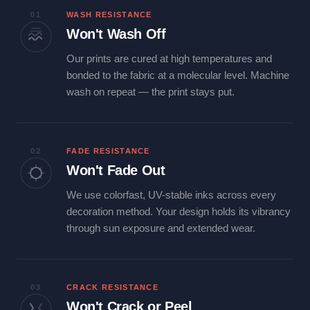
01
WASH RESISTANCE
Won't Wash Off
Our prints are cured at high temperatures and
bonded to the fabric at a molecular level. Machine
wash on repeat — the print stays put.
02
FADE RESISTANCE
Won't Fade Out
We use colorfast, UV-stable inks across every
decoration method. Your design holds its vibrancy
through sun exposure and extended wear.
03
CRACK RESISTANCE
Won't Crack or Peel