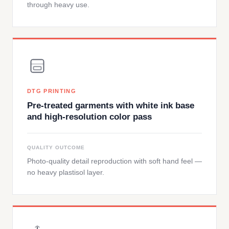
through heavy use.
DTG PRINTING
Pre-treated garments with white ink base
and high-resolution color pass
QUALITY OUTCOME
Photo-quality detail reproduction with soft hand feel —
no heavy plastisol layer.