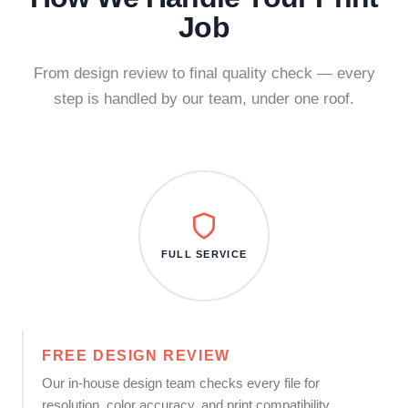
Job
From design review to final quality check — every
step is handled by our team, under one roof.
FULL SERVICE
FREE DESIGN REVIEW
Our in-house design team checks every file for
resolution, color accuracy, and print compatibility