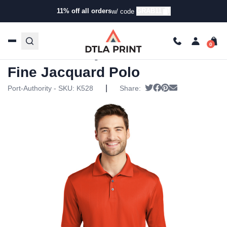
11% off all orders
GRAB11
w/ code
Home
/
Products
/
Polos
/
Golf & Performance Polos
/ Port
Authority – Performance Fine Jacquard Polo
Port Authority – Performance
Fine Jacquard Polo
|
Tweet
Share on Facebook
Pin it
Send email
Port-Authority - SKU:
K528
Share: