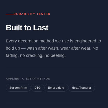
DURABILITY TESTED
Built to Last
Every decoration method we use is engineered to
hold up — wash after wash, wear after wear. No
fading, no cracking, no peeling.
APPLIES TO EVERY METHOD
Screen Print
DTG
Embroidery
Heat Transfer