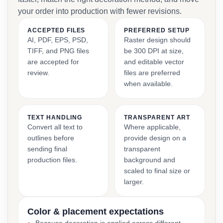
your order into production with fewer revisions.
ACCEPTED FILES
PREFERRED SETUP
AI, PDF, EPS, PSD,
Raster design should
TIFF, and PNG files
be 300 DPI at size,
are accepted for
and editable vector
review.
files are preferred
when available.
TEXT HANDLING
TRANSPARENT ART
Convert all text to
Where applicable,
outlines before
provide design on a
sending final
transparent
production files.
background and
scaled to final size or
larger.
Color & placement expectations