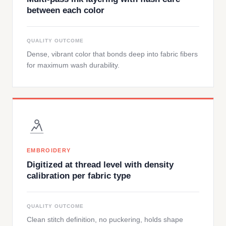
between each color
QUALITY OUTCOME
Dense, vibrant color that bonds deep into fabric fibers
for maximum wash durability.
EMBROIDERY
Digitized at thread level with density
calibration per fabric type
QUALITY OUTCOME
Clean stitch definition, no puckering, holds shape