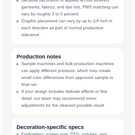
Because decoration is applied across different
garments, fabrics, and dye lots, PMS matching can
vary by roughly 3 to 5 percent.
Graphic placement can vary by up to 1/4 inch in
each direction as part of normal production
tolerance.
Production notes
Sample machines and bulk production machines
can apply different pressure, which may create
small color differences from approved sample to
final run.
If your design includes delicate effects or fine
detail, our team may recommend minor
adjustments for the cleanest possible result.
Decoration-specific specs
Embroidery, screen print, DTG, patches, and