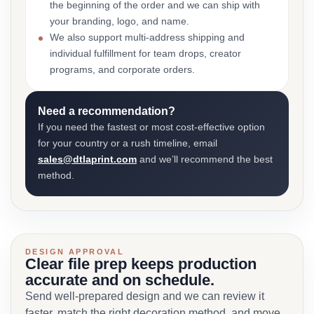
the beginning of the order and we can ship with
your branding, logo, and name.
We also support multi-address shipping and
individual fulfillment for team drops, creator
programs, and corporate orders.
Need a recommendation?
If you need the fastest or most cost-effective option
for your country or a rush timeline, email
sales@dtlaprint.com
and we’ll recommend the best
method.
DESIGN APPROVAL
Clear file prep keeps production
accurate and on schedule.
Send well-prepared design and we can review it
faster, match the right decoration method, and move