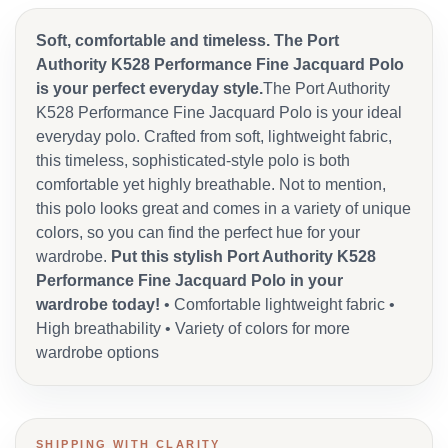
Soft, comfortable and timeless. The Port
Authority K528 Performance Fine Jacquard Polo
is your perfect everyday style.
The Port Authority
K528 Performance Fine Jacquard Polo is your ideal
everyday polo. Crafted from soft, lightweight fabric,
this timeless, sophisticated-style polo is both
comfortable yet highly breathable. Not to mention,
this polo looks great and comes in a variety of unique
colors, so you can find the perfect hue for your
wardrobe.
Put this stylish Port Authority K528
Performance Fine Jacquard Polo in your
wardrobe today!
• Comfortable lightweight fabric •
High breathability • Variety of colors for more
wardrobe options
SHIPPING WITH CLARITY