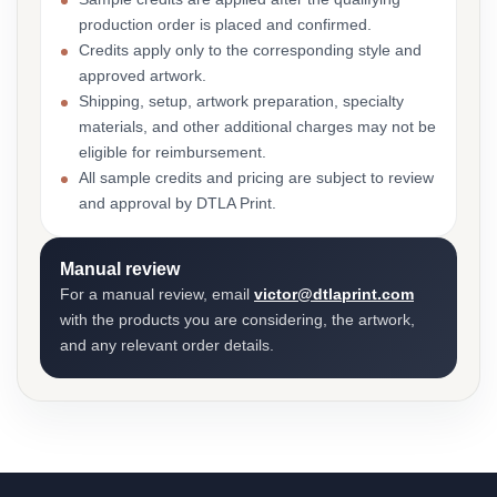
production order is placed and confirmed.
Credits apply only to the corresponding style and
approved artwork.
Shipping, setup, artwork preparation, specialty
materials, and other additional charges may not be
eligible for reimbursement.
All sample credits and pricing are subject to review
and approval by DTLA Print.
Manual review
For a manual review, email
victor@dtlaprint.com
with the products you are considering, the artwork,
and any relevant order details.