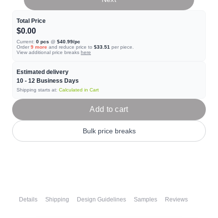
Total Price
$0.00
Current:
0
pcs
@
$40.99
/pc
Order
9
more
and reduce price to
$33.51
per piece.
View additional price breaks
here
Estimated delivery
10 - 12
Business Days
Shipping starts at:
Calculated in Cart
Add to cart
Bulk price breaks
Details
Shipping
Design Guidelines
Samples
Reviews