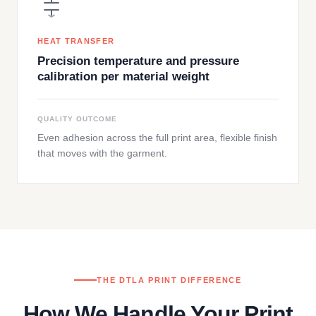
HEAT TRANSFER
Precision temperature and pressure
calibration per material weight
QUALITY OUTCOME
Even adhesion across the full print area, flexible finish
that moves with the garment.
THE DTLA PRINT DIFFERENCE
How We Handle Your Print