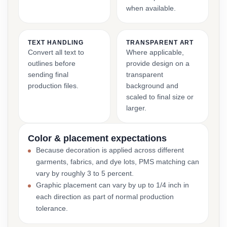
when available.
TEXT HANDLING
TRANSPARENT ART
Convert all text to
Where applicable,
outlines before
provide design on a
sending final
transparent
production files.
background and
scaled to final size or
larger.
Color & placement expectations
Because decoration is applied across different
garments, fabrics, and dye lots, PMS matching can
vary by roughly 3 to 5 percent.
Graphic placement can vary by up to 1/4 inch in
each direction as part of normal production
tolerance.