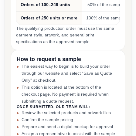
Orders of 100–249 units
50% of the sample cost
Orders of 250 units or more
100% of the sample cost
The qualifying production order must use the same
garment style, artwork, and general print
specifications as the approved sample.
How to request a sample
The easiest way to begin is to build your order
through our website and select “Save as Quote
Only” at checkout.
This option is located at the bottom of the
checkout page. No payment is required when
submitting a quote request.
ONCE SUBMITTED, OUR TEAM WILL:
Review the selected products and artwork files
Confirm the sample pricing
Prepare and send a digital mockup for approval
Assign a representative to assist with the sample