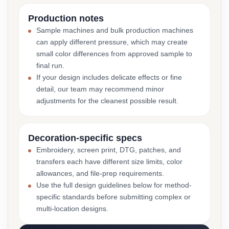
Production notes
Sample machines and bulk production machines
can apply different pressure, which may create
small color differences from approved sample to
final run.
If your design includes delicate effects or fine
detail, our team may recommend minor
adjustments for the cleanest possible result.
Decoration-specific specs
Embroidery, screen print, DTG, patches, and
transfers each have different size limits, color
allowances, and file-prep requirements.
Use the full design guidelines below for method-
specific standards before submitting complex or
multi-location designs.