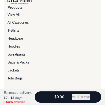
Products
View All
All Categories
T-Shirts
Headwear
Hoodies
Sweatpants
Bags & Packs
Jackets
Tote Bags
Services
Estimated delivery:
$0.00
Add to cart
10 - 12
Screen Printing
days
Rush available