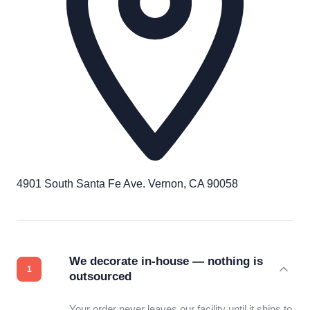
4901 South Santa Fe Ave. Vernon, CA 90058
We decorate in-house — nothing is
outsourced
Your order never leaves our facility until it ships to