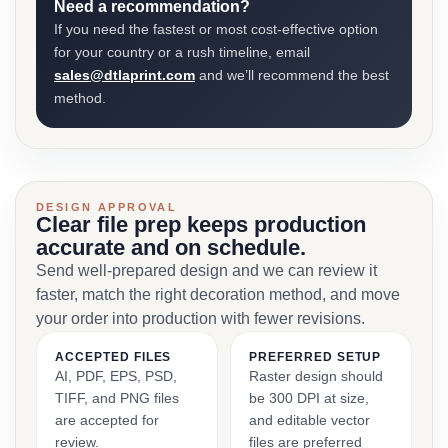
Need a recommendation?
If you need the fastest or most cost-effective option
for your country or a rush timeline, email
sales@dtlaprint.com
and we’ll recommend the best
method.
DESIGN APPROVAL
Clear file prep keeps production
accurate and on schedule.
Send well-prepared design and we can review it
faster, match the right decoration method, and move
your order into production with fewer revisions.
ACCEPTED FILES
PREFERRED SETUP
AI, PDF, EPS, PSD,
Raster design should
TIFF, and PNG files
be 300 DPI at size,
are accepted for
and editable vector
review.
files are preferred