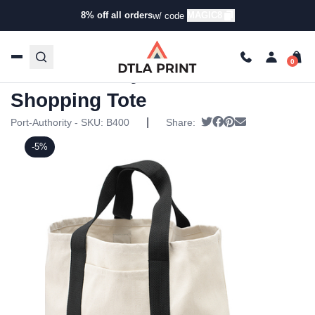
8% off all orders
MAGIC8
w/ code
Home
/
Products
/
Tote Bags
/
Shopping Bags
/ Port
Authority – Two-Tone Shopping Tote
Port Authority – Two-Tone
Shopping Tote
|
Tweet
Share on Facebook
Pin it
Send email
Port-Authority - SKU:
B400
Share:
-5%