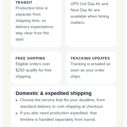
TRANSIT
UPS 2nd Day Air and
Production time is
Next Day Air are
separate from
available when timing
shipping time, so
matters.
delivery expectations
stay clear from the
start.
FREE SHIPPING
TRACKING UPDATES
Eligible orders over
Tracking is emailed as
$250 qualify for free
soon as your order
shipping.
ships.
Domestic & expedited shipping
Choose the service that fits your deadline, from
standard delivery to rush shipping at checkout.
If you also need production expedited, that
timeline is handled separately from transit.