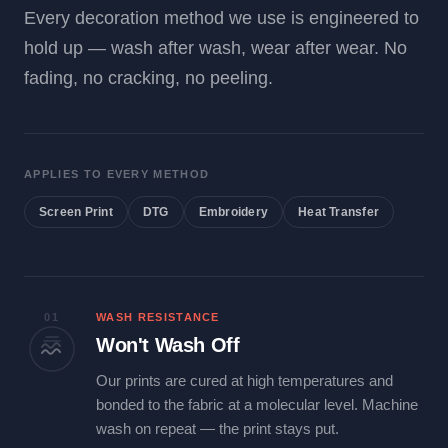
Every decoration method we use is engineered to
hold up — wash after wash, wear after wear. No
fading, no cracking, no peeling.
APPLIES TO EVERY METHOD
Screen Print
DTG
Embroidery
Heat Transfer
01
WASH RESISTANCE
Won't Wash Off
Our prints are cured at high temperatures and
bonded to the fabric at a molecular level. Machine
wash on repeat — the print stays put.