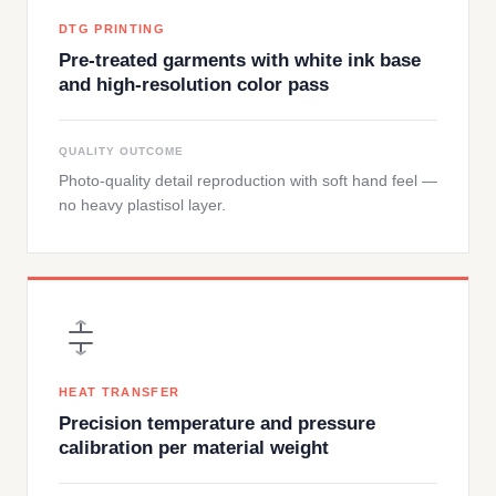
DTG PRINTING
Pre-treated garments with white ink base
and high-resolution color pass
QUALITY OUTCOME
Photo-quality detail reproduction with soft hand feel —
no heavy plastisol layer.
HEAT TRANSFER
Precision temperature and pressure
calibration per material weight