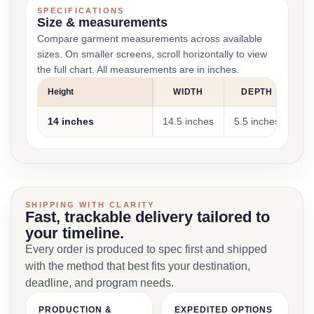
SPECIFICATIONS
Size & measurements
Compare garment measurements across available
sizes. On smaller screens, scroll horizontally to view
the full chart. All measurements are in inches.
Height
WIDTH
DEPTH
14 inches
14.5 inches
5.5 inches
App
SHIPPING WITH CLARITY
Fast, trackable delivery tailored to
your timeline.
Every order is produced to spec first and shipped
with the method that best fits your destination,
deadline, and program needs.
PRODUCTION &
EXPEDITED OPTIONS