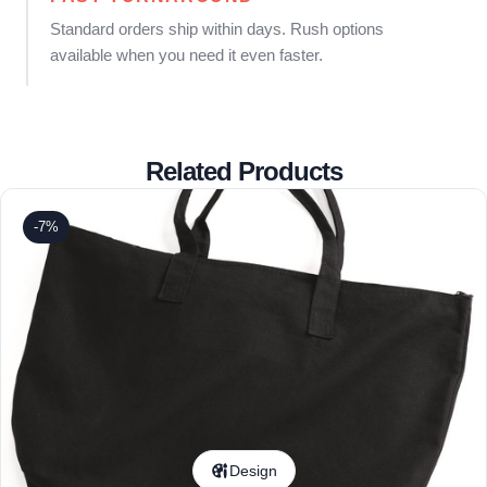
Standard orders ship within days. Rush options
available when you need it even faster.
Related Products
-7%
Design