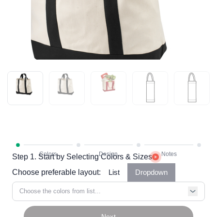
Step 1. Start by Selecting Colors & Sizes
Choose preferable layout:
List
Dropdown
Choose the colors from list...
Next