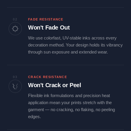
02
FADE RESISTANCE
Won't Fade Out
We use colorfast, UV-stable inks across every
decoration method. Your design holds its vibrancy
through sun exposure and extended wear.
03
CRACK RESISTANCE
Won't Crack or Peel
Flexible ink formulations and precision heat
application mean your prints stretch with the
garment — no cracking, no flaking, no peeling
edges.