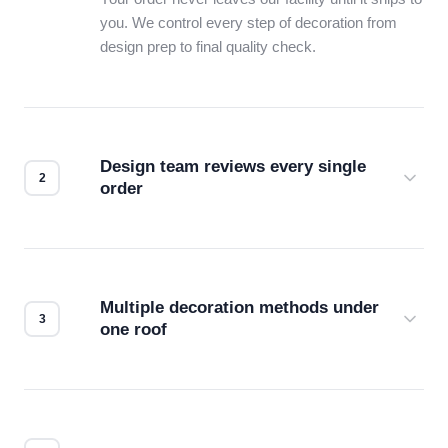
you. We control every step of decoration from
design prep to final quality check.
Design team reviews every single
order
Before production starts, a real person checks
your files for resolution, color accuracy, and print
compatibility. No automated guesswork.
Multiple decoration methods under
one roof
Screen print, embroidery, DTG, heat transfer —
we match the method to your product and design
for the best possible outcome.