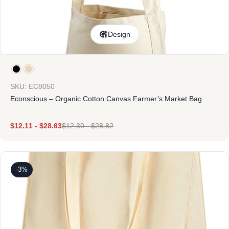
Design
SKU: EC8050
Econscious – Organic Cotton Canvas Farmer’s Market Bag
$
12.11
-
$
28.63
$
12.30
-
$
28.82
-3%