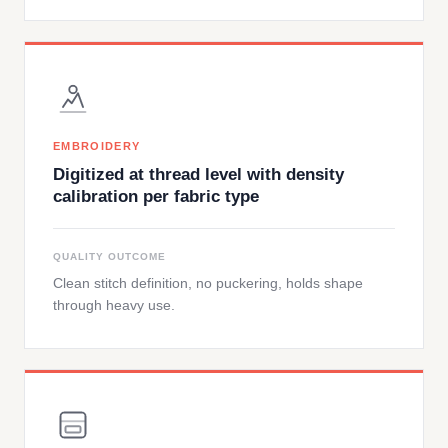
EMBROIDERY
Digitized at thread level with density
calibration per fabric type
QUALITY OUTCOME
Clean stitch definition, no puckering, holds shape
through heavy use.