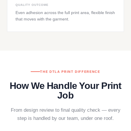
QUALITY OUTCOME
Even adhesion across the full print area, flexible finish
that moves with the garment.
THE DTLA PRINT DIFFERENCE
How We Handle Your Print
Job
From design review to final quality check — every
step is handled by our team, under one roof.