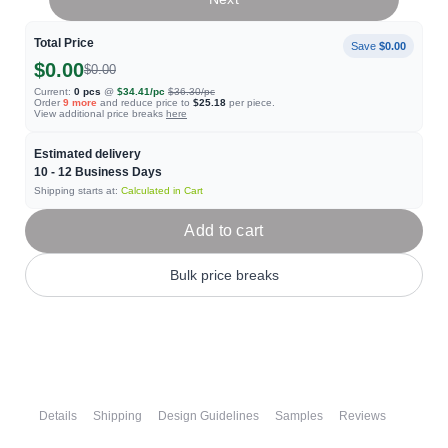
Total Price
Save
$0.00
$0.00
$0.00
Current:
0
pcs
@
$34.41
/pc
$36.30
/pc
Order
9
more
and reduce price to
$25.18
per piece.
View additional price breaks
here
Estimated delivery
10 - 12
Business Days
Shipping starts at:
Calculated in Cart
Add to cart
Bulk price breaks
Details
Shipping
Design Guidelines
Samples
Reviews