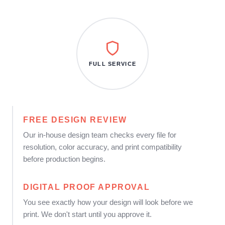
FULL SERVICE
FREE DESIGN REVIEW
Our in-house design team checks every file for
resolution, color accuracy, and print compatibility
before production begins.
DIGITAL PROOF APPROVAL
You see exactly how your design will look before we
print. We don't start until you approve it.