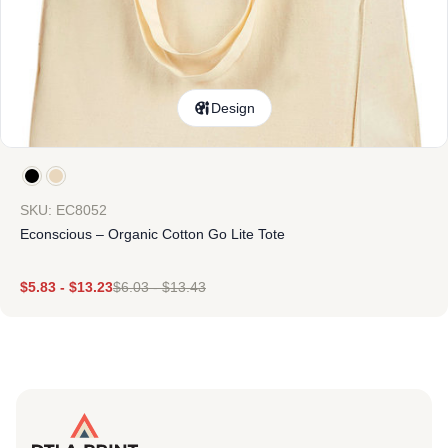
Design
SKU: EC8052
Econscious – Organic Cotton Go Lite Tote
$
5.83
-
$
13.23
$
6.03
-
$
13.43