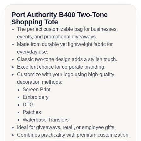
Port Authority B400 Two-Tone
Shopping Tote
The perfect customizable bag for businesses,
events, and promotional giveaways.
Made from durable yet lightweight fabric for
everyday use.
Classic two-tone design adds a stylish touch.
Excellent choice for corporate branding.
Customize with your logo using high-quality
decoration methods:
Screen Print
Embroidery
DTG
Patches
Waterbase Transfers
Ideal for giveaways, retail, or employee gifts.
Combines practicality with premium customization.