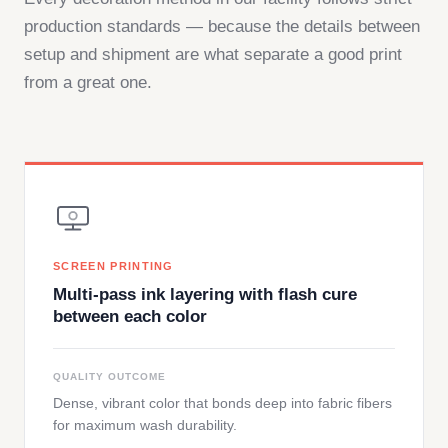
production standards — because the details between
setup and shipment are what separate a good print
from a great one.
SCREEN PRINTING
Multi-pass ink layering with flash cure
between each color
QUALITY OUTCOME
Dense, vibrant color that bonds deep into fabric fibers
for maximum wash durability.