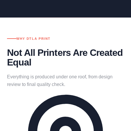
WHY DTLA PRINT
Not All Printers Are Created
Equal
Everything is produced under one roof, from design
review to final quality check.