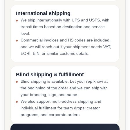
International shipping
We ship internationally with UPS and USPS, with
transit times based on destination and service
level.
Commercial invoices and HS codes are included,
and we will reach out if your shipment needs VAT,
EORI, EIN, or similar customs details.
Blind shipping & fulfillment
Blind shipping is available. Let your rep know at
the beginning of the order and we can ship with
your branding, logo, and name.
We also support multi-address shipping and
individual fulfillment for team drops, creator
programs, and corporate orders.