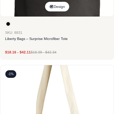
Design
SKU: 8831
Liberty Bags – Surprise Microfiber Tote
$
18.16
-
$
42.11
$
18.39
-
$
42.34
-1%