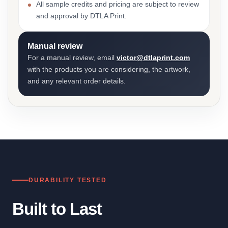
All sample credits and pricing are subject to review
and approval by DTLA Print.
Manual review
For a manual review, email
victor@dtlaprint.com
with the products you are considering, the artwork,
and any relevant order details.
DURABILITY TESTED
Built to Last