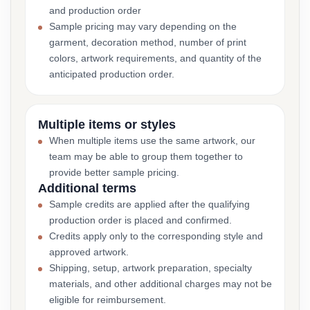
and production order
Sample pricing may vary depending on the
garment, decoration method, number of print
colors, artwork requirements, and quantity of the
anticipated production order.
Multiple items or styles
When multiple items use the same artwork, our
team may be able to group them together to
provide better sample pricing.
Additional terms
Sample credits are applied after the qualifying
production order is placed and confirmed.
Credits apply only to the corresponding style and
approved artwork.
Shipping, setup, artwork preparation, specialty
materials, and other additional charges may not be
eligible for reimbursement.