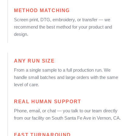
METHOD MATCHING
Screen print, DTG, embroidery, or transfer — we
recommend the best method for your product and
design.
ANY RUN SIZE
From a single sample to a full production run. We
handle small batches and large orders with the same
level of care.
REAL HUMAN SUPPORT
Phone, email, or chat — you talk to our team directly
from our facility on South Santa Fe Ave in Vernon, CA.
FAST TURNAROUND