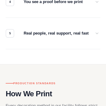
You see a proof before we print
Every order gets a digital proof. You approve it.
We don't start production until you're satisfied with
how it looks.
Real people, real support, real fast
Questions don't go to a queue. Our team is based
in downtown Los Angeles and responds directly
— by phone, email, or chat.
PRODUCTION STANDARDS
How We Print
Every decoration method in our facility follows strict