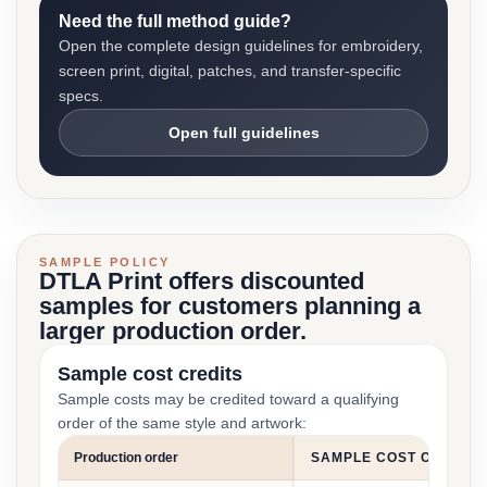
Need the full method guide?
Open the complete design guidelines for embroidery,
screen print, digital, patches, and transfer-specific
specs.
Open full guidelines
SAMPLE POLICY
DTLA Print offers discounted
samples for customers planning a
larger production order.
Sample cost credits
Sample costs may be credited toward a qualifying
order of the same style and artwork:
Production order
SAMPLE COST CREDIT