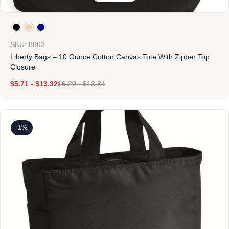
SKU: 8863
Liberty Bags – 10 Ounce Cotton Canvas Tote With Zipper Top
Closure
$
5.71
-
$
13.32
$
6.20
-
$
13.81
-1%