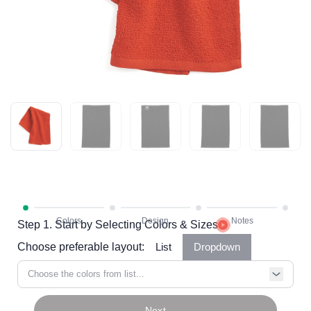
Step 1. Start by Selecting Colors & Sizes
Choose preferable layout:
List
Dropdown
Choose the colors from list...
Next