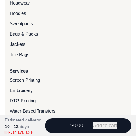
Headwear
Hoodies
Sweatpants
Bags & Packs
Jackets
Tote Bags
Services
Screen Printing
Embroidery
DTG Printing
Water-Based Transfers
Estimated delivery:
Finishing Services
$0.00
Add to cart
10 - 12
days
Chenille Patches
Rush available