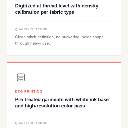
Digitized at thread level with density
calibration per fabric type
QUALITY OUTCOME
Clean stitch definition, no puckering, holds shape
through heavy use.
DTG PRINTING
Pre-treated garments with white ink base
and high-resolution color pass
QUALITY OUTCOME