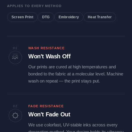
APPLIES TO EVERY METHOD
Screen Print
DTG
Embroidery
Heat Transfer
01
WASH RESISTANCE
Won't Wash Off
Our prints are cured at high temperatures and
bonded to the fabric at a molecular level. Machine
wash on repeat — the print stays put.
02
FADE RESISTANCE
Won't Fade Out
We use colorfast, UV-stable inks across every
decoration method. Your design holds its vibrancy