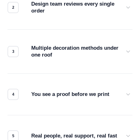
Design team reviews every single
order
Before production starts, a real person checks
your files for resolution, color accuracy, and print
compatibility. No automated guesswork.
Multiple decoration methods under
one roof
Screen print, embroidery, DTG, heat transfer —
we match the method to your product and design
for the best possible outcome.
You see a proof before we print
Every order gets a digital proof. You approve it.
We don't start production until you're satisfied with
how it looks.
Real people, real support, real fast