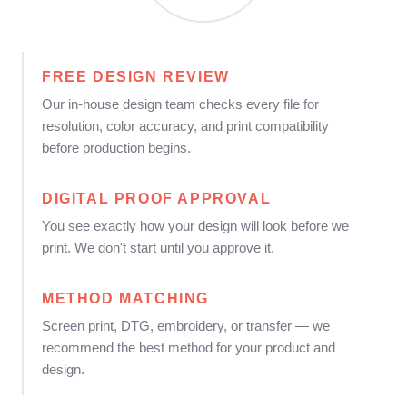
FREE DESIGN REVIEW
Our in-house design team checks every file for
resolution, color accuracy, and print compatibility
before production begins.
DIGITAL PROOF APPROVAL
You see exactly how your design will look before we
print. We don't start until you approve it.
METHOD MATCHING
Screen print, DTG, embroidery, or transfer — we
recommend the best method for your product and
design.