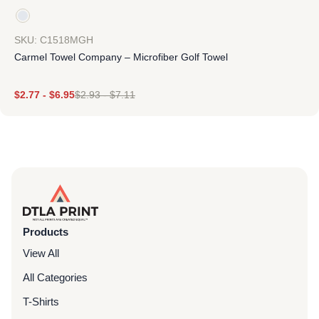
SKU: C1518MGH
Carmel Towel Company – Microfiber Golf Towel
$
2.77
-
$
6.95
$
2.93
-
$
7.11
Products
View All
All Categories
T-Shirts