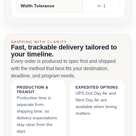
Width Tolerance
+/- 1
SHIPPING WITH CLARITY
Fast, trackable delivery tailored to
your timeline.
Every order is produced to spec first and shipped
with the method that best fits your destination,
deadline, and program needs.
PRODUCTION &
EXPEDITED OPTIONS
TRANSIT
UPS 2nd Day Air and
Production time is
Next Day Air are
separate from
available when timing
shipping time, so
matters.
delivery expectations
stay clear from the
start.