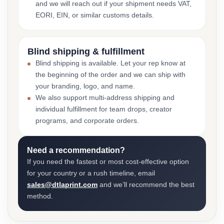
and we will reach out if your shipment needs VAT,
EORI, EIN, or similar customs details.
Blind shipping & fulfillment
Blind shipping is available. Let your rep know at
the beginning of the order and we can ship with
your branding, logo, and name.
We also support multi-address shipping and
individual fulfillment for team drops, creator
programs, and corporate orders.
Need a recommendation?
If you need the fastest or most cost-effective option
for your country or a rush timeline, email
sales@dtlaprint.com
and we’ll recommend the best
method.