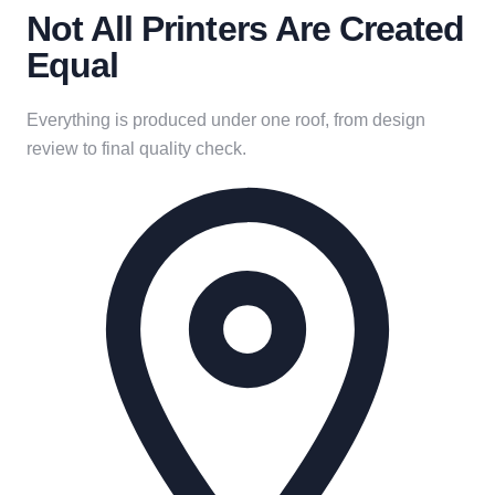
Not All Printers Are Created
Equal
Everything is produced under one roof, from design
review to final quality check.