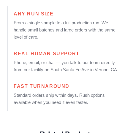
ANY RUN SIZE
From a single sample to a full production run. We
handle small batches and large orders with the same
level of care.
REAL HUMAN SUPPORT
Phone, email, or chat — you talk to our team directly
from our facility on South Santa Fe Ave in Vernon, CA.
FAST TURNAROUND
Standard orders ship within days. Rush options
available when you need it even faster.