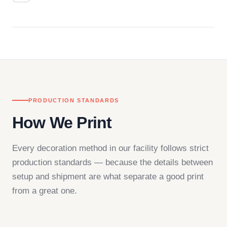
Questions don't go to a queue. Our team is based
in downtown Los Angeles and responds directly
— by phone, email, or chat.
PRODUCTION STANDARDS
How We Print
Every decoration method in our facility follows strict
production standards — because the details between
setup and shipment are what separate a good print
from a great one.