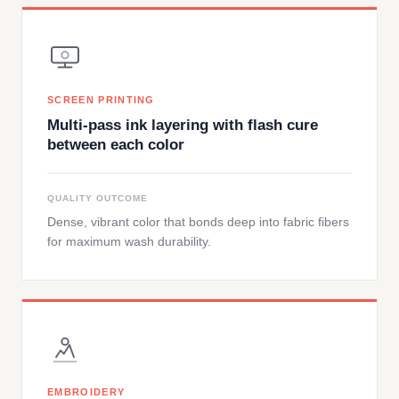
SCREEN PRINTING
Multi-pass ink layering with flash cure
between each color
QUALITY OUTCOME
Dense, vibrant color that bonds deep into fabric fibers
for maximum wash durability.
EMBROIDERY