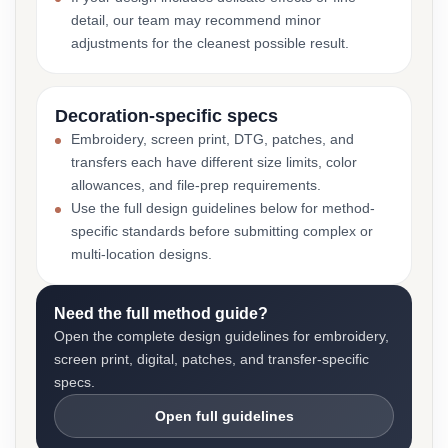
detail, our team may recommend minor
adjustments for the cleanest possible result.
Decoration-specific specs
Embroidery, screen print, DTG, patches, and
transfers each have different size limits, color
allowances, and file-prep requirements.
Use the full design guidelines below for method-
specific standards before submitting complex or
multi-location designs.
Need the full method guide?
Open the complete design guidelines for embroidery,
screen print, digital, patches, and transfer-specific
specs.
Open full guidelines