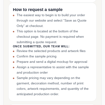
How to request a sample
The easiest way to begin is to build your order
through our website and select “Save as Quote
Only” at checkout.
This option is located at the bottom of the
checkout page. No payment is required when
submitting a quote request.
ONCE SUBMITTED, OUR TEAM WILL:
Review the selected products and artwork files
Confirm the sample pricing
Prepare and send a digital mockup for approval
Assign a representative to assist with the sample
and production order
Sample pricing may vary depending on the
garment, decoration method, number of print
colors, artwork requirements, and quantity of the
anticipated production order.