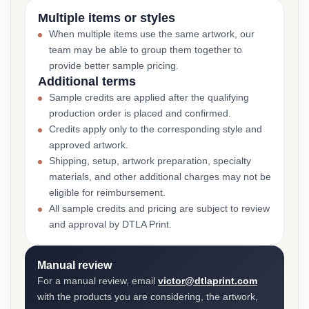
Multiple items or styles
When multiple items use the same artwork, our
team may be able to group them together to
provide better sample pricing.
Additional terms
Sample credits are applied after the qualifying
production order is placed and confirmed.
Credits apply only to the corresponding style and
approved artwork.
Shipping, setup, artwork preparation, specialty
materials, and other additional charges may not be
eligible for reimbursement.
All sample credits and pricing are subject to review
and approval by DTLA Print.
Manual review
For a manual review, email
victor@dtlaprint.com
with the products you are considering, the artwork,