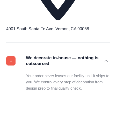
4901 South Santa Fe Ave. Vernon, CA 90058
We decorate in-house — nothing is
outsourced
Your order never leaves our facility until it ships to
you. We control every step of decoration from
design prep to final quality check.