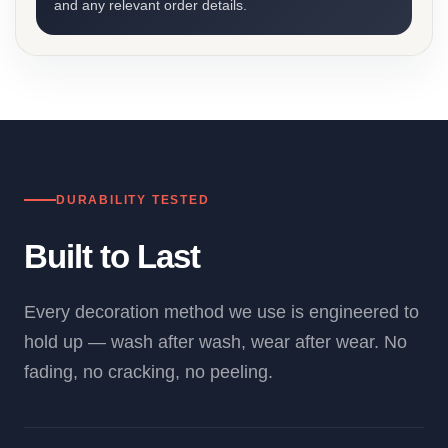
and any relevant order details.
DURABILITY TESTED
Built to Last
Every decoration method we use is engineered to
hold up — wash after wash, wear after wear. No
fading, no cracking, no peeling.