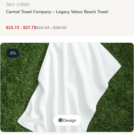
SKU: C3560
Carmel Towel Company – Legacy Velour Beach Towel
$
15.73
-
$
37.79
$
16.94
-
$
39.00
-5%
Design