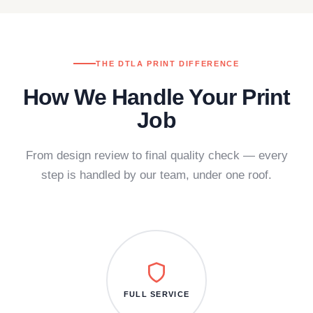
THE DTLA PRINT DIFFERENCE
How We Handle Your Print
Job
From design review to final quality check — every
step is handled by our team, under one roof.
FULL SERVICE