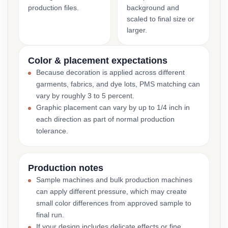
production files.
background and
scaled to final size or
larger.
Color & placement expectations
Because decoration is applied across different
garments, fabrics, and dye lots, PMS matching can
vary by roughly 3 to 5 percent.
Graphic placement can vary by up to 1/4 inch in
each direction as part of normal production
tolerance.
Production notes
Sample machines and bulk production machines
can apply different pressure, which may create
small color differences from approved sample to
final run.
If your design includes delicate effects or fine