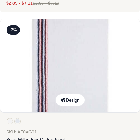
$
2.89
-
$
7.11
$
2.97
-
$
7.19
-2%
Design
SKU: AE0AG01
Peter Millar Tour Caddy Towel