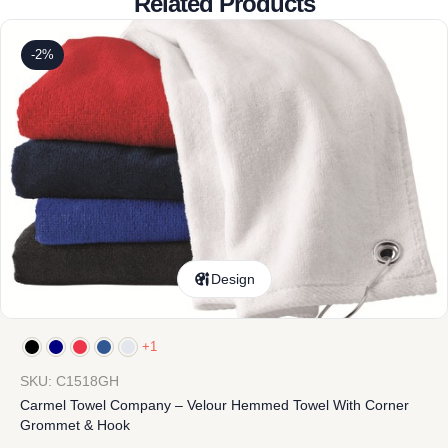
Related Products
-2%
Design
+1
SKU: C1518GH
Carmel Towel Company – Velour Hemmed Towel With Corner
Grommet & Hook