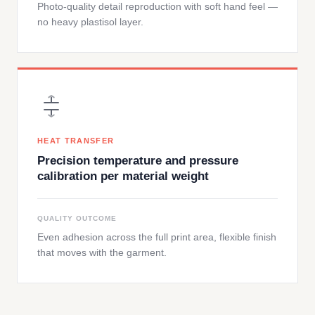
Photo-quality detail reproduction with soft hand feel —
no heavy plastisol layer.
HEAT TRANSFER
Precision temperature and pressure
calibration per material weight
QUALITY OUTCOME
Even adhesion across the full print area, flexible finish
that moves with the garment.