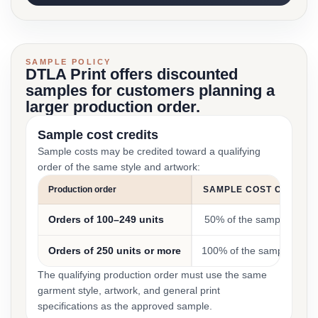
SAMPLE POLICY
DTLA Print offers discounted
samples for customers planning a
larger production order.
Sample cost credits
Sample costs may be credited toward a qualifying
order of the same style and artwork:
Production order
SAMPLE COST CREDIT
Orders of 100–249 units
50% of the sample cost
Orders of 250 units or more
100% of the sample cost
The qualifying production order must use the same
garment style, artwork, and general print
specifications as the approved sample.