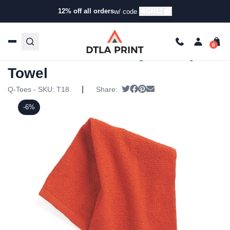
12% off all orders
HIGH12
w/ code
Home
/
Products
/
Towels
/
Spirit Towels
/ Q-Tees – Tees-
Budget Rally Towel
Q-Tees – Tees-Budget Rally
Towel
|
Tweet
Share on Facebook
Pin it
Send email
Q-Tees - SKU:
T18
Share:
-6%