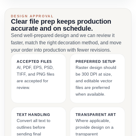
DESIGN APPROVAL
Clear file prep keeps production
accurate and on schedule.
Send well-prepared design and we can review it
faster, match the right decoration method, and move
your order into production with fewer revisions.
ACCEPTED FILES
PREFERRED SETUP
AI, PDF, EPS, PSD,
Raster design should
TIFF, and PNG files
be 300 DPI at size,
are accepted for
and editable vector
review.
files are preferred
when available.
TEXT HANDLING
TRANSPARENT ART
Convert all text to
Where applicable,
outlines before
provide design on a
sending final
transparent