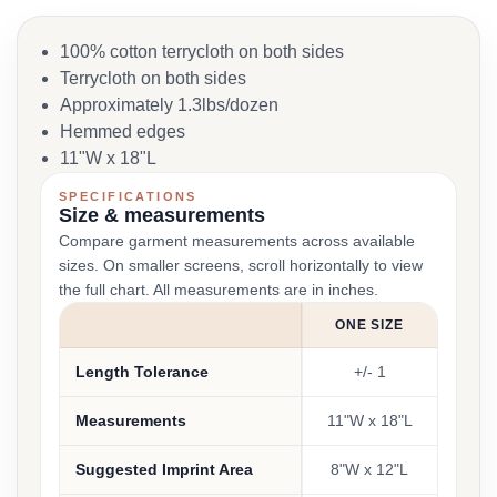
100% cotton terrycloth on both sides
Terrycloth on both sides
Approximately 1.3lbs/dozen
Hemmed edges
11"W x 18"L
SPECIFICATIONS
Size & measurements
Compare garment measurements across available
sizes. On smaller screens, scroll horizontally to view
the full chart. All measurements are in inches.
ONE SIZE
Length Tolerance
+/- 1
Measurements
11"W x 18"L
Suggested Imprint Area
8"W x 12"L