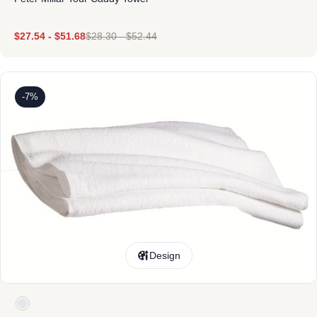
$
27.54
-
$
51.68
$
28.30
-
$
52.44
-7%
Design