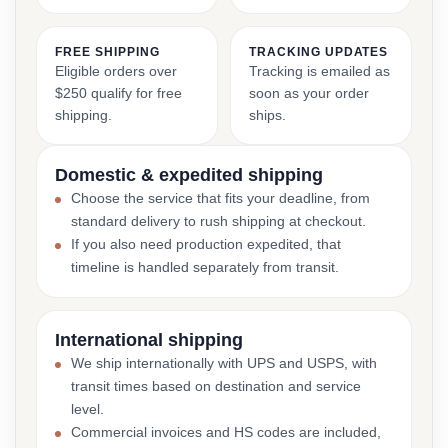
FREE SHIPPING
TRACKING UPDATES
Eligible orders over
Tracking is emailed as
$250 qualify for free
soon as your order
shipping.
ships.
Domestic & expedited shipping
Choose the service that fits your deadline, from
standard delivery to rush shipping at checkout.
If you also need production expedited, that
timeline is handled separately from transit.
International shipping
We ship internationally with UPS and USPS, with
transit times based on destination and service
level.
Commercial invoices and HS codes are included,