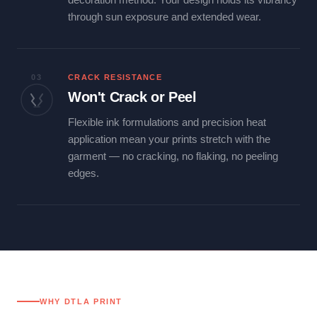
through sun exposure and extended wear.
03
CRACK RESISTANCE
Won't Crack or Peel
Flexible ink formulations and precision heat
application mean your prints stretch with the
garment — no cracking, no flaking, no peeling
edges.
WHY DTLA PRINT