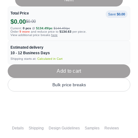
Total Price
Save
$0.00
$0.00
$0.00
Current:
0
pcs
@
$134.49
/pc
$144.49
/pc
Order
9
more
and reduce price to
$134.63
per piece.
View additional price breaks
here
Estimated delivery
10 - 12
Business Days
Shipping starts at:
Calculated in Cart
Add to cart
Bulk price breaks
Details
Shipping
Design Guidelines
Samples
Reviews