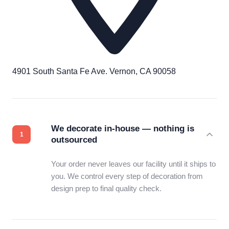
4901 South Santa Fe Ave. Vernon, CA 90058
We decorate in-house — nothing is
outsourced
Your order never leaves our facility until it ships to
you. We control every step of decoration from
design prep to final quality check.