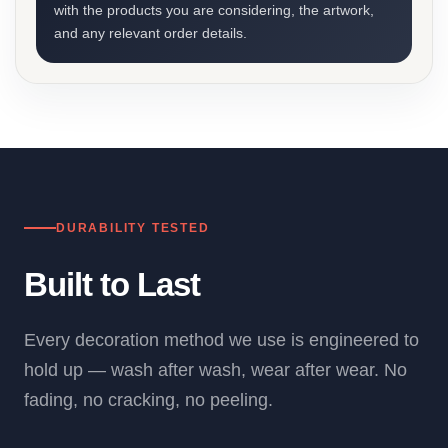
with the products you are considering, the artwork,
and any relevant order details.
DURABILITY TESTED
Built to Last
Every decoration method we use is engineered to
hold up — wash after wash, wear after wear. No
fading, no cracking, no peeling.