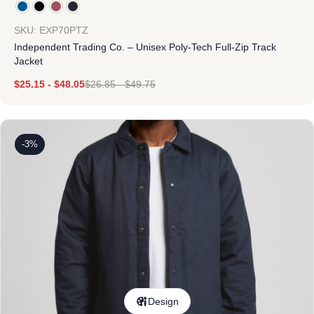
SKU: EXP70PTZ
Independent Trading Co. – Unisex Poly-Tech Full-Zip Track
Jacket
$
25.15
-
$
48.05
$
26.85
-
$
49.75
-3%
Design