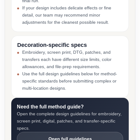
final run.
If your design includes delicate effects or fine
detail, our team may recommend minor
adjustments for the cleanest possible result.
Decoration-specific specs
Embroidery, screen print, DTG, patches, and
transfers each have different size limits, color
allowances, and file-prep requirements.
Use the full design guidelines below for method-
specific standards before submitting complex or
multi-location designs.
Need the full method guide?
Open the complete design guidelines for embroidery,
screen print, digital, patches, and transfer-specific
specs.
Open full guidelines