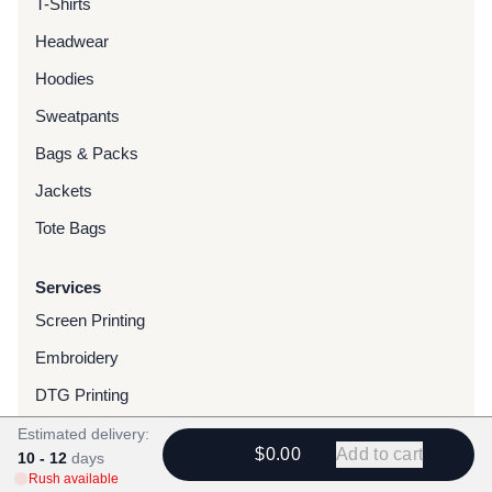
T-Shirts
Headwear
Hoodies
Sweatpants
Bags & Packs
Jackets
Tote Bags
Services
Screen Printing
Embroidery
DTG Printing
Water-Based Transfers
Estimated delivery:
$0.00
Add to cart
10 - 12
days
Finishing Services
Rush available