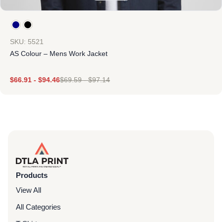
SKU: 5521
AS Colour – Mens Work Jacket
$
66.91
-
$
94.46
$
69.59
-
$
97.14
Products
View All
All Categories