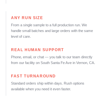
ANY RUN SIZE
From a single sample to a full production run. We
handle small batches and large orders with the same
level of care.
REAL HUMAN SUPPORT
Phone, email, or chat — you talk to our team directly
from our facility on South Santa Fe Ave in Vernon, CA.
FAST TURNAROUND
Standard orders ship within days. Rush options
available when you need it even faster.