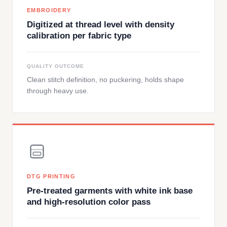
EMBROIDERY
Digitized at thread level with density
calibration per fabric type
QUALITY OUTCOME
Clean stitch definition, no puckering, holds shape
through heavy use.
DTG PRINTING
Pre-treated garments with white ink base
and high-resolution color pass