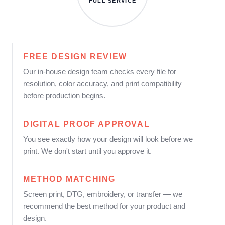
FULL SERVICE
FREE DESIGN REVIEW
Our in-house design team checks every file for
resolution, color accuracy, and print compatibility
before production begins.
DIGITAL PROOF APPROVAL
You see exactly how your design will look before we
print. We don't start until you approve it.
METHOD MATCHING
Screen print, DTG, embroidery, or transfer — we
recommend the best method for your product and
design.