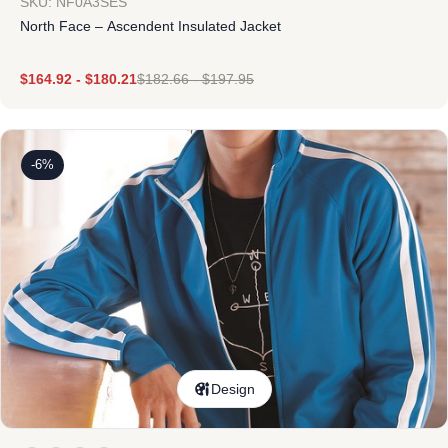
SKU: NF0A3SES
North Face – Ascendent Insulated Jacket
$
164.92
-
$
180.21
$
182.66
-
$
197.95
-6%
Design