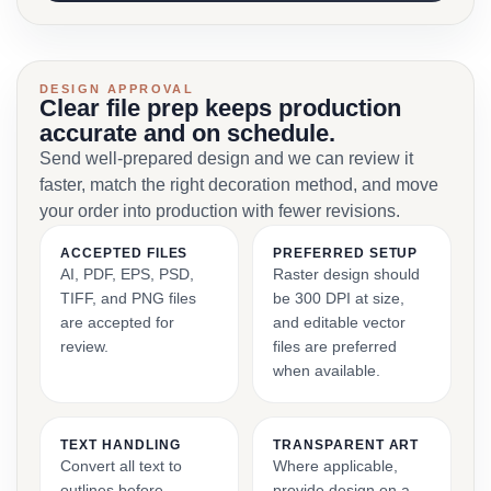
DESIGN APPROVAL
Clear file prep keeps production
accurate and on schedule.
Send well-prepared design and we can review it
faster, match the right decoration method, and move
your order into production with fewer revisions.
ACCEPTED FILES
PREFERRED SETUP
AI, PDF, EPS, PSD,
Raster design should
TIFF, and PNG files
be 300 DPI at size,
are accepted for
and editable vector
review.
files are preferred
when available.
TEXT HANDLING
TRANSPARENT ART
Convert all text to
Where applicable,
outlines before
provide design on a