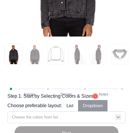
Step 1. Start by Selecting Colors & Sizes
Choose preferable layout:
List
Dropdown
Choose the colors from list...
Next