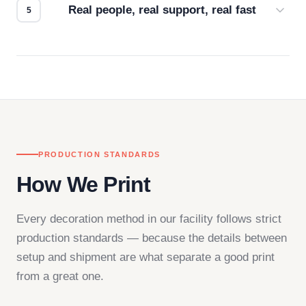
Real people, real support, real fast
Questions don't go to a queue. Our team is based
in downtown Los Angeles and responds directly
— by phone, email, or chat.
PRODUCTION STANDARDS
How We Print
Every decoration method in our facility follows strict
production standards — because the details between
setup and shipment are what separate a good print
from a great one.