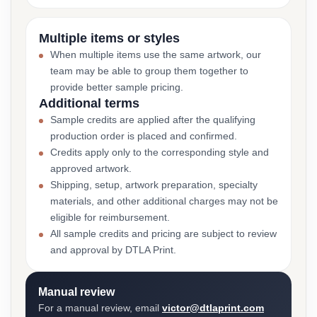
Multiple items or styles
When multiple items use the same artwork, our
team may be able to group them together to
provide better sample pricing.
Additional terms
Sample credits are applied after the qualifying
production order is placed and confirmed.
Credits apply only to the corresponding style and
approved artwork.
Shipping, setup, artwork preparation, specialty
materials, and other additional charges may not be
eligible for reimbursement.
All sample credits and pricing are subject to review
and approval by DTLA Print.
Manual review
For a manual review, email
victor@dtlaprint.com