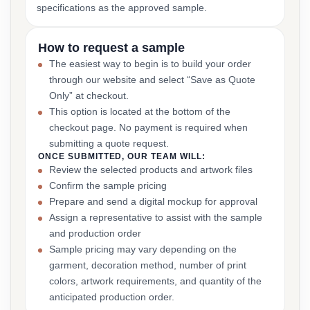
specifications as the approved sample.
How to request a sample
The easiest way to begin is to build your order
through our website and select “Save as Quote
Only” at checkout.
This option is located at the bottom of the
checkout page. No payment is required when
submitting a quote request.
ONCE SUBMITTED, OUR TEAM WILL:
Review the selected products and artwork files
Confirm the sample pricing
Prepare and send a digital mockup for approval
Assign a representative to assist with the sample
and production order
Sample pricing may vary depending on the
garment, decoration method, number of print
colors, artwork requirements, and quantity of the
anticipated production order.