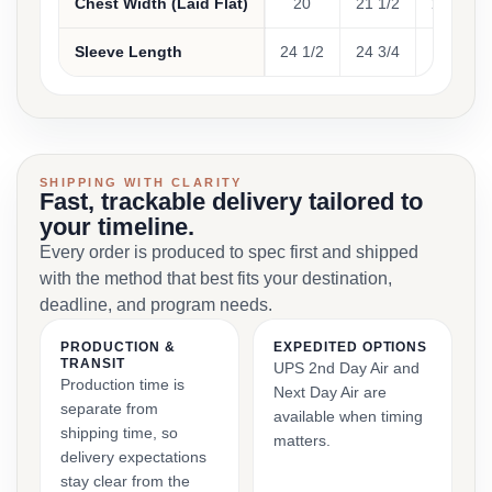
Chest Width (Laid Flat)
20
21 1/2
23 1/2
Sleeve Length
24 1/2
24 3/4
25
SHIPPING WITH CLARITY
Fast, trackable delivery tailored to
your timeline.
Every order is produced to spec first and shipped
with the method that best fits your destination,
deadline, and program needs.
PRODUCTION &
EXPEDITED OPTIONS
TRANSIT
UPS 2nd Day Air and
Production time is
Next Day Air are
separate from
available when timing
shipping time, so
matters.
delivery expectations
stay clear from the