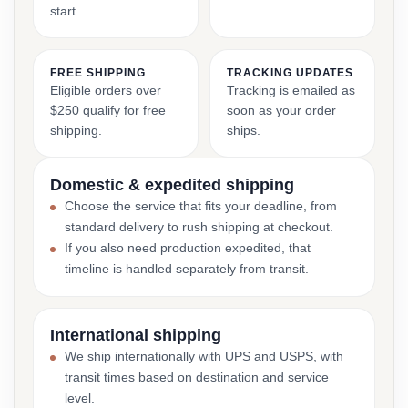
start.
FREE SHIPPING
TRACKING UPDATES
Eligible orders over
Tracking is emailed as
$250 qualify for free
soon as your order
shipping.
ships.
Domestic & expedited shipping
Choose the service that fits your deadline, from
standard delivery to rush shipping at checkout.
If you also need production expedited, that
timeline is handled separately from transit.
International shipping
We ship internationally with UPS and USPS, with
transit times based on destination and service
level.