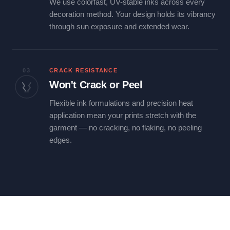
We use colorfast, UV-stable inks across every
decoration method. Your design holds its vibrancy
through sun exposure and extended wear.
03
CRACK RESISTANCE
Won't Crack or Peel
Flexible ink formulations and precision heat
application mean your prints stretch with the
garment — no cracking, no flaking, no peeling
edges.