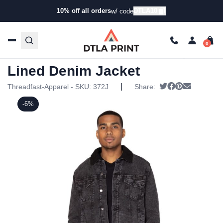
10% off all orders
DTLA10
w/ code
Home
/
Products
/
Jackets
/
Denim Jackets
/ Threadfast
Apparel – Sherpa-Lined Denim Jacket
Threadfast Apparel – Sherpa-
Lined Denim Jacket
|
Tweet
Share on Face
Pin it
Send emai
Threadfast-Apparel - SKU:
372J
Share:
-6%