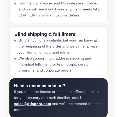
Commercial invoices and HS codes are included,
and we will reach out if your shipment needs VAT,
EORI, EIN, or similar customs details.
Blind shipping & fulfillment
Blind shipping is available. Let your rep know at
the beginning of the order and we can ship with
your branding, logo, and name.
We also support multi-address shipping and
individual fulfillment for team drops, creator
programs, and corporate orders.
Need a recommendation?
If you need the fastest or most cost-effective option
for your country or a rush timeline, email
sales@dtlaprint.com
and we’ll recommend the best
method.