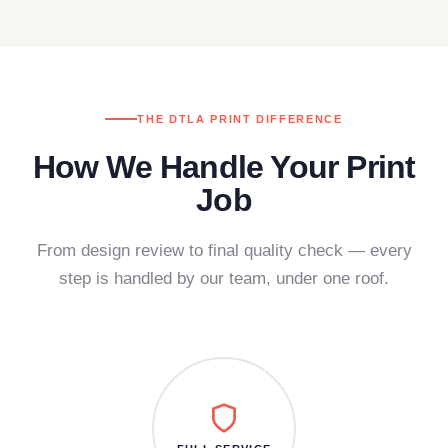
THE DTLA PRINT DIFFERENCE
How We Handle Your Print
Job
From design review to final quality check — every
step is handled by our team, under one roof.