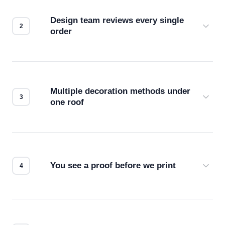
Design team reviews every single
order
Before production starts, a real person checks
your files for resolution, color accuracy, and print
compatibility. No automated guesswork.
Multiple decoration methods under
one roof
Screen print, embroidery, DTG, heat transfer —
we match the method to your product and design
for the best possible outcome.
You see a proof before we print
Every order gets a digital proof. You approve it.
We don't start production until you're satisfied with
how it looks.