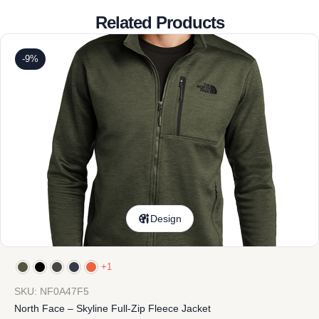
Related Products
-9%
Design
+1
SKU: NF0A47F5
North Face – Skyline Full-Zip Fleece Jacket