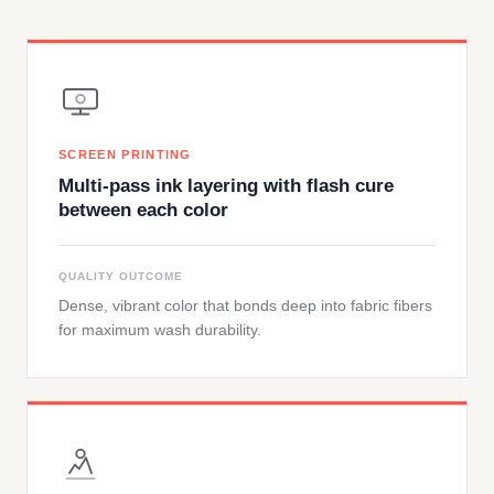
SCREEN PRINTING
Multi-pass ink layering with flash cure
between each color
QUALITY OUTCOME
Dense, vibrant color that bonds deep into fabric fibers
for maximum wash durability.