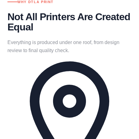
WHY DTLA PRINT
Not All Printers Are Created
Equal
Everything is produced under one roof, from design
review to final quality check.