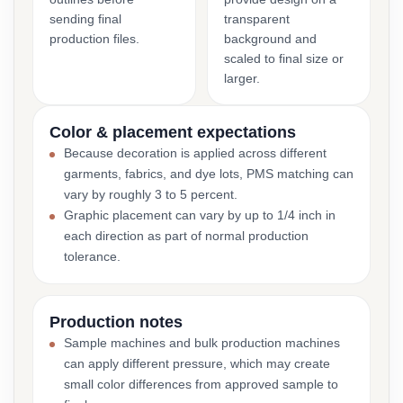
sending final
transparent
production files.
background and
scaled to final size or
larger.
Color & placement expectations
Because decoration is applied across different
garments, fabrics, and dye lots, PMS matching can
vary by roughly 3 to 5 percent.
Graphic placement can vary by up to 1/4 inch in
each direction as part of normal production
tolerance.
Production notes
Sample machines and bulk production machines
can apply different pressure, which may create
small color differences from approved sample to