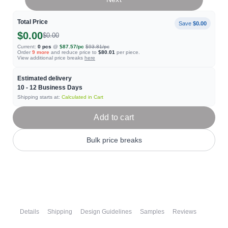
Total Price
Save
$0.00
$0.00
$0.00
Current:
0
pcs
@
$87.57
/pc
$93.81
/pc
Order
9
more
and reduce price to
$80.01
per piece.
View additional price breaks
here
Estimated delivery
10 - 12
Business Days
Shipping starts at:
Calculated in Cart
Add to cart
Bulk price breaks
Details
Shipping
Design Guidelines
Samples
Reviews