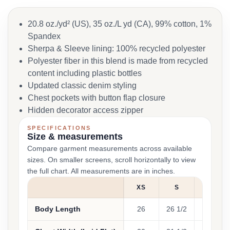
20.8 oz./yd² (US), 35 oz./L yd (CA), 99% cotton, 1%
Spandex
Sherpa & Sleeve lining: 100% recycled polyester
Polyester fiber in this blend is made from recycled
content including plastic bottles
Updated classic denim styling
Chest pockets with button flap closure
Hidden decorator access zipper
SPECIFICATIONS
Size & measurements
Compare garment measurements across available
sizes. On smaller screens, scroll horizontally to view
the full chart. All measurements are in inches.
XS
S
M
Body Length
26
26 1/2
27