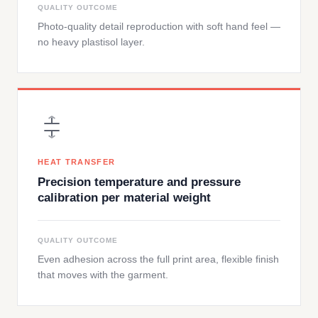
QUALITY OUTCOME
Photo-quality detail reproduction with soft hand feel —
no heavy plastisol layer.
HEAT TRANSFER
Precision temperature and pressure
calibration per material weight
QUALITY OUTCOME
Even adhesion across the full print area, flexible finish
that moves with the garment.