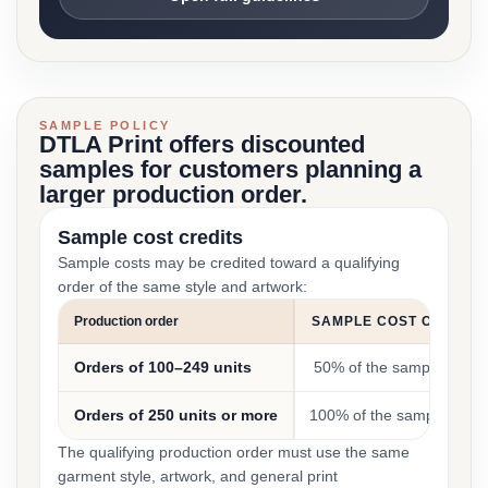
SAMPLE POLICY
DTLA Print offers discounted
samples for customers planning a
larger production order.
Sample cost credits
Sample costs may be credited toward a qualifying
order of the same style and artwork:
Production order
SAMPLE COST CREDIT
Orders of 100–249 units
50% of the sample cost
Orders of 250 units or more
100% of the sample cost
The qualifying production order must use the same
garment style, artwork, and general print