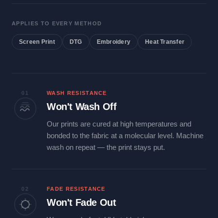
APPLIES TO EVERY METHOD
Screen Print
DTG
Embroidery
Heat Transfer
01
WASH RESISTANCE
Won't Wash Off
Our prints are cured at high temperatures and
bonded to the fabric at a molecular level. Machine
wash on repeat — the print stays put.
02
FADE RESISTANCE
Won't Fade Out