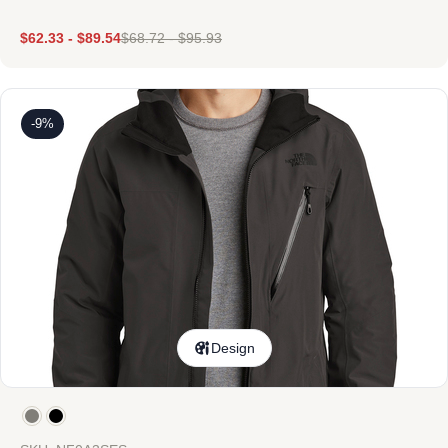
$
62.33
-
$
89.54
$
68.72
-
$
95.93
-9%
Design