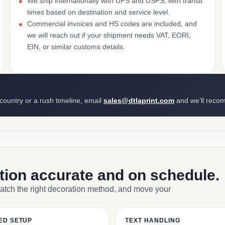
We ship internationally with UPS and USPS, with transit
times based on destination and service level.
Commercial invoices and HS codes are included, and
we will reach out if your shipment needs VAT, EORI,
EIN, or similar customs details.
 country or a rush timeline, email
sales@dtlaprint.com
and we’ll reco
ction accurate and on schedule.
match the right decoration method, and move your
ED SETUP
TEXT HANDLING