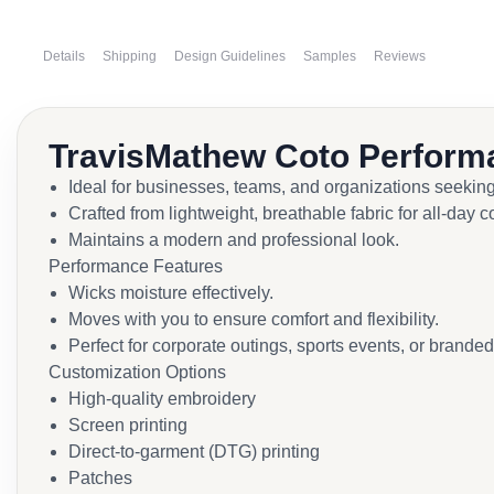
Details
Shipping
Design Guidelines
Samples
Reviews
TravisMathew Coto Perform
Ideal for businesses, teams, and organizations seekin
Crafted from lightweight, breathable fabric for all-day c
Maintains a modern and professional look.
Performance Features
Wicks moisture effectively.
Moves with you to ensure comfort and flexibility.
Perfect for corporate outings, sports events, or brande
Customization Options
High-quality embroidery
Screen printing
Direct-to-garment (DTG) printing
Patches