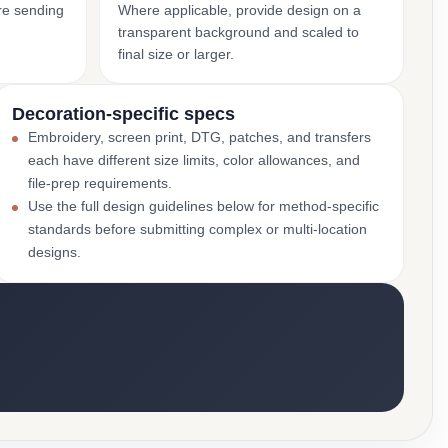
ore sending
Where applicable, provide design on a
transparent background and scaled to
final size or larger.
Decoration-specific specs
Embroidery, screen print, DTG, patches, and transfers
each have different size limits, color allowances, and
file-prep requirements.
Use the full design guidelines below for method-specific
standards before submitting complex or multi-location
designs.