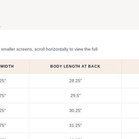
.
ler screens, scroll horizontally to view the full
 WIDTH
BODY LENGTH AT BACK
25"
28.25"
75"
29.5"
25"
30.25"
75"
31.25"