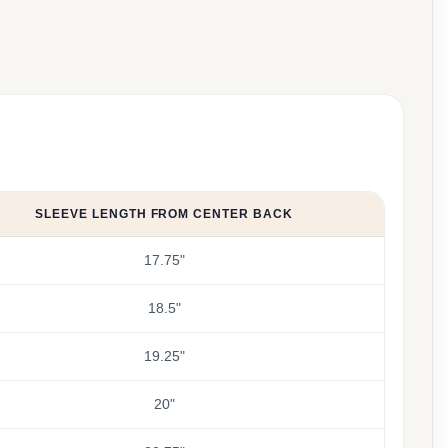
SLEEVE LENGTH FROM CENTER BACK
17.75"
18.5"
19.25"
20"