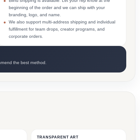
Blind shipping is available. Let your rep know at the
beginning of the order and we can ship with your
branding, logo, and name.
We also support multi-address shipping and individual
fulfillment for team drops, creator programs, and
corporate orders.
mmend the best method.
TRANSPARENT ART