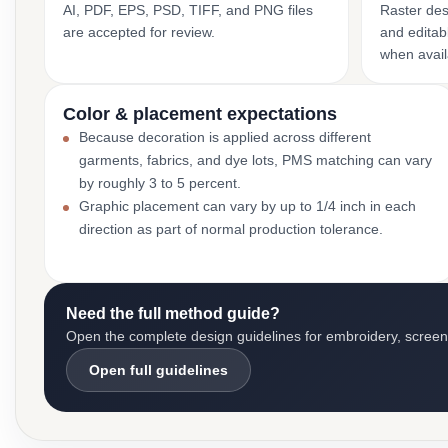
AI, PDF, EPS, PSD, TIFF, and PNG files
Raster des
are accepted for review.
and editabl
when avail
Color & placement expectations
Because decoration is applied across different
garments, fabrics, and dye lots, PMS matching can vary
by roughly 3 to 5 percent.
Graphic placement can vary by up to 1/4 inch in each
direction as part of normal production tolerance.
Need the full method guide?
Open the complete design guidelines for embroidery, screen pr
Open full guidelines