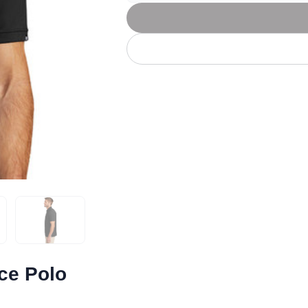
Let's get to work
he L
Just Hoods By
New Era
P
J
N
P
AWDis
Kati
Next Level
P
K
N
P
N
een
Kishigo
Nike
P
K
N
P
Knack
North Face
Q
Waterbased Transfer Printing
K
N
Q
accurately.
Natural feel, durable designs
ce Polo
cebook
ail