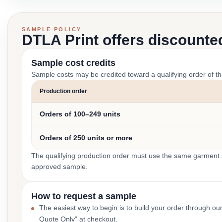
SAMPLE POLICY
DTLA Print offers discounte
Sample cost credits
Sample costs may be credited toward a qualifying order of t
Production order
Orders of 100–249 units
Orders of 250 units or more
The qualifying production order must use the same garment st
approved sample.
How to request a sample
The easiest way to begin is to build your order through ou
Quote Only” at checkout.