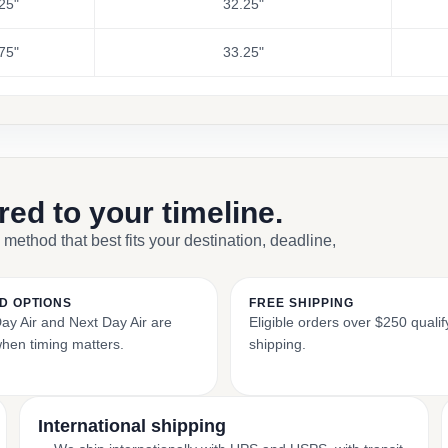
25"
32.25"
75"
33.25"
ored to your timeline.
 method that best fits your destination, deadline,
D OPTIONS
FREE SHIPPING
y Air and Next Day Air are
Eligible orders over $250 qualify
when timing matters.
shipping.
International shipping