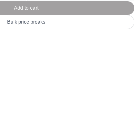
Parel
eter Millar
TravisMathew
Add to cart
T
ort & Compa
TriDri
T
Bulk price breaks
y
ort Authority
Tultex
T
-Tees
Under Armour
Custom-Dyed Merchandise
U
Personalized colors for unique style
Get A Quote