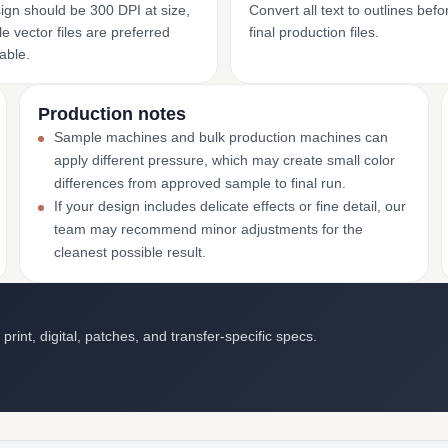
ign should be 300 DPI at size,
Convert all text to outlines bef
e vector files are preferred
final production files.
able.
Production notes
Sample machines and bulk production machines can
apply different pressure, which may create small color
differences from approved sample to final run.
If your design includes delicate effects or fine detail, our
team may recommend minor adjustments for the
cleanest possible result.
int, digital, patches, and transfer-specific specs.