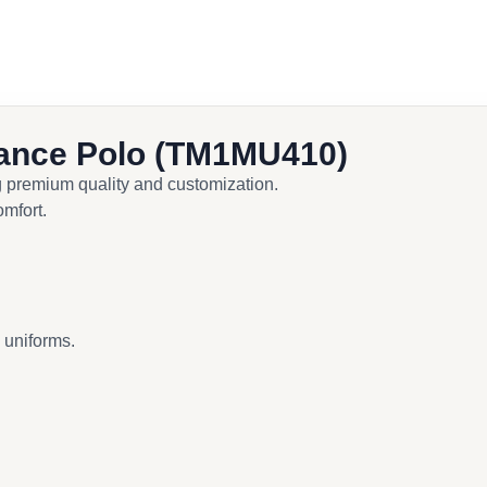
ance Polo (TM1MU410)
g premium quality and customization.
omfort.
d uniforms.