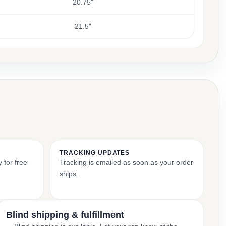
20.75"
21.5"
TRACKING UPDATES
 for free
Tracking is emailed as soon as your order
ships.
Blind shipping & fulfillment