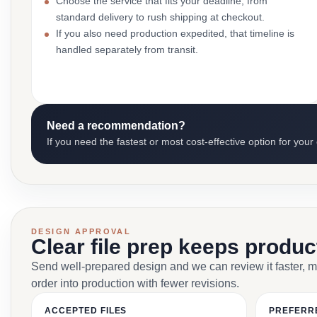
Choose the service that fits your deadline, from
standard delivery to rush shipping at checkout.
If you also need production expedited, that timeline is
handled separately from transit.
Need a recommendation?
If you need the fastest or most cost-effective option for your
DESIGN APPROVAL
Clear file prep keeps produ
Send well-prepared design and we can review it faster, 
order into production with fewer revisions.
ACCEPTED FILES
PREFERR