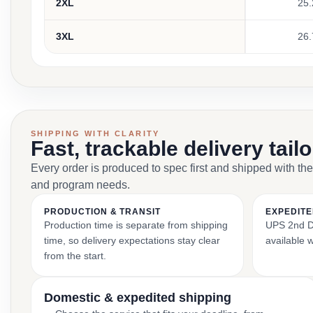
2XL
25.
3XL
26.
SHIPPING WITH CLARITY
Fast, trackable delivery tail
Every order is produced to spec first and shipped with the
and program needs.
PRODUCTION & TRANSIT
EXPEDITE
Production time is separate from shipping
UPS 2nd Da
time, so delivery expectations stay clear
available 
from the start.
Domestic & expedited shipping