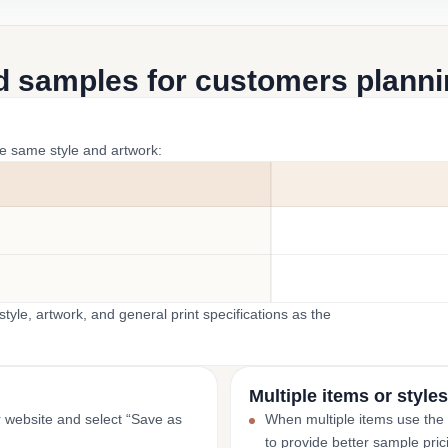
d samples for customers plannin
he same style and artwork:
yle, artwork, and general print specifications as the
Multiple items or styles
r website and select “Save as
When multiple items use the
to provide better sample pric