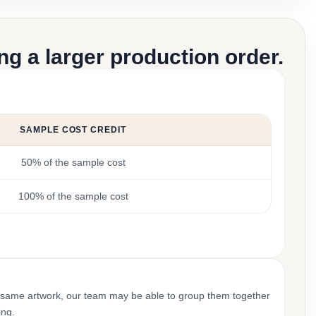
g a larger production order.
SAMPLE COST CREDIT
50% of the sample cost
100% of the sample cost
 same artwork, our team may be able to group them together
ing.