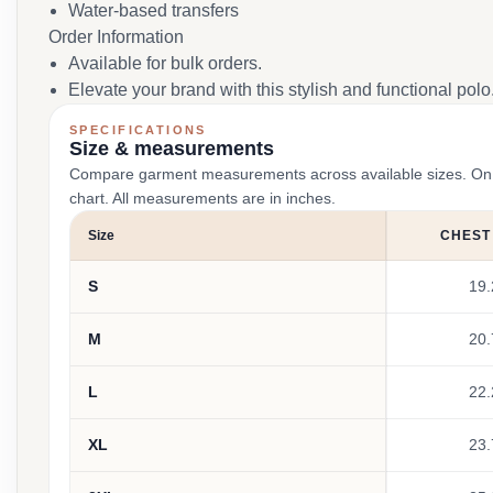
Water-based transfers
Order Information
Available for bulk orders.
Elevate your brand with this stylish and functional polo
SPECIFICATIONS
Size & measurements
Compare garment measurements across available sizes. On smal
chart. All measurements are in inches.
Size
CHEST
S
19.
M
20.
L
22.
XL
23.