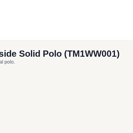
cebook
ail
side Solid Polo (TM1WW001)
al polo.