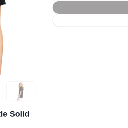
Let's get to work
he L
Just Hoods By
New Era
P
J
N
P
AWDis
Kati
Next Level
P
K
N
P
N
een
Kishigo
Nike
P
K
N
P
Knack
North Face
Q
Waterbased Transfer Printing
K
N
Q
accurately.
Natural feel, durable designs
de Solid