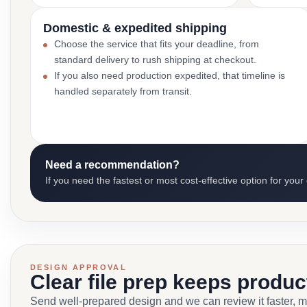
Domestic & expedited shipping
Choose the service that fits your deadline, from
standard delivery to rush shipping at checkout.
If you also need production expedited, that timeline is
handled separately from transit.
Need a recommendation?
If you need the fastest or most cost-effective option for your
DESIGN APPROVAL
Clear file prep keeps produ
Send well-prepared design and we can review it faster, 