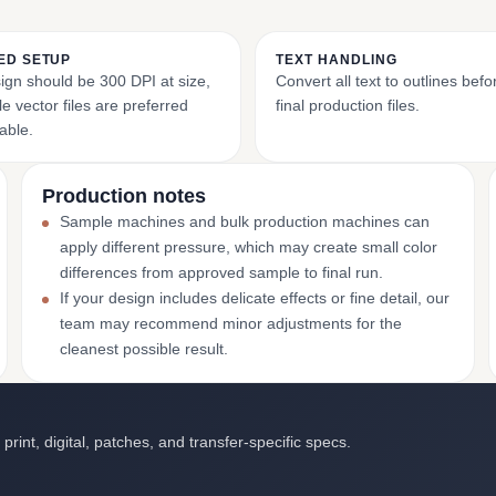
ED SETUP
TEXT HANDLING
ign should be 300 DPI at size,
Convert all text to outlines bef
e vector files are preferred
final production files.
able.
Production notes
Sample machines and bulk production machines can
apply different pressure, which may create small color
differences from approved sample to final run.
If your design includes delicate effects or fine detail, our
team may recommend minor adjustments for the
cleanest possible result.
int, digital, patches, and transfer-specific specs.