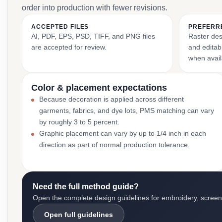
order into production with fewer revisions.
ACCEPTED FILES
PREFERR
AI, PDF, EPS, PSD, TIFF, and PNG files
Raster des
are accepted for review.
and editabl
when avail
Color & placement expectations
Because decoration is applied across different
garments, fabrics, and dye lots, PMS matching can vary
by roughly 3 to 5 percent.
Graphic placement can vary by up to 1/4 inch in each
direction as part of normal production tolerance.
Need the full method guide?
Open the complete design guidelines for embroidery, screen pr
Open full guidelines