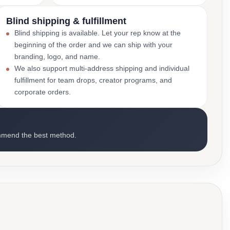
Blind shipping & fulfillment
Blind shipping is available. Let your rep know at the
beginning of the order and we can ship with your
branding, logo, and name.
We also support multi-address shipping and individual
fulfillment for team drops, creator programs, and
corporate orders.
mmend the best method.