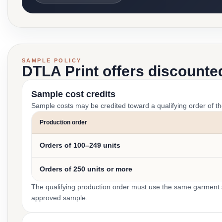
SAMPLE POLICY
DTLA Print offers discounte
Sample cost credits
Sample costs may be credited toward a qualifying order of t
Production order
Orders of 100–249 units
Orders of 250 units or more
The qualifying production order must use the same garment st
approved sample.