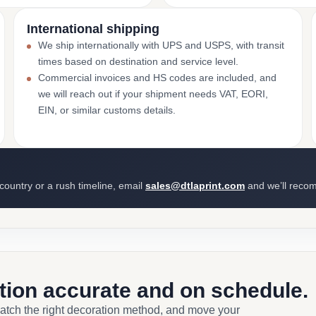
International shipping
We ship internationally with UPS and USPS, with transit
times based on destination and service level.
Commercial invoices and HS codes are included, and
we will reach out if your shipment needs VAT, EORI,
EIN, or similar customs details.
 country or a rush timeline, email
sales@dtlaprint.com
and we’ll reco
ction accurate and on schedule.
match the right decoration method, and move your