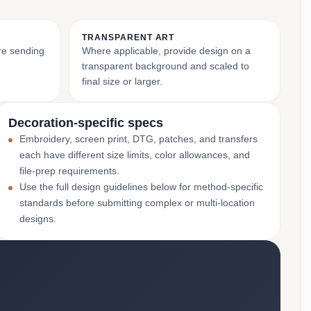
TRANSPARENT ART
ore sending
Where applicable, provide design on a
transparent background and scaled to
final size or larger.
Decoration-specific specs
Embroidery, screen print, DTG, patches, and transfers
each have different size limits, color allowances, and
file-prep requirements.
Use the full design guidelines below for method-specific
standards before submitting complex or multi-location
designs.