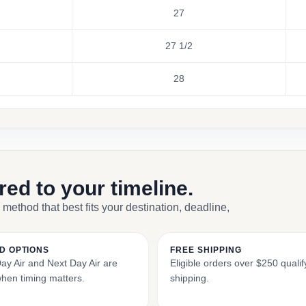
27
27 1/2
28
ored to your timeline.
 method that best fits your destination, deadline,
D OPTIONS
FREE SHIPPING
y Air and Next Day Air are
Eligible orders over $250 qualify
when timing matters.
shipping.