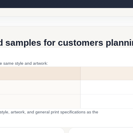
d samples for customers plannin
he same style and artwork:
yle, artwork, and general print specifications as the