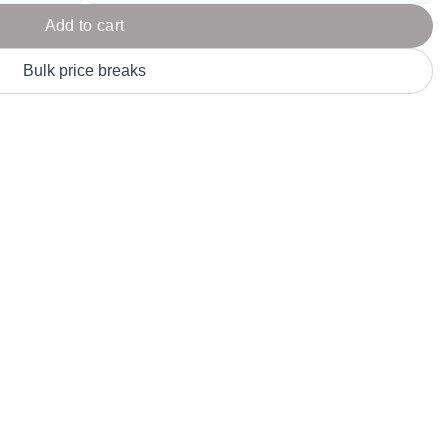
Parel
eter Millar
TravisMathew
Add to cart
T
ort & Compa
TriDri
T
Bulk price breaks
y
ort Authority
Tultex
T
-Tees
Under Armour
Custom-Dyed Merchandise
U
Personalized colors for unique style
Get A Quote