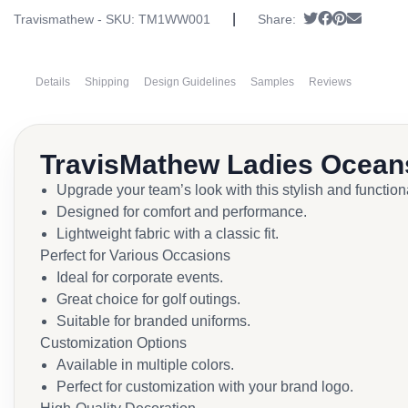
|
Tweet
Share on Fa
Pin it
Send em
Travismathew - SKU:
TM1WW001
Share:
Details
Shipping
Design Guidelines
Samples
Reviews
TravisMathew Ladies Ocean
Upgrade your team’s look with this stylish and function
Designed for comfort and performance.
Lightweight fabric with a classic fit.
Perfect for Various Occasions
Ideal for corporate events.
Great choice for golf outings.
Suitable for branded uniforms.
Customization Options
Available in multiple colors.
Perfect for customization with your brand logo.