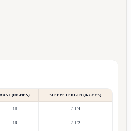
BUST (INCHES)
SLEEVE LENGTH (INCHES)
18
7 1/4
19
7 1/2