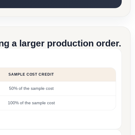
g a larger production order.
SAMPLE COST CREDIT
50% of the sample cost
100% of the sample cost