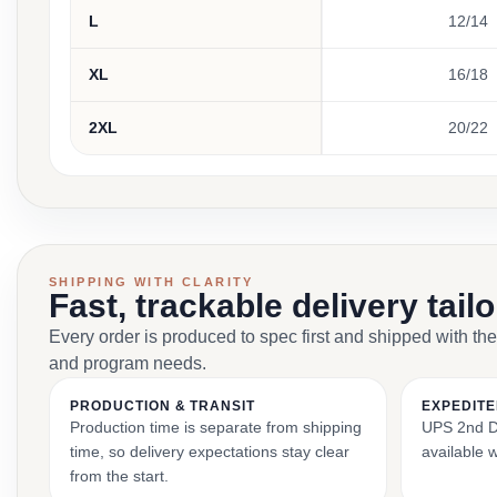
L
12/14
XL
16/18
2XL
20/22
SHIPPING WITH CLARITY
Fast, trackable delivery tail
Every order is produced to spec first and shipped with the
and program needs.
PRODUCTION & TRANSIT
EXPEDITE
Production time is separate from shipping
UPS 2nd Da
time, so delivery expectations stay clear
available 
from the start.