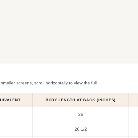
ler screens, scroll horizontally to view the full
QUIVALENT
BODY LENGTH AT BACK (INCHES)
26
26 1/2