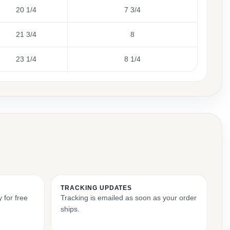
20 1/4
7 3/4
21 3/4
8
23 1/4
8 1/4
TRACKING UPDATES
 for free
Tracking is emailed as soon as your order
ships.