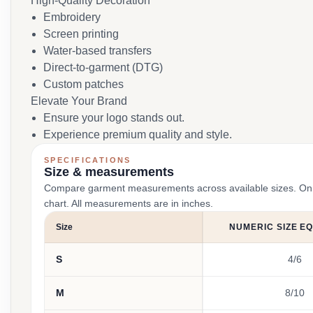
High-Quality Decoration
Embroidery
Screen printing
Water-based transfers
Direct-to-garment (DTG)
Custom patches
Elevate Your Brand
Ensure your logo stands out.
Experience premium quality and style.
SPECIFICATIONS
Size & measurements
Compare garment measurements across available sizes. On smal
chart. All measurements are in inches.
Size
NUMERIC SIZE E
S
4/6
M
8/10